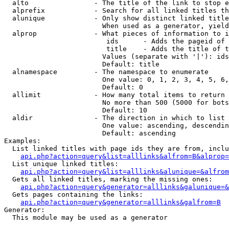
  alto                - The title of the link to stop e
  alprefix            - Search for all linked titles th
  alunique            - Only show distinct linked title
                        When used as a generator, yield
  alprop              - What pieces of information to i
                         ids      - Adds the pageid of 
                         title    - Adds the title of t
                        Values (separate with '|'): ids
                        Default: title

  alnamespace         - The namespace to enumerate

                        One value: 0, 1, 2, 3, 4, 5, 6,
                        Default: 0

  allimit             - How many total items to return

                        No more than 500 (5000 for bots
                        Default: 10

  aldir               - The direction in which to list

                        One value: ascending, descendin
                        Default: ascending

Examples:

  List linked titles with page ids they are from, inclu
api.php?action=query&list=alllinks&alfrom=B&alprop=
  List unique linked titles:

api.php?action=query&list=alllinks&alunique=&alfrom
  Gets all linked titles, marking the missing ones:

api.php?action=query&generator=alllinks&galunique=&
  Gets pages containing the links:

api.php?action=query&generator=alllinks&galfrom=B
Generator:

  This module may be used as a generator
