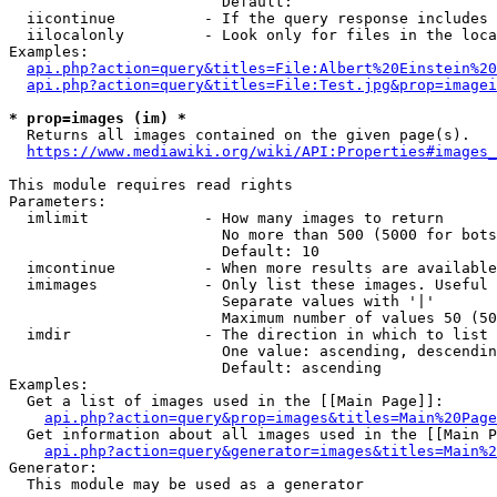
                        Default: 

  iicontinue          - If the query response includes 
  iilocalonly         - Look only for files in the loca
Examples:

api.php?action=query&titles=File:Albert%20Einstein%2
api.php?action=query&titles=File:Test.jpg&prop=imagei
* prop=images (im) *
  Returns all images contained on the given page(s).

https://www.mediawiki.org/wiki/API:Properties#images_
This module requires read rights

Parameters:

  imlimit             - How many images to return

                        No more than 500 (5000 for bots
                        Default: 10

  imcontinue          - When more results are available
  imimages            - Only list these images. Useful 
                        Separate values with '|'

                        Maximum number of values 50 (50
  imdir               - The direction in which to list

                        One value: ascending, descendin
                        Default: ascending

Examples:

  Get a list of images used in the [[Main Page]]:

api.php?action=query&prop=images&titles=Main%20Page
  Get information about all images used in the [[Main P
api.php?action=query&generator=images&titles=Main%2
Generator:

  This module may be used as a generator
