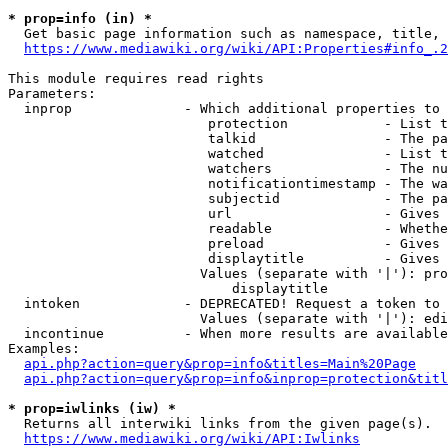
* prop=info (in) *
  Get basic page information such as namespace, title, 
https://www.mediawiki.org/wiki/API:Properties#info_.2
This module requires read rights

Parameters:

  inprop              - Which additional properties to 
                         protection            - List t
                         talkid                - The pa
                         watched               - List t
                         watchers              - The nu
                         notificationtimestamp - The wa
                         subjectid             - The pa
                         url                   - Gives 
                         readable              - Whethe
                         preload               - Gives 
                         displaytitle          - Gives 
                        Values (separate with '|'): pro
                            displaytitle

  intoken             - DEPRECATED! Request a token to 
                        Values (separate with '|'): edi
  incontinue          - When more results are available
Examples:

api.php?action=query&prop=info&titles=Main%20Page
api.php?action=query&prop=info&inprop=protection&titl
* prop=iwlinks (iw) *
  Returns all interwiki links from the given page(s).

https://www.mediawiki.org/wiki/API:Iwlinks