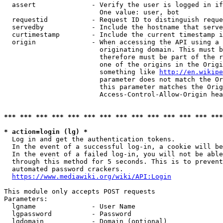
  assert              - Verify the user is logged in if
                        One value: user, bot

  requestid           - Request ID to distinguish reque
  servedby            - Include the hostname that serve
  curtimestamp        - Include the current timestamp i
  origin              - When accessing the API using a 
                        originating domain. This must b
                        therefore must be part of the r
                        one of the origins in the Origi
                        something like 
http://en.wikipe
                        parameter does not match the Or
                        this parameter matches the Orig
                        Access-Control-Allow-Origin hea
*** *** *** *** *** *** *** *** *** *** *** *** *** ***
* action=login (lg) *
  Log in and get the authentication tokens.

  In the event of a successful log-in, a cookie will be
  In the event of a failed log-in, you will not be able
  through this method for 5 seconds. This is to prevent
  automated password crackers.

https://www.mediawiki.org/wiki/API:Login
This module only accepts POST requests

Parameters:

  lgname              - User Name

  lgpassword          - Password

  lgdomain            - Domain (optional)
