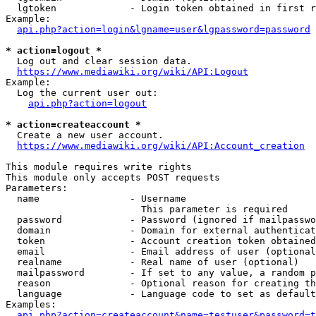
  lgtoken             - Login token obtained in first r
Example:

api.php?action=login&lgname=user&lgpassword=password
* action=logout *
  Log out and clear session data.

https://www.mediawiki.org/wiki/API:Logout
Example:

  Log the current user out:

api.php?action=logout
* action=createaccount *
  Create a new user account.

https://www.mediawiki.org/wiki/API:Account_creation
This module requires write rights

This module only accepts POST requests

Parameters:

  name                - Username

                        This parameter is required

  password            - Password (ignored if mailpasswo
  domain              - Domain for external authenticat
  token               - Account creation token obtained
  email               - Email address of user (optional
  realname            - Real name of user (optional)

  mailpassword        - If set to any value, a random p
  reason              - Optional reason for creating th
  language            - Language code to set as default
Examples:

api.php?action=createaccount&name=testuser&password=t