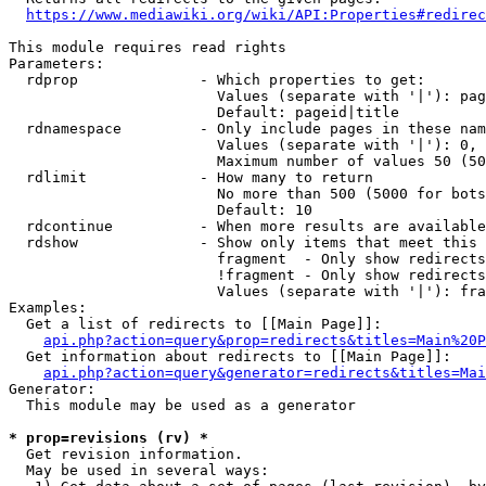
https://www.mediawiki.org/wiki/API:Properties#redirec
This module requires read rights

Parameters:

  rdprop              - Which properties to get:

                        Values (separate with '|'): pag
                        Default: pageid|title

  rdnamespace         - Only include pages in these nam
                        Values (separate with '|'): 0, 
                        Maximum number of values 50 (50
  rdlimit             - How many to return

                        No more than 500 (5000 for bots
                        Default: 10

  rdcontinue          - When more results are available
  rdshow              - Show only items that meet this 
                        fragment  - Only show redirects
                        !fragment - Only show redirects
                        Values (separate with '|'): fra
Examples:

  Get a list of redirects to [[Main Page]]:

api.php?action=query&prop=redirects&titles=Main%20P
  Get information about redirects to [[Main Page]]:

api.php?action=query&generator=redirects&titles=Mai
Generator:

  This module may be used as a generator

* prop=revisions (rv) *
  Get revision information.

  May be used in several ways:
