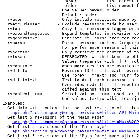
                         newer          - List oldest f
                         older          - List newest f
                        One value: newer, older

                        Default: older

  rvuser              - Only include revisions made by 
  rvexcludeuser       - Exclude revisions made by user 
  rvtag               - Only list revisions tagged with
  rvexpandtemplates   - Expand templates in revision co
  rvgeneratexml       - Generate XML parse tree for rev
  rvparse             - Parse revision content (require
                        For performance reasons if this
  rvsection           - Only retrieve the content of th
  rvtoken             - DEPRECATED! Which tokens to obt
                        Values (separate with '|'): rol
  rvcontinue          - When more results are available
  rvdiffto            - Revision ID to diff each revisi
                        Use "prev", "next" and "cur" fo
  rvdifftotext        - Text to diff each revision to. 
                        Overrides rvdiffto. If rvsectio
                        diffed against this text

  rvcontentformat     - Serialization format used for d
                        One value: text/x-wiki, text/ja
Examples:

  Get data with content for the last revision of titles
api.php?action=query&prop=revisions&titles=API|Main
  Get last 5 revisions of the "Main Page"

api.php?action=query&prop=revisions&titles=Main%20
  Get first 5 revisions of the "Main Page"

api.php?action=query&prop=revisions&titles=Main%20P
  Get first 5 revisions of the "Main Page" made after 2