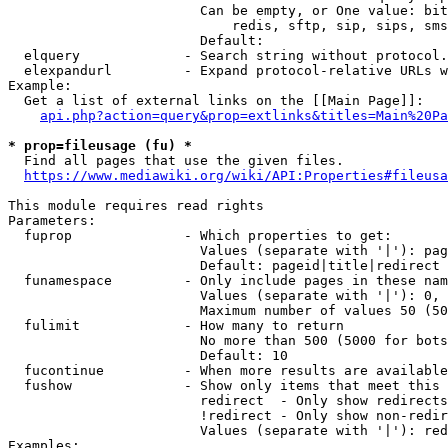
                        Can be empty, or One value: bit
                            redis, sftp, sip, sips, sms
                        Default: 

  elquery             - Search string without protocol.
  elexpandurl         - Expand protocol-relative URLs w
Example:

  Get a list of external links on the [[Main Page]]:

api.php?action=query&prop=extlinks&titles=Main%20Pa
* prop=fileusage (fu) *
  Find all pages that use the given files.

https://www.mediawiki.org/wiki/API:Properties#fileusa
This module requires read rights

Parameters:

  fuprop              - Which properties to get:

                        Values (separate with '|'): pag
                        Default: pageid|title|redirect

  funamespace         - Only include pages in these nam
                        Values (separate with '|'): 0, 
                        Maximum number of values 50 (50
  fulimit             - How many to return

                        No more than 500 (5000 for bots
                        Default: 10

  fucontinue          - When more results are available
  fushow              - Show only items that meet this 
                        redirect  - Only show redirects

                        !redirect - Only show non-redir
                        Values (separate with '|'): red
Examples:
