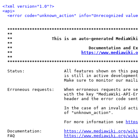
<?xml version="1.0"?>
<api>
<error code="unknown_action" info="Unrecognized value
*****************************************************
**                                                   
**                This is an auto-generated MediaWiki
**                                                   
**                               Documentation and Ex
**                            
https://www.mediawiki.o
**                                                   
*****************************************************
  Status:                All features shown on this pag
                         is still in active development
                         Make sure to monitor our maili
  Erroneous requests:    When erroneous requests are se
                         with the key "MediaWiki-API-Er
                         header and the error code sent
                         In the case of an invalid acti
                         of "unknown_action".

                         For more information see 
https
  Documentation:         
https://www.mediawiki.org/wik
  FAQ                    
https://www.mediawiki.org/wiki