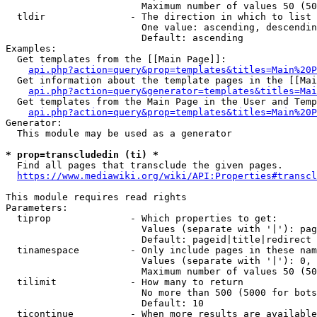
                        Maximum number of values 50 (50
  tldir               - The direction in which to list

                        One value: ascending, descendin
                        Default: ascending

Examples:

  Get templates from the [[Main Page]]:

api.php?action=query&prop=templates&titles=Main%20P
  Get information about the template pages in the [[Mai
api.php?action=query&generator=templates&titles=Mai
  Get templates from the Main Page in the User and Temp
api.php?action=query&prop=templates&titles=Main%20P
Generator:

  This module may be used as a generator

* prop=transcludedin (ti) *
  Find all pages that transclude the given pages.

https://www.mediawiki.org/wiki/API:Properties#transcl
This module requires read rights

Parameters:

  tiprop              - Which properties to get:

                        Values (separate with '|'): pag
                        Default: pageid|title|redirect

  tinamespace         - Only include pages in these nam
                        Values (separate with '|'): 0, 
                        Maximum number of values 50 (50
  tilimit             - How many to return

                        No more than 500 (5000 for bots
                        Default: 10

  ticontinue          - When more results are available