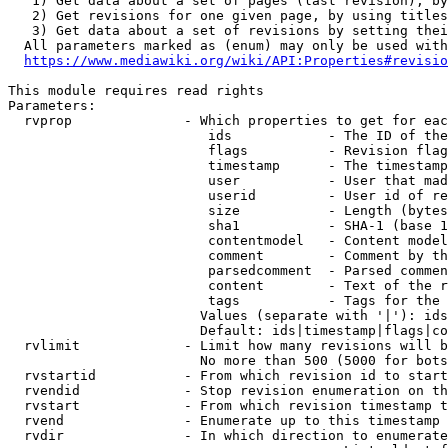
   1) Get data about a set of pages (last revision), by
   2) Get revisions for one given page, by using titles
   3) Get data about a set of revisions by setting thei
  All parameters marked as (enum) may only be used with
https://www.mediawiki.org/wiki/API:Properties#revisio
This module requires read rights

Parameters:

  rvprop              - Which properties to get for eac
                         ids            - The ID of the
                         flags          - Revision flag
                         timestamp      - The timestamp
                         user           - User that mad
                         userid         - User id of re
                         size           - Length (bytes
                         sha1           - SHA-1 (base 1
                         contentmodel   - Content model
                         comment        - Comment by th
                         parsedcomment  - Parsed commen
                         content        - Text of the r
                         tags           - Tags for the 
                        Values (separate with '|'): ids
                        Default: ids|timestamp|flags|co
  rvlimit             - Limit how many revisions will b
                        No more than 500 (5000 for bots
  rvstartid           - From which revision id to start
  rvendid             - Stop revision enumeration on th
  rvstart             - From which revision timestamp t
  rvend               - Enumerate up to this timestamp 
  rvdir               - In which direction to enumerate