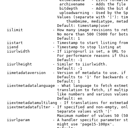
                         archivename   - Adds the file 
                         bitdepth      - Adds the bit d
                         uploadwarning - Used by the Sp
                        Values (separate with '|'): tim
                            thumbmime, mediatype, metad
                        Default: timestamp|user

  iilimit             - How many image revisions to ret
                        No more than 500 (5000 for bots
                        Default: 1

  iistart             - Timestamp to start listing from

  iiend               - Timestamp to stop listing at

  iiurlwidth          - If iiprop=url is set, a URL to 
                        For performance reasons if this
                        Default: -1

  iiurlheight         - Similar to iiurlwidth.

                        Default: -1

  iimetadataversion   - Version of metadata to use. if 
                        Defaults to '1' for backwards c
                        Default: 1

  iiextmetadatalanguage - What language to fetch extmet
                        translation to fetch, if multip
                        like numbers and various values
                        Default: en

  iiextmetadatamultilang - If translations for extmetad
  iiextmetadatafilter - If specified and non-empty, onl
                        Separate values with '|'

                        Maximum number of values 50 (50
  iiurlparam          - A handler specific parameter st
                        might use 'page15-100px'.
