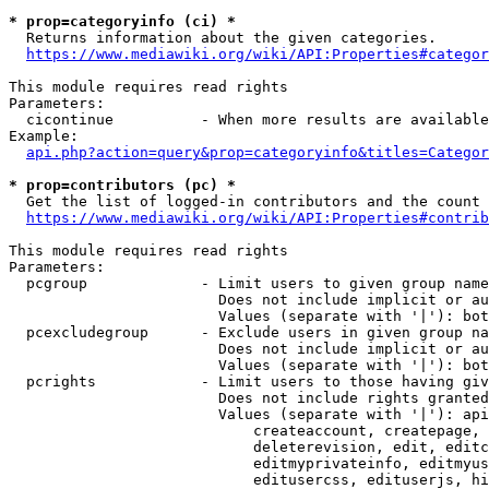
* prop=categoryinfo (ci) *
  Returns information about the given categories.

https://www.mediawiki.org/wiki/API:Properties#categor
This module requires read rights

Parameters:

  cicontinue          - When more results are available
Example:

api.php?action=query&prop=categoryinfo&titles=Categor
* prop=contributors (pc) *
  Get the list of logged-in contributors and the count 
https://www.mediawiki.org/wiki/API:Properties#contrib
This module requires read rights

Parameters:

  pcgroup             - Limit users to given group name
                        Does not include implicit or au
                        Values (separate with '|'): bot
  pcexcludegroup      - Exclude users in given group na
                        Does not include implicit or au
                        Values (separate with '|'): bot
  pcrights            - Limit users to those having giv
                        Does not include rights granted
                        Values (separate with '|'): api
                            createaccount, createpage, 
                            deleterevision, edit, editc
                            editmyprivateinfo, editmyus
                            editusercss, edituserjs, hi