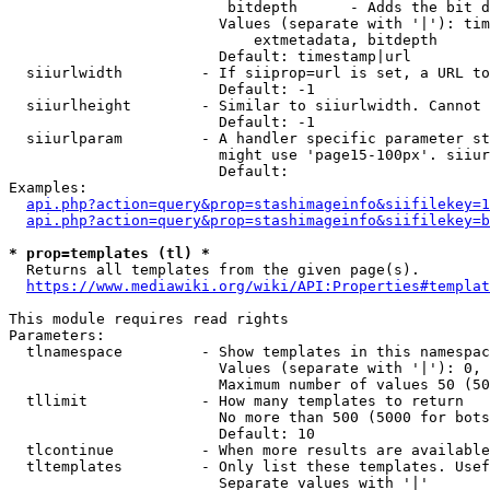
                         bitdepth      - Adds the bit d
                        Values (separate with '|'): tim
                            extmetadata, bitdepth

                        Default: timestamp|url

  siiurlwidth         - If siiprop=url is set, a URL to
                        Default: -1

  siiurlheight        - Similar to siiurlwidth. Cannot 
                        Default: -1

  siiurlparam         - A handler specific parameter st
                        might use 'page15-100px'. siiur
                        Default: 

Examples:

api.php?action=query&prop=stashimageinfo&siifilekey=1
api.php?action=query&prop=stashimageinfo&siifilekey=b
* prop=templates (tl) *
  Returns all templates from the given page(s).

https://www.mediawiki.org/wiki/API:Properties#templat
This module requires read rights

Parameters:

  tlnamespace         - Show templates in this namespac
                        Values (separate with '|'): 0, 
                        Maximum number of values 50 (50
  tllimit             - How many templates to return

                        No more than 500 (5000 for bots
                        Default: 10

  tlcontinue          - When more results are available
  tltemplates         - Only list these templates. Usef
                        Separate values with '|'
