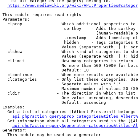
  List all categories the page(s) belong to.

https://www.mediawiki.org/wiki/API:Properties#categor
This module requires read rights

Parameters:

  clprop              - Which additional properties to 
                         sortkey    - Adds the sortkey 
                                      (human-readable p
                         timestamp  - Adds timestamp of
                         hidden     - Tags categories t
                        Values (separate with '|'): sor
  clshow              - Which kind of categories to sho
                        Values (separate with '|'): hid
  cllimit             - How many categories to return

                        No more than 500 (5000 for bots
                        Default: 10

  clcontinue          - When more results are available
  clcategories        - Only list these categories. Use
                        Separate values with '|'

                        Maximum number of values 50 (50
  cldir               - The direction in which to list

                        One value: ascending, descendin
                        Default: ascending

Examples:

  Get a list of categories [[Albert Einstein]] belongs 
api.php?action=query&prop=categories&titles=Albert%
  Get information about all categories used in the [[Al
api.php?action=query&generator=categories&titles=Al
Generator:

  This module may be used as a generator
