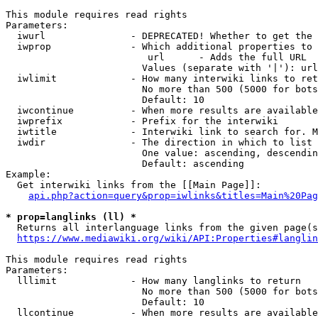
This module requires read rights

Parameters:

  iwurl               - DEPRECATED! Whether to get the 
  iwprop              - Which additional properties to 
                         url      - Adds the full URL

                        Values (separate with '|'): url

  iwlimit             - How many interwiki links to ret
                        No more than 500 (5000 for bots
                        Default: 10

  iwcontinue          - When more results are available
  iwprefix            - Prefix for the interwiki

  iwtitle             - Interwiki link to search for. M
  iwdir               - The direction in which to list

                        One value: ascending, descendin
                        Default: ascending

Example:

  Get interwiki links from the [[Main Page]]:

api.php?action=query&prop=iwlinks&titles=Main%20Pag
* prop=langlinks (ll) *
  Returns all interlanguage links from the given page(s
https://www.mediawiki.org/wiki/API:Properties#langlin
This module requires read rights

Parameters:

  lllimit             - How many langlinks to return

                        No more than 500 (5000 for bots
                        Default: 10

  llcontinue          - When more results are available