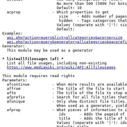
                        No more than 500 (5000 for bots
                        Default: 10

  acprop              - Which properties to get

                         size    - Adds number of pages
                         hidden  - Tags categories that
                        Values (separate with '|'): siz
                        Default: 

Examples:

api.php?action=query&list=allcategories&acprop=size
api.php?action=query&generator=allcategories&gacprefi
Generator:

  This module may be used as a generator

* list=allfileusages (af) *
  List all file usages, including non-existing

https://www.mediawiki.org/wiki/API:Allfileusages
This module requires read rights

Parameters:

  afcontinue          - When more results are available
  affrom              - The title of the file to start 
  afto                - The title of the file to stop e
  afprefix            - Search for all file titles that
  afunique            - Only show distinct file titles.
                        When used as a generator, yield
  afprop              - What pieces of information to i
                         ids      - Adds the pageid of 
                         title    - Adds the title of t
                        Values (separate with '|'): ids
                        Default: title
