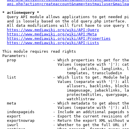
api.php?action=createaccount&name=testmailuser&mailpa
* action=query *
  Query API module allows applications to get needed pi
  and is loosely based on the old query.php interface.

  All data modifications will first have to use query t
https://www.mediawiki.org/wiki/API:Query
https://www.mediawiki.org/wiki/API:Meta
https://www.mediawiki.org/wiki/API:Properties
https://www.mediawiki.org/wiki/API:Lists
This module requires read rights

Parameters:

  prop                - Which properties to get for the
                        Values (separate with '|'): cat
                            info, iwlinks, langlinks, l
                            templates, transcludedin

  list                - Which lists to get. Module help
                        Values (separate with '|'): all
                            allusers, backlinks, blocks
                            imageusage, iwbacklinks, la
                            protectedtitles, querypage,
                            watchlistraw

  meta                - Which metadata to get about the
                        Values (separate with '|'): all
  indexpageids        - Include an additional pageids s
  export              - Export the current revisions of
  exportnowrap        - Return the export XML without w
  iwurl               - Whether to get the full URL if 