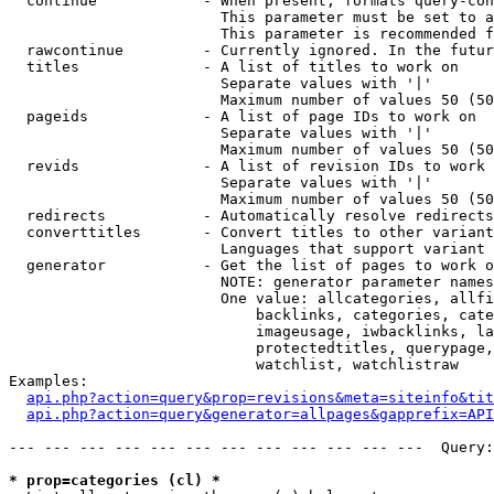
  continue            - When present, formats query-con
                        This parameter must be set to a
                        This parameter is recommended f
  rawcontinue         - Currently ignored. In the futur
  titles              - A list of titles to work on

                        Separate values with '|'

                        Maximum number of values 50 (50
  pageids             - A list of page IDs to work on

                        Separate values with '|'

                        Maximum number of values 50 (50
  revids              - A list of revision IDs to work 
                        Separate values with '|'

                        Maximum number of values 50 (50
  redirects           - Automatically resolve redirects

  converttitles       - Convert titles to other variant
                        Languages that support variant 
  generator           - Get the list of pages to work o
                        NOTE: generator parameter names
                        One value: allcategories, allfi
                            backlinks, categories, cate
                            imageusage, iwbacklinks, la
                            protectedtitles, querypage,
                            watchlist, watchlistraw

Examples:

api.php?action=query&prop=revisions&meta=siteinfo&tit
api.php?action=query&generator=allpages&gapprefix=API
--- --- --- --- --- --- --- --- --- --- --- ---  Query:
* prop=categories (cl) *