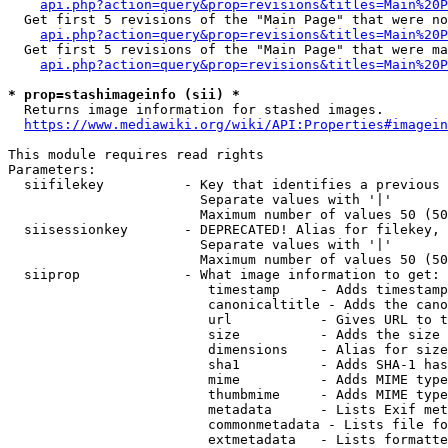
api.php?action=query&prop=revisions&titles=Main%20P
  Get first 5 revisions of the "Main Page" that were no
api.php?action=query&prop=revisions&titles=Main%20P
  Get first 5 revisions of the "Main Page" that were ma
api.php?action=query&prop=revisions&titles=Main%20P
* prop=stashimageinfo (sii) *
  Returns image information for stashed images.

https://www.mediawiki.org/wiki/API:Properties#imagein
This module requires read rights

Parameters:

  siifilekey          - Key that identifies a previous 
                        Separate values with '|'

                        Maximum number of values 50 (50
  siisessionkey       - DEPRECATED! Alias for filekey, 
                        Separate values with '|'

                        Maximum number of values 50 (50
  siiprop             - What image information to get:

                         timestamp     - Adds timestamp
                         canonicaltitle - Adds the cano
                         url           - Gives URL to t
                         size          - Adds the size 
                         dimensions    - Alias for size

                         sha1          - Adds SHA-1 has
                         mime          - Adds MIME type
                         thumbmime     - Adds MIME type
                         metadata      - Lists Exif met
                         commonmetadata - Lists file fo
                         extmetadata   - Lists formatte