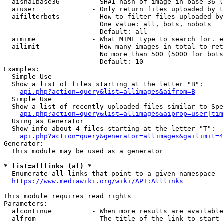
  aisha1base36        - SHA1 hash of image in base 36 (
  aiuser              - Only return files uploaded by t
  aifilterbots        - How to filter files uploaded by
                        One value: all, bots, nobots

                        Default: all

  aimime              - What MIME type to search for. e
  ailimit             - How many images in total to ret
                        No more than 500 (5000 for bots
                        Default: 10

Examples:

  Simple Use

  Show a list of files starting at the letter "B":

api.php?action=query&list=allimages&aifrom=B
  Simple Use

  Show a list of recently uploaded files similar to Spe
api.php?action=query&list=allimages&aiprop=user|tim
  Using as Generator

  Show info about 4 files starting at the letter "T":

api.php?action=query&generator=allimages&gailimit=4
Generator:

  This module may be used as a generator

* list=alllinks (al) *
  Enumerate all links that point to a given namespace

https://www.mediawiki.org/wiki/API:Alllinks
This module requires read rights

Parameters:

  alcontinue          - When more results are available
  alfrom              - The title of the link to start 