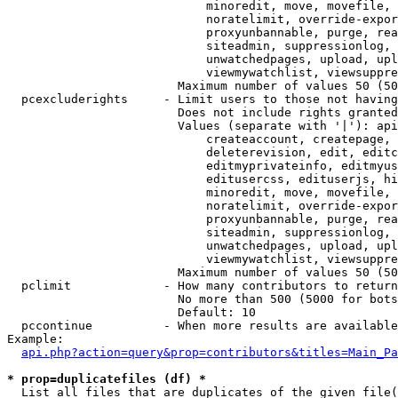
                            minoredit, move, movefile, 
                            noratelimit, override-expor
                            proxyunbannable, purge, rea
                            siteadmin, suppressionlog, 
                            unwatchedpages, upload, upl
                            viewmywatchlist, viewsuppre
                        Maximum number of values 50 (50
  pcexcluderights     - Limit users to those not having
                        Does not include rights granted
                        Values (separate with '|'): api
                            createaccount, createpage, 
                            deleterevision, edit, editc
                            editmyprivateinfo, editmyus
                            editusercss, edituserjs, hi
                            minoredit, move, movefile, 
                            noratelimit, override-expor
                            proxyunbannable, purge, rea
                            siteadmin, suppressionlog, 
                            unwatchedpages, upload, upl
                            viewmywatchlist, viewsuppre
                        Maximum number of values 50 (50
  pclimit             - How many contributors to return

                        No more than 500 (5000 for bots
                        Default: 10

  pccontinue          - When more results are available
Example:

api.php?action=query&prop=contributors&titles=Main_Pa
* prop=duplicatefiles (df) *
  List all files that are duplicates of the given file(