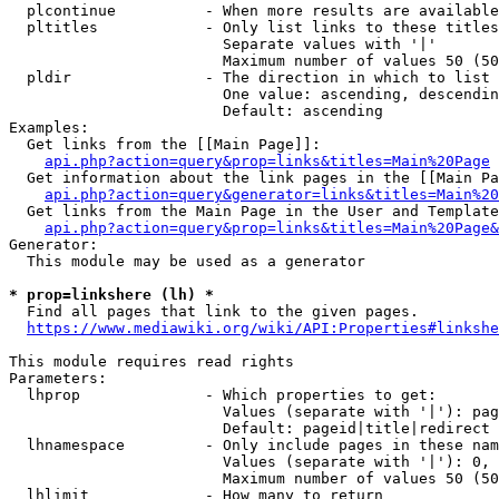
  plcontinue          - When more results are available
  pltitles            - Only list links to these titles
                        Separate values with '|'

                        Maximum number of values 50 (50
  pldir               - The direction in which to list

                        One value: ascending, descendin
                        Default: ascending

Examples:

  Get links from the [[Main Page]]:

api.php?action=query&prop=links&titles=Main%20Page
  Get information about the link pages in the [[Main Pa
api.php?action=query&generator=links&titles=Main%20
  Get links from the Main Page in the User and Template
api.php?action=query&prop=links&titles=Main%20Page&
Generator:

  This module may be used as a generator

* prop=linkshere (lh) *
  Find all pages that link to the given pages.

https://www.mediawiki.org/wiki/API:Properties#linkshe
This module requires read rights

Parameters:

  lhprop              - Which properties to get:

                        Values (separate with '|'): pag
                        Default: pageid|title|redirect

  lhnamespace         - Only include pages in these nam
                        Values (separate with '|'): 0, 
                        Maximum number of values 50 (50
  lhlimit             - How many to return
