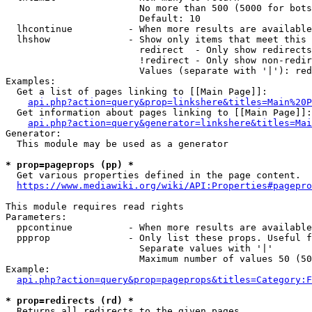
                        No more than 500 (5000 for bots
                        Default: 10

  lhcontinue          - When more results are available
  lhshow              - Show only items that meet this 
                        redirect  - Only show redirects

                        !redirect - Only show non-redir
                        Values (separate with '|'): red
Examples:

  Get a list of pages linking to [[Main Page]]:

api.php?action=query&prop=linkshere&titles=Main%20P
  Get information about pages linking to [[Main Page]]:

api.php?action=query&generator=linkshere&titles=Mai
Generator:

  This module may be used as a generator

* prop=pageprops (pp) *
  Get various properties defined in the page content.

https://www.mediawiki.org/wiki/API:Properties#pagepro
This module requires read rights

Parameters:

  ppcontinue          - When more results are available
  ppprop              - Only list these props. Useful f
                        Separate values with '|'

                        Maximum number of values 50 (50
Example:

api.php?action=query&prop=pageprops&titles=Category:F
* prop=redirects (rd) *
  Returns all redirects to the given pages.
