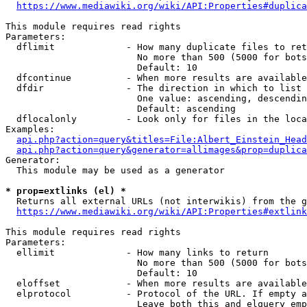
https://www.mediawiki.org/wiki/API:Properties#duplica
This module requires read rights

Parameters:

  dflimit             - How many duplicate files to ret
                        No more than 500 (5000 for bots
                        Default: 10

  dfcontinue          - When more results are available
  dfdir               - The direction in which to list

                        One value: ascending, descendin
                        Default: ascending

  dflocalonly         - Look only for files in the loca
Examples:

api.php?action=query&titles=File:Albert_Einstein_Head
api.php?action=query&generator=allimages&prop=duplica
Generator:

  This module may be used as a generator

* prop=extlinks (el) *
  Returns all external URLs (not interwikis) from the g
https://www.mediawiki.org/wiki/API:Properties#extlink
This module requires read rights

Parameters:

  ellimit             - How many links to return

                        No more than 500 (5000 for bots
                        Default: 10

  eloffset            - When more results are available
  elprotocol          - Protocol of the URL. If empty a
                        Leave both this and elquery emp