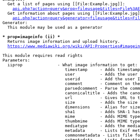
  Get a list of pages using [[File:Example.jpg]]:

api.php?action=query&prop=fileusage&titles=File%3AE
  Get information about pages using [[File:Example.jpg]
api.php?action=query&generator=fileusage&titles=Fil
Generator:

  This module may be used as a generator

* prop=imageinfo (ii) *
  Returns image information and upload history.

https://www.mediawiki.org/wiki/API:Properties#imagein
This module requires read rights

Parameters:

  iiprop              - What image information to get:

                         timestamp     - Adds timestamp
                         user          - Adds the user 
                         userid        - Add the user I
                         comment       - Comment on the
                         parsedcomment - Parse the comm
                         canonicaltitle - Adds the cano
                         url           - Gives URL to t
                         size          - Adds the size 
                         dimensions    - Alias for size

                         sha1          - Adds SHA-1 has
                         mime          - Adds MIME type
                         thumbmime     - Adds MIME type
                         mediatype     - Adds the media
                         metadata      - Lists Exif met
                         commonmetadata - Lists file fo
                         extmetadata   - Lists formatte