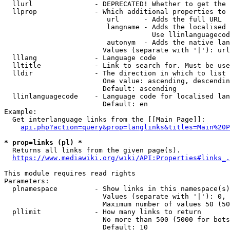
  llurl               - DEPRECATED! Whether to get the 
  llprop              - Which additional properties to 
                         url      - Adds the full URL

                         langname - Adds the localised 
                                    Use llinlanguagecod
                         autonym  - Adds the native lan
                        Values (separate with '|'): url
  lllang              - Language code

  lltitle             - Link to search for. Must be use
  lldir               - The direction in which to list

                        One value: ascending, descendin
                        Default: ascending

  llinlanguagecode    - Language code for localised lan
                        Default: en

Example:

  Get interlanguage links from the [[Main Page]]:

api.php?action=query&prop=langlinks&titles=Main%20P
* prop=links (pl) *
  Returns all links from the given page(s).

https://www.mediawiki.org/wiki/API:Properties#links_.
This module requires read rights

Parameters:

  plnamespace         - Show links in this namespace(s)
                        Values (separate with '|'): 0, 
                        Maximum number of values 50 (50
  pllimit             - How many links to return

                        No more than 500 (5000 for bots
                        Default: 10
