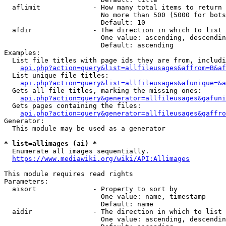
  aflimit             - How many total items to return

                        No more than 500 (5000 for bots
                        Default: 10

  afdir               - The direction in which to list

                        One value: ascending, descendin
                        Default: ascending

Examples:

  List file titles with page ids they are from, includi
api.php?action=query&list=allfileusages&affrom=B&af
  List unique file titles:

api.php?action=query&list=allfileusages&afunique=&a
  Gets all file titles, marking the missing ones:

api.php?action=query&generator=allfileusages&gafuni
  Gets pages containing the files:

api.php?action=query&generator=allfileusages&gaffro
Generator:

  This module may be used as a generator

* list=allimages (ai) *
  Enumerate all images sequentially.

https://www.mediawiki.org/wiki/API:Allimages
This module requires read rights

Parameters:

  aisort              - Property to sort by

                        One value: name, timestamp

                        Default: name

  aidir               - The direction in which to list

                        One value: ascending, descendin