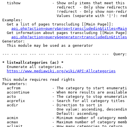
  tishow              - Show only items that meet this 
                        redirect  - Only show redirects

                        !redirect - Only show non-redir
                        Values (separate with '|'): red
Examples:

  Get a list of pages transcluding [[Main Page]]:

api.php?action=query&prop=transcludedin&titles=Main
  Get information about pages transcluding [[Main Page]
api.php?action=query&generator=transcludedin&titles
Generator:

  This module may be used as a generator

--- --- --- --- --- --- --- --- --- --- --- ---  Query:
* list=allcategories (ac) *
  Enumerate all categories.

https://www.mediawiki.org/wiki/API:Allcategories
This module requires read rights

Parameters:

  acfrom              - The category to start enumerati
  accontinue          - When more results are available
  acto                - The category to stop enumeratin
  acprefix            - Search for all category titles 
  acdir               - Direction to sort in

                        One value: ascending, descendin
                        Default: ascending

  acmin               - Minimum number of category memb
  acmax               - Maximum number of category memb
  aclimit             - How many categories to return
