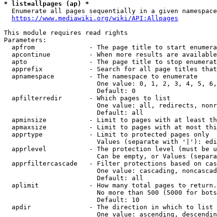
* list=allpages (ap) *
  Enumerate all pages sequentially in a given namespace
https://www.mediawiki.org/wiki/API:Allpages
This module requires read rights

Parameters:

  apfrom              - The page title to start enumera
  apcontinue          - When more results are available
  apto                - The page title to stop enumerat
  apprefix            - Search for all page titles that
  apnamespace         - The namespace to enumerate

                        One value: 0, 1, 2, 3, 4, 5, 6,
                        Default: 0

  apfilterredir       - Which pages to list

                        One value: all, redirects, nonr
                        Default: all

  apminsize           - Limit to pages with at least th
  apmaxsize           - Limit to pages with at most thi
  apprtype            - Limit to protected pages only

                        Values (separate with '|'): edi
  apprlevel           - The protection level (must be u
                        Can be empty, or Values (separa
  apprfiltercascade   - Filter protections based on cas
                        One value: cascading, noncascad
                        Default: all

  aplimit             - How many total pages to return.

                        No more than 500 (5000 for bots
                        Default: 10

  apdir               - The direction in which to list

                        One value: ascending, descendin