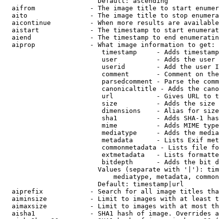
                        Default: ascending

  aifrom              - The image title to start enumer
  aito                - The image title to stop enumera
  aicontinue          - When more results are available
  aistart             - The timestamp to start enumerat
  aiend               - The timestamp to end enumeratin
  aiprop              - What image information to get:

                         timestamp     - Adds timestamp
                         user          - Adds the user 
                         userid        - Add the user I
                         comment       - Comment on the
                         parsedcomment - Parse the comm
                         canonicaltitle - Adds the cano
                         url           - Gives URL to t
                         size          - Adds the size 
                         dimensions    - Alias for size

                         sha1          - Adds SHA-1 has
                         mime          - Adds MIME type
                         mediatype     - Adds the media
                         metadata      - Lists Exif met
                         commonmetadata - Lists file fo
                         extmetadata   - Lists formatte
                         bitdepth      - Adds the bit d
                        Values (separate with '|'): tim
                            mediatype, metadata, common
                        Default: timestamp|url

  aiprefix            - Search for all image titles tha
  aiminsize           - Limit to images with at least t
  aimaxsize           - Limit to images with at most th
  aisha1              - SHA1 hash of image. Overrides a