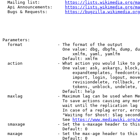
  Mailing list:          
https://lists.wikimedia.org/ma
  Api Announcements:     
https://lists.wikimedia.org/ma
  Bugs & Requests:       
https://bugzilla.wikimedia.org
Parameters:

  format              - The format of the output

                        One value: dbg, dbgfm, dump, du
                            xmlfm, yaml, yamlfm

                        Default: xmlfm

  action              - What action you would like to p
                        One value: ask, askargs, block,
                            expandtemplates, feedcontri
                            import, login, logout, move
                            revisiondelete, rollback, r
                            tokens, unblock, undelete, 
                        Default: help

  maxlag              - Maximum lag can be used when Me
                        To save actions causing any mor
                        wait until the replication lag 
                        In case of a replag error, erro
                        "Waiting for $host: $lag second
                        See 
https://www.mediawiki.org/w
  smaxage             - Set the s-maxage header to this
                        Default: 0

  maxage              - Set the max-age header to this 
                        Default: 0
