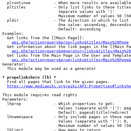
  plcontinue          - When more results are available
  pltitles            - Only list links to these titles
                        Separate values with '|'

                        Maximum number of values 50 (50
  pldir               - The direction in which to list

                        One value: ascending, descendin
                        Default: ascending

Examples:

  Get links from the [[Main Page]]:

api.php?action=query&prop=links&titles=Main%20Page
  Get information about the link pages in the [[Main Pa
api.php?action=query&generator=links&titles=Main%20
  Get links from the Main Page in the User and Template
api.php?action=query&prop=links&titles=Main%20Page&
Generator:

  This module may be used as a generator

* prop=linkshere (lh) *
  Find all pages that link to the given pages.

https://www.mediawiki.org/wiki/API:Properties#linkshe
This module requires read rights

Parameters:

  lhprop              - Which properties to get:

                        Values (separate with '|'): pag
                        Default: pageid|title|redirect

  lhnamespace         - Only include pages in these nam
                        Values (separate with '|'): 0, 
                        Maximum number of values 50 (50
  lhlimit             - How many to return
