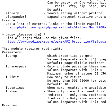
                        Can be empty, or One value: bit
                            redis, sftp, sip, sips, sms
                        Default: 

  elquery             - Search string without protocol.
  elexpandurl         - Expand protocol-relative URLs w
Example:

  Get a list of external links on the [[Main Page]]:

api.php?action=query&prop=extlinks&titles=Main%20Pa
* prop=fileusage (fu) *
  Find all pages that use the given files.

https://www.mediawiki.org/wiki/API:Properties#fileusa
This module requires read rights

Parameters:

  fuprop              - Which properties to get:

                        Values (separate with '|'): pag
                        Default: pageid|title|redirect

  funamespace         - Only include pages in these nam
                        Values (separate with '|'): 0, 
                        Maximum number of values 50 (50
  fulimit             - How many to return

                        No more than 500 (5000 for bots
                        Default: 10

  fucontinue          - When more results are available
  fushow              - Show only items that meet this 
                        redirect  - Only show redirects

                        !redirect - Only show non-redir
                        Values (separate with '|'): red
Examples:
