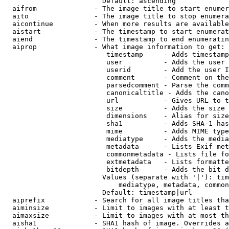
                        Default: ascending

  aifrom              - The image title to start enumer
  aito                - The image title to stop enumera
  aicontinue          - When more results are available
  aistart             - The timestamp to start enumerat
  aiend               - The timestamp to end enumeratin
  aiprop              - What image information to get:

                         timestamp     - Adds timestamp
                         user          - Adds the user 
                         userid        - Add the user I
                         comment       - Comment on the
                         parsedcomment - Parse the comm
                         canonicaltitle - Adds the cano
                         url           - Gives URL to t
                         size          - Adds the size 
                         dimensions    - Alias for size

                         sha1          - Adds SHA-1 has
                         mime          - Adds MIME type
                         mediatype     - Adds the media
                         metadata      - Lists Exif met
                         commonmetadata - Lists file fo
                         extmetadata   - Lists formatte
                         bitdepth      - Adds the bit d
                        Values (separate with '|'): tim
                            mediatype, metadata, common
                        Default: timestamp|url

  aiprefix            - Search for all image titles tha
  aiminsize           - Limit to images with at least t
  aimaxsize           - Limit to images with at most th
  aisha1              - SHA1 hash of image. Overrides a