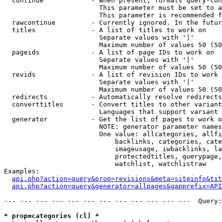
  continue            - When present, formats query-con
                        This parameter must be set to a
                        This parameter is recommended f
  rawcontinue         - Currently ignored. In the futur
  titles              - A list of titles to work on

                        Separate values with '|'

                        Maximum number of values 50 (50
  pageids             - A list of page IDs to work on

                        Separate values with '|'

                        Maximum number of values 50 (50
  revids              - A list of revision IDs to work 
                        Separate values with '|'

                        Maximum number of values 50 (50
  redirects           - Automatically resolve redirects

  converttitles       - Convert titles to other variant
                        Languages that support variant 
  generator           - Get the list of pages to work o
                        NOTE: generator parameter names
                        One value: allcategories, allfi
                            backlinks, categories, cate
                            imageusage, iwbacklinks, la
                            protectedtitles, querypage,
                            watchlist, watchlistraw

Examples:

api.php?action=query&prop=revisions&meta=siteinfo&tit
api.php?action=query&generator=allpages&gapprefix=API
--- --- --- --- --- --- --- --- --- --- --- ---  Query:
* prop=categories (cl) *