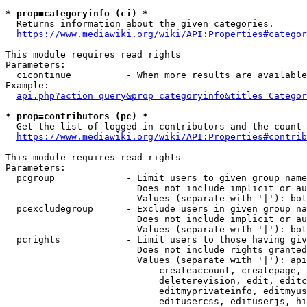
* prop=categoryinfo (ci) *
  Returns information about the given categories.

https://www.mediawiki.org/wiki/API:Properties#categor
This module requires read rights

Parameters:

  cicontinue          - When more results are available
Example:

api.php?action=query&prop=categoryinfo&titles=Categor
* prop=contributors (pc) *
  Get the list of logged-in contributors and the count 
https://www.mediawiki.org/wiki/API:Properties#contrib
This module requires read rights

Parameters:

  pcgroup             - Limit users to given group name
                        Does not include implicit or au
                        Values (separate with '|'): bot
  pcexcludegroup      - Exclude users in given group na
                        Does not include implicit or au
                        Values (separate with '|'): bot
  pcrights            - Limit users to those having giv
                        Does not include rights granted
                        Values (separate with '|'): api
                            createaccount, createpage, 
                            deleterevision, edit, editc
                            editmyprivateinfo, editmyus
                            editusercss, edituserjs, hi