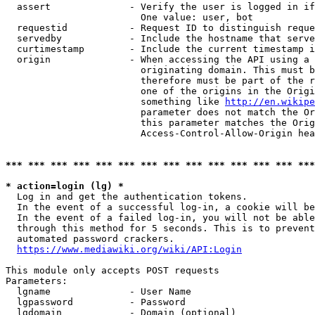
  assert              - Verify the user is logged in if
                        One value: user, bot

  requestid           - Request ID to distinguish reque
  servedby            - Include the hostname that serve
  curtimestamp        - Include the current timestamp i
  origin              - When accessing the API using a 
                        originating domain. This must b
                        therefore must be part of the r
                        one of the origins in the Origi
                        something like 
http://en.wikipe
                        parameter does not match the Or
                        this parameter matches the Orig
                        Access-Control-Allow-Origin hea
*** *** *** *** *** *** *** *** *** *** *** *** *** ***
* action=login (lg) *
  Log in and get the authentication tokens.

  In the event of a successful log-in, a cookie will be
  In the event of a failed log-in, you will not be able
  through this method for 5 seconds. This is to prevent
  automated password crackers.

https://www.mediawiki.org/wiki/API:Login
This module only accepts POST requests

Parameters:

  lgname              - User Name

  lgpassword          - Password

  lgdomain            - Domain (optional)
