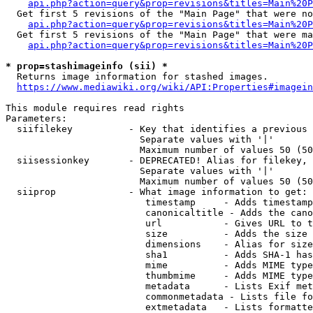
api.php?action=query&prop=revisions&titles=Main%20P
  Get first 5 revisions of the "Main Page" that were no
api.php?action=query&prop=revisions&titles=Main%20P
  Get first 5 revisions of the "Main Page" that were ma
api.php?action=query&prop=revisions&titles=Main%20P
* prop=stashimageinfo (sii) *
  Returns image information for stashed images.

https://www.mediawiki.org/wiki/API:Properties#imagein
This module requires read rights

Parameters:

  siifilekey          - Key that identifies a previous 
                        Separate values with '|'

                        Maximum number of values 50 (50
  siisessionkey       - DEPRECATED! Alias for filekey, 
                        Separate values with '|'

                        Maximum number of values 50 (50
  siiprop             - What image information to get:

                         timestamp     - Adds timestamp
                         canonicaltitle - Adds the cano
                         url           - Gives URL to t
                         size          - Adds the size 
                         dimensions    - Alias for size

                         sha1          - Adds SHA-1 has
                         mime          - Adds MIME type
                         thumbmime     - Adds MIME type
                         metadata      - Lists Exif met
                         commonmetadata - Lists file fo
                         extmetadata   - Lists formatte