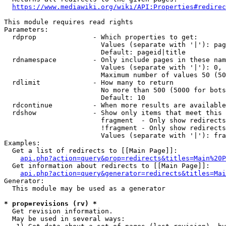
https://www.mediawiki.org/wiki/API:Properties#redirec
This module requires read rights

Parameters:

  rdprop              - Which properties to get:

                        Values (separate with '|'): pag
                        Default: pageid|title

  rdnamespace         - Only include pages in these nam
                        Values (separate with '|'): 0, 
                        Maximum number of values 50 (50
  rdlimit             - How many to return

                        No more than 500 (5000 for bots
                        Default: 10

  rdcontinue          - When more results are available
  rdshow              - Show only items that meet this 
                        fragment  - Only show redirects
                        !fragment - Only show redirects
                        Values (separate with '|'): fra
Examples:

  Get a list of redirects to [[Main Page]]:

api.php?action=query&prop=redirects&titles=Main%20P
  Get information about redirects to [[Main Page]]:

api.php?action=query&generator=redirects&titles=Mai
Generator:

  This module may be used as a generator

* prop=revisions (rv) *
  Get revision information.

  May be used in several ways:
