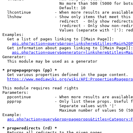
                        No more than 500 (5000 for bots
                        Default: 10

  lhcontinue          - When more results are available
  lhshow              - Show only items that meet this 
                        redirect  - Only show redirects

                        !redirect - Only show non-redir
                        Values (separate with '|'): red
Examples:

  Get a list of pages linking to [[Main Page]]:

api.php?action=query&prop=linkshere&titles=Main%20P
  Get information about pages linking to [[Main Page]]:

api.php?action=query&generator=linkshere&titles=Mai
Generator:

  This module may be used as a generator

* prop=pageprops (pp) *
  Get various properties defined in the page content.

https://www.mediawiki.org/wiki/API:Properties#pagepro
This module requires read rights

Parameters:

  ppcontinue          - When more results are available
  ppprop              - Only list these props. Useful f
                        Separate values with '|'

                        Maximum number of values 50 (50
Example:

api.php?action=query&prop=pageprops&titles=Category:F
* prop=redirects (rd) *
  Returns all redirects to the given pages.
