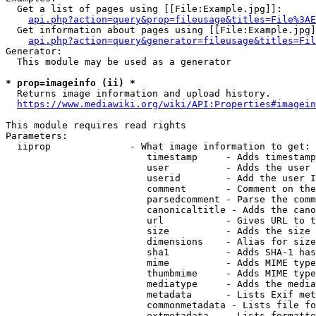
  Get a list of pages using [[File:Example.jpg]]:

api.php?action=query&prop=fileusage&titles=File%3AE
  Get information about pages using [[File:Example.jpg]
api.php?action=query&generator=fileusage&titles=Fil
Generator:

  This module may be used as a generator

* prop=imageinfo (ii) *
  Returns image information and upload history.

https://www.mediawiki.org/wiki/API:Properties#imagein
This module requires read rights

Parameters:

  iiprop              - What image information to get:

                         timestamp     - Adds timestamp
                         user          - Adds the user 
                         userid        - Add the user I
                         comment       - Comment on the
                         parsedcomment - Parse the comm
                         canonicaltitle - Adds the cano
                         url           - Gives URL to t
                         size          - Adds the size 
                         dimensions    - Alias for size

                         sha1          - Adds SHA-1 has
                         mime          - Adds MIME type
                         thumbmime     - Adds MIME type
                         mediatype     - Adds the media
                         metadata      - Lists Exif met
                         commonmetadata - Lists file fo
                         extmetadata   - Lists formatte