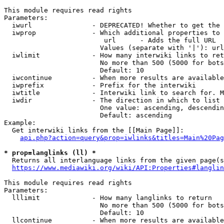
This module requires read rights

Parameters:

  iwurl               - DEPRECATED! Whether to get the 
  iwprop              - Which additional properties to 
                         url      - Adds the full URL

                        Values (separate with '|'): url

  iwlimit             - How many interwiki links to ret
                        No more than 500 (5000 for bots
                        Default: 10

  iwcontinue          - When more results are available
  iwprefix            - Prefix for the interwiki

  iwtitle             - Interwiki link to search for. M
  iwdir               - The direction in which to list

                        One value: ascending, descendin
                        Default: ascending

Example:

  Get interwiki links from the [[Main Page]]:

api.php?action=query&prop=iwlinks&titles=Main%20Pag
* prop=langlinks (ll) *
  Returns all interlanguage links from the given page(s
https://www.mediawiki.org/wiki/API:Properties#langlin
This module requires read rights

Parameters:

  lllimit             - How many langlinks to return

                        No more than 500 (5000 for bots
                        Default: 10

  llcontinue          - When more results are available