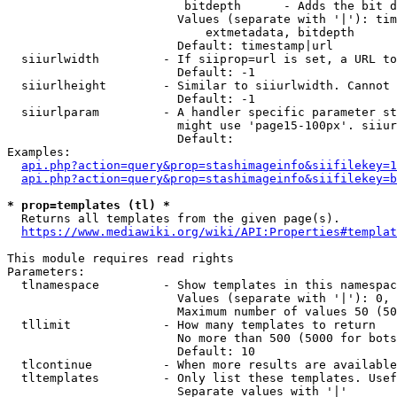
                         bitdepth      - Adds the bit d
                        Values (separate with '|'): tim
                            extmetadata, bitdepth

                        Default: timestamp|url

  siiurlwidth         - If siiprop=url is set, a URL to
                        Default: -1

  siiurlheight        - Similar to siiurlwidth. Cannot 
                        Default: -1

  siiurlparam         - A handler specific parameter st
                        might use 'page15-100px'. siiur
                        Default: 

Examples:

api.php?action=query&prop=stashimageinfo&siifilekey=1
api.php?action=query&prop=stashimageinfo&siifilekey=b
* prop=templates (tl) *
  Returns all templates from the given page(s).

https://www.mediawiki.org/wiki/API:Properties#templat
This module requires read rights

Parameters:

  tlnamespace         - Show templates in this namespac
                        Values (separate with '|'): 0, 
                        Maximum number of values 50 (50
  tllimit             - How many templates to return

                        No more than 500 (5000 for bots
                        Default: 10

  tlcontinue          - When more results are available
  tltemplates         - Only list these templates. Usef
                        Separate values with '|'
