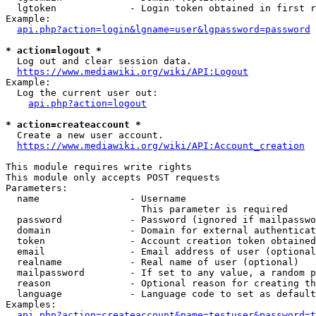
  lgtoken             - Login token obtained in first r
Example:

api.php?action=login&lgname=user&lgpassword=password
* action=logout *
  Log out and clear session data.

https://www.mediawiki.org/wiki/API:Logout
Example:

  Log the current user out:

api.php?action=logout
* action=createaccount *
  Create a new user account.

https://www.mediawiki.org/wiki/API:Account_creation
This module requires write rights

This module only accepts POST requests

Parameters:

  name                - Username

                        This parameter is required

  password            - Password (ignored if mailpasswo
  domain              - Domain for external authenticat
  token               - Account creation token obtained
  email               - Email address of user (optional
  realname            - Real name of user (optional)

  mailpassword        - If set to any value, a random p
  reason              - Optional reason for creating th
  language            - Language code to set as default
Examples:

api.php?action=createaccount&name=testuser&password=t