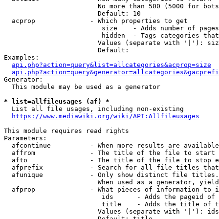
                        No more than 500 (5000 for bots
                        Default: 10

  acprop              - Which properties to get

                         size    - Adds number of pages
                         hidden  - Tags categories that
                        Values (separate with '|'): siz
                        Default: 

Examples:

api.php?action=query&list=allcategories&acprop=size
api.php?action=query&generator=allcategories&gacprefi
Generator:

  This module may be used as a generator

* list=allfileusages (af) *
  List all file usages, including non-existing

https://www.mediawiki.org/wiki/API:Allfileusages
This module requires read rights

Parameters:

  afcontinue          - When more results are available
  affrom              - The title of the file to start 
  afto                - The title of the file to stop e
  afprefix            - Search for all file titles that
  afunique            - Only show distinct file titles.
                        When used as a generator, yield
  afprop              - What pieces of information to i
                         ids      - Adds the pageid of 
                         title    - Adds the title of t
                        Values (separate with '|'): ids
                        Default: title
