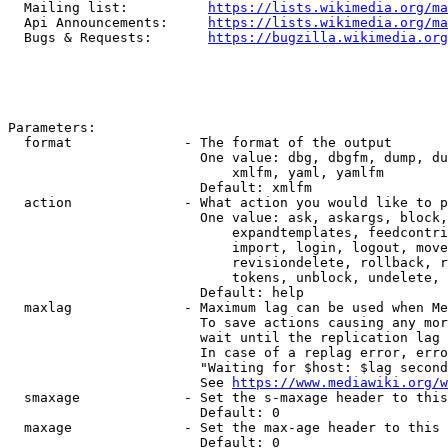
  Mailing list:          
https://lists.wikimedia.org/ma
  Api Announcements:     
https://lists.wikimedia.org/ma
  Bugs & Requests:       
https://bugzilla.wikimedia.org
Parameters:

  format              - The format of the output

                        One value: dbg, dbgfm, dump, du
                            xmlfm, yaml, yamlfm

                        Default: xmlfm

  action              - What action you would like to p
                        One value: ask, askargs, block,
                            expandtemplates, feedcontri
                            import, login, logout, move
                            revisiondelete, rollback, r
                            tokens, unblock, undelete, 
                        Default: help

  maxlag              - Maximum lag can be used when Me
                        To save actions causing any mor
                        wait until the replication lag 
                        In case of a replag error, erro
                        "Waiting for $host: $lag second
                        See 
https://www.mediawiki.org/w
  smaxage             - Set the s-maxage header to this
                        Default: 0

  maxage              - Set the max-age header to this 
                        Default: 0
