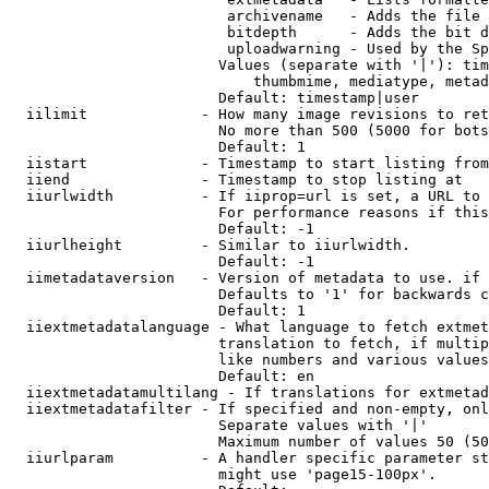
                         archivename   - Adds the file 
                         bitdepth      - Adds the bit d
                         uploadwarning - Used by the Sp
                        Values (separate with '|'): tim
                            thumbmime, mediatype, metad
                        Default: timestamp|user

  iilimit             - How many image revisions to ret
                        No more than 500 (5000 for bots
                        Default: 1

  iistart             - Timestamp to start listing from

  iiend               - Timestamp to stop listing at

  iiurlwidth          - If iiprop=url is set, a URL to 
                        For performance reasons if this
                        Default: -1

  iiurlheight         - Similar to iiurlwidth.

                        Default: -1

  iimetadataversion   - Version of metadata to use. if 
                        Defaults to '1' for backwards c
                        Default: 1

  iiextmetadatalanguage - What language to fetch extmet
                        translation to fetch, if multip
                        like numbers and various values
                        Default: en

  iiextmetadatamultilang - If translations for extmetad
  iiextmetadatafilter - If specified and non-empty, onl
                        Separate values with '|'

                        Maximum number of values 50 (50
  iiurlparam          - A handler specific parameter st
                        might use 'page15-100px'.
