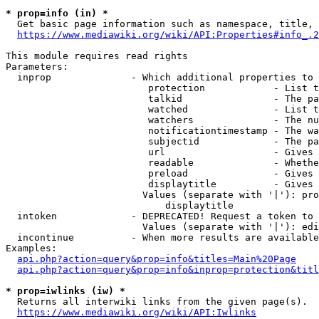
* prop=info (in) *
  Get basic page information such as namespace, title, 
https://www.mediawiki.org/wiki/API:Properties#info_.2
This module requires read rights

Parameters:

  inprop              - Which additional properties to 
                         protection            - List t
                         talkid                - The pa
                         watched               - List t
                         watchers              - The nu
                         notificationtimestamp - The wa
                         subjectid             - The pa
                         url                   - Gives 
                         readable              - Whethe
                         preload               - Gives 
                         displaytitle          - Gives 
                        Values (separate with '|'): pro
                            displaytitle

  intoken             - DEPRECATED! Request a token to 
                        Values (separate with '|'): edi
  incontinue          - When more results are available
Examples:

api.php?action=query&prop=info&titles=Main%20Page
api.php?action=query&prop=info&inprop=protection&titl
* prop=iwlinks (iw) *
  Returns all interwiki links from the given page(s).

https://www.mediawiki.org/wiki/API:Iwlinks