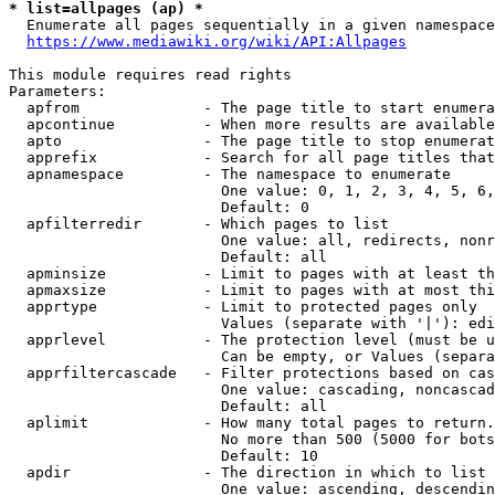
* list=allpages (ap) *
  Enumerate all pages sequentially in a given namespace
https://www.mediawiki.org/wiki/API:Allpages
This module requires read rights

Parameters:

  apfrom              - The page title to start enumera
  apcontinue          - When more results are available
  apto                - The page title to stop enumerat
  apprefix            - Search for all page titles that
  apnamespace         - The namespace to enumerate

                        One value: 0, 1, 2, 3, 4, 5, 6,
                        Default: 0

  apfilterredir       - Which pages to list

                        One value: all, redirects, nonr
                        Default: all

  apminsize           - Limit to pages with at least th
  apmaxsize           - Limit to pages with at most thi
  apprtype            - Limit to protected pages only

                        Values (separate with '|'): edi
  apprlevel           - The protection level (must be u
                        Can be empty, or Values (separa
  apprfiltercascade   - Filter protections based on cas
                        One value: cascading, noncascad
                        Default: all

  aplimit             - How many total pages to return.

                        No more than 500 (5000 for bots
                        Default: 10

  apdir               - The direction in which to list

                        One value: ascending, descendin