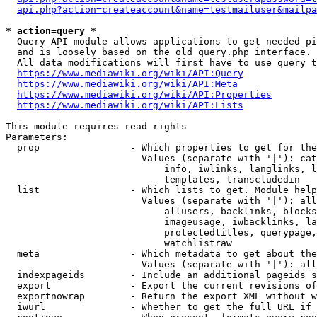
api.php?action=createaccount&name=testmailuser&mailpa
* action=query *
  Query API module allows applications to get needed pi
  and is loosely based on the old query.php interface.

  All data modifications will first have to use query t
https://www.mediawiki.org/wiki/API:Query
https://www.mediawiki.org/wiki/API:Meta
https://www.mediawiki.org/wiki/API:Properties
https://www.mediawiki.org/wiki/API:Lists
This module requires read rights

Parameters:

  prop                - Which properties to get for the
                        Values (separate with '|'): cat
                            info, iwlinks, langlinks, l
                            templates, transcludedin

  list                - Which lists to get. Module help
                        Values (separate with '|'): all
                            allusers, backlinks, blocks
                            imageusage, iwbacklinks, la
                            protectedtitles, querypage,
                            watchlistraw

  meta                - Which metadata to get about the
                        Values (separate with '|'): all
  indexpageids        - Include an additional pageids s
  export              - Export the current revisions of
  exportnowrap        - Return the export XML without w
  iwurl               - Whether to get the full URL if 