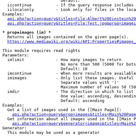
                        Default: 

  iicontinue          - If the query response includes 
  iilocalonly         - Look only for files in the loca
Examples:

api.php?action=query&titles=File:Albert%20Einstein%2
api.php?action=query&titles=File:Test.jpg&prop=imagei
* prop=images (im) *
  Returns all images contained on the given page(s).

https://www.mediawiki.org/wiki/API:Properties#images_
This module requires read rights

Parameters:

  imlimit             - How many images to return

                        No more than 500 (5000 for bots
                        Default: 10

  imcontinue          - When more results are available
  imimages            - Only list these images. Useful 
                        Separate values with '|'

                        Maximum number of values 50 (50
  imdir               - The direction in which to list

                        One value: ascending, descendin
                        Default: ascending

Examples:

  Get a list of images used in the [[Main Page]]:

api.php?action=query&prop=images&titles=Main%20Page
  Get information about all images used in the [[Main P
api.php?action=query&generator=images&titles=Main%2
Generator:

  This module may be used as a generator
