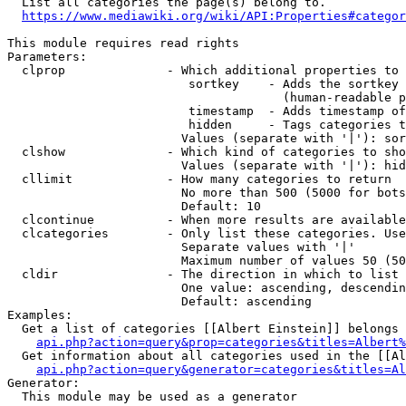
  List all categories the page(s) belong to.

https://www.mediawiki.org/wiki/API:Properties#categor
This module requires read rights

Parameters:

  clprop              - Which additional properties to 
                         sortkey    - Adds the sortkey 
                                      (human-readable p
                         timestamp  - Adds timestamp of
                         hidden     - Tags categories t
                        Values (separate with '|'): sor
  clshow              - Which kind of categories to sho
                        Values (separate with '|'): hid
  cllimit             - How many categories to return

                        No more than 500 (5000 for bots
                        Default: 10

  clcontinue          - When more results are available
  clcategories        - Only list these categories. Use
                        Separate values with '|'

                        Maximum number of values 50 (50
  cldir               - The direction in which to list

                        One value: ascending, descendin
                        Default: ascending

Examples:

  Get a list of categories [[Albert Einstein]] belongs 
api.php?action=query&prop=categories&titles=Albert%
  Get information about all categories used in the [[Al
api.php?action=query&generator=categories&titles=Al
Generator:

  This module may be used as a generator
