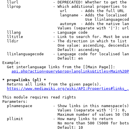
  llurl               - DEPRECATED! Whether to get the 
  llprop              - Which additional properties to 
                         url      - Adds the full URL

                         langname - Adds the localised 
                                    Use llinlanguagecod
                         autonym  - Adds the native lan
                        Values (separate with '|'): url
  lllang              - Language code

  lltitle             - Link to search for. Must be use
  lldir               - The direction in which to list

                        One value: ascending, descendin
                        Default: ascending

  llinlanguagecode    - Language code for localised lan
                        Default: en

Example:

  Get interlanguage links from the [[Main Page]]:

api.php?action=query&prop=langlinks&titles=Main%20P
* prop=links (pl) *
  Returns all links from the given page(s).

https://www.mediawiki.org/wiki/API:Properties#links_.
This module requires read rights

Parameters:

  plnamespace         - Show links in this namespace(s)
                        Values (separate with '|'): 0, 
                        Maximum number of values 50 (50
  pllimit             - How many links to return

                        No more than 500 (5000 for bots
                        Default: 10
