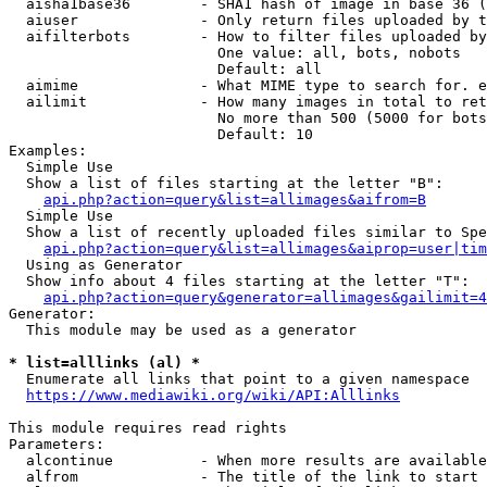
  aisha1base36        - SHA1 hash of image in base 36 (
  aiuser              - Only return files uploaded by t
  aifilterbots        - How to filter files uploaded by
                        One value: all, bots, nobots

                        Default: all

  aimime              - What MIME type to search for. e
  ailimit             - How many images in total to ret
                        No more than 500 (5000 for bots
                        Default: 10

Examples:

  Simple Use

  Show a list of files starting at the letter "B":

api.php?action=query&list=allimages&aifrom=B
  Simple Use

  Show a list of recently uploaded files similar to Spe
api.php?action=query&list=allimages&aiprop=user|tim
  Using as Generator

  Show info about 4 files starting at the letter "T":

api.php?action=query&generator=allimages&gailimit=4
Generator:

  This module may be used as a generator

* list=alllinks (al) *
  Enumerate all links that point to a given namespace

https://www.mediawiki.org/wiki/API:Alllinks
This module requires read rights

Parameters:

  alcontinue          - When more results are available
  alfrom              - The title of the link to start 