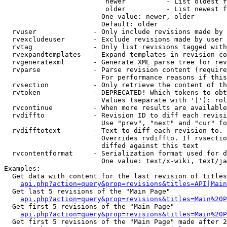
                         newer          - List oldest f
                         older          - List newest f
                        One value: newer, older

                        Default: older

  rvuser              - Only include revisions made by 
  rvexcludeuser       - Exclude revisions made by user 
  rvtag               - Only list revisions tagged with
  rvexpandtemplates   - Expand templates in revision co
  rvgeneratexml       - Generate XML parse tree for rev
  rvparse             - Parse revision content (require
                        For performance reasons if this
  rvsection           - Only retrieve the content of th
  rvtoken             - DEPRECATED! Which tokens to obt
                        Values (separate with '|'): rol
  rvcontinue          - When more results are available
  rvdiffto            - Revision ID to diff each revisi
                        Use "prev", "next" and "cur" fo
  rvdifftotext        - Text to diff each revision to. 
                        Overrides rvdiffto. If rvsectio
                        diffed against this text

  rvcontentformat     - Serialization format used for d
                        One value: text/x-wiki, text/ja
Examples:

  Get data with content for the last revision of titles
api.php?action=query&prop=revisions&titles=API|Main
  Get last 5 revisions of the "Main Page"

api.php?action=query&prop=revisions&titles=Main%20
  Get first 5 revisions of the "Main Page"

api.php?action=query&prop=revisions&titles=Main%20P
  Get first 5 revisions of the "Main Page" made after 2