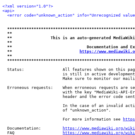
<?xml version="1.0"?>
<api>
<error code="unknown_action" info="Unrecognized value
*****************************************************
**                                                   
**                This is an auto-generated MediaWiki
**                                                   
**                               Documentation and Ex
**                            
https://www.mediawiki.o
**                                                   
*****************************************************
  Status:                All features shown on this pag
                         is still in active development
                         Make sure to monitor our maili
  Erroneous requests:    When erroneous requests are se
                         with the key "MediaWiki-API-Er
                         header and the error code sent
                         In the case of an invalid acti
                         of "unknown_action".

                         For more information see 
https
  Documentation:         
https://www.mediawiki.org/wik
  FAQ                    
https://www.mediawiki.org/wiki