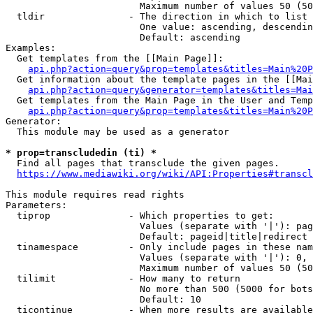
                        Maximum number of values 50 (50
  tldir               - The direction in which to list

                        One value: ascending, descendin
                        Default: ascending

Examples:

  Get templates from the [[Main Page]]:

api.php?action=query&prop=templates&titles=Main%20P
  Get information about the template pages in the [[Mai
api.php?action=query&generator=templates&titles=Mai
  Get templates from the Main Page in the User and Temp
api.php?action=query&prop=templates&titles=Main%20P
Generator:

  This module may be used as a generator

* prop=transcludedin (ti) *
  Find all pages that transclude the given pages.

https://www.mediawiki.org/wiki/API:Properties#transcl
This module requires read rights

Parameters:

  tiprop              - Which properties to get:

                        Values (separate with '|'): pag
                        Default: pageid|title|redirect

  tinamespace         - Only include pages in these nam
                        Values (separate with '|'): 0, 
                        Maximum number of values 50 (50
  tilimit             - How many to return

                        No more than 500 (5000 for bots
                        Default: 10

  ticontinue          - When more results are available