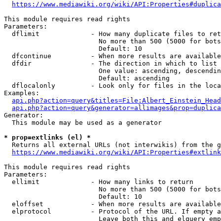
https://www.mediawiki.org/wiki/API:Properties#duplica
This module requires read rights

Parameters:

  dflimit             - How many duplicate files to ret
                        No more than 500 (5000 for bots
                        Default: 10

  dfcontinue          - When more results are available
  dfdir               - The direction in which to list

                        One value: ascending, descendin
                        Default: ascending

  dflocalonly         - Look only for files in the loca
Examples:

api.php?action=query&titles=File:Albert_Einstein_Head
api.php?action=query&generator=allimages&prop=duplica
Generator:

  This module may be used as a generator

* prop=extlinks (el) *
  Returns all external URLs (not interwikis) from the g
https://www.mediawiki.org/wiki/API:Properties#extlink
This module requires read rights

Parameters:

  ellimit             - How many links to return

                        No more than 500 (5000 for bots
                        Default: 10

  eloffset            - When more results are available
  elprotocol          - Protocol of the URL. If empty a
                        Leave both this and elquery emp