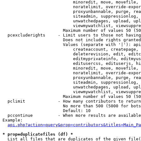
                            minoredit, move, movefile, 
                            noratelimit, override-expor
                            proxyunbannable, purge, rea
                            siteadmin, suppressionlog, 
                            unwatchedpages, upload, upl
                            viewmywatchlist, viewsuppre
                        Maximum number of values 50 (50
  pcexcluderights     - Limit users to those not having
                        Does not include rights granted
                        Values (separate with '|'): api
                            createaccount, createpage, 
                            deleterevision, edit, editc
                            editmyprivateinfo, editmyus
                            editusercss, edituserjs, hi
                            minoredit, move, movefile, 
                            noratelimit, override-expor
                            proxyunbannable, purge, rea
                            siteadmin, suppressionlog, 
                            unwatchedpages, upload, upl
                            viewmywatchlist, viewsuppre
                        Maximum number of values 50 (50
  pclimit             - How many contributors to return

                        No more than 500 (5000 for bots
                        Default: 10

  pccontinue          - When more results are available
Example:

api.php?action=query&prop=contributors&titles=Main_Pa
* prop=duplicatefiles (df) *
  List all files that are duplicates of the given file(