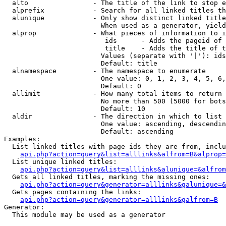
  alto                - The title of the link to stop e
  alprefix            - Search for all linked titles th
  alunique            - Only show distinct linked title
                        When used as a generator, yield
  alprop              - What pieces of information to i
                         ids      - Adds the pageid of 
                         title    - Adds the title of t
                        Values (separate with '|'): ids
                        Default: title

  alnamespace         - The namespace to enumerate

                        One value: 0, 1, 2, 3, 4, 5, 6,
                        Default: 0

  allimit             - How many total items to return

                        No more than 500 (5000 for bots
                        Default: 10

  aldir               - The direction in which to list

                        One value: ascending, descendin
                        Default: ascending

Examples:

  List linked titles with page ids they are from, inclu
api.php?action=query&list=alllinks&alfrom=B&alprop=
  List unique linked titles:

api.php?action=query&list=alllinks&alunique=&alfrom
  Gets all linked titles, marking the missing ones:

api.php?action=query&generator=alllinks&galunique=&
  Gets pages containing the links:

api.php?action=query&generator=alllinks&galfrom=B
Generator:

  This module may be used as a generator
