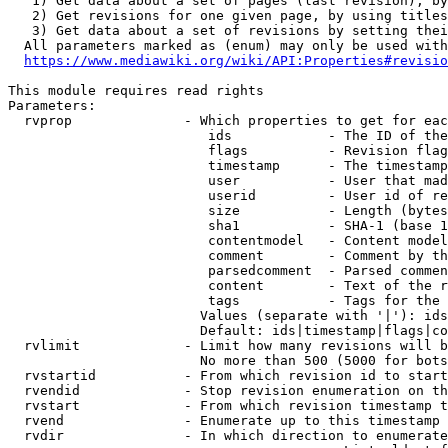
   1) Get data about a set of pages (last revision), by
   2) Get revisions for one given page, by using titles
   3) Get data about a set of revisions by setting thei
  All parameters marked as (enum) may only be used with
https://www.mediawiki.org/wiki/API:Properties#revisio
This module requires read rights

Parameters:

  rvprop              - Which properties to get for eac
                         ids            - The ID of the
                         flags          - Revision flag
                         timestamp      - The timestamp
                         user           - User that mad
                         userid         - User id of re
                         size           - Length (bytes
                         sha1           - SHA-1 (base 1
                         contentmodel   - Content model
                         comment        - Comment by th
                         parsedcomment  - Parsed commen
                         content        - Text of the r
                         tags           - Tags for the 
                        Values (separate with '|'): ids
                        Default: ids|timestamp|flags|co
  rvlimit             - Limit how many revisions will b
                        No more than 500 (5000 for bots
  rvstartid           - From which revision id to start
  rvendid             - Stop revision enumeration on th
  rvstart             - From which revision timestamp t
  rvend               - Enumerate up to this timestamp 
  rvdir               - In which direction to enumerate