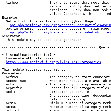
  tishow              - Show only items that meet this 
                        redirect  - Only show redirects

                        !redirect - Only show non-redir
                        Values (separate with '|'): red
Examples:

  Get a list of pages transcluding [[Main Page]]:

api.php?action=query&prop=transcludedin&titles=Main
  Get information about pages transcluding [[Main Page]
api.php?action=query&generator=transcludedin&titles
Generator:

  This module may be used as a generator

--- --- --- --- --- --- --- --- --- --- --- ---  Query:
* list=allcategories (ac) *
  Enumerate all categories.

https://www.mediawiki.org/wiki/API:Allcategories
This module requires read rights

Parameters:

  acfrom              - The category to start enumerati
  accontinue          - When more results are available
  acto                - The category to stop enumeratin
  acprefix            - Search for all category titles 
  acdir               - Direction to sort in

                        One value: ascending, descendin
                        Default: ascending

  acmin               - Minimum number of category memb
  acmax               - Maximum number of category memb
  aclimit             - How many categories to return
