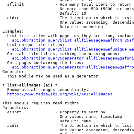
  aflimit             - How many total items to return

                        No more than 500 (5000 for bots
                        Default: 10

  afdir               - The direction in which to list

                        One value: ascending, descendin
                        Default: ascending

Examples:

  List file titles with page ids they are from, includi
api.php?action=query&list=allfileusages&affrom=B&af
  List unique file titles:

api.php?action=query&list=allfileusages&afunique=&a
  Gets all file titles, marking the missing ones:

api.php?action=query&generator=allfileusages&gafuni
  Gets pages containing the files:

api.php?action=query&generator=allfileusages&gaffro
Generator:

  This module may be used as a generator

* list=allimages (ai) *
  Enumerate all images sequentially.

https://www.mediawiki.org/wiki/API:Allimages
This module requires read rights

Parameters:

  aisort              - Property to sort by

                        One value: name, timestamp

                        Default: name

  aidir               - The direction in which to list

                        One value: ascending, descendin