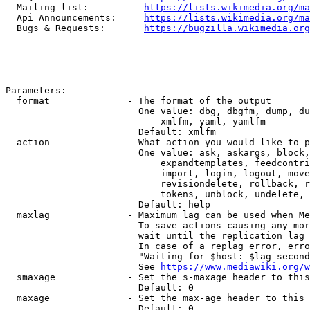
  Mailing list:          
https://lists.wikimedia.org/ma
  Api Announcements:     
https://lists.wikimedia.org/ma
  Bugs & Requests:       
https://bugzilla.wikimedia.org
Parameters:

  format              - The format of the output

                        One value: dbg, dbgfm, dump, du
                            xmlfm, yaml, yamlfm

                        Default: xmlfm

  action              - What action you would like to p
                        One value: ask, askargs, block,
                            expandtemplates, feedcontri
                            import, login, logout, move
                            revisiondelete, rollback, r
                            tokens, unblock, undelete, 
                        Default: help

  maxlag              - Maximum lag can be used when Me
                        To save actions causing any mor
                        wait until the replication lag 
                        In case of a replag error, erro
                        "Waiting for $host: $lag second
                        See 
https://www.mediawiki.org/w
  smaxage             - Set the s-maxage header to this
                        Default: 0

  maxage              - Set the max-age header to this 
                        Default: 0
