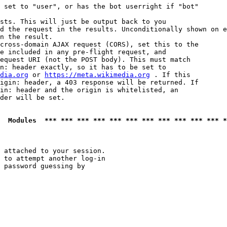
 set to "user", or has the bot userright if "bot"

sts. This will just be output back to you

d the request in the results. Unconditionally shown on e
n the result.

cross-domain AJAX request (CORS), set this to the

e included in any pre-flight request, and

equest URI (not the POST body). This must match

n: header exactly, so it has to be set to 

dia.org
 or 
https://meta.wikimedia.org
 . If this

igin: header, a 403 response will be returned. If

in: header and the origin is whitelisted, an

der will be set.

  Modules  *** *** *** *** *** *** *** *** *** *** *** *
 attached to your session.

 to attempt another log-in

 password guessing by
