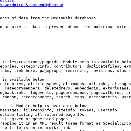
est123
ssword=true&reason=MyReason
eces of data from the MediaWiki databases,

o acquire a token to prevent abuse from malicious sites.

 titles/revisions/pageids. Module help is available belo
egories, categoryinfo, contributors, duplicatefiles, ext
inks, linkshere, pageprops, redirects, revisions, stashi
 is available below

categories, allfileusages, allimages, alllinks, allpages
, categorymembers, deletedrevs, embeddedin, exturlusage,
ngbacklinks, logevents, pagepropnames, pageswithprop, pr
 random, recentchanges, search, tags, usercontribs, user
 site. Module help is available below

messages, filerepoinfo, siteinfo, tokens, userinfo

ection listing all returned page IDs

 all given or generated pages

rapping it in an XML result (same format as Special:Expo
the title is an interwiki link
