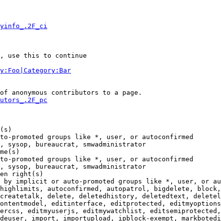
yinfo_.2F_ci
, use this to continue

y:Foo|Category:Bar
of anonymous contributors to a page.

utors_.2F_pc
(s)

to-promoted groups like *, user, or autoconfirmed

, sysop, bureaucrat, smwadministrator

me(s)

to-promoted groups like *, user, or autoconfirmed

, sysop, bureaucrat, smwadministrator

en right(s)

 by implicit or auto-promoted groups like *, user, or au
highlimits, autoconfirmed, autopatrol, bigdelete, block,
createtalk, delete, deletedhistory, deletedtext, deletel
ontentmodel, editinterface, editprotected, editmyoptions
ercss, editmyuserjs, editmywatchlist, editsemiprotected,
deuser, import, importupload, ipblock-exempt, markbotedi