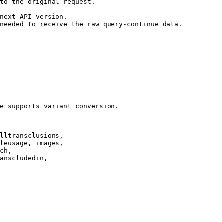
to the original request.

next API version.

needed to receive the raw query-continue data.

e supports variant conversion.

lltransclusions,

leusage, images,

ch,

anscludedin,
