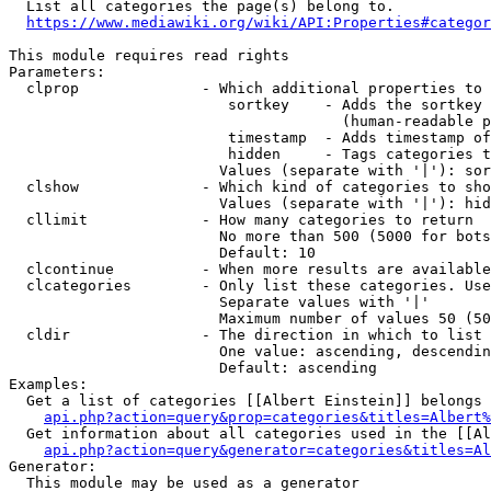
  List all categories the page(s) belong to.

https://www.mediawiki.org/wiki/API:Properties#categor
This module requires read rights

Parameters:

  clprop              - Which additional properties to 
                         sortkey    - Adds the sortkey 
                                      (human-readable p
                         timestamp  - Adds timestamp of
                         hidden     - Tags categories t
                        Values (separate with '|'): sor
  clshow              - Which kind of categories to sho
                        Values (separate with '|'): hid
  cllimit             - How many categories to return

                        No more than 500 (5000 for bots
                        Default: 10

  clcontinue          - When more results are available
  clcategories        - Only list these categories. Use
                        Separate values with '|'

                        Maximum number of values 50 (50
  cldir               - The direction in which to list

                        One value: ascending, descendin
                        Default: ascending

Examples:

  Get a list of categories [[Albert Einstein]] belongs 
api.php?action=query&prop=categories&titles=Albert%
  Get information about all categories used in the [[Al
api.php?action=query&generator=categories&titles=Al
Generator:

  This module may be used as a generator
