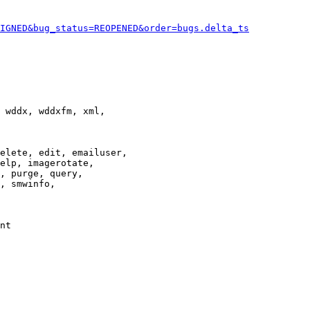
IGNED&bug_status=REOPENED&order=bugs.delta_ts
 wddx, wddxfm, xml,

elete, edit, emailuser,

elp, imagerotate,

, purge, query,

, smwinfo,

nt
