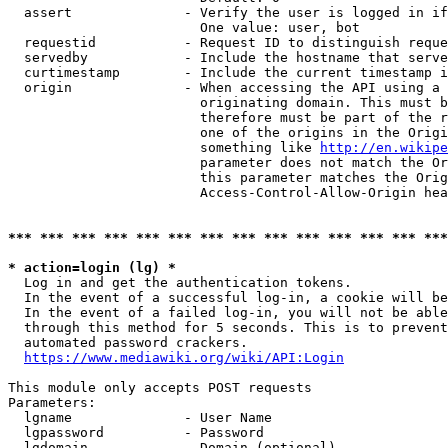
  assert              - Verify the user is logged in if
                        One value: user, bot

  requestid           - Request ID to distinguish reque
  servedby            - Include the hostname that serve
  curtimestamp        - Include the current timestamp i
  origin              - When accessing the API using a 
                        originating domain. This must b
                        therefore must be part of the r
                        one of the origins in the Origi
                        something like 
http://en.wikipe
                        parameter does not match the Or
                        this parameter matches the Orig
                        Access-Control-Allow-Origin hea
*** *** *** *** *** *** *** *** *** *** *** *** *** ***
* action=login (lg) *
  Log in and get the authentication tokens.

  In the event of a successful log-in, a cookie will be
  In the event of a failed log-in, you will not be able
  through this method for 5 seconds. This is to prevent
  automated password crackers.

https://www.mediawiki.org/wiki/API:Login
This module only accepts POST requests

Parameters:

  lgname              - User Name

  lgpassword          - Password

  lgdomain            - Domain (optional)
