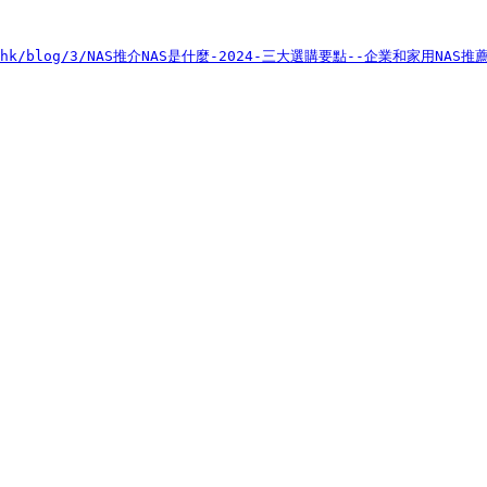
sus.hk/blog/3/NAS推介NAS是什麼-2024-三大選購要點--企業和家用NAS推