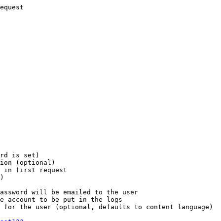
equest

rd is set)

ion (optional)

 in first request

)

assword will be emailed to the user

e account to be put in the logs

 for the user (optional, defaults to content language)
