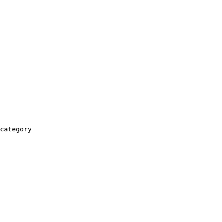
category
