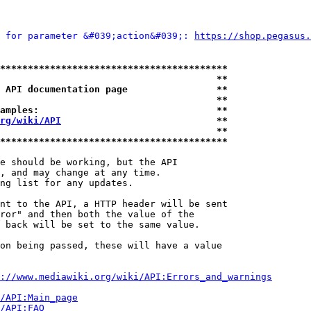
 for parameter &#039;action&#039;: 
https://shop.pega
*****************************************
                                       **
 API documentation page                **
                                       **
amples:                                **
rg/wiki/API
                            **
                                       **
*****************************************
e should be working, but the API

, and may change at any time.

ng list for any updates.

nt to the API, a HTTP header will be sent

ror" and then both the value of the

 back will be set to the same value.

on being passed, these will have a value

://www.mediawiki.org/wiki/API:Errors_and_warnings
i/API:Main_page
/API:FAQ