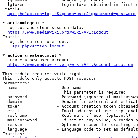
  lgtoken             - Login token obtained in first r
Example:

api.php?action=login&lgname=user&lgpassword=password
* action=logout *
  Log out and clear session data.

https://www.mediawiki.org/wiki/API:Logout
Example:

  Log the current user out:

api.php?action=logout
* action=createaccount *
  Create a new user account.

https://www.mediawiki.org/wiki/API:Account_creation
This module requires write rights

This module only accepts POST requests

Parameters:

  name                - Username

                        This parameter is required

  password            - Password (ignored if mailpasswo
  domain              - Domain for external authenticat
  token               - Account creation token obtained
  email               - Email address of user (optional
  realname            - Real name of user (optional)

  mailpassword        - If set to any value, a random p
  reason              - Optional reason for creating th
  language            - Language code to set as default
Examples:
