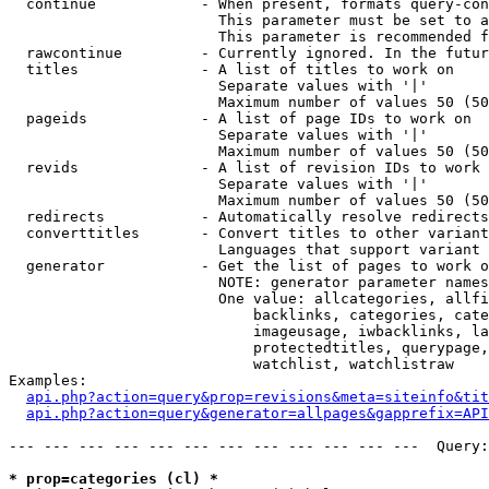
  continue            - When present, formats query-con
                        This parameter must be set to a
                        This parameter is recommended f
  rawcontinue         - Currently ignored. In the futur
  titles              - A list of titles to work on

                        Separate values with '|'

                        Maximum number of values 50 (50
  pageids             - A list of page IDs to work on

                        Separate values with '|'

                        Maximum number of values 50 (50
  revids              - A list of revision IDs to work 
                        Separate values with '|'

                        Maximum number of values 50 (50
  redirects           - Automatically resolve redirects

  converttitles       - Convert titles to other variant
                        Languages that support variant 
  generator           - Get the list of pages to work o
                        NOTE: generator parameter names
                        One value: allcategories, allfi
                            backlinks, categories, cate
                            imageusage, iwbacklinks, la
                            protectedtitles, querypage,
                            watchlist, watchlistraw

Examples:

api.php?action=query&prop=revisions&meta=siteinfo&tit
api.php?action=query&generator=allpages&gapprefix=API
--- --- --- --- --- --- --- --- --- --- --- ---  Query:
* prop=categories (cl) *