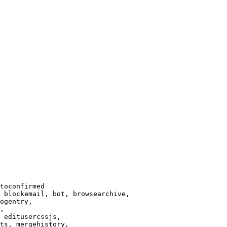
toconfirmed

 blockemail, bot, browsearchive,

ogentry,

,

 editusercssjs,

ts, mergehistory,
