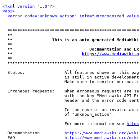
<?xml version="1.0"?>
<api>
<error code="unknown_action" info="Unrecognized value
*****************************************************
**                                                   
**                This is an auto-generated MediaWiki
**                                                   
**                               Documentation and Ex
**                            
https://www.mediawiki.o
**                                                   
*****************************************************
  Status:                All features shown on this pag
                         is still in active development
                         Make sure to monitor our maili
  Erroneous requests:    When erroneous requests are se
                         with the key "MediaWiki-API-Er
                         header and the error code sent
                         In the case of an invalid acti
                         of "unknown_action".

                         For more information see 
https
  Documentation:         
https://www.mediawiki.org/wik
  FAQ                    
https://www.mediawiki.org/wiki