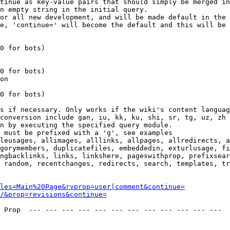
tinue as key-value pairs that should simply be merged in
n empty string in the initial query.

or all new development, and will be made default in the 
e, 'continue=' will become the default and this will be 
0 for bots)

0 for bots)

on

0 for bots)

s if necessary. Only works if the wiki's content languag
conversion include gan, iu, kk, ku, shi, sr, tg, uz, zh

n by executing the specified query module.

 must be prefixed with a 'g', see examples

leusages, allimages, alllinks, allpages, allredirects, a
gorymembers, duplicatefiles, embeddedin, exturlusage, fi
ngbacklinks, links, linkshere, pageswithprop, prefixsear
 random, recentchanges, redirects, search, templates, tr
les=Main%20Page&rvprop=user|comment&continue=
/&prop=revisions&continue=
 Prop  --- --- --- --- --- --- --- --- --- --- --- --- 
