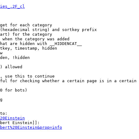
ies_.2F_cl
get for each category

(hexadecimal string) and sortkey prefix

art) for the category

 when the category was added

hat are hidden with __HIDDENCAT__

tkey, timestamp, hidden

w

den, !hidden

) allowed

, use this to continue

ful for checking whether a certain page is in a certain 
0 for bots)

g

to:

20Einstein
bert Einstein]]:

bert%20Einstein&prop=info