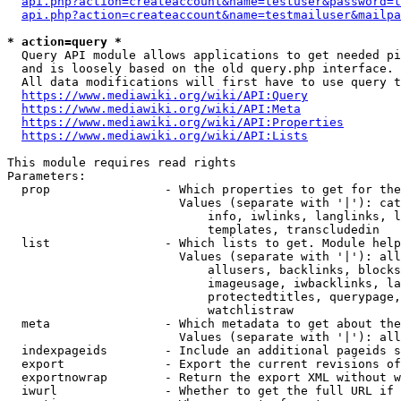
api.php?action=createaccount&name=testuser&password=t
api.php?action=createaccount&name=testmailuser&mailpa
* action=query *
  Query API module allows applications to get needed pi
  and is loosely based on the old query.php interface.

  All data modifications will first have to use query t
https://www.mediawiki.org/wiki/API:Query
https://www.mediawiki.org/wiki/API:Meta
https://www.mediawiki.org/wiki/API:Properties
https://www.mediawiki.org/wiki/API:Lists
This module requires read rights

Parameters:

  prop                - Which properties to get for the
                        Values (separate with '|'): cat
                            info, iwlinks, langlinks, l
                            templates, transcludedin

  list                - Which lists to get. Module help
                        Values (separate with '|'): all
                            allusers, backlinks, blocks
                            imageusage, iwbacklinks, la
                            protectedtitles, querypage,
                            watchlistraw

  meta                - Which metadata to get about the
                        Values (separate with '|'): all
  indexpageids        - Include an additional pageids s
  export              - Export the current revisions of
  exportnowrap        - Return the export XML without w
  iwurl               - Whether to get the full URL if 