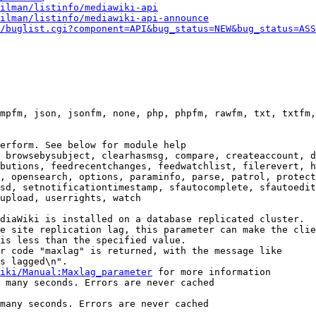
ilman/listinfo/mediawiki-api
ilman/listinfo/mediawiki-api-announce
/buglist.cgi?component=API&bug_status=NEW&bug_status=ASS
mpfm, json, jsonfm, none, php, phpfm, rawfm, txt, txtfm,
erform. See below for module help

 browsebysubject, clearhasmsg, compare, createaccount, d
butions, feedrecentchanges, feedwatchlist, filerevert, h
, opensearch, options, paraminfo, parse, patrol, protect
sd, setnotificationtimestamp, sfautocomplete, sfautoedit
upload, userrights, watch

diaWiki is installed on a database replicated cluster.

e site replication lag, this parameter can make the clie
is less than the specified value.

r code "maxlag" is returned, with the message like

s lagged\n".

iki/Manual:Maxlag_parameter
 for more information

 many seconds. Errors are never cached

many seconds. Errors are never cached
