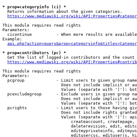
* prop=categoryinfo (ci) *
  Returns information about the given categories.

https://www.mediawiki.org/wiki/API:Properties#categor
This module requires read rights

Parameters:

  cicontinue          - When more results are available
Example:

api.php?action=query&prop=categoryinfo&titles=Categor
* prop=contributors (pc) *
  Get the list of logged-in contributors and the count 
https://www.mediawiki.org/wiki/API:Properties#contrib
This module requires read rights

Parameters:

  pcgroup             - Limit users to given group name
                        Does not include implicit or au
                        Values (separate with '|'): bot
  pcexcludegroup      - Exclude users in given group na
                        Does not include implicit or au
                        Values (separate with '|'): bot
  pcrights            - Limit users to those having giv
                        Does not include rights granted
                        Values (separate with '|'): api
                            createaccount, createpage, 
                            deleterevision, edit, editc
                            editmyprivateinfo, editmyus
                            editusercss, edituserjs, hi