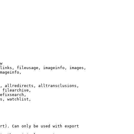
w

links, fileusage, imageinfo, images,

mageinfo,

, allredirects, alltransclusions,

 filearchive,

efixsearch,

s, watchlist,

rt). Can only be used with export
