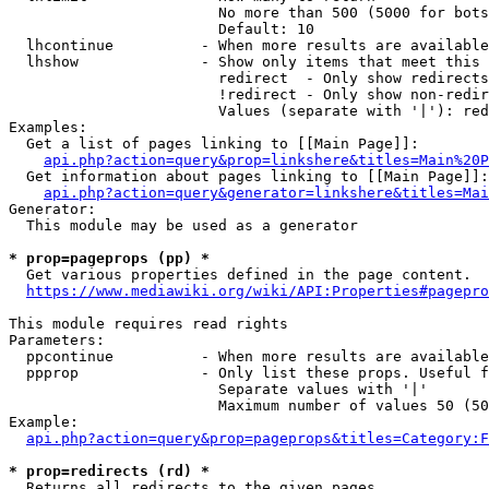
                        No more than 500 (5000 for bots
                        Default: 10

  lhcontinue          - When more results are available
  lhshow              - Show only items that meet this 
                        redirect  - Only show redirects

                        !redirect - Only show non-redir
                        Values (separate with '|'): red
Examples:

  Get a list of pages linking to [[Main Page]]:

api.php?action=query&prop=linkshere&titles=Main%20P
  Get information about pages linking to [[Main Page]]:

api.php?action=query&generator=linkshere&titles=Mai
Generator:

  This module may be used as a generator

* prop=pageprops (pp) *
  Get various properties defined in the page content.

https://www.mediawiki.org/wiki/API:Properties#pagepro
This module requires read rights

Parameters:

  ppcontinue          - When more results are available
  ppprop              - Only list these props. Useful f
                        Separate values with '|'

                        Maximum number of values 50 (50
Example:

api.php?action=query&prop=pageprops&titles=Category:F
* prop=redirects (rd) *
  Returns all redirects to the given pages.
