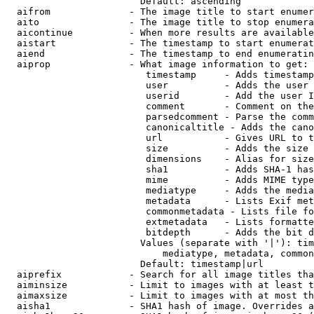
                        Default: ascending

  aifrom              - The image title to start enumer
  aito                - The image title to stop enumera
  aicontinue          - When more results are available
  aistart             - The timestamp to start enumerat
  aiend               - The timestamp to end enumeratin
  aiprop              - What image information to get:

                         timestamp     - Adds timestamp
                         user          - Adds the user 
                         userid        - Add the user I
                         comment       - Comment on the
                         parsedcomment - Parse the comm
                         canonicaltitle - Adds the cano
                         url           - Gives URL to t
                         size          - Adds the size 
                         dimensions    - Alias for size

                         sha1          - Adds SHA-1 has
                         mime          - Adds MIME type
                         mediatype     - Adds the media
                         metadata      - Lists Exif met
                         commonmetadata - Lists file fo
                         extmetadata   - Lists formatte
                         bitdepth      - Adds the bit d
                        Values (separate with '|'): tim
                            mediatype, metadata, common
                        Default: timestamp|url

  aiprefix            - Search for all image titles tha
  aiminsize           - Limit to images with at least t
  aimaxsize           - Limit to images with at most th
  aisha1              - SHA1 hash of image. Overrides a