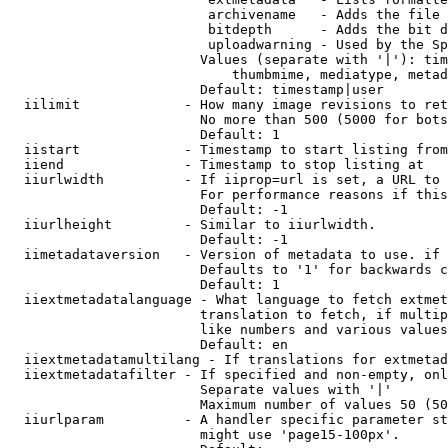
                         archivename   - Adds the file 
                         bitdepth      - Adds the bit d
                         uploadwarning - Used by the Sp
                        Values (separate with '|'): tim
                            thumbmime, mediatype, metad
                        Default: timestamp|user

  iilimit             - How many image revisions to ret
                        No more than 500 (5000 for bots
                        Default: 1

  iistart             - Timestamp to start listing from

  iiend               - Timestamp to stop listing at

  iiurlwidth          - If iiprop=url is set, a URL to 
                        For performance reasons if this
                        Default: -1

  iiurlheight         - Similar to iiurlwidth.

                        Default: -1

  iimetadataversion   - Version of metadata to use. if 
                        Defaults to '1' for backwards c
                        Default: 1

  iiextmetadatalanguage - What language to fetch extmet
                        translation to fetch, if multip
                        like numbers and various values
                        Default: en

  iiextmetadatamultilang - If translations for extmetad
  iiextmetadatafilter - If specified and non-empty, onl
                        Separate values with '|'

                        Maximum number of values 50 (50
  iiurlparam          - A handler specific parameter st
                        might use 'page15-100px'.
