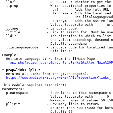
  llurl               - DEPRECATED! Whether to get the 
  llprop              - Which additional properties to 
                         url      - Adds the full URL

                         langname - Adds the localised 
                                    Use llinlanguagecod
                         autonym  - Adds the native lan
                        Values (separate with '|'): url
  lllang              - Language code

  lltitle             - Link to search for. Must be use
  lldir               - The direction in which to list

                        One value: ascending, descendin
                        Default: ascending

  llinlanguagecode    - Language code for localised lan
                        Default: en

Example:

  Get interlanguage links from the [[Main Page]]:

api.php?action=query&prop=langlinks&titles=Main%20P
* prop=links (pl) *
  Returns all links from the given page(s).

https://www.mediawiki.org/wiki/API:Properties#links_.
This module requires read rights

Parameters:

  plnamespace         - Show links in this namespace(s)
                        Values (separate with '|'): 0, 
                        Maximum number of values 50 (50
  pllimit             - How many links to return

                        No more than 500 (5000 for bots
                        Default: 10
