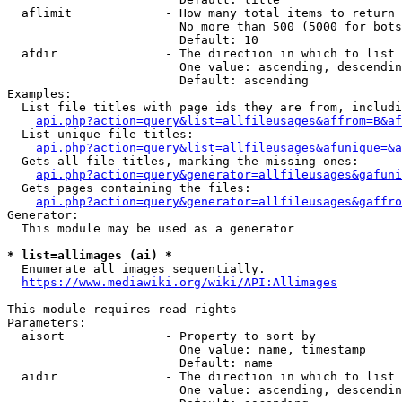
  aflimit             - How many total items to return

                        No more than 500 (5000 for bots
                        Default: 10

  afdir               - The direction in which to list

                        One value: ascending, descendin
                        Default: ascending

Examples:

  List file titles with page ids they are from, includi
api.php?action=query&list=allfileusages&affrom=B&af
  List unique file titles:

api.php?action=query&list=allfileusages&afunique=&a
  Gets all file titles, marking the missing ones:

api.php?action=query&generator=allfileusages&gafuni
  Gets pages containing the files:

api.php?action=query&generator=allfileusages&gaffro
Generator:

  This module may be used as a generator

* list=allimages (ai) *
  Enumerate all images sequentially.

https://www.mediawiki.org/wiki/API:Allimages
This module requires read rights

Parameters:

  aisort              - Property to sort by

                        One value: name, timestamp

                        Default: name

  aidir               - The direction in which to list

                        One value: ascending, descendin