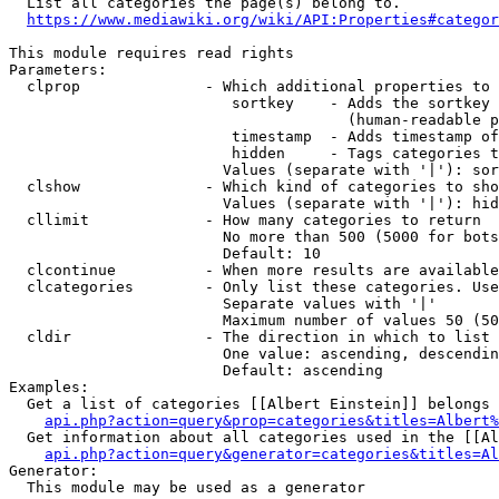
  List all categories the page(s) belong to.

https://www.mediawiki.org/wiki/API:Properties#categor
This module requires read rights

Parameters:

  clprop              - Which additional properties to 
                         sortkey    - Adds the sortkey 
                                      (human-readable p
                         timestamp  - Adds timestamp of
                         hidden     - Tags categories t
                        Values (separate with '|'): sor
  clshow              - Which kind of categories to sho
                        Values (separate with '|'): hid
  cllimit             - How many categories to return

                        No more than 500 (5000 for bots
                        Default: 10

  clcontinue          - When more results are available
  clcategories        - Only list these categories. Use
                        Separate values with '|'

                        Maximum number of values 50 (50
  cldir               - The direction in which to list

                        One value: ascending, descendin
                        Default: ascending

Examples:

  Get a list of categories [[Albert Einstein]] belongs 
api.php?action=query&prop=categories&titles=Albert%
  Get information about all categories used in the [[Al
api.php?action=query&generator=categories&titles=Al
Generator:

  This module may be used as a generator
