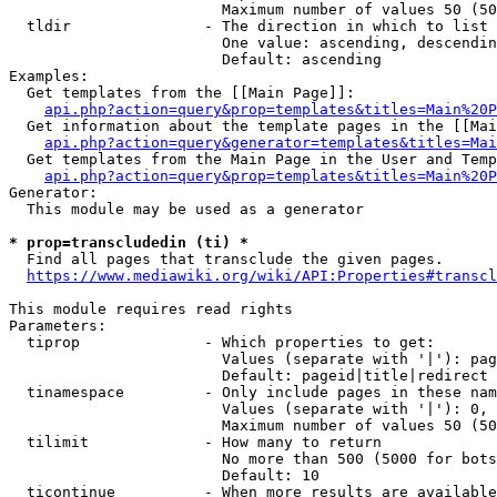
                        Maximum number of values 50 (50
  tldir               - The direction in which to list

                        One value: ascending, descendin
                        Default: ascending

Examples:

  Get templates from the [[Main Page]]:

api.php?action=query&prop=templates&titles=Main%20P
  Get information about the template pages in the [[Mai
api.php?action=query&generator=templates&titles=Mai
  Get templates from the Main Page in the User and Temp
api.php?action=query&prop=templates&titles=Main%20P
Generator:

  This module may be used as a generator

* prop=transcludedin (ti) *
  Find all pages that transclude the given pages.

https://www.mediawiki.org/wiki/API:Properties#transcl
This module requires read rights

Parameters:

  tiprop              - Which properties to get:

                        Values (separate with '|'): pag
                        Default: pageid|title|redirect

  tinamespace         - Only include pages in these nam
                        Values (separate with '|'): 0, 
                        Maximum number of values 50 (50
  tilimit             - How many to return

                        No more than 500 (5000 for bots
                        Default: 10

  ticontinue          - When more results are available