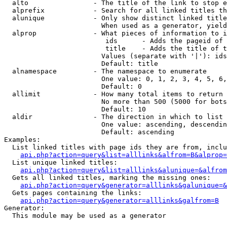
  alto                - The title of the link to stop e
  alprefix            - Search for all linked titles th
  alunique            - Only show distinct linked title
                        When used as a generator, yield
  alprop              - What pieces of information to i
                         ids      - Adds the pageid of 
                         title    - Adds the title of t
                        Values (separate with '|'): ids
                        Default: title

  alnamespace         - The namespace to enumerate

                        One value: 0, 1, 2, 3, 4, 5, 6,
                        Default: 0

  allimit             - How many total items to return

                        No more than 500 (5000 for bots
                        Default: 10

  aldir               - The direction in which to list

                        One value: ascending, descendin
                        Default: ascending

Examples:

  List linked titles with page ids they are from, inclu
api.php?action=query&list=alllinks&alfrom=B&alprop=
  List unique linked titles:

api.php?action=query&list=alllinks&alunique=&alfrom
  Gets all linked titles, marking the missing ones:

api.php?action=query&generator=alllinks&galunique=&
  Gets pages containing the links:

api.php?action=query&generator=alllinks&galfrom=B
Generator:

  This module may be used as a generator
