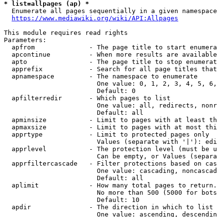
* list=allpages (ap) *
  Enumerate all pages sequentially in a given namespace
https://www.mediawiki.org/wiki/API:Allpages
This module requires read rights

Parameters:

  apfrom              - The page title to start enumera
  apcontinue          - When more results are available
  apto                - The page title to stop enumerat
  apprefix            - Search for all page titles that
  apnamespace         - The namespace to enumerate

                        One value: 0, 1, 2, 3, 4, 5, 6,
                        Default: 0

  apfilterredir       - Which pages to list

                        One value: all, redirects, nonr
                        Default: all

  apminsize           - Limit to pages with at least th
  apmaxsize           - Limit to pages with at most thi
  apprtype            - Limit to protected pages only

                        Values (separate with '|'): edi
  apprlevel           - The protection level (must be u
                        Can be empty, or Values (separa
  apprfiltercascade   - Filter protections based on cas
                        One value: cascading, noncascad
                        Default: all

  aplimit             - How many total pages to return.

                        No more than 500 (5000 for bots
                        Default: 10

  apdir               - The direction in which to list

                        One value: ascending, descendin