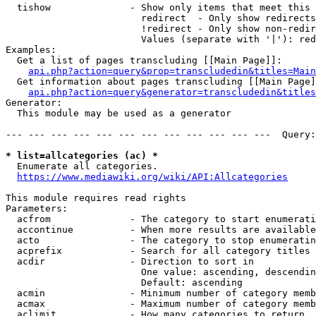
  tishow              - Show only items that meet this 
                        redirect  - Only show redirects

                        !redirect - Only show non-redir
                        Values (separate with '|'): red
Examples:

  Get a list of pages transcluding [[Main Page]]:

api.php?action=query&prop=transcludedin&titles=Main
  Get information about pages transcluding [[Main Page]
api.php?action=query&generator=transcludedin&titles
Generator:

  This module may be used as a generator

--- --- --- --- --- --- --- --- --- --- --- ---  Query:
* list=allcategories (ac) *
  Enumerate all categories.

https://www.mediawiki.org/wiki/API:Allcategories
This module requires read rights

Parameters:

  acfrom              - The category to start enumerati
  accontinue          - When more results are available
  acto                - The category to stop enumeratin
  acprefix            - Search for all category titles 
  acdir               - Direction to sort in

                        One value: ascending, descendin
                        Default: ascending

  acmin               - Minimum number of category memb
  acmax               - Maximum number of category memb
  aclimit             - How many categories to return
