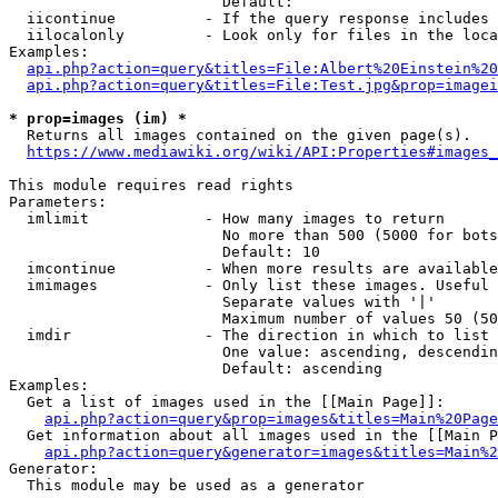
                        Default: 

  iicontinue          - If the query response includes 
  iilocalonly         - Look only for files in the loca
Examples:

api.php?action=query&titles=File:Albert%20Einstein%2
api.php?action=query&titles=File:Test.jpg&prop=imagei
* prop=images (im) *
  Returns all images contained on the given page(s).

https://www.mediawiki.org/wiki/API:Properties#images_
This module requires read rights

Parameters:

  imlimit             - How many images to return

                        No more than 500 (5000 for bots
                        Default: 10

  imcontinue          - When more results are available
  imimages            - Only list these images. Useful 
                        Separate values with '|'

                        Maximum number of values 50 (50
  imdir               - The direction in which to list

                        One value: ascending, descendin
                        Default: ascending

Examples:

  Get a list of images used in the [[Main Page]]:

api.php?action=query&prop=images&titles=Main%20Page
  Get information about all images used in the [[Main P
api.php?action=query&generator=images&titles=Main%2
Generator:

  This module may be used as a generator
