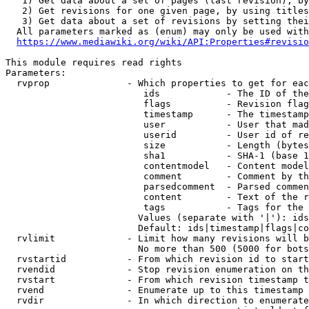
   1) Get data about a set of pages (last revision), by
   2) Get revisions for one given page, by using titles
   3) Get data about a set of revisions by setting thei
  All parameters marked as (enum) may only be used with
https://www.mediawiki.org/wiki/API:Properties#revisio
This module requires read rights

Parameters:

  rvprop              - Which properties to get for eac
                         ids            - The ID of the
                         flags          - Revision flag
                         timestamp      - The timestamp
                         user           - User that mad
                         userid         - User id of re
                         size           - Length (bytes
                         sha1           - SHA-1 (base 1
                         contentmodel   - Content model
                         comment        - Comment by th
                         parsedcomment  - Parsed commen
                         content        - Text of the r
                         tags           - Tags for the 
                        Values (separate with '|'): ids
                        Default: ids|timestamp|flags|co
  rvlimit             - Limit how many revisions will b
                        No more than 500 (5000 for bots
  rvstartid           - From which revision id to start
  rvendid             - Stop revision enumeration on th
  rvstart             - From which revision timestamp t
  rvend               - Enumerate up to this timestamp 
  rvdir               - In which direction to enumerate