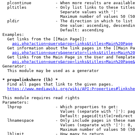
  plcontinue          - When more results are available
  pltitles            - Only list links to these titles
                        Separate values with '|'

                        Maximum number of values 50 (50
  pldir               - The direction in which to list

                        One value: ascending, descendin
                        Default: ascending

Examples:

  Get links from the [[Main Page]]:

api.php?action=query&prop=links&titles=Main%20Page
  Get information about the link pages in the [[Main Pa
api.php?action=query&generator=links&titles=Main%20
  Get links from the Main Page in the User and Template
api.php?action=query&prop=links&titles=Main%20Page&
Generator:

  This module may be used as a generator

* prop=linkshere (lh) *
  Find all pages that link to the given pages.

https://www.mediawiki.org/wiki/API:Properties#linkshe
This module requires read rights

Parameters:

  lhprop              - Which properties to get:

                        Values (separate with '|'): pag
                        Default: pageid|title|redirect

  lhnamespace         - Only include pages in these nam
                        Values (separate with '|'): 0, 
                        Maximum number of values 50 (50
  lhlimit             - How many to return
