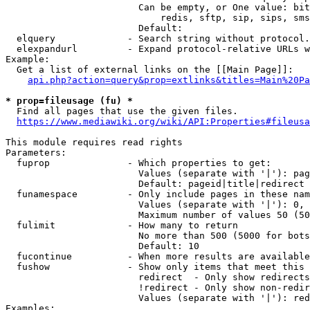
                        Can be empty, or One value: bit
                            redis, sftp, sip, sips, sms
                        Default: 

  elquery             - Search string without protocol.
  elexpandurl         - Expand protocol-relative URLs w
Example:

  Get a list of external links on the [[Main Page]]:

api.php?action=query&prop=extlinks&titles=Main%20Pa
* prop=fileusage (fu) *
  Find all pages that use the given files.

https://www.mediawiki.org/wiki/API:Properties#fileusa
This module requires read rights

Parameters:

  fuprop              - Which properties to get:

                        Values (separate with '|'): pag
                        Default: pageid|title|redirect

  funamespace         - Only include pages in these nam
                        Values (separate with '|'): 0, 
                        Maximum number of values 50 (50
  fulimit             - How many to return

                        No more than 500 (5000 for bots
                        Default: 10

  fucontinue          - When more results are available
  fushow              - Show only items that meet this 
                        redirect  - Only show redirects

                        !redirect - Only show non-redir
                        Values (separate with '|'): red
Examples:
