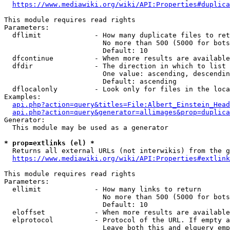
https://www.mediawiki.org/wiki/API:Properties#duplica
This module requires read rights

Parameters:

  dflimit             - How many duplicate files to ret
                        No more than 500 (5000 for bots
                        Default: 10

  dfcontinue          - When more results are available
  dfdir               - The direction in which to list

                        One value: ascending, descendin
                        Default: ascending

  dflocalonly         - Look only for files in the loca
Examples:

api.php?action=query&titles=File:Albert_Einstein_Head
api.php?action=query&generator=allimages&prop=duplica
Generator:

  This module may be used as a generator

* prop=extlinks (el) *
  Returns all external URLs (not interwikis) from the g
https://www.mediawiki.org/wiki/API:Properties#extlink
This module requires read rights

Parameters:

  ellimit             - How many links to return

                        No more than 500 (5000 for bots
                        Default: 10

  eloffset            - When more results are available
  elprotocol          - Protocol of the URL. If empty a
                        Leave both this and elquery emp