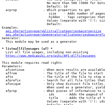
                        No more than 500 (5000 for bots
                        Default: 10

  acprop              - Which properties to get

                         size    - Adds number of pages
                         hidden  - Tags categories that
                        Values (separate with '|'): siz
                        Default: 

Examples:

api.php?action=query&list=allcategories&acprop=size
api.php?action=query&generator=allcategories&gacprefi
Generator:

  This module may be used as a generator

* list=allfileusages (af) *
  List all file usages, including non-existing

https://www.mediawiki.org/wiki/API:Allfileusages
This module requires read rights

Parameters:

  afcontinue          - When more results are available
  affrom              - The title of the file to start 
  afto                - The title of the file to stop e
  afprefix            - Search for all file titles that
  afunique            - Only show distinct file titles.
                        When used as a generator, yield
  afprop              - What pieces of information to i
                         ids      - Adds the pageid of 
                         title    - Adds the title of t
                        Values (separate with '|'): ids
                        Default: title
