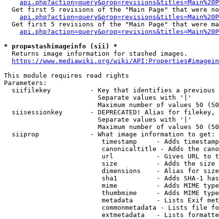
api.php?action=query&prop=revisions&titles=Main%20P
  Get first 5 revisions of the "Main Page" that were no
api.php?action=query&prop=revisions&titles=Main%20P
  Get first 5 revisions of the "Main Page" that were ma
api.php?action=query&prop=revisions&titles=Main%20P
* prop=stashimageinfo (sii) *
  Returns image information for stashed images.

https://www.mediawiki.org/wiki/API:Properties#imagein
This module requires read rights

Parameters:

  siifilekey          - Key that identifies a previous 
                        Separate values with '|'

                        Maximum number of values 50 (50
  siisessionkey       - DEPRECATED! Alias for filekey, 
                        Separate values with '|'

                        Maximum number of values 50 (50
  siiprop             - What image information to get:

                         timestamp     - Adds timestamp
                         canonicaltitle - Adds the cano
                         url           - Gives URL to t
                         size          - Adds the size 
                         dimensions    - Alias for size

                         sha1          - Adds SHA-1 has
                         mime          - Adds MIME type
                         thumbmime     - Adds MIME type
                         metadata      - Lists Exif met
                         commonmetadata - Lists file fo
                         extmetadata   - Lists formatte