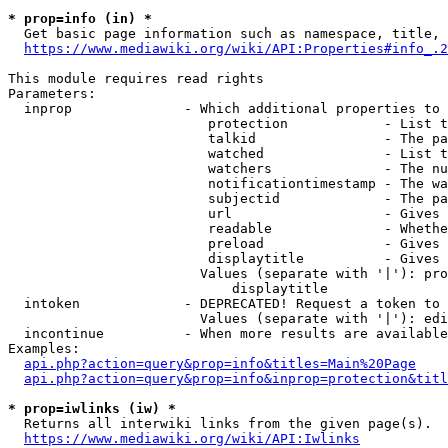
* prop=info (in) *
  Get basic page information such as namespace, title, 
https://www.mediawiki.org/wiki/API:Properties#info_.2
This module requires read rights

Parameters:

  inprop              - Which additional properties to 
                         protection            - List t
                         talkid                - The pa
                         watched               - List t
                         watchers              - The nu
                         notificationtimestamp - The wa
                         subjectid             - The pa
                         url                   - Gives 
                         readable              - Whethe
                         preload               - Gives 
                         displaytitle          - Gives 
                        Values (separate with '|'): pro
                            displaytitle

  intoken             - DEPRECATED! Request a token to 
                        Values (separate with '|'): edi
  incontinue          - When more results are available
Examples:

api.php?action=query&prop=info&titles=Main%20Page
api.php?action=query&prop=info&inprop=protection&titl
* prop=iwlinks (iw) *
  Returns all interwiki links from the given page(s).

https://www.mediawiki.org/wiki/API:Iwlinks