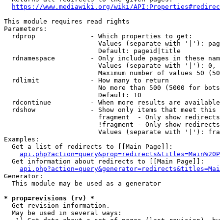
https://www.mediawiki.org/wiki/API:Properties#redirec
This module requires read rights

Parameters:

  rdprop              - Which properties to get:

                        Values (separate with '|'): pag
                        Default: pageid|title

  rdnamespace         - Only include pages in these nam
                        Values (separate with '|'): 0, 
                        Maximum number of values 50 (50
  rdlimit             - How many to return

                        No more than 500 (5000 for bots
                        Default: 10

  rdcontinue          - When more results are available
  rdshow              - Show only items that meet this 
                        fragment  - Only show redirects
                        !fragment - Only show redirects
                        Values (separate with '|'): fra
Examples:

  Get a list of redirects to [[Main Page]]:

api.php?action=query&prop=redirects&titles=Main%20P
  Get information about redirects to [[Main Page]]:

api.php?action=query&generator=redirects&titles=Mai
Generator:

  This module may be used as a generator

* prop=revisions (rv) *
  Get revision information.

  May be used in several ways:
