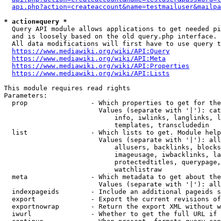
api.php?action=createaccount&name=testmailuser&mailpa
* action=query *
  Query API module allows applications to get needed pi
  and is loosely based on the old query.php interface.

  All data modifications will first have to use query t
https://www.mediawiki.org/wiki/API:Query
https://www.mediawiki.org/wiki/API:Meta
https://www.mediawiki.org/wiki/API:Properties
https://www.mediawiki.org/wiki/API:Lists
This module requires read rights

Parameters:

  prop                - Which properties to get for the
                        Values (separate with '|'): cat
                            info, iwlinks, langlinks, l
                            templates, transcludedin

  list                - Which lists to get. Module help
                        Values (separate with '|'): all
                            allusers, backlinks, blocks
                            imageusage, iwbacklinks, la
                            protectedtitles, querypage,
                            watchlistraw

  meta                - Which metadata to get about the
                        Values (separate with '|'): all
  indexpageids        - Include an additional pageids s
  export              - Export the current revisions of
  exportnowrap        - Return the export XML without w
  iwurl               - Whether to get the full URL if 