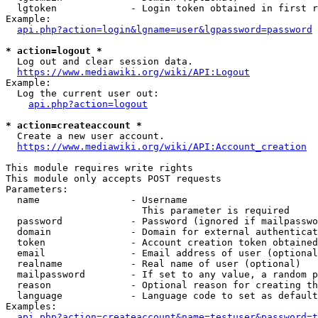
  lgtoken             - Login token obtained in first r
Example:

api.php?action=login&lgname=user&lgpassword=password
* action=logout *
  Log out and clear session data.

https://www.mediawiki.org/wiki/API:Logout
Example:

  Log the current user out:

api.php?action=logout
* action=createaccount *
  Create a new user account.

https://www.mediawiki.org/wiki/API:Account_creation
This module requires write rights

This module only accepts POST requests

Parameters:

  name                - Username

                        This parameter is required

  password            - Password (ignored if mailpasswo
  domain              - Domain for external authenticat
  token               - Account creation token obtained
  email               - Email address of user (optional
  realname            - Real name of user (optional)

  mailpassword        - If set to any value, a random p
  reason              - Optional reason for creating th
  language            - Language code to set as default
Examples:

api.php?action=createaccount&name=testuser&password=t