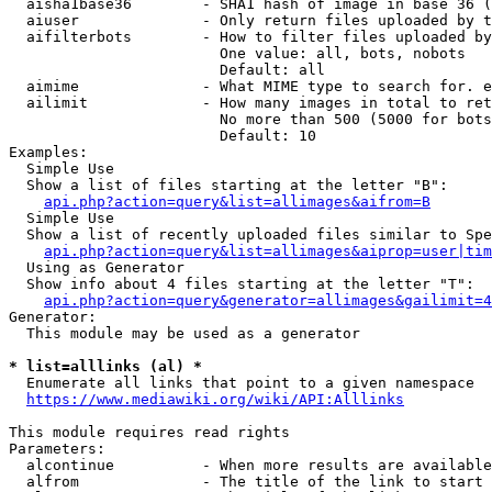
  aisha1base36        - SHA1 hash of image in base 36 (
  aiuser              - Only return files uploaded by t
  aifilterbots        - How to filter files uploaded by
                        One value: all, bots, nobots

                        Default: all

  aimime              - What MIME type to search for. e
  ailimit             - How many images in total to ret
                        No more than 500 (5000 for bots
                        Default: 10

Examples:

  Simple Use

  Show a list of files starting at the letter "B":

api.php?action=query&list=allimages&aifrom=B
  Simple Use

  Show a list of recently uploaded files similar to Spe
api.php?action=query&list=allimages&aiprop=user|tim
  Using as Generator

  Show info about 4 files starting at the letter "T":

api.php?action=query&generator=allimages&gailimit=4
Generator:

  This module may be used as a generator

* list=alllinks (al) *
  Enumerate all links that point to a given namespace

https://www.mediawiki.org/wiki/API:Alllinks
This module requires read rights

Parameters:

  alcontinue          - When more results are available
  alfrom              - The title of the link to start 