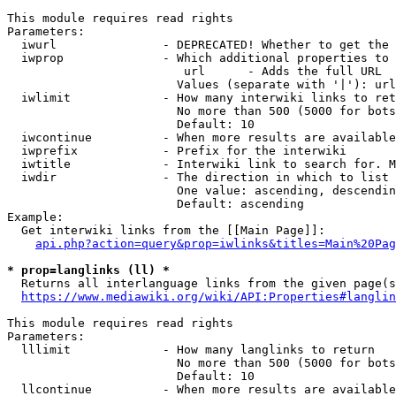
This module requires read rights

Parameters:

  iwurl               - DEPRECATED! Whether to get the 
  iwprop              - Which additional properties to 
                         url      - Adds the full URL

                        Values (separate with '|'): url

  iwlimit             - How many interwiki links to ret
                        No more than 500 (5000 for bots
                        Default: 10

  iwcontinue          - When more results are available
  iwprefix            - Prefix for the interwiki

  iwtitle             - Interwiki link to search for. M
  iwdir               - The direction in which to list

                        One value: ascending, descendin
                        Default: ascending

Example:

  Get interwiki links from the [[Main Page]]:

api.php?action=query&prop=iwlinks&titles=Main%20Pag
* prop=langlinks (ll) *
  Returns all interlanguage links from the given page(s
https://www.mediawiki.org/wiki/API:Properties#langlin
This module requires read rights

Parameters:

  lllimit             - How many langlinks to return

                        No more than 500 (5000 for bots
                        Default: 10

  llcontinue          - When more results are available