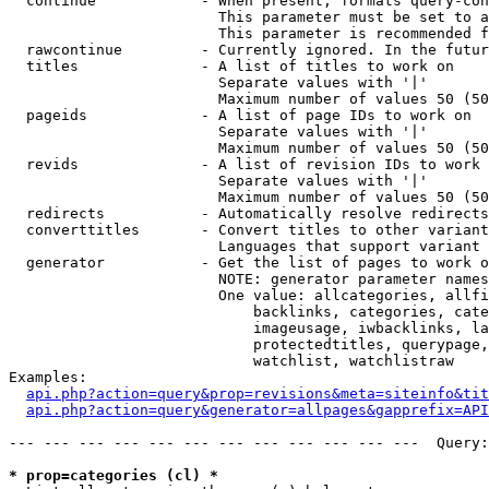
  continue            - When present, formats query-con
                        This parameter must be set to a
                        This parameter is recommended f
  rawcontinue         - Currently ignored. In the futur
  titles              - A list of titles to work on

                        Separate values with '|'

                        Maximum number of values 50 (50
  pageids             - A list of page IDs to work on

                        Separate values with '|'

                        Maximum number of values 50 (50
  revids              - A list of revision IDs to work 
                        Separate values with '|'

                        Maximum number of values 50 (50
  redirects           - Automatically resolve redirects

  converttitles       - Convert titles to other variant
                        Languages that support variant 
  generator           - Get the list of pages to work o
                        NOTE: generator parameter names
                        One value: allcategories, allfi
                            backlinks, categories, cate
                            imageusage, iwbacklinks, la
                            protectedtitles, querypage,
                            watchlist, watchlistraw

Examples:

api.php?action=query&prop=revisions&meta=siteinfo&tit
api.php?action=query&generator=allpages&gapprefix=API
--- --- --- --- --- --- --- --- --- --- --- ---  Query:
* prop=categories (cl) *