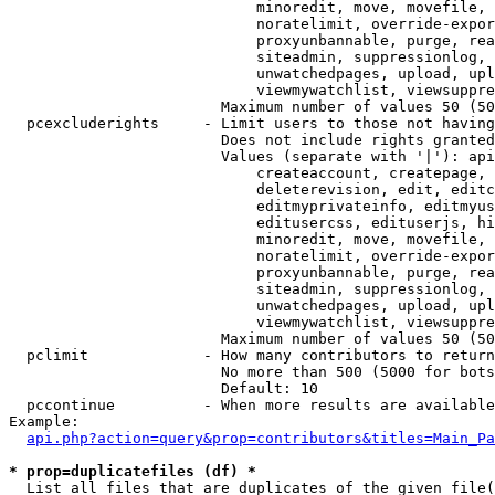
                            minoredit, move, movefile, 
                            noratelimit, override-expor
                            proxyunbannable, purge, rea
                            siteadmin, suppressionlog, 
                            unwatchedpages, upload, upl
                            viewmywatchlist, viewsuppre
                        Maximum number of values 50 (50
  pcexcluderights     - Limit users to those not having
                        Does not include rights granted
                        Values (separate with '|'): api
                            createaccount, createpage, 
                            deleterevision, edit, editc
                            editmyprivateinfo, editmyus
                            editusercss, edituserjs, hi
                            minoredit, move, movefile, 
                            noratelimit, override-expor
                            proxyunbannable, purge, rea
                            siteadmin, suppressionlog, 
                            unwatchedpages, upload, upl
                            viewmywatchlist, viewsuppre
                        Maximum number of values 50 (50
  pclimit             - How many contributors to return

                        No more than 500 (5000 for bots
                        Default: 10

  pccontinue          - When more results are available
Example:

api.php?action=query&prop=contributors&titles=Main_Pa
* prop=duplicatefiles (df) *
  List all files that are duplicates of the given file(