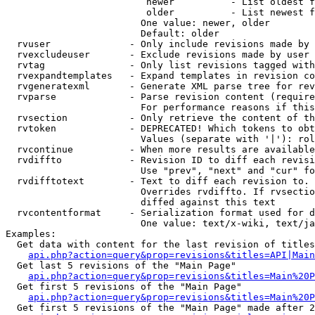
                         newer          - List oldest f
                         older          - List newest f
                        One value: newer, older

                        Default: older

  rvuser              - Only include revisions made by 
  rvexcludeuser       - Exclude revisions made by user 
  rvtag               - Only list revisions tagged with
  rvexpandtemplates   - Expand templates in revision co
  rvgeneratexml       - Generate XML parse tree for rev
  rvparse             - Parse revision content (require
                        For performance reasons if this
  rvsection           - Only retrieve the content of th
  rvtoken             - DEPRECATED! Which tokens to obt
                        Values (separate with '|'): rol
  rvcontinue          - When more results are available
  rvdiffto            - Revision ID to diff each revisi
                        Use "prev", "next" and "cur" fo
  rvdifftotext        - Text to diff each revision to. 
                        Overrides rvdiffto. If rvsectio
                        diffed against this text

  rvcontentformat     - Serialization format used for d
                        One value: text/x-wiki, text/ja
Examples:

  Get data with content for the last revision of titles
api.php?action=query&prop=revisions&titles=API|Main
  Get last 5 revisions of the "Main Page"

api.php?action=query&prop=revisions&titles=Main%20
  Get first 5 revisions of the "Main Page"

api.php?action=query&prop=revisions&titles=Main%20P
  Get first 5 revisions of the "Main Page" made after 2