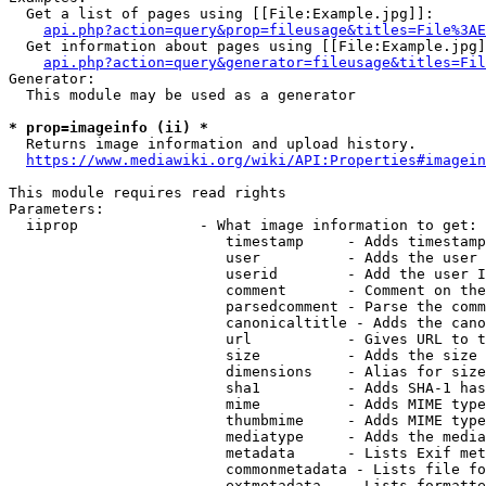
  Get a list of pages using [[File:Example.jpg]]:

api.php?action=query&prop=fileusage&titles=File%3AE
  Get information about pages using [[File:Example.jpg]
api.php?action=query&generator=fileusage&titles=Fil
Generator:

  This module may be used as a generator

* prop=imageinfo (ii) *
  Returns image information and upload history.

https://www.mediawiki.org/wiki/API:Properties#imagein
This module requires read rights

Parameters:

  iiprop              - What image information to get:

                         timestamp     - Adds timestamp
                         user          - Adds the user 
                         userid        - Add the user I
                         comment       - Comment on the
                         parsedcomment - Parse the comm
                         canonicaltitle - Adds the cano
                         url           - Gives URL to t
                         size          - Adds the size 
                         dimensions    - Alias for size

                         sha1          - Adds SHA-1 has
                         mime          - Adds MIME type
                         thumbmime     - Adds MIME type
                         mediatype     - Adds the media
                         metadata      - Lists Exif met
                         commonmetadata - Lists file fo
                         extmetadata   - Lists formatte