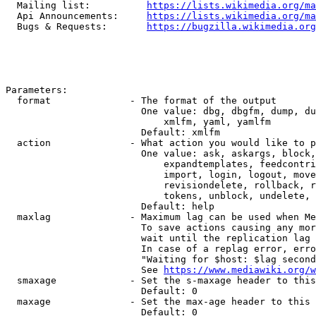
  Mailing list:          
https://lists.wikimedia.org/ma
  Api Announcements:     
https://lists.wikimedia.org/ma
  Bugs & Requests:       
https://bugzilla.wikimedia.org
Parameters:

  format              - The format of the output

                        One value: dbg, dbgfm, dump, du
                            xmlfm, yaml, yamlfm

                        Default: xmlfm

  action              - What action you would like to p
                        One value: ask, askargs, block,
                            expandtemplates, feedcontri
                            import, login, logout, move
                            revisiondelete, rollback, r
                            tokens, unblock, undelete, 
                        Default: help

  maxlag              - Maximum lag can be used when Me
                        To save actions causing any mor
                        wait until the replication lag 
                        In case of a replag error, erro
                        "Waiting for $host: $lag second
                        See 
https://www.mediawiki.org/w
  smaxage             - Set the s-maxage header to this
                        Default: 0

  maxage              - Set the max-age header to this 
                        Default: 0
