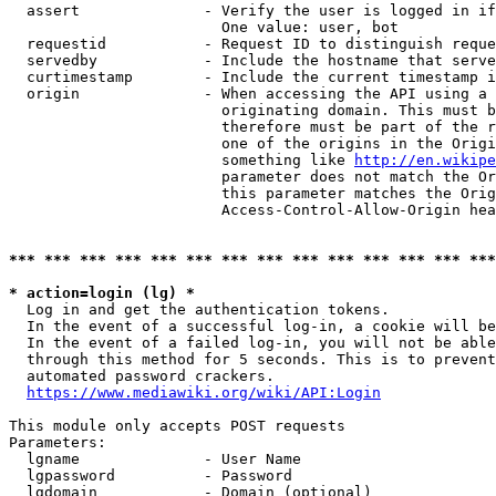
  assert              - Verify the user is logged in if
                        One value: user, bot

  requestid           - Request ID to distinguish reque
  servedby            - Include the hostname that serve
  curtimestamp        - Include the current timestamp i
  origin              - When accessing the API using a 
                        originating domain. This must b
                        therefore must be part of the r
                        one of the origins in the Origi
                        something like 
http://en.wikipe
                        parameter does not match the Or
                        this parameter matches the Orig
                        Access-Control-Allow-Origin hea
*** *** *** *** *** *** *** *** *** *** *** *** *** ***
* action=login (lg) *
  Log in and get the authentication tokens.

  In the event of a successful log-in, a cookie will be
  In the event of a failed log-in, you will not be able
  through this method for 5 seconds. This is to prevent
  automated password crackers.

https://www.mediawiki.org/wiki/API:Login
This module only accepts POST requests

Parameters:

  lgname              - User Name

  lgpassword          - Password

  lgdomain            - Domain (optional)
