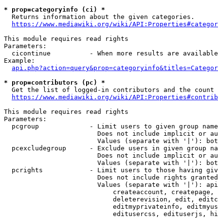
* prop=categoryinfo (ci) *
  Returns information about the given categories.

https://www.mediawiki.org/wiki/API:Properties#categor
This module requires read rights

Parameters:

  cicontinue          - When more results are available
Example:

api.php?action=query&prop=categoryinfo&titles=Categor
* prop=contributors (pc) *
  Get the list of logged-in contributors and the count 
https://www.mediawiki.org/wiki/API:Properties#contrib
This module requires read rights

Parameters:

  pcgroup             - Limit users to given group name
                        Does not include implicit or au
                        Values (separate with '|'): bot
  pcexcludegroup      - Exclude users in given group na
                        Does not include implicit or au
                        Values (separate with '|'): bot
  pcrights            - Limit users to those having giv
                        Does not include rights granted
                        Values (separate with '|'): api
                            createaccount, createpage, 
                            deleterevision, edit, editc
                            editmyprivateinfo, editmyus
                            editusercss, edituserjs, hi