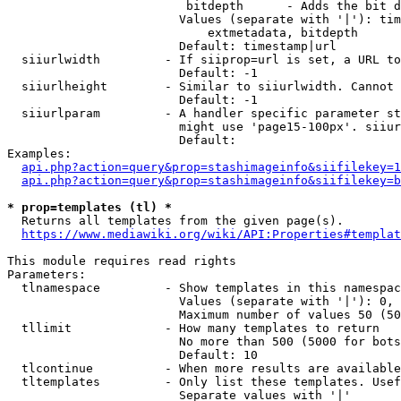
                         bitdepth      - Adds the bit d
                        Values (separate with '|'): tim
                            extmetadata, bitdepth

                        Default: timestamp|url

  siiurlwidth         - If siiprop=url is set, a URL to
                        Default: -1

  siiurlheight        - Similar to siiurlwidth. Cannot 
                        Default: -1

  siiurlparam         - A handler specific parameter st
                        might use 'page15-100px'. siiur
                        Default: 

Examples:

api.php?action=query&prop=stashimageinfo&siifilekey=1
api.php?action=query&prop=stashimageinfo&siifilekey=b
* prop=templates (tl) *
  Returns all templates from the given page(s).

https://www.mediawiki.org/wiki/API:Properties#templat
This module requires read rights

Parameters:

  tlnamespace         - Show templates in this namespac
                        Values (separate with '|'): 0, 
                        Maximum number of values 50 (50
  tllimit             - How many templates to return

                        No more than 500 (5000 for bots
                        Default: 10

  tlcontinue          - When more results are available
  tltemplates         - Only list these templates. Usef
                        Separate values with '|'
