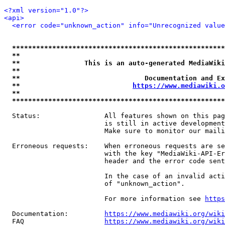
<?xml version="1.0"?>
<api>
<error code="unknown_action" info="Unrecognized value
*****************************************************
**                                                   
**                This is an auto-generated MediaWiki
**                                                   
**                               Documentation and Ex
**                            
https://www.mediawiki.o
**                                                   
*****************************************************
  Status:                All features shown on this pag
                         is still in active development
                         Make sure to monitor our maili
  Erroneous requests:    When erroneous requests are se
                         with the key "MediaWiki-API-Er
                         header and the error code sent
                         In the case of an invalid acti
                         of "unknown_action".

                         For more information see 
https
  Documentation:         
https://www.mediawiki.org/wik
  FAQ                    
https://www.mediawiki.org/wiki