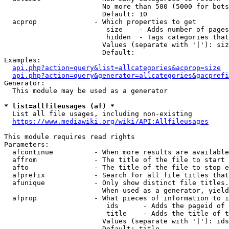
                        No more than 500 (5000 for bots
                        Default: 10

  acprop              - Which properties to get

                         size    - Adds number of pages
                         hidden  - Tags categories that
                        Values (separate with '|'): siz
                        Default: 

Examples:

api.php?action=query&list=allcategories&acprop=size
api.php?action=query&generator=allcategories&gacprefi
Generator:

  This module may be used as a generator

* list=allfileusages (af) *
  List all file usages, including non-existing

https://www.mediawiki.org/wiki/API:Allfileusages
This module requires read rights

Parameters:

  afcontinue          - When more results are available
  affrom              - The title of the file to start 
  afto                - The title of the file to stop e
  afprefix            - Search for all file titles that
  afunique            - Only show distinct file titles.
                        When used as a generator, yield
  afprop              - What pieces of information to i
                         ids      - Adds the pageid of 
                         title    - Adds the title of t
                        Values (separate with '|'): ids
                        Default: title
