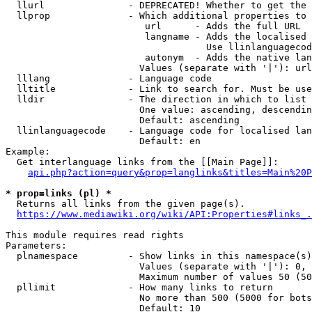
  llurl               - DEPRECATED! Whether to get the 
  llprop              - Which additional properties to 
                         url      - Adds the full URL

                         langname - Adds the localised 
                                    Use llinlanguagecod
                         autonym  - Adds the native lan
                        Values (separate with '|'): url
  lllang              - Language code

  lltitle             - Link to search for. Must be use
  lldir               - The direction in which to list

                        One value: ascending, descendin
                        Default: ascending

  llinlanguagecode    - Language code for localised lan
                        Default: en

Example:

  Get interlanguage links from the [[Main Page]]:

api.php?action=query&prop=langlinks&titles=Main%20P
* prop=links (pl) *
  Returns all links from the given page(s).

https://www.mediawiki.org/wiki/API:Properties#links_.
This module requires read rights

Parameters:

  plnamespace         - Show links in this namespace(s)
                        Values (separate with '|'): 0, 
                        Maximum number of values 50 (50
  pllimit             - How many links to return

                        No more than 500 (5000 for bots
                        Default: 10
