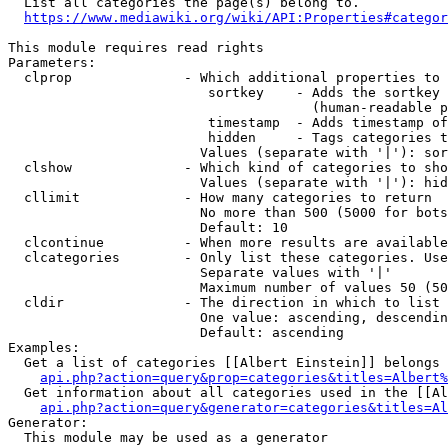
  List all categories the page(s) belong to.

https://www.mediawiki.org/wiki/API:Properties#categor
This module requires read rights

Parameters:

  clprop              - Which additional properties to 
                         sortkey    - Adds the sortkey 
                                      (human-readable p
                         timestamp  - Adds timestamp of
                         hidden     - Tags categories t
                        Values (separate with '|'): sor
  clshow              - Which kind of categories to sho
                        Values (separate with '|'): hid
  cllimit             - How many categories to return

                        No more than 500 (5000 for bots
                        Default: 10

  clcontinue          - When more results are available
  clcategories        - Only list these categories. Use
                        Separate values with '|'

                        Maximum number of values 50 (50
  cldir               - The direction in which to list

                        One value: ascending, descendin
                        Default: ascending

Examples:

  Get a list of categories [[Albert Einstein]] belongs 
api.php?action=query&prop=categories&titles=Albert%
  Get information about all categories used in the [[Al
api.php?action=query&generator=categories&titles=Al
Generator:

  This module may be used as a generator
