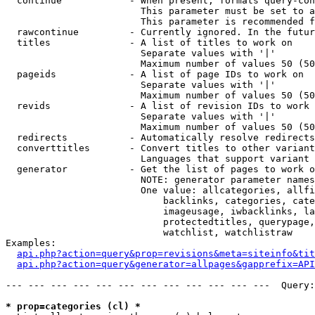
  continue            - When present, formats query-con
                        This parameter must be set to a
                        This parameter is recommended f
  rawcontinue         - Currently ignored. In the futur
  titles              - A list of titles to work on

                        Separate values with '|'

                        Maximum number of values 50 (50
  pageids             - A list of page IDs to work on

                        Separate values with '|'

                        Maximum number of values 50 (50
  revids              - A list of revision IDs to work 
                        Separate values with '|'

                        Maximum number of values 50 (50
  redirects           - Automatically resolve redirects

  converttitles       - Convert titles to other variant
                        Languages that support variant 
  generator           - Get the list of pages to work o
                        NOTE: generator parameter names
                        One value: allcategories, allfi
                            backlinks, categories, cate
                            imageusage, iwbacklinks, la
                            protectedtitles, querypage,
                            watchlist, watchlistraw

Examples:

api.php?action=query&prop=revisions&meta=siteinfo&tit
api.php?action=query&generator=allpages&gapprefix=API
--- --- --- --- --- --- --- --- --- --- --- ---  Query:
* prop=categories (cl) *