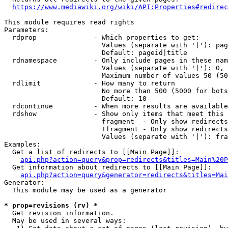
https://www.mediawiki.org/wiki/API:Properties#redirec
This module requires read rights

Parameters:

  rdprop              - Which properties to get:

                        Values (separate with '|'): pag
                        Default: pageid|title

  rdnamespace         - Only include pages in these nam
                        Values (separate with '|'): 0, 
                        Maximum number of values 50 (50
  rdlimit             - How many to return

                        No more than 500 (5000 for bots
                        Default: 10

  rdcontinue          - When more results are available
  rdshow              - Show only items that meet this 
                        fragment  - Only show redirects
                        !fragment - Only show redirects
                        Values (separate with '|'): fra
Examples:

  Get a list of redirects to [[Main Page]]:

api.php?action=query&prop=redirects&titles=Main%20P
  Get information about redirects to [[Main Page]]:

api.php?action=query&generator=redirects&titles=Mai
Generator:

  This module may be used as a generator

* prop=revisions (rv) *
  Get revision information.

  May be used in several ways:
