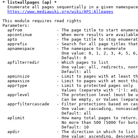
* list=allpages (ap) *
  Enumerate all pages sequentially in a given namespace
https://www.mediawiki.org/wiki/API:Allpages
This module requires read rights

Parameters:

  apfrom              - The page title to start enumera
  apcontinue          - When more results are available
  apto                - The page title to stop enumerat
  apprefix            - Search for all page titles that
  apnamespace         - The namespace to enumerate

                        One value: 0, 1, 2, 3, 4, 5, 6,
                        Default: 0

  apfilterredir       - Which pages to list

                        One value: all, redirects, nonr
                        Default: all

  apminsize           - Limit to pages with at least th
  apmaxsize           - Limit to pages with at most thi
  apprtype            - Limit to protected pages only

                        Values (separate with '|'): edi
  apprlevel           - The protection level (must be u
                        Can be empty, or Values (separa
  apprfiltercascade   - Filter protections based on cas
                        One value: cascading, noncascad
                        Default: all

  aplimit             - How many total pages to return.

                        No more than 500 (5000 for bots
                        Default: 10

  apdir               - The direction in which to list

                        One value: ascending, descendin