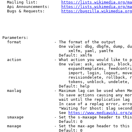
  Mailing list:          
https://lists.wikimedia.org/ma
  Api Announcements:     
https://lists.wikimedia.org/ma
  Bugs & Requests:       
https://bugzilla.wikimedia.org
Parameters:

  format              - The format of the output

                        One value: dbg, dbgfm, dump, du
                            xmlfm, yaml, yamlfm

                        Default: xmlfm

  action              - What action you would like to p
                        One value: ask, askargs, block,
                            expandtemplates, feedcontri
                            import, login, logout, move
                            revisiondelete, rollback, r
                            tokens, unblock, undelete, 
                        Default: help

  maxlag              - Maximum lag can be used when Me
                        To save actions causing any mor
                        wait until the replication lag 
                        In case of a replag error, erro
                        "Waiting for $host: $lag second
                        See 
https://www.mediawiki.org/w
  smaxage             - Set the s-maxage header to this
                        Default: 0

  maxage              - Set the max-age header to this 
                        Default: 0
