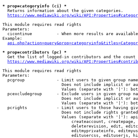
* prop=categoryinfo (ci) *
  Returns information about the given categories.

https://www.mediawiki.org/wiki/API:Properties#categor
This module requires read rights

Parameters:

  cicontinue          - When more results are available
Example:

api.php?action=query&prop=categoryinfo&titles=Categor
* prop=contributors (pc) *
  Get the list of logged-in contributors and the count 
https://www.mediawiki.org/wiki/API:Properties#contrib
This module requires read rights

Parameters:

  pcgroup             - Limit users to given group name
                        Does not include implicit or au
                        Values (separate with '|'): bot
  pcexcludegroup      - Exclude users in given group na
                        Does not include implicit or au
                        Values (separate with '|'): bot
  pcrights            - Limit users to those having giv
                        Does not include rights granted
                        Values (separate with '|'): api
                            createaccount, createpage, 
                            deleterevision, edit, editc
                            editmyprivateinfo, editmyus
                            editusercss, edituserjs, hi