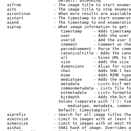
                        Default: ascending

  aifrom              - The image title to start enumer
  aito                - The image title to stop enumera
  aicontinue          - When more results are available
  aistart             - The timestamp to start enumerat
  aiend               - The timestamp to end enumeratin
  aiprop              - What image information to get:

                         timestamp     - Adds timestamp
                         user          - Adds the user 
                         userid        - Add the user I
                         comment       - Comment on the
                         parsedcomment - Parse the comm
                         canonicaltitle - Adds the cano
                         url           - Gives URL to t
                         size          - Adds the size 
                         dimensions    - Alias for size

                         sha1          - Adds SHA-1 has
                         mime          - Adds MIME type
                         mediatype     - Adds the media
                         metadata      - Lists Exif met
                         commonmetadata - Lists file fo
                         extmetadata   - Lists formatte
                         bitdepth      - Adds the bit d
                        Values (separate with '|'): tim
                            mediatype, metadata, common
                        Default: timestamp|url

  aiprefix            - Search for all image titles tha
  aiminsize           - Limit to images with at least t
  aimaxsize           - Limit to images with at most th
  aisha1              - SHA1 hash of image. Overrides a