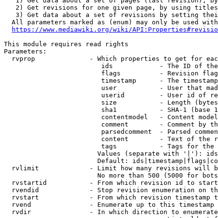
   1) Get data about a set of pages (last revision), by
   2) Get revisions for one given page, by using titles
   3) Get data about a set of revisions by setting thei
  All parameters marked as (enum) may only be used with
https://www.mediawiki.org/wiki/API:Properties#revisio
This module requires read rights

Parameters:

  rvprop              - Which properties to get for eac
                         ids            - The ID of the
                         flags          - Revision flag
                         timestamp      - The timestamp
                         user           - User that mad
                         userid         - User id of re
                         size           - Length (bytes
                         sha1           - SHA-1 (base 1
                         contentmodel   - Content model
                         comment        - Comment by th
                         parsedcomment  - Parsed commen
                         content        - Text of the r
                         tags           - Tags for the 
                        Values (separate with '|'): ids
                        Default: ids|timestamp|flags|co
  rvlimit             - Limit how many revisions will b
                        No more than 500 (5000 for bots
  rvstartid           - From which revision id to start
  rvendid             - Stop revision enumeration on th
  rvstart             - From which revision timestamp t
  rvend               - Enumerate up to this timestamp 
  rvdir               - In which direction to enumerate