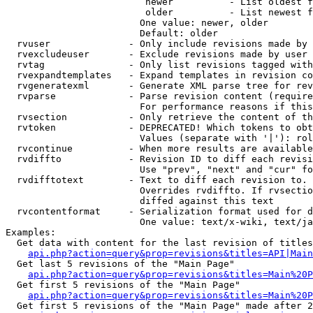
                         newer          - List oldest f
                         older          - List newest f
                        One value: newer, older

                        Default: older

  rvuser              - Only include revisions made by 
  rvexcludeuser       - Exclude revisions made by user 
  rvtag               - Only list revisions tagged with
  rvexpandtemplates   - Expand templates in revision co
  rvgeneratexml       - Generate XML parse tree for rev
  rvparse             - Parse revision content (require
                        For performance reasons if this
  rvsection           - Only retrieve the content of th
  rvtoken             - DEPRECATED! Which tokens to obt
                        Values (separate with '|'): rol
  rvcontinue          - When more results are available
  rvdiffto            - Revision ID to diff each revisi
                        Use "prev", "next" and "cur" fo
  rvdifftotext        - Text to diff each revision to. 
                        Overrides rvdiffto. If rvsectio
                        diffed against this text

  rvcontentformat     - Serialization format used for d
                        One value: text/x-wiki, text/ja
Examples:

  Get data with content for the last revision of titles
api.php?action=query&prop=revisions&titles=API|Main
  Get last 5 revisions of the "Main Page"

api.php?action=query&prop=revisions&titles=Main%20
  Get first 5 revisions of the "Main Page"

api.php?action=query&prop=revisions&titles=Main%20P
  Get first 5 revisions of the "Main Page" made after 2