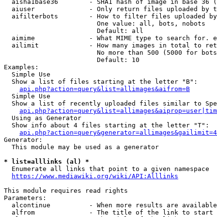
  aisha1base36        - SHA1 hash of image in base 36 (
  aiuser              - Only return files uploaded by t
  aifilterbots        - How to filter files uploaded by
                        One value: all, bots, nobots

                        Default: all

  aimime              - What MIME type to search for. e
  ailimit             - How many images in total to ret
                        No more than 500 (5000 for bots
                        Default: 10

Examples:

  Simple Use

  Show a list of files starting at the letter "B":

api.php?action=query&list=allimages&aifrom=B
  Simple Use

  Show a list of recently uploaded files similar to Spe
api.php?action=query&list=allimages&aiprop=user|tim
  Using as Generator

  Show info about 4 files starting at the letter "T":

api.php?action=query&generator=allimages&gailimit=4
Generator:

  This module may be used as a generator

* list=alllinks (al) *
  Enumerate all links that point to a given namespace

https://www.mediawiki.org/wiki/API:Alllinks
This module requires read rights

Parameters:

  alcontinue          - When more results are available
  alfrom              - The title of the link to start 