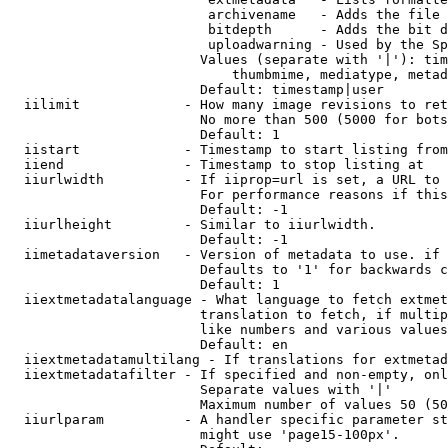
                         archivename   - Adds the file 
                         bitdepth      - Adds the bit d
                         uploadwarning - Used by the Sp
                        Values (separate with '|'): tim
                            thumbmime, mediatype, metad
                        Default: timestamp|user

  iilimit             - How many image revisions to ret
                        No more than 500 (5000 for bots
                        Default: 1

  iistart             - Timestamp to start listing from

  iiend               - Timestamp to stop listing at

  iiurlwidth          - If iiprop=url is set, a URL to 
                        For performance reasons if this
                        Default: -1

  iiurlheight         - Similar to iiurlwidth.

                        Default: -1

  iimetadataversion   - Version of metadata to use. if 
                        Defaults to '1' for backwards c
                        Default: 1

  iiextmetadatalanguage - What language to fetch extmet
                        translation to fetch, if multip
                        like numbers and various values
                        Default: en

  iiextmetadatamultilang - If translations for extmetad
  iiextmetadatafilter - If specified and non-empty, onl
                        Separate values with '|'

                        Maximum number of values 50 (50
  iiurlparam          - A handler specific parameter st
                        might use 'page15-100px'.
