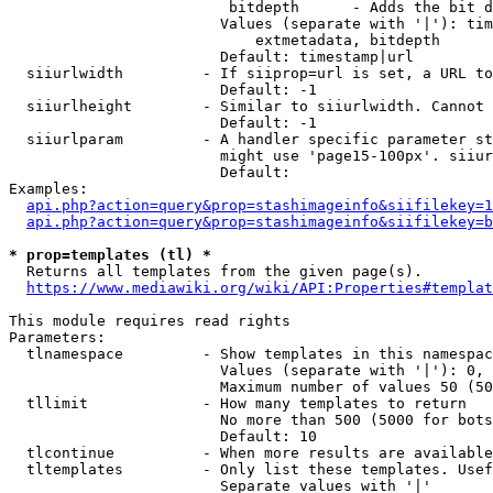
                         bitdepth      - Adds the bit d
                        Values (separate with '|'): tim
                            extmetadata, bitdepth

                        Default: timestamp|url

  siiurlwidth         - If siiprop=url is set, a URL to
                        Default: -1

  siiurlheight        - Similar to siiurlwidth. Cannot 
                        Default: -1

  siiurlparam         - A handler specific parameter st
                        might use 'page15-100px'. siiur
                        Default: 

Examples:

api.php?action=query&prop=stashimageinfo&siifilekey=1
api.php?action=query&prop=stashimageinfo&siifilekey=b
* prop=templates (tl) *
  Returns all templates from the given page(s).

https://www.mediawiki.org/wiki/API:Properties#templat
This module requires read rights

Parameters:

  tlnamespace         - Show templates in this namespac
                        Values (separate with '|'): 0, 
                        Maximum number of values 50 (50
  tllimit             - How many templates to return

                        No more than 500 (5000 for bots
                        Default: 10

  tlcontinue          - When more results are available
  tltemplates         - Only list these templates. Usef
                        Separate values with '|'
