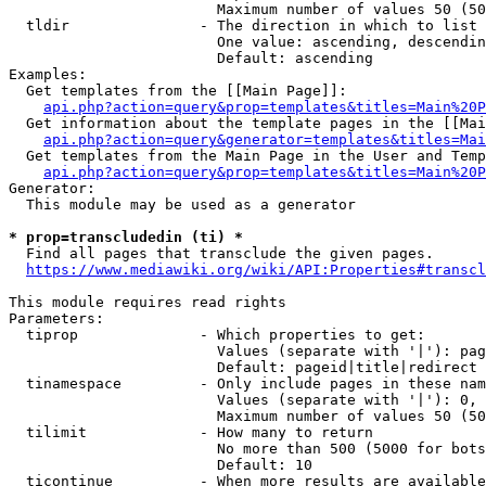
                        Maximum number of values 50 (50
  tldir               - The direction in which to list

                        One value: ascending, descendin
                        Default: ascending

Examples:

  Get templates from the [[Main Page]]:

api.php?action=query&prop=templates&titles=Main%20P
  Get information about the template pages in the [[Mai
api.php?action=query&generator=templates&titles=Mai
  Get templates from the Main Page in the User and Temp
api.php?action=query&prop=templates&titles=Main%20P
Generator:

  This module may be used as a generator

* prop=transcludedin (ti) *
  Find all pages that transclude the given pages.

https://www.mediawiki.org/wiki/API:Properties#transcl
This module requires read rights

Parameters:

  tiprop              - Which properties to get:

                        Values (separate with '|'): pag
                        Default: pageid|title|redirect

  tinamespace         - Only include pages in these nam
                        Values (separate with '|'): 0, 
                        Maximum number of values 50 (50
  tilimit             - How many to return

                        No more than 500 (5000 for bots
                        Default: 10

  ticontinue          - When more results are available