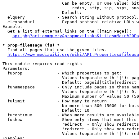
                        Can be empty, or One value: bit
                            redis, sftp, sip, sips, sms
                        Default: 

  elquery             - Search string without protocol.
  elexpandurl         - Expand protocol-relative URLs w
Example:

  Get a list of external links on the [[Main Page]]:

api.php?action=query&prop=extlinks&titles=Main%20Pa
* prop=fileusage (fu) *
  Find all pages that use the given files.

https://www.mediawiki.org/wiki/API:Properties#fileusa
This module requires read rights

Parameters:

  fuprop              - Which properties to get:

                        Values (separate with '|'): pag
                        Default: pageid|title|redirect

  funamespace         - Only include pages in these nam
                        Values (separate with '|'): 0, 
                        Maximum number of values 50 (50
  fulimit             - How many to return

                        No more than 500 (5000 for bots
                        Default: 10

  fucontinue          - When more results are available
  fushow              - Show only items that meet this 
                        redirect  - Only show redirects

                        !redirect - Only show non-redir
                        Values (separate with '|'): red
Examples:
