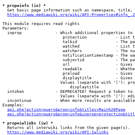
* prop=info (in) *
  Get basic page information such as namespace, title, 
https://www.mediawiki.org/wiki/API:Properties#info_.2
This module requires read rights

Parameters:

  inprop              - Which additional properties to 
                         protection            - List t
                         talkid                - The pa
                         watched               - List t
                         watchers              - The nu
                         notificationtimestamp - The wa
                         subjectid             - The pa
                         url                   - Gives 
                         readable              - Whethe
                         preload               - Gives 
                         displaytitle          - Gives 
                        Values (separate with '|'): pro
                            displaytitle

  intoken             - DEPRECATED! Request a token to 
                        Values (separate with '|'): edi
  incontinue          - When more results are available
Examples:

api.php?action=query&prop=info&titles=Main%20Page
api.php?action=query&prop=info&inprop=protection&titl
* prop=iwlinks (iw) *
  Returns all interwiki links from the given page(s).

https://www.mediawiki.org/wiki/API:Iwlinks