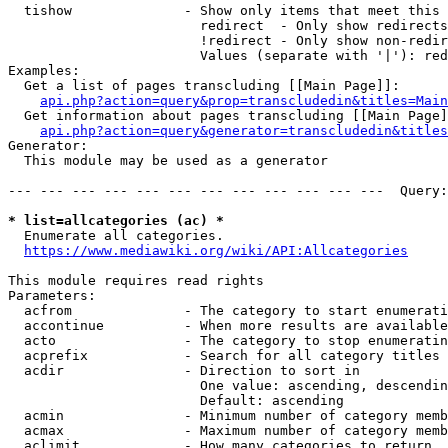
  tishow              - Show only items that meet this 
                        redirect  - Only show redirects

                        !redirect - Only show non-redir
                        Values (separate with '|'): red
Examples:

  Get a list of pages transcluding [[Main Page]]:

api.php?action=query&prop=transcludedin&titles=Main
  Get information about pages transcluding [[Main Page]
api.php?action=query&generator=transcludedin&titles
Generator:

  This module may be used as a generator

--- --- --- --- --- --- --- --- --- --- --- ---  Query:
* list=allcategories (ac) *
  Enumerate all categories.

https://www.mediawiki.org/wiki/API:Allcategories
This module requires read rights

Parameters:

  acfrom              - The category to start enumerati
  accontinue          - When more results are available
  acto                - The category to stop enumeratin
  acprefix            - Search for all category titles 
  acdir               - Direction to sort in

                        One value: ascending, descendin
                        Default: ascending

  acmin               - Minimum number of category memb
  acmax               - Maximum number of category memb
  aclimit             - How many categories to return
