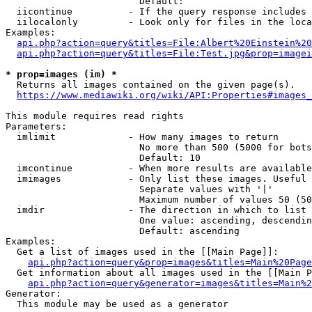
                        Default: 

  iicontinue          - If the query response includes 
  iilocalonly         - Look only for files in the loca
Examples:

api.php?action=query&titles=File:Albert%20Einstein%2
api.php?action=query&titles=File:Test.jpg&prop=imagei
* prop=images (im) *
  Returns all images contained on the given page(s).

https://www.mediawiki.org/wiki/API:Properties#images_
This module requires read rights

Parameters:

  imlimit             - How many images to return

                        No more than 500 (5000 for bots
                        Default: 10

  imcontinue          - When more results are available
  imimages            - Only list these images. Useful 
                        Separate values with '|'

                        Maximum number of values 50 (50
  imdir               - The direction in which to list

                        One value: ascending, descendin
                        Default: ascending

Examples:

  Get a list of images used in the [[Main Page]]:

api.php?action=query&prop=images&titles=Main%20Page
  Get information about all images used in the [[Main P
api.php?action=query&generator=images&titles=Main%2
Generator:

  This module may be used as a generator
