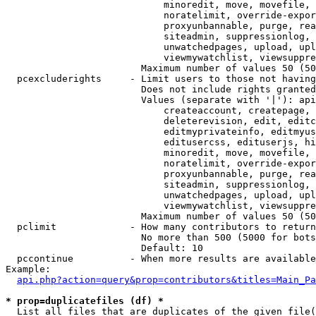
                            minoredit, move, movefile, 
                            noratelimit, override-expor
                            proxyunbannable, purge, rea
                            siteadmin, suppressionlog, 
                            unwatchedpages, upload, upl
                            viewmywatchlist, viewsuppre
                        Maximum number of values 50 (50
  pcexcluderights     - Limit users to those not having
                        Does not include rights granted
                        Values (separate with '|'): api
                            createaccount, createpage, 
                            deleterevision, edit, editc
                            editmyprivateinfo, editmyus
                            editusercss, edituserjs, hi
                            minoredit, move, movefile, 
                            noratelimit, override-expor
                            proxyunbannable, purge, rea
                            siteadmin, suppressionlog, 
                            unwatchedpages, upload, upl
                            viewmywatchlist, viewsuppre
                        Maximum number of values 50 (50
  pclimit             - How many contributors to return

                        No more than 500 (5000 for bots
                        Default: 10

  pccontinue          - When more results are available
Example:

api.php?action=query&prop=contributors&titles=Main_Pa
* prop=duplicatefiles (df) *
  List all files that are duplicates of the given file(