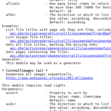
  aflimit             - How many total items to return

                        No more than 500 (5000 for bots
                        Default: 10

  afdir               - The direction in which to list

                        One value: ascending, descendin
                        Default: ascending

Examples:

  List file titles with page ids they are from, includi
api.php?action=query&list=allfileusages&affrom=B&af
  List unique file titles:

api.php?action=query&list=allfileusages&afunique=&a
  Gets all file titles, marking the missing ones:

api.php?action=query&generator=allfileusages&gafuni
  Gets pages containing the files:

api.php?action=query&generator=allfileusages&gaffro
Generator:

  This module may be used as a generator

* list=allimages (ai) *
  Enumerate all images sequentially.

https://www.mediawiki.org/wiki/API:Allimages
This module requires read rights

Parameters:

  aisort              - Property to sort by

                        One value: name, timestamp

                        Default: name

  aidir               - The direction in which to list

                        One value: ascending, descendin