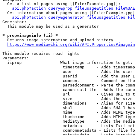
  Get a list of pages using [[File:Example.jpg]]:

api.php?action=query&prop=fileusage&titles=File%3AE
  Get information about pages using [[File:Example.jpg]
api.php?action=query&generator=fileusage&titles=Fil
Generator:

  This module may be used as a generator

* prop=imageinfo (ii) *
  Returns image information and upload history.

https://www.mediawiki.org/wiki/API:Properties#imagein
This module requires read rights

Parameters:

  iiprop              - What image information to get:

                         timestamp     - Adds timestamp
                         user          - Adds the user 
                         userid        - Add the user I
                         comment       - Comment on the
                         parsedcomment - Parse the comm
                         canonicaltitle - Adds the cano
                         url           - Gives URL to t
                         size          - Adds the size 
                         dimensions    - Alias for size

                         sha1          - Adds SHA-1 has
                         mime          - Adds MIME type
                         thumbmime     - Adds MIME type
                         mediatype     - Adds the media
                         metadata      - Lists Exif met
                         commonmetadata - Lists file fo
                         extmetadata   - Lists formatte