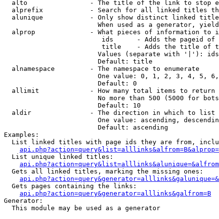
  alto                - The title of the link to stop e
  alprefix            - Search for all linked titles th
  alunique            - Only show distinct linked title
                        When used as a generator, yield
  alprop              - What pieces of information to i
                         ids      - Adds the pageid of 
                         title    - Adds the title of t
                        Values (separate with '|'): ids
                        Default: title

  alnamespace         - The namespace to enumerate

                        One value: 0, 1, 2, 3, 4, 5, 6,
                        Default: 0

  allimit             - How many total items to return

                        No more than 500 (5000 for bots
                        Default: 10

  aldir               - The direction in which to list

                        One value: ascending, descendin
                        Default: ascending

Examples:

  List linked titles with page ids they are from, inclu
api.php?action=query&list=alllinks&alfrom=B&alprop=
  List unique linked titles:

api.php?action=query&list=alllinks&alunique=&alfrom
  Gets all linked titles, marking the missing ones:

api.php?action=query&generator=alllinks&galunique=&
  Gets pages containing the links:

api.php?action=query&generator=alllinks&galfrom=B
Generator:

  This module may be used as a generator
