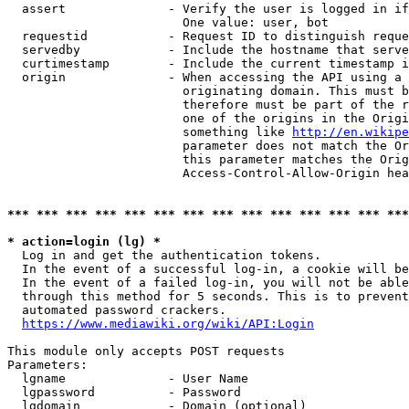
  assert              - Verify the user is logged in if
                        One value: user, bot

  requestid           - Request ID to distinguish reque
  servedby            - Include the hostname that serve
  curtimestamp        - Include the current timestamp i
  origin              - When accessing the API using a 
                        originating domain. This must b
                        therefore must be part of the r
                        one of the origins in the Origi
                        something like 
http://en.wikipe
                        parameter does not match the Or
                        this parameter matches the Orig
                        Access-Control-Allow-Origin hea
*** *** *** *** *** *** *** *** *** *** *** *** *** ***
* action=login (lg) *
  Log in and get the authentication tokens.

  In the event of a successful log-in, a cookie will be
  In the event of a failed log-in, you will not be able
  through this method for 5 seconds. This is to prevent
  automated password crackers.

https://www.mediawiki.org/wiki/API:Login
This module only accepts POST requests

Parameters:

  lgname              - User Name

  lgpassword          - Password

  lgdomain            - Domain (optional)
