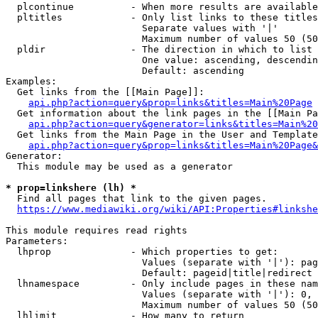
  plcontinue          - When more results are available
  pltitles            - Only list links to these titles
                        Separate values with '|'

                        Maximum number of values 50 (50
  pldir               - The direction in which to list

                        One value: ascending, descendin
                        Default: ascending

Examples:

  Get links from the [[Main Page]]:

api.php?action=query&prop=links&titles=Main%20Page
  Get information about the link pages in the [[Main Pa
api.php?action=query&generator=links&titles=Main%20
  Get links from the Main Page in the User and Template
api.php?action=query&prop=links&titles=Main%20Page&
Generator:

  This module may be used as a generator

* prop=linkshere (lh) *
  Find all pages that link to the given pages.

https://www.mediawiki.org/wiki/API:Properties#linkshe
This module requires read rights

Parameters:

  lhprop              - Which properties to get:

                        Values (separate with '|'): pag
                        Default: pageid|title|redirect

  lhnamespace         - Only include pages in these nam
                        Values (separate with '|'): 0, 
                        Maximum number of values 50 (50
  lhlimit             - How many to return
