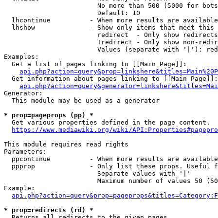
                        No more than 500 (5000 for bots
                        Default: 10

  lhcontinue          - When more results are available
  lhshow              - Show only items that meet this 
                        redirect  - Only show redirects

                        !redirect - Only show non-redir
                        Values (separate with '|'): red
Examples:

  Get a list of pages linking to [[Main Page]]:

api.php?action=query&prop=linkshere&titles=Main%20P
  Get information about pages linking to [[Main Page]]:

api.php?action=query&generator=linkshere&titles=Mai
Generator:

  This module may be used as a generator

* prop=pageprops (pp) *
  Get various properties defined in the page content.

https://www.mediawiki.org/wiki/API:Properties#pagepro
This module requires read rights

Parameters:

  ppcontinue          - When more results are available
  ppprop              - Only list these props. Useful f
                        Separate values with '|'

                        Maximum number of values 50 (50
Example:

api.php?action=query&prop=pageprops&titles=Category:F
* prop=redirects (rd) *
  Returns all redirects to the given pages.
