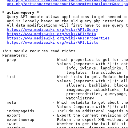
api.php?action=createaccount&name=testmailuser&mailpa
* action=query *
  Query API module allows applications to get needed pi
  and is loosely based on the old query.php interface.

  All data modifications will first have to use query t
https://www.mediawiki.org/wiki/API:Query
https://www.mediawiki.org/wiki/API:Meta
https://www.mediawiki.org/wiki/API:Properties
https://www.mediawiki.org/wiki/API:Lists
This module requires read rights

Parameters:

  prop                - Which properties to get for the
                        Values (separate with '|'): cat
                            info, iwlinks, langlinks, l
                            templates, transcludedin

  list                - Which lists to get. Module help
                        Values (separate with '|'): all
                            allusers, backlinks, blocks
                            imageusage, iwbacklinks, la
                            protectedtitles, querypage,
                            watchlistraw

  meta                - Which metadata to get about the
                        Values (separate with '|'): all
  indexpageids        - Include an additional pageids s
  export              - Export the current revisions of
  exportnowrap        - Return the export XML without w
  iwurl               - Whether to get the full URL if 