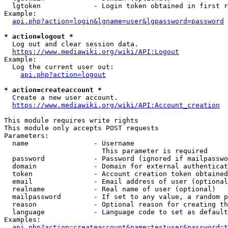
  lgtoken             - Login token obtained in first r
Example:

api.php?action=login&lgname=user&lgpassword=password
* action=logout *
  Log out and clear session data.

https://www.mediawiki.org/wiki/API:Logout
Example:

  Log the current user out:

api.php?action=logout
* action=createaccount *
  Create a new user account.

https://www.mediawiki.org/wiki/API:Account_creation
This module requires write rights

This module only accepts POST requests

Parameters:

  name                - Username

                        This parameter is required

  password            - Password (ignored if mailpasswo
  domain              - Domain for external authenticat
  token               - Account creation token obtained
  email               - Email address of user (optional
  realname            - Real name of user (optional)

  mailpassword        - If set to any value, a random p
  reason              - Optional reason for creating th
  language            - Language code to set as default
Examples:

api.php?action=createaccount&name=testuser&password=t