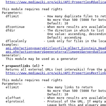
https://www.mediawiki.org/wiki/API:Properties#duplica
This module requires read rights

Parameters:

  dflimit             - How many duplicate files to ret
                        No more than 500 (5000 for bots
                        Default: 10

  dfcontinue          - When more results are available
  dfdir               - The direction in which to list

                        One value: ascending, descendin
                        Default: ascending

  dflocalonly         - Look only for files in the loca
Examples:

api.php?action=query&titles=File:Albert_Einstein_Head
api.php?action=query&generator=allimages&prop=duplica
Generator:

  This module may be used as a generator

* prop=extlinks (el) *
  Returns all external URLs (not interwikis) from the g
https://www.mediawiki.org/wiki/API:Properties#extlink
This module requires read rights

Parameters:

  ellimit             - How many links to return

                        No more than 500 (5000 for bots
                        Default: 10

  eloffset            - When more results are available
  elprotocol          - Protocol of the URL. If empty a
                        Leave both this and elquery emp