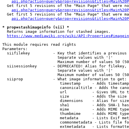
api.php?action=query&prop=revisions&titles=Main%20P
  Get first 5 revisions of the "Main Page" that were no
api.php?action=query&prop=revisions&titles=Main%20P
  Get first 5 revisions of the "Main Page" that were ma
api.php?action=query&prop=revisions&titles=Main%20P
* prop=stashimageinfo (sii) *
  Returns image information for stashed images.

https://www.mediawiki.org/wiki/API:Properties#imagein
This module requires read rights

Parameters:

  siifilekey          - Key that identifies a previous 
                        Separate values with '|'

                        Maximum number of values 50 (50
  siisessionkey       - DEPRECATED! Alias for filekey, 
                        Separate values with '|'

                        Maximum number of values 50 (50
  siiprop             - What image information to get:

                         timestamp     - Adds timestamp
                         canonicaltitle - Adds the cano
                         url           - Gives URL to t
                         size          - Adds the size 
                         dimensions    - Alias for size

                         sha1          - Adds SHA-1 has
                         mime          - Adds MIME type
                         thumbmime     - Adds MIME type
                         metadata      - Lists Exif met
                         commonmetadata - Lists file fo
                         extmetadata   - Lists formatte