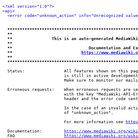
<?xml version="1.0"?>
<api>
<error code="unknown_action" info="Unrecognized value
*****************************************************
**                                                   
**                This is an auto-generated MediaWiki
**                                                   
**                               Documentation and Ex
**                            
https://www.mediawiki.o
**                                                   
*****************************************************
  Status:                All features shown on this pag
                         is still in active development
                         Make sure to monitor our maili
  Erroneous requests:    When erroneous requests are se
                         with the key "MediaWiki-API-Er
                         header and the error code sent
                         In the case of an invalid acti
                         of "unknown_action".

                         For more information see 
https
  Documentation:         
https://www.mediawiki.org/wik
  FAQ                    
https://www.mediawiki.org/wiki