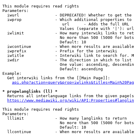
This module requires read rights

Parameters:

  iwurl               - DEPRECATED! Whether to get the 
  iwprop              - Which additional properties to 
                         url      - Adds the full URL

                        Values (separate with '|'): url

  iwlimit             - How many interwiki links to ret
                        No more than 500 (5000 for bots
                        Default: 10

  iwcontinue          - When more results are available
  iwprefix            - Prefix for the interwiki

  iwtitle             - Interwiki link to search for. M
  iwdir               - The direction in which to list

                        One value: ascending, descendin
                        Default: ascending

Example:

  Get interwiki links from the [[Main Page]]:

api.php?action=query&prop=iwlinks&titles=Main%20Pag
* prop=langlinks (ll) *
  Returns all interlanguage links from the given page(s
https://www.mediawiki.org/wiki/API:Properties#langlin
This module requires read rights

Parameters:

  lllimit             - How many langlinks to return

                        No more than 500 (5000 for bots
                        Default: 10

  llcontinue          - When more results are available