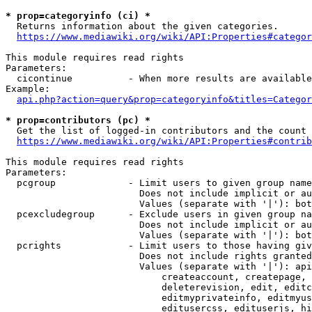
* prop=categoryinfo (ci) *
  Returns information about the given categories.

https://www.mediawiki.org/wiki/API:Properties#categor
This module requires read rights

Parameters:

  cicontinue          - When more results are available
Example:

api.php?action=query&prop=categoryinfo&titles=Categor
* prop=contributors (pc) *
  Get the list of logged-in contributors and the count 
https://www.mediawiki.org/wiki/API:Properties#contrib
This module requires read rights

Parameters:

  pcgroup             - Limit users to given group name
                        Does not include implicit or au
                        Values (separate with '|'): bot
  pcexcludegroup      - Exclude users in given group na
                        Does not include implicit or au
                        Values (separate with '|'): bot
  pcrights            - Limit users to those having giv
                        Does not include rights granted
                        Values (separate with '|'): api
                            createaccount, createpage, 
                            deleterevision, edit, editc
                            editmyprivateinfo, editmyus
                            editusercss, edituserjs, hi