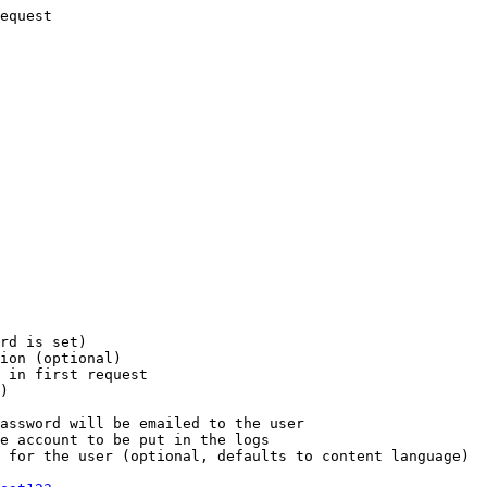
equest

rd is set)

ion (optional)

 in first request

)

assword will be emailed to the user

e account to be put in the logs

 for the user (optional, defaults to content language)
