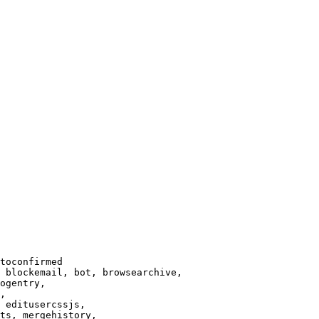
toconfirmed

 blockemail, bot, browsearchive,

ogentry,

,

 editusercssjs,

ts, mergehistory,
