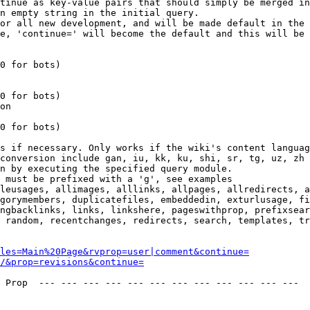
tinue as key-value pairs that should simply be merged in
n empty string in the initial query.

or all new development, and will be made default in the 
e, 'continue=' will become the default and this will be 
0 for bots)

0 for bots)

on

0 for bots)

s if necessary. Only works if the wiki's content languag
conversion include gan, iu, kk, ku, shi, sr, tg, uz, zh

n by executing the specified query module.

 must be prefixed with a 'g', see examples

leusages, allimages, alllinks, allpages, allredirects, a
gorymembers, duplicatefiles, embeddedin, exturlusage, fi
ngbacklinks, links, linkshere, pageswithprop, prefixsear
 random, recentchanges, redirects, search, templates, tr
les=Main%20Page&rvprop=user|comment&continue=
/&prop=revisions&continue=
 Prop  --- --- --- --- --- --- --- --- --- --- --- --- 
