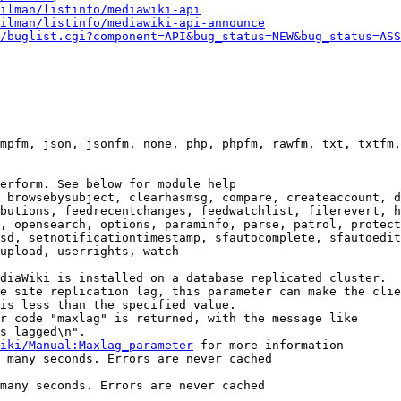
ilman/listinfo/mediawiki-api
ilman/listinfo/mediawiki-api-announce
/buglist.cgi?component=API&bug_status=NEW&bug_status=ASS
mpfm, json, jsonfm, none, php, phpfm, rawfm, txt, txtfm,
erform. See below for module help

 browsebysubject, clearhasmsg, compare, createaccount, d
butions, feedrecentchanges, feedwatchlist, filerevert, h
, opensearch, options, paraminfo, parse, patrol, protect
sd, setnotificationtimestamp, sfautocomplete, sfautoedit
upload, userrights, watch

diaWiki is installed on a database replicated cluster.

e site replication lag, this parameter can make the clie
is less than the specified value.

r code "maxlag" is returned, with the message like

s lagged\n".

iki/Manual:Maxlag_parameter
 for more information

 many seconds. Errors are never cached

many seconds. Errors are never cached
