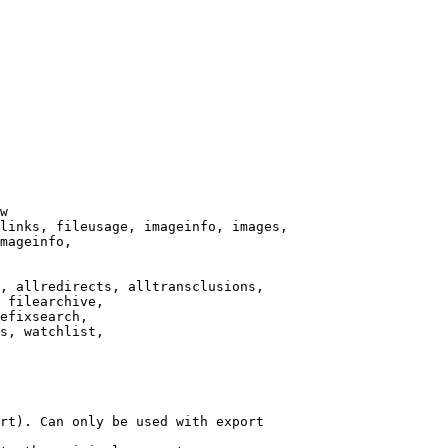
w

links, fileusage, imageinfo, images,

mageinfo,

, allredirects, alltransclusions,

 filearchive,

efixsearch,

s, watchlist,

rt). Can only be used with export
