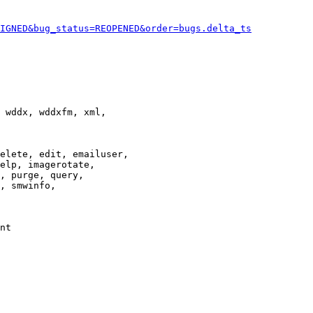
IGNED&bug_status=REOPENED&order=bugs.delta_ts
 wddx, wddxfm, xml,

elete, edit, emailuser,

elp, imagerotate,

, purge, query,

, smwinfo,

nt
