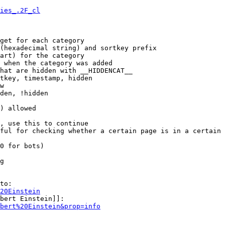
ies_.2F_cl
get for each category

(hexadecimal string) and sortkey prefix

art) for the category

 when the category was added

hat are hidden with __HIDDENCAT__

tkey, timestamp, hidden

w

den, !hidden

) allowed

, use this to continue

ful for checking whether a certain page is in a certain 
0 for bots)

g

to:

20Einstein
bert Einstein]]:

bert%20Einstein&prop=info