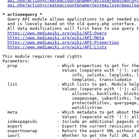
api.php?action=createaccount&name=testuser&password=t
api.php?action=createaccount&name=testmailuser&mailpa
* action=query *
  Query API module allows applications to get needed pi
  and is loosely based on the old query.php interface.

  All data modifications will first have to use query t
https://www.mediawiki.org/wiki/API:Query
https://www.mediawiki.org/wiki/API:Meta
https://www.mediawiki.org/wiki/API:Properties
https://www.mediawiki.org/wiki/API:Lists
This module requires read rights

Parameters:

  prop                - Which properties to get for the
                        Values (separate with '|'): cat
                            info, iwlinks, langlinks, l
                            templates, transcludedin

  list                - Which lists to get. Module help
                        Values (separate with '|'): all
                            allusers, backlinks, blocks
                            imageusage, iwbacklinks, la
                            protectedtitles, querypage,
                            watchlistraw

  meta                - Which metadata to get about the
                        Values (separate with '|'): all
  indexpageids        - Include an additional pageids s
  export              - Export the current revisions of
  exportnowrap        - Return the export XML without w
  iwurl               - Whether to get the full URL if 