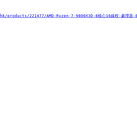
s.hk/products/221477/AMD-Ryzen-7-9800X3D-8核心16線程-處理