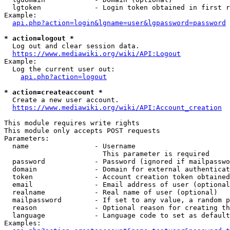
  lgtoken             - Login token obtained in first r
Example:

api.php?action=login&lgname=user&lgpassword=password
* action=logout *
  Log out and clear session data.

https://www.mediawiki.org/wiki/API:Logout
Example:

  Log the current user out:

api.php?action=logout
* action=createaccount *
  Create a new user account.

https://www.mediawiki.org/wiki/API:Account_creation
This module requires write rights

This module only accepts POST requests

Parameters:

  name                - Username

                        This parameter is required

  password            - Password (ignored if mailpasswo
  domain              - Domain for external authenticat
  token               - Account creation token obtained
  email               - Email address of user (optional
  realname            - Real name of user (optional)

  mailpassword        - If set to any value, a random p
  reason              - Optional reason for creating th
  language            - Language code to set as default
Examples:
