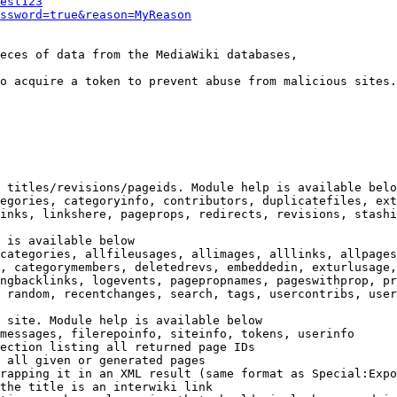
est123
ssword=true&reason=MyReason
eces of data from the MediaWiki databases,

o acquire a token to prevent abuse from malicious sites.

 titles/revisions/pageids. Module help is available belo
egories, categoryinfo, contributors, duplicatefiles, ext
inks, linkshere, pageprops, redirects, revisions, stashi
 is available below

categories, allfileusages, allimages, alllinks, allpages
, categorymembers, deletedrevs, embeddedin, exturlusage,
ngbacklinks, logevents, pagepropnames, pageswithprop, pr
 random, recentchanges, search, tags, usercontribs, user
 site. Module help is available below

messages, filerepoinfo, siteinfo, tokens, userinfo

ection listing all returned page IDs

 all given or generated pages

rapping it in an XML result (same format as Special:Expo
the title is an interwiki link
