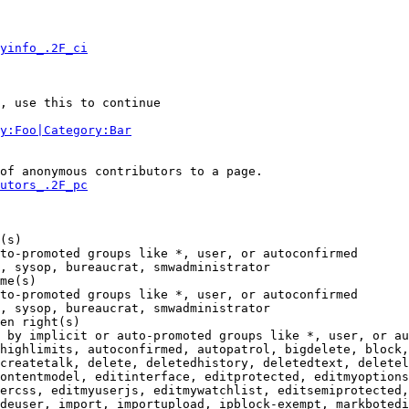
yinfo_.2F_ci
, use this to continue

y:Foo|Category:Bar
of anonymous contributors to a page.

utors_.2F_pc
(s)

to-promoted groups like *, user, or autoconfirmed

, sysop, bureaucrat, smwadministrator

me(s)

to-promoted groups like *, user, or autoconfirmed

, sysop, bureaucrat, smwadministrator

en right(s)

 by implicit or auto-promoted groups like *, user, or au
highlimits, autoconfirmed, autopatrol, bigdelete, block,
createtalk, delete, deletedhistory, deletedtext, deletel
ontentmodel, editinterface, editprotected, editmyoptions
ercss, editmyuserjs, editmywatchlist, editsemiprotected,
deuser, import, importupload, ipblock-exempt, markbotedi