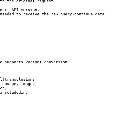
to the original request.

next API version.

needed to receive the raw query-continue data.

e supports variant conversion.

lltransclusions,

leusage, images,

ch,

anscludedin,
