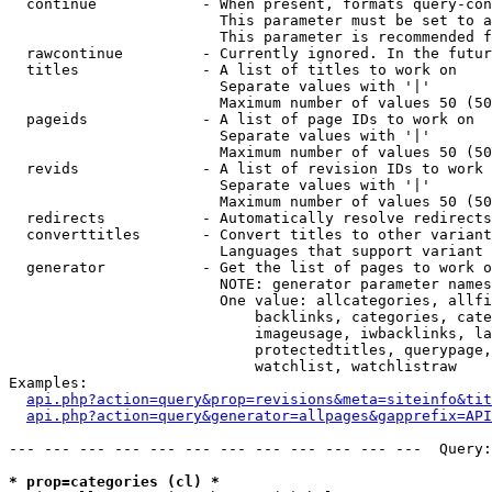
  continue            - When present, formats query-con
                        This parameter must be set to a
                        This parameter is recommended f
  rawcontinue         - Currently ignored. In the futur
  titles              - A list of titles to work on

                        Separate values with '|'

                        Maximum number of values 50 (50
  pageids             - A list of page IDs to work on

                        Separate values with '|'

                        Maximum number of values 50 (50
  revids              - A list of revision IDs to work 
                        Separate values with '|'

                        Maximum number of values 50 (50
  redirects           - Automatically resolve redirects

  converttitles       - Convert titles to other variant
                        Languages that support variant 
  generator           - Get the list of pages to work o
                        NOTE: generator parameter names
                        One value: allcategories, allfi
                            backlinks, categories, cate
                            imageusage, iwbacklinks, la
                            protectedtitles, querypage,
                            watchlist, watchlistraw

Examples:

api.php?action=query&prop=revisions&meta=siteinfo&tit
api.php?action=query&generator=allpages&gapprefix=API
--- --- --- --- --- --- --- --- --- --- --- ---  Query:
* prop=categories (cl) *