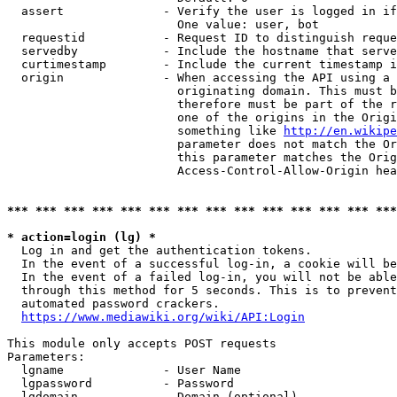
  assert              - Verify the user is logged in if
                        One value: user, bot

  requestid           - Request ID to distinguish reque
  servedby            - Include the hostname that serve
  curtimestamp        - Include the current timestamp i
  origin              - When accessing the API using a 
                        originating domain. This must b
                        therefore must be part of the r
                        one of the origins in the Origi
                        something like 
http://en.wikipe
                        parameter does not match the Or
                        this parameter matches the Orig
                        Access-Control-Allow-Origin hea
*** *** *** *** *** *** *** *** *** *** *** *** *** ***
* action=login (lg) *
  Log in and get the authentication tokens.

  In the event of a successful log-in, a cookie will be
  In the event of a failed log-in, you will not be able
  through this method for 5 seconds. This is to prevent
  automated password crackers.

https://www.mediawiki.org/wiki/API:Login
This module only accepts POST requests

Parameters:

  lgname              - User Name

  lgpassword          - Password

  lgdomain            - Domain (optional)
