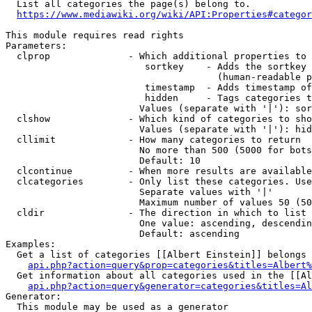
  List all categories the page(s) belong to.

https://www.mediawiki.org/wiki/API:Properties#categor
This module requires read rights

Parameters:

  clprop              - Which additional properties to 
                         sortkey    - Adds the sortkey 
                                      (human-readable p
                         timestamp  - Adds timestamp of
                         hidden     - Tags categories t
                        Values (separate with '|'): sor
  clshow              - Which kind of categories to sho
                        Values (separate with '|'): hid
  cllimit             - How many categories to return

                        No more than 500 (5000 for bots
                        Default: 10

  clcontinue          - When more results are available
  clcategories        - Only list these categories. Use
                        Separate values with '|'

                        Maximum number of values 50 (50
  cldir               - The direction in which to list

                        One value: ascending, descendin
                        Default: ascending

Examples:

  Get a list of categories [[Albert Einstein]] belongs 
api.php?action=query&prop=categories&titles=Albert%
  Get information about all categories used in the [[Al
api.php?action=query&generator=categories&titles=Al
Generator:

  This module may be used as a generator
