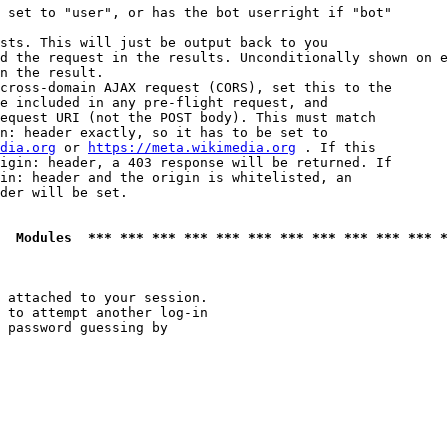
 set to "user", or has the bot userright if "bot"

sts. This will just be output back to you

d the request in the results. Unconditionally shown on e
n the result.

cross-domain AJAX request (CORS), set this to the

e included in any pre-flight request, and

equest URI (not the POST body). This must match

n: header exactly, so it has to be set to 

dia.org
 or 
https://meta.wikimedia.org
 . If this

igin: header, a 403 response will be returned. If

in: header and the origin is whitelisted, an

der will be set.

  Modules  *** *** *** *** *** *** *** *** *** *** *** *
 attached to your session.

 to attempt another log-in

 password guessing by
