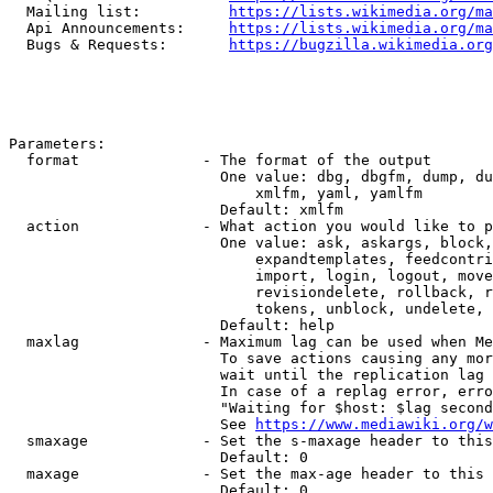
  Mailing list:          
https://lists.wikimedia.org/ma
  Api Announcements:     
https://lists.wikimedia.org/ma
  Bugs & Requests:       
https://bugzilla.wikimedia.org
Parameters:

  format              - The format of the output

                        One value: dbg, dbgfm, dump, du
                            xmlfm, yaml, yamlfm

                        Default: xmlfm

  action              - What action you would like to p
                        One value: ask, askargs, block,
                            expandtemplates, feedcontri
                            import, login, logout, move
                            revisiondelete, rollback, r
                            tokens, unblock, undelete, 
                        Default: help

  maxlag              - Maximum lag can be used when Me
                        To save actions causing any mor
                        wait until the replication lag 
                        In case of a replag error, erro
                        "Waiting for $host: $lag second
                        See 
https://www.mediawiki.org/w
  smaxage             - Set the s-maxage header to this
                        Default: 0

  maxage              - Set the max-age header to this 
                        Default: 0
