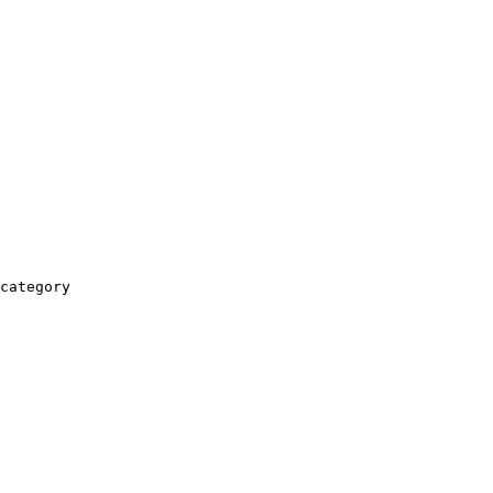
category
