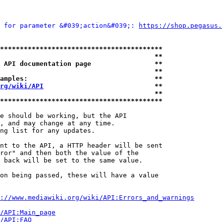
 for parameter &#039;action&#039;: 
https://shop.pegasu
*****************************************
                                       **
 API documentation page                **
                                       **
amples:                                **
rg/wiki/API
                            **
                                       **
*****************************************
e should be working, but the API

, and may change at any time.

ng list for any updates.

nt to the API, a HTTP header will be sent

ror" and then both the value of the

 back will be set to the same value.

on being passed, these will have a value

://www.mediawiki.org/wiki/API:Errors_and_warnings
i/API:Main_page
/API:FAQ