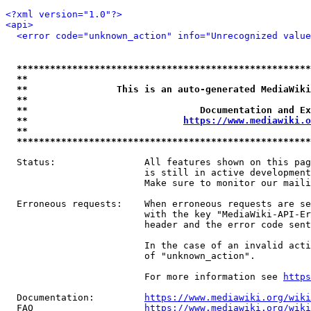
<?xml version="1.0"?>
<api>
<error code="unknown_action" info="Unrecognized value
*****************************************************
**                                                   
**                This is an auto-generated MediaWiki
**                                                   
**                               Documentation and Ex
**                            
https://www.mediawiki.o
**                                                   
*****************************************************
  Status:                All features shown on this pag
                         is still in active development
                         Make sure to monitor our maili
  Erroneous requests:    When erroneous requests are se
                         with the key "MediaWiki-API-Er
                         header and the error code sent
                         In the case of an invalid acti
                         of "unknown_action".

                         For more information see 
https
  Documentation:         
https://www.mediawiki.org/wik
  FAQ                    
https://www.mediawiki.org/wiki