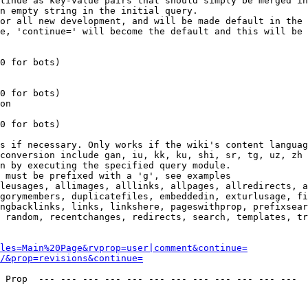
tinue as key-value pairs that should simply be merged in
n empty string in the initial query.

or all new development, and will be made default in the 
e, 'continue=' will become the default and this will be 
0 for bots)

0 for bots)

on

0 for bots)

s if necessary. Only works if the wiki's content languag
conversion include gan, iu, kk, ku, shi, sr, tg, uz, zh

n by executing the specified query module.

 must be prefixed with a 'g', see examples

leusages, allimages, alllinks, allpages, allredirects, a
gorymembers, duplicatefiles, embeddedin, exturlusage, fi
ngbacklinks, links, linkshere, pageswithprop, prefixsear
 random, recentchanges, redirects, search, templates, tr
les=Main%20Page&rvprop=user|comment&continue=
/&prop=revisions&continue=
 Prop  --- --- --- --- --- --- --- --- --- --- --- --- 
