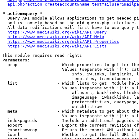
api.php?action=createaccount&name=testmailuser&mailpa
* action=query *
  Query API module allows applications to get needed pi
  and is loosely based on the old query.php interface.

  All data modifications will first have to use query t
https://www.mediawiki.org/wiki/API:Query
https://www.mediawiki.org/wiki/API:Meta
https://www.mediawiki.org/wiki/API:Properties
https://www.mediawiki.org/wiki/API:Lists
This module requires read rights

Parameters:

  prop                - Which properties to get for the
                        Values (separate with '|'): cat
                            info, iwlinks, langlinks, l
                            templates, transcludedin

  list                - Which lists to get. Module help
                        Values (separate with '|'): all
                            allusers, backlinks, blocks
                            imageusage, iwbacklinks, la
                            protectedtitles, querypage,
                            watchlistraw

  meta                - Which metadata to get about the
                        Values (separate with '|'): all
  indexpageids        - Include an additional pageids s
  export              - Export the current revisions of
  exportnowrap        - Return the export XML without w
  iwurl               - Whether to get the full URL if 