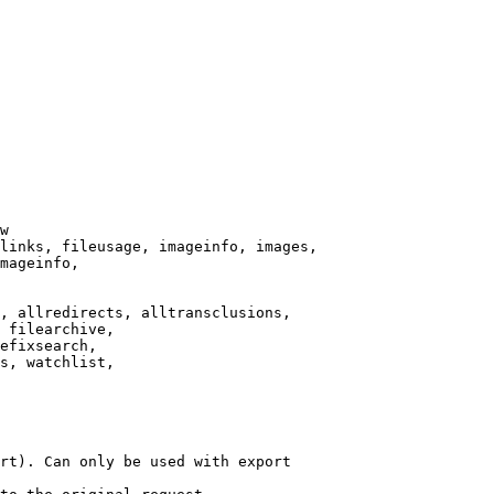
w

links, fileusage, imageinfo, images,

mageinfo,

, allredirects, alltransclusions,

 filearchive,

efixsearch,

s, watchlist,

rt). Can only be used with export
