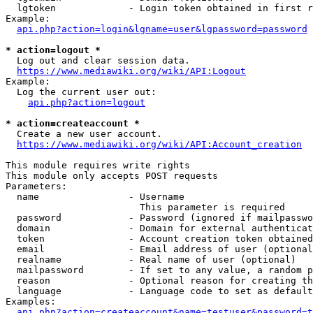
  lgtoken             - Login token obtained in first r
Example:

api.php?action=login&lgname=user&lgpassword=password
* action=logout *
  Log out and clear session data.

https://www.mediawiki.org/wiki/API:Logout
Example:

  Log the current user out:

api.php?action=logout
* action=createaccount *
  Create a new user account.

https://www.mediawiki.org/wiki/API:Account_creation
This module requires write rights

This module only accepts POST requests

Parameters:

  name                - Username

                        This parameter is required

  password            - Password (ignored if mailpasswo
  domain              - Domain for external authenticat
  token               - Account creation token obtained
  email               - Email address of user (optional
  realname            - Real name of user (optional)

  mailpassword        - If set to any value, a random p
  reason              - Optional reason for creating th
  language            - Language code to set as default
Examples:

api.php?action=createaccount&name=testuser&password=t