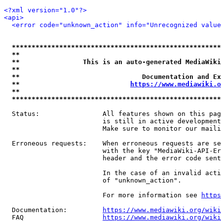
<?xml version="1.0"?>
<api>
<error code="unknown_action" info="Unrecognized value
*****************************************************
**                                                   
**                This is an auto-generated MediaWiki
**                                                   
**                               Documentation and Ex
**                            
https://www.mediawiki.o
**                                                   
*****************************************************
  Status:                All features shown on this pag
                         is still in active development
                         Make sure to monitor our maili
  Erroneous requests:    When erroneous requests are se
                         with the key "MediaWiki-API-Er
                         header and the error code sent
                         In the case of an invalid acti
                         of "unknown_action".

                         For more information see 
https
  Documentation:         
https://www.mediawiki.org/wik
  FAQ                    
https://www.mediawiki.org/wiki