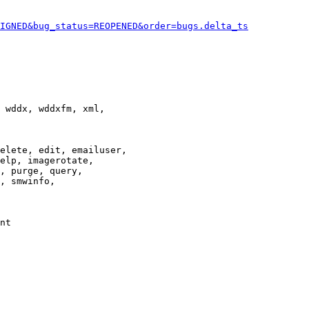
IGNED&bug_status=REOPENED&order=bugs.delta_ts
 wddx, wddxfm, xml,

elete, edit, emailuser,

elp, imagerotate,

, purge, query,

, smwinfo,

nt
