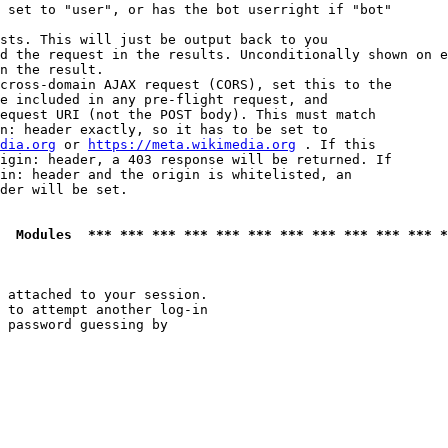
 set to "user", or has the bot userright if "bot"

sts. This will just be output back to you

d the request in the results. Unconditionally shown on e
n the result.

cross-domain AJAX request (CORS), set this to the

e included in any pre-flight request, and

equest URI (not the POST body). This must match

n: header exactly, so it has to be set to 

dia.org
 or 
https://meta.wikimedia.org
 . If this

igin: header, a 403 response will be returned. If

in: header and the origin is whitelisted, an

der will be set.

  Modules  *** *** *** *** *** *** *** *** *** *** *** *
 attached to your session.

 to attempt another log-in

 password guessing by
