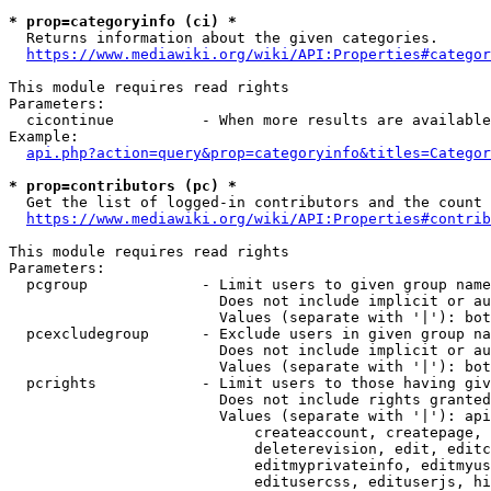
* prop=categoryinfo (ci) *
  Returns information about the given categories.

https://www.mediawiki.org/wiki/API:Properties#categor
This module requires read rights

Parameters:

  cicontinue          - When more results are available
Example:

api.php?action=query&prop=categoryinfo&titles=Categor
* prop=contributors (pc) *
  Get the list of logged-in contributors and the count 
https://www.mediawiki.org/wiki/API:Properties#contrib
This module requires read rights

Parameters:

  pcgroup             - Limit users to given group name
                        Does not include implicit or au
                        Values (separate with '|'): bot
  pcexcludegroup      - Exclude users in given group na
                        Does not include implicit or au
                        Values (separate with '|'): bot
  pcrights            - Limit users to those having giv
                        Does not include rights granted
                        Values (separate with '|'): api
                            createaccount, createpage, 
                            deleterevision, edit, editc
                            editmyprivateinfo, editmyus
                            editusercss, edituserjs, hi