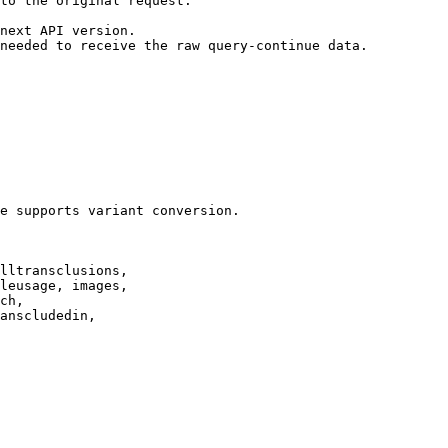
to the original request.

next API version.

needed to receive the raw query-continue data.

e supports variant conversion.

lltransclusions,

leusage, images,

ch,

anscludedin,
