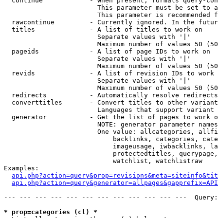
  continue            - When present, formats query-con
                        This parameter must be set to a
                        This parameter is recommended f
  rawcontinue         - Currently ignored. In the futur
  titles              - A list of titles to work on

                        Separate values with '|'

                        Maximum number of values 50 (50
  pageids             - A list of page IDs to work on

                        Separate values with '|'

                        Maximum number of values 50 (50
  revids              - A list of revision IDs to work 
                        Separate values with '|'

                        Maximum number of values 50 (50
  redirects           - Automatically resolve redirects

  converttitles       - Convert titles to other variant
                        Languages that support variant 
  generator           - Get the list of pages to work o
                        NOTE: generator parameter names
                        One value: allcategories, allfi
                            backlinks, categories, cate
                            imageusage, iwbacklinks, la
                            protectedtitles, querypage,
                            watchlist, watchlistraw

Examples:

api.php?action=query&prop=revisions&meta=siteinfo&tit
api.php?action=query&generator=allpages&gapprefix=API
--- --- --- --- --- --- --- --- --- --- --- ---  Query:
* prop=categories (cl) *