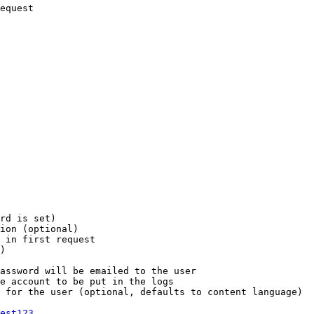
equest

rd is set)

ion (optional)

 in first request

)

assword will be emailed to the user

e account to be put in the logs

 for the user (optional, defaults to content language)

est123