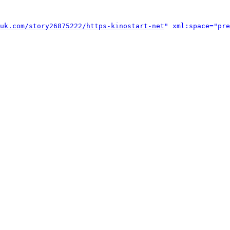
uk.com/story26875222/https-kinostart-net
" xml:space="pre