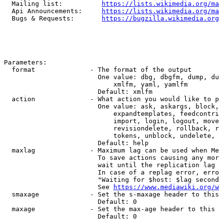
  Mailing list:          
https://lists.wikimedia.org/ma
  Api Announcements:     
https://lists.wikimedia.org/ma
  Bugs & Requests:       
https://bugzilla.wikimedia.org
Parameters:

  format              - The format of the output

                        One value: dbg, dbgfm, dump, du
                            xmlfm, yaml, yamlfm

                        Default: xmlfm

  action              - What action you would like to p
                        One value: ask, askargs, block,
                            expandtemplates, feedcontri
                            import, login, logout, move
                            revisiondelete, rollback, r
                            tokens, unblock, undelete, 
                        Default: help

  maxlag              - Maximum lag can be used when Me
                        To save actions causing any mor
                        wait until the replication lag 
                        In case of a replag error, erro
                        "Waiting for $host: $lag second
                        See 
https://www.mediawiki.org/w
  smaxage             - Set the s-maxage header to this
                        Default: 0

  maxage              - Set the max-age header to this 
                        Default: 0
