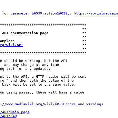
 for parameter &#039;action&#039;: 
https://socialmediain
*****************************************
                                       **
 API documentation page                **
                                       **
amples:                                **
rg/wiki/API
                            **
                                       **
*****************************************
e should be working, but the API

, and may change at any time.

ng list for any updates.

nt to the API, a HTTP header will be sent

ror" and then both the value of the

 back will be set to the same value.

on being passed, these will have a value

://www.mediawiki.org/wiki/API:Errors_and_warnings
i/API:Main_page
/API:FAQ