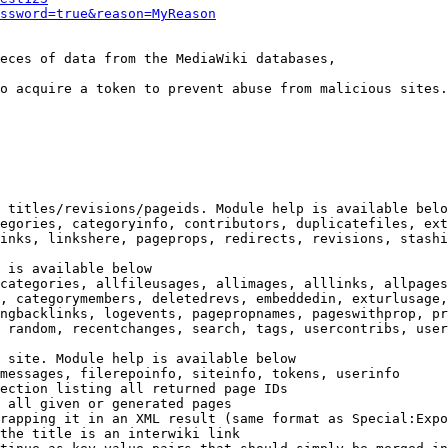
ssword=true&reason=MyReason
eces of data from the MediaWiki databases,

o acquire a token to prevent abuse from malicious sites.

 titles/revisions/pageids. Module help is available belo
egories, categoryinfo, contributors, duplicatefiles, ext
inks, linkshere, pageprops, redirects, revisions, stashi
 is available below

categories, allfileusages, allimages, alllinks, allpages
, categorymembers, deletedrevs, embeddedin, exturlusage,
ngbacklinks, logevents, pagepropnames, pageswithprop, pr
 random, recentchanges, search, tags, usercontribs, user
 site. Module help is available below

messages, filerepoinfo, siteinfo, tokens, userinfo

ection listing all returned page IDs

 all given or generated pages

rapping it in an XML result (same format as Special:Expo
the title is an interwiki link
