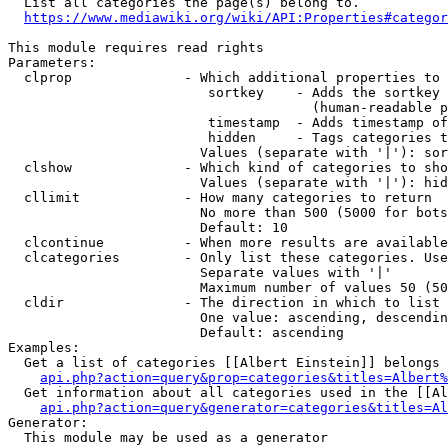
  List all categories the page(s) belong to.

https://www.mediawiki.org/wiki/API:Properties#categor
This module requires read rights

Parameters:

  clprop              - Which additional properties to 
                         sortkey    - Adds the sortkey 
                                      (human-readable p
                         timestamp  - Adds timestamp of
                         hidden     - Tags categories t
                        Values (separate with '|'): sor
  clshow              - Which kind of categories to sho
                        Values (separate with '|'): hid
  cllimit             - How many categories to return

                        No more than 500 (5000 for bots
                        Default: 10

  clcontinue          - When more results are available
  clcategories        - Only list these categories. Use
                        Separate values with '|'

                        Maximum number of values 50 (50
  cldir               - The direction in which to list

                        One value: ascending, descendin
                        Default: ascending

Examples:

  Get a list of categories [[Albert Einstein]] belongs 
api.php?action=query&prop=categories&titles=Albert%
  Get information about all categories used in the [[Al
api.php?action=query&generator=categories&titles=Al
Generator:

  This module may be used as a generator
