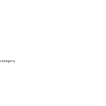
category
