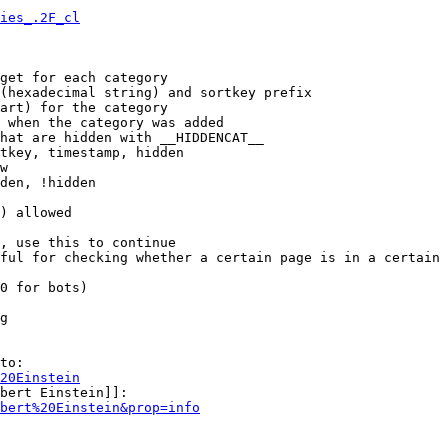
ies_.2F_cl
get for each category

(hexadecimal string) and sortkey prefix

art) for the category

 when the category was added

hat are hidden with __HIDDENCAT__

tkey, timestamp, hidden

w

den, !hidden

) allowed

, use this to continue

ful for checking whether a certain page is in a certain 
0 for bots)

g

to:

20Einstein
bert Einstein]]:

bert%20Einstein&prop=info