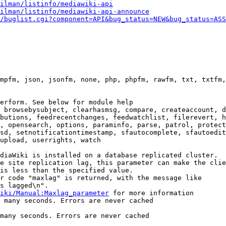
ilman/listinfo/mediawiki-api
ilman/listinfo/mediawiki-api-announce
/buglist.cgi?component=API&bug_status=NEW&bug_status=ASS
mpfm, json, jsonfm, none, php, phpfm, rawfm, txt, txtfm,
erform. See below for module help

 browsebysubject, clearhasmsg, compare, createaccount, d
butions, feedrecentchanges, feedwatchlist, filerevert, h
, opensearch, options, paraminfo, parse, patrol, protect
sd, setnotificationtimestamp, sfautocomplete, sfautoedit
upload, userrights, watch

diaWiki is installed on a database replicated cluster.

e site replication lag, this parameter can make the clie
is less than the specified value.

r code "maxlag" is returned, with the message like

s lagged\n".

iki/Manual:Maxlag_parameter
 for more information

 many seconds. Errors are never cached

many seconds. Errors are never cached
