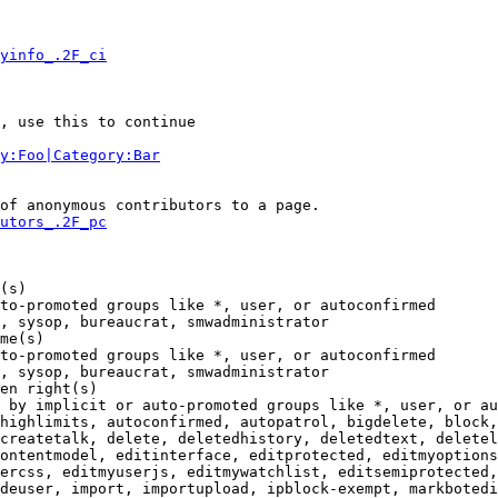
yinfo_.2F_ci
, use this to continue

y:Foo|Category:Bar
of anonymous contributors to a page.

utors_.2F_pc
(s)

to-promoted groups like *, user, or autoconfirmed

, sysop, bureaucrat, smwadministrator

me(s)

to-promoted groups like *, user, or autoconfirmed

, sysop, bureaucrat, smwadministrator

en right(s)

 by implicit or auto-promoted groups like *, user, or au
highlimits, autoconfirmed, autopatrol, bigdelete, block,
createtalk, delete, deletedhistory, deletedtext, deletel
ontentmodel, editinterface, editprotected, editmyoptions
ercss, editmyuserjs, editmywatchlist, editsemiprotected,
deuser, import, importupload, ipblock-exempt, markbotedi