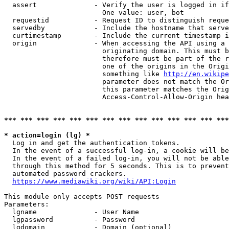
  assert              - Verify the user is logged in if
                        One value: user, bot

  requestid           - Request ID to distinguish reque
  servedby            - Include the hostname that serve
  curtimestamp        - Include the current timestamp i
  origin              - When accessing the API using a 
                        originating domain. This must b
                        therefore must be part of the r
                        one of the origins in the Origi
                        something like 
http://en.wikipe
                        parameter does not match the Or
                        this parameter matches the Orig
                        Access-Control-Allow-Origin hea
*** *** *** *** *** *** *** *** *** *** *** *** *** ***
* action=login (lg) *
  Log in and get the authentication tokens.

  In the event of a successful log-in, a cookie will be
  In the event of a failed log-in, you will not be able
  through this method for 5 seconds. This is to prevent
  automated password crackers.

https://www.mediawiki.org/wiki/API:Login
This module only accepts POST requests

Parameters:

  lgname              - User Name

  lgpassword          - Password

  lgdomain            - Domain (optional)
