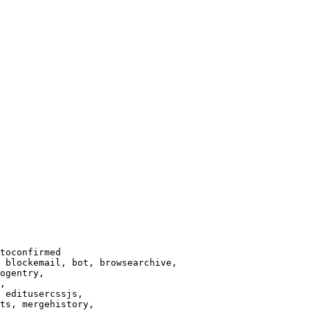
toconfirmed

 blockemail, bot, browsearchive,

ogentry,

,

 editusercssjs,

ts, mergehistory,
