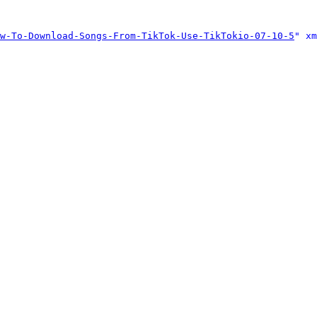
w-To-Download-Songs-From-TikTok-Use-TikTokio-07-10-5
" xm