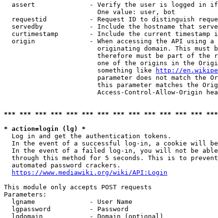
  assert              - Verify the user is logged in if
                        One value: user, bot

  requestid           - Request ID to distinguish reque
  servedby            - Include the hostname that serve
  curtimestamp        - Include the current timestamp i
  origin              - When accessing the API using a 
                        originating domain. This must b
                        therefore must be part of the r
                        one of the origins in the Origi
                        something like 
http://en.wikipe
                        parameter does not match the Or
                        this parameter matches the Orig
                        Access-Control-Allow-Origin hea
*** *** *** *** *** *** *** *** *** *** *** *** *** ***
* action=login (lg) *
  Log in and get the authentication tokens.

  In the event of a successful log-in, a cookie will be
  In the event of a failed log-in, you will not be able
  through this method for 5 seconds. This is to prevent
  automated password crackers.

https://www.mediawiki.org/wiki/API:Login
This module only accepts POST requests

Parameters:

  lgname              - User Name

  lgpassword          - Password

  lgdomain            - Domain (optional)
