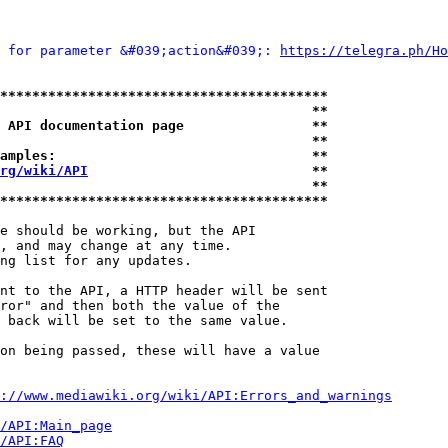
 for parameter &#039;action&#039;: 
https://telegra.ph/Ho
*****************************************
                                       **
 API documentation page                **
                                       **
amples:                                **
rg/wiki/API
                            **
                                       **
*****************************************
e should be working, but the API

, and may change at any time.

ng list for any updates.

nt to the API, a HTTP header will be sent

ror" and then both the value of the

 back will be set to the same value.

on being passed, these will have a value

://www.mediawiki.org/wiki/API:Errors_and_warnings
i/API:Main_page
/API:FAQ