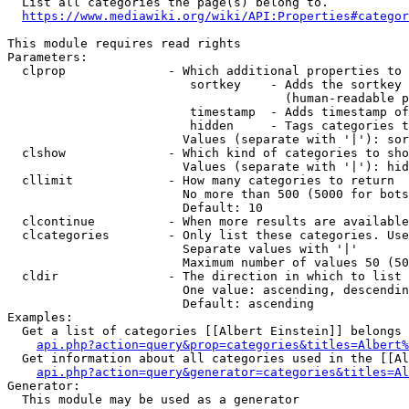
  List all categories the page(s) belong to.

https://www.mediawiki.org/wiki/API:Properties#categor
This module requires read rights

Parameters:

  clprop              - Which additional properties to 
                         sortkey    - Adds the sortkey 
                                      (human-readable p
                         timestamp  - Adds timestamp of
                         hidden     - Tags categories t
                        Values (separate with '|'): sor
  clshow              - Which kind of categories to sho
                        Values (separate with '|'): hid
  cllimit             - How many categories to return

                        No more than 500 (5000 for bots
                        Default: 10

  clcontinue          - When more results are available
  clcategories        - Only list these categories. Use
                        Separate values with '|'

                        Maximum number of values 50 (50
  cldir               - The direction in which to list

                        One value: ascending, descendin
                        Default: ascending

Examples:

  Get a list of categories [[Albert Einstein]] belongs 
api.php?action=query&prop=categories&titles=Albert%
  Get information about all categories used in the [[Al
api.php?action=query&generator=categories&titles=Al
Generator:

  This module may be used as a generator
