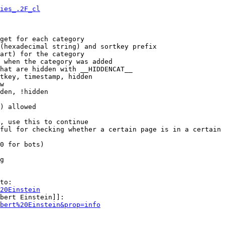
ies_.2F_cl
get for each category

(hexadecimal string) and sortkey prefix

art) for the category

 when the category was added

hat are hidden with __HIDDENCAT__

tkey, timestamp, hidden

w

den, !hidden

) allowed

, use this to continue

ful for checking whether a certain page is in a certain 
0 for bots)

g

to:

20Einstein
bert Einstein]]:

bert%20Einstein&prop=info