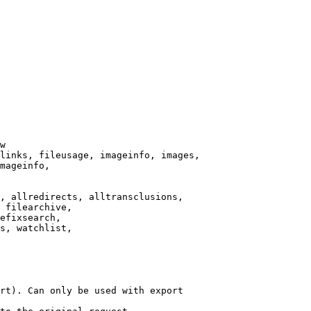
w

links, fileusage, imageinfo, images,

mageinfo,

, allredirects, alltransclusions,

 filearchive,

efixsearch,

s, watchlist,

rt). Can only be used with export
