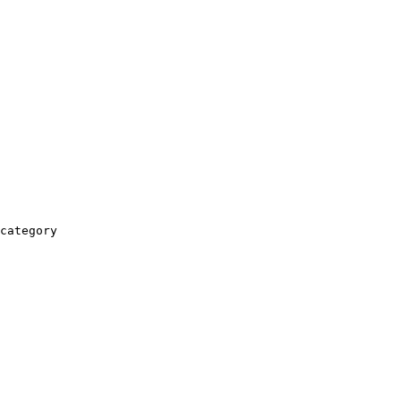
category
