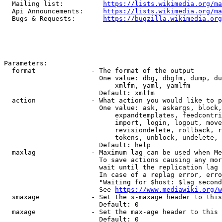
  Mailing list:          
https://lists.wikimedia.org/ma
  Api Announcements:     
https://lists.wikimedia.org/ma
  Bugs & Requests:       
https://bugzilla.wikimedia.org
Parameters:

  format              - The format of the output

                        One value: dbg, dbgfm, dump, du
                            xmlfm, yaml, yamlfm

                        Default: xmlfm

  action              - What action you would like to p
                        One value: ask, askargs, block,
                            expandtemplates, feedcontri
                            import, login, logout, move
                            revisiondelete, rollback, r
                            tokens, unblock, undelete, 
                        Default: help

  maxlag              - Maximum lag can be used when Me
                        To save actions causing any mor
                        wait until the replication lag 
                        In case of a replag error, erro
                        "Waiting for $host: $lag second
                        See 
https://www.mediawiki.org/w
  smaxage             - Set the s-maxage header to this
                        Default: 0

  maxage              - Set the max-age header to this 
                        Default: 0
