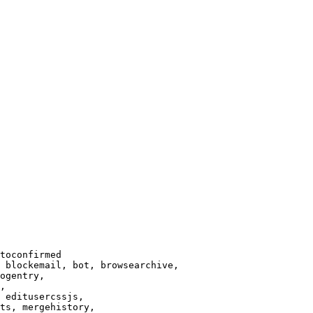
toconfirmed

 blockemail, bot, browsearchive,

ogentry,

,

 editusercssjs,

ts, mergehistory,
