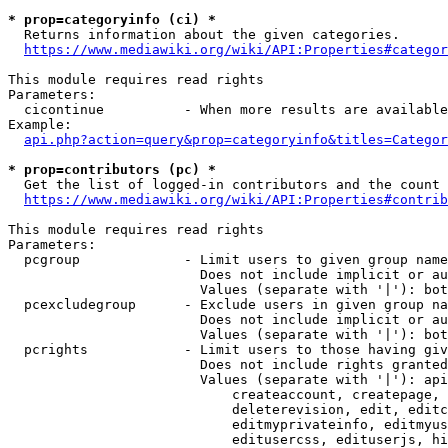
* prop=categoryinfo (ci) *
  Returns information about the given categories.

https://www.mediawiki.org/wiki/API:Properties#categor
This module requires read rights

Parameters:

  cicontinue          - When more results are available
Example:

api.php?action=query&prop=categoryinfo&titles=Categor
* prop=contributors (pc) *
  Get the list of logged-in contributors and the count 
https://www.mediawiki.org/wiki/API:Properties#contrib
This module requires read rights

Parameters:

  pcgroup             - Limit users to given group name
                        Does not include implicit or au
                        Values (separate with '|'): bot
  pcexcludegroup      - Exclude users in given group na
                        Does not include implicit or au
                        Values (separate with '|'): bot
  pcrights            - Limit users to those having giv
                        Does not include rights granted
                        Values (separate with '|'): api
                            createaccount, createpage, 
                            deleterevision, edit, editc
                            editmyprivateinfo, editmyus
                            editusercss, edituserjs, hi