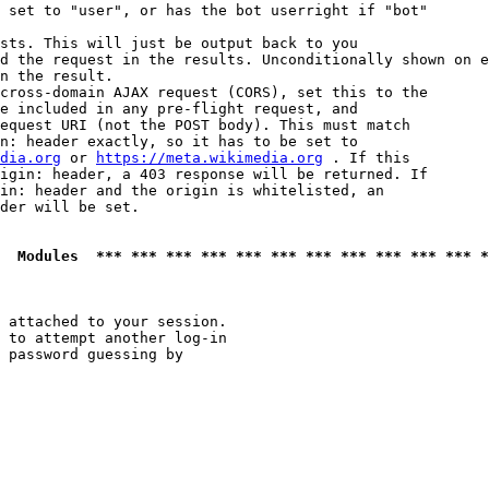
 set to "user", or has the bot userright if "bot"

sts. This will just be output back to you

d the request in the results. Unconditionally shown on e
n the result.

cross-domain AJAX request (CORS), set this to the

e included in any pre-flight request, and

equest URI (not the POST body). This must match

n: header exactly, so it has to be set to 

dia.org
 or 
https://meta.wikimedia.org
 . If this

igin: header, a 403 response will be returned. If

in: header and the origin is whitelisted, an

der will be set.

  Modules  *** *** *** *** *** *** *** *** *** *** *** *
 attached to your session.

 to attempt another log-in

 password guessing by
