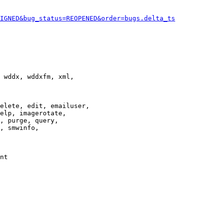
IGNED&bug_status=REOPENED&order=bugs.delta_ts
 wddx, wddxfm, xml,

elete, edit, emailuser,

elp, imagerotate,

, purge, query,

, smwinfo,

nt
