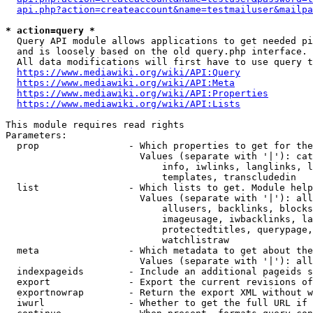
api.php?action=createaccount&name=testmailuser&mailpa
* action=query *
  Query API module allows applications to get needed pi
  and is loosely based on the old query.php interface.

  All data modifications will first have to use query t
https://www.mediawiki.org/wiki/API:Query
https://www.mediawiki.org/wiki/API:Meta
https://www.mediawiki.org/wiki/API:Properties
https://www.mediawiki.org/wiki/API:Lists
This module requires read rights

Parameters:

  prop                - Which properties to get for the
                        Values (separate with '|'): cat
                            info, iwlinks, langlinks, l
                            templates, transcludedin

  list                - Which lists to get. Module help
                        Values (separate with '|'): all
                            allusers, backlinks, blocks
                            imageusage, iwbacklinks, la
                            protectedtitles, querypage,
                            watchlistraw

  meta                - Which metadata to get about the
                        Values (separate with '|'): all
  indexpageids        - Include an additional pageids s
  export              - Export the current revisions of
  exportnowrap        - Return the export XML without w
  iwurl               - Whether to get the full URL if 