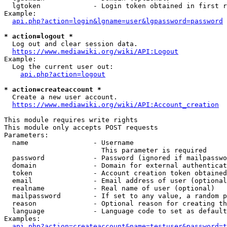
  lgtoken             - Login token obtained in first r
Example:

api.php?action=login&lgname=user&lgpassword=password
* action=logout *
  Log out and clear session data.

https://www.mediawiki.org/wiki/API:Logout
Example:

  Log the current user out:

api.php?action=logout
* action=createaccount *
  Create a new user account.

https://www.mediawiki.org/wiki/API:Account_creation
This module requires write rights

This module only accepts POST requests

Parameters:

  name                - Username

                        This parameter is required

  password            - Password (ignored if mailpasswo
  domain              - Domain for external authenticat
  token               - Account creation token obtained
  email               - Email address of user (optional
  realname            - Real name of user (optional)

  mailpassword        - If set to any value, a random p
  reason              - Optional reason for creating th
  language            - Language code to set as default
Examples:

api.php?action=createaccount&name=testuser&password=t