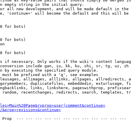
tinue as key-value pairs that should simply be merged in
n empty string in the initial query.

or all new development, and will be made default in the 
e, 'continue=' will become the default and this will be 
0 for bots)

0 for bots)

on

0 for bots)

s if necessary. Only works if the wiki's content languag
conversion include gan, iu, kk, ku, shi, sr, tg, uz, zh

n by executing the specified query module.

 must be prefixed with a 'g', see examples

leusages, allimages, alllinks, allpages, allredirects, a
gorymembers, duplicatefiles, embeddedin, exturlusage, fi
ngbacklinks, links, linkshere, pageswithprop, prefixsear
 random, recentchanges, redirects, search, templates, tr
les=Main%20Page&rvprop=user|comment&continue=
/&prop=revisions&continue=
 Prop  --- --- --- --- --- --- --- --- --- --- --- --- 
