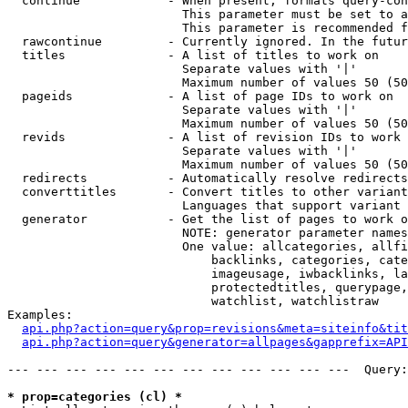
  continue            - When present, formats query-con
                        This parameter must be set to a
                        This parameter is recommended f
  rawcontinue         - Currently ignored. In the futur
  titles              - A list of titles to work on

                        Separate values with '|'

                        Maximum number of values 50 (50
  pageids             - A list of page IDs to work on

                        Separate values with '|'

                        Maximum number of values 50 (50
  revids              - A list of revision IDs to work 
                        Separate values with '|'

                        Maximum number of values 50 (50
  redirects           - Automatically resolve redirects

  converttitles       - Convert titles to other variant
                        Languages that support variant 
  generator           - Get the list of pages to work o
                        NOTE: generator parameter names
                        One value: allcategories, allfi
                            backlinks, categories, cate
                            imageusage, iwbacklinks, la
                            protectedtitles, querypage,
                            watchlist, watchlistraw

Examples:

api.php?action=query&prop=revisions&meta=siteinfo&tit
api.php?action=query&generator=allpages&gapprefix=API
--- --- --- --- --- --- --- --- --- --- --- ---  Query:
* prop=categories (cl) *