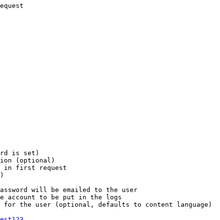
equest

rd is set)

ion (optional)

 in first request

)

assword will be emailed to the user

e account to be put in the logs

 for the user (optional, defaults to content language)

est123