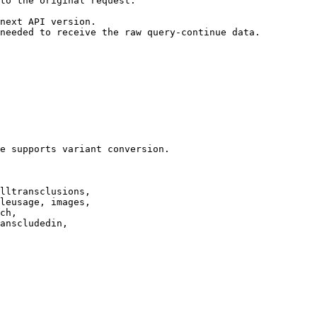
to the original request.

next API version.

needed to receive the raw query-continue data.

e supports variant conversion.

lltransclusions,

leusage, images,

ch,

anscludedin,
