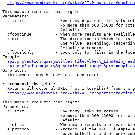
https://www.mediawiki.org/wiki/API:Properties#duplica
This module requires read rights

Parameters:

  dflimit             - How many duplicate files to ret
                        No more than 500 (5000 for bots
                        Default: 10

  dfcontinue          - When more results are available
  dfdir               - The direction in which to list

                        One value: ascending, descendin
                        Default: ascending

  dflocalonly         - Look only for files in the loca
Examples:

api.php?action=query&titles=File:Albert_Einstein_Head
api.php?action=query&generator=allimages&prop=duplica
Generator:

  This module may be used as a generator

* prop=extlinks (el) *
  Returns all external URLs (not interwikis) from the g
https://www.mediawiki.org/wiki/API:Properties#extlink
This module requires read rights

Parameters:

  ellimit             - How many links to return

                        No more than 500 (5000 for bots
                        Default: 10

  eloffset            - When more results are available
  elprotocol          - Protocol of the URL. If empty a
                        Leave both this and elquery emp