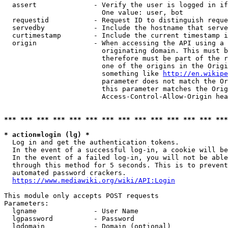
  assert              - Verify the user is logged in if
                        One value: user, bot

  requestid           - Request ID to distinguish reque
  servedby            - Include the hostname that serve
  curtimestamp        - Include the current timestamp i
  origin              - When accessing the API using a 
                        originating domain. This must b
                        therefore must be part of the r
                        one of the origins in the Origi
                        something like 
http://en.wikipe
                        parameter does not match the Or
                        this parameter matches the Orig
                        Access-Control-Allow-Origin hea
*** *** *** *** *** *** *** *** *** *** *** *** *** ***
* action=login (lg) *
  Log in and get the authentication tokens.

  In the event of a successful log-in, a cookie will be
  In the event of a failed log-in, you will not be able
  through this method for 5 seconds. This is to prevent
  automated password crackers.

https://www.mediawiki.org/wiki/API:Login
This module only accepts POST requests

Parameters:

  lgname              - User Name

  lgpassword          - Password

  lgdomain            - Domain (optional)
