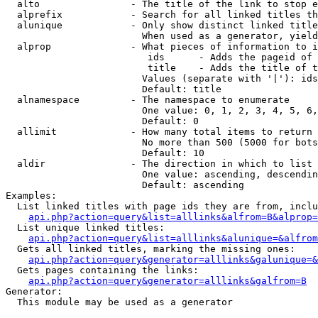
  alto                - The title of the link to stop e
  alprefix            - Search for all linked titles th
  alunique            - Only show distinct linked title
                        When used as a generator, yield
  alprop              - What pieces of information to i
                         ids      - Adds the pageid of 
                         title    - Adds the title of t
                        Values (separate with '|'): ids
                        Default: title

  alnamespace         - The namespace to enumerate

                        One value: 0, 1, 2, 3, 4, 5, 6,
                        Default: 0

  allimit             - How many total items to return

                        No more than 500 (5000 for bots
                        Default: 10

  aldir               - The direction in which to list

                        One value: ascending, descendin
                        Default: ascending

Examples:

  List linked titles with page ids they are from, inclu
api.php?action=query&list=alllinks&alfrom=B&alprop=
  List unique linked titles:

api.php?action=query&list=alllinks&alunique=&alfrom
  Gets all linked titles, marking the missing ones:

api.php?action=query&generator=alllinks&galunique=&
  Gets pages containing the links:

api.php?action=query&generator=alllinks&galfrom=B
Generator:

  This module may be used as a generator
