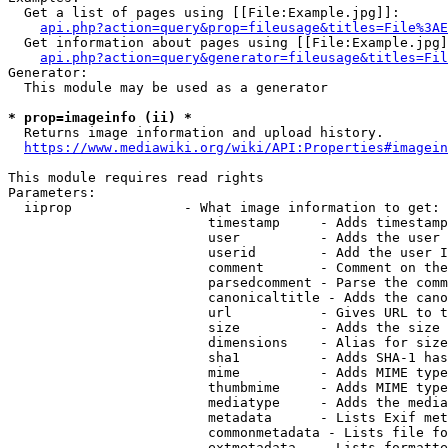
  Get a list of pages using [[File:Example.jpg]]:

api.php?action=query&prop=fileusage&titles=File%3AE
  Get information about pages using [[File:Example.jpg]
api.php?action=query&generator=fileusage&titles=Fil
Generator:

  This module may be used as a generator

* prop=imageinfo (ii) *
  Returns image information and upload history.

https://www.mediawiki.org/wiki/API:Properties#imagein
This module requires read rights

Parameters:

  iiprop              - What image information to get:

                         timestamp     - Adds timestamp
                         user          - Adds the user 
                         userid        - Add the user I
                         comment       - Comment on the
                         parsedcomment - Parse the comm
                         canonicaltitle - Adds the cano
                         url           - Gives URL to t
                         size          - Adds the size 
                         dimensions    - Alias for size

                         sha1          - Adds SHA-1 has
                         mime          - Adds MIME type
                         thumbmime     - Adds MIME type
                         mediatype     - Adds the media
                         metadata      - Lists Exif met
                         commonmetadata - Lists file fo
                         extmetadata   - Lists formatte