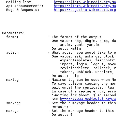
  Mailing list:          
https://lists.wikimedia.org/ma
  Api Announcements:     
https://lists.wikimedia.org/ma
  Bugs & Requests:       
https://bugzilla.wikimedia.org
Parameters:

  format              - The format of the output

                        One value: dbg, dbgfm, dump, du
                            xmlfm, yaml, yamlfm

                        Default: xmlfm

  action              - What action you would like to p
                        One value: ask, askargs, block,
                            expandtemplates, feedcontri
                            import, login, logout, move
                            revisiondelete, rollback, r
                            tokens, unblock, undelete, 
                        Default: help

  maxlag              - Maximum lag can be used when Me
                        To save actions causing any mor
                        wait until the replication lag 
                        In case of a replag error, erro
                        "Waiting for $host: $lag second
                        See 
https://www.mediawiki.org/w
  smaxage             - Set the s-maxage header to this
                        Default: 0

  maxage              - Set the max-age header to this 
                        Default: 0
