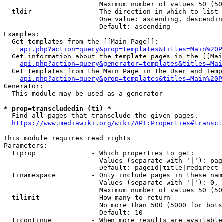
                        Maximum number of values 50 (50
  tldir               - The direction in which to list

                        One value: ascending, descendin
                        Default: ascending

Examples:

  Get templates from the [[Main Page]]:

api.php?action=query&prop=templates&titles=Main%20P
  Get information about the template pages in the [[Mai
api.php?action=query&generator=templates&titles=Mai
  Get templates from the Main Page in the User and Temp
api.php?action=query&prop=templates&titles=Main%20P
Generator:

  This module may be used as a generator

* prop=transcludedin (ti) *
  Find all pages that transclude the given pages.

https://www.mediawiki.org/wiki/API:Properties#transcl
This module requires read rights

Parameters:

  tiprop              - Which properties to get:

                        Values (separate with '|'): pag
                        Default: pageid|title|redirect

  tinamespace         - Only include pages in these nam
                        Values (separate with '|'): 0, 
                        Maximum number of values 50 (50
  tilimit             - How many to return

                        No more than 500 (5000 for bots
                        Default: 10

  ticontinue          - When more results are available