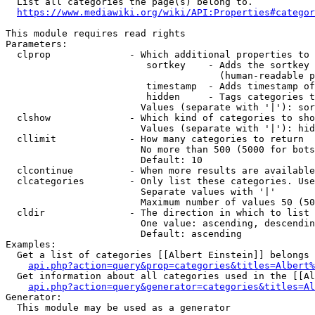
  List all categories the page(s) belong to.

https://www.mediawiki.org/wiki/API:Properties#categor
This module requires read rights

Parameters:

  clprop              - Which additional properties to 
                         sortkey    - Adds the sortkey 
                                      (human-readable p
                         timestamp  - Adds timestamp of
                         hidden     - Tags categories t
                        Values (separate with '|'): sor
  clshow              - Which kind of categories to sho
                        Values (separate with '|'): hid
  cllimit             - How many categories to return

                        No more than 500 (5000 for bots
                        Default: 10

  clcontinue          - When more results are available
  clcategories        - Only list these categories. Use
                        Separate values with '|'

                        Maximum number of values 50 (50
  cldir               - The direction in which to list

                        One value: ascending, descendin
                        Default: ascending

Examples:

  Get a list of categories [[Albert Einstein]] belongs 
api.php?action=query&prop=categories&titles=Albert%
  Get information about all categories used in the [[Al
api.php?action=query&generator=categories&titles=Al
Generator:

  This module may be used as a generator
