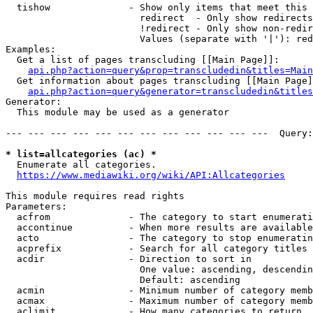
  tishow              - Show only items that meet this 
                        redirect  - Only show redirects

                        !redirect - Only show non-redir
                        Values (separate with '|'): red
Examples:

  Get a list of pages transcluding [[Main Page]]:

api.php?action=query&prop=transcludedin&titles=Main
  Get information about pages transcluding [[Main Page]
api.php?action=query&generator=transcludedin&titles
Generator:

  This module may be used as a generator

--- --- --- --- --- --- --- --- --- --- --- ---  Query:
* list=allcategories (ac) *
  Enumerate all categories.

https://www.mediawiki.org/wiki/API:Allcategories
This module requires read rights

Parameters:

  acfrom              - The category to start enumerati
  accontinue          - When more results are available
  acto                - The category to stop enumeratin
  acprefix            - Search for all category titles 
  acdir               - Direction to sort in

                        One value: ascending, descendin
                        Default: ascending

  acmin               - Minimum number of category memb
  acmax               - Maximum number of category memb
  aclimit             - How many categories to return
