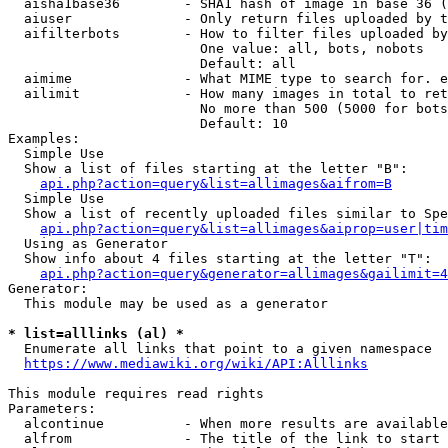
  aisha1base36        - SHA1 hash of image in base 36 (
  aiuser              - Only return files uploaded by t
  aifilterbots        - How to filter files uploaded by
                        One value: all, bots, nobots

                        Default: all

  aimime              - What MIME type to search for. e
  ailimit             - How many images in total to ret
                        No more than 500 (5000 for bots
                        Default: 10

Examples:

  Simple Use

  Show a list of files starting at the letter "B":

api.php?action=query&list=allimages&aifrom=B
  Simple Use

  Show a list of recently uploaded files similar to Spe
api.php?action=query&list=allimages&aiprop=user|tim
  Using as Generator

  Show info about 4 files starting at the letter "T":

api.php?action=query&generator=allimages&gailimit=4
Generator:

  This module may be used as a generator

* list=alllinks (al) *
  Enumerate all links that point to a given namespace

https://www.mediawiki.org/wiki/API:Alllinks
This module requires read rights

Parameters:

  alcontinue          - When more results are available
  alfrom              - The title of the link to start 