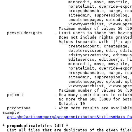
                            minoredit, move, movefile, 
                            noratelimit, override-expor
                            proxyunbannable, purge, rea
                            siteadmin, suppressionlog, 
                            unwatchedpages, upload, upl
                            viewmywatchlist, viewsuppre
                        Maximum number of values 50 (50
  pcexcluderights     - Limit users to those not having
                        Does not include rights granted
                        Values (separate with '|'): api
                            createaccount, createpage, 
                            deleterevision, edit, editc
                            editmyprivateinfo, editmyus
                            editusercss, edituserjs, hi
                            minoredit, move, movefile, 
                            noratelimit, override-expor
                            proxyunbannable, purge, rea
                            siteadmin, suppressionlog, 
                            unwatchedpages, upload, upl
                            viewmywatchlist, viewsuppre
                        Maximum number of values 50 (50
  pclimit             - How many contributors to return

                        No more than 500 (5000 for bots
                        Default: 10

  pccontinue          - When more results are available
Example:

api.php?action=query&prop=contributors&titles=Main_Pa
* prop=duplicatefiles (df) *
  List all files that are duplicates of the given file(