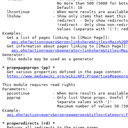
                        No more than 500 (5000 for bots
                        Default: 10

  lhcontinue          - When more results are available
  lhshow              - Show only items that meet this 
                        redirect  - Only show redirects

                        !redirect - Only show non-redir
                        Values (separate with '|'): red
Examples:

  Get a list of pages linking to [[Main Page]]:

api.php?action=query&prop=linkshere&titles=Main%20P
  Get information about pages linking to [[Main Page]]:

api.php?action=query&generator=linkshere&titles=Mai
Generator:

  This module may be used as a generator

* prop=pageprops (pp) *
  Get various properties defined in the page content.

https://www.mediawiki.org/wiki/API:Properties#pagepro
This module requires read rights

Parameters:

  ppcontinue          - When more results are available
  ppprop              - Only list these props. Useful f
                        Separate values with '|'

                        Maximum number of values 50 (50
Example:

api.php?action=query&prop=pageprops&titles=Category:F
* prop=redirects (rd) *
  Returns all redirects to the given pages.
