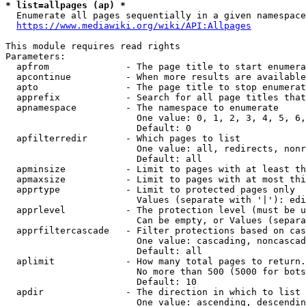
* list=allpages (ap) *
  Enumerate all pages sequentially in a given namespace
https://www.mediawiki.org/wiki/API:Allpages
This module requires read rights

Parameters:

  apfrom              - The page title to start enumera
  apcontinue          - When more results are available
  apto                - The page title to stop enumerat
  apprefix            - Search for all page titles that
  apnamespace         - The namespace to enumerate

                        One value: 0, 1, 2, 3, 4, 5, 6,
                        Default: 0

  apfilterredir       - Which pages to list

                        One value: all, redirects, nonr
                        Default: all

  apminsize           - Limit to pages with at least th
  apmaxsize           - Limit to pages with at most thi
  apprtype            - Limit to protected pages only

                        Values (separate with '|'): edi
  apprlevel           - The protection level (must be u
                        Can be empty, or Values (separa
  apprfiltercascade   - Filter protections based on cas
                        One value: cascading, noncascad
                        Default: all

  aplimit             - How many total pages to return.

                        No more than 500 (5000 for bots
                        Default: 10

  apdir               - The direction in which to list

                        One value: ascending, descendin