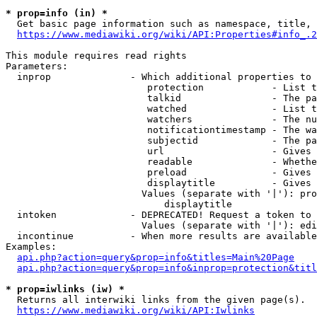
* prop=info (in) *
  Get basic page information such as namespace, title, 
https://www.mediawiki.org/wiki/API:Properties#info_.2
This module requires read rights

Parameters:

  inprop              - Which additional properties to 
                         protection            - List t
                         talkid                - The pa
                         watched               - List t
                         watchers              - The nu
                         notificationtimestamp - The wa
                         subjectid             - The pa
                         url                   - Gives 
                         readable              - Whethe
                         preload               - Gives 
                         displaytitle          - Gives 
                        Values (separate with '|'): pro
                            displaytitle

  intoken             - DEPRECATED! Request a token to 
                        Values (separate with '|'): edi
  incontinue          - When more results are available
Examples:

api.php?action=query&prop=info&titles=Main%20Page
api.php?action=query&prop=info&inprop=protection&titl
* prop=iwlinks (iw) *
  Returns all interwiki links from the given page(s).

https://www.mediawiki.org/wiki/API:Iwlinks