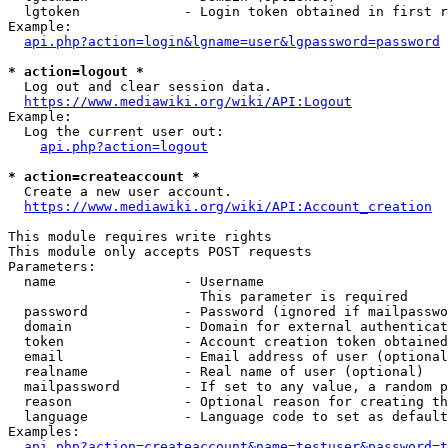
  lgtoken             - Login token obtained in first r
Example:

api.php?action=login&lgname=user&lgpassword=password
* action=logout *
  Log out and clear session data.

https://www.mediawiki.org/wiki/API:Logout
Example:

  Log the current user out:

api.php?action=logout
* action=createaccount *
  Create a new user account.

https://www.mediawiki.org/wiki/API:Account_creation
This module requires write rights

This module only accepts POST requests

Parameters:

  name                - Username

                        This parameter is required

  password            - Password (ignored if mailpasswo
  domain              - Domain for external authenticat
  token               - Account creation token obtained
  email               - Email address of user (optional
  realname            - Real name of user (optional)

  mailpassword        - If set to any value, a random p
  reason              - Optional reason for creating th
  language            - Language code to set as default
Examples:

api.php?action=createaccount&name=testuser&password=t