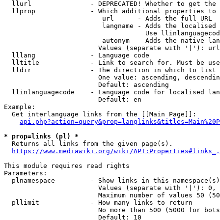
  llurl               - DEPRECATED! Whether to get the 
  llprop              - Which additional properties to 
                         url      - Adds the full URL

                         langname - Adds the localised 
                                    Use llinlanguagecod
                         autonym  - Adds the native lan
                        Values (separate with '|'): url
  lllang              - Language code

  lltitle             - Link to search for. Must be use
  lldir               - The direction in which to list

                        One value: ascending, descendin
                        Default: ascending

  llinlanguagecode    - Language code for localised lan
                        Default: en

Example:

  Get interlanguage links from the [[Main Page]]:

api.php?action=query&prop=langlinks&titles=Main%20P
* prop=links (pl) *
  Returns all links from the given page(s).

https://www.mediawiki.org/wiki/API:Properties#links_.
This module requires read rights

Parameters:

  plnamespace         - Show links in this namespace(s)
                        Values (separate with '|'): 0, 
                        Maximum number of values 50 (50
  pllimit             - How many links to return

                        No more than 500 (5000 for bots
                        Default: 10
