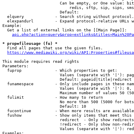
                        Can be empty, or One value: bit
                            redis, sftp, sip, sips, sms
                        Default: 

  elquery             - Search string without protocol.
  elexpandurl         - Expand protocol-relative URLs w
Example:

  Get a list of external links on the [[Main Page]]:

api.php?action=query&prop=extlinks&titles=Main%20Pa
* prop=fileusage (fu) *
  Find all pages that use the given files.

https://www.mediawiki.org/wiki/API:Properties#fileusa
This module requires read rights

Parameters:

  fuprop              - Which properties to get:

                        Values (separate with '|'): pag
                        Default: pageid|title|redirect

  funamespace         - Only include pages in these nam
                        Values (separate with '|'): 0, 
                        Maximum number of values 50 (50
  fulimit             - How many to return

                        No more than 500 (5000 for bots
                        Default: 10

  fucontinue          - When more results are available
  fushow              - Show only items that meet this 
                        redirect  - Only show redirects

                        !redirect - Only show non-redir
                        Values (separate with '|'): red
Examples:
