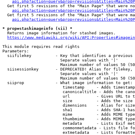
api.php?action=query&prop=revisions&titles=Main%20P
  Get first 5 revisions of the "Main Page" that were no
api.php?action=query&prop=revisions&titles=Main%20P
  Get first 5 revisions of the "Main Page" that were ma
api.php?action=query&prop=revisions&titles=Main%20P
* prop=stashimageinfo (sii) *
  Returns image information for stashed images.

https://www.mediawiki.org/wiki/API:Properties#imagein
This module requires read rights

Parameters:

  siifilekey          - Key that identifies a previous 
                        Separate values with '|'

                        Maximum number of values 50 (50
  siisessionkey       - DEPRECATED! Alias for filekey, 
                        Separate values with '|'

                        Maximum number of values 50 (50
  siiprop             - What image information to get:

                         timestamp     - Adds timestamp
                         canonicaltitle - Adds the cano
                         url           - Gives URL to t
                         size          - Adds the size 
                         dimensions    - Alias for size

                         sha1          - Adds SHA-1 has
                         mime          - Adds MIME type
                         thumbmime     - Adds MIME type
                         metadata      - Lists Exif met
                         commonmetadata - Lists file fo
                         extmetadata   - Lists formatte