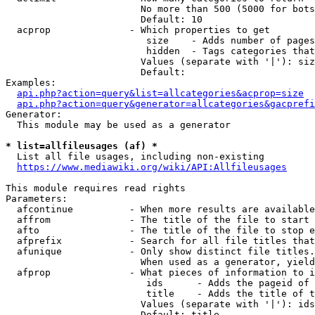
                        No more than 500 (5000 for bots
                        Default: 10

  acprop              - Which properties to get

                         size    - Adds number of pages
                         hidden  - Tags categories that
                        Values (separate with '|'): siz
                        Default: 

Examples:

api.php?action=query&list=allcategories&acprop=size
api.php?action=query&generator=allcategories&gacprefi
Generator:

  This module may be used as a generator

* list=allfileusages (af) *
  List all file usages, including non-existing

https://www.mediawiki.org/wiki/API:Allfileusages
This module requires read rights

Parameters:

  afcontinue          - When more results are available
  affrom              - The title of the file to start 
  afto                - The title of the file to stop e
  afprefix            - Search for all file titles that
  afunique            - Only show distinct file titles.
                        When used as a generator, yield
  afprop              - What pieces of information to i
                         ids      - Adds the pageid of 
                         title    - Adds the title of t
                        Values (separate with '|'): ids
                        Default: title
