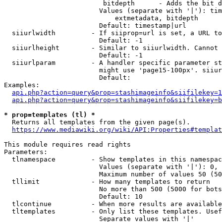
                         bitdepth      - Adds the bit d
                        Values (separate with '|'): tim
                            extmetadata, bitdepth

                        Default: timestamp|url

  siiurlwidth         - If siiprop=url is set, a URL to
                        Default: -1

  siiurlheight        - Similar to siiurlwidth. Cannot 
                        Default: -1

  siiurlparam         - A handler specific parameter st
                        might use 'page15-100px'. siiur
                        Default: 

Examples:

api.php?action=query&prop=stashimageinfo&siifilekey=1
api.php?action=query&prop=stashimageinfo&siifilekey=b
* prop=templates (tl) *
  Returns all templates from the given page(s).

https://www.mediawiki.org/wiki/API:Properties#templat
This module requires read rights

Parameters:

  tlnamespace         - Show templates in this namespac
                        Values (separate with '|'): 0, 
                        Maximum number of values 50 (50
  tllimit             - How many templates to return

                        No more than 500 (5000 for bots
                        Default: 10

  tlcontinue          - When more results are available
  tltemplates         - Only list these templates. Usef
                        Separate values with '|'
