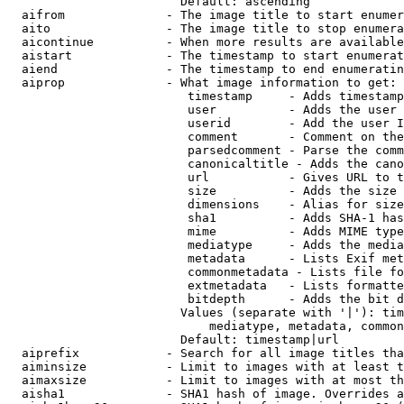
                        Default: ascending

  aifrom              - The image title to start enumer
  aito                - The image title to stop enumera
  aicontinue          - When more results are available
  aistart             - The timestamp to start enumerat
  aiend               - The timestamp to end enumeratin
  aiprop              - What image information to get:

                         timestamp     - Adds timestamp
                         user          - Adds the user 
                         userid        - Add the user I
                         comment       - Comment on the
                         parsedcomment - Parse the comm
                         canonicaltitle - Adds the cano
                         url           - Gives URL to t
                         size          - Adds the size 
                         dimensions    - Alias for size

                         sha1          - Adds SHA-1 has
                         mime          - Adds MIME type
                         mediatype     - Adds the media
                         metadata      - Lists Exif met
                         commonmetadata - Lists file fo
                         extmetadata   - Lists formatte
                         bitdepth      - Adds the bit d
                        Values (separate with '|'): tim
                            mediatype, metadata, common
                        Default: timestamp|url

  aiprefix            - Search for all image titles tha
  aiminsize           - Limit to images with at least t
  aimaxsize           - Limit to images with at most th
  aisha1              - SHA1 hash of image. Overrides a