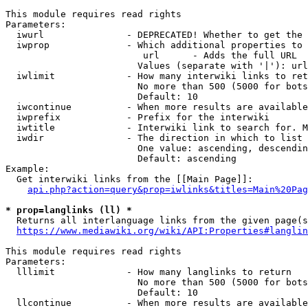
This module requires read rights

Parameters:

  iwurl               - DEPRECATED! Whether to get the 
  iwprop              - Which additional properties to 
                         url      - Adds the full URL

                        Values (separate with '|'): url

  iwlimit             - How many interwiki links to ret
                        No more than 500 (5000 for bots
                        Default: 10

  iwcontinue          - When more results are available
  iwprefix            - Prefix for the interwiki

  iwtitle             - Interwiki link to search for. M
  iwdir               - The direction in which to list

                        One value: ascending, descendin
                        Default: ascending

Example:

  Get interwiki links from the [[Main Page]]:

api.php?action=query&prop=iwlinks&titles=Main%20Pag
* prop=langlinks (ll) *
  Returns all interlanguage links from the given page(s
https://www.mediawiki.org/wiki/API:Properties#langlin
This module requires read rights

Parameters:

  lllimit             - How many langlinks to return

                        No more than 500 (5000 for bots
                        Default: 10

  llcontinue          - When more results are available