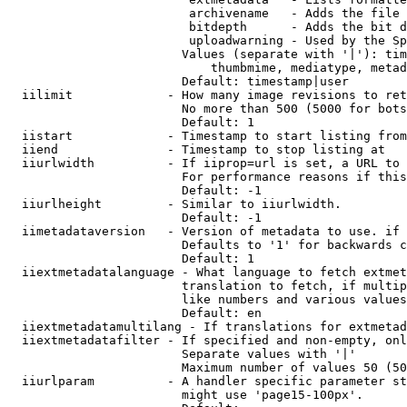
                         archivename   - Adds the file 
                         bitdepth      - Adds the bit d
                         uploadwarning - Used by the Sp
                        Values (separate with '|'): tim
                            thumbmime, mediatype, metad
                        Default: timestamp|user

  iilimit             - How many image revisions to ret
                        No more than 500 (5000 for bots
                        Default: 1

  iistart             - Timestamp to start listing from

  iiend               - Timestamp to stop listing at

  iiurlwidth          - If iiprop=url is set, a URL to 
                        For performance reasons if this
                        Default: -1

  iiurlheight         - Similar to iiurlwidth.

                        Default: -1

  iimetadataversion   - Version of metadata to use. if 
                        Defaults to '1' for backwards c
                        Default: 1

  iiextmetadatalanguage - What language to fetch extmet
                        translation to fetch, if multip
                        like numbers and various values
                        Default: en

  iiextmetadatamultilang - If translations for extmetad
  iiextmetadatafilter - If specified and non-empty, onl
                        Separate values with '|'

                        Maximum number of values 50 (50
  iiurlparam          - A handler specific parameter st
                        might use 'page15-100px'.
