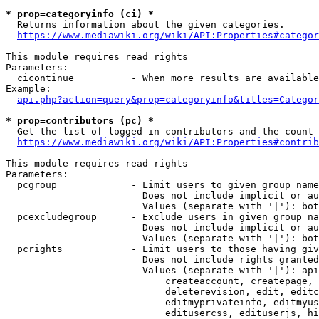
* prop=categoryinfo (ci) *
  Returns information about the given categories.

https://www.mediawiki.org/wiki/API:Properties#categor
This module requires read rights

Parameters:

  cicontinue          - When more results are available
Example:

api.php?action=query&prop=categoryinfo&titles=Categor
* prop=contributors (pc) *
  Get the list of logged-in contributors and the count 
https://www.mediawiki.org/wiki/API:Properties#contrib
This module requires read rights

Parameters:

  pcgroup             - Limit users to given group name
                        Does not include implicit or au
                        Values (separate with '|'): bot
  pcexcludegroup      - Exclude users in given group na
                        Does not include implicit or au
                        Values (separate with '|'): bot
  pcrights            - Limit users to those having giv
                        Does not include rights granted
                        Values (separate with '|'): api
                            createaccount, createpage, 
                            deleterevision, edit, editc
                            editmyprivateinfo, editmyus
                            editusercss, edituserjs, hi