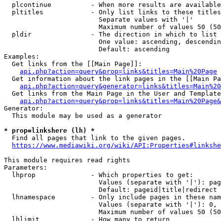
  plcontinue          - When more results are available
  pltitles            - Only list links to these titles
                        Separate values with '|'

                        Maximum number of values 50 (50
  pldir               - The direction in which to list

                        One value: ascending, descendin
                        Default: ascending

Examples:

  Get links from the [[Main Page]]:

api.php?action=query&prop=links&titles=Main%20Page
  Get information about the link pages in the [[Main Pa
api.php?action=query&generator=links&titles=Main%20
  Get links from the Main Page in the User and Template
api.php?action=query&prop=links&titles=Main%20Page&
Generator:

  This module may be used as a generator

* prop=linkshere (lh) *
  Find all pages that link to the given pages.

https://www.mediawiki.org/wiki/API:Properties#linkshe
This module requires read rights

Parameters:

  lhprop              - Which properties to get:

                        Values (separate with '|'): pag
                        Default: pageid|title|redirect

  lhnamespace         - Only include pages in these nam
                        Values (separate with '|'): 0, 
                        Maximum number of values 50 (50
  lhlimit             - How many to return
