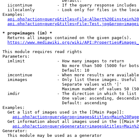
                        Default: 

  iicontinue          - If the query response includes 
  iilocalonly         - Look only for files in the loca
Examples:

api.php?action=query&titles=File:Albert%20Einstein%2
api.php?action=query&titles=File:Test.jpg&prop=imagei
* prop=images (im) *
  Returns all images contained on the given page(s).

https://www.mediawiki.org/wiki/API:Properties#images_
This module requires read rights

Parameters:

  imlimit             - How many images to return

                        No more than 500 (5000 for bots
                        Default: 10

  imcontinue          - When more results are available
  imimages            - Only list these images. Useful 
                        Separate values with '|'

                        Maximum number of values 50 (50
  imdir               - The direction in which to list

                        One value: ascending, descendin
                        Default: ascending

Examples:

  Get a list of images used in the [[Main Page]]:

api.php?action=query&prop=images&titles=Main%20Page
  Get information about all images used in the [[Main P
api.php?action=query&generator=images&titles=Main%2
Generator:

  This module may be used as a generator
