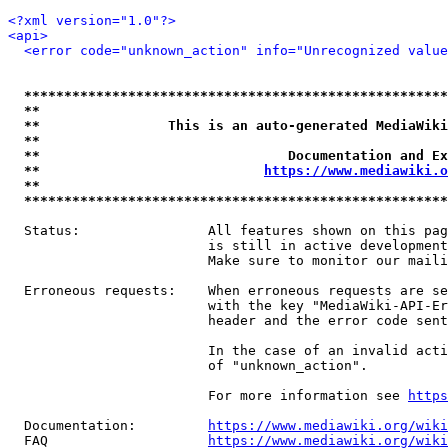
<?xml version="1.0"?>
<api>
<error code="unknown_action" info="Unrecognized value
*****************************************************
**                                                   
**                This is an auto-generated MediaWiki
**                                                   
**                               Documentation and Ex
**                            
https://www.mediawiki.o
**                                                   
*****************************************************
  Status:                All features shown on this pag
                         is still in active development
                         Make sure to monitor our maili
  Erroneous requests:    When erroneous requests are se
                         with the key "MediaWiki-API-Er
                         header and the error code sent
                         In the case of an invalid acti
                         of "unknown_action".

                         For more information see 
https
  Documentation:         
https://www.mediawiki.org/wik
  FAQ                    
https://www.mediawiki.org/wiki