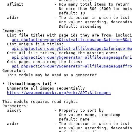
  aflimit             - How many total items to return

                        No more than 500 (5000 for bots
                        Default: 10

  afdir               - The direction in which to list

                        One value: ascending, descendin
                        Default: ascending

Examples:

  List file titles with page ids they are from, includi
api.php?action=query&list=allfileusages&affrom=B&af
  List unique file titles:

api.php?action=query&list=allfileusages&afunique=&a
  Gets all file titles, marking the missing ones:

api.php?action=query&generator=allfileusages&gafuni
  Gets pages containing the files:

api.php?action=query&generator=allfileusages&gaffro
Generator:

  This module may be used as a generator

* list=allimages (ai) *
  Enumerate all images sequentially.

https://www.mediawiki.org/wiki/API:Allimages
This module requires read rights

Parameters:

  aisort              - Property to sort by

                        One value: name, timestamp

                        Default: name

  aidir               - The direction in which to list

                        One value: ascending, descendin