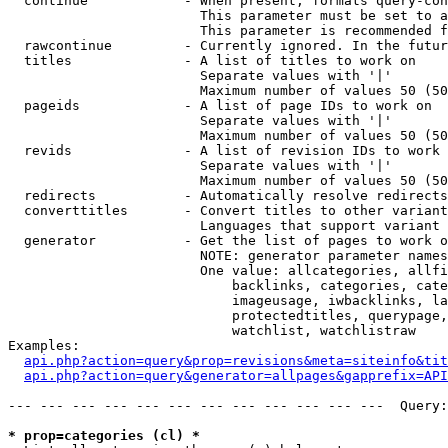
  continue            - When present, formats query-con
                        This parameter must be set to a
                        This parameter is recommended f
  rawcontinue         - Currently ignored. In the futur
  titles              - A list of titles to work on

                        Separate values with '|'

                        Maximum number of values 50 (50
  pageids             - A list of page IDs to work on

                        Separate values with '|'

                        Maximum number of values 50 (50
  revids              - A list of revision IDs to work 
                        Separate values with '|'

                        Maximum number of values 50 (50
  redirects           - Automatically resolve redirects

  converttitles       - Convert titles to other variant
                        Languages that support variant 
  generator           - Get the list of pages to work o
                        NOTE: generator parameter names
                        One value: allcategories, allfi
                            backlinks, categories, cate
                            imageusage, iwbacklinks, la
                            protectedtitles, querypage,
                            watchlist, watchlistraw

Examples:

api.php?action=query&prop=revisions&meta=siteinfo&tit
api.php?action=query&generator=allpages&gapprefix=API
--- --- --- --- --- --- --- --- --- --- --- ---  Query:
* prop=categories (cl) *