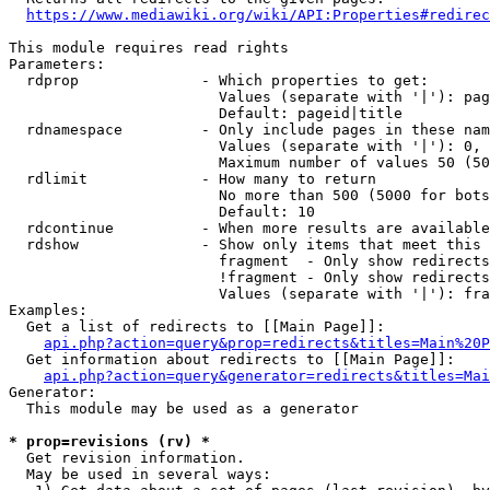
https://www.mediawiki.org/wiki/API:Properties#redirec
This module requires read rights

Parameters:

  rdprop              - Which properties to get:

                        Values (separate with '|'): pag
                        Default: pageid|title

  rdnamespace         - Only include pages in these nam
                        Values (separate with '|'): 0, 
                        Maximum number of values 50 (50
  rdlimit             - How many to return

                        No more than 500 (5000 for bots
                        Default: 10

  rdcontinue          - When more results are available
  rdshow              - Show only items that meet this 
                        fragment  - Only show redirects
                        !fragment - Only show redirects
                        Values (separate with '|'): fra
Examples:

  Get a list of redirects to [[Main Page]]:

api.php?action=query&prop=redirects&titles=Main%20P
  Get information about redirects to [[Main Page]]:

api.php?action=query&generator=redirects&titles=Mai
Generator:

  This module may be used as a generator

* prop=revisions (rv) *
  Get revision information.

  May be used in several ways:
