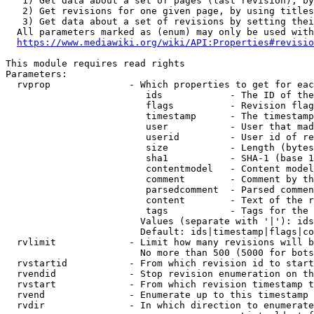
   1) Get data about a set of pages (last revision), by
   2) Get revisions for one given page, by using titles
   3) Get data about a set of revisions by setting thei
  All parameters marked as (enum) may only be used with
https://www.mediawiki.org/wiki/API:Properties#revisio
This module requires read rights

Parameters:

  rvprop              - Which properties to get for eac
                         ids            - The ID of the
                         flags          - Revision flag
                         timestamp      - The timestamp
                         user           - User that mad
                         userid         - User id of re
                         size           - Length (bytes
                         sha1           - SHA-1 (base 1
                         contentmodel   - Content model
                         comment        - Comment by th
                         parsedcomment  - Parsed commen
                         content        - Text of the r
                         tags           - Tags for the 
                        Values (separate with '|'): ids
                        Default: ids|timestamp|flags|co
  rvlimit             - Limit how many revisions will b
                        No more than 500 (5000 for bots
  rvstartid           - From which revision id to start
  rvendid             - Stop revision enumeration on th
  rvstart             - From which revision timestamp t
  rvend               - Enumerate up to this timestamp 
  rvdir               - In which direction to enumerate