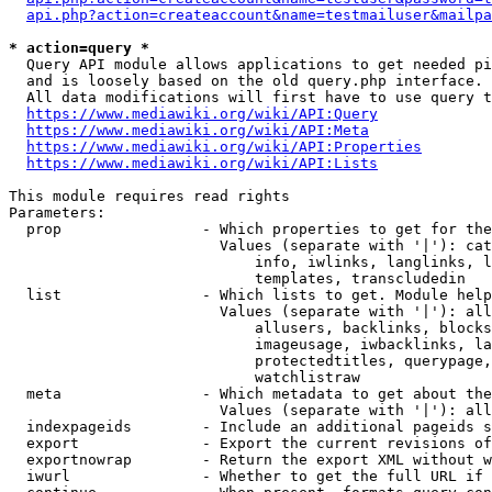
api.php?action=createaccount&name=testmailuser&mailpa
* action=query *
  Query API module allows applications to get needed pi
  and is loosely based on the old query.php interface.

  All data modifications will first have to use query t
https://www.mediawiki.org/wiki/API:Query
https://www.mediawiki.org/wiki/API:Meta
https://www.mediawiki.org/wiki/API:Properties
https://www.mediawiki.org/wiki/API:Lists
This module requires read rights

Parameters:

  prop                - Which properties to get for the
                        Values (separate with '|'): cat
                            info, iwlinks, langlinks, l
                            templates, transcludedin

  list                - Which lists to get. Module help
                        Values (separate with '|'): all
                            allusers, backlinks, blocks
                            imageusage, iwbacklinks, la
                            protectedtitles, querypage,
                            watchlistraw

  meta                - Which metadata to get about the
                        Values (separate with '|'): all
  indexpageids        - Include an additional pageids s
  export              - Export the current revisions of
  exportnowrap        - Return the export XML without w
  iwurl               - Whether to get the full URL if 