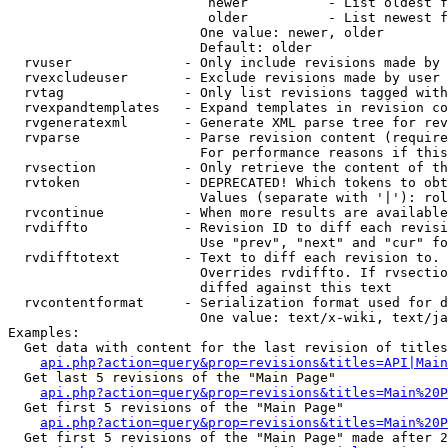
                         newer          - List oldest f
                         older          - List newest f
                        One value: newer, older

                        Default: older

  rvuser              - Only include revisions made by 
  rvexcludeuser       - Exclude revisions made by user 
  rvtag               - Only list revisions tagged with
  rvexpandtemplates   - Expand templates in revision co
  rvgeneratexml       - Generate XML parse tree for rev
  rvparse             - Parse revision content (require
                        For performance reasons if this
  rvsection           - Only retrieve the content of th
  rvtoken             - DEPRECATED! Which tokens to obt
                        Values (separate with '|'): rol
  rvcontinue          - When more results are available
  rvdiffto            - Revision ID to diff each revisi
                        Use "prev", "next" and "cur" fo
  rvdifftotext        - Text to diff each revision to. 
                        Overrides rvdiffto. If rvsectio
                        diffed against this text

  rvcontentformat     - Serialization format used for d
                        One value: text/x-wiki, text/ja
Examples:

  Get data with content for the last revision of titles
api.php?action=query&prop=revisions&titles=API|Main
  Get last 5 revisions of the "Main Page"

api.php?action=query&prop=revisions&titles=Main%20
  Get first 5 revisions of the "Main Page"

api.php?action=query&prop=revisions&titles=Main%20P
  Get first 5 revisions of the "Main Page" made after 2