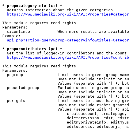
* prop=categoryinfo (ci) *
  Returns information about the given categories.

https://www.mediawiki.org/wiki/API:Properties#categor
This module requires read rights

Parameters:

  cicontinue          - When more results are available
Example:

api.php?action=query&prop=categoryinfo&titles=Categor
* prop=contributors (pc) *
  Get the list of logged-in contributors and the count 
https://www.mediawiki.org/wiki/API:Properties#contrib
This module requires read rights

Parameters:

  pcgroup             - Limit users to given group name
                        Does not include implicit or au
                        Values (separate with '|'): bot
  pcexcludegroup      - Exclude users in given group na
                        Does not include implicit or au
                        Values (separate with '|'): bot
  pcrights            - Limit users to those having giv
                        Does not include rights granted
                        Values (separate with '|'): api
                            createaccount, createpage, 
                            deleterevision, edit, editc
                            editmyprivateinfo, editmyus
                            editusercss, edituserjs, hi