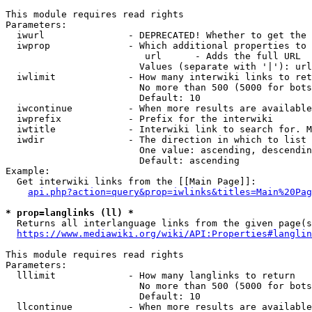
This module requires read rights

Parameters:

  iwurl               - DEPRECATED! Whether to get the 
  iwprop              - Which additional properties to 
                         url      - Adds the full URL

                        Values (separate with '|'): url

  iwlimit             - How many interwiki links to ret
                        No more than 500 (5000 for bots
                        Default: 10

  iwcontinue          - When more results are available
  iwprefix            - Prefix for the interwiki

  iwtitle             - Interwiki link to search for. M
  iwdir               - The direction in which to list

                        One value: ascending, descendin
                        Default: ascending

Example:

  Get interwiki links from the [[Main Page]]:

api.php?action=query&prop=iwlinks&titles=Main%20Pag
* prop=langlinks (ll) *
  Returns all interlanguage links from the given page(s
https://www.mediawiki.org/wiki/API:Properties#langlin
This module requires read rights

Parameters:

  lllimit             - How many langlinks to return

                        No more than 500 (5000 for bots
                        Default: 10

  llcontinue          - When more results are available