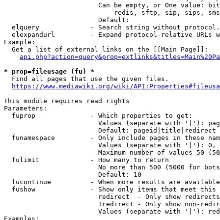
                        Can be empty, or One value: bit
                            redis, sftp, sip, sips, sms
                        Default: 

  elquery             - Search string without protocol.
  elexpandurl         - Expand protocol-relative URLs w
Example:

  Get a list of external links on the [[Main Page]]:

api.php?action=query&prop=extlinks&titles=Main%20Pa
* prop=fileusage (fu) *
  Find all pages that use the given files.

https://www.mediawiki.org/wiki/API:Properties#fileusa
This module requires read rights

Parameters:

  fuprop              - Which properties to get:

                        Values (separate with '|'): pag
                        Default: pageid|title|redirect

  funamespace         - Only include pages in these nam
                        Values (separate with '|'): 0, 
                        Maximum number of values 50 (50
  fulimit             - How many to return

                        No more than 500 (5000 for bots
                        Default: 10

  fucontinue          - When more results are available
  fushow              - Show only items that meet this 
                        redirect  - Only show redirects

                        !redirect - Only show non-redir
                        Values (separate with '|'): red
Examples:
