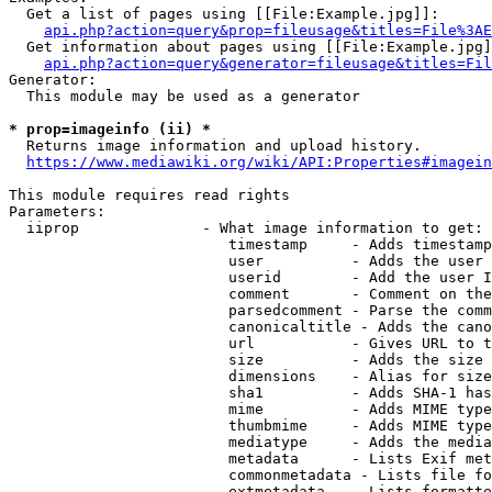
  Get a list of pages using [[File:Example.jpg]]:

api.php?action=query&prop=fileusage&titles=File%3AE
  Get information about pages using [[File:Example.jpg]
api.php?action=query&generator=fileusage&titles=Fil
Generator:

  This module may be used as a generator

* prop=imageinfo (ii) *
  Returns image information and upload history.

https://www.mediawiki.org/wiki/API:Properties#imagein
This module requires read rights

Parameters:

  iiprop              - What image information to get:

                         timestamp     - Adds timestamp
                         user          - Adds the user 
                         userid        - Add the user I
                         comment       - Comment on the
                         parsedcomment - Parse the comm
                         canonicaltitle - Adds the cano
                         url           - Gives URL to t
                         size          - Adds the size 
                         dimensions    - Alias for size

                         sha1          - Adds SHA-1 has
                         mime          - Adds MIME type
                         thumbmime     - Adds MIME type
                         mediatype     - Adds the media
                         metadata      - Lists Exif met
                         commonmetadata - Lists file fo
                         extmetadata   - Lists formatte