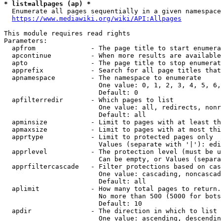
* list=allpages (ap) *
  Enumerate all pages sequentially in a given namespace
https://www.mediawiki.org/wiki/API:Allpages
This module requires read rights

Parameters:

  apfrom              - The page title to start enumera
  apcontinue          - When more results are available
  apto                - The page title to stop enumerat
  apprefix            - Search for all page titles that
  apnamespace         - The namespace to enumerate

                        One value: 0, 1, 2, 3, 4, 5, 6,
                        Default: 0

  apfilterredir       - Which pages to list

                        One value: all, redirects, nonr
                        Default: all

  apminsize           - Limit to pages with at least th
  apmaxsize           - Limit to pages with at most thi
  apprtype            - Limit to protected pages only

                        Values (separate with '|'): edi
  apprlevel           - The protection level (must be u
                        Can be empty, or Values (separa
  apprfiltercascade   - Filter protections based on cas
                        One value: cascading, noncascad
                        Default: all

  aplimit             - How many total pages to return.

                        No more than 500 (5000 for bots
                        Default: 10

  apdir               - The direction in which to list

                        One value: ascending, descendin