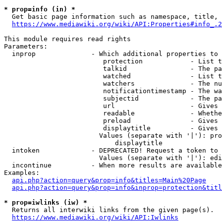
* prop=info (in) *
  Get basic page information such as namespace, title, 
https://www.mediawiki.org/wiki/API:Properties#info_.2
This module requires read rights

Parameters:

  inprop              - Which additional properties to 
                         protection            - List t
                         talkid                - The pa
                         watched               - List t
                         watchers              - The nu
                         notificationtimestamp - The wa
                         subjectid             - The pa
                         url                   - Gives 
                         readable              - Whethe
                         preload               - Gives 
                         displaytitle          - Gives 
                        Values (separate with '|'): pro
                            displaytitle

  intoken             - DEPRECATED! Request a token to 
                        Values (separate with '|'): edi
  incontinue          - When more results are available
Examples:

api.php?action=query&prop=info&titles=Main%20Page
api.php?action=query&prop=info&inprop=protection&titl
* prop=iwlinks (iw) *
  Returns all interwiki links from the given page(s).

https://www.mediawiki.org/wiki/API:Iwlinks