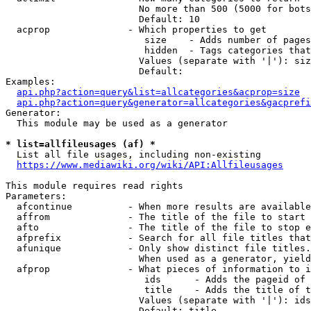
                        No more than 500 (5000 for bots
                        Default: 10

  acprop              - Which properties to get

                         size    - Adds number of pages
                         hidden  - Tags categories that
                        Values (separate with '|'): siz
                        Default: 

Examples:

api.php?action=query&list=allcategories&acprop=size
api.php?action=query&generator=allcategories&gacprefi
Generator:

  This module may be used as a generator

* list=allfileusages (af) *
  List all file usages, including non-existing

https://www.mediawiki.org/wiki/API:Allfileusages
This module requires read rights

Parameters:

  afcontinue          - When more results are available
  affrom              - The title of the file to start 
  afto                - The title of the file to stop e
  afprefix            - Search for all file titles that
  afunique            - Only show distinct file titles.
                        When used as a generator, yield
  afprop              - What pieces of information to i
                         ids      - Adds the pageid of 
                         title    - Adds the title of t
                        Values (separate with '|'): ids
                        Default: title
