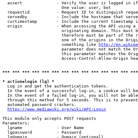
  assert              - Verify the user is logged in if
                        One value: user, bot

  requestid           - Request ID to distinguish reque
  servedby            - Include the hostname that serve
  curtimestamp        - Include the current timestamp i
  origin              - When accessing the API using a 
                        originating domain. This must b
                        therefore must be part of the r
                        one of the origins in the Origi
                        something like 
http://en.wikipe
                        parameter does not match the Or
                        this parameter matches the Orig
                        Access-Control-Allow-Origin hea
*** *** *** *** *** *** *** *** *** *** *** *** *** ***
* action=login (lg) *
  Log in and get the authentication tokens.

  In the event of a successful log-in, a cookie will be
  In the event of a failed log-in, you will not be able
  through this method for 5 seconds. This is to prevent
  automated password crackers.

https://www.mediawiki.org/wiki/API:Login
This module only accepts POST requests

Parameters:

  lgname              - User Name

  lgpassword          - Password

  lgdomain            - Domain (optional)
