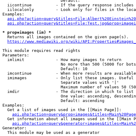
                        Default: 

  iicontinue          - If the query response includes 
  iilocalonly         - Look only for files in the loca
Examples:

api.php?action=query&titles=File:Albert%20Einstein%2
api.php?action=query&titles=File:Test.jpg&prop=imagei
* prop=images (im) *
  Returns all images contained on the given page(s).

https://www.mediawiki.org/wiki/API:Properties#images_
This module requires read rights

Parameters:

  imlimit             - How many images to return

                        No more than 500 (5000 for bots
                        Default: 10

  imcontinue          - When more results are available
  imimages            - Only list these images. Useful 
                        Separate values with '|'

                        Maximum number of values 50 (50
  imdir               - The direction in which to list

                        One value: ascending, descendin
                        Default: ascending

Examples:

  Get a list of images used in the [[Main Page]]:

api.php?action=query&prop=images&titles=Main%20Page
  Get information about all images used in the [[Main P
api.php?action=query&generator=images&titles=Main%2
Generator:

  This module may be used as a generator
