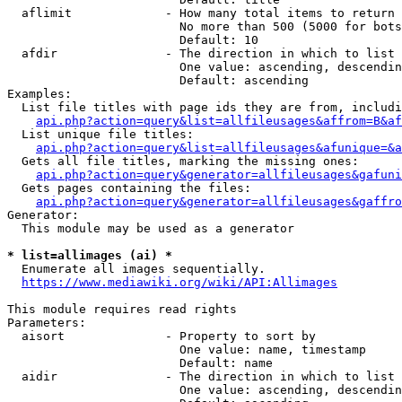
  aflimit             - How many total items to return

                        No more than 500 (5000 for bots
                        Default: 10

  afdir               - The direction in which to list

                        One value: ascending, descendin
                        Default: ascending

Examples:

  List file titles with page ids they are from, includi
api.php?action=query&list=allfileusages&affrom=B&af
  List unique file titles:

api.php?action=query&list=allfileusages&afunique=&a
  Gets all file titles, marking the missing ones:

api.php?action=query&generator=allfileusages&gafuni
  Gets pages containing the files:

api.php?action=query&generator=allfileusages&gaffro
Generator:

  This module may be used as a generator

* list=allimages (ai) *
  Enumerate all images sequentially.

https://www.mediawiki.org/wiki/API:Allimages
This module requires read rights

Parameters:

  aisort              - Property to sort by

                        One value: name, timestamp

                        Default: name

  aidir               - The direction in which to list

                        One value: ascending, descendin