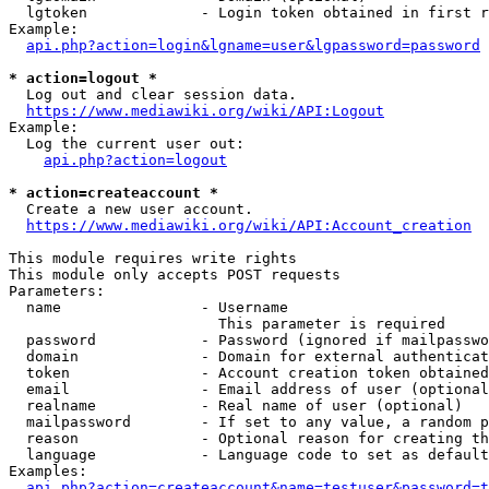
  lgtoken             - Login token obtained in first r
Example:

api.php?action=login&lgname=user&lgpassword=password
* action=logout *
  Log out and clear session data.

https://www.mediawiki.org/wiki/API:Logout
Example:

  Log the current user out:

api.php?action=logout
* action=createaccount *
  Create a new user account.

https://www.mediawiki.org/wiki/API:Account_creation
This module requires write rights

This module only accepts POST requests

Parameters:

  name                - Username

                        This parameter is required

  password            - Password (ignored if mailpasswo
  domain              - Domain for external authenticat
  token               - Account creation token obtained
  email               - Email address of user (optional
  realname            - Real name of user (optional)

  mailpassword        - If set to any value, a random p
  reason              - Optional reason for creating th
  language            - Language code to set as default
Examples:

api.php?action=createaccount&name=testuser&password=t