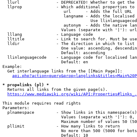
  llurl               - DEPRECATED! Whether to get the 
  llprop              - Which additional properties to 
                         url      - Adds the full URL

                         langname - Adds the localised 
                                    Use llinlanguagecod
                         autonym  - Adds the native lan
                        Values (separate with '|'): url
  lllang              - Language code

  lltitle             - Link to search for. Must be use
  lldir               - The direction in which to list

                        One value: ascending, descendin
                        Default: ascending

  llinlanguagecode    - Language code for localised lan
                        Default: en

Example:

  Get interlanguage links from the [[Main Page]]:

api.php?action=query&prop=langlinks&titles=Main%20P
* prop=links (pl) *
  Returns all links from the given page(s).

https://www.mediawiki.org/wiki/API:Properties#links_.
This module requires read rights

Parameters:

  plnamespace         - Show links in this namespace(s)
                        Values (separate with '|'): 0, 
                        Maximum number of values 50 (50
  pllimit             - How many links to return

                        No more than 500 (5000 for bots
                        Default: 10
