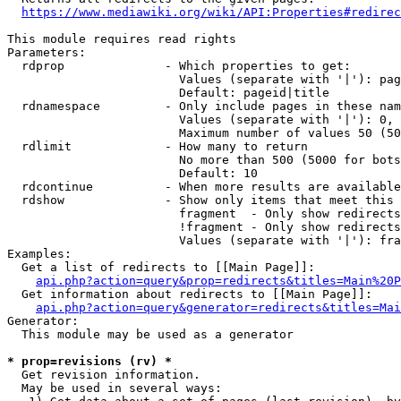
https://www.mediawiki.org/wiki/API:Properties#redirec
This module requires read rights

Parameters:

  rdprop              - Which properties to get:

                        Values (separate with '|'): pag
                        Default: pageid|title

  rdnamespace         - Only include pages in these nam
                        Values (separate with '|'): 0, 
                        Maximum number of values 50 (50
  rdlimit             - How many to return

                        No more than 500 (5000 for bots
                        Default: 10

  rdcontinue          - When more results are available
  rdshow              - Show only items that meet this 
                        fragment  - Only show redirects
                        !fragment - Only show redirects
                        Values (separate with '|'): fra
Examples:

  Get a list of redirects to [[Main Page]]:

api.php?action=query&prop=redirects&titles=Main%20P
  Get information about redirects to [[Main Page]]:

api.php?action=query&generator=redirects&titles=Mai
Generator:

  This module may be used as a generator

* prop=revisions (rv) *
  Get revision information.

  May be used in several ways:
