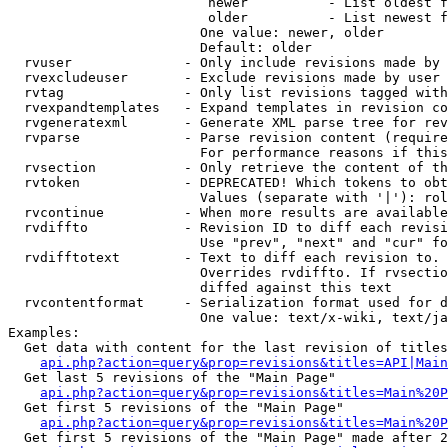
                         newer          - List oldest f
                         older          - List newest f
                        One value: newer, older

                        Default: older

  rvuser              - Only include revisions made by 
  rvexcludeuser       - Exclude revisions made by user 
  rvtag               - Only list revisions tagged with
  rvexpandtemplates   - Expand templates in revision co
  rvgeneratexml       - Generate XML parse tree for rev
  rvparse             - Parse revision content (require
                        For performance reasons if this
  rvsection           - Only retrieve the content of th
  rvtoken             - DEPRECATED! Which tokens to obt
                        Values (separate with '|'): rol
  rvcontinue          - When more results are available
  rvdiffto            - Revision ID to diff each revisi
                        Use "prev", "next" and "cur" fo
  rvdifftotext        - Text to diff each revision to. 
                        Overrides rvdiffto. If rvsectio
                        diffed against this text

  rvcontentformat     - Serialization format used for d
                        One value: text/x-wiki, text/ja
Examples:

  Get data with content for the last revision of titles
api.php?action=query&prop=revisions&titles=API|Main
  Get last 5 revisions of the "Main Page"

api.php?action=query&prop=revisions&titles=Main%20
  Get first 5 revisions of the "Main Page"

api.php?action=query&prop=revisions&titles=Main%20P
  Get first 5 revisions of the "Main Page" made after 2