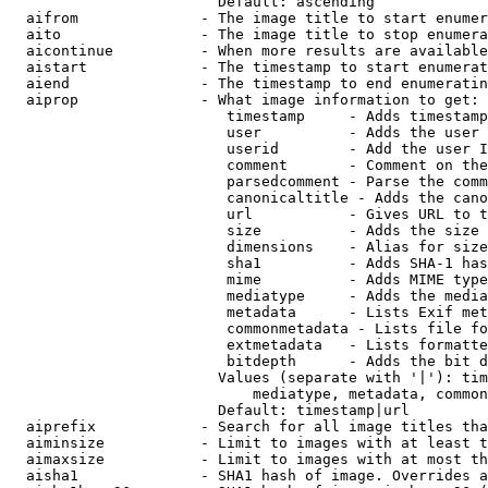
                        Default: ascending

  aifrom              - The image title to start enumer
  aito                - The image title to stop enumera
  aicontinue          - When more results are available
  aistart             - The timestamp to start enumerat
  aiend               - The timestamp to end enumeratin
  aiprop              - What image information to get:

                         timestamp     - Adds timestamp
                         user          - Adds the user 
                         userid        - Add the user I
                         comment       - Comment on the
                         parsedcomment - Parse the comm
                         canonicaltitle - Adds the cano
                         url           - Gives URL to t
                         size          - Adds the size 
                         dimensions    - Alias for size

                         sha1          - Adds SHA-1 has
                         mime          - Adds MIME type
                         mediatype     - Adds the media
                         metadata      - Lists Exif met
                         commonmetadata - Lists file fo
                         extmetadata   - Lists formatte
                         bitdepth      - Adds the bit d
                        Values (separate with '|'): tim
                            mediatype, metadata, common
                        Default: timestamp|url

  aiprefix            - Search for all image titles tha
  aiminsize           - Limit to images with at least t
  aimaxsize           - Limit to images with at most th
  aisha1              - SHA1 hash of image. Overrides a