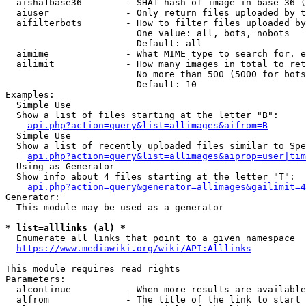
  aisha1base36        - SHA1 hash of image in base 36 (
  aiuser              - Only return files uploaded by t
  aifilterbots        - How to filter files uploaded by
                        One value: all, bots, nobots

                        Default: all

  aimime              - What MIME type to search for. e
  ailimit             - How many images in total to ret
                        No more than 500 (5000 for bots
                        Default: 10

Examples:

  Simple Use

  Show a list of files starting at the letter "B":

api.php?action=query&list=allimages&aifrom=B
  Simple Use

  Show a list of recently uploaded files similar to Spe
api.php?action=query&list=allimages&aiprop=user|tim
  Using as Generator

  Show info about 4 files starting at the letter "T":

api.php?action=query&generator=allimages&gailimit=4
Generator:

  This module may be used as a generator

* list=alllinks (al) *
  Enumerate all links that point to a given namespace

https://www.mediawiki.org/wiki/API:Alllinks
This module requires read rights

Parameters:

  alcontinue          - When more results are available
  alfrom              - The title of the link to start 