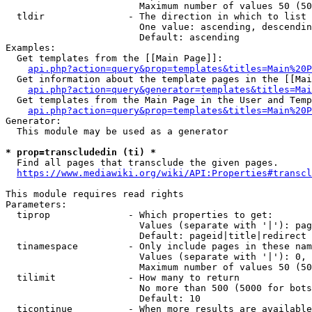
                        Maximum number of values 50 (50
  tldir               - The direction in which to list

                        One value: ascending, descendin
                        Default: ascending

Examples:

  Get templates from the [[Main Page]]:

api.php?action=query&prop=templates&titles=Main%20P
  Get information about the template pages in the [[Mai
api.php?action=query&generator=templates&titles=Mai
  Get templates from the Main Page in the User and Temp
api.php?action=query&prop=templates&titles=Main%20P
Generator:

  This module may be used as a generator

* prop=transcludedin (ti) *
  Find all pages that transclude the given pages.

https://www.mediawiki.org/wiki/API:Properties#transcl
This module requires read rights

Parameters:

  tiprop              - Which properties to get:

                        Values (separate with '|'): pag
                        Default: pageid|title|redirect

  tinamespace         - Only include pages in these nam
                        Values (separate with '|'): 0, 
                        Maximum number of values 50 (50
  tilimit             - How many to return

                        No more than 500 (5000 for bots
                        Default: 10

  ticontinue          - When more results are available