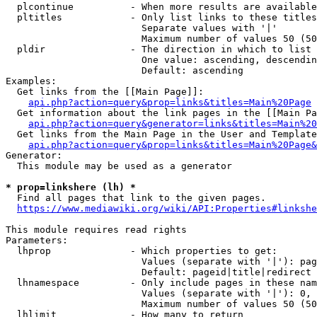
  plcontinue          - When more results are available
  pltitles            - Only list links to these titles
                        Separate values with '|'

                        Maximum number of values 50 (50
  pldir               - The direction in which to list

                        One value: ascending, descendin
                        Default: ascending

Examples:

  Get links from the [[Main Page]]:

api.php?action=query&prop=links&titles=Main%20Page
  Get information about the link pages in the [[Main Pa
api.php?action=query&generator=links&titles=Main%20
  Get links from the Main Page in the User and Template
api.php?action=query&prop=links&titles=Main%20Page&
Generator:

  This module may be used as a generator

* prop=linkshere (lh) *
  Find all pages that link to the given pages.

https://www.mediawiki.org/wiki/API:Properties#linkshe
This module requires read rights

Parameters:

  lhprop              - Which properties to get:

                        Values (separate with '|'): pag
                        Default: pageid|title|redirect

  lhnamespace         - Only include pages in these nam
                        Values (separate with '|'): 0, 
                        Maximum number of values 50 (50
  lhlimit             - How many to return
