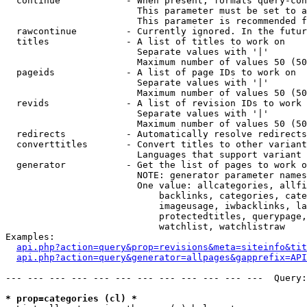
  continue            - When present, formats query-con
                        This parameter must be set to a
                        This parameter is recommended f
  rawcontinue         - Currently ignored. In the futur
  titles              - A list of titles to work on

                        Separate values with '|'

                        Maximum number of values 50 (50
  pageids             - A list of page IDs to work on

                        Separate values with '|'

                        Maximum number of values 50 (50
  revids              - A list of revision IDs to work 
                        Separate values with '|'

                        Maximum number of values 50 (50
  redirects           - Automatically resolve redirects

  converttitles       - Convert titles to other variant
                        Languages that support variant 
  generator           - Get the list of pages to work o
                        NOTE: generator parameter names
                        One value: allcategories, allfi
                            backlinks, categories, cate
                            imageusage, iwbacklinks, la
                            protectedtitles, querypage,
                            watchlist, watchlistraw

Examples:

api.php?action=query&prop=revisions&meta=siteinfo&tit
api.php?action=query&generator=allpages&gapprefix=API
--- --- --- --- --- --- --- --- --- --- --- ---  Query:
* prop=categories (cl) *