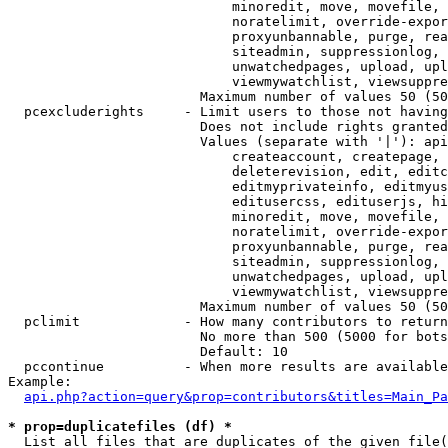
                            minoredit, move, movefile, 
                            noratelimit, override-expor
                            proxyunbannable, purge, rea
                            siteadmin, suppressionlog, 
                            unwatchedpages, upload, upl
                            viewmywatchlist, viewsuppre
                        Maximum number of values 50 (50
  pcexcluderights     - Limit users to those not having
                        Does not include rights granted
                        Values (separate with '|'): api
                            createaccount, createpage, 
                            deleterevision, edit, editc
                            editmyprivateinfo, editmyus
                            editusercss, edituserjs, hi
                            minoredit, move, movefile, 
                            noratelimit, override-expor
                            proxyunbannable, purge, rea
                            siteadmin, suppressionlog, 
                            unwatchedpages, upload, upl
                            viewmywatchlist, viewsuppre
                        Maximum number of values 50 (50
  pclimit             - How many contributors to return

                        No more than 500 (5000 for bots
                        Default: 10

  pccontinue          - When more results are available
Example:

api.php?action=query&prop=contributors&titles=Main_Pa
* prop=duplicatefiles (df) *
  List all files that are duplicates of the given file(