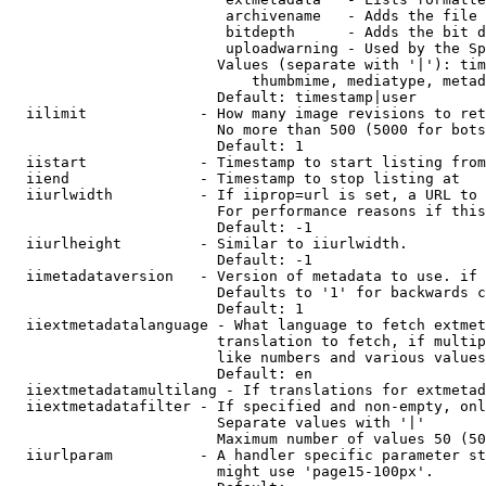
                         archivename   - Adds the file 
                         bitdepth      - Adds the bit d
                         uploadwarning - Used by the Sp
                        Values (separate with '|'): tim
                            thumbmime, mediatype, metad
                        Default: timestamp|user

  iilimit             - How many image revisions to ret
                        No more than 500 (5000 for bots
                        Default: 1

  iistart             - Timestamp to start listing from

  iiend               - Timestamp to stop listing at

  iiurlwidth          - If iiprop=url is set, a URL to 
                        For performance reasons if this
                        Default: -1

  iiurlheight         - Similar to iiurlwidth.

                        Default: -1

  iimetadataversion   - Version of metadata to use. if 
                        Defaults to '1' for backwards c
                        Default: 1

  iiextmetadatalanguage - What language to fetch extmet
                        translation to fetch, if multip
                        like numbers and various values
                        Default: en

  iiextmetadatamultilang - If translations for extmetad
  iiextmetadatafilter - If specified and non-empty, onl
                        Separate values with '|'

                        Maximum number of values 50 (50
  iiurlparam          - A handler specific parameter st
                        might use 'page15-100px'.
