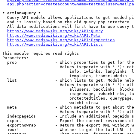
api.php?action=createaccount&name=testmailuser&mailpa
* action=query *
  Query API module allows applications to get needed pi
  and is loosely based on the old query.php interface.

  All data modifications will first have to use query t
https://www.mediawiki.org/wiki/API:Query
https://www.mediawiki.org/wiki/API:Meta
https://www.mediawiki.org/wiki/API:Properties
https://www.mediawiki.org/wiki/API:Lists
This module requires read rights

Parameters:

  prop                - Which properties to get for the
                        Values (separate with '|'): cat
                            info, iwlinks, langlinks, l
                            templates, transcludedin

  list                - Which lists to get. Module help
                        Values (separate with '|'): all
                            allusers, backlinks, blocks
                            imageusage, iwbacklinks, la
                            protectedtitles, querypage,
                            watchlistraw

  meta                - Which metadata to get about the
                        Values (separate with '|'): all
  indexpageids        - Include an additional pageids s
  export              - Export the current revisions of
  exportnowrap        - Return the export XML without w
  iwurl               - Whether to get the full URL if 