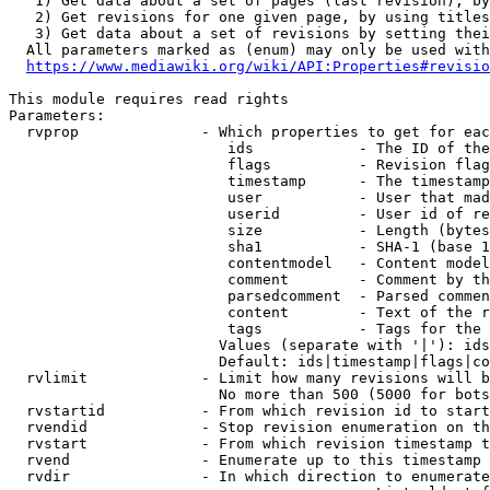
   1) Get data about a set of pages (last revision), by
   2) Get revisions for one given page, by using titles
   3) Get data about a set of revisions by setting thei
  All parameters marked as (enum) may only be used with
https://www.mediawiki.org/wiki/API:Properties#revisio
This module requires read rights

Parameters:

  rvprop              - Which properties to get for eac
                         ids            - The ID of the
                         flags          - Revision flag
                         timestamp      - The timestamp
                         user           - User that mad
                         userid         - User id of re
                         size           - Length (bytes
                         sha1           - SHA-1 (base 1
                         contentmodel   - Content model
                         comment        - Comment by th
                         parsedcomment  - Parsed commen
                         content        - Text of the r
                         tags           - Tags for the 
                        Values (separate with '|'): ids
                        Default: ids|timestamp|flags|co
  rvlimit             - Limit how many revisions will b
                        No more than 500 (5000 for bots
  rvstartid           - From which revision id to start
  rvendid             - Stop revision enumeration on th
  rvstart             - From which revision timestamp t
  rvend               - Enumerate up to this timestamp 
  rvdir               - In which direction to enumerate