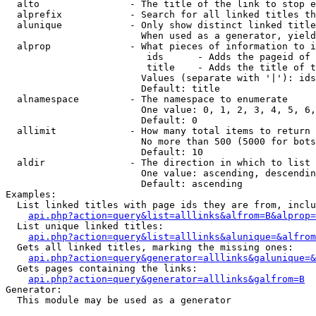
  alto                - The title of the link to stop e
  alprefix            - Search for all linked titles th
  alunique            - Only show distinct linked title
                        When used as a generator, yield
  alprop              - What pieces of information to i
                         ids      - Adds the pageid of 
                         title    - Adds the title of t
                        Values (separate with '|'): ids
                        Default: title

  alnamespace         - The namespace to enumerate

                        One value: 0, 1, 2, 3, 4, 5, 6,
                        Default: 0

  allimit             - How many total items to return

                        No more than 500 (5000 for bots
                        Default: 10

  aldir               - The direction in which to list

                        One value: ascending, descendin
                        Default: ascending

Examples:

  List linked titles with page ids they are from, inclu
api.php?action=query&list=alllinks&alfrom=B&alprop=
  List unique linked titles:

api.php?action=query&list=alllinks&alunique=&alfrom
  Gets all linked titles, marking the missing ones:

api.php?action=query&generator=alllinks&galunique=&
  Gets pages containing the links:

api.php?action=query&generator=alllinks&galfrom=B
Generator:

  This module may be used as a generator
