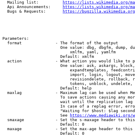
  Mailing list:          
https://lists.wikimedia.org/ma
  Api Announcements:     
https://lists.wikimedia.org/ma
  Bugs & Requests:       
https://bugzilla.wikimedia.org
Parameters:

  format              - The format of the output

                        One value: dbg, dbgfm, dump, du
                            xmlfm, yaml, yamlfm

                        Default: xmlfm

  action              - What action you would like to p
                        One value: ask, askargs, block,
                            expandtemplates, feedcontri
                            import, login, logout, move
                            revisiondelete, rollback, r
                            tokens, unblock, undelete, 
                        Default: help

  maxlag              - Maximum lag can be used when Me
                        To save actions causing any mor
                        wait until the replication lag 
                        In case of a replag error, erro
                        "Waiting for $host: $lag second
                        See 
https://www.mediawiki.org/w
  smaxage             - Set the s-maxage header to this
                        Default: 0

  maxage              - Set the max-age header to this 
                        Default: 0
