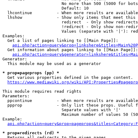
                        No more than 500 (5000 for bots
                        Default: 10

  lhcontinue          - When more results are available
  lhshow              - Show only items that meet this 
                        redirect  - Only show redirects

                        !redirect - Only show non-redir
                        Values (separate with '|'): red
Examples:

  Get a list of pages linking to [[Main Page]]:

api.php?action=query&prop=linkshere&titles=Main%20P
  Get information about pages linking to [[Main Page]]:

api.php?action=query&generator=linkshere&titles=Mai
Generator:

  This module may be used as a generator

* prop=pageprops (pp) *
  Get various properties defined in the page content.

https://www.mediawiki.org/wiki/API:Properties#pagepro
This module requires read rights

Parameters:

  ppcontinue          - When more results are available
  ppprop              - Only list these props. Useful f
                        Separate values with '|'

                        Maximum number of values 50 (50
Example:

api.php?action=query&prop=pageprops&titles=Category:F
* prop=redirects (rd) *
  Returns all redirects to the given pages.
