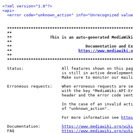
<?xml version="1.0"?>
<api>
<error code="unknown_action" info="Unrecognized value
*****************************************************
**                                                   
**                This is an auto-generated MediaWiki
**                                                   
**                               Documentation and Ex
**                            
https://www.mediawiki.o
**                                                   
*****************************************************
  Status:                All features shown on this pag
                         is still in active development
                         Make sure to monitor our maili
  Erroneous requests:    When erroneous requests are se
                         with the key "MediaWiki-API-Er
                         header and the error code sent
                         In the case of an invalid acti
                         of "unknown_action".

                         For more information see 
https
  Documentation:         
https://www.mediawiki.org/wik
  FAQ                    
https://www.mediawiki.org/wiki