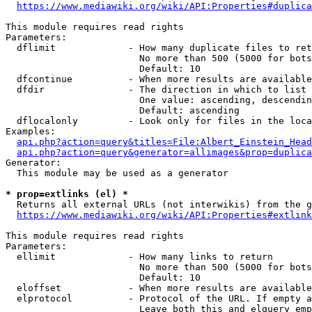
https://www.mediawiki.org/wiki/API:Properties#duplica
This module requires read rights

Parameters:

  dflimit             - How many duplicate files to ret
                        No more than 500 (5000 for bots
                        Default: 10

  dfcontinue          - When more results are available
  dfdir               - The direction in which to list

                        One value: ascending, descendin
                        Default: ascending

  dflocalonly         - Look only for files in the loca
Examples:

api.php?action=query&titles=File:Albert_Einstein_Head
api.php?action=query&generator=allimages&prop=duplica
Generator:

  This module may be used as a generator

* prop=extlinks (el) *
  Returns all external URLs (not interwikis) from the g
https://www.mediawiki.org/wiki/API:Properties#extlink
This module requires read rights

Parameters:

  ellimit             - How many links to return

                        No more than 500 (5000 for bots
                        Default: 10

  eloffset            - When more results are available
  elprotocol          - Protocol of the URL. If empty a
                        Leave both this and elquery emp