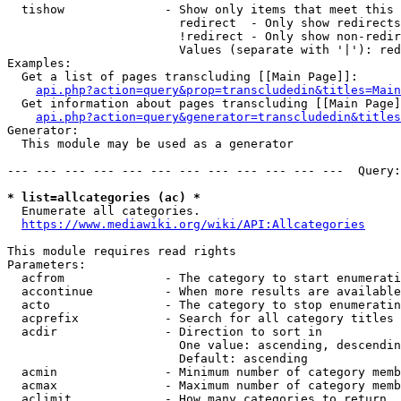
  tishow              - Show only items that meet this 
                        redirect  - Only show redirects

                        !redirect - Only show non-redir
                        Values (separate with '|'): red
Examples:

  Get a list of pages transcluding [[Main Page]]:

api.php?action=query&prop=transcludedin&titles=Main
  Get information about pages transcluding [[Main Page]
api.php?action=query&generator=transcludedin&titles
Generator:

  This module may be used as a generator

--- --- --- --- --- --- --- --- --- --- --- ---  Query:
* list=allcategories (ac) *
  Enumerate all categories.

https://www.mediawiki.org/wiki/API:Allcategories
This module requires read rights

Parameters:

  acfrom              - The category to start enumerati
  accontinue          - When more results are available
  acto                - The category to stop enumeratin
  acprefix            - Search for all category titles 
  acdir               - Direction to sort in

                        One value: ascending, descendin
                        Default: ascending

  acmin               - Minimum number of category memb
  acmax               - Maximum number of category memb
  aclimit             - How many categories to return
