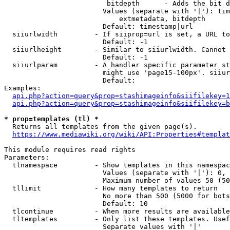
                         bitdepth      - Adds the bit d
                        Values (separate with '|'): tim
                            extmetadata, bitdepth

                        Default: timestamp|url

  siiurlwidth         - If siiprop=url is set, a URL to
                        Default: -1

  siiurlheight        - Similar to siiurlwidth. Cannot 
                        Default: -1

  siiurlparam         - A handler specific parameter st
                        might use 'page15-100px'. siiur
                        Default: 

Examples:

api.php?action=query&prop=stashimageinfo&siifilekey=1
api.php?action=query&prop=stashimageinfo&siifilekey=b
* prop=templates (tl) *
  Returns all templates from the given page(s).

https://www.mediawiki.org/wiki/API:Properties#templat
This module requires read rights

Parameters:

  tlnamespace         - Show templates in this namespac
                        Values (separate with '|'): 0, 
                        Maximum number of values 50 (50
  tllimit             - How many templates to return

                        No more than 500 (5000 for bots
                        Default: 10

  tlcontinue          - When more results are available
  tltemplates         - Only list these templates. Usef
                        Separate values with '|'
