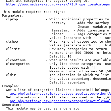
  List all categories the page(s) belong to.

https://www.mediawiki.org/wiki/API:Properties#categor
This module requires read rights

Parameters:

  clprop              - Which additional properties to 
                         sortkey    - Adds the sortkey 
                                      (human-readable p
                         timestamp  - Adds timestamp of
                         hidden     - Tags categories t
                        Values (separate with '|'): sor
  clshow              - Which kind of categories to sho
                        Values (separate with '|'): hid
  cllimit             - How many categories to return

                        No more than 500 (5000 for bots
                        Default: 10

  clcontinue          - When more results are available
  clcategories        - Only list these categories. Use
                        Separate values with '|'

                        Maximum number of values 50 (50
  cldir               - The direction in which to list

                        One value: ascending, descendin
                        Default: ascending

Examples:

  Get a list of categories [[Albert Einstein]] belongs 
api.php?action=query&prop=categories&titles=Albert%
  Get information about all categories used in the [[Al
api.php?action=query&generator=categories&titles=Al
Generator:

  This module may be used as a generator
