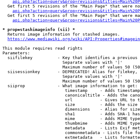
api.php?action=query&prop=revisions&titles=Main%20P
  Get first 5 revisions of the "Main Page" that were no
api.php?action=query&prop=revisions&titles=Main%20P
  Get first 5 revisions of the "Main Page" that were ma
api.php?action=query&prop=revisions&titles=Main%20P
* prop=stashimageinfo (sii) *
  Returns image information for stashed images.

https://www.mediawiki.org/wiki/API:Properties#imagein
This module requires read rights

Parameters:

  siifilekey          - Key that identifies a previous 
                        Separate values with '|'

                        Maximum number of values 50 (50
  siisessionkey       - DEPRECATED! Alias for filekey, 
                        Separate values with '|'

                        Maximum number of values 50 (50
  siiprop             - What image information to get:

                         timestamp     - Adds timestamp
                         canonicaltitle - Adds the cano
                         url           - Gives URL to t
                         size          - Adds the size 
                         dimensions    - Alias for size

                         sha1          - Adds SHA-1 has
                         mime          - Adds MIME type
                         thumbmime     - Adds MIME type
                         metadata      - Lists Exif met
                         commonmetadata - Lists file fo
                         extmetadata   - Lists formatte