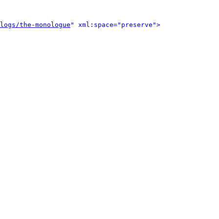
logs/the-monologue
" xml:space="preserve">