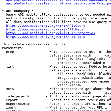
api.php?action=createaccount&name=testmailuser&mailpa
* action=query *
  Query API module allows applications to get needed pi
  and is loosely based on the old query.php interface.

  All data modifications will first have to use query t
https://www.mediawiki.org/wiki/API:Query
https://www.mediawiki.org/wiki/API:Meta
https://www.mediawiki.org/wiki/API:Properties
https://www.mediawiki.org/wiki/API:Lists
This module requires read rights

Parameters:

  prop                - Which properties to get for the
                        Values (separate with '|'): cat
                            info, iwlinks, langlinks, l
                            templates, transcludedin

  list                - Which lists to get. Module help
                        Values (separate with '|'): all
                            allusers, backlinks, blocks
                            imageusage, iwbacklinks, la
                            protectedtitles, querypage,
                            watchlistraw

  meta                - Which metadata to get about the
                        Values (separate with '|'): all
  indexpageids        - Include an additional pageids s
  export              - Export the current revisions of
  exportnowrap        - Return the export XML without w
  iwurl               - Whether to get the full URL if 