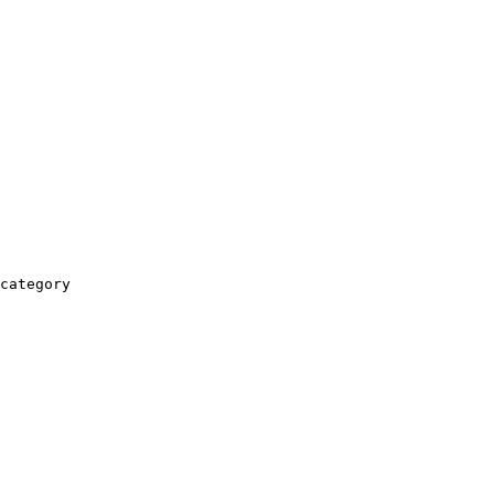
category
