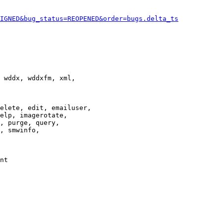
IGNED&bug_status=REOPENED&order=bugs.delta_ts
 wddx, wddxfm, xml,

elete, edit, emailuser,

elp, imagerotate,

, purge, query,

, smwinfo,

nt
