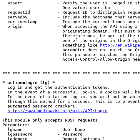
  assert              - Verify the user is logged in if
                        One value: user, bot

  requestid           - Request ID to distinguish reque
  servedby            - Include the hostname that serve
  curtimestamp        - Include the current timestamp i
  origin              - When accessing the API using a 
                        originating domain. This must b
                        therefore must be part of the r
                        one of the origins in the Origi
                        something like 
http://en.wikipe
                        parameter does not match the Or
                        this parameter matches the Orig
                        Access-Control-Allow-Origin hea
*** *** *** *** *** *** *** *** *** *** *** *** *** ***
* action=login (lg) *
  Log in and get the authentication tokens.

  In the event of a successful log-in, a cookie will be
  In the event of a failed log-in, you will not be able
  through this method for 5 seconds. This is to prevent
  automated password crackers.

https://www.mediawiki.org/wiki/API:Login
This module only accepts POST requests

Parameters:

  lgname              - User Name

  lgpassword          - Password

  lgdomain            - Domain (optional)
