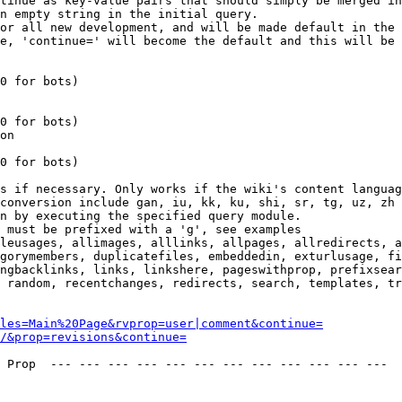
tinue as key-value pairs that should simply be merged in
n empty string in the initial query.

or all new development, and will be made default in the 
e, 'continue=' will become the default and this will be 
0 for bots)

0 for bots)

on

0 for bots)

s if necessary. Only works if the wiki's content languag
conversion include gan, iu, kk, ku, shi, sr, tg, uz, zh

n by executing the specified query module.

 must be prefixed with a 'g', see examples

leusages, allimages, alllinks, allpages, allredirects, a
gorymembers, duplicatefiles, embeddedin, exturlusage, fi
ngbacklinks, links, linkshere, pageswithprop, prefixsear
 random, recentchanges, redirects, search, templates, tr
les=Main%20Page&rvprop=user|comment&continue=
/&prop=revisions&continue=
 Prop  --- --- --- --- --- --- --- --- --- --- --- --- 
