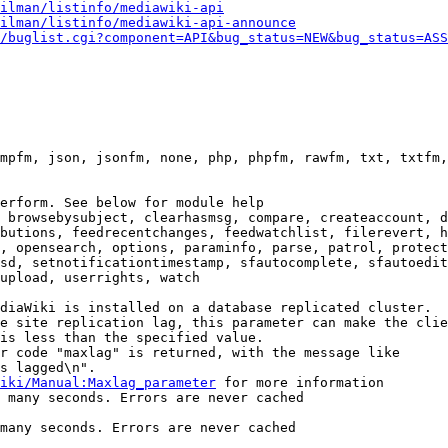
ilman/listinfo/mediawiki-api
ilman/listinfo/mediawiki-api-announce
/buglist.cgi?component=API&bug_status=NEW&bug_status=ASS
mpfm, json, jsonfm, none, php, phpfm, rawfm, txt, txtfm,
erform. See below for module help

 browsebysubject, clearhasmsg, compare, createaccount, d
butions, feedrecentchanges, feedwatchlist, filerevert, h
, opensearch, options, paraminfo, parse, patrol, protect
sd, setnotificationtimestamp, sfautocomplete, sfautoedit
upload, userrights, watch

diaWiki is installed on a database replicated cluster.

e site replication lag, this parameter can make the clie
is less than the specified value.

r code "maxlag" is returned, with the message like

s lagged\n".

iki/Manual:Maxlag_parameter
 for more information

 many seconds. Errors are never cached

many seconds. Errors are never cached
