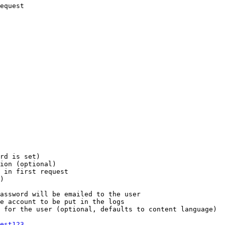
equest

rd is set)

ion (optional)

 in first request

)

assword will be emailed to the user

e account to be put in the logs

 for the user (optional, defaults to content language)

est123