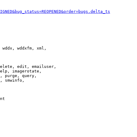
IGNED&bug_status=REOPENED&order=bugs.delta_ts
 wddx, wddxfm, xml,

elete, edit, emailuser,

elp, imagerotate,

, purge, query,

, smwinfo,

nt
