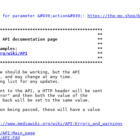
 for parameter &#039;action&#039;: 
https://the-mo.shop/b
*****************************************
                                       **
 API documentation page                **
                                       **
amples:                                **
rg/wiki/API
                            **
                                       **
*****************************************
e should be working, but the API

, and may change at any time.

ng list for any updates.

nt to the API, a HTTP header will be sent

ror" and then both the value of the

 back will be set to the same value.

on being passed, these will have a value

://www.mediawiki.org/wiki/API:Errors_and_warnings
i/API:Main_page
/API:FAQ