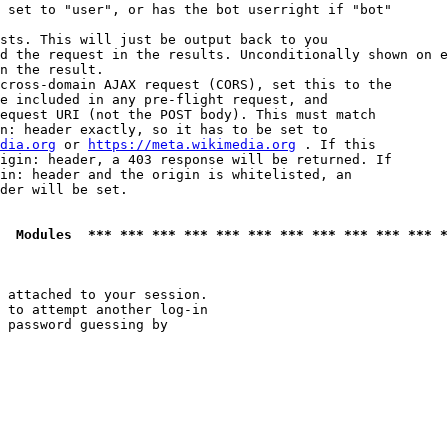
 set to "user", or has the bot userright if "bot"

sts. This will just be output back to you

d the request in the results. Unconditionally shown on e
n the result.

cross-domain AJAX request (CORS), set this to the

e included in any pre-flight request, and

equest URI (not the POST body). This must match

n: header exactly, so it has to be set to 

dia.org
 or 
https://meta.wikimedia.org
 . If this

igin: header, a 403 response will be returned. If

in: header and the origin is whitelisted, an

der will be set.

  Modules  *** *** *** *** *** *** *** *** *** *** *** *
 attached to your session.

 to attempt another log-in

 password guessing by
