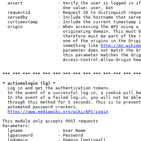
  assert              - Verify the user is logged in if
                        One value: user, bot

  requestid           - Request ID to distinguish reque
  servedby            - Include the hostname that serve
  curtimestamp        - Include the current timestamp i
  origin              - When accessing the API using a 
                        originating domain. This must b
                        therefore must be part of the r
                        one of the origins in the Origi
                        something like 
http://en.wikipe
                        parameter does not match the Or
                        this parameter matches the Orig
                        Access-Control-Allow-Origin hea
*** *** *** *** *** *** *** *** *** *** *** *** *** ***
* action=login (lg) *
  Log in and get the authentication tokens.

  In the event of a successful log-in, a cookie will be
  In the event of a failed log-in, you will not be able
  through this method for 5 seconds. This is to prevent
  automated password crackers.

https://www.mediawiki.org/wiki/API:Login
This module only accepts POST requests

Parameters:

  lgname              - User Name

  lgpassword          - Password

  lgdomain            - Domain (optional)
