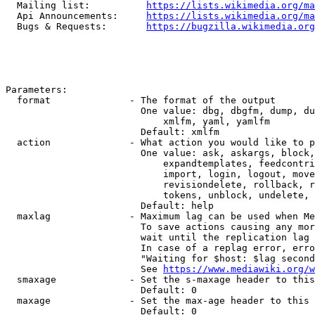
  Mailing list:          
https://lists.wikimedia.org/ma
  Api Announcements:     
https://lists.wikimedia.org/ma
  Bugs & Requests:       
https://bugzilla.wikimedia.org
Parameters:

  format              - The format of the output

                        One value: dbg, dbgfm, dump, du
                            xmlfm, yaml, yamlfm

                        Default: xmlfm

  action              - What action you would like to p
                        One value: ask, askargs, block,
                            expandtemplates, feedcontri
                            import, login, logout, move
                            revisiondelete, rollback, r
                            tokens, unblock, undelete, 
                        Default: help

  maxlag              - Maximum lag can be used when Me
                        To save actions causing any mor
                        wait until the replication lag 
                        In case of a replag error, erro
                        "Waiting for $host: $lag second
                        See 
https://www.mediawiki.org/w
  smaxage             - Set the s-maxage header to this
                        Default: 0

  maxage              - Set the max-age header to this 
                        Default: 0
