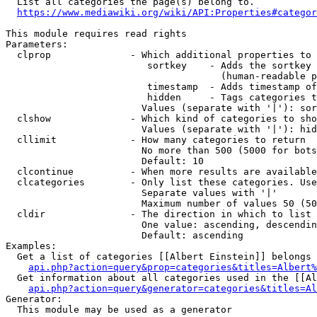
  List all categories the page(s) belong to.

https://www.mediawiki.org/wiki/API:Properties#categor
This module requires read rights

Parameters:

  clprop              - Which additional properties to 
                         sortkey    - Adds the sortkey 
                                      (human-readable p
                         timestamp  - Adds timestamp of
                         hidden     - Tags categories t
                        Values (separate with '|'): sor
  clshow              - Which kind of categories to sho
                        Values (separate with '|'): hid
  cllimit             - How many categories to return

                        No more than 500 (5000 for bots
                        Default: 10

  clcontinue          - When more results are available
  clcategories        - Only list these categories. Use
                        Separate values with '|'

                        Maximum number of values 50 (50
  cldir               - The direction in which to list

                        One value: ascending, descendin
                        Default: ascending

Examples:

  Get a list of categories [[Albert Einstein]] belongs 
api.php?action=query&prop=categories&titles=Albert%
  Get information about all categories used in the [[Al
api.php?action=query&generator=categories&titles=Al
Generator:

  This module may be used as a generator
