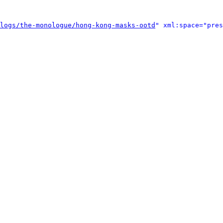
logs/the-monologue/hong-kong-masks-ootd
" xml:space="pres