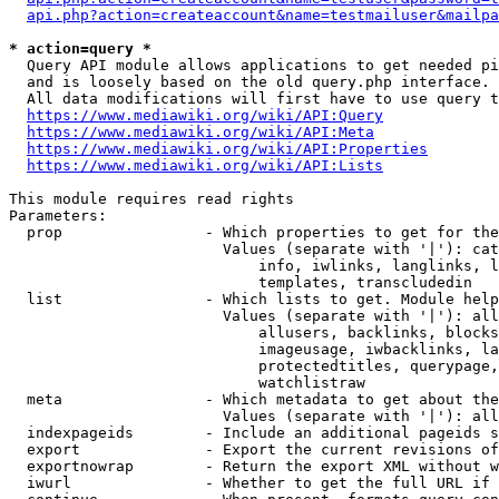
api.php?action=createaccount&name=testmailuser&mailpa
* action=query *
  Query API module allows applications to get needed pi
  and is loosely based on the old query.php interface.

  All data modifications will first have to use query t
https://www.mediawiki.org/wiki/API:Query
https://www.mediawiki.org/wiki/API:Meta
https://www.mediawiki.org/wiki/API:Properties
https://www.mediawiki.org/wiki/API:Lists
This module requires read rights

Parameters:

  prop                - Which properties to get for the
                        Values (separate with '|'): cat
                            info, iwlinks, langlinks, l
                            templates, transcludedin

  list                - Which lists to get. Module help
                        Values (separate with '|'): all
                            allusers, backlinks, blocks
                            imageusage, iwbacklinks, la
                            protectedtitles, querypage,
                            watchlistraw

  meta                - Which metadata to get about the
                        Values (separate with '|'): all
  indexpageids        - Include an additional pageids s
  export              - Export the current revisions of
  exportnowrap        - Return the export XML without w
  iwurl               - Whether to get the full URL if 