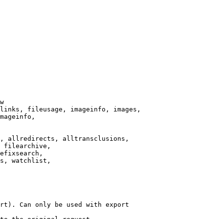
w

links, fileusage, imageinfo, images,

mageinfo,

, allredirects, alltransclusions,

 filearchive,

efixsearch,

s, watchlist,

rt). Can only be used with export
