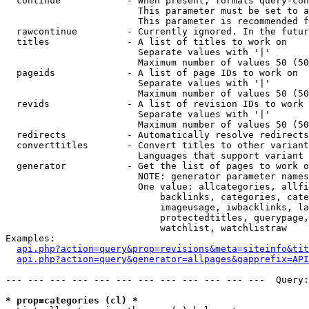
  continue            - When present, formats query-con
                        This parameter must be set to a
                        This parameter is recommended f
  rawcontinue         - Currently ignored. In the futur
  titles              - A list of titles to work on

                        Separate values with '|'

                        Maximum number of values 50 (50
  pageids             - A list of page IDs to work on

                        Separate values with '|'

                        Maximum number of values 50 (50
  revids              - A list of revision IDs to work 
                        Separate values with '|'

                        Maximum number of values 50 (50
  redirects           - Automatically resolve redirects

  converttitles       - Convert titles to other variant
                        Languages that support variant 
  generator           - Get the list of pages to work o
                        NOTE: generator parameter names
                        One value: allcategories, allfi
                            backlinks, categories, cate
                            imageusage, iwbacklinks, la
                            protectedtitles, querypage,
                            watchlist, watchlistraw

Examples:

api.php?action=query&prop=revisions&meta=siteinfo&tit
api.php?action=query&generator=allpages&gapprefix=API
--- --- --- --- --- --- --- --- --- --- --- ---  Query:
* prop=categories (cl) *