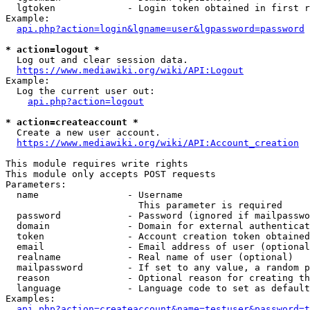
  lgtoken             - Login token obtained in first r
Example:

api.php?action=login&lgname=user&lgpassword=password
* action=logout *
  Log out and clear session data.

https://www.mediawiki.org/wiki/API:Logout
Example:

  Log the current user out:

api.php?action=logout
* action=createaccount *
  Create a new user account.

https://www.mediawiki.org/wiki/API:Account_creation
This module requires write rights

This module only accepts POST requests

Parameters:

  name                - Username

                        This parameter is required

  password            - Password (ignored if mailpasswo
  domain              - Domain for external authenticat
  token               - Account creation token obtained
  email               - Email address of user (optional
  realname            - Real name of user (optional)

  mailpassword        - If set to any value, a random p
  reason              - Optional reason for creating th
  language            - Language code to set as default
Examples:

api.php?action=createaccount&name=testuser&password=t