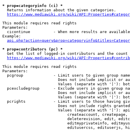
* prop=categoryinfo (ci) *
  Returns information about the given categories.

https://www.mediawiki.org/wiki/API:Properties#categor
This module requires read rights

Parameters:

  cicontinue          - When more results are available
Example:

api.php?action=query&prop=categoryinfo&titles=Categor
* prop=contributors (pc) *
  Get the list of logged-in contributors and the count 
https://www.mediawiki.org/wiki/API:Properties#contrib
This module requires read rights

Parameters:

  pcgroup             - Limit users to given group name
                        Does not include implicit or au
                        Values (separate with '|'): bot
  pcexcludegroup      - Exclude users in given group na
                        Does not include implicit or au
                        Values (separate with '|'): bot
  pcrights            - Limit users to those having giv
                        Does not include rights granted
                        Values (separate with '|'): api
                            createaccount, createpage, 
                            deleterevision, edit, editc
                            editmyprivateinfo, editmyus
                            editusercss, edituserjs, hi