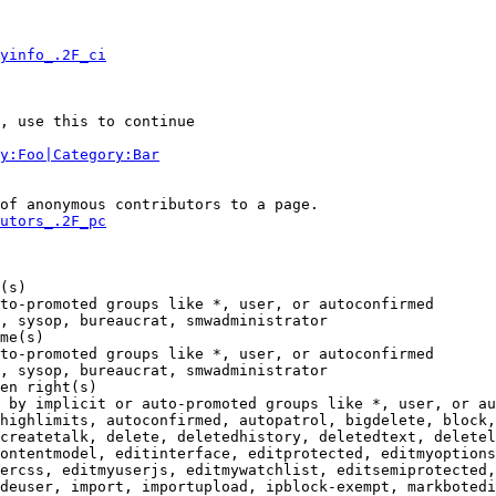
yinfo_.2F_ci
, use this to continue

y:Foo|Category:Bar
of anonymous contributors to a page.

utors_.2F_pc
(s)

to-promoted groups like *, user, or autoconfirmed

, sysop, bureaucrat, smwadministrator

me(s)

to-promoted groups like *, user, or autoconfirmed

, sysop, bureaucrat, smwadministrator

en right(s)

 by implicit or auto-promoted groups like *, user, or au
highlimits, autoconfirmed, autopatrol, bigdelete, block,
createtalk, delete, deletedhistory, deletedtext, deletel
ontentmodel, editinterface, editprotected, editmyoptions
ercss, editmyuserjs, editmywatchlist, editsemiprotected,
deuser, import, importupload, ipblock-exempt, markbotedi