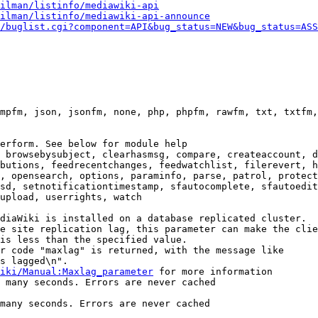
ilman/listinfo/mediawiki-api
ilman/listinfo/mediawiki-api-announce
/buglist.cgi?component=API&bug_status=NEW&bug_status=ASS
mpfm, json, jsonfm, none, php, phpfm, rawfm, txt, txtfm,
erform. See below for module help

 browsebysubject, clearhasmsg, compare, createaccount, d
butions, feedrecentchanges, feedwatchlist, filerevert, h
, opensearch, options, paraminfo, parse, patrol, protect
sd, setnotificationtimestamp, sfautocomplete, sfautoedit
upload, userrights, watch

diaWiki is installed on a database replicated cluster.

e site replication lag, this parameter can make the clie
is less than the specified value.

r code "maxlag" is returned, with the message like

s lagged\n".

iki/Manual:Maxlag_parameter
 for more information

 many seconds. Errors are never cached

many seconds. Errors are never cached
