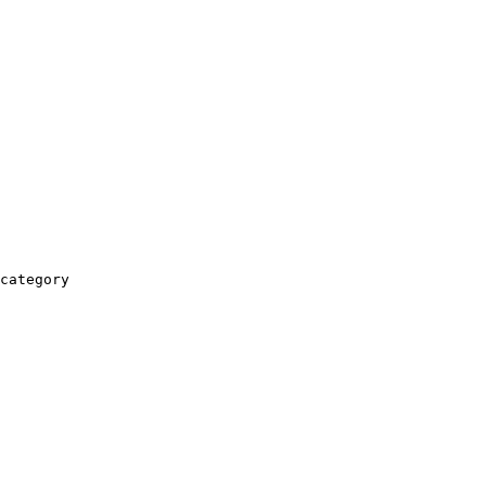
category
