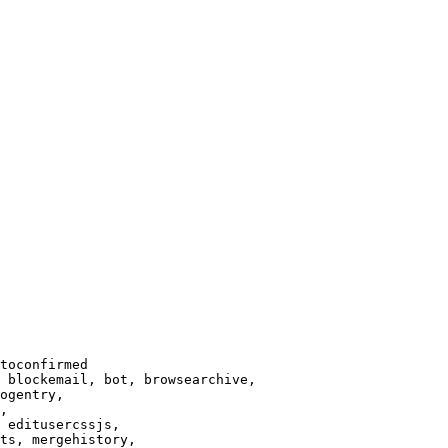
toconfirmed

 blockemail, bot, browsearchive,

ogentry,

,

 editusercssjs,

ts, mergehistory,
