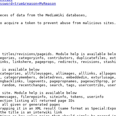
ssword=true&reason=MyReason
eces of data from the MediaWiki databases,

o acquire a token to prevent abuse from malicious sites.

 titles/revisions/pageids. Module help is available belo
egories, categoryinfo, contributors, duplicatefiles, ext
inks, linkshere, pageprops, redirects, revisions, stashi
 is available below

categories, allfileusages, allimages, alllinks, allpages
, categorymembers, deletedrevs, embeddedin, exturlusage,
ngbacklinks, logevents, pagepropnames, pageswithprop, pr
 random, recentchanges, search, tags, usercontribs, user
 site. Module help is available below

messages, filerepoinfo, siteinfo, tokens, userinfo

ection listing all returned page IDs

 all given or generated pages

rapping it in an XML result (same format as Special:Expo
the title is an interwiki link
