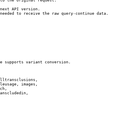
to the original request.

next API version.

needed to receive the raw query-continue data.

e supports variant conversion.

lltransclusions,

leusage, images,

ch,

anscludedin,
