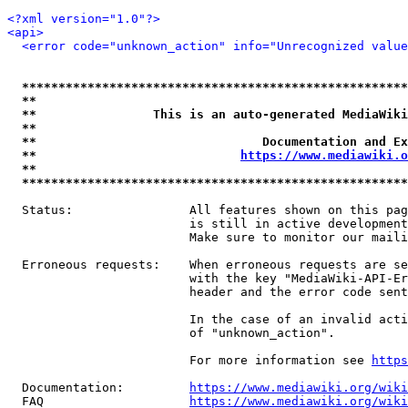
<?xml version="1.0"?>
<api>
<error code="unknown_action" info="Unrecognized value
*****************************************************
**                                                   
**                This is an auto-generated MediaWiki
**                                                   
**                               Documentation and Ex
**                            
https://www.mediawiki.o
**                                                   
*****************************************************
  Status:                All features shown on this pag
                         is still in active development
                         Make sure to monitor our maili
  Erroneous requests:    When erroneous requests are se
                         with the key "MediaWiki-API-Er
                         header and the error code sent
                         In the case of an invalid acti
                         of "unknown_action".

                         For more information see 
https
  Documentation:         
https://www.mediawiki.org/wik
  FAQ                    
https://www.mediawiki.org/wiki