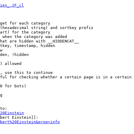
ies_.2F_cl
get for each category

(hexadecimal string) and sortkey prefix

art) for the category

 when the category was added

hat are hidden with __HIDDENCAT__

tkey, timestamp, hidden

w

den, !hidden

) allowed

, use this to continue

ful for checking whether a certain page is in a certain 
0 for bots)

g

to:

20Einstein
bert Einstein]]:

bert%20Einstein&prop=info