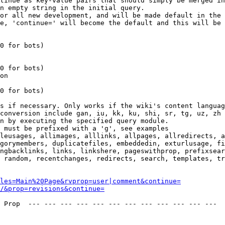
tinue as key-value pairs that should simply be merged in
n empty string in the initial query.

or all new development, and will be made default in the 
e, 'continue=' will become the default and this will be 
0 for bots)

0 for bots)

on

0 for bots)

s if necessary. Only works if the wiki's content languag
conversion include gan, iu, kk, ku, shi, sr, tg, uz, zh

n by executing the specified query module.

 must be prefixed with a 'g', see examples

leusages, allimages, alllinks, allpages, allredirects, a
gorymembers, duplicatefiles, embeddedin, exturlusage, fi
ngbacklinks, links, linkshere, pageswithprop, prefixsear
 random, recentchanges, redirects, search, templates, tr
les=Main%20Page&rvprop=user|comment&continue=
/&prop=revisions&continue=
 Prop  --- --- --- --- --- --- --- --- --- --- --- --- 
