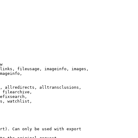
w

links, fileusage, imageinfo, images,

mageinfo,

, allredirects, alltransclusions,

 filearchive,

efixsearch,

s, watchlist,

rt). Can only be used with export
