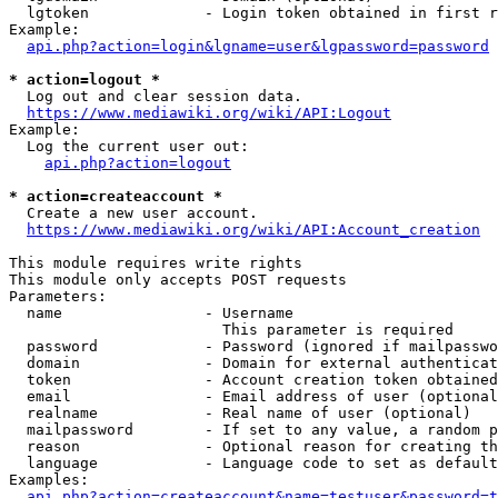
  lgtoken             - Login token obtained in first r
Example:

api.php?action=login&lgname=user&lgpassword=password
* action=logout *
  Log out and clear session data.

https://www.mediawiki.org/wiki/API:Logout
Example:

  Log the current user out:

api.php?action=logout
* action=createaccount *
  Create a new user account.

https://www.mediawiki.org/wiki/API:Account_creation
This module requires write rights

This module only accepts POST requests

Parameters:

  name                - Username

                        This parameter is required

  password            - Password (ignored if mailpasswo
  domain              - Domain for external authenticat
  token               - Account creation token obtained
  email               - Email address of user (optional
  realname            - Real name of user (optional)

  mailpassword        - If set to any value, a random p
  reason              - Optional reason for creating th
  language            - Language code to set as default
Examples:

api.php?action=createaccount&name=testuser&password=t