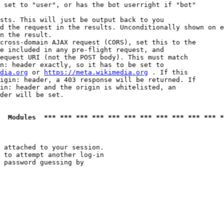
 set to "user", or has the bot userright if "bot"

sts. This will just be output back to you

d the request in the results. Unconditionally shown on e
n the result.

cross-domain AJAX request (CORS), set this to the

e included in any pre-flight request, and

equest URI (not the POST body). This must match

n: header exactly, so it has to be set to 

dia.org
 or 
https://meta.wikimedia.org
 . If this

igin: header, a 403 response will be returned. If

in: header and the origin is whitelisted, an

der will be set.

  Modules  *** *** *** *** *** *** *** *** *** *** *** *
 attached to your session.

 to attempt another log-in

 password guessing by
