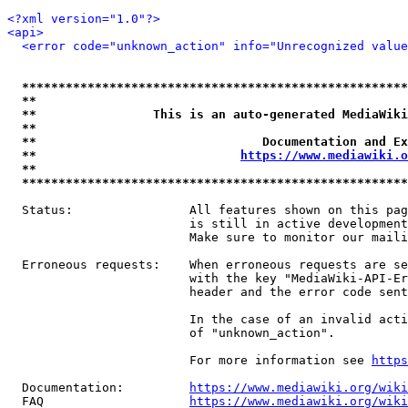
<?xml version="1.0"?>
<api>
<error code="unknown_action" info="Unrecognized value
*****************************************************
**                                                   
**                This is an auto-generated MediaWiki
**                                                   
**                               Documentation and Ex
**                            
https://www.mediawiki.o
**                                                   
*****************************************************
  Status:                All features shown on this pag
                         is still in active development
                         Make sure to monitor our maili
  Erroneous requests:    When erroneous requests are se
                         with the key "MediaWiki-API-Er
                         header and the error code sent
                         In the case of an invalid acti
                         of "unknown_action".

                         For more information see 
https
  Documentation:         
https://www.mediawiki.org/wik
  FAQ                    
https://www.mediawiki.org/wiki