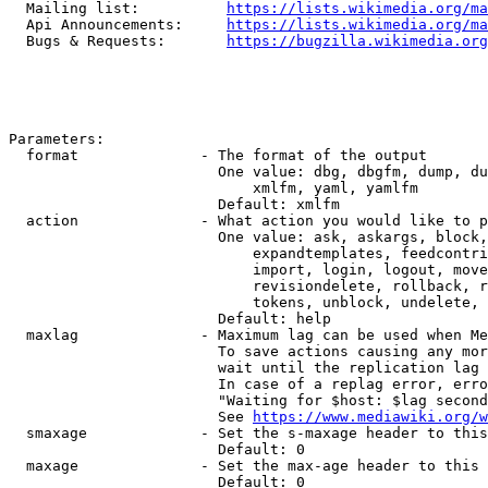
  Mailing list:          
https://lists.wikimedia.org/ma
  Api Announcements:     
https://lists.wikimedia.org/ma
  Bugs & Requests:       
https://bugzilla.wikimedia.org
Parameters:

  format              - The format of the output

                        One value: dbg, dbgfm, dump, du
                            xmlfm, yaml, yamlfm

                        Default: xmlfm

  action              - What action you would like to p
                        One value: ask, askargs, block,
                            expandtemplates, feedcontri
                            import, login, logout, move
                            revisiondelete, rollback, r
                            tokens, unblock, undelete, 
                        Default: help

  maxlag              - Maximum lag can be used when Me
                        To save actions causing any mor
                        wait until the replication lag 
                        In case of a replag error, erro
                        "Waiting for $host: $lag second
                        See 
https://www.mediawiki.org/w
  smaxage             - Set the s-maxage header to this
                        Default: 0

  maxage              - Set the max-age header to this 
                        Default: 0
