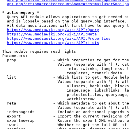
api.php?action=createaccount&name=testmailuser&mailpa
* action=query *
  Query API module allows applications to get needed pi
  and is loosely based on the old query.php interface.

  All data modifications will first have to use query t
https://www.mediawiki.org/wiki/API:Query
https://www.mediawiki.org/wiki/API:Meta
https://www.mediawiki.org/wiki/API:Properties
https://www.mediawiki.org/wiki/API:Lists
This module requires read rights

Parameters:

  prop                - Which properties to get for the
                        Values (separate with '|'): cat
                            info, iwlinks, langlinks, l
                            templates, transcludedin

  list                - Which lists to get. Module help
                        Values (separate with '|'): all
                            allusers, backlinks, blocks
                            imageusage, iwbacklinks, la
                            protectedtitles, querypage,
                            watchlistraw

  meta                - Which metadata to get about the
                        Values (separate with '|'): all
  indexpageids        - Include an additional pageids s
  export              - Export the current revisions of
  exportnowrap        - Return the export XML without w
  iwurl               - Whether to get the full URL if 