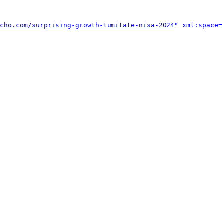
cho.com/surprising-growth-tumitate-nisa-2024
" xml:space=