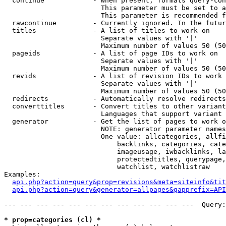
  continue            - When present, formats query-con
                        This parameter must be set to a
                        This parameter is recommended f
  rawcontinue         - Currently ignored. In the futur
  titles              - A list of titles to work on

                        Separate values with '|'

                        Maximum number of values 50 (50
  pageids             - A list of page IDs to work on

                        Separate values with '|'

                        Maximum number of values 50 (50
  revids              - A list of revision IDs to work 
                        Separate values with '|'

                        Maximum number of values 50 (50
  redirects           - Automatically resolve redirects

  converttitles       - Convert titles to other variant
                        Languages that support variant 
  generator           - Get the list of pages to work o
                        NOTE: generator parameter names
                        One value: allcategories, allfi
                            backlinks, categories, cate
                            imageusage, iwbacklinks, la
                            protectedtitles, querypage,
                            watchlist, watchlistraw

Examples:

api.php?action=query&prop=revisions&meta=siteinfo&tit
api.php?action=query&generator=allpages&gapprefix=API
--- --- --- --- --- --- --- --- --- --- --- ---  Query:
* prop=categories (cl) *