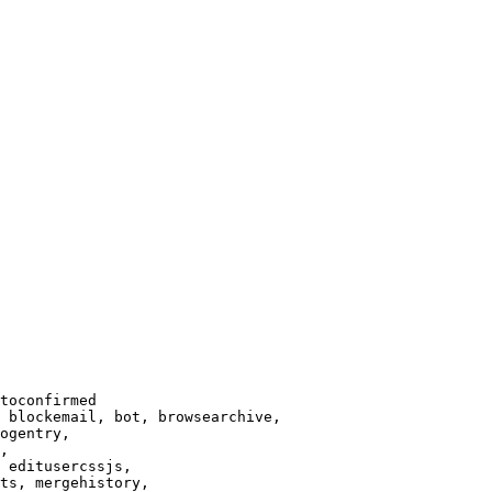
toconfirmed

 blockemail, bot, browsearchive,

ogentry,

,

 editusercssjs,

ts, mergehistory,
