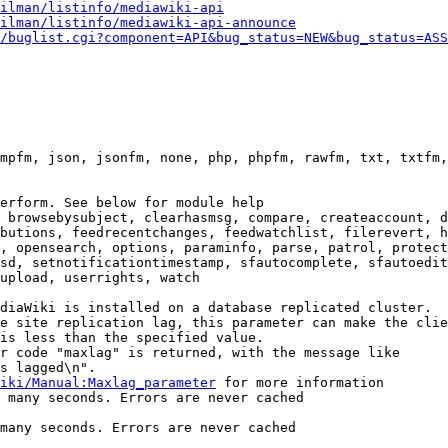
ilman/listinfo/mediawiki-api
ilman/listinfo/mediawiki-api-announce
/buglist.cgi?component=API&bug_status=NEW&bug_status=ASS
mpfm, json, jsonfm, none, php, phpfm, rawfm, txt, txtfm,
erform. See below for module help

 browsebysubject, clearhasmsg, compare, createaccount, d
butions, feedrecentchanges, feedwatchlist, filerevert, h
, opensearch, options, paraminfo, parse, patrol, protect
sd, setnotificationtimestamp, sfautocomplete, sfautoedit
upload, userrights, watch

diaWiki is installed on a database replicated cluster.

e site replication lag, this parameter can make the clie
is less than the specified value.

r code "maxlag" is returned, with the message like

s lagged\n".

iki/Manual:Maxlag_parameter
 for more information

 many seconds. Errors are never cached

many seconds. Errors are never cached
