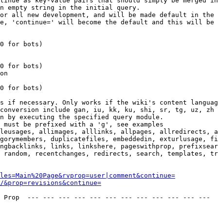
tinue as key-value pairs that should simply be merged in
n empty string in the initial query.

or all new development, and will be made default in the 
e, 'continue=' will become the default and this will be 
0 for bots)

0 for bots)

on

0 for bots)

s if necessary. Only works if the wiki's content languag
conversion include gan, iu, kk, ku, shi, sr, tg, uz, zh

n by executing the specified query module.

 must be prefixed with a 'g', see examples

leusages, allimages, alllinks, allpages, allredirects, a
gorymembers, duplicatefiles, embeddedin, exturlusage, fi
ngbacklinks, links, linkshere, pageswithprop, prefixsear
 random, recentchanges, redirects, search, templates, tr
les=Main%20Page&rvprop=user|comment&continue=
/&prop=revisions&continue=
 Prop  --- --- --- --- --- --- --- --- --- --- --- --- 
