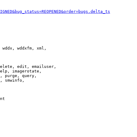
IGNED&bug_status=REOPENED&order=bugs.delta_ts
 wddx, wddxfm, xml,

elete, edit, emailuser,

elp, imagerotate,

, purge, query,

, smwinfo,

nt
