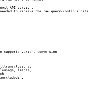
to the original request.

next API version.

needed to receive the raw query-continue data.

e supports variant conversion.

lltransclusions,

leusage, images,

ch,

anscludedin,
