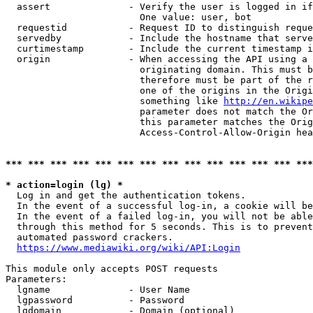
  assert              - Verify the user is logged in if
                        One value: user, bot

  requestid           - Request ID to distinguish reque
  servedby            - Include the hostname that serve
  curtimestamp        - Include the current timestamp i
  origin              - When accessing the API using a 
                        originating domain. This must b
                        therefore must be part of the r
                        one of the origins in the Origi
                        something like 
http://en.wikipe
                        parameter does not match the Or
                        this parameter matches the Orig
                        Access-Control-Allow-Origin hea
*** *** *** *** *** *** *** *** *** *** *** *** *** ***
* action=login (lg) *
  Log in and get the authentication tokens.

  In the event of a successful log-in, a cookie will be
  In the event of a failed log-in, you will not be able
  through this method for 5 seconds. This is to prevent
  automated password crackers.

https://www.mediawiki.org/wiki/API:Login
This module only accepts POST requests

Parameters:

  lgname              - User Name

  lgpassword          - Password

  lgdomain            - Domain (optional)
