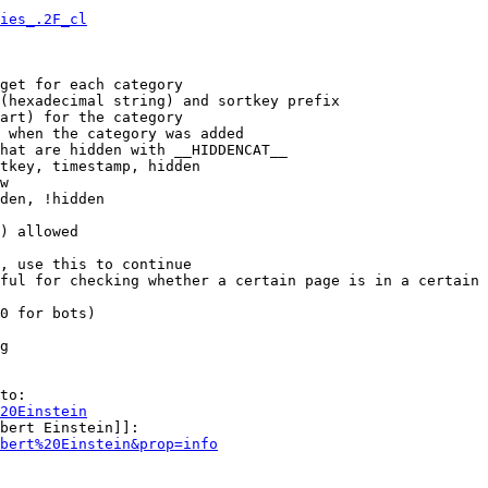
ies_.2F_cl
get for each category

(hexadecimal string) and sortkey prefix

art) for the category

 when the category was added

hat are hidden with __HIDDENCAT__

tkey, timestamp, hidden

w

den, !hidden

) allowed

, use this to continue

ful for checking whether a certain page is in a certain 
0 for bots)

g

to:

20Einstein
bert Einstein]]:

bert%20Einstein&prop=info