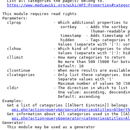
  List all categories the page(s) belong to.

https://www.mediawiki.org/wiki/API:Properties#categor
This module requires read rights

Parameters:

  clprop              - Which additional properties to 
                         sortkey    - Adds the sortkey 
                                      (human-readable p
                         timestamp  - Adds timestamp of
                         hidden     - Tags categories t
                        Values (separate with '|'): sor
  clshow              - Which kind of categories to sho
                        Values (separate with '|'): hid
  cllimit             - How many categories to return

                        No more than 500 (5000 for bots
                        Default: 10

  clcontinue          - When more results are available
  clcategories        - Only list these categories. Use
                        Separate values with '|'

                        Maximum number of values 50 (50
  cldir               - The direction in which to list

                        One value: ascending, descendin
                        Default: ascending

Examples:

  Get a list of categories [[Albert Einstein]] belongs 
api.php?action=query&prop=categories&titles=Albert%
  Get information about all categories used in the [[Al
api.php?action=query&generator=categories&titles=Al
Generator:

  This module may be used as a generator
