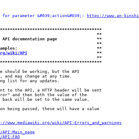
 for parameter &#039;action&#039;: 
https://www.an-kinshi
*****************************************
                                       **
 API documentation page                **
                                       **
amples:                                **
rg/wiki/API
                            **
                                       **
*****************************************
e should be working, but the API

, and may change at any time.

ng list for any updates.

nt to the API, a HTTP header will be sent

ror" and then both the value of the

 back will be set to the same value.

on being passed, these will have a value

://www.mediawiki.org/wiki/API:Errors_and_warnings
i/API:Main_page
/API:FAQ