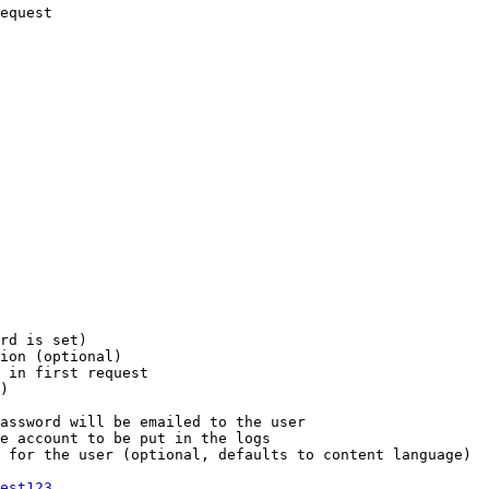
equest

rd is set)

ion (optional)

 in first request

)

assword will be emailed to the user

e account to be put in the logs

 for the user (optional, defaults to content language)

est123