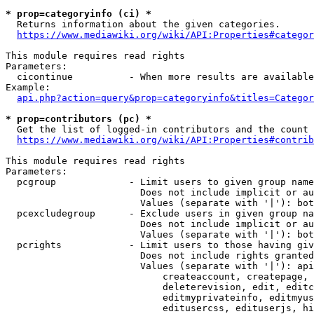
* prop=categoryinfo (ci) *
  Returns information about the given categories.

https://www.mediawiki.org/wiki/API:Properties#categor
This module requires read rights

Parameters:

  cicontinue          - When more results are available
Example:

api.php?action=query&prop=categoryinfo&titles=Categor
* prop=contributors (pc) *
  Get the list of logged-in contributors and the count 
https://www.mediawiki.org/wiki/API:Properties#contrib
This module requires read rights

Parameters:

  pcgroup             - Limit users to given group name
                        Does not include implicit or au
                        Values (separate with '|'): bot
  pcexcludegroup      - Exclude users in given group na
                        Does not include implicit or au
                        Values (separate with '|'): bot
  pcrights            - Limit users to those having giv
                        Does not include rights granted
                        Values (separate with '|'): api
                            createaccount, createpage, 
                            deleterevision, edit, editc
                            editmyprivateinfo, editmyus
                            editusercss, edituserjs, hi