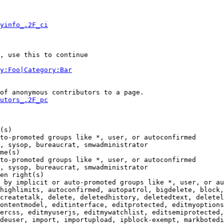
yinfo_.2F_ci
, use this to continue

y:Foo|Category:Bar
of anonymous contributors to a page.

utors_.2F_pc
(s)

to-promoted groups like *, user, or autoconfirmed

, sysop, bureaucrat, smwadministrator

me(s)

to-promoted groups like *, user, or autoconfirmed

, sysop, bureaucrat, smwadministrator

en right(s)

 by implicit or auto-promoted groups like *, user, or au
highlimits, autoconfirmed, autopatrol, bigdelete, block,
createtalk, delete, deletedhistory, deletedtext, deletel
ontentmodel, editinterface, editprotected, editmyoptions
ercss, editmyuserjs, editmywatchlist, editsemiprotected,
deuser, import, importupload, ipblock-exempt, markbotedi