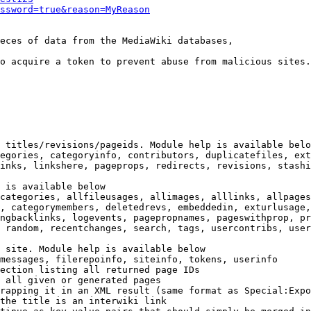
ssword=true&reason=MyReason
eces of data from the MediaWiki databases,

o acquire a token to prevent abuse from malicious sites.

 titles/revisions/pageids. Module help is available belo
egories, categoryinfo, contributors, duplicatefiles, ext
inks, linkshere, pageprops, redirects, revisions, stashi
 is available below

categories, allfileusages, allimages, alllinks, allpages
, categorymembers, deletedrevs, embeddedin, exturlusage,
ngbacklinks, logevents, pagepropnames, pageswithprop, pr
 random, recentchanges, search, tags, usercontribs, user
 site. Module help is available below

messages, filerepoinfo, siteinfo, tokens, userinfo

ection listing all returned page IDs

 all given or generated pages

rapping it in an XML result (same format as Special:Expo
the title is an interwiki link
