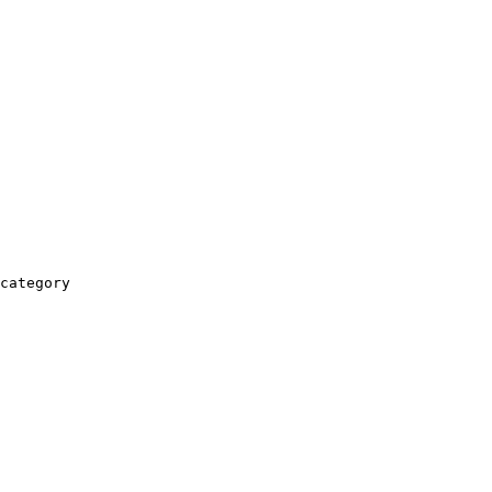
category
