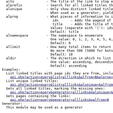
  alto                - The title of the link to stop e
  alprefix            - Search for all linked titles th
  alunique            - Only show distinct linked title
                        When used as a generator, yield
  alprop              - What pieces of information to i
                         ids      - Adds the pageid of 
                         title    - Adds the title of t
                        Values (separate with '|'): ids
                        Default: title

  alnamespace         - The namespace to enumerate

                        One value: 0, 1, 2, 3, 4, 5, 6,
                        Default: 0

  allimit             - How many total items to return

                        No more than 500 (5000 for bots
                        Default: 10

  aldir               - The direction in which to list

                        One value: ascending, descendin
                        Default: ascending

Examples:

  List linked titles with page ids they are from, inclu
api.php?action=query&list=alllinks&alfrom=B&alprop=
  List unique linked titles:

api.php?action=query&list=alllinks&alunique=&alfrom
  Gets all linked titles, marking the missing ones:

api.php?action=query&generator=alllinks&galunique=&
  Gets pages containing the links:

api.php?action=query&generator=alllinks&galfrom=B
Generator:

  This module may be used as a generator
