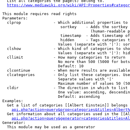
  List all categories the page(s) belong to.

https://www.mediawiki.org/wiki/API:Properties#categor
This module requires read rights

Parameters:

  clprop              - Which additional properties to 
                         sortkey    - Adds the sortkey 
                                      (human-readable p
                         timestamp  - Adds timestamp of
                         hidden     - Tags categories t
                        Values (separate with '|'): sor
  clshow              - Which kind of categories to sho
                        Values (separate with '|'): hid
  cllimit             - How many categories to return

                        No more than 500 (5000 for bots
                        Default: 10

  clcontinue          - When more results are available
  clcategories        - Only list these categories. Use
                        Separate values with '|'

                        Maximum number of values 50 (50
  cldir               - The direction in which to list

                        One value: ascending, descendin
                        Default: ascending

Examples:

  Get a list of categories [[Albert Einstein]] belongs 
api.php?action=query&prop=categories&titles=Albert%
  Get information about all categories used in the [[Al
api.php?action=query&generator=categories&titles=Al
Generator:

  This module may be used as a generator
