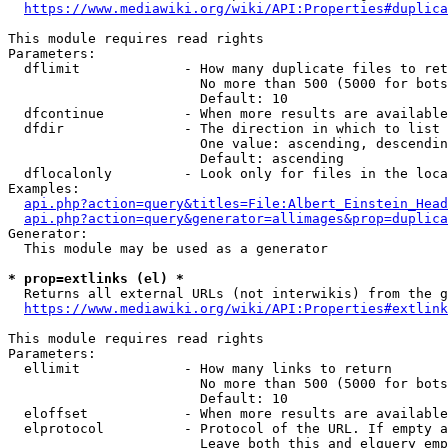
https://www.mediawiki.org/wiki/API:Properties#duplica
This module requires read rights

Parameters:

  dflimit             - How many duplicate files to ret
                        No more than 500 (5000 for bots
                        Default: 10

  dfcontinue          - When more results are available
  dfdir               - The direction in which to list

                        One value: ascending, descendin
                        Default: ascending

  dflocalonly         - Look only for files in the loca
Examples:

api.php?action=query&titles=File:Albert_Einstein_Head
api.php?action=query&generator=allimages&prop=duplica
Generator:

  This module may be used as a generator

* prop=extlinks (el) *
  Returns all external URLs (not interwikis) from the g
https://www.mediawiki.org/wiki/API:Properties#extlink
This module requires read rights

Parameters:

  ellimit             - How many links to return

                        No more than 500 (5000 for bots
                        Default: 10

  eloffset            - When more results are available
  elprotocol          - Protocol of the URL. If empty a
                        Leave both this and elquery emp