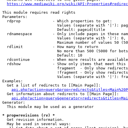
https://www.mediawiki.org/wiki/API:Properties#redirec
This module requires read rights

Parameters:

  rdprop              - Which properties to get:

                        Values (separate with '|'): pag
                        Default: pageid|title

  rdnamespace         - Only include pages in these nam
                        Values (separate with '|'): 0, 
                        Maximum number of values 50 (50
  rdlimit             - How many to return

                        No more than 500 (5000 for bots
                        Default: 10

  rdcontinue          - When more results are available
  rdshow              - Show only items that meet this 
                        fragment  - Only show redirects
                        !fragment - Only show redirects
                        Values (separate with '|'): fra
Examples:

  Get a list of redirects to [[Main Page]]:

api.php?action=query&prop=redirects&titles=Main%20P
  Get information about redirects to [[Main Page]]:

api.php?action=query&generator=redirects&titles=Mai
Generator:

  This module may be used as a generator

* prop=revisions (rv) *
  Get revision information.

  May be used in several ways:
