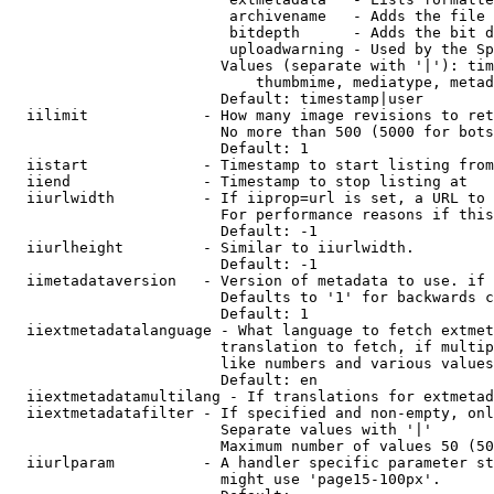
                         archivename   - Adds the file 
                         bitdepth      - Adds the bit d
                         uploadwarning - Used by the Sp
                        Values (separate with '|'): tim
                            thumbmime, mediatype, metad
                        Default: timestamp|user

  iilimit             - How many image revisions to ret
                        No more than 500 (5000 for bots
                        Default: 1

  iistart             - Timestamp to start listing from

  iiend               - Timestamp to stop listing at

  iiurlwidth          - If iiprop=url is set, a URL to 
                        For performance reasons if this
                        Default: -1

  iiurlheight         - Similar to iiurlwidth.

                        Default: -1

  iimetadataversion   - Version of metadata to use. if 
                        Defaults to '1' for backwards c
                        Default: 1

  iiextmetadatalanguage - What language to fetch extmet
                        translation to fetch, if multip
                        like numbers and various values
                        Default: en

  iiextmetadatamultilang - If translations for extmetad
  iiextmetadatafilter - If specified and non-empty, onl
                        Separate values with '|'

                        Maximum number of values 50 (50
  iiurlparam          - A handler specific parameter st
                        might use 'page15-100px'.
