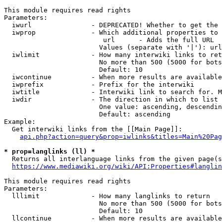
This module requires read rights

Parameters:

  iwurl               - DEPRECATED! Whether to get the 
  iwprop              - Which additional properties to 
                         url      - Adds the full URL

                        Values (separate with '|'): url

  iwlimit             - How many interwiki links to ret
                        No more than 500 (5000 for bots
                        Default: 10

  iwcontinue          - When more results are available
  iwprefix            - Prefix for the interwiki

  iwtitle             - Interwiki link to search for. M
  iwdir               - The direction in which to list

                        One value: ascending, descendin
                        Default: ascending

Example:

  Get interwiki links from the [[Main Page]]:

api.php?action=query&prop=iwlinks&titles=Main%20Pag
* prop=langlinks (ll) *
  Returns all interlanguage links from the given page(s
https://www.mediawiki.org/wiki/API:Properties#langlin
This module requires read rights

Parameters:

  lllimit             - How many langlinks to return

                        No more than 500 (5000 for bots
                        Default: 10

  llcontinue          - When more results are available