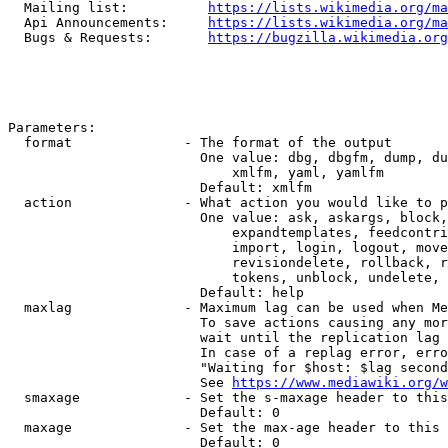
  Mailing list:          
https://lists.wikimedia.org/ma
  Api Announcements:     
https://lists.wikimedia.org/ma
  Bugs & Requests:       
https://bugzilla.wikimedia.org
Parameters:

  format              - The format of the output

                        One value: dbg, dbgfm, dump, du
                            xmlfm, yaml, yamlfm

                        Default: xmlfm

  action              - What action you would like to p
                        One value: ask, askargs, block,
                            expandtemplates, feedcontri
                            import, login, logout, move
                            revisiondelete, rollback, r
                            tokens, unblock, undelete, 
                        Default: help

  maxlag              - Maximum lag can be used when Me
                        To save actions causing any mor
                        wait until the replication lag 
                        In case of a replag error, erro
                        "Waiting for $host: $lag second
                        See 
https://www.mediawiki.org/w
  smaxage             - Set the s-maxage header to this
                        Default: 0

  maxage              - Set the max-age header to this 
                        Default: 0
