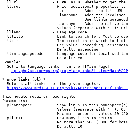
  llurl               - DEPRECATED! Whether to get the 
  llprop              - Which additional properties to 
                         url      - Adds the full URL

                         langname - Adds the localised 
                                    Use llinlanguagecod
                         autonym  - Adds the native lan
                        Values (separate with '|'): url
  lllang              - Language code

  lltitle             - Link to search for. Must be use
  lldir               - The direction in which to list

                        One value: ascending, descendin
                        Default: ascending

  llinlanguagecode    - Language code for localised lan
                        Default: en

Example:

  Get interlanguage links from the [[Main Page]]:

api.php?action=query&prop=langlinks&titles=Main%20P
* prop=links (pl) *
  Returns all links from the given page(s).

https://www.mediawiki.org/wiki/API:Properties#links_.
This module requires read rights

Parameters:

  plnamespace         - Show links in this namespace(s)
                        Values (separate with '|'): 0, 
                        Maximum number of values 50 (50
  pllimit             - How many links to return

                        No more than 500 (5000 for bots
                        Default: 10
