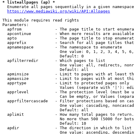
* list=allpages (ap) *
  Enumerate all pages sequentially in a given namespace
https://www.mediawiki.org/wiki/API:Allpages
This module requires read rights

Parameters:

  apfrom              - The page title to start enumera
  apcontinue          - When more results are available
  apto                - The page title to stop enumerat
  apprefix            - Search for all page titles that
  apnamespace         - The namespace to enumerate

                        One value: 0, 1, 2, 3, 4, 5, 6,
                        Default: 0

  apfilterredir       - Which pages to list

                        One value: all, redirects, nonr
                        Default: all

  apminsize           - Limit to pages with at least th
  apmaxsize           - Limit to pages with at most thi
  apprtype            - Limit to protected pages only

                        Values (separate with '|'): edi
  apprlevel           - The protection level (must be u
                        Can be empty, or Values (separa
  apprfiltercascade   - Filter protections based on cas
                        One value: cascading, noncascad
                        Default: all

  aplimit             - How many total pages to return.

                        No more than 500 (5000 for bots
                        Default: 10

  apdir               - The direction in which to list

                        One value: ascending, descendin