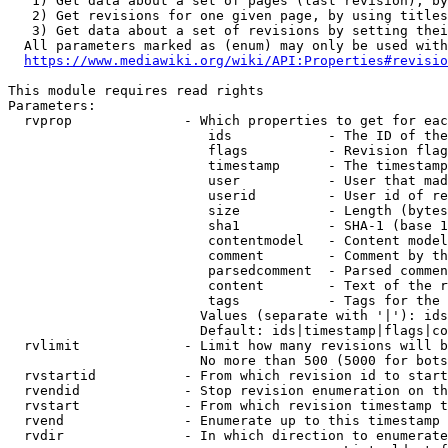
   1) Get data about a set of pages (last revision), by
   2) Get revisions for one given page, by using titles
   3) Get data about a set of revisions by setting thei
  All parameters marked as (enum) may only be used with
https://www.mediawiki.org/wiki/API:Properties#revisio
This module requires read rights

Parameters:

  rvprop              - Which properties to get for eac
                         ids            - The ID of the
                         flags          - Revision flag
                         timestamp      - The timestamp
                         user           - User that mad
                         userid         - User id of re
                         size           - Length (bytes
                         sha1           - SHA-1 (base 1
                         contentmodel   - Content model
                         comment        - Comment by th
                         parsedcomment  - Parsed commen
                         content        - Text of the r
                         tags           - Tags for the 
                        Values (separate with '|'): ids
                        Default: ids|timestamp|flags|co
  rvlimit             - Limit how many revisions will b
                        No more than 500 (5000 for bots
  rvstartid           - From which revision id to start
  rvendid             - Stop revision enumeration on th
  rvstart             - From which revision timestamp t
  rvend               - Enumerate up to this timestamp 
  rvdir               - In which direction to enumerate