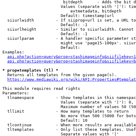
                         bitdepth      - Adds the bit d
                        Values (separate with '|'): tim
                            extmetadata, bitdepth

                        Default: timestamp|url

  siiurlwidth         - If siiprop=url is set, a URL to
                        Default: -1

  siiurlheight        - Similar to siiurlwidth. Cannot 
                        Default: -1

  siiurlparam         - A handler specific parameter st
                        might use 'page15-100px'. siiur
                        Default: 

Examples:

api.php?action=query&prop=stashimageinfo&siifilekey=1
api.php?action=query&prop=stashimageinfo&siifilekey=b
* prop=templates (tl) *
  Returns all templates from the given page(s).

https://www.mediawiki.org/wiki/API:Properties#templat
This module requires read rights

Parameters:

  tlnamespace         - Show templates in this namespac
                        Values (separate with '|'): 0, 
                        Maximum number of values 50 (50
  tllimit             - How many templates to return

                        No more than 500 (5000 for bots
                        Default: 10

  tlcontinue          - When more results are available
  tltemplates         - Only list these templates. Usef
                        Separate values with '|'
