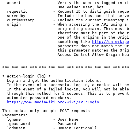
  assert              - Verify the user is logged in if
                        One value: user, bot

  requestid           - Request ID to distinguish reque
  servedby            - Include the hostname that serve
  curtimestamp        - Include the current timestamp i
  origin              - When accessing the API using a 
                        originating domain. This must b
                        therefore must be part of the r
                        one of the origins in the Origi
                        something like 
http://en.wikipe
                        parameter does not match the Or
                        this parameter matches the Orig
                        Access-Control-Allow-Origin hea
*** *** *** *** *** *** *** *** *** *** *** *** *** ***
* action=login (lg) *
  Log in and get the authentication tokens.

  In the event of a successful log-in, a cookie will be
  In the event of a failed log-in, you will not be able
  through this method for 5 seconds. This is to prevent
  automated password crackers.

https://www.mediawiki.org/wiki/API:Login
This module only accepts POST requests

Parameters:

  lgname              - User Name

  lgpassword          - Password

  lgdomain            - Domain (optional)
