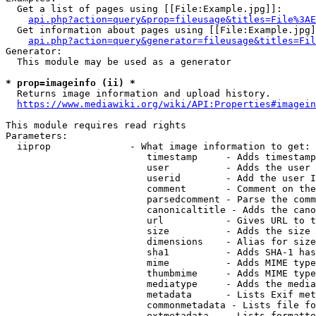
  Get a list of pages using [[File:Example.jpg]]:

api.php?action=query&prop=fileusage&titles=File%3AE
  Get information about pages using [[File:Example.jpg]
api.php?action=query&generator=fileusage&titles=Fil
Generator:

  This module may be used as a generator

* prop=imageinfo (ii) *
  Returns image information and upload history.

https://www.mediawiki.org/wiki/API:Properties#imagein
This module requires read rights

Parameters:

  iiprop              - What image information to get:

                         timestamp     - Adds timestamp
                         user          - Adds the user 
                         userid        - Add the user I
                         comment       - Comment on the
                         parsedcomment - Parse the comm
                         canonicaltitle - Adds the cano
                         url           - Gives URL to t
                         size          - Adds the size 
                         dimensions    - Alias for size

                         sha1          - Adds SHA-1 has
                         mime          - Adds MIME type
                         thumbmime     - Adds MIME type
                         mediatype     - Adds the media
                         metadata      - Lists Exif met
                         commonmetadata - Lists file fo
                         extmetadata   - Lists formatte