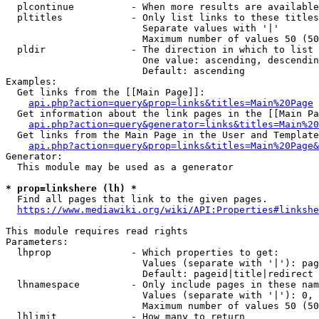
  plcontinue          - When more results are available
  pltitles            - Only list links to these titles
                        Separate values with '|'

                        Maximum number of values 50 (50
  pldir               - The direction in which to list

                        One value: ascending, descendin
                        Default: ascending

Examples:

  Get links from the [[Main Page]]:

api.php?action=query&prop=links&titles=Main%20Page
  Get information about the link pages in the [[Main Pa
api.php?action=query&generator=links&titles=Main%20
  Get links from the Main Page in the User and Template
api.php?action=query&prop=links&titles=Main%20Page&
Generator:

  This module may be used as a generator

* prop=linkshere (lh) *
  Find all pages that link to the given pages.

https://www.mediawiki.org/wiki/API:Properties#linkshe
This module requires read rights

Parameters:

  lhprop              - Which properties to get:

                        Values (separate with '|'): pag
                        Default: pageid|title|redirect

  lhnamespace         - Only include pages in these nam
                        Values (separate with '|'): 0, 
                        Maximum number of values 50 (50
  lhlimit             - How many to return
