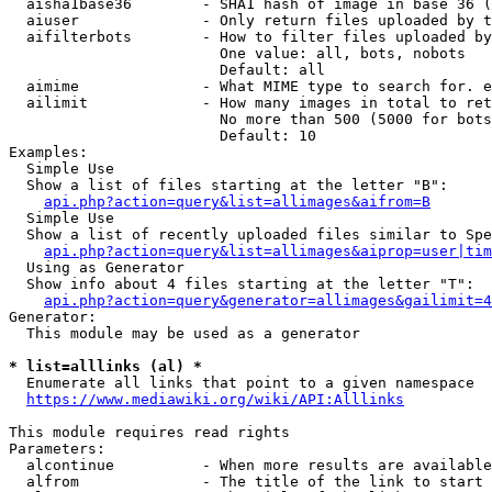
  aisha1base36        - SHA1 hash of image in base 36 (
  aiuser              - Only return files uploaded by t
  aifilterbots        - How to filter files uploaded by
                        One value: all, bots, nobots

                        Default: all

  aimime              - What MIME type to search for. e
  ailimit             - How many images in total to ret
                        No more than 500 (5000 for bots
                        Default: 10

Examples:

  Simple Use

  Show a list of files starting at the letter "B":

api.php?action=query&list=allimages&aifrom=B
  Simple Use

  Show a list of recently uploaded files similar to Spe
api.php?action=query&list=allimages&aiprop=user|tim
  Using as Generator

  Show info about 4 files starting at the letter "T":

api.php?action=query&generator=allimages&gailimit=4
Generator:

  This module may be used as a generator

* list=alllinks (al) *
  Enumerate all links that point to a given namespace

https://www.mediawiki.org/wiki/API:Alllinks
This module requires read rights

Parameters:

  alcontinue          - When more results are available
  alfrom              - The title of the link to start 