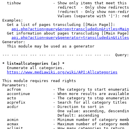
  tishow              - Show only items that meet this 
                        redirect  - Only show redirects

                        !redirect - Only show non-redir
                        Values (separate with '|'): red
Examples:

  Get a list of pages transcluding [[Main Page]]:

api.php?action=query&prop=transcludedin&titles=Main
  Get information about pages transcluding [[Main Page]
api.php?action=query&generator=transcludedin&titles
Generator:

  This module may be used as a generator

--- --- --- --- --- --- --- --- --- --- --- ---  Query:
* list=allcategories (ac) *
  Enumerate all categories.

https://www.mediawiki.org/wiki/API:Allcategories
This module requires read rights

Parameters:

  acfrom              - The category to start enumerati
  accontinue          - When more results are available
  acto                - The category to stop enumeratin
  acprefix            - Search for all category titles 
  acdir               - Direction to sort in

                        One value: ascending, descendin
                        Default: ascending

  acmin               - Minimum number of category memb
  acmax               - Maximum number of category memb
  aclimit             - How many categories to return
