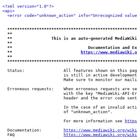
<?xml version="1.0"?>
<api>
<error code="unknown_action" info="Unrecognized value
*****************************************************
**                                                   
**                This is an auto-generated MediaWiki
**                                                   
**                               Documentation and Ex
**                            
https://www.mediawiki.o
**                                                   
*****************************************************
  Status:                All features shown on this pag
                         is still in active development
                         Make sure to monitor our maili
  Erroneous requests:    When erroneous requests are se
                         with the key "MediaWiki-API-Er
                         header and the error code sent
                         In the case of an invalid acti
                         of "unknown_action".

                         For more information see 
https
  Documentation:         
https://www.mediawiki.org/wik
  FAQ                    
https://www.mediawiki.org/wiki