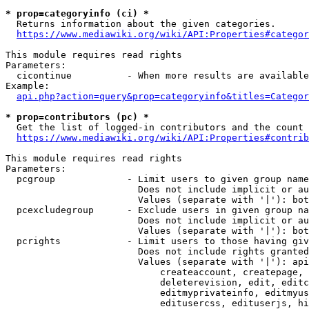
* prop=categoryinfo (ci) *
  Returns information about the given categories.

https://www.mediawiki.org/wiki/API:Properties#categor
This module requires read rights

Parameters:

  cicontinue          - When more results are available
Example:

api.php?action=query&prop=categoryinfo&titles=Categor
* prop=contributors (pc) *
  Get the list of logged-in contributors and the count 
https://www.mediawiki.org/wiki/API:Properties#contrib
This module requires read rights

Parameters:

  pcgroup             - Limit users to given group name
                        Does not include implicit or au
                        Values (separate with '|'): bot
  pcexcludegroup      - Exclude users in given group na
                        Does not include implicit or au
                        Values (separate with '|'): bot
  pcrights            - Limit users to those having giv
                        Does not include rights granted
                        Values (separate with '|'): api
                            createaccount, createpage, 
                            deleterevision, edit, editc
                            editmyprivateinfo, editmyus
                            editusercss, edituserjs, hi