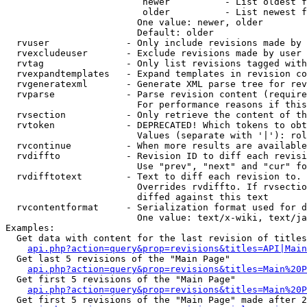
                         newer          - List oldest f
                         older          - List newest f
                        One value: newer, older

                        Default: older

  rvuser              - Only include revisions made by 
  rvexcludeuser       - Exclude revisions made by user 
  rvtag               - Only list revisions tagged with
  rvexpandtemplates   - Expand templates in revision co
  rvgeneratexml       - Generate XML parse tree for rev
  rvparse             - Parse revision content (require
                        For performance reasons if this
  rvsection           - Only retrieve the content of th
  rvtoken             - DEPRECATED! Which tokens to obt
                        Values (separate with '|'): rol
  rvcontinue          - When more results are available
  rvdiffto            - Revision ID to diff each revisi
                        Use "prev", "next" and "cur" fo
  rvdifftotext        - Text to diff each revision to. 
                        Overrides rvdiffto. If rvsectio
                        diffed against this text

  rvcontentformat     - Serialization format used for d
                        One value: text/x-wiki, text/ja
Examples:

  Get data with content for the last revision of titles
api.php?action=query&prop=revisions&titles=API|Main
  Get last 5 revisions of the "Main Page"

api.php?action=query&prop=revisions&titles=Main%20
  Get first 5 revisions of the "Main Page"

api.php?action=query&prop=revisions&titles=Main%20P
  Get first 5 revisions of the "Main Page" made after 2