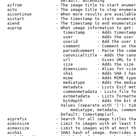
                        Default: ascending

  aifrom              - The image title to start enumer
  aito                - The image title to stop enumera
  aicontinue          - When more results are available
  aistart             - The timestamp to start enumerat
  aiend               - The timestamp to end enumeratin
  aiprop              - What image information to get:

                         timestamp     - Adds timestamp
                         user          - Adds the user 
                         userid        - Add the user I
                         comment       - Comment on the
                         parsedcomment - Parse the comm
                         canonicaltitle - Adds the cano
                         url           - Gives URL to t
                         size          - Adds the size 
                         dimensions    - Alias for size

                         sha1          - Adds SHA-1 has
                         mime          - Adds MIME type
                         mediatype     - Adds the media
                         metadata      - Lists Exif met
                         commonmetadata - Lists file fo
                         extmetadata   - Lists formatte
                         bitdepth      - Adds the bit d
                        Values (separate with '|'): tim
                            mediatype, metadata, common
                        Default: timestamp|url

  aiprefix            - Search for all image titles tha
  aiminsize           - Limit to images with at least t
  aimaxsize           - Limit to images with at most th
  aisha1              - SHA1 hash of image. Overrides a