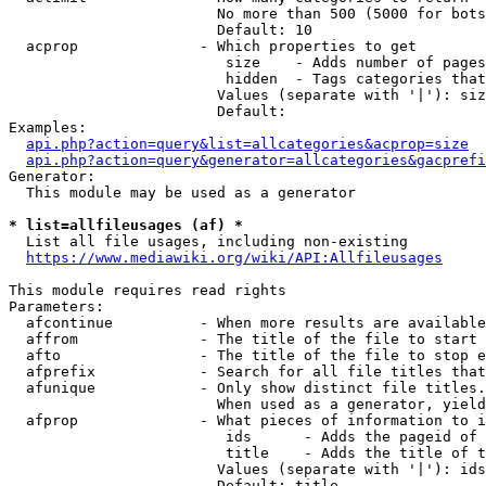
                        No more than 500 (5000 for bots
                        Default: 10

  acprop              - Which properties to get

                         size    - Adds number of pages
                         hidden  - Tags categories that
                        Values (separate with '|'): siz
                        Default: 

Examples:

api.php?action=query&list=allcategories&acprop=size
api.php?action=query&generator=allcategories&gacprefi
Generator:

  This module may be used as a generator

* list=allfileusages (af) *
  List all file usages, including non-existing

https://www.mediawiki.org/wiki/API:Allfileusages
This module requires read rights

Parameters:

  afcontinue          - When more results are available
  affrom              - The title of the file to start 
  afto                - The title of the file to stop e
  afprefix            - Search for all file titles that
  afunique            - Only show distinct file titles.
                        When used as a generator, yield
  afprop              - What pieces of information to i
                         ids      - Adds the pageid of 
                         title    - Adds the title of t
                        Values (separate with '|'): ids
                        Default: title
