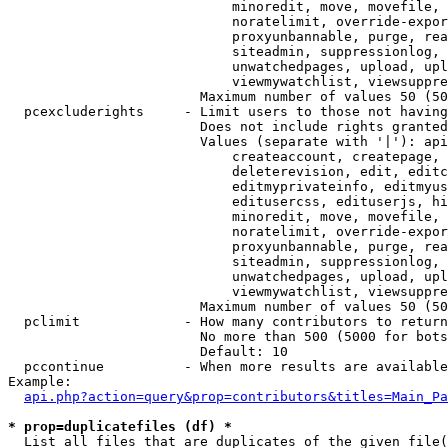
                            minoredit, move, movefile, 
                            noratelimit, override-expor
                            proxyunbannable, purge, rea
                            siteadmin, suppressionlog, 
                            unwatchedpages, upload, upl
                            viewmywatchlist, viewsuppre
                        Maximum number of values 50 (50
  pcexcluderights     - Limit users to those not having
                        Does not include rights granted
                        Values (separate with '|'): api
                            createaccount, createpage, 
                            deleterevision, edit, editc
                            editmyprivateinfo, editmyus
                            editusercss, edituserjs, hi
                            minoredit, move, movefile, 
                            noratelimit, override-expor
                            proxyunbannable, purge, rea
                            siteadmin, suppressionlog, 
                            unwatchedpages, upload, upl
                            viewmywatchlist, viewsuppre
                        Maximum number of values 50 (50
  pclimit             - How many contributors to return

                        No more than 500 (5000 for bots
                        Default: 10

  pccontinue          - When more results are available
Example:

api.php?action=query&prop=contributors&titles=Main_Pa
* prop=duplicatefiles (df) *
  List all files that are duplicates of the given file(