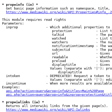
* prop=info (in) *
  Get basic page information such as namespace, title, 
https://www.mediawiki.org/wiki/API:Properties#info_.2
This module requires read rights

Parameters:

  inprop              - Which additional properties to 
                         protection            - List t
                         talkid                - The pa
                         watched               - List t
                         watchers              - The nu
                         notificationtimestamp - The wa
                         subjectid             - The pa
                         url                   - Gives 
                         readable              - Whethe
                         preload               - Gives 
                         displaytitle          - Gives 
                        Values (separate with '|'): pro
                            displaytitle

  intoken             - DEPRECATED! Request a token to 
                        Values (separate with '|'): edi
  incontinue          - When more results are available
Examples:

api.php?action=query&prop=info&titles=Main%20Page
api.php?action=query&prop=info&inprop=protection&titl
* prop=iwlinks (iw) *
  Returns all interwiki links from the given page(s).

https://www.mediawiki.org/wiki/API:Iwlinks