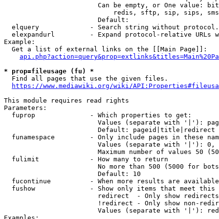
                        Can be empty, or One value: bit
                            redis, sftp, sip, sips, sms
                        Default: 

  elquery             - Search string without protocol.
  elexpandurl         - Expand protocol-relative URLs w
Example:

  Get a list of external links on the [[Main Page]]:

api.php?action=query&prop=extlinks&titles=Main%20Pa
* prop=fileusage (fu) *
  Find all pages that use the given files.

https://www.mediawiki.org/wiki/API:Properties#fileusa
This module requires read rights

Parameters:

  fuprop              - Which properties to get:

                        Values (separate with '|'): pag
                        Default: pageid|title|redirect

  funamespace         - Only include pages in these nam
                        Values (separate with '|'): 0, 
                        Maximum number of values 50 (50
  fulimit             - How many to return

                        No more than 500 (5000 for bots
                        Default: 10

  fucontinue          - When more results are available
  fushow              - Show only items that meet this 
                        redirect  - Only show redirects

                        !redirect - Only show non-redir
                        Values (separate with '|'): red
Examples:
