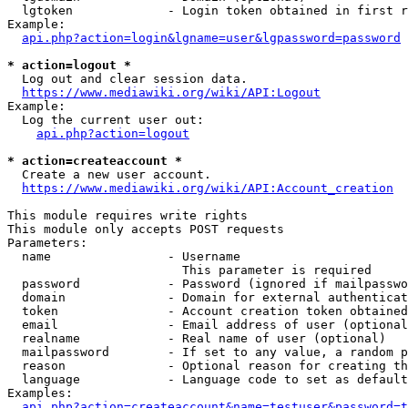
  lgtoken             - Login token obtained in first r
Example:

api.php?action=login&lgname=user&lgpassword=password
* action=logout *
  Log out and clear session data.

https://www.mediawiki.org/wiki/API:Logout
Example:

  Log the current user out:

api.php?action=logout
* action=createaccount *
  Create a new user account.

https://www.mediawiki.org/wiki/API:Account_creation
This module requires write rights

This module only accepts POST requests

Parameters:

  name                - Username

                        This parameter is required

  password            - Password (ignored if mailpasswo
  domain              - Domain for external authenticat
  token               - Account creation token obtained
  email               - Email address of user (optional
  realname            - Real name of user (optional)

  mailpassword        - If set to any value, a random p
  reason              - Optional reason for creating th
  language            - Language code to set as default
Examples:

api.php?action=createaccount&name=testuser&password=t