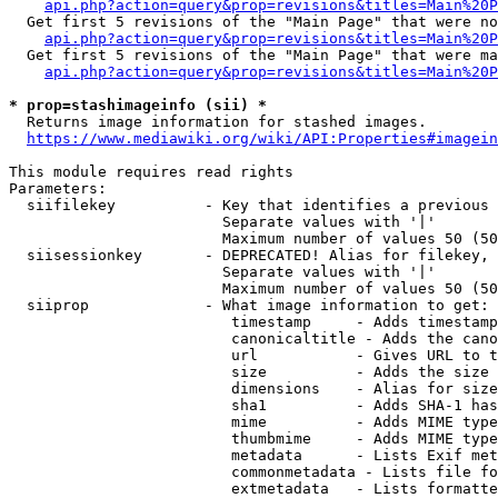
api.php?action=query&prop=revisions&titles=Main%20P
  Get first 5 revisions of the "Main Page" that were no
api.php?action=query&prop=revisions&titles=Main%20P
  Get first 5 revisions of the "Main Page" that were ma
api.php?action=query&prop=revisions&titles=Main%20P
* prop=stashimageinfo (sii) *
  Returns image information for stashed images.

https://www.mediawiki.org/wiki/API:Properties#imagein
This module requires read rights

Parameters:

  siifilekey          - Key that identifies a previous 
                        Separate values with '|'

                        Maximum number of values 50 (50
  siisessionkey       - DEPRECATED! Alias for filekey, 
                        Separate values with '|'

                        Maximum number of values 50 (50
  siiprop             - What image information to get:

                         timestamp     - Adds timestamp
                         canonicaltitle - Adds the cano
                         url           - Gives URL to t
                         size          - Adds the size 
                         dimensions    - Alias for size

                         sha1          - Adds SHA-1 has
                         mime          - Adds MIME type
                         thumbmime     - Adds MIME type
                         metadata      - Lists Exif met
                         commonmetadata - Lists file fo
                         extmetadata   - Lists formatte