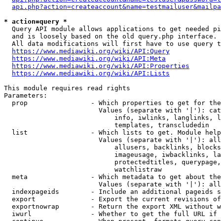
api.php?action=createaccount&name=testmailuser&mailpa
* action=query *
  Query API module allows applications to get needed pi
  and is loosely based on the old query.php interface.

  All data modifications will first have to use query t
https://www.mediawiki.org/wiki/API:Query
https://www.mediawiki.org/wiki/API:Meta
https://www.mediawiki.org/wiki/API:Properties
https://www.mediawiki.org/wiki/API:Lists
This module requires read rights

Parameters:

  prop                - Which properties to get for the
                        Values (separate with '|'): cat
                            info, iwlinks, langlinks, l
                            templates, transcludedin

  list                - Which lists to get. Module help
                        Values (separate with '|'): all
                            allusers, backlinks, blocks
                            imageusage, iwbacklinks, la
                            protectedtitles, querypage,
                            watchlistraw

  meta                - Which metadata to get about the
                        Values (separate with '|'): all
  indexpageids        - Include an additional pageids s
  export              - Export the current revisions of
  exportnowrap        - Return the export XML without w
  iwurl               - Whether to get the full URL if 