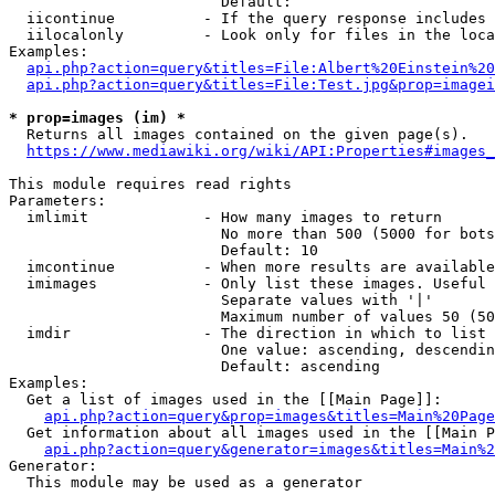
                        Default: 

  iicontinue          - If the query response includes 
  iilocalonly         - Look only for files in the loca
Examples:

api.php?action=query&titles=File:Albert%20Einstein%2
api.php?action=query&titles=File:Test.jpg&prop=imagei
* prop=images (im) *
  Returns all images contained on the given page(s).

https://www.mediawiki.org/wiki/API:Properties#images_
This module requires read rights

Parameters:

  imlimit             - How many images to return

                        No more than 500 (5000 for bots
                        Default: 10

  imcontinue          - When more results are available
  imimages            - Only list these images. Useful 
                        Separate values with '|'

                        Maximum number of values 50 (50
  imdir               - The direction in which to list

                        One value: ascending, descendin
                        Default: ascending

Examples:

  Get a list of images used in the [[Main Page]]:

api.php?action=query&prop=images&titles=Main%20Page
  Get information about all images used in the [[Main P
api.php?action=query&generator=images&titles=Main%2
Generator:

  This module may be used as a generator
