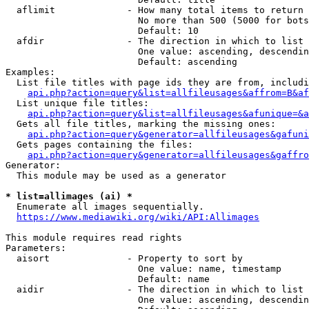
  aflimit             - How many total items to return

                        No more than 500 (5000 for bots
                        Default: 10

  afdir               - The direction in which to list

                        One value: ascending, descendin
                        Default: ascending

Examples:

  List file titles with page ids they are from, includi
api.php?action=query&list=allfileusages&affrom=B&af
  List unique file titles:

api.php?action=query&list=allfileusages&afunique=&a
  Gets all file titles, marking the missing ones:

api.php?action=query&generator=allfileusages&gafuni
  Gets pages containing the files:

api.php?action=query&generator=allfileusages&gaffro
Generator:

  This module may be used as a generator

* list=allimages (ai) *
  Enumerate all images sequentially.

https://www.mediawiki.org/wiki/API:Allimages
This module requires read rights

Parameters:

  aisort              - Property to sort by

                        One value: name, timestamp

                        Default: name

  aidir               - The direction in which to list

                        One value: ascending, descendin