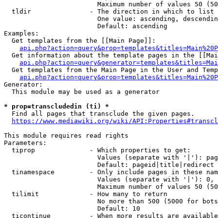
                        Maximum number of values 50 (50
  tldir               - The direction in which to list

                        One value: ascending, descendin
                        Default: ascending

Examples:

  Get templates from the [[Main Page]]:

api.php?action=query&prop=templates&titles=Main%20P
  Get information about the template pages in the [[Mai
api.php?action=query&generator=templates&titles=Mai
  Get templates from the Main Page in the User and Temp
api.php?action=query&prop=templates&titles=Main%20P
Generator:

  This module may be used as a generator

* prop=transcludedin (ti) *
  Find all pages that transclude the given pages.

https://www.mediawiki.org/wiki/API:Properties#transcl
This module requires read rights

Parameters:

  tiprop              - Which properties to get:

                        Values (separate with '|'): pag
                        Default: pageid|title|redirect

  tinamespace         - Only include pages in these nam
                        Values (separate with '|'): 0, 
                        Maximum number of values 50 (50
  tilimit             - How many to return

                        No more than 500 (5000 for bots
                        Default: 10

  ticontinue          - When more results are available