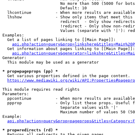
                        No more than 500 (5000 for bots
                        Default: 10

  lhcontinue          - When more results are available
  lhshow              - Show only items that meet this 
                        redirect  - Only show redirects

                        !redirect - Only show non-redir
                        Values (separate with '|'): red
Examples:

  Get a list of pages linking to [[Main Page]]:

api.php?action=query&prop=linkshere&titles=Main%20P
  Get information about pages linking to [[Main Page]]:

api.php?action=query&generator=linkshere&titles=Mai
Generator:

  This module may be used as a generator

* prop=pageprops (pp) *
  Get various properties defined in the page content.

https://www.mediawiki.org/wiki/API:Properties#pagepro
This module requires read rights

Parameters:

  ppcontinue          - When more results are available
  ppprop              - Only list these props. Useful f
                        Separate values with '|'

                        Maximum number of values 50 (50
Example:

api.php?action=query&prop=pageprops&titles=Category:F
* prop=redirects (rd) *
  Returns all redirects to the given pages.
