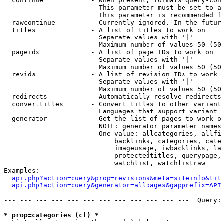
  continue            - When present, formats query-con
                        This parameter must be set to a
                        This parameter is recommended f
  rawcontinue         - Currently ignored. In the futur
  titles              - A list of titles to work on

                        Separate values with '|'

                        Maximum number of values 50 (50
  pageids             - A list of page IDs to work on

                        Separate values with '|'

                        Maximum number of values 50 (50
  revids              - A list of revision IDs to work 
                        Separate values with '|'

                        Maximum number of values 50 (50
  redirects           - Automatically resolve redirects

  converttitles       - Convert titles to other variant
                        Languages that support variant 
  generator           - Get the list of pages to work o
                        NOTE: generator parameter names
                        One value: allcategories, allfi
                            backlinks, categories, cate
                            imageusage, iwbacklinks, la
                            protectedtitles, querypage,
                            watchlist, watchlistraw

Examples:

api.php?action=query&prop=revisions&meta=siteinfo&tit
api.php?action=query&generator=allpages&gapprefix=API
--- --- --- --- --- --- --- --- --- --- --- ---  Query:
* prop=categories (cl) *