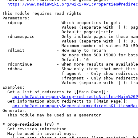
https://www.mediawiki.org/wiki/API:Properties#redirec
This module requires read rights

Parameters:

  rdprop              - Which properties to get:

                        Values (separate with '|'): pag
                        Default: pageid|title

  rdnamespace         - Only include pages in these nam
                        Values (separate with '|'): 0, 
                        Maximum number of values 50 (50
  rdlimit             - How many to return

                        No more than 500 (5000 for bots
                        Default: 10

  rdcontinue          - When more results are available
  rdshow              - Show only items that meet this 
                        fragment  - Only show redirects
                        !fragment - Only show redirects
                        Values (separate with '|'): fra
Examples:

  Get a list of redirects to [[Main Page]]:

api.php?action=query&prop=redirects&titles=Main%20P
  Get information about redirects to [[Main Page]]:

api.php?action=query&generator=redirects&titles=Mai
Generator:

  This module may be used as a generator

* prop=revisions (rv) *
  Get revision information.

  May be used in several ways:
