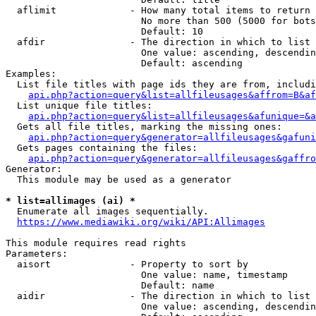
  aflimit             - How many total items to return

                        No more than 500 (5000 for bots
                        Default: 10

  afdir               - The direction in which to list

                        One value: ascending, descendin
                        Default: ascending

Examples:

  List file titles with page ids they are from, includi
api.php?action=query&list=allfileusages&affrom=B&af
  List unique file titles:

api.php?action=query&list=allfileusages&afunique=&a
  Gets all file titles, marking the missing ones:

api.php?action=query&generator=allfileusages&gafuni
  Gets pages containing the files:

api.php?action=query&generator=allfileusages&gaffro
Generator:

  This module may be used as a generator

* list=allimages (ai) *
  Enumerate all images sequentially.

https://www.mediawiki.org/wiki/API:Allimages
This module requires read rights

Parameters:

  aisort              - Property to sort by

                        One value: name, timestamp

                        Default: name

  aidir               - The direction in which to list

                        One value: ascending, descendin