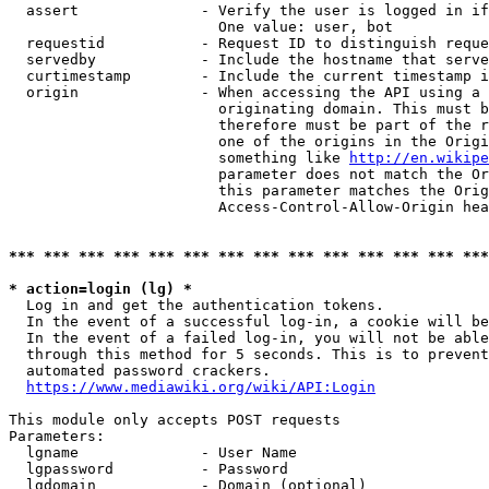
  assert              - Verify the user is logged in if
                        One value: user, bot

  requestid           - Request ID to distinguish reque
  servedby            - Include the hostname that serve
  curtimestamp        - Include the current timestamp i
  origin              - When accessing the API using a 
                        originating domain. This must b
                        therefore must be part of the r
                        one of the origins in the Origi
                        something like 
http://en.wikipe
                        parameter does not match the Or
                        this parameter matches the Orig
                        Access-Control-Allow-Origin hea
*** *** *** *** *** *** *** *** *** *** *** *** *** ***
* action=login (lg) *
  Log in and get the authentication tokens.

  In the event of a successful log-in, a cookie will be
  In the event of a failed log-in, you will not be able
  through this method for 5 seconds. This is to prevent
  automated password crackers.

https://www.mediawiki.org/wiki/API:Login
This module only accepts POST requests

Parameters:

  lgname              - User Name

  lgpassword          - Password

  lgdomain            - Domain (optional)
