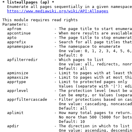
* list=allpages (ap) *
  Enumerate all pages sequentially in a given namespace
https://www.mediawiki.org/wiki/API:Allpages
This module requires read rights

Parameters:

  apfrom              - The page title to start enumera
  apcontinue          - When more results are available
  apto                - The page title to stop enumerat
  apprefix            - Search for all page titles that
  apnamespace         - The namespace to enumerate

                        One value: 0, 1, 2, 3, 4, 5, 6,
                        Default: 0

  apfilterredir       - Which pages to list

                        One value: all, redirects, nonr
                        Default: all

  apminsize           - Limit to pages with at least th
  apmaxsize           - Limit to pages with at most thi
  apprtype            - Limit to protected pages only

                        Values (separate with '|'): edi
  apprlevel           - The protection level (must be u
                        Can be empty, or Values (separa
  apprfiltercascade   - Filter protections based on cas
                        One value: cascading, noncascad
                        Default: all

  aplimit             - How many total pages to return.

                        No more than 500 (5000 for bots
                        Default: 10

  apdir               - The direction in which to list

                        One value: ascending, descendin