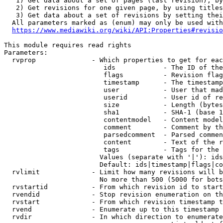
   1) Get data about a set of pages (last revision), by
   2) Get revisions for one given page, by using titles
   3) Get data about a set of revisions by setting thei
  All parameters marked as (enum) may only be used with
https://www.mediawiki.org/wiki/API:Properties#revisio
This module requires read rights

Parameters:

  rvprop              - Which properties to get for eac
                         ids            - The ID of the
                         flags          - Revision flag
                         timestamp      - The timestamp
                         user           - User that mad
                         userid         - User id of re
                         size           - Length (bytes
                         sha1           - SHA-1 (base 1
                         contentmodel   - Content model
                         comment        - Comment by th
                         parsedcomment  - Parsed commen
                         content        - Text of the r
                         tags           - Tags for the 
                        Values (separate with '|'): ids
                        Default: ids|timestamp|flags|co
  rvlimit             - Limit how many revisions will b
                        No more than 500 (5000 for bots
  rvstartid           - From which revision id to start
  rvendid             - Stop revision enumeration on th
  rvstart             - From which revision timestamp t
  rvend               - Enumerate up to this timestamp 
  rvdir               - In which direction to enumerate