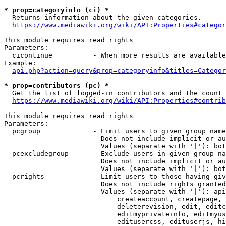
* prop=categoryinfo (ci) *
  Returns information about the given categories.

https://www.mediawiki.org/wiki/API:Properties#categor
This module requires read rights

Parameters:

  cicontinue          - When more results are available
Example:

api.php?action=query&prop=categoryinfo&titles=Categor
* prop=contributors (pc) *
  Get the list of logged-in contributors and the count 
https://www.mediawiki.org/wiki/API:Properties#contrib
This module requires read rights

Parameters:

  pcgroup             - Limit users to given group name
                        Does not include implicit or au
                        Values (separate with '|'): bot
  pcexcludegroup      - Exclude users in given group na
                        Does not include implicit or au
                        Values (separate with '|'): bot
  pcrights            - Limit users to those having giv
                        Does not include rights granted
                        Values (separate with '|'): api
                            createaccount, createpage, 
                            deleterevision, edit, editc
                            editmyprivateinfo, editmyus
                            editusercss, edituserjs, hi