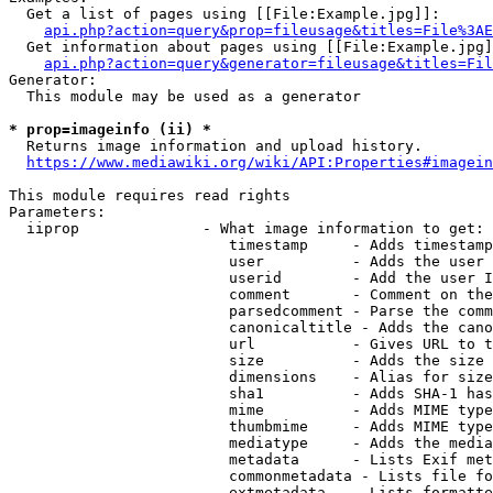
  Get a list of pages using [[File:Example.jpg]]:

api.php?action=query&prop=fileusage&titles=File%3AE
  Get information about pages using [[File:Example.jpg]
api.php?action=query&generator=fileusage&titles=Fil
Generator:

  This module may be used as a generator

* prop=imageinfo (ii) *
  Returns image information and upload history.

https://www.mediawiki.org/wiki/API:Properties#imagein
This module requires read rights

Parameters:

  iiprop              - What image information to get:

                         timestamp     - Adds timestamp
                         user          - Adds the user 
                         userid        - Add the user I
                         comment       - Comment on the
                         parsedcomment - Parse the comm
                         canonicaltitle - Adds the cano
                         url           - Gives URL to t
                         size          - Adds the size 
                         dimensions    - Alias for size

                         sha1          - Adds SHA-1 has
                         mime          - Adds MIME type
                         thumbmime     - Adds MIME type
                         mediatype     - Adds the media
                         metadata      - Lists Exif met
                         commonmetadata - Lists file fo
                         extmetadata   - Lists formatte