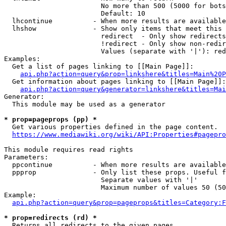
                        No more than 500 (5000 for bots
                        Default: 10

  lhcontinue          - When more results are available
  lhshow              - Show only items that meet this 
                        redirect  - Only show redirects

                        !redirect - Only show non-redir
                        Values (separate with '|'): red
Examples:

  Get a list of pages linking to [[Main Page]]:

api.php?action=query&prop=linkshere&titles=Main%20P
  Get information about pages linking to [[Main Page]]:

api.php?action=query&generator=linkshere&titles=Mai
Generator:

  This module may be used as a generator

* prop=pageprops (pp) *
  Get various properties defined in the page content.

https://www.mediawiki.org/wiki/API:Properties#pagepro
This module requires read rights

Parameters:

  ppcontinue          - When more results are available
  ppprop              - Only list these props. Useful f
                        Separate values with '|'

                        Maximum number of values 50 (50
Example:

api.php?action=query&prop=pageprops&titles=Category:F
* prop=redirects (rd) *
  Returns all redirects to the given pages.
