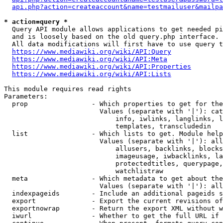
api.php?action=createaccount&name=testmailuser&mailpa
* action=query *
  Query API module allows applications to get needed pi
  and is loosely based on the old query.php interface.

  All data modifications will first have to use query t
https://www.mediawiki.org/wiki/API:Query
https://www.mediawiki.org/wiki/API:Meta
https://www.mediawiki.org/wiki/API:Properties
https://www.mediawiki.org/wiki/API:Lists
This module requires read rights

Parameters:

  prop                - Which properties to get for the
                        Values (separate with '|'): cat
                            info, iwlinks, langlinks, l
                            templates, transcludedin

  list                - Which lists to get. Module help
                        Values (separate with '|'): all
                            allusers, backlinks, blocks
                            imageusage, iwbacklinks, la
                            protectedtitles, querypage,
                            watchlistraw

  meta                - Which metadata to get about the
                        Values (separate with '|'): all
  indexpageids        - Include an additional pageids s
  export              - Export the current revisions of
  exportnowrap        - Return the export XML without w
  iwurl               - Whether to get the full URL if 