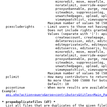
                            minoredit, move, movefile, 
                            noratelimit, override-expor
                            proxyunbannable, purge, rea
                            siteadmin, suppressionlog, 
                            unwatchedpages, upload, upl
                            viewmywatchlist, viewsuppre
                        Maximum number of values 50 (50
  pcexcluderights     - Limit users to those not having
                        Does not include rights granted
                        Values (separate with '|'): api
                            createaccount, createpage, 
                            deleterevision, edit, editc
                            editmyprivateinfo, editmyus
                            editusercss, edituserjs, hi
                            minoredit, move, movefile, 
                            noratelimit, override-expor
                            proxyunbannable, purge, rea
                            siteadmin, suppressionlog, 
                            unwatchedpages, upload, upl
                            viewmywatchlist, viewsuppre
                        Maximum number of values 50 (50
  pclimit             - How many contributors to return

                        No more than 500 (5000 for bots
                        Default: 10

  pccontinue          - When more results are available
Example:

api.php?action=query&prop=contributors&titles=Main_Pa
* prop=duplicatefiles (df) *
  List all files that are duplicates of the given file(