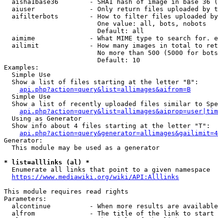
  aisha1base36        - SHA1 hash of image in base 36 (
  aiuser              - Only return files uploaded by t
  aifilterbots        - How to filter files uploaded by
                        One value: all, bots, nobots

                        Default: all

  aimime              - What MIME type to search for. e
  ailimit             - How many images in total to ret
                        No more than 500 (5000 for bots
                        Default: 10

Examples:

  Simple Use

  Show a list of files starting at the letter "B":

api.php?action=query&list=allimages&aifrom=B
  Simple Use

  Show a list of recently uploaded files similar to Spe
api.php?action=query&list=allimages&aiprop=user|tim
  Using as Generator

  Show info about 4 files starting at the letter "T":

api.php?action=query&generator=allimages&gailimit=4
Generator:

  This module may be used as a generator

* list=alllinks (al) *
  Enumerate all links that point to a given namespace

https://www.mediawiki.org/wiki/API:Alllinks
This module requires read rights

Parameters:

  alcontinue          - When more results are available
  alfrom              - The title of the link to start 