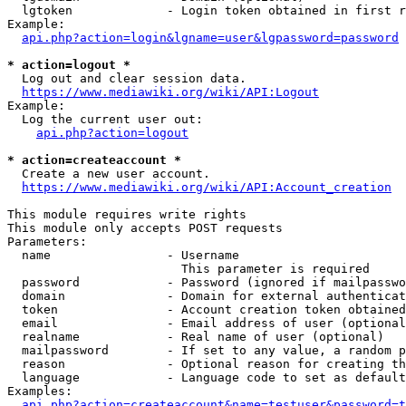
  lgtoken             - Login token obtained in first r
Example:

api.php?action=login&lgname=user&lgpassword=password
* action=logout *
  Log out and clear session data.

https://www.mediawiki.org/wiki/API:Logout
Example:

  Log the current user out:

api.php?action=logout
* action=createaccount *
  Create a new user account.

https://www.mediawiki.org/wiki/API:Account_creation
This module requires write rights

This module only accepts POST requests

Parameters:

  name                - Username

                        This parameter is required

  password            - Password (ignored if mailpasswo
  domain              - Domain for external authenticat
  token               - Account creation token obtained
  email               - Email address of user (optional
  realname            - Real name of user (optional)

  mailpassword        - If set to any value, a random p
  reason              - Optional reason for creating th
  language            - Language code to set as default
Examples:

api.php?action=createaccount&name=testuser&password=t