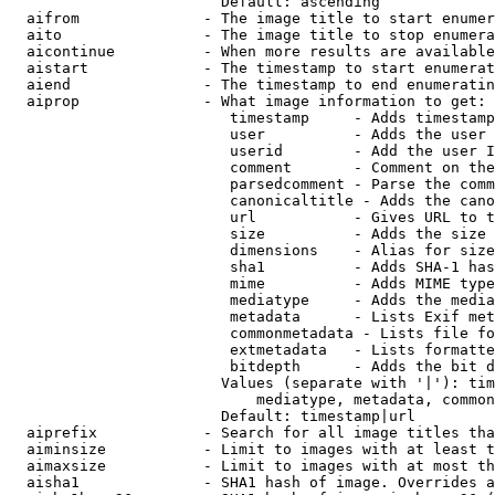
                        Default: ascending

  aifrom              - The image title to start enumer
  aito                - The image title to stop enumera
  aicontinue          - When more results are available
  aistart             - The timestamp to start enumerat
  aiend               - The timestamp to end enumeratin
  aiprop              - What image information to get:

                         timestamp     - Adds timestamp
                         user          - Adds the user 
                         userid        - Add the user I
                         comment       - Comment on the
                         parsedcomment - Parse the comm
                         canonicaltitle - Adds the cano
                         url           - Gives URL to t
                         size          - Adds the size 
                         dimensions    - Alias for size

                         sha1          - Adds SHA-1 has
                         mime          - Adds MIME type
                         mediatype     - Adds the media
                         metadata      - Lists Exif met
                         commonmetadata - Lists file fo
                         extmetadata   - Lists formatte
                         bitdepth      - Adds the bit d
                        Values (separate with '|'): tim
                            mediatype, metadata, common
                        Default: timestamp|url

  aiprefix            - Search for all image titles tha
  aiminsize           - Limit to images with at least t
  aimaxsize           - Limit to images with at most th
  aisha1              - SHA1 hash of image. Overrides a