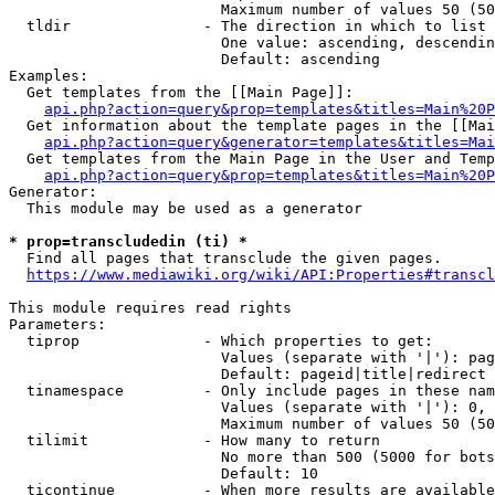
                        Maximum number of values 50 (50
  tldir               - The direction in which to list

                        One value: ascending, descendin
                        Default: ascending

Examples:

  Get templates from the [[Main Page]]:

api.php?action=query&prop=templates&titles=Main%20P
  Get information about the template pages in the [[Mai
api.php?action=query&generator=templates&titles=Mai
  Get templates from the Main Page in the User and Temp
api.php?action=query&prop=templates&titles=Main%20P
Generator:

  This module may be used as a generator

* prop=transcludedin (ti) *
  Find all pages that transclude the given pages.

https://www.mediawiki.org/wiki/API:Properties#transcl
This module requires read rights

Parameters:

  tiprop              - Which properties to get:

                        Values (separate with '|'): pag
                        Default: pageid|title|redirect

  tinamespace         - Only include pages in these nam
                        Values (separate with '|'): 0, 
                        Maximum number of values 50 (50
  tilimit             - How many to return

                        No more than 500 (5000 for bots
                        Default: 10

  ticontinue          - When more results are available