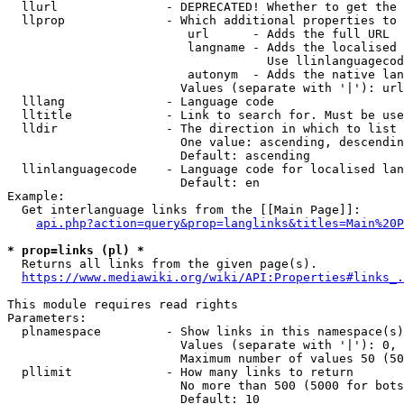
  llurl               - DEPRECATED! Whether to get the 
  llprop              - Which additional properties to 
                         url      - Adds the full URL

                         langname - Adds the localised 
                                    Use llinlanguagecod
                         autonym  - Adds the native lan
                        Values (separate with '|'): url
  lllang              - Language code

  lltitle             - Link to search for. Must be use
  lldir               - The direction in which to list

                        One value: ascending, descendin
                        Default: ascending

  llinlanguagecode    - Language code for localised lan
                        Default: en

Example:

  Get interlanguage links from the [[Main Page]]:

api.php?action=query&prop=langlinks&titles=Main%20P
* prop=links (pl) *
  Returns all links from the given page(s).

https://www.mediawiki.org/wiki/API:Properties#links_.
This module requires read rights

Parameters:

  plnamespace         - Show links in this namespace(s)
                        Values (separate with '|'): 0, 
                        Maximum number of values 50 (50
  pllimit             - How many links to return

                        No more than 500 (5000 for bots
                        Default: 10
