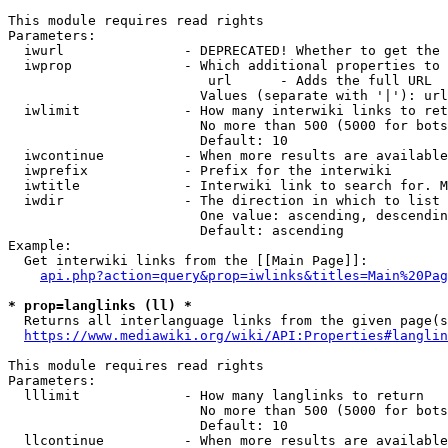
This module requires read rights

Parameters:

  iwurl               - DEPRECATED! Whether to get the 
  iwprop              - Which additional properties to 
                         url      - Adds the full URL

                        Values (separate with '|'): url

  iwlimit             - How many interwiki links to ret
                        No more than 500 (5000 for bots
                        Default: 10

  iwcontinue          - When more results are available
  iwprefix            - Prefix for the interwiki

  iwtitle             - Interwiki link to search for. M
  iwdir               - The direction in which to list

                        One value: ascending, descendin
                        Default: ascending

Example:

  Get interwiki links from the [[Main Page]]:

api.php?action=query&prop=iwlinks&titles=Main%20Pag
* prop=langlinks (ll) *
  Returns all interlanguage links from the given page(s
https://www.mediawiki.org/wiki/API:Properties#langlin
This module requires read rights

Parameters:

  lllimit             - How many langlinks to return

                        No more than 500 (5000 for bots
                        Default: 10

  llcontinue          - When more results are available