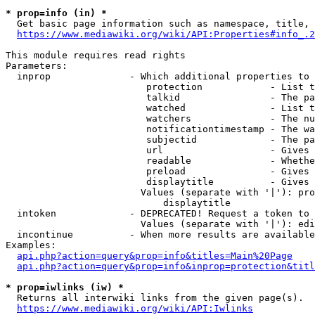
* prop=info (in) *
  Get basic page information such as namespace, title, 
https://www.mediawiki.org/wiki/API:Properties#info_.2
This module requires read rights

Parameters:

  inprop              - Which additional properties to 
                         protection            - List t
                         talkid                - The pa
                         watched               - List t
                         watchers              - The nu
                         notificationtimestamp - The wa
                         subjectid             - The pa
                         url                   - Gives 
                         readable              - Whethe
                         preload               - Gives 
                         displaytitle          - Gives 
                        Values (separate with '|'): pro
                            displaytitle

  intoken             - DEPRECATED! Request a token to 
                        Values (separate with '|'): edi
  incontinue          - When more results are available
Examples:

api.php?action=query&prop=info&titles=Main%20Page
api.php?action=query&prop=info&inprop=protection&titl
* prop=iwlinks (iw) *
  Returns all interwiki links from the given page(s).

https://www.mediawiki.org/wiki/API:Iwlinks