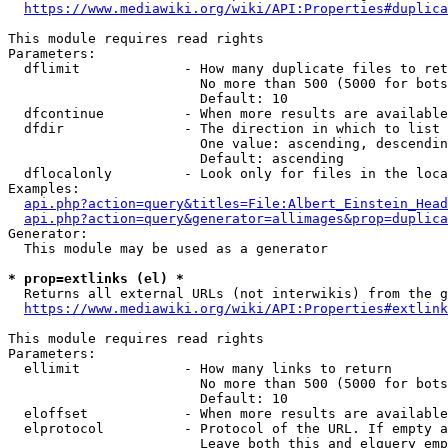
https://www.mediawiki.org/wiki/API:Properties#duplica
This module requires read rights

Parameters:

  dflimit             - How many duplicate files to ret
                        No more than 500 (5000 for bots
                        Default: 10

  dfcontinue          - When more results are available
  dfdir               - The direction in which to list

                        One value: ascending, descendin
                        Default: ascending

  dflocalonly         - Look only for files in the loca
Examples:

api.php?action=query&titles=File:Albert_Einstein_Head
api.php?action=query&generator=allimages&prop=duplica
Generator:

  This module may be used as a generator

* prop=extlinks (el) *
  Returns all external URLs (not interwikis) from the g
https://www.mediawiki.org/wiki/API:Properties#extlink
This module requires read rights

Parameters:

  ellimit             - How many links to return

                        No more than 500 (5000 for bots
                        Default: 10

  eloffset            - When more results are available
  elprotocol          - Protocol of the URL. If empty a
                        Leave both this and elquery emp