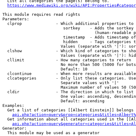
  List all categories the page(s) belong to.

https://www.mediawiki.org/wiki/API:Properties#categor
This module requires read rights

Parameters:

  clprop              - Which additional properties to 
                         sortkey    - Adds the sortkey 
                                      (human-readable p
                         timestamp  - Adds timestamp of
                         hidden     - Tags categories t
                        Values (separate with '|'): sor
  clshow              - Which kind of categories to sho
                        Values (separate with '|'): hid
  cllimit             - How many categories to return

                        No more than 500 (5000 for bots
                        Default: 10

  clcontinue          - When more results are available
  clcategories        - Only list these categories. Use
                        Separate values with '|'

                        Maximum number of values 50 (50
  cldir               - The direction in which to list

                        One value: ascending, descendin
                        Default: ascending

Examples:

  Get a list of categories [[Albert Einstein]] belongs 
api.php?action=query&prop=categories&titles=Albert%
  Get information about all categories used in the [[Al
api.php?action=query&generator=categories&titles=Al
Generator:

  This module may be used as a generator
