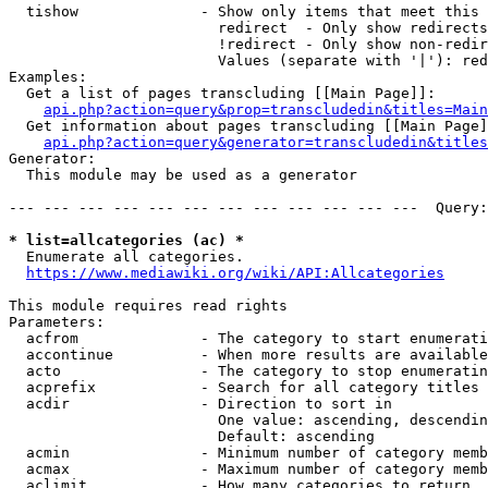
  tishow              - Show only items that meet this 
                        redirect  - Only show redirects

                        !redirect - Only show non-redir
                        Values (separate with '|'): red
Examples:

  Get a list of pages transcluding [[Main Page]]:

api.php?action=query&prop=transcludedin&titles=Main
  Get information about pages transcluding [[Main Page]
api.php?action=query&generator=transcludedin&titles
Generator:

  This module may be used as a generator

--- --- --- --- --- --- --- --- --- --- --- ---  Query:
* list=allcategories (ac) *
  Enumerate all categories.

https://www.mediawiki.org/wiki/API:Allcategories
This module requires read rights

Parameters:

  acfrom              - The category to start enumerati
  accontinue          - When more results are available
  acto                - The category to stop enumeratin
  acprefix            - Search for all category titles 
  acdir               - Direction to sort in

                        One value: ascending, descendin
                        Default: ascending

  acmin               - Minimum number of category memb
  acmax               - Maximum number of category memb
  aclimit             - How many categories to return
