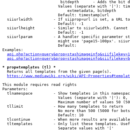
                         bitdepth      - Adds the bit d
                        Values (separate with '|'): tim
                            extmetadata, bitdepth

                        Default: timestamp|url

  siiurlwidth         - If siiprop=url is set, a URL to
                        Default: -1

  siiurlheight        - Similar to siiurlwidth. Cannot 
                        Default: -1

  siiurlparam         - A handler specific parameter st
                        might use 'page15-100px'. siiur
                        Default: 

Examples:

api.php?action=query&prop=stashimageinfo&siifilekey=1
api.php?action=query&prop=stashimageinfo&siifilekey=b
* prop=templates (tl) *
  Returns all templates from the given page(s).

https://www.mediawiki.org/wiki/API:Properties#templat
This module requires read rights

Parameters:

  tlnamespace         - Show templates in this namespac
                        Values (separate with '|'): 0, 
                        Maximum number of values 50 (50
  tllimit             - How many templates to return

                        No more than 500 (5000 for bots
                        Default: 10

  tlcontinue          - When more results are available
  tltemplates         - Only list these templates. Usef
                        Separate values with '|'
