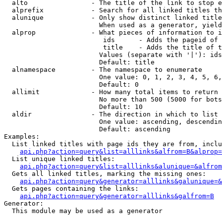
  alto                - The title of the link to stop e
  alprefix            - Search for all linked titles th
  alunique            - Only show distinct linked title
                        When used as a generator, yield
  alprop              - What pieces of information to i
                         ids      - Adds the pageid of 
                         title    - Adds the title of t
                        Values (separate with '|'): ids
                        Default: title

  alnamespace         - The namespace to enumerate

                        One value: 0, 1, 2, 3, 4, 5, 6,
                        Default: 0

  allimit             - How many total items to return

                        No more than 500 (5000 for bots
                        Default: 10

  aldir               - The direction in which to list

                        One value: ascending, descendin
                        Default: ascending

Examples:

  List linked titles with page ids they are from, inclu
api.php?action=query&list=alllinks&alfrom=B&alprop=
  List unique linked titles:

api.php?action=query&list=alllinks&alunique=&alfrom
  Gets all linked titles, marking the missing ones:

api.php?action=query&generator=alllinks&galunique=&
  Gets pages containing the links:

api.php?action=query&generator=alllinks&galfrom=B
Generator:

  This module may be used as a generator
