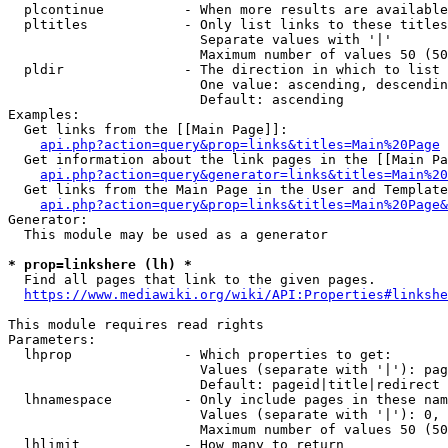
  plcontinue          - When more results are available
  pltitles            - Only list links to these titles
                        Separate values with '|'

                        Maximum number of values 50 (50
  pldir               - The direction in which to list

                        One value: ascending, descendin
                        Default: ascending

Examples:

  Get links from the [[Main Page]]:

api.php?action=query&prop=links&titles=Main%20Page
  Get information about the link pages in the [[Main Pa
api.php?action=query&generator=links&titles=Main%20
  Get links from the Main Page in the User and Template
api.php?action=query&prop=links&titles=Main%20Page&
Generator:

  This module may be used as a generator

* prop=linkshere (lh) *
  Find all pages that link to the given pages.

https://www.mediawiki.org/wiki/API:Properties#linkshe
This module requires read rights

Parameters:

  lhprop              - Which properties to get:

                        Values (separate with '|'): pag
                        Default: pageid|title|redirect

  lhnamespace         - Only include pages in these nam
                        Values (separate with '|'): 0, 
                        Maximum number of values 50 (50
  lhlimit             - How many to return
