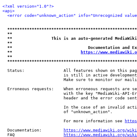
<?xml version="1.0"?>
<api>
<error code="unknown_action" info="Unrecognized value
*****************************************************
**                                                   
**                This is an auto-generated MediaWiki
**                                                   
**                               Documentation and Ex
**                            
https://www.mediawiki.o
**                                                   
*****************************************************
  Status:                All features shown on this pag
                         is still in active development
                         Make sure to monitor our maili
  Erroneous requests:    When erroneous requests are se
                         with the key "MediaWiki-API-Er
                         header and the error code sent
                         In the case of an invalid acti
                         of "unknown_action".

                         For more information see 
https
  Documentation:         
https://www.mediawiki.org/wik
  FAQ                    
https://www.mediawiki.org/wiki