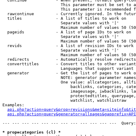
  continue            - When present, formats query-con
                        This parameter must be set to a
                        This parameter is recommended f
  rawcontinue         - Currently ignored. In the futur
  titles              - A list of titles to work on

                        Separate values with '|'

                        Maximum number of values 50 (50
  pageids             - A list of page IDs to work on

                        Separate values with '|'

                        Maximum number of values 50 (50
  revids              - A list of revision IDs to work 
                        Separate values with '|'

                        Maximum number of values 50 (50
  redirects           - Automatically resolve redirects

  converttitles       - Convert titles to other variant
                        Languages that support variant 
  generator           - Get the list of pages to work o
                        NOTE: generator parameter names
                        One value: allcategories, allfi
                            backlinks, categories, cate
                            imageusage, iwbacklinks, la
                            protectedtitles, querypage,
                            watchlist, watchlistraw

Examples:

api.php?action=query&prop=revisions&meta=siteinfo&tit
api.php?action=query&generator=allpages&gapprefix=API
--- --- --- --- --- --- --- --- --- --- --- ---  Query:
* prop=categories (cl) *