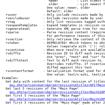
                         newer          - List oldest f
                         older          - List newest f
                        One value: newer, older

                        Default: older

  rvuser              - Only include revisions made by 
  rvexcludeuser       - Exclude revisions made by user 
  rvtag               - Only list revisions tagged with
  rvexpandtemplates   - Expand templates in revision co
  rvgeneratexml       - Generate XML parse tree for rev
  rvparse             - Parse revision content (require
                        For performance reasons if this
  rvsection           - Only retrieve the content of th
  rvtoken             - DEPRECATED! Which tokens to obt
                        Values (separate with '|'): rol
  rvcontinue          - When more results are available
  rvdiffto            - Revision ID to diff each revisi
                        Use "prev", "next" and "cur" fo
  rvdifftotext        - Text to diff each revision to. 
                        Overrides rvdiffto. If rvsectio
                        diffed against this text

  rvcontentformat     - Serialization format used for d
                        One value: text/x-wiki, text/ja
Examples:

  Get data with content for the last revision of titles
api.php?action=query&prop=revisions&titles=API|Main
  Get last 5 revisions of the "Main Page"

api.php?action=query&prop=revisions&titles=Main%20
  Get first 5 revisions of the "Main Page"

api.php?action=query&prop=revisions&titles=Main%20P
  Get first 5 revisions of the "Main Page" made after 2