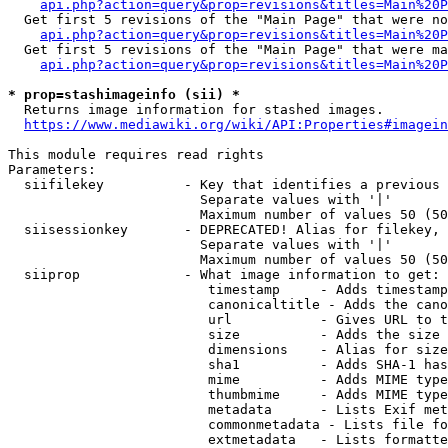
api.php?action=query&prop=revisions&titles=Main%20P
  Get first 5 revisions of the "Main Page" that were no
api.php?action=query&prop=revisions&titles=Main%20P
  Get first 5 revisions of the "Main Page" that were ma
api.php?action=query&prop=revisions&titles=Main%20P
* prop=stashimageinfo (sii) *
  Returns image information for stashed images.

https://www.mediawiki.org/wiki/API:Properties#imagein
This module requires read rights

Parameters:

  siifilekey          - Key that identifies a previous 
                        Separate values with '|'

                        Maximum number of values 50 (50
  siisessionkey       - DEPRECATED! Alias for filekey, 
                        Separate values with '|'

                        Maximum number of values 50 (50
  siiprop             - What image information to get:

                         timestamp     - Adds timestamp
                         canonicaltitle - Adds the cano
                         url           - Gives URL to t
                         size          - Adds the size 
                         dimensions    - Alias for size

                         sha1          - Adds SHA-1 has
                         mime          - Adds MIME type
                         thumbmime     - Adds MIME type
                         metadata      - Lists Exif met
                         commonmetadata - Lists file fo
                         extmetadata   - Lists formatte