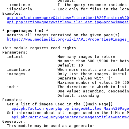
                        Default: 

  iicontinue          - If the query response includes 
  iilocalonly         - Look only for files in the loca
Examples:

api.php?action=query&titles=File:Albert%20Einstein%2
api.php?action=query&titles=File:Test.jpg&prop=imagei
* prop=images (im) *
  Returns all images contained on the given page(s).

https://www.mediawiki.org/wiki/API:Properties#images_
This module requires read rights

Parameters:

  imlimit             - How many images to return

                        No more than 500 (5000 for bots
                        Default: 10

  imcontinue          - When more results are available
  imimages            - Only list these images. Useful 
                        Separate values with '|'

                        Maximum number of values 50 (50
  imdir               - The direction in which to list

                        One value: ascending, descendin
                        Default: ascending

Examples:

  Get a list of images used in the [[Main Page]]:

api.php?action=query&prop=images&titles=Main%20Page
  Get information about all images used in the [[Main P
api.php?action=query&generator=images&titles=Main%2
Generator:

  This module may be used as a generator
