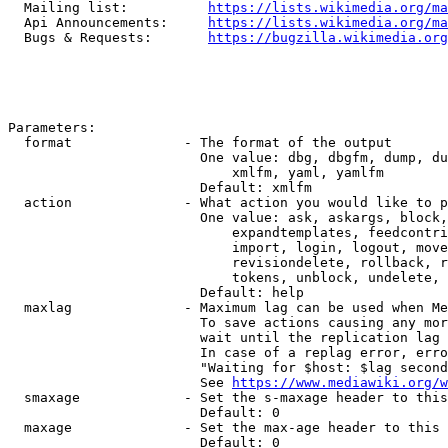
  Mailing list:          
https://lists.wikimedia.org/ma
  Api Announcements:     
https://lists.wikimedia.org/ma
  Bugs & Requests:       
https://bugzilla.wikimedia.org
Parameters:

  format              - The format of the output

                        One value: dbg, dbgfm, dump, du
                            xmlfm, yaml, yamlfm

                        Default: xmlfm

  action              - What action you would like to p
                        One value: ask, askargs, block,
                            expandtemplates, feedcontri
                            import, login, logout, move
                            revisiondelete, rollback, r
                            tokens, unblock, undelete, 
                        Default: help

  maxlag              - Maximum lag can be used when Me
                        To save actions causing any mor
                        wait until the replication lag 
                        In case of a replag error, erro
                        "Waiting for $host: $lag second
                        See 
https://www.mediawiki.org/w
  smaxage             - Set the s-maxage header to this
                        Default: 0

  maxage              - Set the max-age header to this 
                        Default: 0
