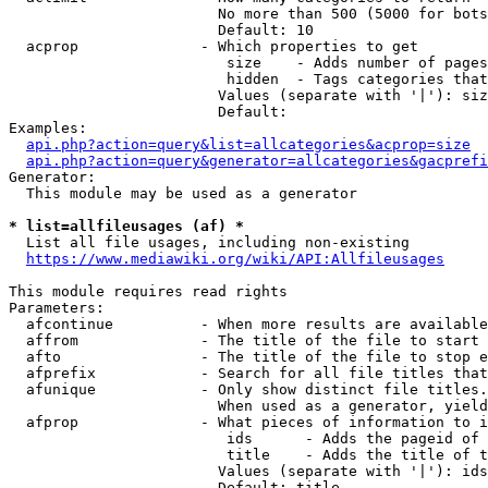
                        No more than 500 (5000 for bots
                        Default: 10

  acprop              - Which properties to get

                         size    - Adds number of pages
                         hidden  - Tags categories that
                        Values (separate with '|'): siz
                        Default: 

Examples:

api.php?action=query&list=allcategories&acprop=size
api.php?action=query&generator=allcategories&gacprefi
Generator:

  This module may be used as a generator

* list=allfileusages (af) *
  List all file usages, including non-existing

https://www.mediawiki.org/wiki/API:Allfileusages
This module requires read rights

Parameters:

  afcontinue          - When more results are available
  affrom              - The title of the file to start 
  afto                - The title of the file to stop e
  afprefix            - Search for all file titles that
  afunique            - Only show distinct file titles.
                        When used as a generator, yield
  afprop              - What pieces of information to i
                         ids      - Adds the pageid of 
                         title    - Adds the title of t
                        Values (separate with '|'): ids
                        Default: title
