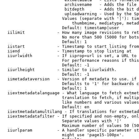
                         archivename   - Adds the file 
                         bitdepth      - Adds the bit d
                         uploadwarning - Used by the Sp
                        Values (separate with '|'): tim
                            thumbmime, mediatype, metad
                        Default: timestamp|user

  iilimit             - How many image revisions to ret
                        No more than 500 (5000 for bots
                        Default: 1

  iistart             - Timestamp to start listing from

  iiend               - Timestamp to stop listing at

  iiurlwidth          - If iiprop=url is set, a URL to 
                        For performance reasons if this
                        Default: -1

  iiurlheight         - Similar to iiurlwidth.

                        Default: -1

  iimetadataversion   - Version of metadata to use. if 
                        Defaults to '1' for backwards c
                        Default: 1

  iiextmetadatalanguage - What language to fetch extmet
                        translation to fetch, if multip
                        like numbers and various values
                        Default: en

  iiextmetadatamultilang - If translations for extmetad
  iiextmetadatafilter - If specified and non-empty, onl
                        Separate values with '|'

                        Maximum number of values 50 (50
  iiurlparam          - A handler specific parameter st
                        might use 'page15-100px'.
