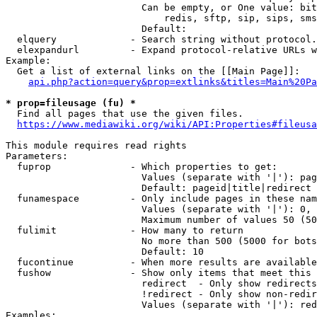
                        Can be empty, or One value: bit
                            redis, sftp, sip, sips, sms
                        Default: 

  elquery             - Search string without protocol.
  elexpandurl         - Expand protocol-relative URLs w
Example:

  Get a list of external links on the [[Main Page]]:

api.php?action=query&prop=extlinks&titles=Main%20Pa
* prop=fileusage (fu) *
  Find all pages that use the given files.

https://www.mediawiki.org/wiki/API:Properties#fileusa
This module requires read rights

Parameters:

  fuprop              - Which properties to get:

                        Values (separate with '|'): pag
                        Default: pageid|title|redirect

  funamespace         - Only include pages in these nam
                        Values (separate with '|'): 0, 
                        Maximum number of values 50 (50
  fulimit             - How many to return

                        No more than 500 (5000 for bots
                        Default: 10

  fucontinue          - When more results are available
  fushow              - Show only items that meet this 
                        redirect  - Only show redirects

                        !redirect - Only show non-redir
                        Values (separate with '|'): red
Examples:
