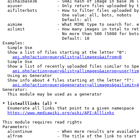
  aisha1base36        - SHA1 hash of image in base 36 (
  aiuser              - Only return files uploaded by t
  aifilterbots        - How to filter files uploaded by
                        One value: all, bots, nobots

                        Default: all

  aimime              - What MIME type to search for. e
  ailimit             - How many images in total to ret
                        No more than 500 (5000 for bots
                        Default: 10

Examples:

  Simple Use

  Show a list of files starting at the letter "B":

api.php?action=query&list=allimages&aifrom=B
  Simple Use

  Show a list of recently uploaded files similar to Spe
api.php?action=query&list=allimages&aiprop=user|tim
  Using as Generator

  Show info about 4 files starting at the letter "T":

api.php?action=query&generator=allimages&gailimit=4
Generator:

  This module may be used as a generator

* list=alllinks (al) *
  Enumerate all links that point to a given namespace

https://www.mediawiki.org/wiki/API:Alllinks
This module requires read rights

Parameters:

  alcontinue          - When more results are available
  alfrom              - The title of the link to start 