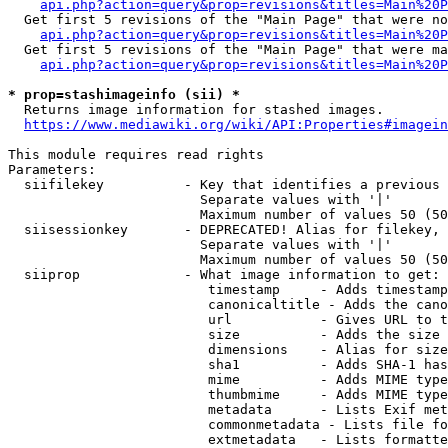
api.php?action=query&prop=revisions&titles=Main%20P
  Get first 5 revisions of the "Main Page" that were no
api.php?action=query&prop=revisions&titles=Main%20P
  Get first 5 revisions of the "Main Page" that were ma
api.php?action=query&prop=revisions&titles=Main%20P
* prop=stashimageinfo (sii) *
  Returns image information for stashed images.

https://www.mediawiki.org/wiki/API:Properties#imagein
This module requires read rights

Parameters:

  siifilekey          - Key that identifies a previous 
                        Separate values with '|'

                        Maximum number of values 50 (50
  siisessionkey       - DEPRECATED! Alias for filekey, 
                        Separate values with '|'

                        Maximum number of values 50 (50
  siiprop             - What image information to get:

                         timestamp     - Adds timestamp
                         canonicaltitle - Adds the cano
                         url           - Gives URL to t
                         size          - Adds the size 
                         dimensions    - Alias for size

                         sha1          - Adds SHA-1 has
                         mime          - Adds MIME type
                         thumbmime     - Adds MIME type
                         metadata      - Lists Exif met
                         commonmetadata - Lists file fo
                         extmetadata   - Lists formatte