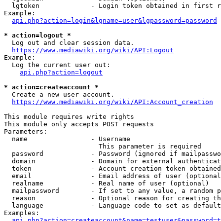
  lgtoken             - Login token obtained in first r
Example:

api.php?action=login&lgname=user&lgpassword=password
* action=logout *
  Log out and clear session data.

https://www.mediawiki.org/wiki/API:Logout
Example:

  Log the current user out:

api.php?action=logout
* action=createaccount *
  Create a new user account.

https://www.mediawiki.org/wiki/API:Account_creation
This module requires write rights

This module only accepts POST requests

Parameters:

  name                - Username

                        This parameter is required

  password            - Password (ignored if mailpasswo
  domain              - Domain for external authenticat
  token               - Account creation token obtained
  email               - Email address of user (optional
  realname            - Real name of user (optional)

  mailpassword        - If set to any value, a random p
  reason              - Optional reason for creating th
  language            - Language code to set as default
Examples:

api.php?action=createaccount&name=testuser&password=t