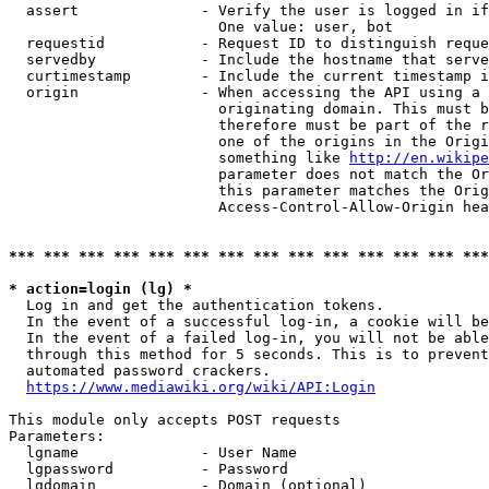
  assert              - Verify the user is logged in if
                        One value: user, bot

  requestid           - Request ID to distinguish reque
  servedby            - Include the hostname that serve
  curtimestamp        - Include the current timestamp i
  origin              - When accessing the API using a 
                        originating domain. This must b
                        therefore must be part of the r
                        one of the origins in the Origi
                        something like 
http://en.wikipe
                        parameter does not match the Or
                        this parameter matches the Orig
                        Access-Control-Allow-Origin hea
*** *** *** *** *** *** *** *** *** *** *** *** *** ***
* action=login (lg) *
  Log in and get the authentication tokens.

  In the event of a successful log-in, a cookie will be
  In the event of a failed log-in, you will not be able
  through this method for 5 seconds. This is to prevent
  automated password crackers.

https://www.mediawiki.org/wiki/API:Login
This module only accepts POST requests

Parameters:

  lgname              - User Name

  lgpassword          - Password

  lgdomain            - Domain (optional)
