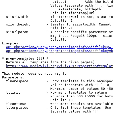
                         bitdepth      - Adds the bit d
                        Values (separate with '|'): tim
                            extmetadata, bitdepth

                        Default: timestamp|url

  siiurlwidth         - If siiprop=url is set, a URL to
                        Default: -1

  siiurlheight        - Similar to siiurlwidth. Cannot 
                        Default: -1

  siiurlparam         - A handler specific parameter st
                        might use 'page15-100px'. siiur
                        Default: 

Examples:

api.php?action=query&prop=stashimageinfo&siifilekey=1
api.php?action=query&prop=stashimageinfo&siifilekey=b
* prop=templates (tl) *
  Returns all templates from the given page(s).

https://www.mediawiki.org/wiki/API:Properties#templat
This module requires read rights

Parameters:

  tlnamespace         - Show templates in this namespac
                        Values (separate with '|'): 0, 
                        Maximum number of values 50 (50
  tllimit             - How many templates to return

                        No more than 500 (5000 for bots
                        Default: 10

  tlcontinue          - When more results are available
  tltemplates         - Only list these templates. Usef
                        Separate values with '|'
