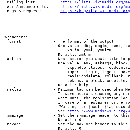
  Mailing list:          
https://lists.wikimedia.org/ma
  Api Announcements:     
https://lists.wikimedia.org/ma
  Bugs & Requests:       
https://bugzilla.wikimedia.org
Parameters:

  format              - The format of the output

                        One value: dbg, dbgfm, dump, du
                            xmlfm, yaml, yamlfm

                        Default: xmlfm

  action              - What action you would like to p
                        One value: ask, askargs, block,
                            expandtemplates, feedcontri
                            import, login, logout, move
                            revisiondelete, rollback, r
                            tokens, unblock, undelete, 
                        Default: help

  maxlag              - Maximum lag can be used when Me
                        To save actions causing any mor
                        wait until the replication lag 
                        In case of a replag error, erro
                        "Waiting for $host: $lag second
                        See 
https://www.mediawiki.org/w
  smaxage             - Set the s-maxage header to this
                        Default: 0

  maxage              - Set the max-age header to this 
                        Default: 0
