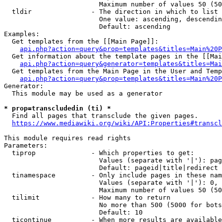
                        Maximum number of values 50 (50
  tldir               - The direction in which to list

                        One value: ascending, descendin
                        Default: ascending

Examples:

  Get templates from the [[Main Page]]:

api.php?action=query&prop=templates&titles=Main%20P
  Get information about the template pages in the [[Mai
api.php?action=query&generator=templates&titles=Mai
  Get templates from the Main Page in the User and Temp
api.php?action=query&prop=templates&titles=Main%20P
Generator:

  This module may be used as a generator

* prop=transcludedin (ti) *
  Find all pages that transclude the given pages.

https://www.mediawiki.org/wiki/API:Properties#transcl
This module requires read rights

Parameters:

  tiprop              - Which properties to get:

                        Values (separate with '|'): pag
                        Default: pageid|title|redirect

  tinamespace         - Only include pages in these nam
                        Values (separate with '|'): 0, 
                        Maximum number of values 50 (50
  tilimit             - How many to return

                        No more than 500 (5000 for bots
                        Default: 10

  ticontinue          - When more results are available