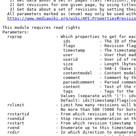
   1) Get data about a set of pages (last revision), by
   2) Get revisions for one given page, by using titles
   3) Get data about a set of revisions by setting thei
  All parameters marked as (enum) may only be used with
https://www.mediawiki.org/wiki/API:Properties#revisio
This module requires read rights

Parameters:

  rvprop              - Which properties to get for eac
                         ids            - The ID of the
                         flags          - Revision flag
                         timestamp      - The timestamp
                         user           - User that mad
                         userid         - User id of re
                         size           - Length (bytes
                         sha1           - SHA-1 (base 1
                         contentmodel   - Content model
                         comment        - Comment by th
                         parsedcomment  - Parsed commen
                         content        - Text of the r
                         tags           - Tags for the 
                        Values (separate with '|'): ids
                        Default: ids|timestamp|flags|co
  rvlimit             - Limit how many revisions will b
                        No more than 500 (5000 for bots
  rvstartid           - From which revision id to start
  rvendid             - Stop revision enumeration on th
  rvstart             - From which revision timestamp t
  rvend               - Enumerate up to this timestamp 
  rvdir               - In which direction to enumerate