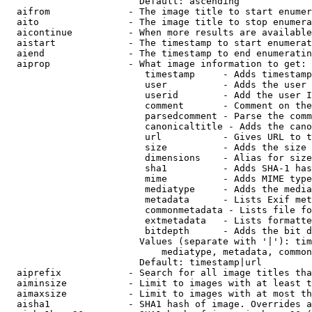
                        Default: ascending

  aifrom              - The image title to start enumer
  aito                - The image title to stop enumera
  aicontinue          - When more results are available
  aistart             - The timestamp to start enumerat
  aiend               - The timestamp to end enumeratin
  aiprop              - What image information to get:

                         timestamp     - Adds timestamp
                         user          - Adds the user 
                         userid        - Add the user I
                         comment       - Comment on the
                         parsedcomment - Parse the comm
                         canonicaltitle - Adds the cano
                         url           - Gives URL to t
                         size          - Adds the size 
                         dimensions    - Alias for size

                         sha1          - Adds SHA-1 has
                         mime          - Adds MIME type
                         mediatype     - Adds the media
                         metadata      - Lists Exif met
                         commonmetadata - Lists file fo
                         extmetadata   - Lists formatte
                         bitdepth      - Adds the bit d
                        Values (separate with '|'): tim
                            mediatype, metadata, common
                        Default: timestamp|url

  aiprefix            - Search for all image titles tha
  aiminsize           - Limit to images with at least t
  aimaxsize           - Limit to images with at most th
  aisha1              - SHA1 hash of image. Overrides a