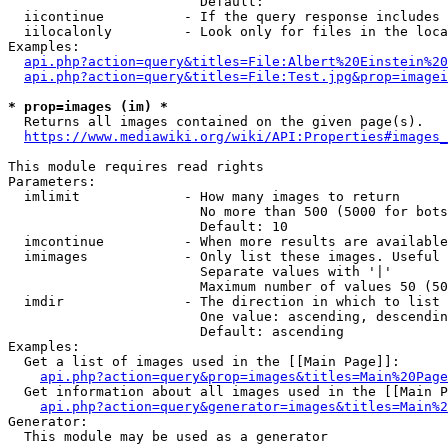
                        Default: 

  iicontinue          - If the query response includes 
  iilocalonly         - Look only for files in the loca
Examples:

api.php?action=query&titles=File:Albert%20Einstein%2
api.php?action=query&titles=File:Test.jpg&prop=imagei
* prop=images (im) *
  Returns all images contained on the given page(s).

https://www.mediawiki.org/wiki/API:Properties#images_
This module requires read rights

Parameters:

  imlimit             - How many images to return

                        No more than 500 (5000 for bots
                        Default: 10

  imcontinue          - When more results are available
  imimages            - Only list these images. Useful 
                        Separate values with '|'

                        Maximum number of values 50 (50
  imdir               - The direction in which to list

                        One value: ascending, descendin
                        Default: ascending

Examples:

  Get a list of images used in the [[Main Page]]:

api.php?action=query&prop=images&titles=Main%20Page
  Get information about all images used in the [[Main P
api.php?action=query&generator=images&titles=Main%2
Generator:

  This module may be used as a generator
