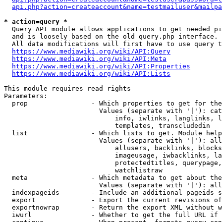
api.php?action=createaccount&name=testmailuser&mailpa
* action=query *
  Query API module allows applications to get needed pi
  and is loosely based on the old query.php interface.

  All data modifications will first have to use query t
https://www.mediawiki.org/wiki/API:Query
https://www.mediawiki.org/wiki/API:Meta
https://www.mediawiki.org/wiki/API:Properties
https://www.mediawiki.org/wiki/API:Lists
This module requires read rights

Parameters:

  prop                - Which properties to get for the
                        Values (separate with '|'): cat
                            info, iwlinks, langlinks, l
                            templates, transcludedin

  list                - Which lists to get. Module help
                        Values (separate with '|'): all
                            allusers, backlinks, blocks
                            imageusage, iwbacklinks, la
                            protectedtitles, querypage,
                            watchlistraw

  meta                - Which metadata to get about the
                        Values (separate with '|'): all
  indexpageids        - Include an additional pageids s
  export              - Export the current revisions of
  exportnowrap        - Return the export XML without w
  iwurl               - Whether to get the full URL if 