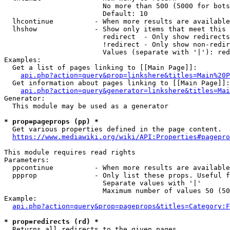
                        No more than 500 (5000 for bots
                        Default: 10

  lhcontinue          - When more results are available
  lhshow              - Show only items that meet this 
                        redirect  - Only show redirects

                        !redirect - Only show non-redir
                        Values (separate with '|'): red
Examples:

  Get a list of pages linking to [[Main Page]]:

api.php?action=query&prop=linkshere&titles=Main%20P
  Get information about pages linking to [[Main Page]]:

api.php?action=query&generator=linkshere&titles=Mai
Generator:

  This module may be used as a generator

* prop=pageprops (pp) *
  Get various properties defined in the page content.

https://www.mediawiki.org/wiki/API:Properties#pagepro
This module requires read rights

Parameters:

  ppcontinue          - When more results are available
  ppprop              - Only list these props. Useful f
                        Separate values with '|'

                        Maximum number of values 50 (50
Example:

api.php?action=query&prop=pageprops&titles=Category:F
* prop=redirects (rd) *
  Returns all redirects to the given pages.
