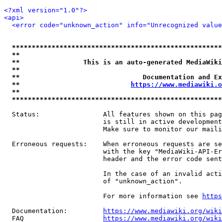
<?xml version="1.0"?>
<api>
<error code="unknown_action" info="Unrecognized value
*****************************************************
**                                                   
**                This is an auto-generated MediaWiki
**                                                   
**                               Documentation and Ex
**                            
https://www.mediawiki.o
**                                                   
*****************************************************
  Status:                All features shown on this pag
                         is still in active development
                         Make sure to monitor our maili
  Erroneous requests:    When erroneous requests are se
                         with the key "MediaWiki-API-Er
                         header and the error code sent
                         In the case of an invalid acti
                         of "unknown_action".

                         For more information see 
https
  Documentation:         
https://www.mediawiki.org/wik
  FAQ                    
https://www.mediawiki.org/wiki