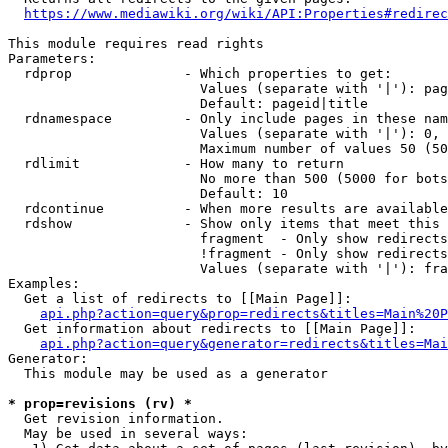
https://www.mediawiki.org/wiki/API:Properties#redirec
This module requires read rights

Parameters:

  rdprop              - Which properties to get:

                        Values (separate with '|'): pag
                        Default: pageid|title

  rdnamespace         - Only include pages in these nam
                        Values (separate with '|'): 0, 
                        Maximum number of values 50 (50
  rdlimit             - How many to return

                        No more than 500 (5000 for bots
                        Default: 10

  rdcontinue          - When more results are available
  rdshow              - Show only items that meet this 
                        fragment  - Only show redirects
                        !fragment - Only show redirects
                        Values (separate with '|'): fra
Examples:

  Get a list of redirects to [[Main Page]]:

api.php?action=query&prop=redirects&titles=Main%20P
  Get information about redirects to [[Main Page]]:

api.php?action=query&generator=redirects&titles=Mai
Generator:

  This module may be used as a generator

* prop=revisions (rv) *
  Get revision information.

  May be used in several ways:
