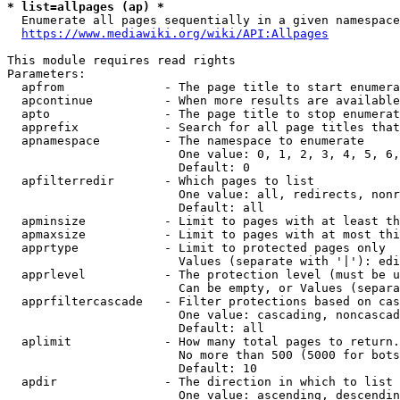
* list=allpages (ap) *
  Enumerate all pages sequentially in a given namespace
https://www.mediawiki.org/wiki/API:Allpages
This module requires read rights

Parameters:

  apfrom              - The page title to start enumera
  apcontinue          - When more results are available
  apto                - The page title to stop enumerat
  apprefix            - Search for all page titles that
  apnamespace         - The namespace to enumerate

                        One value: 0, 1, 2, 3, 4, 5, 6,
                        Default: 0

  apfilterredir       - Which pages to list

                        One value: all, redirects, nonr
                        Default: all

  apminsize           - Limit to pages with at least th
  apmaxsize           - Limit to pages with at most thi
  apprtype            - Limit to protected pages only

                        Values (separate with '|'): edi
  apprlevel           - The protection level (must be u
                        Can be empty, or Values (separa
  apprfiltercascade   - Filter protections based on cas
                        One value: cascading, noncascad
                        Default: all

  aplimit             - How many total pages to return.

                        No more than 500 (5000 for bots
                        Default: 10

  apdir               - The direction in which to list

                        One value: ascending, descendin