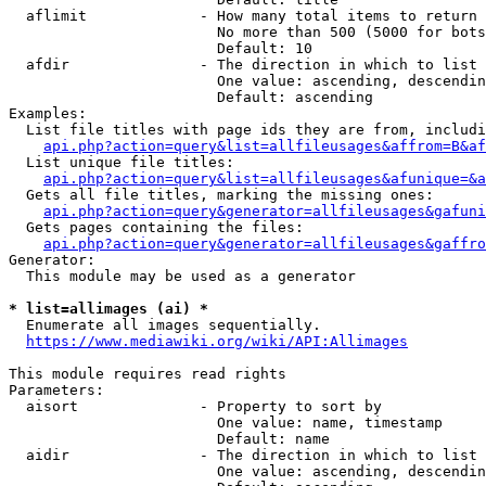
  aflimit             - How many total items to return

                        No more than 500 (5000 for bots
                        Default: 10

  afdir               - The direction in which to list

                        One value: ascending, descendin
                        Default: ascending

Examples:

  List file titles with page ids they are from, includi
api.php?action=query&list=allfileusages&affrom=B&af
  List unique file titles:

api.php?action=query&list=allfileusages&afunique=&a
  Gets all file titles, marking the missing ones:

api.php?action=query&generator=allfileusages&gafuni
  Gets pages containing the files:

api.php?action=query&generator=allfileusages&gaffro
Generator:

  This module may be used as a generator

* list=allimages (ai) *
  Enumerate all images sequentially.

https://www.mediawiki.org/wiki/API:Allimages
This module requires read rights

Parameters:

  aisort              - Property to sort by

                        One value: name, timestamp

                        Default: name

  aidir               - The direction in which to list

                        One value: ascending, descendin