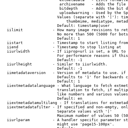
                         archivename   - Adds the file 
                         bitdepth      - Adds the bit d
                         uploadwarning - Used by the Sp
                        Values (separate with '|'): tim
                            thumbmime, mediatype, metad
                        Default: timestamp|user

  iilimit             - How many image revisions to ret
                        No more than 500 (5000 for bots
                        Default: 1

  iistart             - Timestamp to start listing from

  iiend               - Timestamp to stop listing at

  iiurlwidth          - If iiprop=url is set, a URL to 
                        For performance reasons if this
                        Default: -1

  iiurlheight         - Similar to iiurlwidth.

                        Default: -1

  iimetadataversion   - Version of metadata to use. if 
                        Defaults to '1' for backwards c
                        Default: 1

  iiextmetadatalanguage - What language to fetch extmet
                        translation to fetch, if multip
                        like numbers and various values
                        Default: en

  iiextmetadatamultilang - If translations for extmetad
  iiextmetadatafilter - If specified and non-empty, onl
                        Separate values with '|'

                        Maximum number of values 50 (50
  iiurlparam          - A handler specific parameter st
                        might use 'page15-100px'.
