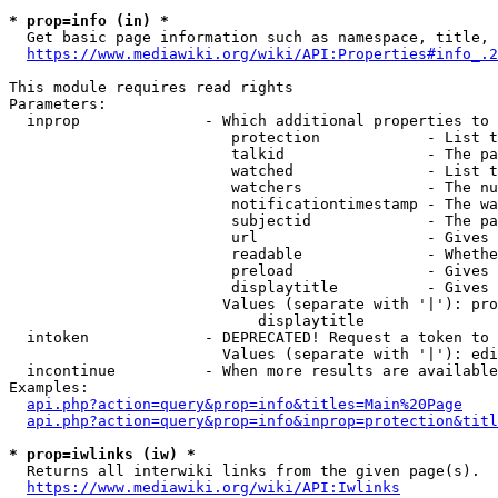
* prop=info (in) *
  Get basic page information such as namespace, title, 
https://www.mediawiki.org/wiki/API:Properties#info_.2
This module requires read rights

Parameters:

  inprop              - Which additional properties to 
                         protection            - List t
                         talkid                - The pa
                         watched               - List t
                         watchers              - The nu
                         notificationtimestamp - The wa
                         subjectid             - The pa
                         url                   - Gives 
                         readable              - Whethe
                         preload               - Gives 
                         displaytitle          - Gives 
                        Values (separate with '|'): pro
                            displaytitle

  intoken             - DEPRECATED! Request a token to 
                        Values (separate with '|'): edi
  incontinue          - When more results are available
Examples:

api.php?action=query&prop=info&titles=Main%20Page
api.php?action=query&prop=info&inprop=protection&titl
* prop=iwlinks (iw) *
  Returns all interwiki links from the given page(s).

https://www.mediawiki.org/wiki/API:Iwlinks