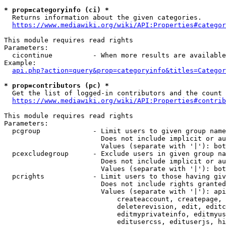
* prop=categoryinfo (ci) *
  Returns information about the given categories.

https://www.mediawiki.org/wiki/API:Properties#categor
This module requires read rights

Parameters:

  cicontinue          - When more results are available
Example:

api.php?action=query&prop=categoryinfo&titles=Categor
* prop=contributors (pc) *
  Get the list of logged-in contributors and the count 
https://www.mediawiki.org/wiki/API:Properties#contrib
This module requires read rights

Parameters:

  pcgroup             - Limit users to given group name
                        Does not include implicit or au
                        Values (separate with '|'): bot
  pcexcludegroup      - Exclude users in given group na
                        Does not include implicit or au
                        Values (separate with '|'): bot
  pcrights            - Limit users to those having giv
                        Does not include rights granted
                        Values (separate with '|'): api
                            createaccount, createpage, 
                            deleterevision, edit, editc
                            editmyprivateinfo, editmyus
                            editusercss, edituserjs, hi