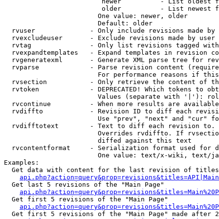
                         newer          - List oldest f
                         older          - List newest f
                        One value: newer, older

                        Default: older

  rvuser              - Only include revisions made by 
  rvexcludeuser       - Exclude revisions made by user 
  rvtag               - Only list revisions tagged with
  rvexpandtemplates   - Expand templates in revision co
  rvgeneratexml       - Generate XML parse tree for rev
  rvparse             - Parse revision content (require
                        For performance reasons if this
  rvsection           - Only retrieve the content of th
  rvtoken             - DEPRECATED! Which tokens to obt
                        Values (separate with '|'): rol
  rvcontinue          - When more results are available
  rvdiffto            - Revision ID to diff each revisi
                        Use "prev", "next" and "cur" fo
  rvdifftotext        - Text to diff each revision to. 
                        Overrides rvdiffto. If rvsectio
                        diffed against this text

  rvcontentformat     - Serialization format used for d
                        One value: text/x-wiki, text/ja
Examples:

  Get data with content for the last revision of titles
api.php?action=query&prop=revisions&titles=API|Main
  Get last 5 revisions of the "Main Page"

api.php?action=query&prop=revisions&titles=Main%20
  Get first 5 revisions of the "Main Page"

api.php?action=query&prop=revisions&titles=Main%20P
  Get first 5 revisions of the "Main Page" made after 2