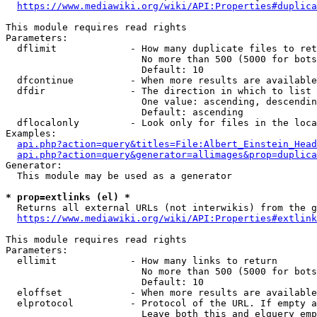
https://www.mediawiki.org/wiki/API:Properties#duplica
This module requires read rights

Parameters:

  dflimit             - How many duplicate files to ret
                        No more than 500 (5000 for bots
                        Default: 10

  dfcontinue          - When more results are available
  dfdir               - The direction in which to list

                        One value: ascending, descendin
                        Default: ascending

  dflocalonly         - Look only for files in the loca
Examples:

api.php?action=query&titles=File:Albert_Einstein_Head
api.php?action=query&generator=allimages&prop=duplica
Generator:

  This module may be used as a generator

* prop=extlinks (el) *
  Returns all external URLs (not interwikis) from the g
https://www.mediawiki.org/wiki/API:Properties#extlink
This module requires read rights

Parameters:

  ellimit             - How many links to return

                        No more than 500 (5000 for bots
                        Default: 10

  eloffset            - When more results are available
  elprotocol          - Protocol of the URL. If empty a
                        Leave both this and elquery emp