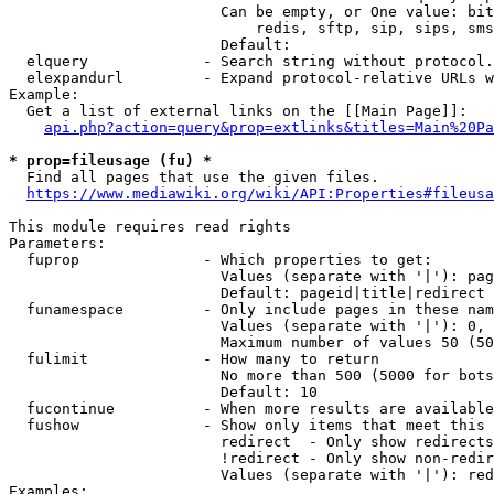
                        Can be empty, or One value: bit
                            redis, sftp, sip, sips, sms
                        Default: 

  elquery             - Search string without protocol.
  elexpandurl         - Expand protocol-relative URLs w
Example:

  Get a list of external links on the [[Main Page]]:

api.php?action=query&prop=extlinks&titles=Main%20Pa
* prop=fileusage (fu) *
  Find all pages that use the given files.

https://www.mediawiki.org/wiki/API:Properties#fileusa
This module requires read rights

Parameters:

  fuprop              - Which properties to get:

                        Values (separate with '|'): pag
                        Default: pageid|title|redirect

  funamespace         - Only include pages in these nam
                        Values (separate with '|'): 0, 
                        Maximum number of values 50 (50
  fulimit             - How many to return

                        No more than 500 (5000 for bots
                        Default: 10

  fucontinue          - When more results are available
  fushow              - Show only items that meet this 
                        redirect  - Only show redirects

                        !redirect - Only show non-redir
                        Values (separate with '|'): red
Examples:
