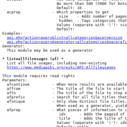
                        No more than 500 (5000 for bots
                        Default: 10

  acprop              - Which properties to get

                         size    - Adds number of pages
                         hidden  - Tags categories that
                        Values (separate with '|'): siz
                        Default: 

Examples:

api.php?action=query&list=allcategories&acprop=size
api.php?action=query&generator=allcategories&gacprefi
Generator:

  This module may be used as a generator

* list=allfileusages (af) *
  List all file usages, including non-existing

https://www.mediawiki.org/wiki/API:Allfileusages
This module requires read rights

Parameters:

  afcontinue          - When more results are available
  affrom              - The title of the file to start 
  afto                - The title of the file to stop e
  afprefix            - Search for all file titles that
  afunique            - Only show distinct file titles.
                        When used as a generator, yield
  afprop              - What pieces of information to i
                         ids      - Adds the pageid of 
                         title    - Adds the title of t
                        Values (separate with '|'): ids
                        Default: title
