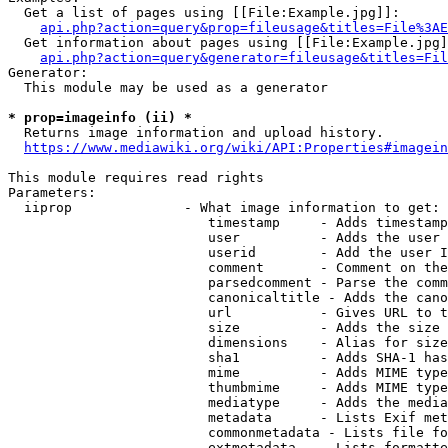
  Get a list of pages using [[File:Example.jpg]]:

api.php?action=query&prop=fileusage&titles=File%3AE
  Get information about pages using [[File:Example.jpg]
api.php?action=query&generator=fileusage&titles=Fil
Generator:

  This module may be used as a generator

* prop=imageinfo (ii) *
  Returns image information and upload history.

https://www.mediawiki.org/wiki/API:Properties#imagein
This module requires read rights

Parameters:

  iiprop              - What image information to get:

                         timestamp     - Adds timestamp
                         user          - Adds the user 
                         userid        - Add the user I
                         comment       - Comment on the
                         parsedcomment - Parse the comm
                         canonicaltitle - Adds the cano
                         url           - Gives URL to t
                         size          - Adds the size 
                         dimensions    - Alias for size

                         sha1          - Adds SHA-1 has
                         mime          - Adds MIME type
                         thumbmime     - Adds MIME type
                         mediatype     - Adds the media
                         metadata      - Lists Exif met
                         commonmetadata - Lists file fo
                         extmetadata   - Lists formatte