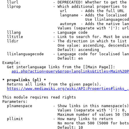
  llurl               - DEPRECATED! Whether to get the 
  llprop              - Which additional properties to 
                         url      - Adds the full URL

                         langname - Adds the localised 
                                    Use llinlanguagecod
                         autonym  - Adds the native lan
                        Values (separate with '|'): url
  lllang              - Language code

  lltitle             - Link to search for. Must be use
  lldir               - The direction in which to list

                        One value: ascending, descendin
                        Default: ascending

  llinlanguagecode    - Language code for localised lan
                        Default: en

Example:

  Get interlanguage links from the [[Main Page]]:

api.php?action=query&prop=langlinks&titles=Main%20P
* prop=links (pl) *
  Returns all links from the given page(s).

https://www.mediawiki.org/wiki/API:Properties#links_.
This module requires read rights

Parameters:

  plnamespace         - Show links in this namespace(s)
                        Values (separate with '|'): 0, 
                        Maximum number of values 50 (50
  pllimit             - How many links to return

                        No more than 500 (5000 for bots
                        Default: 10
