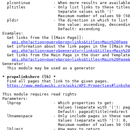
  plcontinue          - When more results are available
  pltitles            - Only list links to these titles
                        Separate values with '|'

                        Maximum number of values 50 (50
  pldir               - The direction in which to list

                        One value: ascending, descendin
                        Default: ascending

Examples:

  Get links from the [[Main Page]]:

api.php?action=query&prop=links&titles=Main%20Page
  Get information about the link pages in the [[Main Pa
api.php?action=query&generator=links&titles=Main%20
  Get links from the Main Page in the User and Template
api.php?action=query&prop=links&titles=Main%20Page&
Generator:

  This module may be used as a generator

* prop=linkshere (lh) *
  Find all pages that link to the given pages.

https://www.mediawiki.org/wiki/API:Properties#linkshe
This module requires read rights

Parameters:

  lhprop              - Which properties to get:

                        Values (separate with '|'): pag
                        Default: pageid|title|redirect

  lhnamespace         - Only include pages in these nam
                        Values (separate with '|'): 0, 
                        Maximum number of values 50 (50
  lhlimit             - How many to return
