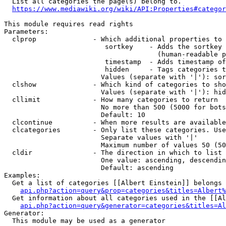
  List all categories the page(s) belong to.

https://www.mediawiki.org/wiki/API:Properties#categor
This module requires read rights

Parameters:

  clprop              - Which additional properties to 
                         sortkey    - Adds the sortkey 
                                      (human-readable p
                         timestamp  - Adds timestamp of
                         hidden     - Tags categories t
                        Values (separate with '|'): sor
  clshow              - Which kind of categories to sho
                        Values (separate with '|'): hid
  cllimit             - How many categories to return

                        No more than 500 (5000 for bots
                        Default: 10

  clcontinue          - When more results are available
  clcategories        - Only list these categories. Use
                        Separate values with '|'

                        Maximum number of values 50 (50
  cldir               - The direction in which to list

                        One value: ascending, descendin
                        Default: ascending

Examples:

  Get a list of categories [[Albert Einstein]] belongs 
api.php?action=query&prop=categories&titles=Albert%
  Get information about all categories used in the [[Al
api.php?action=query&generator=categories&titles=Al
Generator:

  This module may be used as a generator
