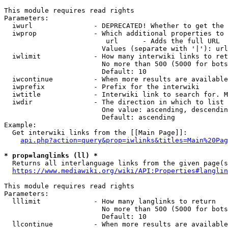
This module requires read rights

Parameters:

  iwurl               - DEPRECATED! Whether to get the 
  iwprop              - Which additional properties to 
                         url      - Adds the full URL

                        Values (separate with '|'): url

  iwlimit             - How many interwiki links to ret
                        No more than 500 (5000 for bots
                        Default: 10

  iwcontinue          - When more results are available
  iwprefix            - Prefix for the interwiki

  iwtitle             - Interwiki link to search for. M
  iwdir               - The direction in which to list

                        One value: ascending, descendin
                        Default: ascending

Example:

  Get interwiki links from the [[Main Page]]:

api.php?action=query&prop=iwlinks&titles=Main%20Pag
* prop=langlinks (ll) *
  Returns all interlanguage links from the given page(s
https://www.mediawiki.org/wiki/API:Properties#langlin
This module requires read rights

Parameters:

  lllimit             - How many langlinks to return

                        No more than 500 (5000 for bots
                        Default: 10

  llcontinue          - When more results are available