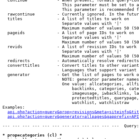
  continue            - When present, formats query-con
                        This parameter must be set to a
                        This parameter is recommended f
  rawcontinue         - Currently ignored. In the futur
  titles              - A list of titles to work on

                        Separate values with '|'

                        Maximum number of values 50 (50
  pageids             - A list of page IDs to work on

                        Separate values with '|'

                        Maximum number of values 50 (50
  revids              - A list of revision IDs to work 
                        Separate values with '|'

                        Maximum number of values 50 (50
  redirects           - Automatically resolve redirects

  converttitles       - Convert titles to other variant
                        Languages that support variant 
  generator           - Get the list of pages to work o
                        NOTE: generator parameter names
                        One value: allcategories, allfi
                            backlinks, categories, cate
                            imageusage, iwbacklinks, la
                            protectedtitles, querypage,
                            watchlist, watchlistraw

Examples:

api.php?action=query&prop=revisions&meta=siteinfo&tit
api.php?action=query&generator=allpages&gapprefix=API
--- --- --- --- --- --- --- --- --- --- --- ---  Query:
* prop=categories (cl) *