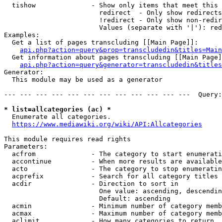
  tishow              - Show only items that meet this 
                        redirect  - Only show redirects

                        !redirect - Only show non-redir
                        Values (separate with '|'): red
Examples:

  Get a list of pages transcluding [[Main Page]]:

api.php?action=query&prop=transcludedin&titles=Main
  Get information about pages transcluding [[Main Page]
api.php?action=query&generator=transcludedin&titles
Generator:

  This module may be used as a generator

--- --- --- --- --- --- --- --- --- --- --- ---  Query:
* list=allcategories (ac) *
  Enumerate all categories.

https://www.mediawiki.org/wiki/API:Allcategories
This module requires read rights

Parameters:

  acfrom              - The category to start enumerati
  accontinue          - When more results are available
  acto                - The category to stop enumeratin
  acprefix            - Search for all category titles 
  acdir               - Direction to sort in

                        One value: ascending, descendin
                        Default: ascending

  acmin               - Minimum number of category memb
  acmax               - Maximum number of category memb
  aclimit             - How many categories to return
