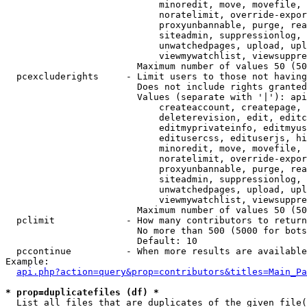
                            minoredit, move, movefile, 
                            noratelimit, override-expor
                            proxyunbannable, purge, rea
                            siteadmin, suppressionlog, 
                            unwatchedpages, upload, upl
                            viewmywatchlist, viewsuppre
                        Maximum number of values 50 (50
  pcexcluderights     - Limit users to those not having
                        Does not include rights granted
                        Values (separate with '|'): api
                            createaccount, createpage, 
                            deleterevision, edit, editc
                            editmyprivateinfo, editmyus
                            editusercss, edituserjs, hi
                            minoredit, move, movefile, 
                            noratelimit, override-expor
                            proxyunbannable, purge, rea
                            siteadmin, suppressionlog, 
                            unwatchedpages, upload, upl
                            viewmywatchlist, viewsuppre
                        Maximum number of values 50 (50
  pclimit             - How many contributors to return

                        No more than 500 (5000 for bots
                        Default: 10

  pccontinue          - When more results are available
Example:

api.php?action=query&prop=contributors&titles=Main_Pa
* prop=duplicatefiles (df) *
  List all files that are duplicates of the given file(