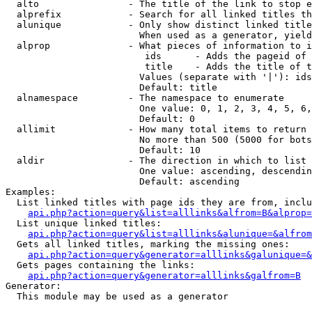
  alto                - The title of the link to stop e
  alprefix            - Search for all linked titles th
  alunique            - Only show distinct linked title
                        When used as a generator, yield
  alprop              - What pieces of information to i
                         ids      - Adds the pageid of 
                         title    - Adds the title of t
                        Values (separate with '|'): ids
                        Default: title

  alnamespace         - The namespace to enumerate

                        One value: 0, 1, 2, 3, 4, 5, 6,
                        Default: 0

  allimit             - How many total items to return

                        No more than 500 (5000 for bots
                        Default: 10

  aldir               - The direction in which to list

                        One value: ascending, descendin
                        Default: ascending

Examples:

  List linked titles with page ids they are from, inclu
api.php?action=query&list=alllinks&alfrom=B&alprop=
  List unique linked titles:

api.php?action=query&list=alllinks&alunique=&alfrom
  Gets all linked titles, marking the missing ones:

api.php?action=query&generator=alllinks&galunique=&
  Gets pages containing the links:

api.php?action=query&generator=alllinks&galfrom=B
Generator:

  This module may be used as a generator
