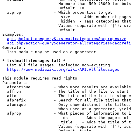
                        No more than 500 (5000 for bots
                        Default: 10

  acprop              - Which properties to get

                         size    - Adds number of pages
                         hidden  - Tags categories that
                        Values (separate with '|'): siz
                        Default: 

Examples:

api.php?action=query&list=allcategories&acprop=size
api.php?action=query&generator=allcategories&gacprefi
Generator:

  This module may be used as a generator

* list=allfileusages (af) *
  List all file usages, including non-existing

https://www.mediawiki.org/wiki/API:Allfileusages
This module requires read rights

Parameters:

  afcontinue          - When more results are available
  affrom              - The title of the file to start 
  afto                - The title of the file to stop e
  afprefix            - Search for all file titles that
  afunique            - Only show distinct file titles.
                        When used as a generator, yield
  afprop              - What pieces of information to i
                         ids      - Adds the pageid of 
                         title    - Adds the title of t
                        Values (separate with '|'): ids
                        Default: title
