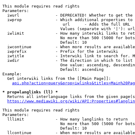
This module requires read rights

Parameters:

  iwurl               - DEPRECATED! Whether to get the 
  iwprop              - Which additional properties to 
                         url      - Adds the full URL

                        Values (separate with '|'): url

  iwlimit             - How many interwiki links to ret
                        No more than 500 (5000 for bots
                        Default: 10

  iwcontinue          - When more results are available
  iwprefix            - Prefix for the interwiki

  iwtitle             - Interwiki link to search for. M
  iwdir               - The direction in which to list

                        One value: ascending, descendin
                        Default: ascending

Example:

  Get interwiki links from the [[Main Page]]:

api.php?action=query&prop=iwlinks&titles=Main%20Pag
* prop=langlinks (ll) *
  Returns all interlanguage links from the given page(s
https://www.mediawiki.org/wiki/API:Properties#langlin
This module requires read rights

Parameters:

  lllimit             - How many langlinks to return

                        No more than 500 (5000 for bots
                        Default: 10

  llcontinue          - When more results are available