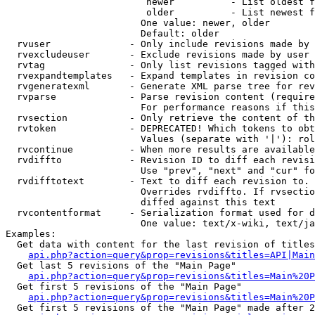
                         newer          - List oldest f
                         older          - List newest f
                        One value: newer, older

                        Default: older

  rvuser              - Only include revisions made by 
  rvexcludeuser       - Exclude revisions made by user 
  rvtag               - Only list revisions tagged with
  rvexpandtemplates   - Expand templates in revision co
  rvgeneratexml       - Generate XML parse tree for rev
  rvparse             - Parse revision content (require
                        For performance reasons if this
  rvsection           - Only retrieve the content of th
  rvtoken             - DEPRECATED! Which tokens to obt
                        Values (separate with '|'): rol
  rvcontinue          - When more results are available
  rvdiffto            - Revision ID to diff each revisi
                        Use "prev", "next" and "cur" fo
  rvdifftotext        - Text to diff each revision to. 
                        Overrides rvdiffto. If rvsectio
                        diffed against this text

  rvcontentformat     - Serialization format used for d
                        One value: text/x-wiki, text/ja
Examples:

  Get data with content for the last revision of titles
api.php?action=query&prop=revisions&titles=API|Main
  Get last 5 revisions of the "Main Page"

api.php?action=query&prop=revisions&titles=Main%20
  Get first 5 revisions of the "Main Page"

api.php?action=query&prop=revisions&titles=Main%20P
  Get first 5 revisions of the "Main Page" made after 2