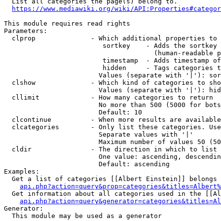
  List all categories the page(s) belong to.

https://www.mediawiki.org/wiki/API:Properties#categor
This module requires read rights

Parameters:

  clprop              - Which additional properties to 
                         sortkey    - Adds the sortkey 
                                      (human-readable p
                         timestamp  - Adds timestamp of
                         hidden     - Tags categories t
                        Values (separate with '|'): sor
  clshow              - Which kind of categories to sho
                        Values (separate with '|'): hid
  cllimit             - How many categories to return

                        No more than 500 (5000 for bots
                        Default: 10

  clcontinue          - When more results are available
  clcategories        - Only list these categories. Use
                        Separate values with '|'

                        Maximum number of values 50 (50
  cldir               - The direction in which to list

                        One value: ascending, descendin
                        Default: ascending

Examples:

  Get a list of categories [[Albert Einstein]] belongs 
api.php?action=query&prop=categories&titles=Albert%
  Get information about all categories used in the [[Al
api.php?action=query&generator=categories&titles=Al
Generator:

  This module may be used as a generator
