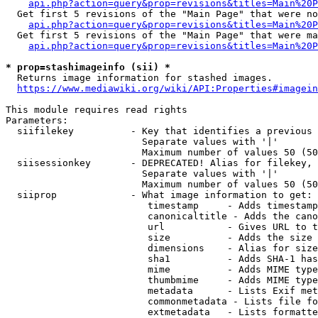
api.php?action=query&prop=revisions&titles=Main%20P
  Get first 5 revisions of the "Main Page" that were no
api.php?action=query&prop=revisions&titles=Main%20P
  Get first 5 revisions of the "Main Page" that were ma
api.php?action=query&prop=revisions&titles=Main%20P
* prop=stashimageinfo (sii) *
  Returns image information for stashed images.

https://www.mediawiki.org/wiki/API:Properties#imagein
This module requires read rights

Parameters:

  siifilekey          - Key that identifies a previous 
                        Separate values with '|'

                        Maximum number of values 50 (50
  siisessionkey       - DEPRECATED! Alias for filekey, 
                        Separate values with '|'

                        Maximum number of values 50 (50
  siiprop             - What image information to get:

                         timestamp     - Adds timestamp
                         canonicaltitle - Adds the cano
                         url           - Gives URL to t
                         size          - Adds the size 
                         dimensions    - Alias for size

                         sha1          - Adds SHA-1 has
                         mime          - Adds MIME type
                         thumbmime     - Adds MIME type
                         metadata      - Lists Exif met
                         commonmetadata - Lists file fo
                         extmetadata   - Lists formatte