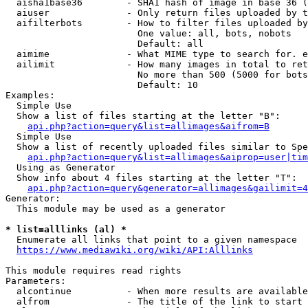
  aisha1base36        - SHA1 hash of image in base 36 (
  aiuser              - Only return files uploaded by t
  aifilterbots        - How to filter files uploaded by
                        One value: all, bots, nobots

                        Default: all

  aimime              - What MIME type to search for. e
  ailimit             - How many images in total to ret
                        No more than 500 (5000 for bots
                        Default: 10

Examples:

  Simple Use

  Show a list of files starting at the letter "B":

api.php?action=query&list=allimages&aifrom=B
  Simple Use

  Show a list of recently uploaded files similar to Spe
api.php?action=query&list=allimages&aiprop=user|tim
  Using as Generator

  Show info about 4 files starting at the letter "T":

api.php?action=query&generator=allimages&gailimit=4
Generator:

  This module may be used as a generator

* list=alllinks (al) *
  Enumerate all links that point to a given namespace

https://www.mediawiki.org/wiki/API:Alllinks
This module requires read rights

Parameters:

  alcontinue          - When more results are available
  alfrom              - The title of the link to start 