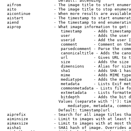
                        Default: ascending

  aifrom              - The image title to start enumer
  aito                - The image title to stop enumera
  aicontinue          - When more results are available
  aistart             - The timestamp to start enumerat
  aiend               - The timestamp to end enumeratin
  aiprop              - What image information to get:

                         timestamp     - Adds timestamp
                         user          - Adds the user 
                         userid        - Add the user I
                         comment       - Comment on the
                         parsedcomment - Parse the comm
                         canonicaltitle - Adds the cano
                         url           - Gives URL to t
                         size          - Adds the size 
                         dimensions    - Alias for size

                         sha1          - Adds SHA-1 has
                         mime          - Adds MIME type
                         mediatype     - Adds the media
                         metadata      - Lists Exif met
                         commonmetadata - Lists file fo
                         extmetadata   - Lists formatte
                         bitdepth      - Adds the bit d
                        Values (separate with '|'): tim
                            mediatype, metadata, common
                        Default: timestamp|url

  aiprefix            - Search for all image titles tha
  aiminsize           - Limit to images with at least t
  aimaxsize           - Limit to images with at most th
  aisha1              - SHA1 hash of image. Overrides a