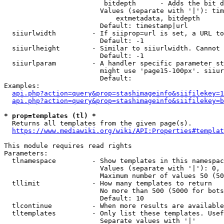
                         bitdepth      - Adds the bit d
                        Values (separate with '|'): tim
                            extmetadata, bitdepth

                        Default: timestamp|url

  siiurlwidth         - If siiprop=url is set, a URL to
                        Default: -1

  siiurlheight        - Similar to siiurlwidth. Cannot 
                        Default: -1

  siiurlparam         - A handler specific parameter st
                        might use 'page15-100px'. siiur
                        Default: 

Examples:

api.php?action=query&prop=stashimageinfo&siifilekey=1
api.php?action=query&prop=stashimageinfo&siifilekey=b
* prop=templates (tl) *
  Returns all templates from the given page(s).

https://www.mediawiki.org/wiki/API:Properties#templat
This module requires read rights

Parameters:

  tlnamespace         - Show templates in this namespac
                        Values (separate with '|'): 0, 
                        Maximum number of values 50 (50
  tllimit             - How many templates to return

                        No more than 500 (5000 for bots
                        Default: 10

  tlcontinue          - When more results are available
  tltemplates         - Only list these templates. Usef
                        Separate values with '|'
