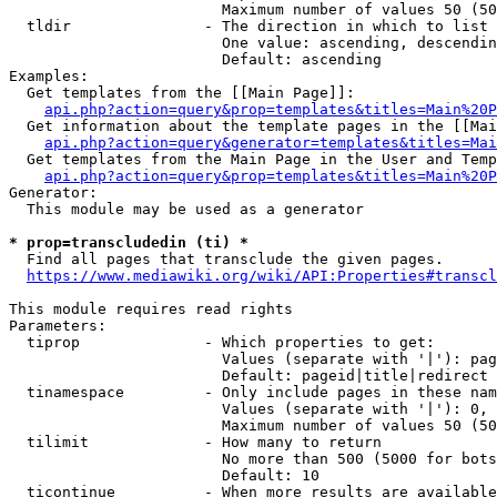
                        Maximum number of values 50 (50
  tldir               - The direction in which to list

                        One value: ascending, descendin
                        Default: ascending

Examples:

  Get templates from the [[Main Page]]:

api.php?action=query&prop=templates&titles=Main%20P
  Get information about the template pages in the [[Mai
api.php?action=query&generator=templates&titles=Mai
  Get templates from the Main Page in the User and Temp
api.php?action=query&prop=templates&titles=Main%20P
Generator:

  This module may be used as a generator

* prop=transcludedin (ti) *
  Find all pages that transclude the given pages.

https://www.mediawiki.org/wiki/API:Properties#transcl
This module requires read rights

Parameters:

  tiprop              - Which properties to get:

                        Values (separate with '|'): pag
                        Default: pageid|title|redirect

  tinamespace         - Only include pages in these nam
                        Values (separate with '|'): 0, 
                        Maximum number of values 50 (50
  tilimit             - How many to return

                        No more than 500 (5000 for bots
                        Default: 10

  ticontinue          - When more results are available