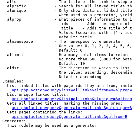
  alto                - The title of the link to stop e
  alprefix            - Search for all linked titles th
  alunique            - Only show distinct linked title
                        When used as a generator, yield
  alprop              - What pieces of information to i
                         ids      - Adds the pageid of 
                         title    - Adds the title of t
                        Values (separate with '|'): ids
                        Default: title

  alnamespace         - The namespace to enumerate

                        One value: 0, 1, 2, 3, 4, 5, 6,
                        Default: 0

  allimit             - How many total items to return

                        No more than 500 (5000 for bots
                        Default: 10

  aldir               - The direction in which to list

                        One value: ascending, descendin
                        Default: ascending

Examples:

  List linked titles with page ids they are from, inclu
api.php?action=query&list=alllinks&alfrom=B&alprop=
  List unique linked titles:

api.php?action=query&list=alllinks&alunique=&alfrom
  Gets all linked titles, marking the missing ones:

api.php?action=query&generator=alllinks&galunique=&
  Gets pages containing the links:

api.php?action=query&generator=alllinks&galfrom=B
Generator:

  This module may be used as a generator
