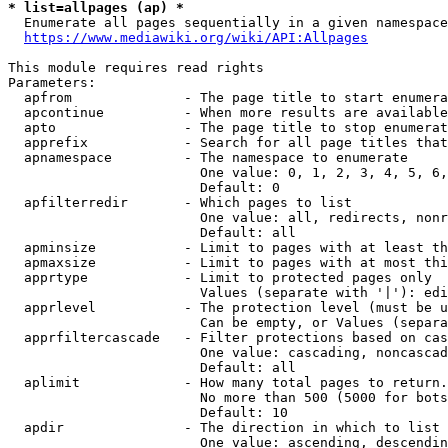
* list=allpages (ap) *
  Enumerate all pages sequentially in a given namespace
https://www.mediawiki.org/wiki/API:Allpages
This module requires read rights

Parameters:

  apfrom              - The page title to start enumera
  apcontinue          - When more results are available
  apto                - The page title to stop enumerat
  apprefix            - Search for all page titles that
  apnamespace         - The namespace to enumerate

                        One value: 0, 1, 2, 3, 4, 5, 6,
                        Default: 0

  apfilterredir       - Which pages to list

                        One value: all, redirects, nonr
                        Default: all

  apminsize           - Limit to pages with at least th
  apmaxsize           - Limit to pages with at most thi
  apprtype            - Limit to protected pages only

                        Values (separate with '|'): edi
  apprlevel           - The protection level (must be u
                        Can be empty, or Values (separa
  apprfiltercascade   - Filter protections based on cas
                        One value: cascading, noncascad
                        Default: all

  aplimit             - How many total pages to return.

                        No more than 500 (5000 for bots
                        Default: 10

  apdir               - The direction in which to list

                        One value: ascending, descendin