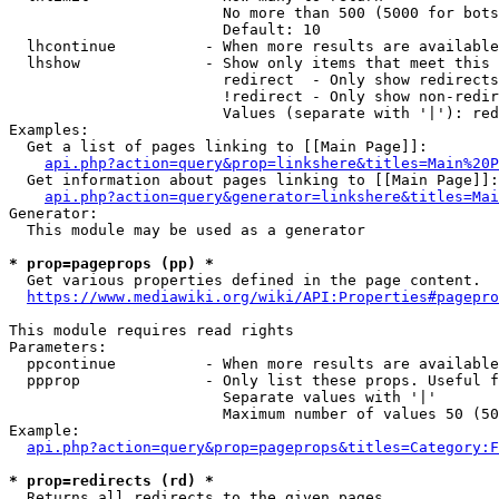
                        No more than 500 (5000 for bots
                        Default: 10

  lhcontinue          - When more results are available
  lhshow              - Show only items that meet this 
                        redirect  - Only show redirects

                        !redirect - Only show non-redir
                        Values (separate with '|'): red
Examples:

  Get a list of pages linking to [[Main Page]]:

api.php?action=query&prop=linkshere&titles=Main%20P
  Get information about pages linking to [[Main Page]]:

api.php?action=query&generator=linkshere&titles=Mai
Generator:

  This module may be used as a generator

* prop=pageprops (pp) *
  Get various properties defined in the page content.

https://www.mediawiki.org/wiki/API:Properties#pagepro
This module requires read rights

Parameters:

  ppcontinue          - When more results are available
  ppprop              - Only list these props. Useful f
                        Separate values with '|'

                        Maximum number of values 50 (50
Example:

api.php?action=query&prop=pageprops&titles=Category:F
* prop=redirects (rd) *
  Returns all redirects to the given pages.
