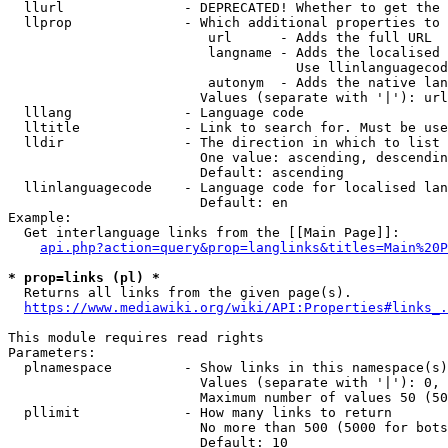
  llurl               - DEPRECATED! Whether to get the 
  llprop              - Which additional properties to 
                         url      - Adds the full URL

                         langname - Adds the localised 
                                    Use llinlanguagecod
                         autonym  - Adds the native lan
                        Values (separate with '|'): url
  lllang              - Language code

  lltitle             - Link to search for. Must be use
  lldir               - The direction in which to list

                        One value: ascending, descendin
                        Default: ascending

  llinlanguagecode    - Language code for localised lan
                        Default: en

Example:

  Get interlanguage links from the [[Main Page]]:

api.php?action=query&prop=langlinks&titles=Main%20P
* prop=links (pl) *
  Returns all links from the given page(s).

https://www.mediawiki.org/wiki/API:Properties#links_.
This module requires read rights

Parameters:

  plnamespace         - Show links in this namespace(s)
                        Values (separate with '|'): 0, 
                        Maximum number of values 50 (50
  pllimit             - How many links to return

                        No more than 500 (5000 for bots
                        Default: 10
