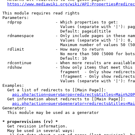
https://www.mediawiki.org/wiki/API:Properties#redirec
This module requires read rights

Parameters:

  rdprop              - Which properties to get:

                        Values (separate with '|'): pag
                        Default: pageid|title

  rdnamespace         - Only include pages in these nam
                        Values (separate with '|'): 0, 
                        Maximum number of values 50 (50
  rdlimit             - How many to return

                        No more than 500 (5000 for bots
                        Default: 10

  rdcontinue          - When more results are available
  rdshow              - Show only items that meet this 
                        fragment  - Only show redirects
                        !fragment - Only show redirects
                        Values (separate with '|'): fra
Examples:

  Get a list of redirects to [[Main Page]]:

api.php?action=query&prop=redirects&titles=Main%20P
  Get information about redirects to [[Main Page]]:

api.php?action=query&generator=redirects&titles=Mai
Generator:

  This module may be used as a generator

* prop=revisions (rv) *
  Get revision information.

  May be used in several ways:
