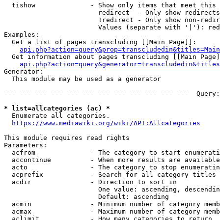
  tishow              - Show only items that meet this 
                        redirect  - Only show redirects

                        !redirect - Only show non-redir
                        Values (separate with '|'): red
Examples:

  Get a list of pages transcluding [[Main Page]]:

api.php?action=query&prop=transcludedin&titles=Main
  Get information about pages transcluding [[Main Page]
api.php?action=query&generator=transcludedin&titles
Generator:

  This module may be used as a generator

--- --- --- --- --- --- --- --- --- --- --- ---  Query:
* list=allcategories (ac) *
  Enumerate all categories.

https://www.mediawiki.org/wiki/API:Allcategories
This module requires read rights

Parameters:

  acfrom              - The category to start enumerati
  accontinue          - When more results are available
  acto                - The category to stop enumeratin
  acprefix            - Search for all category titles 
  acdir               - Direction to sort in

                        One value: ascending, descendin
                        Default: ascending

  acmin               - Minimum number of category memb
  acmax               - Maximum number of category memb
  aclimit             - How many categories to return
