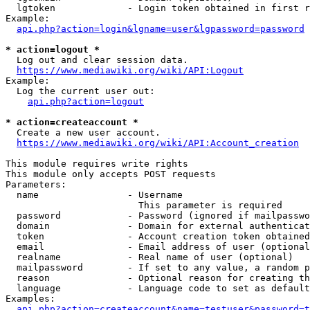
  lgtoken             - Login token obtained in first r
Example:

api.php?action=login&lgname=user&lgpassword=password
* action=logout *
  Log out and clear session data.

https://www.mediawiki.org/wiki/API:Logout
Example:

  Log the current user out:

api.php?action=logout
* action=createaccount *
  Create a new user account.

https://www.mediawiki.org/wiki/API:Account_creation
This module requires write rights

This module only accepts POST requests

Parameters:

  name                - Username

                        This parameter is required

  password            - Password (ignored if mailpasswo
  domain              - Domain for external authenticat
  token               - Account creation token obtained
  email               - Email address of user (optional
  realname            - Real name of user (optional)

  mailpassword        - If set to any value, a random p
  reason              - Optional reason for creating th
  language            - Language code to set as default
Examples:

api.php?action=createaccount&name=testuser&password=t