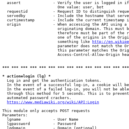
  assert              - Verify the user is logged in if
                        One value: user, bot

  requestid           - Request ID to distinguish reque
  servedby            - Include the hostname that serve
  curtimestamp        - Include the current timestamp i
  origin              - When accessing the API using a 
                        originating domain. This must b
                        therefore must be part of the r
                        one of the origins in the Origi
                        something like 
http://en.wikipe
                        parameter does not match the Or
                        this parameter matches the Orig
                        Access-Control-Allow-Origin hea
*** *** *** *** *** *** *** *** *** *** *** *** *** ***
* action=login (lg) *
  Log in and get the authentication tokens.

  In the event of a successful log-in, a cookie will be
  In the event of a failed log-in, you will not be able
  through this method for 5 seconds. This is to prevent
  automated password crackers.

https://www.mediawiki.org/wiki/API:Login
This module only accepts POST requests

Parameters:

  lgname              - User Name

  lgpassword          - Password

  lgdomain            - Domain (optional)
