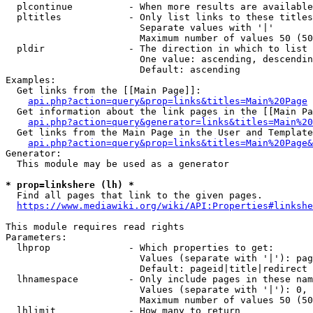
  plcontinue          - When more results are available
  pltitles            - Only list links to these titles
                        Separate values with '|'

                        Maximum number of values 50 (50
  pldir               - The direction in which to list

                        One value: ascending, descendin
                        Default: ascending

Examples:

  Get links from the [[Main Page]]:

api.php?action=query&prop=links&titles=Main%20Page
  Get information about the link pages in the [[Main Pa
api.php?action=query&generator=links&titles=Main%20
  Get links from the Main Page in the User and Template
api.php?action=query&prop=links&titles=Main%20Page&
Generator:

  This module may be used as a generator

* prop=linkshere (lh) *
  Find all pages that link to the given pages.

https://www.mediawiki.org/wiki/API:Properties#linkshe
This module requires read rights

Parameters:

  lhprop              - Which properties to get:

                        Values (separate with '|'): pag
                        Default: pageid|title|redirect

  lhnamespace         - Only include pages in these nam
                        Values (separate with '|'): 0, 
                        Maximum number of values 50 (50
  lhlimit             - How many to return
