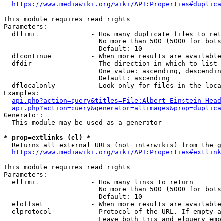
https://www.mediawiki.org/wiki/API:Properties#duplica
This module requires read rights

Parameters:

  dflimit             - How many duplicate files to ret
                        No more than 500 (5000 for bots
                        Default: 10

  dfcontinue          - When more results are available
  dfdir               - The direction in which to list

                        One value: ascending, descendin
                        Default: ascending

  dflocalonly         - Look only for files in the loca
Examples:

api.php?action=query&titles=File:Albert_Einstein_Head
api.php?action=query&generator=allimages&prop=duplica
Generator:

  This module may be used as a generator

* prop=extlinks (el) *
  Returns all external URLs (not interwikis) from the g
https://www.mediawiki.org/wiki/API:Properties#extlink
This module requires read rights

Parameters:

  ellimit             - How many links to return

                        No more than 500 (5000 for bots
                        Default: 10

  eloffset            - When more results are available
  elprotocol          - Protocol of the URL. If empty a
                        Leave both this and elquery emp