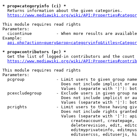
* prop=categoryinfo (ci) *
  Returns information about the given categories.

https://www.mediawiki.org/wiki/API:Properties#categor
This module requires read rights

Parameters:

  cicontinue          - When more results are available
Example:

api.php?action=query&prop=categoryinfo&titles=Categor
* prop=contributors (pc) *
  Get the list of logged-in contributors and the count 
https://www.mediawiki.org/wiki/API:Properties#contrib
This module requires read rights

Parameters:

  pcgroup             - Limit users to given group name
                        Does not include implicit or au
                        Values (separate with '|'): bot
  pcexcludegroup      - Exclude users in given group na
                        Does not include implicit or au
                        Values (separate with '|'): bot
  pcrights            - Limit users to those having giv
                        Does not include rights granted
                        Values (separate with '|'): api
                            createaccount, createpage, 
                            deleterevision, edit, editc
                            editmyprivateinfo, editmyus
                            editusercss, edituserjs, hi