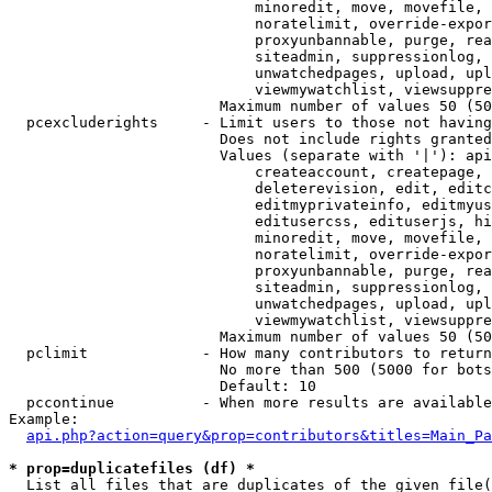
                            minoredit, move, movefile, 
                            noratelimit, override-expor
                            proxyunbannable, purge, rea
                            siteadmin, suppressionlog, 
                            unwatchedpages, upload, upl
                            viewmywatchlist, viewsuppre
                        Maximum number of values 50 (50
  pcexcluderights     - Limit users to those not having
                        Does not include rights granted
                        Values (separate with '|'): api
                            createaccount, createpage, 
                            deleterevision, edit, editc
                            editmyprivateinfo, editmyus
                            editusercss, edituserjs, hi
                            minoredit, move, movefile, 
                            noratelimit, override-expor
                            proxyunbannable, purge, rea
                            siteadmin, suppressionlog, 
                            unwatchedpages, upload, upl
                            viewmywatchlist, viewsuppre
                        Maximum number of values 50 (50
  pclimit             - How many contributors to return

                        No more than 500 (5000 for bots
                        Default: 10

  pccontinue          - When more results are available
Example:

api.php?action=query&prop=contributors&titles=Main_Pa
* prop=duplicatefiles (df) *
  List all files that are duplicates of the given file(