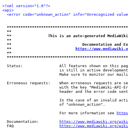
<?xml version="1.0"?>
<api>
<error code="unknown_action" info="Unrecognized value
*****************************************************
**                                                   
**                This is an auto-generated MediaWiki
**                                                   
**                               Documentation and Ex
**                            
https://www.mediawiki.o
**                                                   
*****************************************************
  Status:                All features shown on this pag
                         is still in active development
                         Make sure to monitor our maili
  Erroneous requests:    When erroneous requests are se
                         with the key "MediaWiki-API-Er
                         header and the error code sent
                         In the case of an invalid acti
                         of "unknown_action".

                         For more information see 
https
  Documentation:         
https://www.mediawiki.org/wik
  FAQ                    
https://www.mediawiki.org/wiki