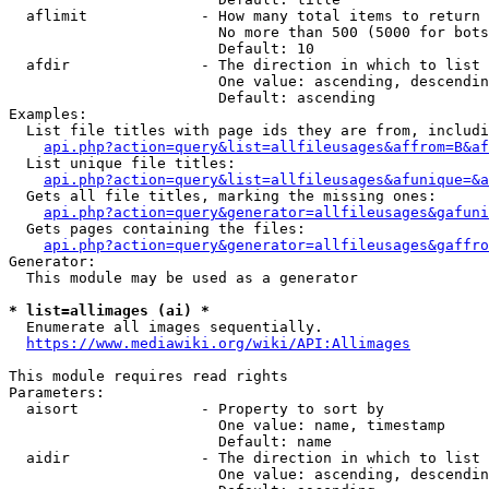
  aflimit             - How many total items to return

                        No more than 500 (5000 for bots
                        Default: 10

  afdir               - The direction in which to list

                        One value: ascending, descendin
                        Default: ascending

Examples:

  List file titles with page ids they are from, includi
api.php?action=query&list=allfileusages&affrom=B&af
  List unique file titles:

api.php?action=query&list=allfileusages&afunique=&a
  Gets all file titles, marking the missing ones:

api.php?action=query&generator=allfileusages&gafuni
  Gets pages containing the files:

api.php?action=query&generator=allfileusages&gaffro
Generator:

  This module may be used as a generator

* list=allimages (ai) *
  Enumerate all images sequentially.

https://www.mediawiki.org/wiki/API:Allimages
This module requires read rights

Parameters:

  aisort              - Property to sort by

                        One value: name, timestamp

                        Default: name

  aidir               - The direction in which to list

                        One value: ascending, descendin