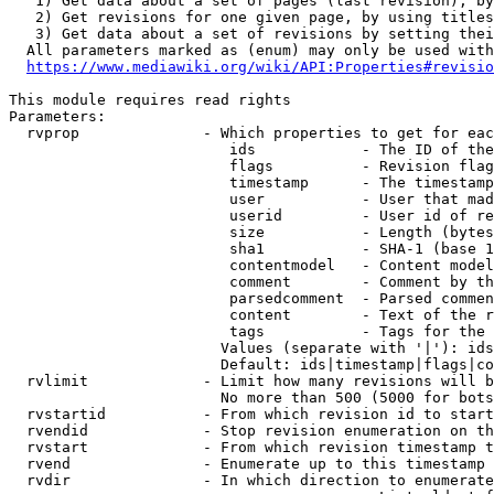
   1) Get data about a set of pages (last revision), by
   2) Get revisions for one given page, by using titles
   3) Get data about a set of revisions by setting thei
  All parameters marked as (enum) may only be used with
https://www.mediawiki.org/wiki/API:Properties#revisio
This module requires read rights

Parameters:

  rvprop              - Which properties to get for eac
                         ids            - The ID of the
                         flags          - Revision flag
                         timestamp      - The timestamp
                         user           - User that mad
                         userid         - User id of re
                         size           - Length (bytes
                         sha1           - SHA-1 (base 1
                         contentmodel   - Content model
                         comment        - Comment by th
                         parsedcomment  - Parsed commen
                         content        - Text of the r
                         tags           - Tags for the 
                        Values (separate with '|'): ids
                        Default: ids|timestamp|flags|co
  rvlimit             - Limit how many revisions will b
                        No more than 500 (5000 for bots
  rvstartid           - From which revision id to start
  rvendid             - Stop revision enumeration on th
  rvstart             - From which revision timestamp t
  rvend               - Enumerate up to this timestamp 
  rvdir               - In which direction to enumerate