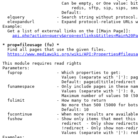
                        Can be empty, or One value: bit
                            redis, sftp, sip, sips, sms
                        Default: 

  elquery             - Search string without protocol.
  elexpandurl         - Expand protocol-relative URLs w
Example:

  Get a list of external links on the [[Main Page]]:

api.php?action=query&prop=extlinks&titles=Main%20Pa
* prop=fileusage (fu) *
  Find all pages that use the given files.

https://www.mediawiki.org/wiki/API:Properties#fileusa
This module requires read rights

Parameters:

  fuprop              - Which properties to get:

                        Values (separate with '|'): pag
                        Default: pageid|title|redirect

  funamespace         - Only include pages in these nam
                        Values (separate with '|'): 0, 
                        Maximum number of values 50 (50
  fulimit             - How many to return

                        No more than 500 (5000 for bots
                        Default: 10

  fucontinue          - When more results are available
  fushow              - Show only items that meet this 
                        redirect  - Only show redirects

                        !redirect - Only show non-redir
                        Values (separate with '|'): red
Examples:
