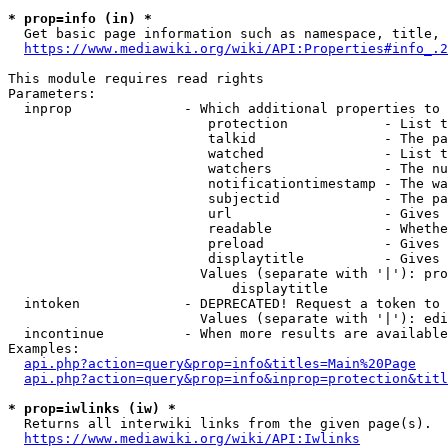
* prop=info (in) *
  Get basic page information such as namespace, title, 
https://www.mediawiki.org/wiki/API:Properties#info_.2
This module requires read rights

Parameters:

  inprop              - Which additional properties to 
                         protection            - List t
                         talkid                - The pa
                         watched               - List t
                         watchers              - The nu
                         notificationtimestamp - The wa
                         subjectid             - The pa
                         url                   - Gives 
                         readable              - Whethe
                         preload               - Gives 
                         displaytitle          - Gives 
                        Values (separate with '|'): pro
                            displaytitle

  intoken             - DEPRECATED! Request a token to 
                        Values (separate with '|'): edi
  incontinue          - When more results are available
Examples:

api.php?action=query&prop=info&titles=Main%20Page
api.php?action=query&prop=info&inprop=protection&titl
* prop=iwlinks (iw) *
  Returns all interwiki links from the given page(s).

https://www.mediawiki.org/wiki/API:Iwlinks