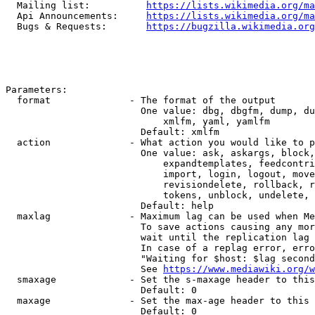
  Mailing list:          
https://lists.wikimedia.org/ma
  Api Announcements:     
https://lists.wikimedia.org/ma
  Bugs & Requests:       
https://bugzilla.wikimedia.org
Parameters:

  format              - The format of the output

                        One value: dbg, dbgfm, dump, du
                            xmlfm, yaml, yamlfm

                        Default: xmlfm

  action              - What action you would like to p
                        One value: ask, askargs, block,
                            expandtemplates, feedcontri
                            import, login, logout, move
                            revisiondelete, rollback, r
                            tokens, unblock, undelete, 
                        Default: help

  maxlag              - Maximum lag can be used when Me
                        To save actions causing any mor
                        wait until the replication lag 
                        In case of a replag error, erro
                        "Waiting for $host: $lag second
                        See 
https://www.mediawiki.org/w
  smaxage             - Set the s-maxage header to this
                        Default: 0

  maxage              - Set the max-age header to this 
                        Default: 0
