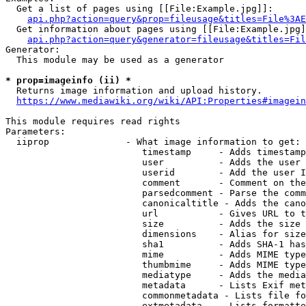
  Get a list of pages using [[File:Example.jpg]]:

api.php?action=query&prop=fileusage&titles=File%3AE
  Get information about pages using [[File:Example.jpg]
api.php?action=query&generator=fileusage&titles=Fil
Generator:

  This module may be used as a generator

* prop=imageinfo (ii) *
  Returns image information and upload history.

https://www.mediawiki.org/wiki/API:Properties#imagein
This module requires read rights

Parameters:

  iiprop              - What image information to get:

                         timestamp     - Adds timestamp
                         user          - Adds the user 
                         userid        - Add the user I
                         comment       - Comment on the
                         parsedcomment - Parse the comm
                         canonicaltitle - Adds the cano
                         url           - Gives URL to t
                         size          - Adds the size 
                         dimensions    - Alias for size

                         sha1          - Adds SHA-1 has
                         mime          - Adds MIME type
                         thumbmime     - Adds MIME type
                         mediatype     - Adds the media
                         metadata      - Lists Exif met
                         commonmetadata - Lists file fo
                         extmetadata   - Lists formatte