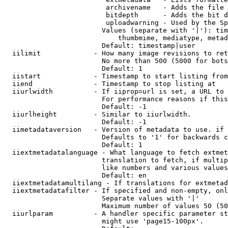
                         archivename   - Adds the file 
                         bitdepth      - Adds the bit d
                         uploadwarning - Used by the Sp
                        Values (separate with '|'): tim
                            thumbmime, mediatype, metad
                        Default: timestamp|user

  iilimit             - How many image revisions to ret
                        No more than 500 (5000 for bots
                        Default: 1

  iistart             - Timestamp to start listing from

  iiend               - Timestamp to stop listing at

  iiurlwidth          - If iiprop=url is set, a URL to 
                        For performance reasons if this
                        Default: -1

  iiurlheight         - Similar to iiurlwidth.

                        Default: -1

  iimetadataversion   - Version of metadata to use. if 
                        Defaults to '1' for backwards c
                        Default: 1

  iiextmetadatalanguage - What language to fetch extmet
                        translation to fetch, if multip
                        like numbers and various values
                        Default: en

  iiextmetadatamultilang - If translations for extmetad
  iiextmetadatafilter - If specified and non-empty, onl
                        Separate values with '|'

                        Maximum number of values 50 (50
  iiurlparam          - A handler specific parameter st
                        might use 'page15-100px'.
