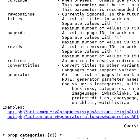
  continue            - When present, formats query-con
                        This parameter must be set to a
                        This parameter is recommended f
  rawcontinue         - Currently ignored. In the futur
  titles              - A list of titles to work on

                        Separate values with '|'

                        Maximum number of values 50 (50
  pageids             - A list of page IDs to work on

                        Separate values with '|'

                        Maximum number of values 50 (50
  revids              - A list of revision IDs to work 
                        Separate values with '|'

                        Maximum number of values 50 (50
  redirects           - Automatically resolve redirects

  converttitles       - Convert titles to other variant
                        Languages that support variant 
  generator           - Get the list of pages to work o
                        NOTE: generator parameter names
                        One value: allcategories, allfi
                            backlinks, categories, cate
                            imageusage, iwbacklinks, la
                            protectedtitles, querypage,
                            watchlist, watchlistraw

Examples:

api.php?action=query&prop=revisions&meta=siteinfo&tit
api.php?action=query&generator=allpages&gapprefix=API
--- --- --- --- --- --- --- --- --- --- --- ---  Query:
* prop=categories (cl) *