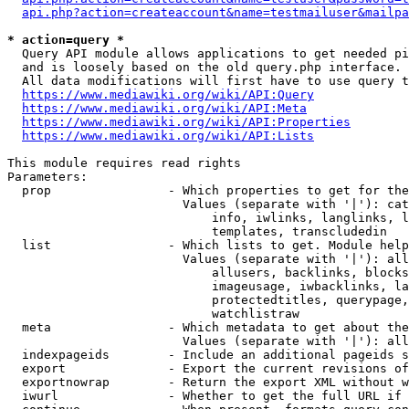
api.php?action=createaccount&name=testmailuser&mailpa
* action=query *
  Query API module allows applications to get needed pi
  and is loosely based on the old query.php interface.

  All data modifications will first have to use query t
https://www.mediawiki.org/wiki/API:Query
https://www.mediawiki.org/wiki/API:Meta
https://www.mediawiki.org/wiki/API:Properties
https://www.mediawiki.org/wiki/API:Lists
This module requires read rights

Parameters:

  prop                - Which properties to get for the
                        Values (separate with '|'): cat
                            info, iwlinks, langlinks, l
                            templates, transcludedin

  list                - Which lists to get. Module help
                        Values (separate with '|'): all
                            allusers, backlinks, blocks
                            imageusage, iwbacklinks, la
                            protectedtitles, querypage,
                            watchlistraw

  meta                - Which metadata to get about the
                        Values (separate with '|'): all
  indexpageids        - Include an additional pageids s
  export              - Export the current revisions of
  exportnowrap        - Return the export XML without w
  iwurl               - Whether to get the full URL if 