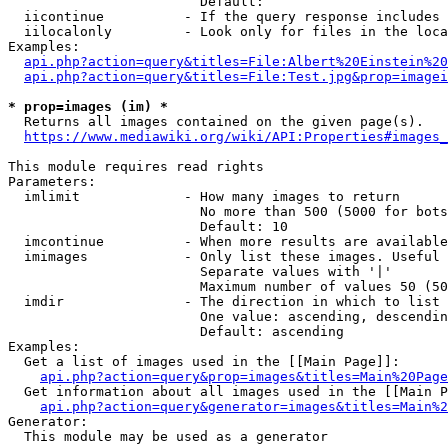
                        Default: 

  iicontinue          - If the query response includes 
  iilocalonly         - Look only for files in the loca
Examples:

api.php?action=query&titles=File:Albert%20Einstein%2
api.php?action=query&titles=File:Test.jpg&prop=imagei
* prop=images (im) *
  Returns all images contained on the given page(s).

https://www.mediawiki.org/wiki/API:Properties#images_
This module requires read rights

Parameters:

  imlimit             - How many images to return

                        No more than 500 (5000 for bots
                        Default: 10

  imcontinue          - When more results are available
  imimages            - Only list these images. Useful 
                        Separate values with '|'

                        Maximum number of values 50 (50
  imdir               - The direction in which to list

                        One value: ascending, descendin
                        Default: ascending

Examples:

  Get a list of images used in the [[Main Page]]:

api.php?action=query&prop=images&titles=Main%20Page
  Get information about all images used in the [[Main P
api.php?action=query&generator=images&titles=Main%2
Generator:

  This module may be used as a generator
