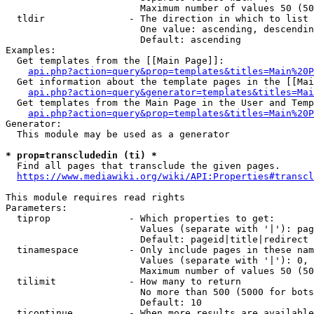
                        Maximum number of values 50 (50
  tldir               - The direction in which to list

                        One value: ascending, descendin
                        Default: ascending

Examples:

  Get templates from the [[Main Page]]:

api.php?action=query&prop=templates&titles=Main%20P
  Get information about the template pages in the [[Mai
api.php?action=query&generator=templates&titles=Mai
  Get templates from the Main Page in the User and Temp
api.php?action=query&prop=templates&titles=Main%20P
Generator:

  This module may be used as a generator

* prop=transcludedin (ti) *
  Find all pages that transclude the given pages.

https://www.mediawiki.org/wiki/API:Properties#transcl
This module requires read rights

Parameters:

  tiprop              - Which properties to get:

                        Values (separate with '|'): pag
                        Default: pageid|title|redirect

  tinamespace         - Only include pages in these nam
                        Values (separate with '|'): 0, 
                        Maximum number of values 50 (50
  tilimit             - How many to return

                        No more than 500 (5000 for bots
                        Default: 10

  ticontinue          - When more results are available