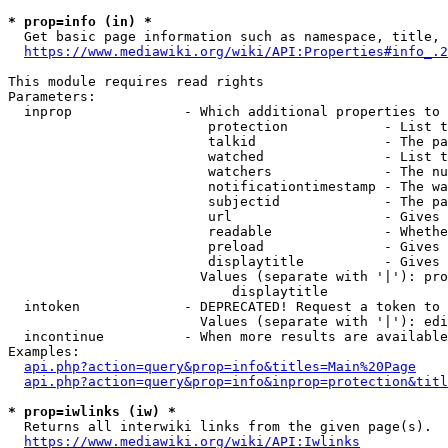
* prop=info (in) *
  Get basic page information such as namespace, title, 
https://www.mediawiki.org/wiki/API:Properties#info_.2
This module requires read rights

Parameters:

  inprop              - Which additional properties to 
                         protection            - List t
                         talkid                - The pa
                         watched               - List t
                         watchers              - The nu
                         notificationtimestamp - The wa
                         subjectid             - The pa
                         url                   - Gives 
                         readable              - Whethe
                         preload               - Gives 
                         displaytitle          - Gives 
                        Values (separate with '|'): pro
                            displaytitle

  intoken             - DEPRECATED! Request a token to 
                        Values (separate with '|'): edi
  incontinue          - When more results are available
Examples:

api.php?action=query&prop=info&titles=Main%20Page
api.php?action=query&prop=info&inprop=protection&titl
* prop=iwlinks (iw) *
  Returns all interwiki links from the given page(s).

https://www.mediawiki.org/wiki/API:Iwlinks