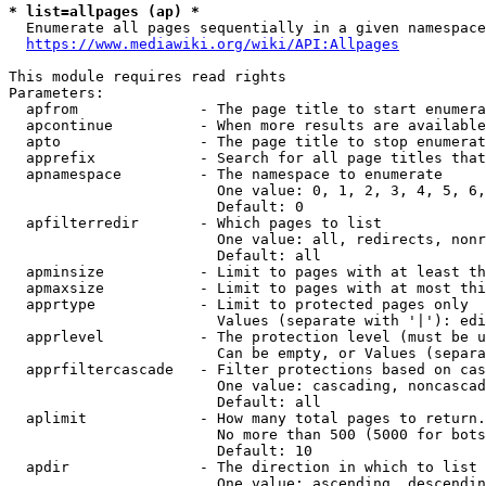
* list=allpages (ap) *
  Enumerate all pages sequentially in a given namespace
https://www.mediawiki.org/wiki/API:Allpages
This module requires read rights

Parameters:

  apfrom              - The page title to start enumera
  apcontinue          - When more results are available
  apto                - The page title to stop enumerat
  apprefix            - Search for all page titles that
  apnamespace         - The namespace to enumerate

                        One value: 0, 1, 2, 3, 4, 5, 6,
                        Default: 0

  apfilterredir       - Which pages to list

                        One value: all, redirects, nonr
                        Default: all

  apminsize           - Limit to pages with at least th
  apmaxsize           - Limit to pages with at most thi
  apprtype            - Limit to protected pages only

                        Values (separate with '|'): edi
  apprlevel           - The protection level (must be u
                        Can be empty, or Values (separa
  apprfiltercascade   - Filter protections based on cas
                        One value: cascading, noncascad
                        Default: all

  aplimit             - How many total pages to return.

                        No more than 500 (5000 for bots
                        Default: 10

  apdir               - The direction in which to list

                        One value: ascending, descendin