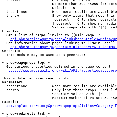
                        No more than 500 (5000 for bots
                        Default: 10

  lhcontinue          - When more results are available
  lhshow              - Show only items that meet this 
                        redirect  - Only show redirects

                        !redirect - Only show non-redir
                        Values (separate with '|'): red
Examples:

  Get a list of pages linking to [[Main Page]]:

api.php?action=query&prop=linkshere&titles=Main%20P
  Get information about pages linking to [[Main Page]]:

api.php?action=query&generator=linkshere&titles=Mai
Generator:

  This module may be used as a generator

* prop=pageprops (pp) *
  Get various properties defined in the page content.

https://www.mediawiki.org/wiki/API:Properties#pagepro
This module requires read rights

Parameters:

  ppcontinue          - When more results are available
  ppprop              - Only list these props. Useful f
                        Separate values with '|'

                        Maximum number of values 50 (50
Example:

api.php?action=query&prop=pageprops&titles=Category:F
* prop=redirects (rd) *