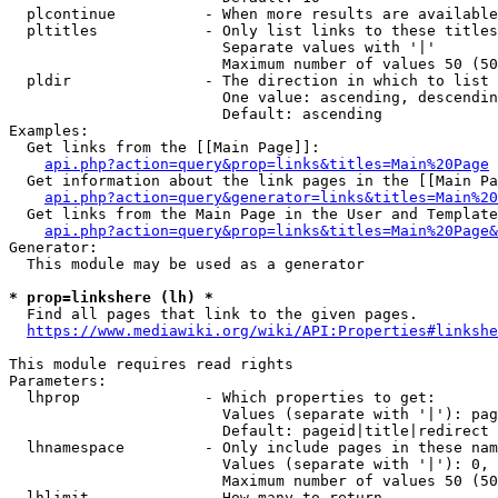
  plcontinue          - When more results are available
  pltitles            - Only list links to these titles
                        Separate values with '|'

                        Maximum number of values 50 (50
  pldir               - The direction in which to list

                        One value: ascending, descendin
                        Default: ascending

Examples:

  Get links from the [[Main Page]]:

api.php?action=query&prop=links&titles=Main%20Page
  Get information about the link pages in the [[Main Pa
api.php?action=query&generator=links&titles=Main%20
  Get links from the Main Page in the User and Template
api.php?action=query&prop=links&titles=Main%20Page&
Generator:

  This module may be used as a generator

* prop=linkshere (lh) *
  Find all pages that link to the given pages.

https://www.mediawiki.org/wiki/API:Properties#linkshe
This module requires read rights

Parameters:

  lhprop              - Which properties to get:

                        Values (separate with '|'): pag
                        Default: pageid|title|redirect

  lhnamespace         - Only include pages in these nam
                        Values (separate with '|'): 0, 
                        Maximum number of values 50 (50
  lhlimit             - How many to return
