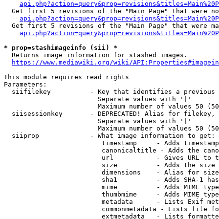
api.php?action=query&prop=revisions&titles=Main%20P
  Get first 5 revisions of the "Main Page" that were no
api.php?action=query&prop=revisions&titles=Main%20P
  Get first 5 revisions of the "Main Page" that were ma
api.php?action=query&prop=revisions&titles=Main%20P
* prop=stashimageinfo (sii) *
  Returns image information for stashed images.

https://www.mediawiki.org/wiki/API:Properties#imagein
This module requires read rights

Parameters:

  siifilekey          - Key that identifies a previous 
                        Separate values with '|'

                        Maximum number of values 50 (50
  siisessionkey       - DEPRECATED! Alias for filekey, 
                        Separate values with '|'

                        Maximum number of values 50 (50
  siiprop             - What image information to get:

                         timestamp     - Adds timestamp
                         canonicaltitle - Adds the cano
                         url           - Gives URL to t
                         size          - Adds the size 
                         dimensions    - Alias for size

                         sha1          - Adds SHA-1 has
                         mime          - Adds MIME type
                         thumbmime     - Adds MIME type
                         metadata      - Lists Exif met
                         commonmetadata - Lists file fo
                         extmetadata   - Lists formatte