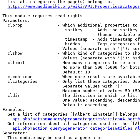
  List all categories the page(s) belong to.

https://www.mediawiki.org/wiki/API:Properties#categor
This module requires read rights

Parameters:

  clprop              - Which additional properties to 
                         sortkey    - Adds the sortkey 
                                      (human-readable p
                         timestamp  - Adds timestamp of
                         hidden     - Tags categories t
                        Values (separate with '|'): sor
  clshow              - Which kind of categories to sho
                        Values (separate with '|'): hid
  cllimit             - How many categories to return

                        No more than 500 (5000 for bots
                        Default: 10

  clcontinue          - When more results are available
  clcategories        - Only list these categories. Use
                        Separate values with '|'

                        Maximum number of values 50 (50
  cldir               - The direction in which to list

                        One value: ascending, descendin
                        Default: ascending

Examples:

  Get a list of categories [[Albert Einstein]] belongs 
api.php?action=query&prop=categories&titles=Albert%
  Get information about all categories used in the [[Al
api.php?action=query&generator=categories&titles=Al
Generator:

  This module may be used as a generator
