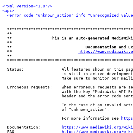
<?xml version="1.0"?>
<api>
<error code="unknown_action" info="Unrecognized value
*****************************************************
**                                                   
**                This is an auto-generated MediaWiki
**                                                   
**                               Documentation and Ex
**                            
https://www.mediawiki.o
**                                                   
*****************************************************
  Status:                All features shown on this pag
                         is still in active development
                         Make sure to monitor our maili
  Erroneous requests:    When erroneous requests are se
                         with the key "MediaWiki-API-Er
                         header and the error code sent
                         In the case of an invalid acti
                         of "unknown_action".

                         For more information see 
https
  Documentation:         
https://www.mediawiki.org/wik
  FAQ                    
https://www.mediawiki.org/wiki