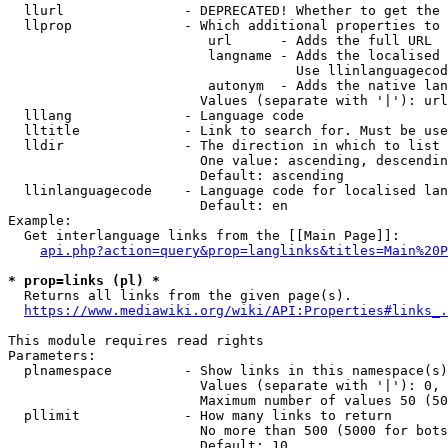
  llurl               - DEPRECATED! Whether to get the 
  llprop              - Which additional properties to 
                         url      - Adds the full URL

                         langname - Adds the localised 
                                    Use llinlanguagecod
                         autonym  - Adds the native lan
                        Values (separate with '|'): url
  lllang              - Language code

  lltitle             - Link to search for. Must be use
  lldir               - The direction in which to list

                        One value: ascending, descendin
                        Default: ascending

  llinlanguagecode    - Language code for localised lan
                        Default: en

Example:

  Get interlanguage links from the [[Main Page]]:

api.php?action=query&prop=langlinks&titles=Main%20P
* prop=links (pl) *
  Returns all links from the given page(s).

https://www.mediawiki.org/wiki/API:Properties#links_.
This module requires read rights

Parameters:

  plnamespace         - Show links in this namespace(s)
                        Values (separate with '|'): 0, 
                        Maximum number of values 50 (50
  pllimit             - How many links to return

                        No more than 500 (5000 for bots
                        Default: 10
