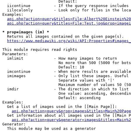
                        Default: 

  iicontinue          - If the query response includes 
  iilocalonly         - Look only for files in the loca
Examples:

api.php?action=query&titles=File:Albert%20Einstein%2
api.php?action=query&titles=File:Test.jpg&prop=imagei
* prop=images (im) *
  Returns all images contained on the given page(s).

https://www.mediawiki.org/wiki/API:Properties#images_
This module requires read rights

Parameters:

  imlimit             - How many images to return

                        No more than 500 (5000 for bots
                        Default: 10

  imcontinue          - When more results are available
  imimages            - Only list these images. Useful 
                        Separate values with '|'

                        Maximum number of values 50 (50
  imdir               - The direction in which to list

                        One value: ascending, descendin
                        Default: ascending

Examples:

  Get a list of images used in the [[Main Page]]:

api.php?action=query&prop=images&titles=Main%20Page
  Get information about all images used in the [[Main P
api.php?action=query&generator=images&titles=Main%2
Generator:

  This module may be used as a generator
