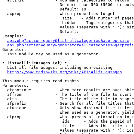
  aclimit             - How many categories to return

                        No more than 500 (5000 for bots
                        Default: 10

  acprop              - Which properties to get

                         size    - Adds number of pages
                         hidden  - Tags categories that
                        Values (separate with '|'): siz
                        Default: 

Examples:

api.php?action=query&list=allcategories&acprop=size
api.php?action=query&generator=allcategories&gacprefi
Generator:

  This module may be used as a generator

* list=allfileusages (af) *
  List all file usages, including non-existing

https://www.mediawiki.org/wiki/API:Allfileusages
This module requires read rights

Parameters:

  afcontinue          - When more results are available
  affrom              - The title of the file to start 
  afto                - The title of the file to stop e
  afprefix            - Search for all file titles that
  afunique            - Only show distinct file titles.
                        When used as a generator, yield
  afprop              - What pieces of information to i
                         ids      - Adds the pageid of 
                         title    - Adds the title of t
                        Values (separate with '|'): ids