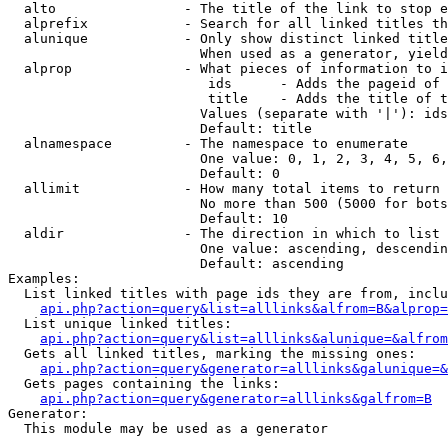
  alto                - The title of the link to stop e
  alprefix            - Search for all linked titles th
  alunique            - Only show distinct linked title
                        When used as a generator, yield
  alprop              - What pieces of information to i
                         ids      - Adds the pageid of 
                         title    - Adds the title of t
                        Values (separate with '|'): ids
                        Default: title

  alnamespace         - The namespace to enumerate

                        One value: 0, 1, 2, 3, 4, 5, 6,
                        Default: 0

  allimit             - How many total items to return

                        No more than 500 (5000 for bots
                        Default: 10

  aldir               - The direction in which to list

                        One value: ascending, descendin
                        Default: ascending

Examples:

  List linked titles with page ids they are from, inclu
api.php?action=query&list=alllinks&alfrom=B&alprop=
  List unique linked titles:

api.php?action=query&list=alllinks&alunique=&alfrom
  Gets all linked titles, marking the missing ones:

api.php?action=query&generator=alllinks&galunique=&
  Gets pages containing the links:

api.php?action=query&generator=alllinks&galfrom=B
Generator:

  This module may be used as a generator
