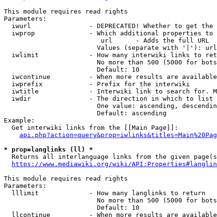
This module requires read rights

Parameters:

  iwurl               - DEPRECATED! Whether to get the 
  iwprop              - Which additional properties to 
                         url      - Adds the full URL

                        Values (separate with '|'): url

  iwlimit             - How many interwiki links to ret
                        No more than 500 (5000 for bots
                        Default: 10

  iwcontinue          - When more results are available
  iwprefix            - Prefix for the interwiki

  iwtitle             - Interwiki link to search for. M
  iwdir               - The direction in which to list

                        One value: ascending, descendin
                        Default: ascending

Example:

  Get interwiki links from the [[Main Page]]:

api.php?action=query&prop=iwlinks&titles=Main%20Pag
* prop=langlinks (ll) *
  Returns all interlanguage links from the given page(s
https://www.mediawiki.org/wiki/API:Properties#langlin
This module requires read rights

Parameters:

  lllimit             - How many langlinks to return

                        No more than 500 (5000 for bots
                        Default: 10

  llcontinue          - When more results are available