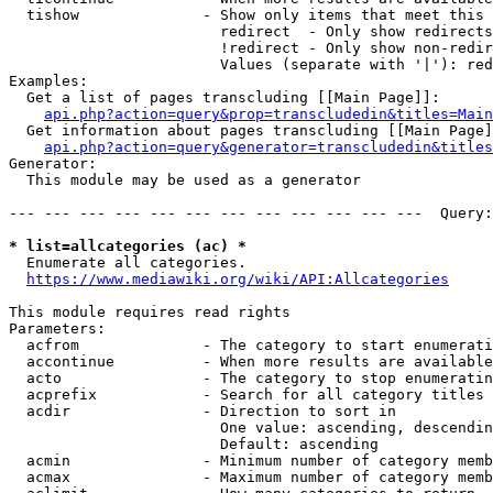
  tishow              - Show only items that meet this 
                        redirect  - Only show redirects

                        !redirect - Only show non-redir
                        Values (separate with '|'): red
Examples:

  Get a list of pages transcluding [[Main Page]]:

api.php?action=query&prop=transcludedin&titles=Main
  Get information about pages transcluding [[Main Page]
api.php?action=query&generator=transcludedin&titles
Generator:

  This module may be used as a generator

--- --- --- --- --- --- --- --- --- --- --- ---  Query:
* list=allcategories (ac) *
  Enumerate all categories.

https://www.mediawiki.org/wiki/API:Allcategories
This module requires read rights

Parameters:

  acfrom              - The category to start enumerati
  accontinue          - When more results are available
  acto                - The category to stop enumeratin
  acprefix            - Search for all category titles 
  acdir               - Direction to sort in

                        One value: ascending, descendin
                        Default: ascending

  acmin               - Minimum number of category memb
  acmax               - Maximum number of category memb