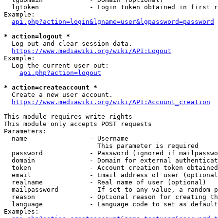
  lgtoken             - Login token obtained in first r
Example:

api.php?action=login&lgname=user&lgpassword=password
* action=logout *
  Log out and clear session data.

https://www.mediawiki.org/wiki/API:Logout
Example:

  Log the current user out:

api.php?action=logout
* action=createaccount *
  Create a new user account.

https://www.mediawiki.org/wiki/API:Account_creation
This module requires write rights

This module only accepts POST requests

Parameters:

  name                - Username

                        This parameter is required

  password            - Password (ignored if mailpasswo
  domain              - Domain for external authenticat
  token               - Account creation token obtained
  email               - Email address of user (optional
  realname            - Real name of user (optional)

  mailpassword        - If set to any value, a random p
  reason              - Optional reason for creating th
  language            - Language code to set as default
Examples:
