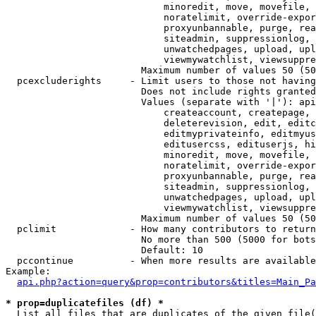
                            minoredit, move, movefile, 
                            noratelimit, override-expor
                            proxyunbannable, purge, rea
                            siteadmin, suppressionlog, 
                            unwatchedpages, upload, upl
                            viewmywatchlist, viewsuppre
                        Maximum number of values 50 (50
  pcexcluderights     - Limit users to those not having
                        Does not include rights granted
                        Values (separate with '|'): api
                            createaccount, createpage, 
                            deleterevision, edit, editc
                            editmyprivateinfo, editmyus
                            editusercss, edituserjs, hi
                            minoredit, move, movefile, 
                            noratelimit, override-expor
                            proxyunbannable, purge, rea
                            siteadmin, suppressionlog, 
                            unwatchedpages, upload, upl
                            viewmywatchlist, viewsuppre
                        Maximum number of values 50 (50
  pclimit             - How many contributors to return

                        No more than 500 (5000 for bots
                        Default: 10

  pccontinue          - When more results are available
Example:

api.php?action=query&prop=contributors&titles=Main_Pa
* prop=duplicatefiles (df) *
  List all files that are duplicates of the given file(