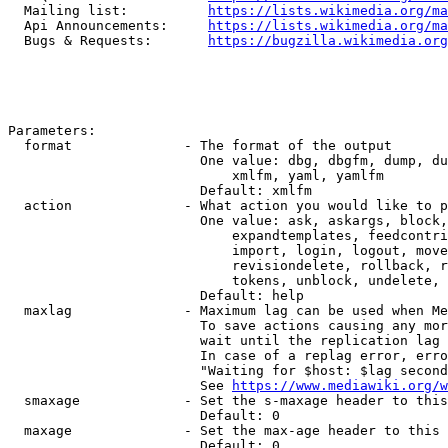
  Mailing list:          
https://lists.wikimedia.org/ma
  Api Announcements:     
https://lists.wikimedia.org/ma
  Bugs & Requests:       
https://bugzilla.wikimedia.org
Parameters:

  format              - The format of the output

                        One value: dbg, dbgfm, dump, du
                            xmlfm, yaml, yamlfm

                        Default: xmlfm

  action              - What action you would like to p
                        One value: ask, askargs, block,
                            expandtemplates, feedcontri
                            import, login, logout, move
                            revisiondelete, rollback, r
                            tokens, unblock, undelete, 
                        Default: help

  maxlag              - Maximum lag can be used when Me
                        To save actions causing any mor
                        wait until the replication lag 
                        In case of a replag error, erro
                        "Waiting for $host: $lag second
                        See 
https://www.mediawiki.org/w
  smaxage             - Set the s-maxage header to this
                        Default: 0

  maxage              - Set the max-age header to this 
                        Default: 0
