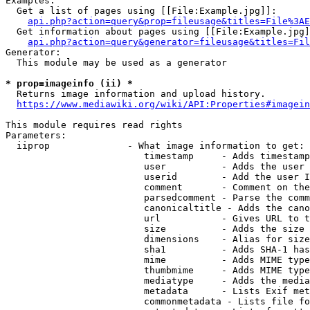
Examples:

  Get a list of pages using [[File:Example.jpg]]:

api.php?action=query&prop=fileusage&titles=File%3AE
  Get information about pages using [[File:Example.jpg]
api.php?action=query&generator=fileusage&titles=Fil
Generator:

  This module may be used as a generator

* prop=imageinfo (ii) *
  Returns image information and upload history.

https://www.mediawiki.org/wiki/API:Properties#imagein
This module requires read rights

Parameters:

  iiprop              - What image information to get:

                         timestamp     - Adds timestamp
                         user          - Adds the user 
                         userid        - Add the user I
                         comment       - Comment on the
                         parsedcomment - Parse the comm
                         canonicaltitle - Adds the cano
                         url           - Gives URL to t
                         size          - Adds the size 
                         dimensions    - Alias for size

                         sha1          - Adds SHA-1 has
                         mime          - Adds MIME type
                         thumbmime     - Adds MIME type
                         mediatype     - Adds the media
                         metadata      - Lists Exif met
                         commonmetadata - Lists file fo