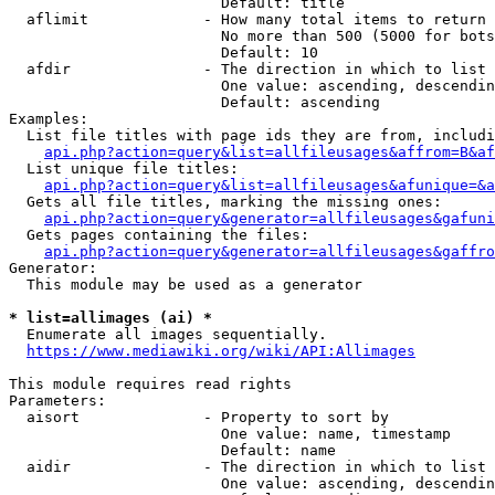
                        Default: title

  aflimit             - How many total items to return

                        No more than 500 (5000 for bots
                        Default: 10

  afdir               - The direction in which to list

                        One value: ascending, descendin
                        Default: ascending

Examples:

  List file titles with page ids they are from, includi
api.php?action=query&list=allfileusages&affrom=B&af
  List unique file titles:

api.php?action=query&list=allfileusages&afunique=&a
  Gets all file titles, marking the missing ones:

api.php?action=query&generator=allfileusages&gafuni
  Gets pages containing the files:

api.php?action=query&generator=allfileusages&gaffro
Generator:

  This module may be used as a generator

* list=allimages (ai) *
  Enumerate all images sequentially.

https://www.mediawiki.org/wiki/API:Allimages
This module requires read rights

Parameters:

  aisort              - Property to sort by

                        One value: name, timestamp

                        Default: name

  aidir               - The direction in which to list

                        One value: ascending, descendin