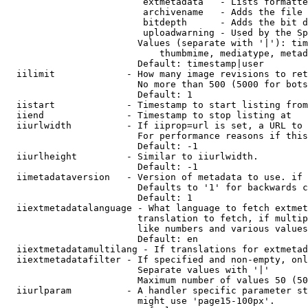
                         extmetadata   - Lists formatte
                         archivename   - Adds the file 
                         bitdepth      - Adds the bit d
                         uploadwarning - Used by the Sp
                        Values (separate with '|'): tim
                            thumbmime, mediatype, metad
                        Default: timestamp|user

  iilimit             - How many image revisions to ret
                        No more than 500 (5000 for bots
                        Default: 1

  iistart             - Timestamp to start listing from

  iiend               - Timestamp to stop listing at

  iiurlwidth          - If iiprop=url is set, a URL to 
                        For performance reasons if this
                        Default: -1

  iiurlheight         - Similar to iiurlwidth.

                        Default: -1

  iimetadataversion   - Version of metadata to use. if 
                        Defaults to '1' for backwards c
                        Default: 1

  iiextmetadatalanguage - What language to fetch extmet
                        translation to fetch, if multip
                        like numbers and various values
                        Default: en

  iiextmetadatamultilang - If translations for extmetad
  iiextmetadatafilter - If specified and non-empty, onl
                        Separate values with '|'

                        Maximum number of values 50 (50
  iiurlparam          - A handler specific parameter st
                        might use 'page15-100px'.
