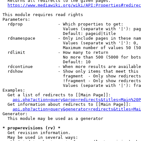
  Returns all redirects to the given pages.

https://www.mediawiki.org/wiki/API:Properties#redirec
This module requires read rights

Parameters:

  rdprop              - Which properties to get:

                        Values (separate with '|'): pag
                        Default: pageid|title

  rdnamespace         - Only include pages in these nam
                        Values (separate with '|'): 0, 
                        Maximum number of values 50 (50
  rdlimit             - How many to return

                        No more than 500 (5000 for bots
                        Default: 10

  rdcontinue          - When more results are available
  rdshow              - Show only items that meet this 
                        fragment  - Only show redirects
                        !fragment - Only show redirects
                        Values (separate with '|'): fra
Examples:

  Get a list of redirects to [[Main Page]]:

api.php?action=query&prop=redirects&titles=Main%20P
  Get information about redirects to [[Main Page]]:

api.php?action=query&generator=redirects&titles=Mai
Generator:

  This module may be used as a generator

* prop=revisions (rv) *
  Get revision information.

  May be used in several ways:
