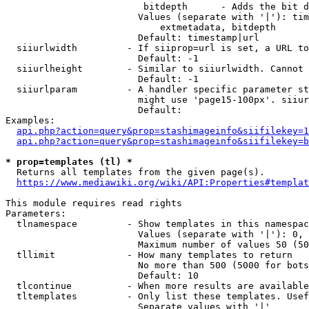
                         bitdepth      - Adds the bit d
                        Values (separate with '|'): tim
                            extmetadata, bitdepth

                        Default: timestamp|url

  siiurlwidth         - If siiprop=url is set, a URL to
                        Default: -1

  siiurlheight        - Similar to siiurlwidth. Cannot 
                        Default: -1

  siiurlparam         - A handler specific parameter st
                        might use 'page15-100px'. siiur
                        Default: 

Examples:

api.php?action=query&prop=stashimageinfo&siifilekey=1
api.php?action=query&prop=stashimageinfo&siifilekey=b
* prop=templates (tl) *
  Returns all templates from the given page(s).

https://www.mediawiki.org/wiki/API:Properties#templat
This module requires read rights

Parameters:

  tlnamespace         - Show templates in this namespac
                        Values (separate with '|'): 0, 
                        Maximum number of values 50 (50
  tllimit             - How many templates to return

                        No more than 500 (5000 for bots
                        Default: 10

  tlcontinue          - When more results are available
  tltemplates         - Only list these templates. Usef
                        Separate values with '|'
