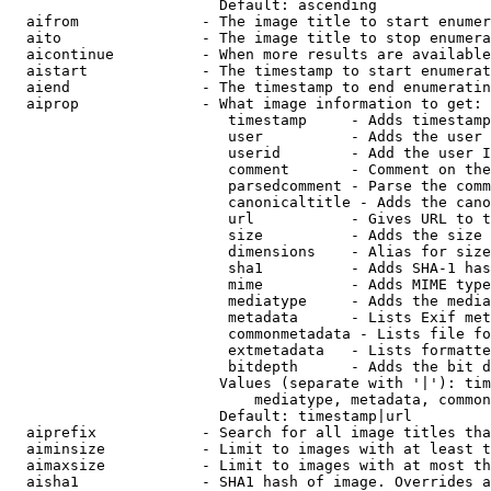
                        Default: ascending

  aifrom              - The image title to start enumer
  aito                - The image title to stop enumera
  aicontinue          - When more results are available
  aistart             - The timestamp to start enumerat
  aiend               - The timestamp to end enumeratin
  aiprop              - What image information to get:

                         timestamp     - Adds timestamp
                         user          - Adds the user 
                         userid        - Add the user I
                         comment       - Comment on the
                         parsedcomment - Parse the comm
                         canonicaltitle - Adds the cano
                         url           - Gives URL to t
                         size          - Adds the size 
                         dimensions    - Alias for size

                         sha1          - Adds SHA-1 has
                         mime          - Adds MIME type
                         mediatype     - Adds the media
                         metadata      - Lists Exif met
                         commonmetadata - Lists file fo
                         extmetadata   - Lists formatte
                         bitdepth      - Adds the bit d
                        Values (separate with '|'): tim
                            mediatype, metadata, common
                        Default: timestamp|url

  aiprefix            - Search for all image titles tha
  aiminsize           - Limit to images with at least t
  aimaxsize           - Limit to images with at most th
  aisha1              - SHA1 hash of image. Overrides a