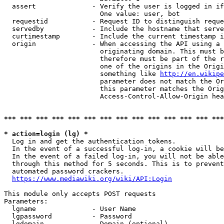
  assert              - Verify the user is logged in if
                        One value: user, bot

  requestid           - Request ID to distinguish reque
  servedby            - Include the hostname that serve
  curtimestamp        - Include the current timestamp i
  origin              - When accessing the API using a 
                        originating domain. This must b
                        therefore must be part of the r
                        one of the origins in the Origi
                        something like 
http://en.wikipe
                        parameter does not match the Or
                        this parameter matches the Orig
                        Access-Control-Allow-Origin hea
*** *** *** *** *** *** *** *** *** *** *** *** *** ***
* action=login (lg) *
  Log in and get the authentication tokens.

  In the event of a successful log-in, a cookie will be
  In the event of a failed log-in, you will not be able
  through this method for 5 seconds. This is to prevent
  automated password crackers.

https://www.mediawiki.org/wiki/API:Login
This module only accepts POST requests

Parameters:

  lgname              - User Name

  lgpassword          - Password

  lgdomain            - Domain (optional)
