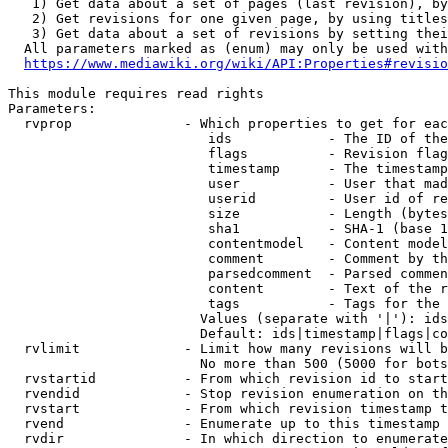
   1) Get data about a set of pages (last revision), by
   2) Get revisions for one given page, by using titles
   3) Get data about a set of revisions by setting thei
  All parameters marked as (enum) may only be used with
https://www.mediawiki.org/wiki/API:Properties#revisio
This module requires read rights

Parameters:

  rvprop              - Which properties to get for eac
                         ids            - The ID of the
                         flags          - Revision flag
                         timestamp      - The timestamp
                         user           - User that mad
                         userid         - User id of re
                         size           - Length (bytes
                         sha1           - SHA-1 (base 1
                         contentmodel   - Content model
                         comment        - Comment by th
                         parsedcomment  - Parsed commen
                         content        - Text of the r
                         tags           - Tags for the 
                        Values (separate with '|'): ids
                        Default: ids|timestamp|flags|co
  rvlimit             - Limit how many revisions will b
                        No more than 500 (5000 for bots
  rvstartid           - From which revision id to start
  rvendid             - Stop revision enumeration on th
  rvstart             - From which revision timestamp t
  rvend               - Enumerate up to this timestamp 
  rvdir               - In which direction to enumerate