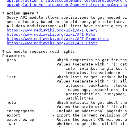
api.php?action=createaccount&name=testuser&password=t
api.php?action=createaccount&name=testmailuser&mailpa
* action=query *
  Query API module allows applications to get needed pi
  and is loosely based on the old query.php interface.

  All data modifications will first have to use query t
https://www.mediawiki.org/wiki/API:Query
https://www.mediawiki.org/wiki/API:Meta
https://www.mediawiki.org/wiki/API:Properties
https://www.mediawiki.org/wiki/API:Lists
This module requires read rights

Parameters:

  prop                - Which properties to get for the
                        Values (separate with '|'): cat
                            info, iwlinks, langlinks, l
                            templates, transcludedin

  list                - Which lists to get. Module help
                        Values (separate with '|'): all
                            allusers, backlinks, blocks
                            imageusage, iwbacklinks, la
                            protectedtitles, querypage,
                            watchlistraw

  meta                - Which metadata to get about the
                        Values (separate with '|'): all
  indexpageids        - Include an additional pageids s
  export              - Export the current revisions of
  exportnowrap        - Return the export XML without w
  iwurl               - Whether to get the full URL if 