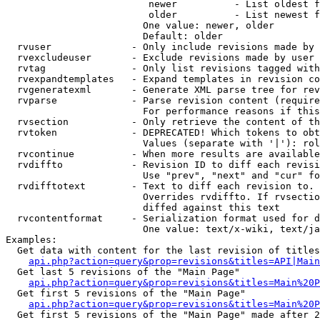
                         newer          - List oldest f
                         older          - List newest f
                        One value: newer, older

                        Default: older

  rvuser              - Only include revisions made by 
  rvexcludeuser       - Exclude revisions made by user 
  rvtag               - Only list revisions tagged with
  rvexpandtemplates   - Expand templates in revision co
  rvgeneratexml       - Generate XML parse tree for rev
  rvparse             - Parse revision content (require
                        For performance reasons if this
  rvsection           - Only retrieve the content of th
  rvtoken             - DEPRECATED! Which tokens to obt
                        Values (separate with '|'): rol
  rvcontinue          - When more results are available
  rvdiffto            - Revision ID to diff each revisi
                        Use "prev", "next" and "cur" fo
  rvdifftotext        - Text to diff each revision to. 
                        Overrides rvdiffto. If rvsectio
                        diffed against this text

  rvcontentformat     - Serialization format used for d
                        One value: text/x-wiki, text/ja
Examples:

  Get data with content for the last revision of titles
api.php?action=query&prop=revisions&titles=API|Main
  Get last 5 revisions of the "Main Page"

api.php?action=query&prop=revisions&titles=Main%20
  Get first 5 revisions of the "Main Page"

api.php?action=query&prop=revisions&titles=Main%20P
  Get first 5 revisions of the "Main Page" made after 2