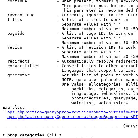
  continue            - When present, formats query-con
                        This parameter must be set to a
                        This parameter is recommended f
  rawcontinue         - Currently ignored. In the futur
  titles              - A list of titles to work on

                        Separate values with '|'

                        Maximum number of values 50 (50
  pageids             - A list of page IDs to work on

                        Separate values with '|'

                        Maximum number of values 50 (50
  revids              - A list of revision IDs to work 
                        Separate values with '|'

                        Maximum number of values 50 (50
  redirects           - Automatically resolve redirects

  converttitles       - Convert titles to other variant
                        Languages that support variant 
  generator           - Get the list of pages to work o
                        NOTE: generator parameter names
                        One value: allcategories, allfi
                            backlinks, categories, cate
                            imageusage, iwbacklinks, la
                            protectedtitles, querypage,
                            watchlist, watchlistraw

Examples:

api.php?action=query&prop=revisions&meta=siteinfo&tit
api.php?action=query&generator=allpages&gapprefix=API
--- --- --- --- --- --- --- --- --- --- --- ---  Query:
* prop=categories (cl) *