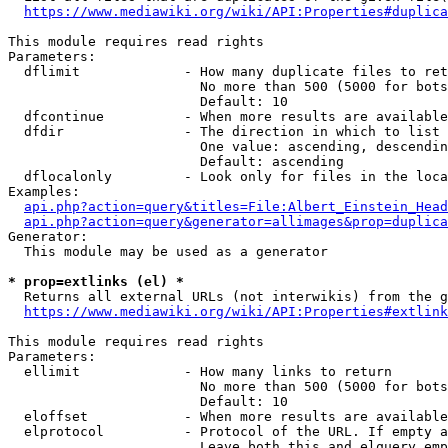
https://www.mediawiki.org/wiki/API:Properties#duplica
This module requires read rights

Parameters:

  dflimit             - How many duplicate files to ret
                        No more than 500 (5000 for bots
                        Default: 10

  dfcontinue          - When more results are available
  dfdir               - The direction in which to list

                        One value: ascending, descendin
                        Default: ascending

  dflocalonly         - Look only for files in the loca
Examples:

api.php?action=query&titles=File:Albert_Einstein_Head
api.php?action=query&generator=allimages&prop=duplica
Generator:

  This module may be used as a generator

* prop=extlinks (el) *
  Returns all external URLs (not interwikis) from the g
https://www.mediawiki.org/wiki/API:Properties#extlink
This module requires read rights

Parameters:

  ellimit             - How many links to return

                        No more than 500 (5000 for bots
                        Default: 10

  eloffset            - When more results are available
  elprotocol          - Protocol of the URL. If empty a
                        Leave both this and elquery emp