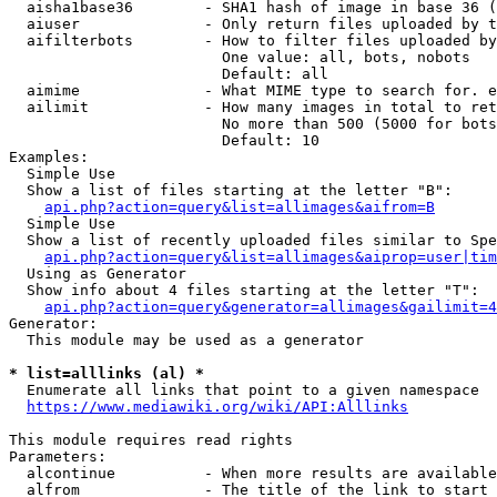
  aisha1base36        - SHA1 hash of image in base 36 (
  aiuser              - Only return files uploaded by t
  aifilterbots        - How to filter files uploaded by
                        One value: all, bots, nobots

                        Default: all

  aimime              - What MIME type to search for. e
  ailimit             - How many images in total to ret
                        No more than 500 (5000 for bots
                        Default: 10

Examples:

  Simple Use

  Show a list of files starting at the letter "B":

api.php?action=query&list=allimages&aifrom=B
  Simple Use

  Show a list of recently uploaded files similar to Spe
api.php?action=query&list=allimages&aiprop=user|tim
  Using as Generator

  Show info about 4 files starting at the letter "T":

api.php?action=query&generator=allimages&gailimit=4
Generator:

  This module may be used as a generator

* list=alllinks (al) *
  Enumerate all links that point to a given namespace

https://www.mediawiki.org/wiki/API:Alllinks
This module requires read rights

Parameters:

  alcontinue          - When more results are available
  alfrom              - The title of the link to start 