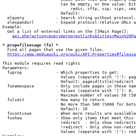
                        Can be empty, or One value: bit
                            redis, sftp, sip, sips, sms
                        Default: 

  elquery             - Search string without protocol.
  elexpandurl         - Expand protocol-relative URLs w
Example:

  Get a list of external links on the [[Main Page]]:

api.php?action=query&prop=extlinks&titles=Main%20Pa
* prop=fileusage (fu) *
  Find all pages that use the given files.

https://www.mediawiki.org/wiki/API:Properties#fileusa
This module requires read rights

Parameters:

  fuprop              - Which properties to get:

                        Values (separate with '|'): pag
                        Default: pageid|title|redirect

  funamespace         - Only include pages in these nam
                        Values (separate with '|'): 0, 
                        Maximum number of values 50 (50
  fulimit             - How many to return

                        No more than 500 (5000 for bots
                        Default: 10

  fucontinue          - When more results are available
  fushow              - Show only items that meet this 
                        redirect  - Only show redirects

                        !redirect - Only show non-redir
                        Values (separate with '|'): red