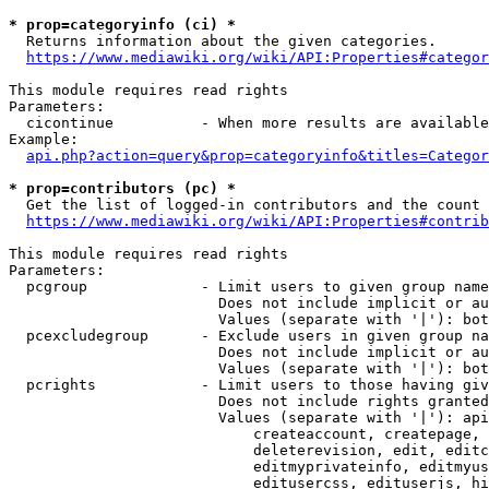
* prop=categoryinfo (ci) *
  Returns information about the given categories.

https://www.mediawiki.org/wiki/API:Properties#categor
This module requires read rights

Parameters:

  cicontinue          - When more results are available
Example:

api.php?action=query&prop=categoryinfo&titles=Categor
* prop=contributors (pc) *
  Get the list of logged-in contributors and the count 
https://www.mediawiki.org/wiki/API:Properties#contrib
This module requires read rights

Parameters:

  pcgroup             - Limit users to given group name
                        Does not include implicit or au
                        Values (separate with '|'): bot
  pcexcludegroup      - Exclude users in given group na
                        Does not include implicit or au
                        Values (separate with '|'): bot
  pcrights            - Limit users to those having giv
                        Does not include rights granted
                        Values (separate with '|'): api
                            createaccount, createpage, 
                            deleterevision, edit, editc
                            editmyprivateinfo, editmyus
                            editusercss, edituserjs, hi