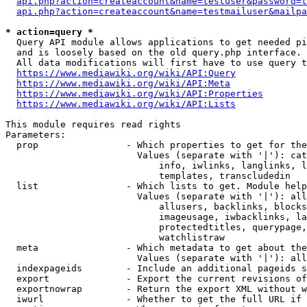
api.php?action=createaccount&name=testuser&password=t
api.php?action=createaccount&name=testmailuser&mailpa
* action=query *
  Query API module allows applications to get needed pi
  and is loosely based on the old query.php interface.

  All data modifications will first have to use query t
https://www.mediawiki.org/wiki/API:Query
https://www.mediawiki.org/wiki/API:Meta
https://www.mediawiki.org/wiki/API:Properties
https://www.mediawiki.org/wiki/API:Lists
This module requires read rights

Parameters:

  prop                - Which properties to get for the
                        Values (separate with '|'): cat
                            info, iwlinks, langlinks, l
                            templates, transcludedin

  list                - Which lists to get. Module help
                        Values (separate with '|'): all
                            allusers, backlinks, blocks
                            imageusage, iwbacklinks, la
                            protectedtitles, querypage,
                            watchlistraw

  meta                - Which metadata to get about the
                        Values (separate with '|'): all
  indexpageids        - Include an additional pageids s
  export              - Export the current revisions of
  exportnowrap        - Return the export XML without w
  iwurl               - Whether to get the full URL if 