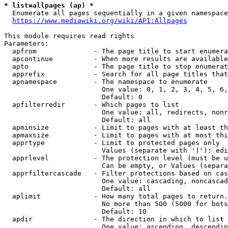
* list=allpages (ap) *
  Enumerate all pages sequentially in a given namespace
https://www.mediawiki.org/wiki/API:Allpages
This module requires read rights

Parameters:

  apfrom              - The page title to start enumera
  apcontinue          - When more results are available
  apto                - The page title to stop enumerat
  apprefix            - Search for all page titles that
  apnamespace         - The namespace to enumerate

                        One value: 0, 1, 2, 3, 4, 5, 6,
                        Default: 0

  apfilterredir       - Which pages to list

                        One value: all, redirects, nonr
                        Default: all

  apminsize           - Limit to pages with at least th
  apmaxsize           - Limit to pages with at most thi
  apprtype            - Limit to protected pages only

                        Values (separate with '|'): edi
  apprlevel           - The protection level (must be u
                        Can be empty, or Values (separa
  apprfiltercascade   - Filter protections based on cas
                        One value: cascading, noncascad
                        Default: all

  aplimit             - How many total pages to return.

                        No more than 500 (5000 for bots
                        Default: 10

  apdir               - The direction in which to list

                        One value: ascending, descendin