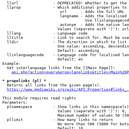
  llurl               - DEPRECATED! Whether to get the 
  llprop              - Which additional properties to 
                         url      - Adds the full URL

                         langname - Adds the localised 
                                    Use llinlanguagecod
                         autonym  - Adds the native lan
                        Values (separate with '|'): url
  lllang              - Language code

  lltitle             - Link to search for. Must be use
  lldir               - The direction in which to list

                        One value: ascending, descendin
                        Default: ascending

  llinlanguagecode    - Language code for localised lan
                        Default: en

Example:

  Get interlanguage links from the [[Main Page]]:

api.php?action=query&prop=langlinks&titles=Main%20P
* prop=links (pl) *
  Returns all links from the given page(s).

https://www.mediawiki.org/wiki/API:Properties#links_.
This module requires read rights

Parameters:

  plnamespace         - Show links in this namespace(s)
                        Values (separate with '|'): 0, 
                        Maximum number of values 50 (50
  pllimit             - How many links to return

                        No more than 500 (5000 for bots
                        Default: 10
