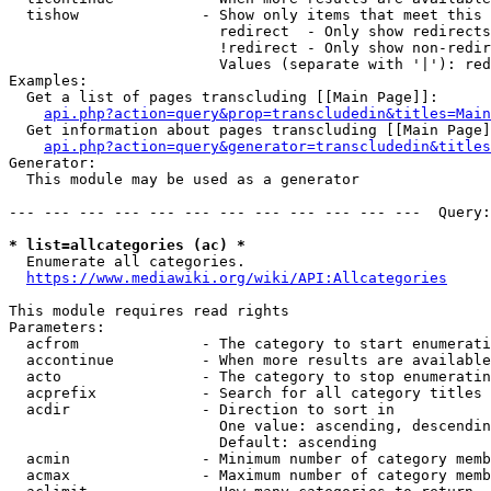
  tishow              - Show only items that meet this 
                        redirect  - Only show redirects

                        !redirect - Only show non-redir
                        Values (separate with '|'): red
Examples:

  Get a list of pages transcluding [[Main Page]]:

api.php?action=query&prop=transcludedin&titles=Main
  Get information about pages transcluding [[Main Page]
api.php?action=query&generator=transcludedin&titles
Generator:

  This module may be used as a generator

--- --- --- --- --- --- --- --- --- --- --- ---  Query:
* list=allcategories (ac) *
  Enumerate all categories.

https://www.mediawiki.org/wiki/API:Allcategories
This module requires read rights

Parameters:

  acfrom              - The category to start enumerati
  accontinue          - When more results are available
  acto                - The category to stop enumeratin
  acprefix            - Search for all category titles 
  acdir               - Direction to sort in

                        One value: ascending, descendin
                        Default: ascending

  acmin               - Minimum number of category memb
  acmax               - Maximum number of category memb