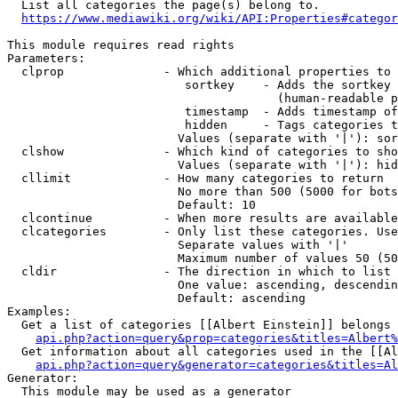
  List all categories the page(s) belong to.

https://www.mediawiki.org/wiki/API:Properties#categor
This module requires read rights

Parameters:

  clprop              - Which additional properties to 
                         sortkey    - Adds the sortkey 
                                      (human-readable p
                         timestamp  - Adds timestamp of
                         hidden     - Tags categories t
                        Values (separate with '|'): sor
  clshow              - Which kind of categories to sho
                        Values (separate with '|'): hid
  cllimit             - How many categories to return

                        No more than 500 (5000 for bots
                        Default: 10

  clcontinue          - When more results are available
  clcategories        - Only list these categories. Use
                        Separate values with '|'

                        Maximum number of values 50 (50
  cldir               - The direction in which to list

                        One value: ascending, descendin
                        Default: ascending

Examples:

  Get a list of categories [[Albert Einstein]] belongs 
api.php?action=query&prop=categories&titles=Albert%
  Get information about all categories used in the [[Al
api.php?action=query&generator=categories&titles=Al
Generator:

  This module may be used as a generator
