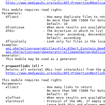
https://www.mediawiki.org/wiki/API:Properties#duplica
This module requires read rights

Parameters:

  dflimit             - How many duplicate files to ret
                        No more than 500 (5000 for bots
                        Default: 10

  dfcontinue          - When more results are available
  dfdir               - The direction in which to list

                        One value: ascending, descendin
                        Default: ascending

  dflocalonly         - Look only for files in the loca
Examples:

api.php?action=query&titles=File:Albert_Einstein_Head
api.php?action=query&generator=allimages&prop=duplica
Generator:

  This module may be used as a generator

* prop=extlinks (el) *
  Returns all external URLs (not interwikis) from the g
https://www.mediawiki.org/wiki/API:Properties#extlink
This module requires read rights

Parameters:

  ellimit             - How many links to return

                        No more than 500 (5000 for bots
                        Default: 10

  eloffset            - When more results are available
  elprotocol          - Protocol of the URL. If empty a
                        Leave both this and elquery emp