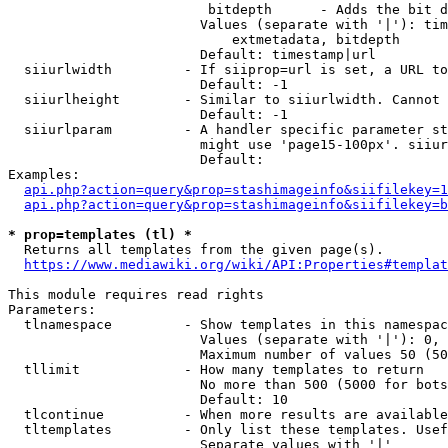
                         bitdepth      - Adds the bit d
                        Values (separate with '|'): tim
                            extmetadata, bitdepth

                        Default: timestamp|url

  siiurlwidth         - If siiprop=url is set, a URL to
                        Default: -1

  siiurlheight        - Similar to siiurlwidth. Cannot 
                        Default: -1

  siiurlparam         - A handler specific parameter st
                        might use 'page15-100px'. siiur
                        Default: 

Examples:

api.php?action=query&prop=stashimageinfo&siifilekey=1
api.php?action=query&prop=stashimageinfo&siifilekey=b
* prop=templates (tl) *
  Returns all templates from the given page(s).

https://www.mediawiki.org/wiki/API:Properties#templat
This module requires read rights

Parameters:

  tlnamespace         - Show templates in this namespac
                        Values (separate with '|'): 0, 
                        Maximum number of values 50 (50
  tllimit             - How many templates to return

                        No more than 500 (5000 for bots
                        Default: 10

  tlcontinue          - When more results are available
  tltemplates         - Only list these templates. Usef
                        Separate values with '|'
