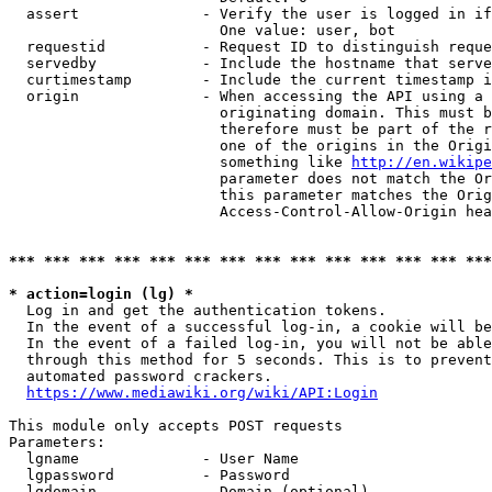
  assert              - Verify the user is logged in if
                        One value: user, bot

  requestid           - Request ID to distinguish reque
  servedby            - Include the hostname that serve
  curtimestamp        - Include the current timestamp i
  origin              - When accessing the API using a 
                        originating domain. This must b
                        therefore must be part of the r
                        one of the origins in the Origi
                        something like 
http://en.wikipe
                        parameter does not match the Or
                        this parameter matches the Orig
                        Access-Control-Allow-Origin hea
*** *** *** *** *** *** *** *** *** *** *** *** *** ***
* action=login (lg) *
  Log in and get the authentication tokens.

  In the event of a successful log-in, a cookie will be
  In the event of a failed log-in, you will not be able
  through this method for 5 seconds. This is to prevent
  automated password crackers.

https://www.mediawiki.org/wiki/API:Login
This module only accepts POST requests

Parameters:

  lgname              - User Name

  lgpassword          - Password

  lgdomain            - Domain (optional)
