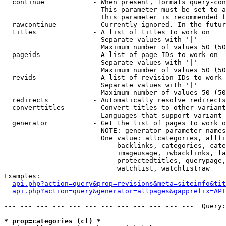
  continue            - When present, formats query-con
                        This parameter must be set to a
                        This parameter is recommended f
  rawcontinue         - Currently ignored. In the futur
  titles              - A list of titles to work on

                        Separate values with '|'

                        Maximum number of values 50 (50
  pageids             - A list of page IDs to work on

                        Separate values with '|'

                        Maximum number of values 50 (50
  revids              - A list of revision IDs to work 
                        Separate values with '|'

                        Maximum number of values 50 (50
  redirects           - Automatically resolve redirects

  converttitles       - Convert titles to other variant
                        Languages that support variant 
  generator           - Get the list of pages to work o
                        NOTE: generator parameter names
                        One value: allcategories, allfi
                            backlinks, categories, cate
                            imageusage, iwbacklinks, la
                            protectedtitles, querypage,
                            watchlist, watchlistraw

Examples:

api.php?action=query&prop=revisions&meta=siteinfo&tit
api.php?action=query&generator=allpages&gapprefix=API
--- --- --- --- --- --- --- --- --- --- --- ---  Query:
* prop=categories (cl) *