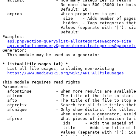
  aclimit             - How many categories to return

                        No more than 500 (5000 for bots
                        Default: 10

  acprop              - Which properties to get

                         size    - Adds number of pages
                         hidden  - Tags categories that
                        Values (separate with '|'): siz
                        Default: 

Examples:

api.php?action=query&list=allcategories&acprop=size
api.php?action=query&generator=allcategories&gacprefi
Generator:

  This module may be used as a generator

* list=allfileusages (af) *
  List all file usages, including non-existing

https://www.mediawiki.org/wiki/API:Allfileusages
This module requires read rights

Parameters:

  afcontinue          - When more results are available
  affrom              - The title of the file to start 
  afto                - The title of the file to stop e
  afprefix            - Search for all file titles that
  afunique            - Only show distinct file titles.
                        When used as a generator, yield
  afprop              - What pieces of information to i
                         ids      - Adds the pageid of 
                         title    - Adds the title of t
                        Values (separate with '|'): ids