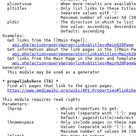
  plcontinue          - When more results are available
  pltitles            - Only list links to these titles
                        Separate values with '|'

                        Maximum number of values 50 (50
  pldir               - The direction in which to list

                        One value: ascending, descendin
                        Default: ascending

Examples:

  Get links from the [[Main Page]]:

api.php?action=query&prop=links&titles=Main%20Page
  Get information about the link pages in the [[Main Pa
api.php?action=query&generator=links&titles=Main%20
  Get links from the Main Page in the User and Template
api.php?action=query&prop=links&titles=Main%20Page&
Generator:

  This module may be used as a generator

* prop=linkshere (lh) *
  Find all pages that link to the given pages.

https://www.mediawiki.org/wiki/API:Properties#linkshe
This module requires read rights

Parameters:

  lhprop              - Which properties to get:

                        Values (separate with '|'): pag
                        Default: pageid|title|redirect

  lhnamespace         - Only include pages in these nam
                        Values (separate with '|'): 0, 
                        Maximum number of values 50 (50
  lhlimit             - How many to return
