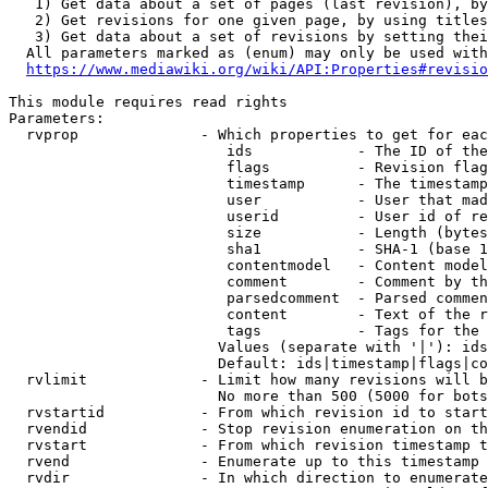
   1) Get data about a set of pages (last revision), by
   2) Get revisions for one given page, by using titles
   3) Get data about a set of revisions by setting thei
  All parameters marked as (enum) may only be used with
https://www.mediawiki.org/wiki/API:Properties#revisio
This module requires read rights

Parameters:

  rvprop              - Which properties to get for eac
                         ids            - The ID of the
                         flags          - Revision flag
                         timestamp      - The timestamp
                         user           - User that mad
                         userid         - User id of re
                         size           - Length (bytes
                         sha1           - SHA-1 (base 1
                         contentmodel   - Content model
                         comment        - Comment by th
                         parsedcomment  - Parsed commen
                         content        - Text of the r
                         tags           - Tags for the 
                        Values (separate with '|'): ids
                        Default: ids|timestamp|flags|co
  rvlimit             - Limit how many revisions will b
                        No more than 500 (5000 for bots
  rvstartid           - From which revision id to start
  rvendid             - Stop revision enumeration on th
  rvstart             - From which revision timestamp t
  rvend               - Enumerate up to this timestamp 
  rvdir               - In which direction to enumerate