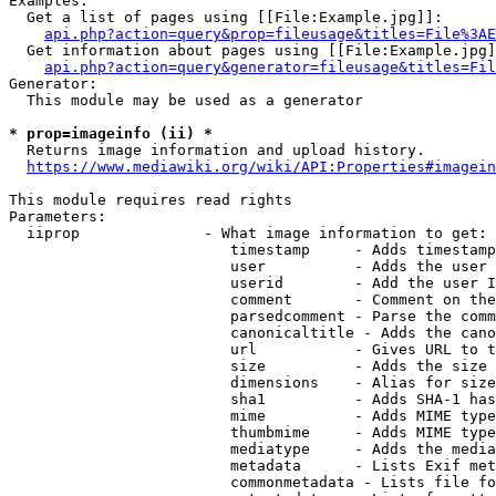
Examples:

  Get a list of pages using [[File:Example.jpg]]:

api.php?action=query&prop=fileusage&titles=File%3AE
  Get information about pages using [[File:Example.jpg]
api.php?action=query&generator=fileusage&titles=Fil
Generator:

  This module may be used as a generator

* prop=imageinfo (ii) *
  Returns image information and upload history.

https://www.mediawiki.org/wiki/API:Properties#imagein
This module requires read rights

Parameters:

  iiprop              - What image information to get:

                         timestamp     - Adds timestamp
                         user          - Adds the user 
                         userid        - Add the user I
                         comment       - Comment on the
                         parsedcomment - Parse the comm
                         canonicaltitle - Adds the cano
                         url           - Gives URL to t
                         size          - Adds the size 
                         dimensions    - Alias for size

                         sha1          - Adds SHA-1 has
                         mime          - Adds MIME type
                         thumbmime     - Adds MIME type
                         mediatype     - Adds the media
                         metadata      - Lists Exif met
                         commonmetadata - Lists file fo