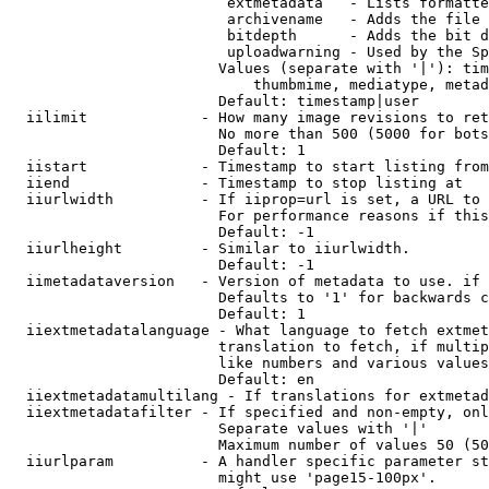
                         extmetadata   - Lists formatte
                         archivename   - Adds the file 
                         bitdepth      - Adds the bit d
                         uploadwarning - Used by the Sp
                        Values (separate with '|'): tim
                            thumbmime, mediatype, metad
                        Default: timestamp|user

  iilimit             - How many image revisions to ret
                        No more than 500 (5000 for bots
                        Default: 1

  iistart             - Timestamp to start listing from

  iiend               - Timestamp to stop listing at

  iiurlwidth          - If iiprop=url is set, a URL to 
                        For performance reasons if this
                        Default: -1

  iiurlheight         - Similar to iiurlwidth.

                        Default: -1

  iimetadataversion   - Version of metadata to use. if 
                        Defaults to '1' for backwards c
                        Default: 1

  iiextmetadatalanguage - What language to fetch extmet
                        translation to fetch, if multip
                        like numbers and various values
                        Default: en

  iiextmetadatamultilang - If translations for extmetad
  iiextmetadatafilter - If specified and non-empty, onl
                        Separate values with '|'

                        Maximum number of values 50 (50
  iiurlparam          - A handler specific parameter st
                        might use 'page15-100px'.
