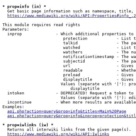
* prop=info (in) *
  Get basic page information such as namespace, title, 
https://www.mediawiki.org/wiki/API:Properties#info_.2
This module requires read rights

Parameters:

  inprop              - Which additional properties to 
                         protection            - List t
                         talkid                - The pa
                         watched               - List t
                         watchers              - The nu
                         notificationtimestamp - The wa
                         subjectid             - The pa
                         url                   - Gives 
                         readable              - Whethe
                         preload               - Gives 
                         displaytitle          - Gives 
                        Values (separate with '|'): pro
                            displaytitle

  intoken             - DEPRECATED! Request a token to 
                        Values (separate with '|'): edi
  incontinue          - When more results are available
Examples:

api.php?action=query&prop=info&titles=Main%20Page
api.php?action=query&prop=info&inprop=protection&titl
* prop=iwlinks (iw) *
  Returns all interwiki links from the given page(s).

https://www.mediawiki.org/wiki/API:Iwlinks