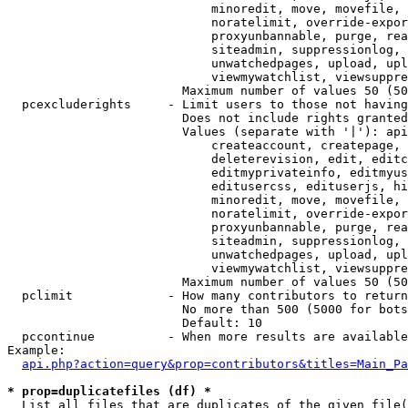
                            minoredit, move, movefile, 
                            noratelimit, override-expor
                            proxyunbannable, purge, rea
                            siteadmin, suppressionlog, 
                            unwatchedpages, upload, upl
                            viewmywatchlist, viewsuppre
                        Maximum number of values 50 (50
  pcexcluderights     - Limit users to those not having
                        Does not include rights granted
                        Values (separate with '|'): api
                            createaccount, createpage, 
                            deleterevision, edit, editc
                            editmyprivateinfo, editmyus
                            editusercss, edituserjs, hi
                            minoredit, move, movefile, 
                            noratelimit, override-expor
                            proxyunbannable, purge, rea
                            siteadmin, suppressionlog, 
                            unwatchedpages, upload, upl
                            viewmywatchlist, viewsuppre
                        Maximum number of values 50 (50
  pclimit             - How many contributors to return

                        No more than 500 (5000 for bots
                        Default: 10

  pccontinue          - When more results are available
Example:

api.php?action=query&prop=contributors&titles=Main_Pa
* prop=duplicatefiles (df) *
  List all files that are duplicates of the given file(