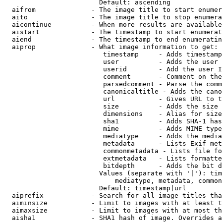
                        Default: ascending

  aifrom              - The image title to start enumer
  aito                - The image title to stop enumera
  aicontinue          - When more results are available
  aistart             - The timestamp to start enumerat
  aiend               - The timestamp to end enumeratin
  aiprop              - What image information to get:

                         timestamp     - Adds timestamp
                         user          - Adds the user 
                         userid        - Add the user I
                         comment       - Comment on the
                         parsedcomment - Parse the comm
                         canonicaltitle - Adds the cano
                         url           - Gives URL to t
                         size          - Adds the size 
                         dimensions    - Alias for size

                         sha1          - Adds SHA-1 has
                         mime          - Adds MIME type
                         mediatype     - Adds the media
                         metadata      - Lists Exif met
                         commonmetadata - Lists file fo
                         extmetadata   - Lists formatte
                         bitdepth      - Adds the bit d
                        Values (separate with '|'): tim
                            mediatype, metadata, common
                        Default: timestamp|url

  aiprefix            - Search for all image titles tha
  aiminsize           - Limit to images with at least t
  aimaxsize           - Limit to images with at most th
  aisha1              - SHA1 hash of image. Overrides a