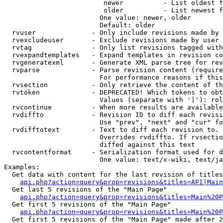
                         newer          - List oldest f
                         older          - List newest f
                        One value: newer, older

                        Default: older

  rvuser              - Only include revisions made by 
  rvexcludeuser       - Exclude revisions made by user 
  rvtag               - Only list revisions tagged with
  rvexpandtemplates   - Expand templates in revision co
  rvgeneratexml       - Generate XML parse tree for rev
  rvparse             - Parse revision content (require
                        For performance reasons if this
  rvsection           - Only retrieve the content of th
  rvtoken             - DEPRECATED! Which tokens to obt
                        Values (separate with '|'): rol
  rvcontinue          - When more results are available
  rvdiffto            - Revision ID to diff each revisi
                        Use "prev", "next" and "cur" fo
  rvdifftotext        - Text to diff each revision to. 
                        Overrides rvdiffto. If rvsectio
                        diffed against this text

  rvcontentformat     - Serialization format used for d
                        One value: text/x-wiki, text/ja
Examples:

  Get data with content for the last revision of titles
api.php?action=query&prop=revisions&titles=API|Main
  Get last 5 revisions of the "Main Page"

api.php?action=query&prop=revisions&titles=Main%20
  Get first 5 revisions of the "Main Page"

api.php?action=query&prop=revisions&titles=Main%20P
  Get first 5 revisions of the "Main Page" made after 2