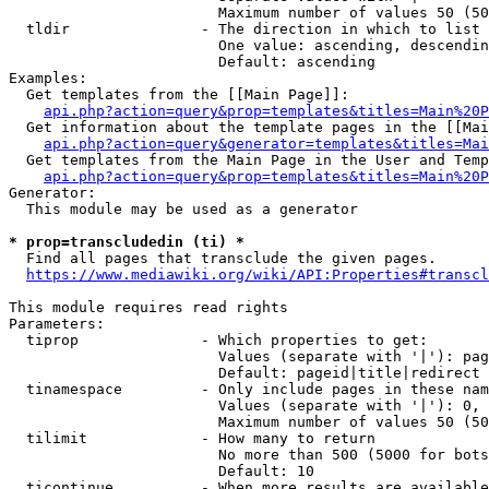
                        Maximum number of values 50 (50
  tldir               - The direction in which to list

                        One value: ascending, descendin
                        Default: ascending

Examples:

  Get templates from the [[Main Page]]:

api.php?action=query&prop=templates&titles=Main%20P
  Get information about the template pages in the [[Mai
api.php?action=query&generator=templates&titles=Mai
  Get templates from the Main Page in the User and Temp
api.php?action=query&prop=templates&titles=Main%20P
Generator:

  This module may be used as a generator

* prop=transcludedin (ti) *
  Find all pages that transclude the given pages.

https://www.mediawiki.org/wiki/API:Properties#transcl
This module requires read rights

Parameters:

  tiprop              - Which properties to get:

                        Values (separate with '|'): pag
                        Default: pageid|title|redirect

  tinamespace         - Only include pages in these nam
                        Values (separate with '|'): 0, 
                        Maximum number of values 50 (50
  tilimit             - How many to return

                        No more than 500 (5000 for bots
                        Default: 10

  ticontinue          - When more results are available