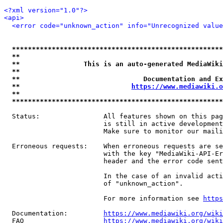
<?xml version="1.0"?>
<api>
<error code="unknown_action" info="Unrecognized value
*****************************************************
**                                                   
**                This is an auto-generated MediaWiki
**                                                   
**                               Documentation and Ex
**                            
https://www.mediawiki.o
**                                                   
*****************************************************
  Status:                All features shown on this pag
                         is still in active development
                         Make sure to monitor our maili
  Erroneous requests:    When erroneous requests are se
                         with the key "MediaWiki-API-Er
                         header and the error code sent
                         In the case of an invalid acti
                         of "unknown_action".

                         For more information see 
https
  Documentation:         
https://www.mediawiki.org/wik
  FAQ                    
https://www.mediawiki.org/wiki