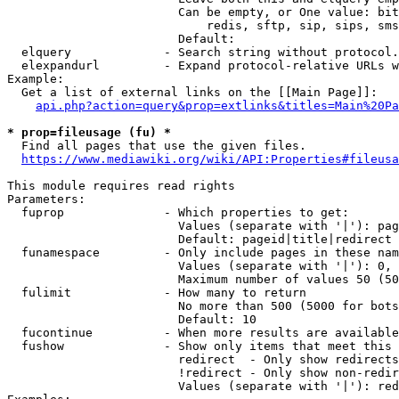
                        Can be empty, or One value: bit
                            redis, sftp, sip, sips, sms
                        Default: 

  elquery             - Search string without protocol.
  elexpandurl         - Expand protocol-relative URLs w
Example:

  Get a list of external links on the [[Main Page]]:

api.php?action=query&prop=extlinks&titles=Main%20Pa
* prop=fileusage (fu) *
  Find all pages that use the given files.

https://www.mediawiki.org/wiki/API:Properties#fileusa
This module requires read rights

Parameters:

  fuprop              - Which properties to get:

                        Values (separate with '|'): pag
                        Default: pageid|title|redirect

  funamespace         - Only include pages in these nam
                        Values (separate with '|'): 0, 
                        Maximum number of values 50 (50
  fulimit             - How many to return

                        No more than 500 (5000 for bots
                        Default: 10

  fucontinue          - When more results are available
  fushow              - Show only items that meet this 
                        redirect  - Only show redirects

                        !redirect - Only show non-redir
                        Values (separate with '|'): red