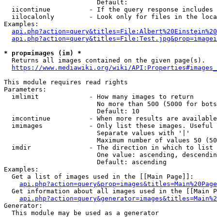
                        Default: 

  iicontinue          - If the query response includes 
  iilocalonly         - Look only for files in the loca
Examples:

api.php?action=query&titles=File:Albert%20Einstein%2
api.php?action=query&titles=File:Test.jpg&prop=imagei
* prop=images (im) *
  Returns all images contained on the given page(s).

https://www.mediawiki.org/wiki/API:Properties#images_
This module requires read rights

Parameters:

  imlimit             - How many images to return

                        No more than 500 (5000 for bots
                        Default: 10

  imcontinue          - When more results are available
  imimages            - Only list these images. Useful 
                        Separate values with '|'

                        Maximum number of values 50 (50
  imdir               - The direction in which to list

                        One value: ascending, descendin
                        Default: ascending

Examples:

  Get a list of images used in the [[Main Page]]:

api.php?action=query&prop=images&titles=Main%20Page
  Get information about all images used in the [[Main P
api.php?action=query&generator=images&titles=Main%2
Generator:

  This module may be used as a generator
