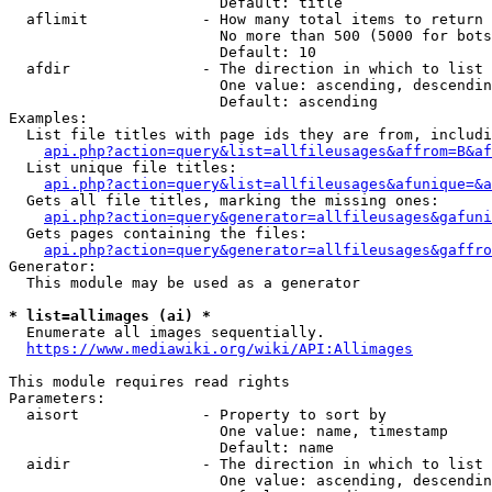
                        Default: title

  aflimit             - How many total items to return

                        No more than 500 (5000 for bots
                        Default: 10

  afdir               - The direction in which to list

                        One value: ascending, descendin
                        Default: ascending

Examples:

  List file titles with page ids they are from, includi
api.php?action=query&list=allfileusages&affrom=B&af
  List unique file titles:

api.php?action=query&list=allfileusages&afunique=&a
  Gets all file titles, marking the missing ones:

api.php?action=query&generator=allfileusages&gafuni
  Gets pages containing the files:

api.php?action=query&generator=allfileusages&gaffro
Generator:

  This module may be used as a generator

* list=allimages (ai) *
  Enumerate all images sequentially.

https://www.mediawiki.org/wiki/API:Allimages
This module requires read rights

Parameters:

  aisort              - Property to sort by

                        One value: name, timestamp

                        Default: name

  aidir               - The direction in which to list

                        One value: ascending, descendin