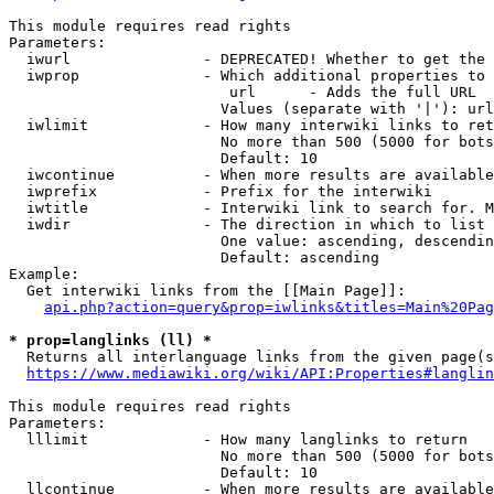
This module requires read rights

Parameters:

  iwurl               - DEPRECATED! Whether to get the 
  iwprop              - Which additional properties to 
                         url      - Adds the full URL

                        Values (separate with '|'): url

  iwlimit             - How many interwiki links to ret
                        No more than 500 (5000 for bots
                        Default: 10

  iwcontinue          - When more results are available
  iwprefix            - Prefix for the interwiki

  iwtitle             - Interwiki link to search for. M
  iwdir               - The direction in which to list

                        One value: ascending, descendin
                        Default: ascending

Example:

  Get interwiki links from the [[Main Page]]:

api.php?action=query&prop=iwlinks&titles=Main%20Pag
* prop=langlinks (ll) *
  Returns all interlanguage links from the given page(s
https://www.mediawiki.org/wiki/API:Properties#langlin
This module requires read rights

Parameters:

  lllimit             - How many langlinks to return

                        No more than 500 (5000 for bots
                        Default: 10

  llcontinue          - When more results are available