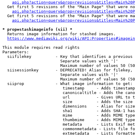
api.php?action=query&prop=revisions&titles=Main%20P
  Get first 5 revisions of the "Main Page" that were no
api.php?action=query&prop=revisions&titles=Main%20P
  Get first 5 revisions of the "Main Page" that were ma
api.php?action=query&prop=revisions&titles=Main%20P
* prop=stashimageinfo (sii) *
  Returns image information for stashed images.

https://www.mediawiki.org/wiki/API:Properties#imagein
This module requires read rights

Parameters:

  siifilekey          - Key that identifies a previous 
                        Separate values with '|'

                        Maximum number of values 50 (50
  siisessionkey       - DEPRECATED! Alias for filekey, 
                        Separate values with '|'

                        Maximum number of values 50 (50
  siiprop             - What image information to get:

                         timestamp     - Adds timestamp
                         canonicaltitle - Adds the cano
                         url           - Gives URL to t
                         size          - Adds the size 
                         dimensions    - Alias for size

                         sha1          - Adds SHA-1 has
                         mime          - Adds MIME type
                         thumbmime     - Adds MIME type
                         metadata      - Lists Exif met
                         commonmetadata - Lists file fo
                         extmetadata   - Lists formatte