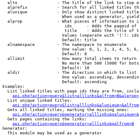
  alto                - The title of the link to stop e
  alprefix            - Search for all linked titles th
  alunique            - Only show distinct linked title
                        When used as a generator, yield
  alprop              - What pieces of information to i
                         ids      - Adds the pageid of 
                         title    - Adds the title of t
                        Values (separate with '|'): ids
                        Default: title

  alnamespace         - The namespace to enumerate

                        One value: 0, 1, 2, 3, 4, 5, 6,
                        Default: 0

  allimit             - How many total items to return

                        No more than 500 (5000 for bots
                        Default: 10

  aldir               - The direction in which to list

                        One value: ascending, descendin
                        Default: ascending

Examples:

  List linked titles with page ids they are from, inclu
api.php?action=query&list=alllinks&alfrom=B&alprop=
  List unique linked titles:

api.php?action=query&list=alllinks&alunique=&alfrom
  Gets all linked titles, marking the missing ones:

api.php?action=query&generator=alllinks&galunique=&
  Gets pages containing the links:

api.php?action=query&generator=alllinks&galfrom=B
Generator:

  This module may be used as a generator
