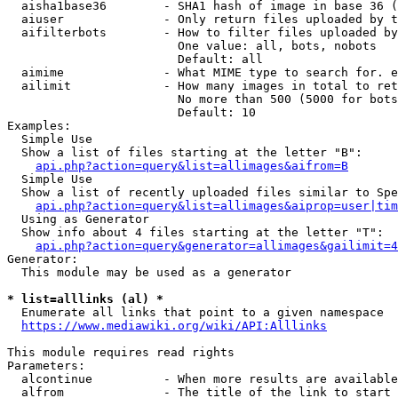
  aisha1base36        - SHA1 hash of image in base 36 (
  aiuser              - Only return files uploaded by t
  aifilterbots        - How to filter files uploaded by
                        One value: all, bots, nobots

                        Default: all

  aimime              - What MIME type to search for. e
  ailimit             - How many images in total to ret
                        No more than 500 (5000 for bots
                        Default: 10

Examples:

  Simple Use

  Show a list of files starting at the letter "B":

api.php?action=query&list=allimages&aifrom=B
  Simple Use

  Show a list of recently uploaded files similar to Spe
api.php?action=query&list=allimages&aiprop=user|tim
  Using as Generator

  Show info about 4 files starting at the letter "T":

api.php?action=query&generator=allimages&gailimit=4
Generator:

  This module may be used as a generator

* list=alllinks (al) *
  Enumerate all links that point to a given namespace

https://www.mediawiki.org/wiki/API:Alllinks
This module requires read rights

Parameters:

  alcontinue          - When more results are available
  alfrom              - The title of the link to start 