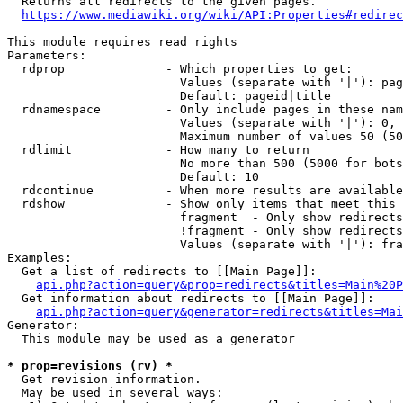
  Returns all redirects to the given pages.

https://www.mediawiki.org/wiki/API:Properties#redirec
This module requires read rights

Parameters:

  rdprop              - Which properties to get:

                        Values (separate with '|'): pag
                        Default: pageid|title

  rdnamespace         - Only include pages in these nam
                        Values (separate with '|'): 0, 
                        Maximum number of values 50 (50
  rdlimit             - How many to return

                        No more than 500 (5000 for bots
                        Default: 10

  rdcontinue          - When more results are available
  rdshow              - Show only items that meet this 
                        fragment  - Only show redirects
                        !fragment - Only show redirects
                        Values (separate with '|'): fra
Examples:

  Get a list of redirects to [[Main Page]]:

api.php?action=query&prop=redirects&titles=Main%20P
  Get information about redirects to [[Main Page]]:

api.php?action=query&generator=redirects&titles=Mai
Generator:

  This module may be used as a generator

* prop=revisions (rv) *
  Get revision information.

  May be used in several ways:
