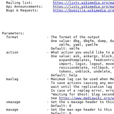
  Mailing list:          
https://lists.wikimedia.org/ma
  Api Announcements:     
https://lists.wikimedia.org/ma
  Bugs & Requests:       
https://bugzilla.wikimedia.org
Parameters:

  format              - The format of the output

                        One value: dbg, dbgfm, dump, du
                            xmlfm, yaml, yamlfm

                        Default: xmlfm

  action              - What action you would like to p
                        One value: ask, askargs, block,
                            expandtemplates, feedcontri
                            import, login, logout, move
                            revisiondelete, rollback, r
                            tokens, unblock, undelete, 
                        Default: help

  maxlag              - Maximum lag can be used when Me
                        To save actions causing any mor
                        wait until the replication lag 
                        In case of a replag error, erro
                        "Waiting for $host: $lag second
                        See 
https://www.mediawiki.org/w
  smaxage             - Set the s-maxage header to this
                        Default: 0

  maxage              - Set the max-age header to this 
                        Default: 0
