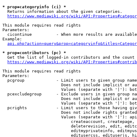
* prop=categoryinfo (ci) *
  Returns information about the given categories.

https://www.mediawiki.org/wiki/API:Properties#categor
This module requires read rights

Parameters:

  cicontinue          - When more results are available
Example:

api.php?action=query&prop=categoryinfo&titles=Categor
* prop=contributors (pc) *
  Get the list of logged-in contributors and the count 
https://www.mediawiki.org/wiki/API:Properties#contrib
This module requires read rights

Parameters:

  pcgroup             - Limit users to given group name
                        Does not include implicit or au
                        Values (separate with '|'): bot
  pcexcludegroup      - Exclude users in given group na
                        Does not include implicit or au
                        Values (separate with '|'): bot
  pcrights            - Limit users to those having giv
                        Does not include rights granted
                        Values (separate with '|'): api
                            createaccount, createpage, 
                            deleterevision, edit, editc
                            editmyprivateinfo, editmyus
                            editusercss, edituserjs, hi