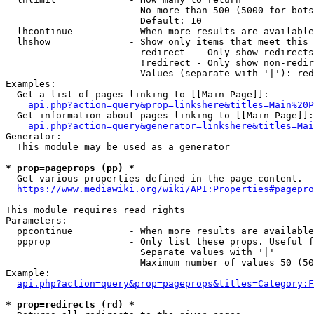
                        No more than 500 (5000 for bots
                        Default: 10

  lhcontinue          - When more results are available
  lhshow              - Show only items that meet this 
                        redirect  - Only show redirects

                        !redirect - Only show non-redir
                        Values (separate with '|'): red
Examples:

  Get a list of pages linking to [[Main Page]]:

api.php?action=query&prop=linkshere&titles=Main%20P
  Get information about pages linking to [[Main Page]]:

api.php?action=query&generator=linkshere&titles=Mai
Generator:

  This module may be used as a generator

* prop=pageprops (pp) *
  Get various properties defined in the page content.

https://www.mediawiki.org/wiki/API:Properties#pagepro
This module requires read rights

Parameters:

  ppcontinue          - When more results are available
  ppprop              - Only list these props. Useful f
                        Separate values with '|'

                        Maximum number of values 50 (50
Example:

api.php?action=query&prop=pageprops&titles=Category:F
* prop=redirects (rd) *