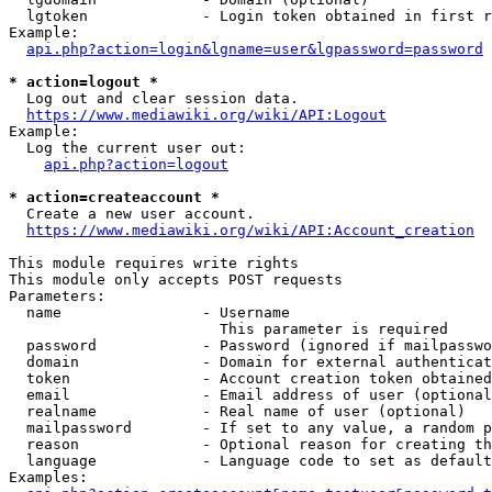
  lgtoken             - Login token obtained in first r
Example:

api.php?action=login&lgname=user&lgpassword=password
* action=logout *
  Log out and clear session data.

https://www.mediawiki.org/wiki/API:Logout
Example:

  Log the current user out:

api.php?action=logout
* action=createaccount *
  Create a new user account.

https://www.mediawiki.org/wiki/API:Account_creation
This module requires write rights

This module only accepts POST requests

Parameters:

  name                - Username

                        This parameter is required

  password            - Password (ignored if mailpasswo
  domain              - Domain for external authenticat
  token               - Account creation token obtained
  email               - Email address of user (optional
  realname            - Real name of user (optional)

  mailpassword        - If set to any value, a random p
  reason              - Optional reason for creating th
  language            - Language code to set as default
Examples:
