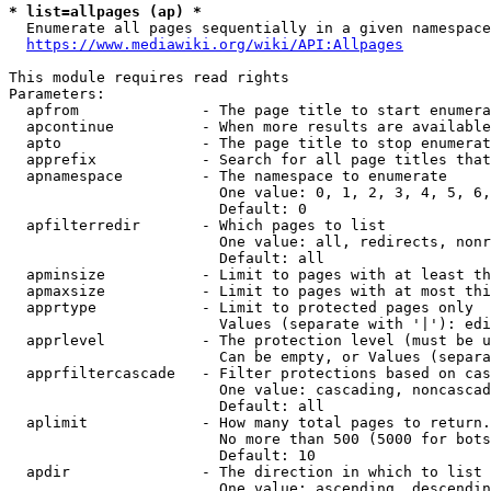
* list=allpages (ap) *
  Enumerate all pages sequentially in a given namespace
https://www.mediawiki.org/wiki/API:Allpages
This module requires read rights

Parameters:

  apfrom              - The page title to start enumera
  apcontinue          - When more results are available
  apto                - The page title to stop enumerat
  apprefix            - Search for all page titles that
  apnamespace         - The namespace to enumerate

                        One value: 0, 1, 2, 3, 4, 5, 6,
                        Default: 0

  apfilterredir       - Which pages to list

                        One value: all, redirects, nonr
                        Default: all

  apminsize           - Limit to pages with at least th
  apmaxsize           - Limit to pages with at most thi
  apprtype            - Limit to protected pages only

                        Values (separate with '|'): edi
  apprlevel           - The protection level (must be u
                        Can be empty, or Values (separa
  apprfiltercascade   - Filter protections based on cas
                        One value: cascading, noncascad
                        Default: all

  aplimit             - How many total pages to return.

                        No more than 500 (5000 for bots
                        Default: 10

  apdir               - The direction in which to list

                        One value: ascending, descendin