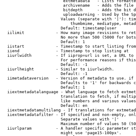
                         extmetadata   - Lists formatte
                         archivename   - Adds the file 
                         bitdepth      - Adds the bit d
                         uploadwarning - Used by the Sp
                        Values (separate with '|'): tim
                            thumbmime, mediatype, metad
                        Default: timestamp|user

  iilimit             - How many image revisions to ret
                        No more than 500 (5000 for bots
                        Default: 1

  iistart             - Timestamp to start listing from

  iiend               - Timestamp to stop listing at

  iiurlwidth          - If iiprop=url is set, a URL to 
                        For performance reasons if this
                        Default: -1

  iiurlheight         - Similar to iiurlwidth.

                        Default: -1

  iimetadataversion   - Version of metadata to use. if 
                        Defaults to '1' for backwards c
                        Default: 1

  iiextmetadatalanguage - What language to fetch extmet
                        translation to fetch, if multip
                        like numbers and various values
                        Default: en

  iiextmetadatamultilang - If translations for extmetad
  iiextmetadatafilter - If specified and non-empty, onl
                        Separate values with '|'

                        Maximum number of values 50 (50
  iiurlparam          - A handler specific parameter st
                        might use 'page15-100px'.
