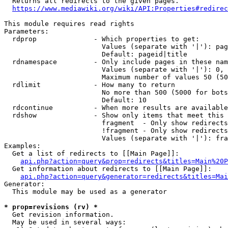
  Returns all redirects to the given pages.

https://www.mediawiki.org/wiki/API:Properties#redirec
This module requires read rights

Parameters:

  rdprop              - Which properties to get:

                        Values (separate with '|'): pag
                        Default: pageid|title

  rdnamespace         - Only include pages in these nam
                        Values (separate with '|'): 0, 
                        Maximum number of values 50 (50
  rdlimit             - How many to return

                        No more than 500 (5000 for bots
                        Default: 10

  rdcontinue          - When more results are available
  rdshow              - Show only items that meet this 
                        fragment  - Only show redirects
                        !fragment - Only show redirects
                        Values (separate with '|'): fra
Examples:

  Get a list of redirects to [[Main Page]]:

api.php?action=query&prop=redirects&titles=Main%20P
  Get information about redirects to [[Main Page]]:

api.php?action=query&generator=redirects&titles=Mai
Generator:

  This module may be used as a generator

* prop=revisions (rv) *
  Get revision information.

  May be used in several ways:
