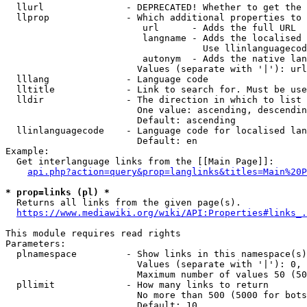
  llurl               - DEPRECATED! Whether to get the 
  llprop              - Which additional properties to 
                         url      - Adds the full URL

                         langname - Adds the localised 
                                    Use llinlanguagecod
                         autonym  - Adds the native lan
                        Values (separate with '|'): url
  lllang              - Language code

  lltitle             - Link to search for. Must be use
  lldir               - The direction in which to list

                        One value: ascending, descendin
                        Default: ascending

  llinlanguagecode    - Language code for localised lan
                        Default: en

Example:

  Get interlanguage links from the [[Main Page]]:

api.php?action=query&prop=langlinks&titles=Main%20P
* prop=links (pl) *
  Returns all links from the given page(s).

https://www.mediawiki.org/wiki/API:Properties#links_.
This module requires read rights

Parameters:

  plnamespace         - Show links in this namespace(s)
                        Values (separate with '|'): 0, 
                        Maximum number of values 50 (50
  pllimit             - How many links to return

                        No more than 500 (5000 for bots
                        Default: 10
