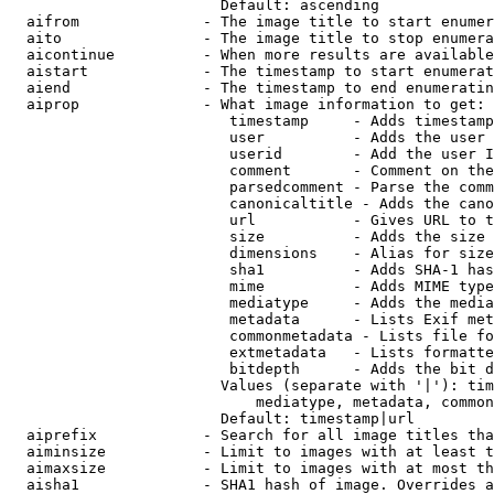
                        Default: ascending

  aifrom              - The image title to start enumer
  aito                - The image title to stop enumera
  aicontinue          - When more results are available
  aistart             - The timestamp to start enumerat
  aiend               - The timestamp to end enumeratin
  aiprop              - What image information to get:

                         timestamp     - Adds timestamp
                         user          - Adds the user 
                         userid        - Add the user I
                         comment       - Comment on the
                         parsedcomment - Parse the comm
                         canonicaltitle - Adds the cano
                         url           - Gives URL to t
                         size          - Adds the size 
                         dimensions    - Alias for size

                         sha1          - Adds SHA-1 has
                         mime          - Adds MIME type
                         mediatype     - Adds the media
                         metadata      - Lists Exif met
                         commonmetadata - Lists file fo
                         extmetadata   - Lists formatte
                         bitdepth      - Adds the bit d
                        Values (separate with '|'): tim
                            mediatype, metadata, common
                        Default: timestamp|url

  aiprefix            - Search for all image titles tha
  aiminsize           - Limit to images with at least t
  aimaxsize           - Limit to images with at most th
  aisha1              - SHA1 hash of image. Overrides a