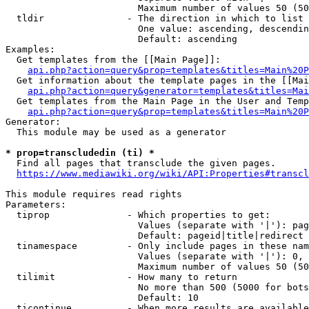
                        Maximum number of values 50 (50
  tldir               - The direction in which to list

                        One value: ascending, descendin
                        Default: ascending

Examples:

  Get templates from the [[Main Page]]:

api.php?action=query&prop=templates&titles=Main%20P
  Get information about the template pages in the [[Mai
api.php?action=query&generator=templates&titles=Mai
  Get templates from the Main Page in the User and Temp
api.php?action=query&prop=templates&titles=Main%20P
Generator:

  This module may be used as a generator

* prop=transcludedin (ti) *
  Find all pages that transclude the given pages.

https://www.mediawiki.org/wiki/API:Properties#transcl
This module requires read rights

Parameters:

  tiprop              - Which properties to get:

                        Values (separate with '|'): pag
                        Default: pageid|title|redirect

  tinamespace         - Only include pages in these nam
                        Values (separate with '|'): 0, 
                        Maximum number of values 50 (50
  tilimit             - How many to return

                        No more than 500 (5000 for bots
                        Default: 10

  ticontinue          - When more results are available