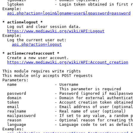
  lgtoken             - Login token obtained in first r
Example:

api.php?action=login&lgname=user&lgpassword=password
* action=logout *
  Log out and clear session data.

https://www.mediawiki.org/wiki/API:Logout
Example:

  Log the current user out:

api.php?action=logout
* action=createaccount *
  Create a new user account.

https://www.mediawiki.org/wiki/API:Account_creation
This module requires write rights

This module only accepts POST requests

Parameters:

  name                - Username

                        This parameter is required

  password            - Password (ignored if mailpasswo
  domain              - Domain for external authenticat
  token               - Account creation token obtained
  email               - Email address of user (optional
  realname            - Real name of user (optional)

  mailpassword        - If set to any value, a random p
  reason              - Optional reason for creating th
  language            - Language code to set as default
Examples:
