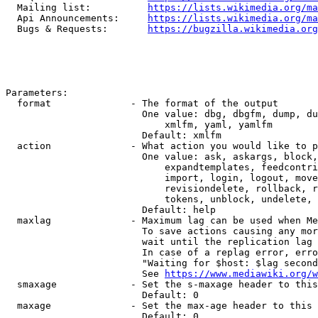
  Mailing list:          
https://lists.wikimedia.org/ma
  Api Announcements:     
https://lists.wikimedia.org/ma
  Bugs & Requests:       
https://bugzilla.wikimedia.org
Parameters:

  format              - The format of the output

                        One value: dbg, dbgfm, dump, du
                            xmlfm, yaml, yamlfm

                        Default: xmlfm

  action              - What action you would like to p
                        One value: ask, askargs, block,
                            expandtemplates, feedcontri
                            import, login, logout, move
                            revisiondelete, rollback, r
                            tokens, unblock, undelete, 
                        Default: help

  maxlag              - Maximum lag can be used when Me
                        To save actions causing any mor
                        wait until the replication lag 
                        In case of a replag error, erro
                        "Waiting for $host: $lag second
                        See 
https://www.mediawiki.org/w
  smaxage             - Set the s-maxage header to this
                        Default: 0

  maxage              - Set the max-age header to this 
                        Default: 0
