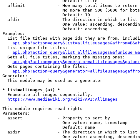
                        Default: title

  aflimit             - How many total items to return

                        No more than 500 (5000 for bots
                        Default: 10

  afdir               - The direction in which to list

                        One value: ascending, descendin
                        Default: ascending

Examples:

  List file titles with page ids they are from, includi
api.php?action=query&list=allfileusages&affrom=B&af
  List unique file titles:

api.php?action=query&list=allfileusages&afunique=&a
  Gets all file titles, marking the missing ones:

api.php?action=query&generator=allfileusages&gafuni
  Gets pages containing the files:

api.php?action=query&generator=allfileusages&gaffro
Generator:

  This module may be used as a generator

* list=allimages (ai) *
  Enumerate all images sequentially.

https://www.mediawiki.org/wiki/API:Allimages
This module requires read rights

Parameters:

  aisort              - Property to sort by

                        One value: name, timestamp

                        Default: name

  aidir               - The direction in which to list

                        One value: ascending, descendin