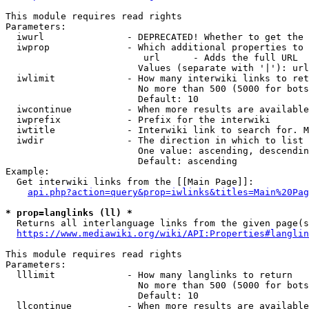
This module requires read rights

Parameters:

  iwurl               - DEPRECATED! Whether to get the 
  iwprop              - Which additional properties to 
                         url      - Adds the full URL

                        Values (separate with '|'): url

  iwlimit             - How many interwiki links to ret
                        No more than 500 (5000 for bots
                        Default: 10

  iwcontinue          - When more results are available
  iwprefix            - Prefix for the interwiki

  iwtitle             - Interwiki link to search for. M
  iwdir               - The direction in which to list

                        One value: ascending, descendin
                        Default: ascending

Example:

  Get interwiki links from the [[Main Page]]:

api.php?action=query&prop=iwlinks&titles=Main%20Pag
* prop=langlinks (ll) *
  Returns all interlanguage links from the given page(s
https://www.mediawiki.org/wiki/API:Properties#langlin
This module requires read rights

Parameters:

  lllimit             - How many langlinks to return

                        No more than 500 (5000 for bots
                        Default: 10

  llcontinue          - When more results are available