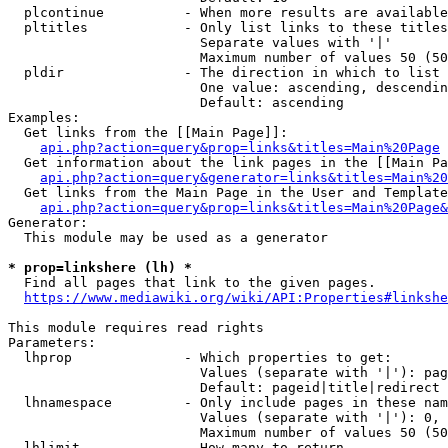
  plcontinue          - When more results are available
  pltitles            - Only list links to these titles
                        Separate values with '|'

                        Maximum number of values 50 (50
  pldir               - The direction in which to list

                        One value: ascending, descendin
                        Default: ascending

Examples:

  Get links from the [[Main Page]]:

api.php?action=query&prop=links&titles=Main%20Page
  Get information about the link pages in the [[Main Pa
api.php?action=query&generator=links&titles=Main%20
  Get links from the Main Page in the User and Template
api.php?action=query&prop=links&titles=Main%20Page&
Generator:

  This module may be used as a generator

* prop=linkshere (lh) *
  Find all pages that link to the given pages.

https://www.mediawiki.org/wiki/API:Properties#linkshe
This module requires read rights

Parameters:

  lhprop              - Which properties to get:

                        Values (separate with '|'): pag
                        Default: pageid|title|redirect

  lhnamespace         - Only include pages in these nam
                        Values (separate with '|'): 0, 
                        Maximum number of values 50 (50
  lhlimit             - How many to return
