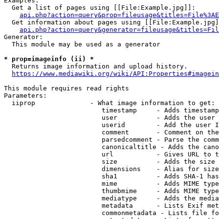
Examples:

  Get a list of pages using [[File:Example.jpg]]:

api.php?action=query&prop=fileusage&titles=File%3AE
  Get information about pages using [[File:Example.jpg]
api.php?action=query&generator=fileusage&titles=Fil
Generator:

  This module may be used as a generator

* prop=imageinfo (ii) *
  Returns image information and upload history.

https://www.mediawiki.org/wiki/API:Properties#imagein
This module requires read rights

Parameters:

  iiprop              - What image information to get:

                         timestamp     - Adds timestamp
                         user          - Adds the user 
                         userid        - Add the user I
                         comment       - Comment on the
                         parsedcomment - Parse the comm
                         canonicaltitle - Adds the cano
                         url           - Gives URL to t
                         size          - Adds the size 
                         dimensions    - Alias for size

                         sha1          - Adds SHA-1 has
                         mime          - Adds MIME type
                         thumbmime     - Adds MIME type
                         mediatype     - Adds the media
                         metadata      - Lists Exif met
                         commonmetadata - Lists file fo