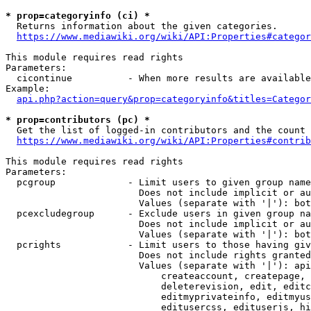
* prop=categoryinfo (ci) *
  Returns information about the given categories.

https://www.mediawiki.org/wiki/API:Properties#categor
This module requires read rights

Parameters:

  cicontinue          - When more results are available
Example:

api.php?action=query&prop=categoryinfo&titles=Categor
* prop=contributors (pc) *
  Get the list of logged-in contributors and the count 
https://www.mediawiki.org/wiki/API:Properties#contrib
This module requires read rights

Parameters:

  pcgroup             - Limit users to given group name
                        Does not include implicit or au
                        Values (separate with '|'): bot
  pcexcludegroup      - Exclude users in given group na
                        Does not include implicit or au
                        Values (separate with '|'): bot
  pcrights            - Limit users to those having giv
                        Does not include rights granted
                        Values (separate with '|'): api
                            createaccount, createpage, 
                            deleterevision, edit, editc
                            editmyprivateinfo, editmyus
                            editusercss, edituserjs, hi