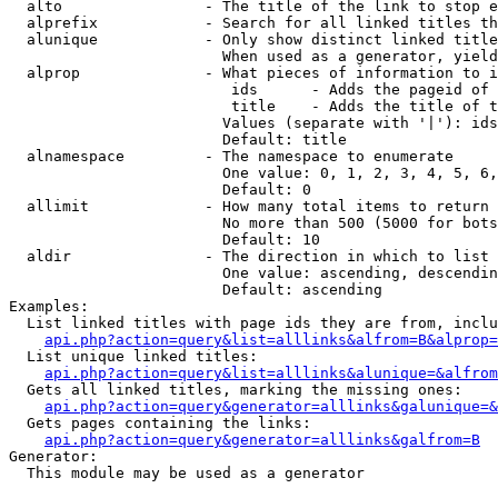
  alto                - The title of the link to stop e
  alprefix            - Search for all linked titles th
  alunique            - Only show distinct linked title
                        When used as a generator, yield
  alprop              - What pieces of information to i
                         ids      - Adds the pageid of 
                         title    - Adds the title of t
                        Values (separate with '|'): ids
                        Default: title

  alnamespace         - The namespace to enumerate

                        One value: 0, 1, 2, 3, 4, 5, 6,
                        Default: 0

  allimit             - How many total items to return

                        No more than 500 (5000 for bots
                        Default: 10

  aldir               - The direction in which to list

                        One value: ascending, descendin
                        Default: ascending

Examples:

  List linked titles with page ids they are from, inclu
api.php?action=query&list=alllinks&alfrom=B&alprop=
  List unique linked titles:

api.php?action=query&list=alllinks&alunique=&alfrom
  Gets all linked titles, marking the missing ones:

api.php?action=query&generator=alllinks&galunique=&
  Gets pages containing the links:

api.php?action=query&generator=alllinks&galfrom=B
Generator:

  This module may be used as a generator
