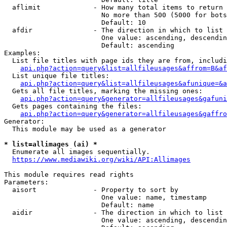
  aflimit             - How many total items to return

                        No more than 500 (5000 for bots
                        Default: 10

  afdir               - The direction in which to list

                        One value: ascending, descendin
                        Default: ascending

Examples:

  List file titles with page ids they are from, includi
api.php?action=query&list=allfileusages&affrom=B&af
  List unique file titles:

api.php?action=query&list=allfileusages&afunique=&a
  Gets all file titles, marking the missing ones:

api.php?action=query&generator=allfileusages&gafuni
  Gets pages containing the files:

api.php?action=query&generator=allfileusages&gaffro
Generator:

  This module may be used as a generator

* list=allimages (ai) *
  Enumerate all images sequentially.

https://www.mediawiki.org/wiki/API:Allimages
This module requires read rights

Parameters:

  aisort              - Property to sort by

                        One value: name, timestamp

                        Default: name

  aidir               - The direction in which to list

                        One value: ascending, descendin