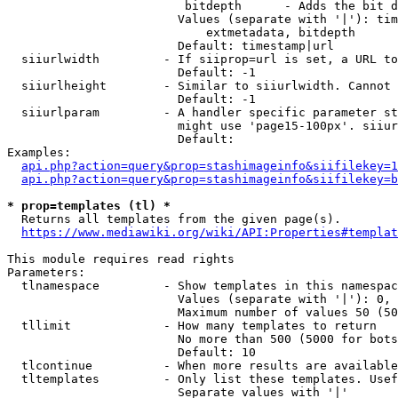
                         bitdepth      - Adds the bit d
                        Values (separate with '|'): tim
                            extmetadata, bitdepth

                        Default: timestamp|url

  siiurlwidth         - If siiprop=url is set, a URL to
                        Default: -1

  siiurlheight        - Similar to siiurlwidth. Cannot 
                        Default: -1

  siiurlparam         - A handler specific parameter st
                        might use 'page15-100px'. siiur
                        Default: 

Examples:

api.php?action=query&prop=stashimageinfo&siifilekey=1
api.php?action=query&prop=stashimageinfo&siifilekey=b
* prop=templates (tl) *
  Returns all templates from the given page(s).

https://www.mediawiki.org/wiki/API:Properties#templat
This module requires read rights

Parameters:

  tlnamespace         - Show templates in this namespac
                        Values (separate with '|'): 0, 
                        Maximum number of values 50 (50
  tllimit             - How many templates to return

                        No more than 500 (5000 for bots
                        Default: 10

  tlcontinue          - When more results are available
  tltemplates         - Only list these templates. Usef
                        Separate values with '|'
