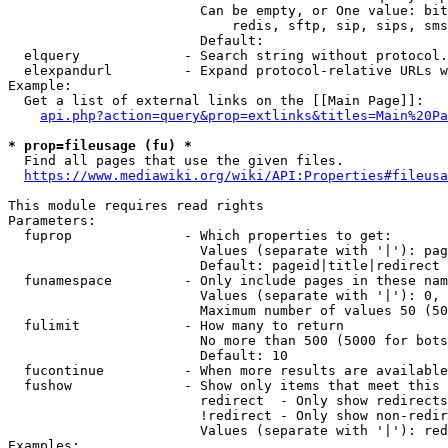
                        Can be empty, or One value: bit
                            redis, sftp, sip, sips, sms
                        Default: 

  elquery             - Search string without protocol.
  elexpandurl         - Expand protocol-relative URLs w
Example:

  Get a list of external links on the [[Main Page]]:

api.php?action=query&prop=extlinks&titles=Main%20Pa
* prop=fileusage (fu) *
  Find all pages that use the given files.

https://www.mediawiki.org/wiki/API:Properties#fileusa
This module requires read rights

Parameters:

  fuprop              - Which properties to get:

                        Values (separate with '|'): pag
                        Default: pageid|title|redirect

  funamespace         - Only include pages in these nam
                        Values (separate with '|'): 0, 
                        Maximum number of values 50 (50
  fulimit             - How many to return

                        No more than 500 (5000 for bots
                        Default: 10

  fucontinue          - When more results are available
  fushow              - Show only items that meet this 
                        redirect  - Only show redirects

                        !redirect - Only show non-redir
                        Values (separate with '|'): red
Examples:
