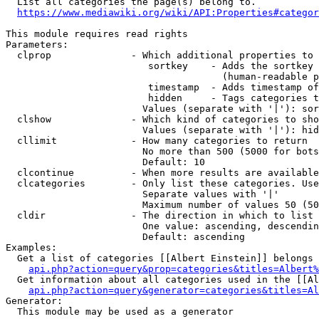
  List all categories the page(s) belong to.

https://www.mediawiki.org/wiki/API:Properties#categor
This module requires read rights

Parameters:

  clprop              - Which additional properties to 
                         sortkey    - Adds the sortkey 
                                      (human-readable p
                         timestamp  - Adds timestamp of
                         hidden     - Tags categories t
                        Values (separate with '|'): sor
  clshow              - Which kind of categories to sho
                        Values (separate with '|'): hid
  cllimit             - How many categories to return

                        No more than 500 (5000 for bots
                        Default: 10

  clcontinue          - When more results are available
  clcategories        - Only list these categories. Use
                        Separate values with '|'

                        Maximum number of values 50 (50
  cldir               - The direction in which to list

                        One value: ascending, descendin
                        Default: ascending

Examples:

  Get a list of categories [[Albert Einstein]] belongs 
api.php?action=query&prop=categories&titles=Albert%
  Get information about all categories used in the [[Al
api.php?action=query&generator=categories&titles=Al
Generator:

  This module may be used as a generator
