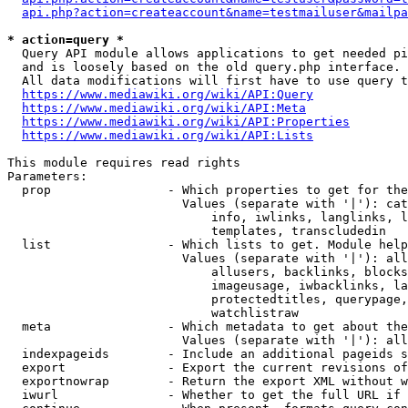
api.php?action=createaccount&name=testmailuser&mailpa
* action=query *
  Query API module allows applications to get needed pi
  and is loosely based on the old query.php interface.

  All data modifications will first have to use query t
https://www.mediawiki.org/wiki/API:Query
https://www.mediawiki.org/wiki/API:Meta
https://www.mediawiki.org/wiki/API:Properties
https://www.mediawiki.org/wiki/API:Lists
This module requires read rights

Parameters:

  prop                - Which properties to get for the
                        Values (separate with '|'): cat
                            info, iwlinks, langlinks, l
                            templates, transcludedin

  list                - Which lists to get. Module help
                        Values (separate with '|'): all
                            allusers, backlinks, blocks
                            imageusage, iwbacklinks, la
                            protectedtitles, querypage,
                            watchlistraw

  meta                - Which metadata to get about the
                        Values (separate with '|'): all
  indexpageids        - Include an additional pageids s
  export              - Export the current revisions of
  exportnowrap        - Return the export XML without w
  iwurl               - Whether to get the full URL if 