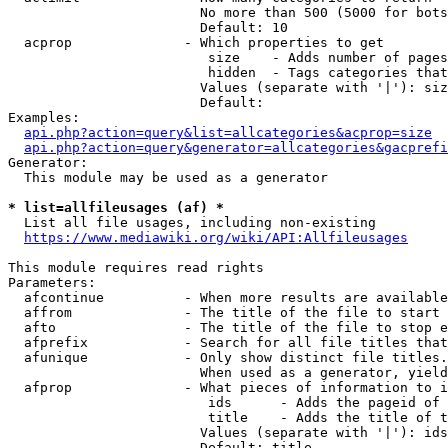
                        No more than 500 (5000 for bots
                        Default: 10

  acprop              - Which properties to get

                         size    - Adds number of pages
                         hidden  - Tags categories that
                        Values (separate with '|'): siz
                        Default: 

Examples:

api.php?action=query&list=allcategories&acprop=size
api.php?action=query&generator=allcategories&gacprefi
Generator:

  This module may be used as a generator

* list=allfileusages (af) *
  List all file usages, including non-existing

https://www.mediawiki.org/wiki/API:Allfileusages
This module requires read rights

Parameters:

  afcontinue          - When more results are available
  affrom              - The title of the file to start 
  afto                - The title of the file to stop e
  afprefix            - Search for all file titles that
  afunique            - Only show distinct file titles.
                        When used as a generator, yield
  afprop              - What pieces of information to i
                         ids      - Adds the pageid of 
                         title    - Adds the title of t
                        Values (separate with '|'): ids
                        Default: title
