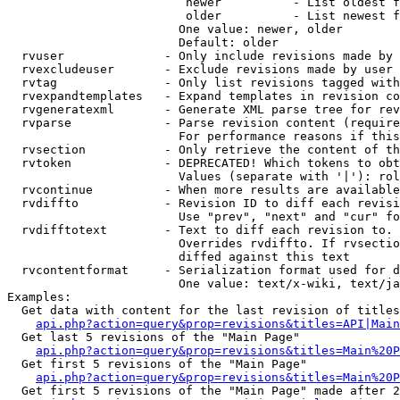
                         newer          - List oldest f
                         older          - List newest f
                        One value: newer, older

                        Default: older

  rvuser              - Only include revisions made by 
  rvexcludeuser       - Exclude revisions made by user 
  rvtag               - Only list revisions tagged with
  rvexpandtemplates   - Expand templates in revision co
  rvgeneratexml       - Generate XML parse tree for rev
  rvparse             - Parse revision content (require
                        For performance reasons if this
  rvsection           - Only retrieve the content of th
  rvtoken             - DEPRECATED! Which tokens to obt
                        Values (separate with '|'): rol
  rvcontinue          - When more results are available
  rvdiffto            - Revision ID to diff each revisi
                        Use "prev", "next" and "cur" fo
  rvdifftotext        - Text to diff each revision to. 
                        Overrides rvdiffto. If rvsectio
                        diffed against this text

  rvcontentformat     - Serialization format used for d
                        One value: text/x-wiki, text/ja
Examples:

  Get data with content for the last revision of titles
api.php?action=query&prop=revisions&titles=API|Main
  Get last 5 revisions of the "Main Page"

api.php?action=query&prop=revisions&titles=Main%20
  Get first 5 revisions of the "Main Page"

api.php?action=query&prop=revisions&titles=Main%20P
  Get first 5 revisions of the "Main Page" made after 2