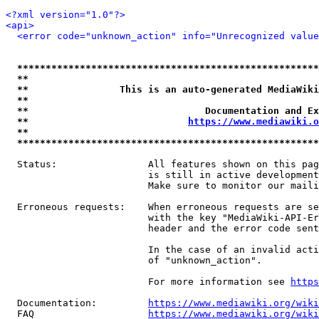
<?xml version="1.0"?>
<api>
<error code="unknown_action" info="Unrecognized value
*****************************************************
**                                                   
**                This is an auto-generated MediaWiki
**                                                   
**                               Documentation and Ex
**                            
https://www.mediawiki.o
**                                                   
*****************************************************
  Status:                All features shown on this pag
                         is still in active development
                         Make sure to monitor our maili
  Erroneous requests:    When erroneous requests are se
                         with the key "MediaWiki-API-Er
                         header and the error code sent
                         In the case of an invalid acti
                         of "unknown_action".

                         For more information see 
https
  Documentation:         
https://www.mediawiki.org/wik
  FAQ                    
https://www.mediawiki.org/wiki