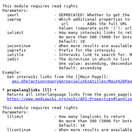
This module requires read rights

Parameters:

  iwurl               - DEPRECATED! Whether to get the 
  iwprop              - Which additional properties to 
                         url      - Adds the full URL

                        Values (separate with '|'): url

  iwlimit             - How many interwiki links to ret
                        No more than 500 (5000 for bots
                        Default: 10

  iwcontinue          - When more results are available
  iwprefix            - Prefix for the interwiki

  iwtitle             - Interwiki link to search for. M
  iwdir               - The direction in which to list

                        One value: ascending, descendin
                        Default: ascending

Example:

  Get interwiki links from the [[Main Page]]:

api.php?action=query&prop=iwlinks&titles=Main%20Pag
* prop=langlinks (ll) *
  Returns all interlanguage links from the given page(s
https://www.mediawiki.org/wiki/API:Properties#langlin
This module requires read rights

Parameters:

  lllimit             - How many langlinks to return

                        No more than 500 (5000 for bots
                        Default: 10

  llcontinue          - When more results are available