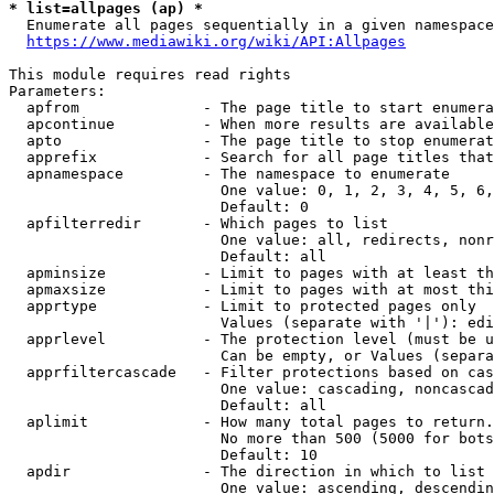
* list=allpages (ap) *
  Enumerate all pages sequentially in a given namespace
https://www.mediawiki.org/wiki/API:Allpages
This module requires read rights

Parameters:

  apfrom              - The page title to start enumera
  apcontinue          - When more results are available
  apto                - The page title to stop enumerat
  apprefix            - Search for all page titles that
  apnamespace         - The namespace to enumerate

                        One value: 0, 1, 2, 3, 4, 5, 6,
                        Default: 0

  apfilterredir       - Which pages to list

                        One value: all, redirects, nonr
                        Default: all

  apminsize           - Limit to pages with at least th
  apmaxsize           - Limit to pages with at most thi
  apprtype            - Limit to protected pages only

                        Values (separate with '|'): edi
  apprlevel           - The protection level (must be u
                        Can be empty, or Values (separa
  apprfiltercascade   - Filter protections based on cas
                        One value: cascading, noncascad
                        Default: all

  aplimit             - How many total pages to return.

                        No more than 500 (5000 for bots
                        Default: 10

  apdir               - The direction in which to list

                        One value: ascending, descendin