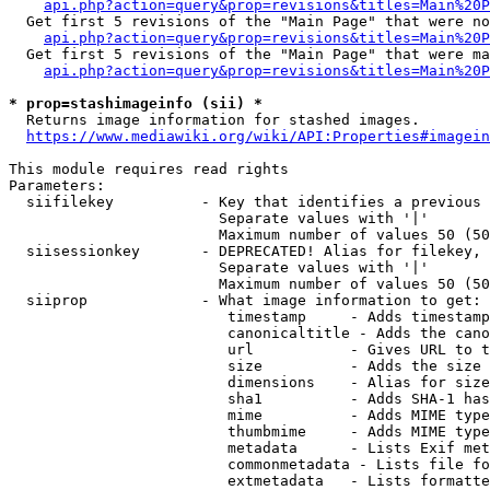
api.php?action=query&prop=revisions&titles=Main%20P
  Get first 5 revisions of the "Main Page" that were no
api.php?action=query&prop=revisions&titles=Main%20P
  Get first 5 revisions of the "Main Page" that were ma
api.php?action=query&prop=revisions&titles=Main%20P
* prop=stashimageinfo (sii) *
  Returns image information for stashed images.

https://www.mediawiki.org/wiki/API:Properties#imagein
This module requires read rights

Parameters:

  siifilekey          - Key that identifies a previous 
                        Separate values with '|'

                        Maximum number of values 50 (50
  siisessionkey       - DEPRECATED! Alias for filekey, 
                        Separate values with '|'

                        Maximum number of values 50 (50
  siiprop             - What image information to get:

                         timestamp     - Adds timestamp
                         canonicaltitle - Adds the cano
                         url           - Gives URL to t
                         size          - Adds the size 
                         dimensions    - Alias for size

                         sha1          - Adds SHA-1 has
                         mime          - Adds MIME type
                         thumbmime     - Adds MIME type
                         metadata      - Lists Exif met
                         commonmetadata - Lists file fo
                         extmetadata   - Lists formatte