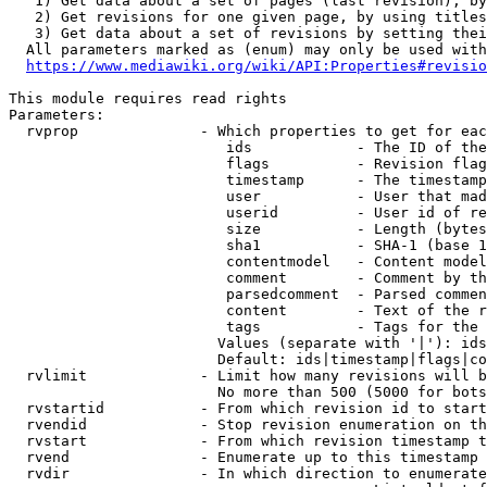
   1) Get data about a set of pages (last revision), by
   2) Get revisions for one given page, by using titles
   3) Get data about a set of revisions by setting thei
  All parameters marked as (enum) may only be used with
https://www.mediawiki.org/wiki/API:Properties#revisio
This module requires read rights

Parameters:

  rvprop              - Which properties to get for eac
                         ids            - The ID of the
                         flags          - Revision flag
                         timestamp      - The timestamp
                         user           - User that mad
                         userid         - User id of re
                         size           - Length (bytes
                         sha1           - SHA-1 (base 1
                         contentmodel   - Content model
                         comment        - Comment by th
                         parsedcomment  - Parsed commen
                         content        - Text of the r
                         tags           - Tags for the 
                        Values (separate with '|'): ids
                        Default: ids|timestamp|flags|co
  rvlimit             - Limit how many revisions will b
                        No more than 500 (5000 for bots
  rvstartid           - From which revision id to start
  rvendid             - Stop revision enumeration on th
  rvstart             - From which revision timestamp t
  rvend               - Enumerate up to this timestamp 
  rvdir               - In which direction to enumerate