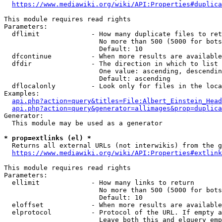
https://www.mediawiki.org/wiki/API:Properties#duplica
This module requires read rights

Parameters:

  dflimit             - How many duplicate files to ret
                        No more than 500 (5000 for bots
                        Default: 10

  dfcontinue          - When more results are available
  dfdir               - The direction in which to list

                        One value: ascending, descendin
                        Default: ascending

  dflocalonly         - Look only for files in the loca
Examples:

api.php?action=query&titles=File:Albert_Einstein_Head
api.php?action=query&generator=allimages&prop=duplica
Generator:

  This module may be used as a generator

* prop=extlinks (el) *
  Returns all external URLs (not interwikis) from the g
https://www.mediawiki.org/wiki/API:Properties#extlink
This module requires read rights

Parameters:

  ellimit             - How many links to return

                        No more than 500 (5000 for bots
                        Default: 10

  eloffset            - When more results are available
  elprotocol          - Protocol of the URL. If empty a
                        Leave both this and elquery emp