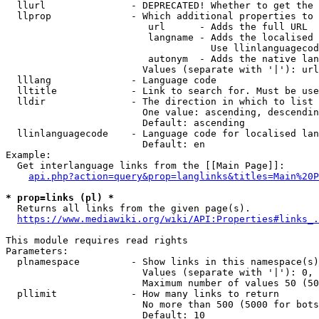
  llurl               - DEPRECATED! Whether to get the 
  llprop              - Which additional properties to 
                         url      - Adds the full URL

                         langname - Adds the localised 
                                    Use llinlanguagecod
                         autonym  - Adds the native lan
                        Values (separate with '|'): url
  lllang              - Language code

  lltitle             - Link to search for. Must be use
  lldir               - The direction in which to list

                        One value: ascending, descendin
                        Default: ascending

  llinlanguagecode    - Language code for localised lan
                        Default: en

Example:

  Get interlanguage links from the [[Main Page]]:

api.php?action=query&prop=langlinks&titles=Main%20P
* prop=links (pl) *
  Returns all links from the given page(s).

https://www.mediawiki.org/wiki/API:Properties#links_.
This module requires read rights

Parameters:

  plnamespace         - Show links in this namespace(s)
                        Values (separate with '|'): 0, 
                        Maximum number of values 50 (50
  pllimit             - How many links to return

                        No more than 500 (5000 for bots
                        Default: 10
