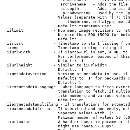
                         archivename   - Adds the file 
                         bitdepth      - Adds the bit d
                         uploadwarning - Used by the Sp
                        Values (separate with '|'): tim
                            thumbmime, mediatype, metad
                        Default: timestamp|user

  iilimit             - How many image revisions to ret
                        No more than 500 (5000 for bots
                        Default: 1

  iistart             - Timestamp to start listing from

  iiend               - Timestamp to stop listing at

  iiurlwidth          - If iiprop=url is set, a URL to 
                        For performance reasons if this
                        Default: -1

  iiurlheight         - Similar to iiurlwidth.

                        Default: -1

  iimetadataversion   - Version of metadata to use. if 
                        Defaults to '1' for backwards c
                        Default: 1

  iiextmetadatalanguage - What language to fetch extmet
                        translation to fetch, if multip
                        like numbers and various values
                        Default: en

  iiextmetadatamultilang - If translations for extmetad
  iiextmetadatafilter - If specified and non-empty, onl
                        Separate values with '|'

                        Maximum number of values 50 (50
  iiurlparam          - A handler specific parameter st
                        might use 'page15-100px'.
