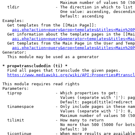
                        Maximum number of values 50 (50
  tldir               - The direction in which to list

                        One value: ascending, descendin
                        Default: ascending

Examples:

  Get templates from the [[Main Page]]:

api.php?action=query&prop=templates&titles=Main%20P
  Get information about the template pages in the [[Mai
api.php?action=query&generator=templates&titles=Mai
  Get templates from the Main Page in the User and Temp
api.php?action=query&prop=templates&titles=Main%20P
Generator:

  This module may be used as a generator

* prop=transcludedin (ti) *
  Find all pages that transclude the given pages.

https://www.mediawiki.org/wiki/API:Properties#transcl
This module requires read rights

Parameters:

  tiprop              - Which properties to get:

                        Values (separate with '|'): pag
                        Default: pageid|title|redirect

  tinamespace         - Only include pages in these nam
                        Values (separate with '|'): 0, 
                        Maximum number of values 50 (50
  tilimit             - How many to return

                        No more than 500 (5000 for bots
                        Default: 10

  ticontinue          - When more results are available