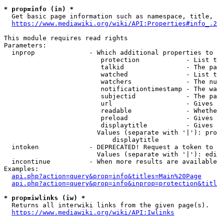
* prop=info (in) *
  Get basic page information such as namespace, title, 
https://www.mediawiki.org/wiki/API:Properties#info_.2
This module requires read rights

Parameters:

  inprop              - Which additional properties to 
                         protection            - List t
                         talkid                - The pa
                         watched               - List t
                         watchers              - The nu
                         notificationtimestamp - The wa
                         subjectid             - The pa
                         url                   - Gives 
                         readable              - Whethe
                         preload               - Gives 
                         displaytitle          - Gives 
                        Values (separate with '|'): pro
                            displaytitle

  intoken             - DEPRECATED! Request a token to 
                        Values (separate with '|'): edi
  incontinue          - When more results are available
Examples:

api.php?action=query&prop=info&titles=Main%20Page
api.php?action=query&prop=info&inprop=protection&titl
* prop=iwlinks (iw) *
  Returns all interwiki links from the given page(s).

https://www.mediawiki.org/wiki/API:Iwlinks