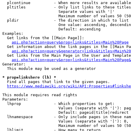
  plcontinue          - When more results are available
  pltitles            - Only list links to these titles
                        Separate values with '|'

                        Maximum number of values 50 (50
  pldir               - The direction in which to list

                        One value: ascending, descendin
                        Default: ascending

Examples:

  Get links from the [[Main Page]]:

api.php?action=query&prop=links&titles=Main%20Page
  Get information about the link pages in the [[Main Pa
api.php?action=query&generator=links&titles=Main%20
  Get links from the Main Page in the User and Template
api.php?action=query&prop=links&titles=Main%20Page&
Generator:

  This module may be used as a generator

* prop=linkshere (lh) *
  Find all pages that link to the given pages.

https://www.mediawiki.org/wiki/API:Properties#linkshe
This module requires read rights

Parameters:

  lhprop              - Which properties to get:

                        Values (separate with '|'): pag
                        Default: pageid|title|redirect

  lhnamespace         - Only include pages in these nam
                        Values (separate with '|'): 0, 
                        Maximum number of values 50 (50
  lhlimit             - How many to return
