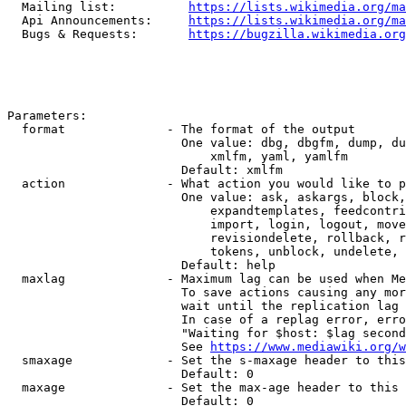
  Mailing list:          
https://lists.wikimedia.org/ma
  Api Announcements:     
https://lists.wikimedia.org/ma
  Bugs & Requests:       
https://bugzilla.wikimedia.org
Parameters:

  format              - The format of the output

                        One value: dbg, dbgfm, dump, du
                            xmlfm, yaml, yamlfm

                        Default: xmlfm

  action              - What action you would like to p
                        One value: ask, askargs, block,
                            expandtemplates, feedcontri
                            import, login, logout, move
                            revisiondelete, rollback, r
                            tokens, unblock, undelete, 
                        Default: help

  maxlag              - Maximum lag can be used when Me
                        To save actions causing any mor
                        wait until the replication lag 
                        In case of a replag error, erro
                        "Waiting for $host: $lag second
                        See 
https://www.mediawiki.org/w
  smaxage             - Set the s-maxage header to this
                        Default: 0

  maxage              - Set the max-age header to this 
                        Default: 0
