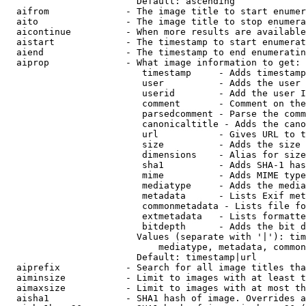
                        Default: ascending

  aifrom              - The image title to start enumer
  aito                - The image title to stop enumera
  aicontinue          - When more results are available
  aistart             - The timestamp to start enumerat
  aiend               - The timestamp to end enumeratin
  aiprop              - What image information to get:

                         timestamp     - Adds timestamp
                         user          - Adds the user 
                         userid        - Add the user I
                         comment       - Comment on the
                         parsedcomment - Parse the comm
                         canonicaltitle - Adds the cano
                         url           - Gives URL to t
                         size          - Adds the size 
                         dimensions    - Alias for size

                         sha1          - Adds SHA-1 has
                         mime          - Adds MIME type
                         mediatype     - Adds the media
                         metadata      - Lists Exif met
                         commonmetadata - Lists file fo
                         extmetadata   - Lists formatte
                         bitdepth      - Adds the bit d
                        Values (separate with '|'): tim
                            mediatype, metadata, common
                        Default: timestamp|url

  aiprefix            - Search for all image titles tha
  aiminsize           - Limit to images with at least t
  aimaxsize           - Limit to images with at most th
  aisha1              - SHA1 hash of image. Overrides a