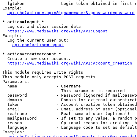
  lgtoken             - Login token obtained in first r
Example:

api.php?action=login&lgname=user&lgpassword=password
* action=logout *
  Log out and clear session data.

https://www.mediawiki.org/wiki/API:Logout
Example:

  Log the current user out:

api.php?action=logout
* action=createaccount *
  Create a new user account.

https://www.mediawiki.org/wiki/API:Account_creation
This module requires write rights

This module only accepts POST requests

Parameters:

  name                - Username

                        This parameter is required

  password            - Password (ignored if mailpasswo
  domain              - Domain for external authenticat
  token               - Account creation token obtained
  email               - Email address of user (optional
  realname            - Real name of user (optional)

  mailpassword        - If set to any value, a random p
  reason              - Optional reason for creating th
  language            - Language code to set as default
Examples:

api.php?action=createaccount&name=testuser&password=t