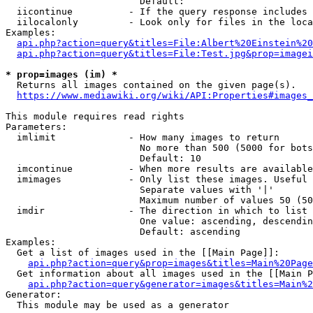
                        Default: 

  iicontinue          - If the query response includes 
  iilocalonly         - Look only for files in the loca
Examples:

api.php?action=query&titles=File:Albert%20Einstein%2
api.php?action=query&titles=File:Test.jpg&prop=imagei
* prop=images (im) *
  Returns all images contained on the given page(s).

https://www.mediawiki.org/wiki/API:Properties#images_
This module requires read rights

Parameters:

  imlimit             - How many images to return

                        No more than 500 (5000 for bots
                        Default: 10

  imcontinue          - When more results are available
  imimages            - Only list these images. Useful 
                        Separate values with '|'

                        Maximum number of values 50 (50
  imdir               - The direction in which to list

                        One value: ascending, descendin
                        Default: ascending

Examples:

  Get a list of images used in the [[Main Page]]:

api.php?action=query&prop=images&titles=Main%20Page
  Get information about all images used in the [[Main P
api.php?action=query&generator=images&titles=Main%2
Generator:

  This module may be used as a generator
