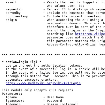
  assert              - Verify the user is logged in if
                        One value: user, bot

  requestid           - Request ID to distinguish reque
  servedby            - Include the hostname that serve
  curtimestamp        - Include the current timestamp i
  origin              - When accessing the API using a 
                        originating domain. This must b
                        therefore must be part of the r
                        one of the origins in the Origi
                        something like 
http://en.wikipe
                        parameter does not match the Or
                        this parameter matches the Orig
                        Access-Control-Allow-Origin hea
*** *** *** *** *** *** *** *** *** *** *** *** *** ***
* action=login (lg) *
  Log in and get the authentication tokens.

  In the event of a successful log-in, a cookie will be
  In the event of a failed log-in, you will not be able
  through this method for 5 seconds. This is to prevent
  automated password crackers.

https://www.mediawiki.org/wiki/API:Login
This module only accepts POST requests

Parameters:

  lgname              - User Name

  lgpassword          - Password

  lgdomain            - Domain (optional)
