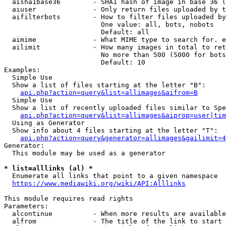
  aisha1base36        - SHA1 hash of image in base 36 (
  aiuser              - Only return files uploaded by t
  aifilterbots        - How to filter files uploaded by
                        One value: all, bots, nobots

                        Default: all

  aimime              - What MIME type to search for. e
  ailimit             - How many images in total to ret
                        No more than 500 (5000 for bots
                        Default: 10

Examples:

  Simple Use

  Show a list of files starting at the letter "B":

api.php?action=query&list=allimages&aifrom=B
  Simple Use

  Show a list of recently uploaded files similar to Spe
api.php?action=query&list=allimages&aiprop=user|tim
  Using as Generator

  Show info about 4 files starting at the letter "T":

api.php?action=query&generator=allimages&gailimit=4
Generator:

  This module may be used as a generator

* list=alllinks (al) *
  Enumerate all links that point to a given namespace

https://www.mediawiki.org/wiki/API:Alllinks
This module requires read rights

Parameters:

  alcontinue          - When more results are available
  alfrom              - The title of the link to start 