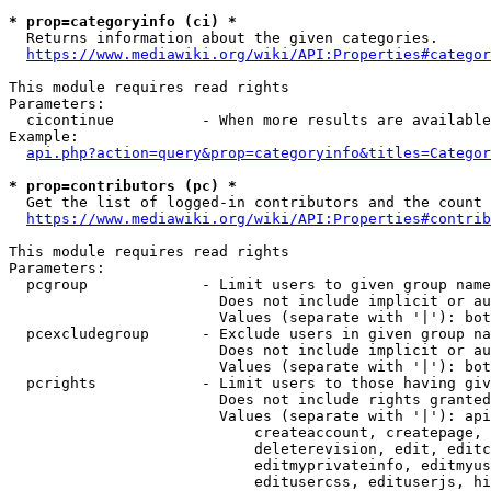
* prop=categoryinfo (ci) *
  Returns information about the given categories.

https://www.mediawiki.org/wiki/API:Properties#categor
This module requires read rights

Parameters:

  cicontinue          - When more results are available
Example:

api.php?action=query&prop=categoryinfo&titles=Categor
* prop=contributors (pc) *
  Get the list of logged-in contributors and the count 
https://www.mediawiki.org/wiki/API:Properties#contrib
This module requires read rights

Parameters:

  pcgroup             - Limit users to given group name
                        Does not include implicit or au
                        Values (separate with '|'): bot
  pcexcludegroup      - Exclude users in given group na
                        Does not include implicit or au
                        Values (separate with '|'): bot
  pcrights            - Limit users to those having giv
                        Does not include rights granted
                        Values (separate with '|'): api
                            createaccount, createpage, 
                            deleterevision, edit, editc
                            editmyprivateinfo, editmyus
                            editusercss, edituserjs, hi