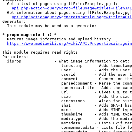
  Get a list of pages using [[File:Example.jpg]]:

api.php?action=query&prop=fileusage&titles=File%3AE
  Get information about pages using [[File:Example.jpg]
api.php?action=query&generator=fileusage&titles=Fil
Generator:

  This module may be used as a generator

* prop=imageinfo (ii) *
  Returns image information and upload history.

https://www.mediawiki.org/wiki/API:Properties#imagein
This module requires read rights

Parameters:

  iiprop              - What image information to get:

                         timestamp     - Adds timestamp
                         user          - Adds the user 
                         userid        - Add the user I
                         comment       - Comment on the
                         parsedcomment - Parse the comm
                         canonicaltitle - Adds the cano
                         url           - Gives URL to t
                         size          - Adds the size 
                         dimensions    - Alias for size

                         sha1          - Adds SHA-1 has
                         mime          - Adds MIME type
                         thumbmime     - Adds MIME type
                         mediatype     - Adds the media
                         metadata      - Lists Exif met
                         commonmetadata - Lists file fo
                         extmetadata   - Lists formatte