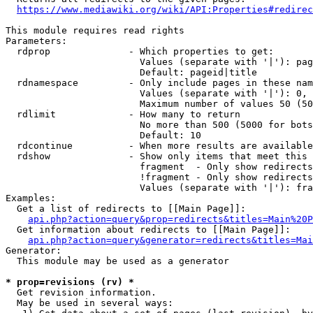
https://www.mediawiki.org/wiki/API:Properties#redirec
This module requires read rights

Parameters:

  rdprop              - Which properties to get:

                        Values (separate with '|'): pag
                        Default: pageid|title

  rdnamespace         - Only include pages in these nam
                        Values (separate with '|'): 0, 
                        Maximum number of values 50 (50
  rdlimit             - How many to return

                        No more than 500 (5000 for bots
                        Default: 10

  rdcontinue          - When more results are available
  rdshow              - Show only items that meet this 
                        fragment  - Only show redirects
                        !fragment - Only show redirects
                        Values (separate with '|'): fra
Examples:

  Get a list of redirects to [[Main Page]]:

api.php?action=query&prop=redirects&titles=Main%20P
  Get information about redirects to [[Main Page]]:

api.php?action=query&generator=redirects&titles=Mai
Generator:

  This module may be used as a generator

* prop=revisions (rv) *
  Get revision information.

  May be used in several ways:
