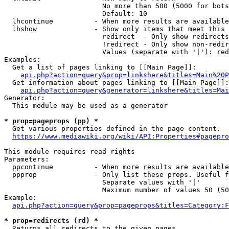
                        No more than 500 (5000 for bots
                        Default: 10

  lhcontinue          - When more results are available
  lhshow              - Show only items that meet this 
                        redirect  - Only show redirects

                        !redirect - Only show non-redir
                        Values (separate with '|'): red
Examples:

  Get a list of pages linking to [[Main Page]]:

api.php?action=query&prop=linkshere&titles=Main%20P
  Get information about pages linking to [[Main Page]]:

api.php?action=query&generator=linkshere&titles=Mai
Generator:

  This module may be used as a generator

* prop=pageprops (pp) *
  Get various properties defined in the page content.

https://www.mediawiki.org/wiki/API:Properties#pagepro
This module requires read rights

Parameters:

  ppcontinue          - When more results are available
  ppprop              - Only list these props. Useful f
                        Separate values with '|'

                        Maximum number of values 50 (50
Example:

api.php?action=query&prop=pageprops&titles=Category:F
* prop=redirects (rd) *
  Returns all redirects to the given pages.
