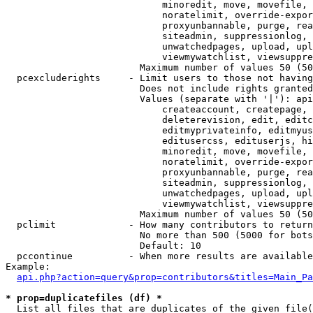
                            minoredit, move, movefile, 
                            noratelimit, override-expor
                            proxyunbannable, purge, rea
                            siteadmin, suppressionlog, 
                            unwatchedpages, upload, upl
                            viewmywatchlist, viewsuppre
                        Maximum number of values 50 (50
  pcexcluderights     - Limit users to those not having
                        Does not include rights granted
                        Values (separate with '|'): api
                            createaccount, createpage, 
                            deleterevision, edit, editc
                            editmyprivateinfo, editmyus
                            editusercss, edituserjs, hi
                            minoredit, move, movefile, 
                            noratelimit, override-expor
                            proxyunbannable, purge, rea
                            siteadmin, suppressionlog, 
                            unwatchedpages, upload, upl
                            viewmywatchlist, viewsuppre
                        Maximum number of values 50 (50
  pclimit             - How many contributors to return

                        No more than 500 (5000 for bots
                        Default: 10

  pccontinue          - When more results are available
Example:

api.php?action=query&prop=contributors&titles=Main_Pa
* prop=duplicatefiles (df) *
  List all files that are duplicates of the given file(