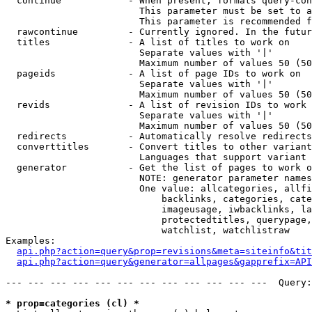
  continue            - When present, formats query-con
                        This parameter must be set to a
                        This parameter is recommended f
  rawcontinue         - Currently ignored. In the futur
  titles              - A list of titles to work on

                        Separate values with '|'

                        Maximum number of values 50 (50
  pageids             - A list of page IDs to work on

                        Separate values with '|'

                        Maximum number of values 50 (50
  revids              - A list of revision IDs to work 
                        Separate values with '|'

                        Maximum number of values 50 (50
  redirects           - Automatically resolve redirects

  converttitles       - Convert titles to other variant
                        Languages that support variant 
  generator           - Get the list of pages to work o
                        NOTE: generator parameter names
                        One value: allcategories, allfi
                            backlinks, categories, cate
                            imageusage, iwbacklinks, la
                            protectedtitles, querypage,
                            watchlist, watchlistraw

Examples:

api.php?action=query&prop=revisions&meta=siteinfo&tit
api.php?action=query&generator=allpages&gapprefix=API
--- --- --- --- --- --- --- --- --- --- --- ---  Query:
* prop=categories (cl) *