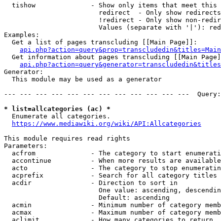
  tishow              - Show only items that meet this 
                        redirect  - Only show redirects

                        !redirect - Only show non-redir
                        Values (separate with '|'): red
Examples:

  Get a list of pages transcluding [[Main Page]]:

api.php?action=query&prop=transcludedin&titles=Main
  Get information about pages transcluding [[Main Page]
api.php?action=query&generator=transcludedin&titles
Generator:

  This module may be used as a generator

--- --- --- --- --- --- --- --- --- --- --- ---  Query:
* list=allcategories (ac) *
  Enumerate all categories.

https://www.mediawiki.org/wiki/API:Allcategories
This module requires read rights

Parameters:

  acfrom              - The category to start enumerati
  accontinue          - When more results are available
  acto                - The category to stop enumeratin
  acprefix            - Search for all category titles 
  acdir               - Direction to sort in

                        One value: ascending, descendin
                        Default: ascending

  acmin               - Minimum number of category memb
  acmax               - Maximum number of category memb
  aclimit             - How many categories to return
