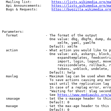
  Mailing list:          
https://lists.wikimedia.org/ma
  Api Announcements:     
https://lists.wikimedia.org/ma
  Bugs & Requests:       
https://bugzilla.wikimedia.org
Parameters:

  format              - The format of the output

                        One value: dbg, dbgfm, dump, du
                            xmlfm, yaml, yamlfm

                        Default: xmlfm

  action              - What action you would like to p
                        One value: ask, askargs, block,
                            expandtemplates, feedcontri
                            import, login, logout, move
                            revisiondelete, rollback, r
                            tokens, unblock, undelete, 
                        Default: help

  maxlag              - Maximum lag can be used when Me
                        To save actions causing any mor
                        wait until the replication lag 
                        In case of a replag error, erro
                        "Waiting for $host: $lag second
                        See 
https://www.mediawiki.org/w
  smaxage             - Set the s-maxage header to this
                        Default: 0

  maxage              - Set the max-age header to this 
                        Default: 0
