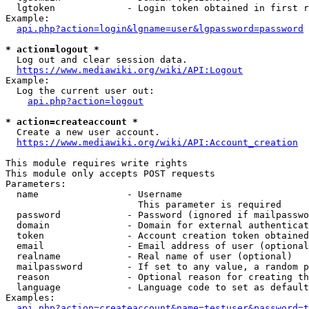
  lgtoken             - Login token obtained in first r
Example:

api.php?action=login&lgname=user&lgpassword=password
* action=logout *
  Log out and clear session data.

https://www.mediawiki.org/wiki/API:Logout
Example:

  Log the current user out:

api.php?action=logout
* action=createaccount *
  Create a new user account.

https://www.mediawiki.org/wiki/API:Account_creation
This module requires write rights

This module only accepts POST requests

Parameters:

  name                - Username

                        This parameter is required

  password            - Password (ignored if mailpasswo
  domain              - Domain for external authenticat
  token               - Account creation token obtained
  email               - Email address of user (optional
  realname            - Real name of user (optional)

  mailpassword        - If set to any value, a random p
  reason              - Optional reason for creating th
  language            - Language code to set as default
Examples:

api.php?action=createaccount&name=testuser&password=t