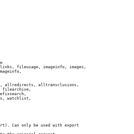
w

links, fileusage, imageinfo, images,

mageinfo,

, allredirects, alltransclusions,

 filearchive,

efixsearch,

s, watchlist,

rt). Can only be used with export
