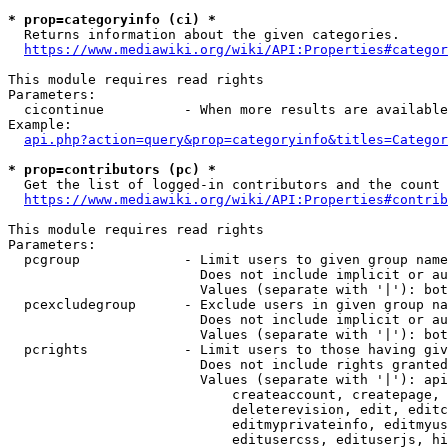
* prop=categoryinfo (ci) *
  Returns information about the given categories.

https://www.mediawiki.org/wiki/API:Properties#categor
This module requires read rights

Parameters:

  cicontinue          - When more results are available
Example:

api.php?action=query&prop=categoryinfo&titles=Categor
* prop=contributors (pc) *
  Get the list of logged-in contributors and the count 
https://www.mediawiki.org/wiki/API:Properties#contrib
This module requires read rights

Parameters:

  pcgroup             - Limit users to given group name
                        Does not include implicit or au
                        Values (separate with '|'): bot
  pcexcludegroup      - Exclude users in given group na
                        Does not include implicit or au
                        Values (separate with '|'): bot
  pcrights            - Limit users to those having giv
                        Does not include rights granted
                        Values (separate with '|'): api
                            createaccount, createpage, 
                            deleterevision, edit, editc
                            editmyprivateinfo, editmyus
                            editusercss, edituserjs, hi