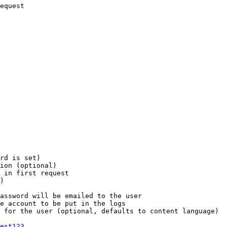
equest

rd is set)

ion (optional)

 in first request

)

assword will be emailed to the user

e account to be put in the logs

 for the user (optional, defaults to content language)

est123