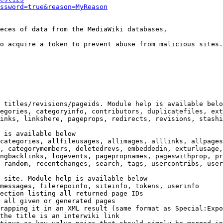
ssword=true&reason=MyReason
eces of data from the MediaWiki databases,

o acquire a token to prevent abuse from malicious sites.

 titles/revisions/pageids. Module help is available belo
egories, categoryinfo, contributors, duplicatefiles, ext
inks, linkshere, pageprops, redirects, revisions, stashi
 is available below

categories, allfileusages, allimages, alllinks, allpages
, categorymembers, deletedrevs, embeddedin, exturlusage,
ngbacklinks, logevents, pagepropnames, pageswithprop, pr
 random, recentchanges, search, tags, usercontribs, user
 site. Module help is available below

messages, filerepoinfo, siteinfo, tokens, userinfo

ection listing all returned page IDs

 all given or generated pages

rapping it in an XML result (same format as Special:Expo
the title is an interwiki link
