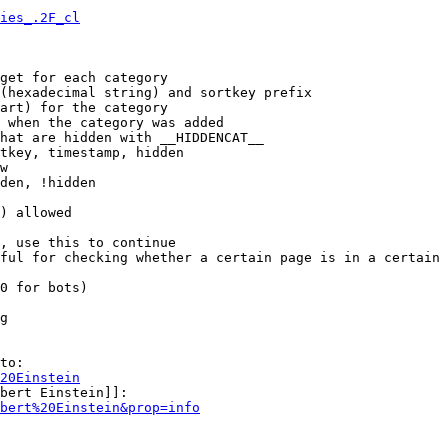
ies_.2F_cl
get for each category

(hexadecimal string) and sortkey prefix

art) for the category

 when the category was added

hat are hidden with __HIDDENCAT__

tkey, timestamp, hidden

w

den, !hidden

) allowed

, use this to continue

ful for checking whether a certain page is in a certain 
0 for bots)

g

to:

20Einstein
bert Einstein]]:

bert%20Einstein&prop=info