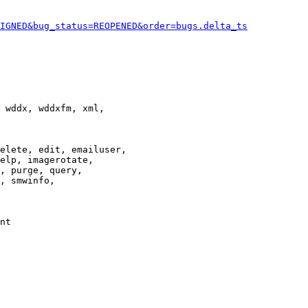
IGNED&bug_status=REOPENED&order=bugs.delta_ts
 wddx, wddxfm, xml,

elete, edit, emailuser,

elp, imagerotate,

, purge, query,

, smwinfo,

nt
