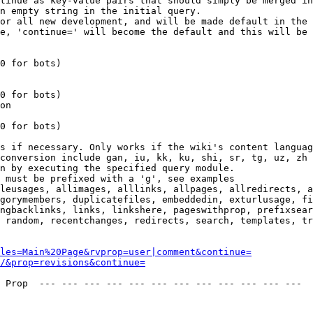
tinue as key-value pairs that should simply be merged in
n empty string in the initial query.

or all new development, and will be made default in the 
e, 'continue=' will become the default and this will be 
0 for bots)

0 for bots)

on

0 for bots)

s if necessary. Only works if the wiki's content languag
conversion include gan, iu, kk, ku, shi, sr, tg, uz, zh

n by executing the specified query module.

 must be prefixed with a 'g', see examples

leusages, allimages, alllinks, allpages, allredirects, a
gorymembers, duplicatefiles, embeddedin, exturlusage, fi
ngbacklinks, links, linkshere, pageswithprop, prefixsear
 random, recentchanges, redirects, search, templates, tr
les=Main%20Page&rvprop=user|comment&continue=
/&prop=revisions&continue=
 Prop  --- --- --- --- --- --- --- --- --- --- --- --- 
