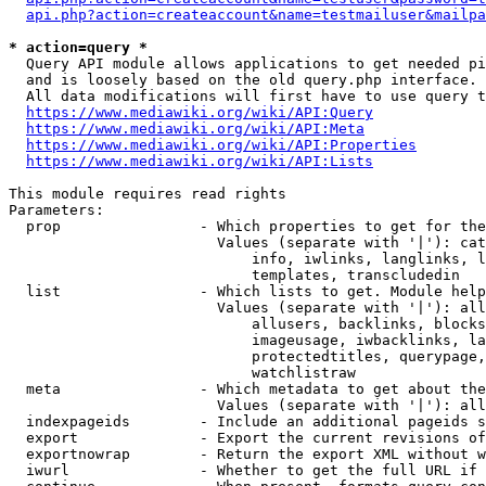
api.php?action=createaccount&name=testmailuser&mailpa
* action=query *
  Query API module allows applications to get needed pi
  and is loosely based on the old query.php interface.

  All data modifications will first have to use query t
https://www.mediawiki.org/wiki/API:Query
https://www.mediawiki.org/wiki/API:Meta
https://www.mediawiki.org/wiki/API:Properties
https://www.mediawiki.org/wiki/API:Lists
This module requires read rights

Parameters:

  prop                - Which properties to get for the
                        Values (separate with '|'): cat
                            info, iwlinks, langlinks, l
                            templates, transcludedin

  list                - Which lists to get. Module help
                        Values (separate with '|'): all
                            allusers, backlinks, blocks
                            imageusage, iwbacklinks, la
                            protectedtitles, querypage,
                            watchlistraw

  meta                - Which metadata to get about the
                        Values (separate with '|'): all
  indexpageids        - Include an additional pageids s
  export              - Export the current revisions of
  exportnowrap        - Return the export XML without w
  iwurl               - Whether to get the full URL if 