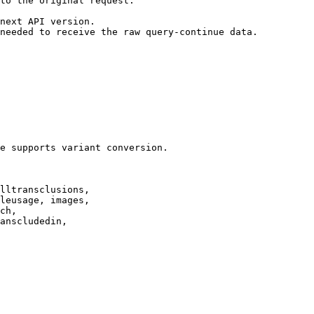
to the original request.

next API version.

needed to receive the raw query-continue data.

e supports variant conversion.

lltransclusions,

leusage, images,

ch,

anscludedin,
