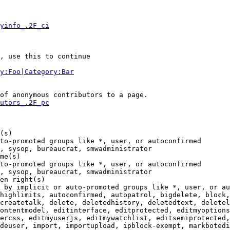
yinfo_.2F_ci
, use this to continue

y:Foo|Category:Bar
of anonymous contributors to a page.

utors_.2F_pc
(s)

to-promoted groups like *, user, or autoconfirmed

, sysop, bureaucrat, smwadministrator

me(s)

to-promoted groups like *, user, or autoconfirmed

, sysop, bureaucrat, smwadministrator

en right(s)

 by implicit or auto-promoted groups like *, user, or au
highlimits, autoconfirmed, autopatrol, bigdelete, block,
createtalk, delete, deletedhistory, deletedtext, deletel
ontentmodel, editinterface, editprotected, editmyoptions
ercss, editmyuserjs, editmywatchlist, editsemiprotected,
deuser, import, importupload, ipblock-exempt, markbotedi