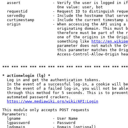
  assert              - Verify the user is logged in if
                        One value: user, bot

  requestid           - Request ID to distinguish reque
  servedby            - Include the hostname that serve
  curtimestamp        - Include the current timestamp i
  origin              - When accessing the API using a 
                        originating domain. This must b
                        therefore must be part of the r
                        one of the origins in the Origi
                        something like 
http://en.wikipe
                        parameter does not match the Or
                        this parameter matches the Orig
                        Access-Control-Allow-Origin hea
*** *** *** *** *** *** *** *** *** *** *** *** *** ***
* action=login (lg) *
  Log in and get the authentication tokens.

  In the event of a successful log-in, a cookie will be
  In the event of a failed log-in, you will not be able
  through this method for 5 seconds. This is to prevent
  automated password crackers.

https://www.mediawiki.org/wiki/API:Login
This module only accepts POST requests

Parameters:

  lgname              - User Name

  lgpassword          - Password

  lgdomain            - Domain (optional)
