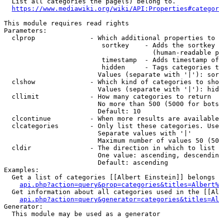
  List all categories the page(s) belong to.

https://www.mediawiki.org/wiki/API:Properties#categor
This module requires read rights

Parameters:

  clprop              - Which additional properties to 
                         sortkey    - Adds the sortkey 
                                      (human-readable p
                         timestamp  - Adds timestamp of
                         hidden     - Tags categories t
                        Values (separate with '|'): sor
  clshow              - Which kind of categories to sho
                        Values (separate with '|'): hid
  cllimit             - How many categories to return

                        No more than 500 (5000 for bots
                        Default: 10

  clcontinue          - When more results are available
  clcategories        - Only list these categories. Use
                        Separate values with '|'

                        Maximum number of values 50 (50
  cldir               - The direction in which to list

                        One value: ascending, descendin
                        Default: ascending

Examples:

  Get a list of categories [[Albert Einstein]] belongs 
api.php?action=query&prop=categories&titles=Albert%
  Get information about all categories used in the [[Al
api.php?action=query&generator=categories&titles=Al
Generator:

  This module may be used as a generator
