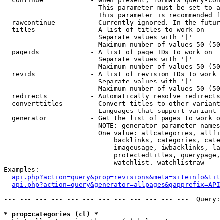
  continue            - When present, formats query-con
                        This parameter must be set to a
                        This parameter is recommended f
  rawcontinue         - Currently ignored. In the futur
  titles              - A list of titles to work on

                        Separate values with '|'

                        Maximum number of values 50 (50
  pageids             - A list of page IDs to work on

                        Separate values with '|'

                        Maximum number of values 50 (50
  revids              - A list of revision IDs to work 
                        Separate values with '|'

                        Maximum number of values 50 (50
  redirects           - Automatically resolve redirects

  converttitles       - Convert titles to other variant
                        Languages that support variant 
  generator           - Get the list of pages to work o
                        NOTE: generator parameter names
                        One value: allcategories, allfi
                            backlinks, categories, cate
                            imageusage, iwbacklinks, la
                            protectedtitles, querypage,
                            watchlist, watchlistraw

Examples:

api.php?action=query&prop=revisions&meta=siteinfo&tit
api.php?action=query&generator=allpages&gapprefix=API
--- --- --- --- --- --- --- --- --- --- --- ---  Query:
* prop=categories (cl) *