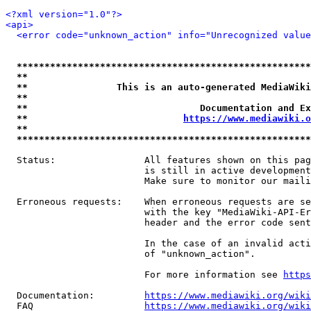
<?xml version="1.0"?>
<api>
<error code="unknown_action" info="Unrecognized value
*****************************************************
**                                                   
**                This is an auto-generated MediaWiki
**                                                   
**                               Documentation and Ex
**                            
https://www.mediawiki.o
**                                                   
*****************************************************
  Status:                All features shown on this pag
                         is still in active development
                         Make sure to monitor our maili
  Erroneous requests:    When erroneous requests are se
                         with the key "MediaWiki-API-Er
                         header and the error code sent
                         In the case of an invalid acti
                         of "unknown_action".

                         For more information see 
https
  Documentation:         
https://www.mediawiki.org/wik
  FAQ                    
https://www.mediawiki.org/wiki