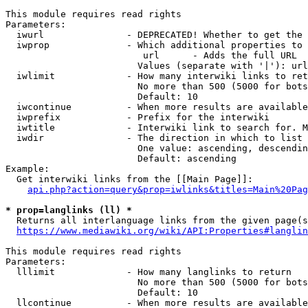
This module requires read rights

Parameters:

  iwurl               - DEPRECATED! Whether to get the 
  iwprop              - Which additional properties to 
                         url      - Adds the full URL

                        Values (separate with '|'): url

  iwlimit             - How many interwiki links to ret
                        No more than 500 (5000 for bots
                        Default: 10

  iwcontinue          - When more results are available
  iwprefix            - Prefix for the interwiki

  iwtitle             - Interwiki link to search for. M
  iwdir               - The direction in which to list

                        One value: ascending, descendin
                        Default: ascending

Example:

  Get interwiki links from the [[Main Page]]:

api.php?action=query&prop=iwlinks&titles=Main%20Pag
* prop=langlinks (ll) *
  Returns all interlanguage links from the given page(s
https://www.mediawiki.org/wiki/API:Properties#langlin
This module requires read rights

Parameters:

  lllimit             - How many langlinks to return

                        No more than 500 (5000 for bots
                        Default: 10

  llcontinue          - When more results are available