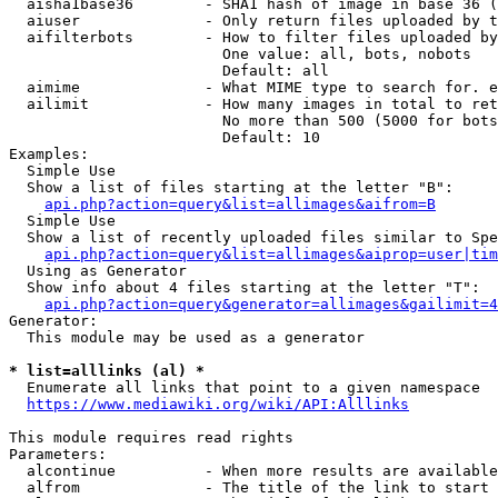
  aisha1base36        - SHA1 hash of image in base 36 (
  aiuser              - Only return files uploaded by t
  aifilterbots        - How to filter files uploaded by
                        One value: all, bots, nobots

                        Default: all

  aimime              - What MIME type to search for. e
  ailimit             - How many images in total to ret
                        No more than 500 (5000 for bots
                        Default: 10

Examples:

  Simple Use

  Show a list of files starting at the letter "B":

api.php?action=query&list=allimages&aifrom=B
  Simple Use

  Show a list of recently uploaded files similar to Spe
api.php?action=query&list=allimages&aiprop=user|tim
  Using as Generator

  Show info about 4 files starting at the letter "T":

api.php?action=query&generator=allimages&gailimit=4
Generator:

  This module may be used as a generator

* list=alllinks (al) *
  Enumerate all links that point to a given namespace

https://www.mediawiki.org/wiki/API:Alllinks
This module requires read rights

Parameters:

  alcontinue          - When more results are available
  alfrom              - The title of the link to start 