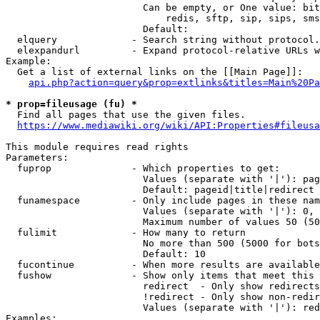
                        Can be empty, or One value: bit
                            redis, sftp, sip, sips, sms
                        Default: 

  elquery             - Search string without protocol.
  elexpandurl         - Expand protocol-relative URLs w
Example:

  Get a list of external links on the [[Main Page]]:

api.php?action=query&prop=extlinks&titles=Main%20Pa
* prop=fileusage (fu) *
  Find all pages that use the given files.

https://www.mediawiki.org/wiki/API:Properties#fileusa
This module requires read rights

Parameters:

  fuprop              - Which properties to get:

                        Values (separate with '|'): pag
                        Default: pageid|title|redirect

  funamespace         - Only include pages in these nam
                        Values (separate with '|'): 0, 
                        Maximum number of values 50 (50
  fulimit             - How many to return

                        No more than 500 (5000 for bots
                        Default: 10

  fucontinue          - When more results are available
  fushow              - Show only items that meet this 
                        redirect  - Only show redirects

                        !redirect - Only show non-redir
                        Values (separate with '|'): red
Examples:
