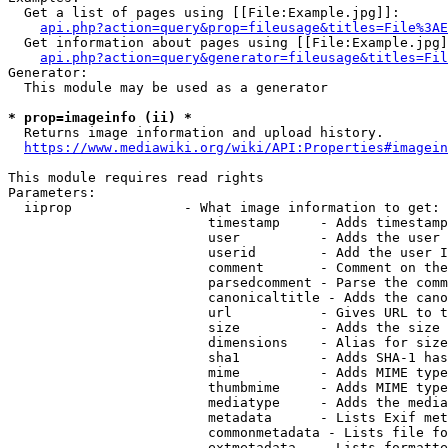
  Get a list of pages using [[File:Example.jpg]]:

api.php?action=query&prop=fileusage&titles=File%3AE
  Get information about pages using [[File:Example.jpg]
api.php?action=query&generator=fileusage&titles=Fil
Generator:

  This module may be used as a generator

* prop=imageinfo (ii) *
  Returns image information and upload history.

https://www.mediawiki.org/wiki/API:Properties#imagein
This module requires read rights

Parameters:

  iiprop              - What image information to get:

                         timestamp     - Adds timestamp
                         user          - Adds the user 
                         userid        - Add the user I
                         comment       - Comment on the
                         parsedcomment - Parse the comm
                         canonicaltitle - Adds the cano
                         url           - Gives URL to t
                         size          - Adds the size 
                         dimensions    - Alias for size

                         sha1          - Adds SHA-1 has
                         mime          - Adds MIME type
                         thumbmime     - Adds MIME type
                         mediatype     - Adds the media
                         metadata      - Lists Exif met
                         commonmetadata - Lists file fo
                         extmetadata   - Lists formatte