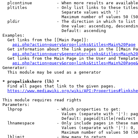
  plcontinue          - When more results are available
  pltitles            - Only list links to these titles
                        Separate values with '|'

                        Maximum number of values 50 (50
  pldir               - The direction in which to list

                        One value: ascending, descendin
                        Default: ascending

Examples:

  Get links from the [[Main Page]]:

api.php?action=query&prop=links&titles=Main%20Page
  Get information about the link pages in the [[Main Pa
api.php?action=query&generator=links&titles=Main%20
  Get links from the Main Page in the User and Template
api.php?action=query&prop=links&titles=Main%20Page&
Generator:

  This module may be used as a generator

* prop=linkshere (lh) *
  Find all pages that link to the given pages.

https://www.mediawiki.org/wiki/API:Properties#linkshe
This module requires read rights

Parameters:

  lhprop              - Which properties to get:

                        Values (separate with '|'): pag
                        Default: pageid|title|redirect

  lhnamespace         - Only include pages in these nam
                        Values (separate with '|'): 0, 
                        Maximum number of values 50 (50
  lhlimit             - How many to return
