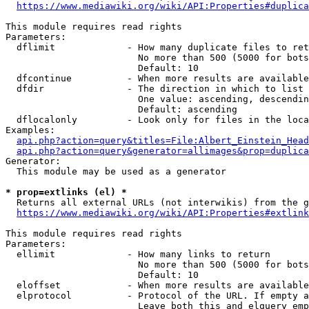
https://www.mediawiki.org/wiki/API:Properties#duplica
This module requires read rights

Parameters:

  dflimit             - How many duplicate files to ret
                        No more than 500 (5000 for bots
                        Default: 10

  dfcontinue          - When more results are available
  dfdir               - The direction in which to list

                        One value: ascending, descendin
                        Default: ascending

  dflocalonly         - Look only for files in the loca
Examples:

api.php?action=query&titles=File:Albert_Einstein_Head
api.php?action=query&generator=allimages&prop=duplica
Generator:

  This module may be used as a generator

* prop=extlinks (el) *
  Returns all external URLs (not interwikis) from the g
https://www.mediawiki.org/wiki/API:Properties#extlink
This module requires read rights

Parameters:

  ellimit             - How many links to return

                        No more than 500 (5000 for bots
                        Default: 10

  eloffset            - When more results are available
  elprotocol          - Protocol of the URL. If empty a
                        Leave both this and elquery emp