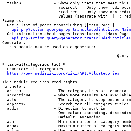
  tishow              - Show only items that meet this 
                        redirect  - Only show redirects

                        !redirect - Only show non-redir
                        Values (separate with '|'): red
Examples:

  Get a list of pages transcluding [[Main Page]]:

api.php?action=query&prop=transcludedin&titles=Main
  Get information about pages transcluding [[Main Page]
api.php?action=query&generator=transcludedin&titles
Generator:

  This module may be used as a generator

--- --- --- --- --- --- --- --- --- --- --- ---  Query:
* list=allcategories (ac) *
  Enumerate all categories.

https://www.mediawiki.org/wiki/API:Allcategories
This module requires read rights

Parameters:

  acfrom              - The category to start enumerati
  accontinue          - When more results are available
  acto                - The category to stop enumeratin
  acprefix            - Search for all category titles 
  acdir               - Direction to sort in

                        One value: ascending, descendin
                        Default: ascending

  acmin               - Minimum number of category memb
  acmax               - Maximum number of category memb
  aclimit             - How many categories to return
