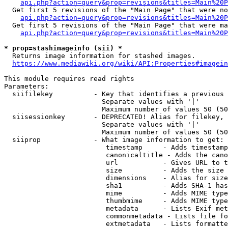
api.php?action=query&prop=revisions&titles=Main%20P
  Get first 5 revisions of the "Main Page" that were no
api.php?action=query&prop=revisions&titles=Main%20P
  Get first 5 revisions of the "Main Page" that were ma
api.php?action=query&prop=revisions&titles=Main%20P
* prop=stashimageinfo (sii) *
  Returns image information for stashed images.

https://www.mediawiki.org/wiki/API:Properties#imagein
This module requires read rights

Parameters:

  siifilekey          - Key that identifies a previous 
                        Separate values with '|'

                        Maximum number of values 50 (50
  siisessionkey       - DEPRECATED! Alias for filekey, 
                        Separate values with '|'

                        Maximum number of values 50 (50
  siiprop             - What image information to get:

                         timestamp     - Adds timestamp
                         canonicaltitle - Adds the cano
                         url           - Gives URL to t
                         size          - Adds the size 
                         dimensions    - Alias for size

                         sha1          - Adds SHA-1 has
                         mime          - Adds MIME type
                         thumbmime     - Adds MIME type
                         metadata      - Lists Exif met
                         commonmetadata - Lists file fo
                         extmetadata   - Lists formatte