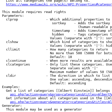
  List all categories the page(s) belong to.

https://www.mediawiki.org/wiki/API:Properties#categor
This module requires read rights

Parameters:

  clprop              - Which additional properties to 
                         sortkey    - Adds the sortkey 
                                      (human-readable p
                         timestamp  - Adds timestamp of
                         hidden     - Tags categories t
                        Values (separate with '|'): sor
  clshow              - Which kind of categories to sho
                        Values (separate with '|'): hid
  cllimit             - How many categories to return

                        No more than 500 (5000 for bots
                        Default: 10

  clcontinue          - When more results are available
  clcategories        - Only list these categories. Use
                        Separate values with '|'

                        Maximum number of values 50 (50
  cldir               - The direction in which to list

                        One value: ascending, descendin
                        Default: ascending

Examples:

  Get a list of categories [[Albert Einstein]] belongs 
api.php?action=query&prop=categories&titles=Albert%
  Get information about all categories used in the [[Al
api.php?action=query&generator=categories&titles=Al
Generator:

  This module may be used as a generator
