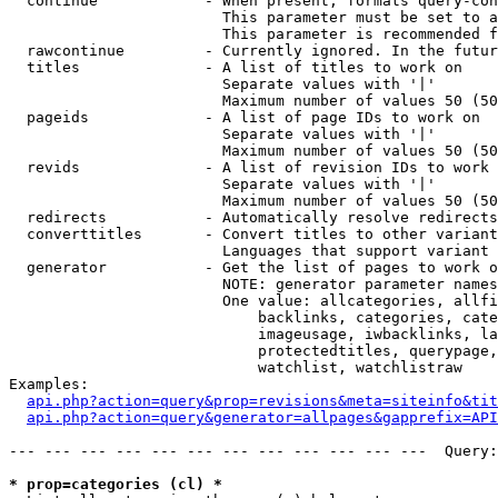
  continue            - When present, formats query-con
                        This parameter must be set to a
                        This parameter is recommended f
  rawcontinue         - Currently ignored. In the futur
  titles              - A list of titles to work on

                        Separate values with '|'

                        Maximum number of values 50 (50
  pageids             - A list of page IDs to work on

                        Separate values with '|'

                        Maximum number of values 50 (50
  revids              - A list of revision IDs to work 
                        Separate values with '|'

                        Maximum number of values 50 (50
  redirects           - Automatically resolve redirects

  converttitles       - Convert titles to other variant
                        Languages that support variant 
  generator           - Get the list of pages to work o
                        NOTE: generator parameter names
                        One value: allcategories, allfi
                            backlinks, categories, cate
                            imageusage, iwbacklinks, la
                            protectedtitles, querypage,
                            watchlist, watchlistraw

Examples:

api.php?action=query&prop=revisions&meta=siteinfo&tit
api.php?action=query&generator=allpages&gapprefix=API
--- --- --- --- --- --- --- --- --- --- --- ---  Query:
* prop=categories (cl) *