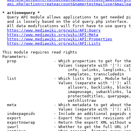
api.php?action=createaccount&name=testmailuser&mailpa
* action=query *
  Query API module allows applications to get needed pi
  and is loosely based on the old query.php interface.

  All data modifications will first have to use query t
https://www.mediawiki.org/wiki/API:Query
https://www.mediawiki.org/wiki/API:Meta
https://www.mediawiki.org/wiki/API:Properties
https://www.mediawiki.org/wiki/API:Lists
This module requires read rights

Parameters:

  prop                - Which properties to get for the
                        Values (separate with '|'): cat
                            info, iwlinks, langlinks, l
                            templates, transcludedin

  list                - Which lists to get. Module help
                        Values (separate with '|'): all
                            allusers, backlinks, blocks
                            imageusage, iwbacklinks, la
                            protectedtitles, querypage,
                            watchlistraw

  meta                - Which metadata to get about the
                        Values (separate with '|'): all
  indexpageids        - Include an additional pageids s
  export              - Export the current revisions of
  exportnowrap        - Return the export XML without w
  iwurl               - Whether to get the full URL if 