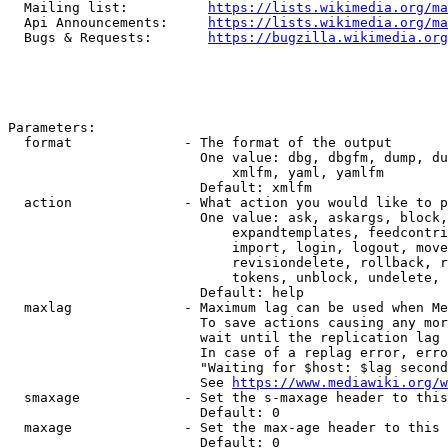
  Mailing list:          
https://lists.wikimedia.org/ma
  Api Announcements:     
https://lists.wikimedia.org/ma
  Bugs & Requests:       
https://bugzilla.wikimedia.org
Parameters:

  format              - The format of the output

                        One value: dbg, dbgfm, dump, du
                            xmlfm, yaml, yamlfm

                        Default: xmlfm

  action              - What action you would like to p
                        One value: ask, askargs, block,
                            expandtemplates, feedcontri
                            import, login, logout, move
                            revisiondelete, rollback, r
                            tokens, unblock, undelete, 
                        Default: help

  maxlag              - Maximum lag can be used when Me
                        To save actions causing any mor
                        wait until the replication lag 
                        In case of a replag error, erro
                        "Waiting for $host: $lag second
                        See 
https://www.mediawiki.org/w
  smaxage             - Set the s-maxage header to this
                        Default: 0

  maxage              - Set the max-age header to this 
                        Default: 0
