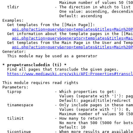
                        Maximum number of values 50 (50
  tldir               - The direction in which to list

                        One value: ascending, descendin
                        Default: ascending

Examples:

  Get templates from the [[Main Page]]:

api.php?action=query&prop=templates&titles=Main%20P
  Get information about the template pages in the [[Mai
api.php?action=query&generator=templates&titles=Mai
  Get templates from the Main Page in the User and Temp
api.php?action=query&prop=templates&titles=Main%20P
Generator:

  This module may be used as a generator

* prop=transcludedin (ti) *
  Find all pages that transclude the given pages.

https://www.mediawiki.org/wiki/API:Properties#transcl
This module requires read rights

Parameters:

  tiprop              - Which properties to get:

                        Values (separate with '|'): pag
                        Default: pageid|title|redirect

  tinamespace         - Only include pages in these nam
                        Values (separate with '|'): 0, 
                        Maximum number of values 50 (50
  tilimit             - How many to return

                        No more than 500 (5000 for bots
                        Default: 10

  ticontinue          - When more results are available