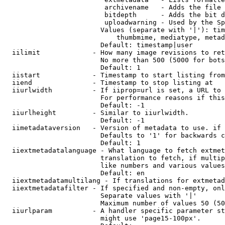
                         archivename   - Adds the file 
                         bitdepth      - Adds the bit d
                         uploadwarning - Used by the Sp
                        Values (separate with '|'): tim
                            thumbmime, mediatype, metad
                        Default: timestamp|user

  iilimit             - How many image revisions to ret
                        No more than 500 (5000 for bots
                        Default: 1

  iistart             - Timestamp to start listing from

  iiend               - Timestamp to stop listing at

  iiurlwidth          - If iiprop=url is set, a URL to 
                        For performance reasons if this
                        Default: -1

  iiurlheight         - Similar to iiurlwidth.

                        Default: -1

  iimetadataversion   - Version of metadata to use. if 
                        Defaults to '1' for backwards c
                        Default: 1

  iiextmetadatalanguage - What language to fetch extmet
                        translation to fetch, if multip
                        like numbers and various values
                        Default: en

  iiextmetadatamultilang - If translations for extmetad
  iiextmetadatafilter - If specified and non-empty, onl
                        Separate values with '|'

                        Maximum number of values 50 (50
  iiurlparam          - A handler specific parameter st
                        might use 'page15-100px'.
