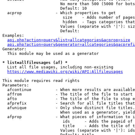
                        No more than 500 (5000 for bots
                        Default: 10

  acprop              - Which properties to get

                         size    - Adds number of pages
                         hidden  - Tags categories that
                        Values (separate with '|'): siz
                        Default: 

Examples:

api.php?action=query&list=allcategories&acprop=size
api.php?action=query&generator=allcategories&gacprefi
Generator:

  This module may be used as a generator

* list=allfileusages (af) *
  List all file usages, including non-existing

https://www.mediawiki.org/wiki/API:Allfileusages
This module requires read rights

Parameters:

  afcontinue          - When more results are available
  affrom              - The title of the file to start 
  afto                - The title of the file to stop e
  afprefix            - Search for all file titles that
  afunique            - Only show distinct file titles.
                        When used as a generator, yield
  afprop              - What pieces of information to i
                         ids      - Adds the pageid of 
                         title    - Adds the title of t
                        Values (separate with '|'): ids
                        Default: title
