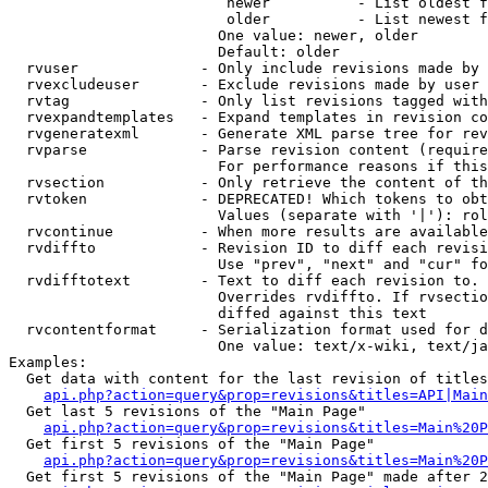
                         newer          - List oldest f
                         older          - List newest f
                        One value: newer, older

                        Default: older

  rvuser              - Only include revisions made by 
  rvexcludeuser       - Exclude revisions made by user 
  rvtag               - Only list revisions tagged with
  rvexpandtemplates   - Expand templates in revision co
  rvgeneratexml       - Generate XML parse tree for rev
  rvparse             - Parse revision content (require
                        For performance reasons if this
  rvsection           - Only retrieve the content of th
  rvtoken             - DEPRECATED! Which tokens to obt
                        Values (separate with '|'): rol
  rvcontinue          - When more results are available
  rvdiffto            - Revision ID to diff each revisi
                        Use "prev", "next" and "cur" fo
  rvdifftotext        - Text to diff each revision to. 
                        Overrides rvdiffto. If rvsectio
                        diffed against this text

  rvcontentformat     - Serialization format used for d
                        One value: text/x-wiki, text/ja
Examples:

  Get data with content for the last revision of titles
api.php?action=query&prop=revisions&titles=API|Main
  Get last 5 revisions of the "Main Page"

api.php?action=query&prop=revisions&titles=Main%20
  Get first 5 revisions of the "Main Page"

api.php?action=query&prop=revisions&titles=Main%20P
  Get first 5 revisions of the "Main Page" made after 2