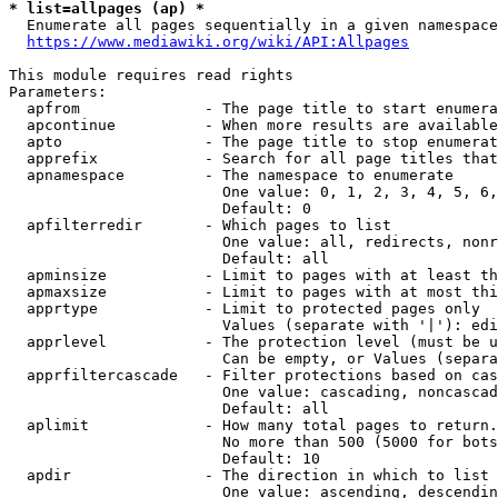
* list=allpages (ap) *
  Enumerate all pages sequentially in a given namespace
https://www.mediawiki.org/wiki/API:Allpages
This module requires read rights

Parameters:

  apfrom              - The page title to start enumera
  apcontinue          - When more results are available
  apto                - The page title to stop enumerat
  apprefix            - Search for all page titles that
  apnamespace         - The namespace to enumerate

                        One value: 0, 1, 2, 3, 4, 5, 6,
                        Default: 0

  apfilterredir       - Which pages to list

                        One value: all, redirects, nonr
                        Default: all

  apminsize           - Limit to pages with at least th
  apmaxsize           - Limit to pages with at most thi
  apprtype            - Limit to protected pages only

                        Values (separate with '|'): edi
  apprlevel           - The protection level (must be u
                        Can be empty, or Values (separa
  apprfiltercascade   - Filter protections based on cas
                        One value: cascading, noncascad
                        Default: all

  aplimit             - How many total pages to return.

                        No more than 500 (5000 for bots
                        Default: 10

  apdir               - The direction in which to list

                        One value: ascending, descendin