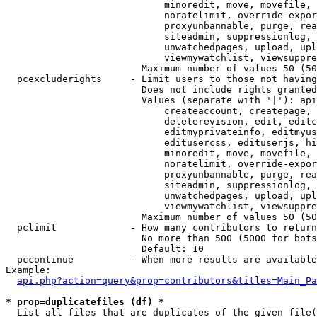
                            minoredit, move, movefile, 
                            noratelimit, override-expor
                            proxyunbannable, purge, rea
                            siteadmin, suppressionlog, 
                            unwatchedpages, upload, upl
                            viewmywatchlist, viewsuppre
                        Maximum number of values 50 (50
  pcexcluderights     - Limit users to those not having
                        Does not include rights granted
                        Values (separate with '|'): api
                            createaccount, createpage, 
                            deleterevision, edit, editc
                            editmyprivateinfo, editmyus
                            editusercss, edituserjs, hi
                            minoredit, move, movefile, 
                            noratelimit, override-expor
                            proxyunbannable, purge, rea
                            siteadmin, suppressionlog, 
                            unwatchedpages, upload, upl
                            viewmywatchlist, viewsuppre
                        Maximum number of values 50 (50
  pclimit             - How many contributors to return

                        No more than 500 (5000 for bots
                        Default: 10

  pccontinue          - When more results are available
Example:

api.php?action=query&prop=contributors&titles=Main_Pa
* prop=duplicatefiles (df) *
  List all files that are duplicates of the given file(