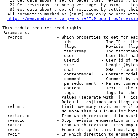
   1) Get data about a set of pages (last revision), by
   2) Get revisions for one given page, by using titles
   3) Get data about a set of revisions by setting thei
  All parameters marked as (enum) may only be used with
https://www.mediawiki.org/wiki/API:Properties#revisio
This module requires read rights

Parameters:

  rvprop              - Which properties to get for eac
                         ids            - The ID of the
                         flags          - Revision flag
                         timestamp      - The timestamp
                         user           - User that mad
                         userid         - User id of re
                         size           - Length (bytes
                         sha1           - SHA-1 (base 1
                         contentmodel   - Content model
                         comment        - Comment by th
                         parsedcomment  - Parsed commen
                         content        - Text of the r
                         tags           - Tags for the 
                        Values (separate with '|'): ids
                        Default: ids|timestamp|flags|co
  rvlimit             - Limit how many revisions will b
                        No more than 500 (5000 for bots
  rvstartid           - From which revision id to start
  rvendid             - Stop revision enumeration on th
  rvstart             - From which revision timestamp t
  rvend               - Enumerate up to this timestamp 
  rvdir               - In which direction to enumerate