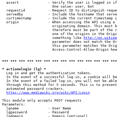
  assert              - Verify the user is logged in if
                        One value: user, bot

  requestid           - Request ID to distinguish reque
  servedby            - Include the hostname that serve
  curtimestamp        - Include the current timestamp i
  origin              - When accessing the API using a 
                        originating domain. This must b
                        therefore must be part of the r
                        one of the origins in the Origi
                        something like 
http://en.wikipe
                        parameter does not match the Or
                        this parameter matches the Orig
                        Access-Control-Allow-Origin hea
*** *** *** *** *** *** *** *** *** *** *** *** *** ***
* action=login (lg) *
  Log in and get the authentication tokens.

  In the event of a successful log-in, a cookie will be
  In the event of a failed log-in, you will not be able
  through this method for 5 seconds. This is to prevent
  automated password crackers.

https://www.mediawiki.org/wiki/API:Login
This module only accepts POST requests

Parameters:

  lgname              - User Name

  lgpassword          - Password

  lgdomain            - Domain (optional)
