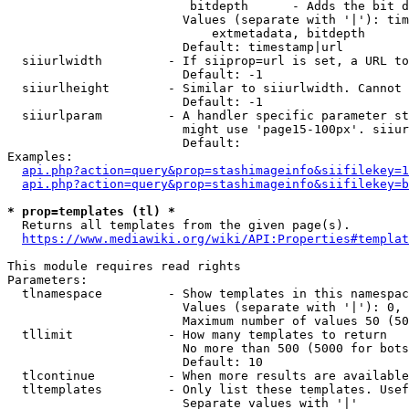
                         bitdepth      - Adds the bit d
                        Values (separate with '|'): tim
                            extmetadata, bitdepth

                        Default: timestamp|url

  siiurlwidth         - If siiprop=url is set, a URL to
                        Default: -1

  siiurlheight        - Similar to siiurlwidth. Cannot 
                        Default: -1

  siiurlparam         - A handler specific parameter st
                        might use 'page15-100px'. siiur
                        Default: 

Examples:

api.php?action=query&prop=stashimageinfo&siifilekey=1
api.php?action=query&prop=stashimageinfo&siifilekey=b
* prop=templates (tl) *
  Returns all templates from the given page(s).

https://www.mediawiki.org/wiki/API:Properties#templat
This module requires read rights

Parameters:

  tlnamespace         - Show templates in this namespac
                        Values (separate with '|'): 0, 
                        Maximum number of values 50 (50
  tllimit             - How many templates to return

                        No more than 500 (5000 for bots
                        Default: 10

  tlcontinue          - When more results are available
  tltemplates         - Only list these templates. Usef
                        Separate values with '|'
