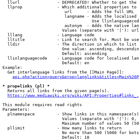
  llurl               - DEPRECATED! Whether to get the 
  llprop              - Which additional properties to 
                         url      - Adds the full URL

                         langname - Adds the localised 
                                    Use llinlanguagecod
                         autonym  - Adds the native lan
                        Values (separate with '|'): url
  lllang              - Language code

  lltitle             - Link to search for. Must be use
  lldir               - The direction in which to list

                        One value: ascending, descendin
                        Default: ascending

  llinlanguagecode    - Language code for localised lan
                        Default: en

Example:

  Get interlanguage links from the [[Main Page]]:

api.php?action=query&prop=langlinks&titles=Main%20P
* prop=links (pl) *
  Returns all links from the given page(s).

https://www.mediawiki.org/wiki/API:Properties#links_.
This module requires read rights

Parameters:

  plnamespace         - Show links in this namespace(s)
                        Values (separate with '|'): 0, 
                        Maximum number of values 50 (50
  pllimit             - How many links to return

                        No more than 500 (5000 for bots
                        Default: 10
