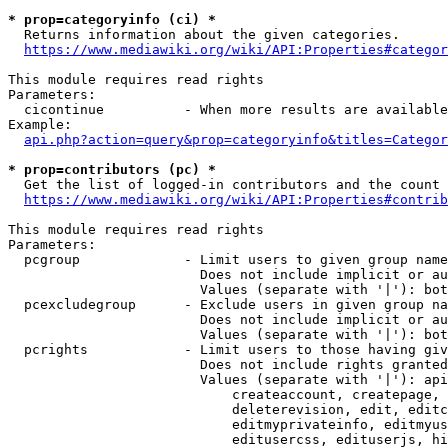
* prop=categoryinfo (ci) *
  Returns information about the given categories.

https://www.mediawiki.org/wiki/API:Properties#categor
This module requires read rights

Parameters:

  cicontinue          - When more results are available
Example:

api.php?action=query&prop=categoryinfo&titles=Categor
* prop=contributors (pc) *
  Get the list of logged-in contributors and the count 
https://www.mediawiki.org/wiki/API:Properties#contrib
This module requires read rights

Parameters:

  pcgroup             - Limit users to given group name
                        Does not include implicit or au
                        Values (separate with '|'): bot
  pcexcludegroup      - Exclude users in given group na
                        Does not include implicit or au
                        Values (separate with '|'): bot
  pcrights            - Limit users to those having giv
                        Does not include rights granted
                        Values (separate with '|'): api
                            createaccount, createpage, 
                            deleterevision, edit, editc
                            editmyprivateinfo, editmyus
                            editusercss, edituserjs, hi