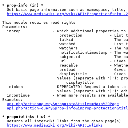
* prop=info (in) *
  Get basic page information such as namespace, title, 
https://www.mediawiki.org/wiki/API:Properties#info_.2
This module requires read rights

Parameters:

  inprop              - Which additional properties to 
                         protection            - List t
                         talkid                - The pa
                         watched               - List t
                         watchers              - The nu
                         notificationtimestamp - The wa
                         subjectid             - The pa
                         url                   - Gives 
                         readable              - Whethe
                         preload               - Gives 
                         displaytitle          - Gives 
                        Values (separate with '|'): pro
                            displaytitle

  intoken             - DEPRECATED! Request a token to 
                        Values (separate with '|'): edi
  incontinue          - When more results are available
Examples:

api.php?action=query&prop=info&titles=Main%20Page
api.php?action=query&prop=info&inprop=protection&titl
* prop=iwlinks (iw) *
  Returns all interwiki links from the given page(s).

https://www.mediawiki.org/wiki/API:Iwlinks