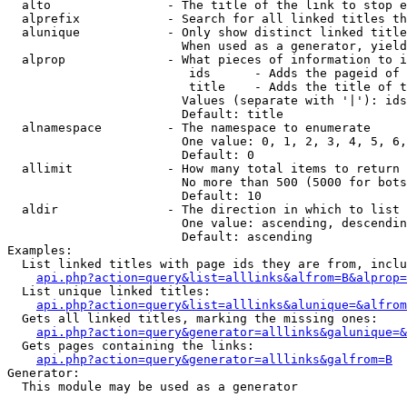
  alto                - The title of the link to stop e
  alprefix            - Search for all linked titles th
  alunique            - Only show distinct linked title
                        When used as a generator, yield
  alprop              - What pieces of information to i
                         ids      - Adds the pageid of 
                         title    - Adds the title of t
                        Values (separate with '|'): ids
                        Default: title

  alnamespace         - The namespace to enumerate

                        One value: 0, 1, 2, 3, 4, 5, 6,
                        Default: 0

  allimit             - How many total items to return

                        No more than 500 (5000 for bots
                        Default: 10

  aldir               - The direction in which to list

                        One value: ascending, descendin
                        Default: ascending

Examples:

  List linked titles with page ids they are from, inclu
api.php?action=query&list=alllinks&alfrom=B&alprop=
  List unique linked titles:

api.php?action=query&list=alllinks&alunique=&alfrom
  Gets all linked titles, marking the missing ones:

api.php?action=query&generator=alllinks&galunique=&
  Gets pages containing the links:

api.php?action=query&generator=alllinks&galfrom=B
Generator:

  This module may be used as a generator
