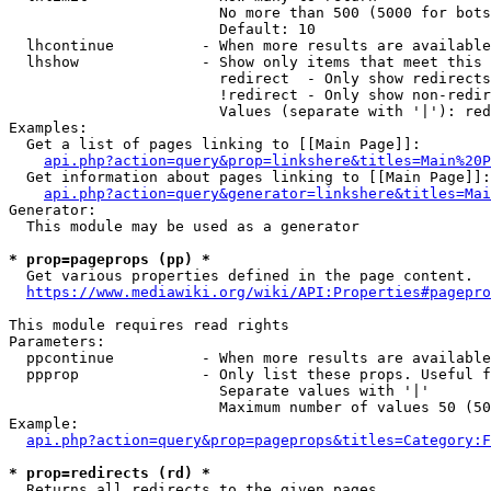
                        No more than 500 (5000 for bots
                        Default: 10

  lhcontinue          - When more results are available
  lhshow              - Show only items that meet this 
                        redirect  - Only show redirects

                        !redirect - Only show non-redir
                        Values (separate with '|'): red
Examples:

  Get a list of pages linking to [[Main Page]]:

api.php?action=query&prop=linkshere&titles=Main%20P
  Get information about pages linking to [[Main Page]]:

api.php?action=query&generator=linkshere&titles=Mai
Generator:

  This module may be used as a generator

* prop=pageprops (pp) *
  Get various properties defined in the page content.

https://www.mediawiki.org/wiki/API:Properties#pagepro
This module requires read rights

Parameters:

  ppcontinue          - When more results are available
  ppprop              - Only list these props. Useful f
                        Separate values with '|'

                        Maximum number of values 50 (50
Example:

api.php?action=query&prop=pageprops&titles=Category:F
* prop=redirects (rd) *
  Returns all redirects to the given pages.
