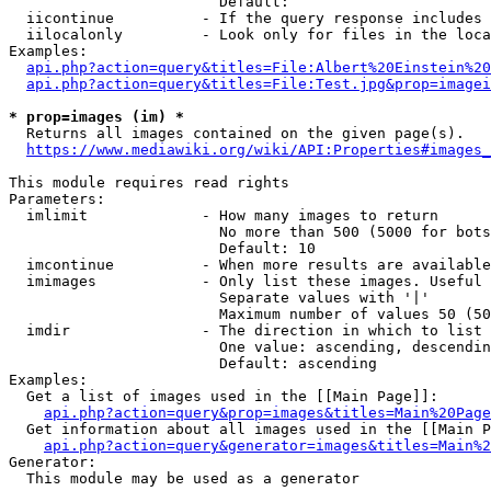
                        Default: 

  iicontinue          - If the query response includes 
  iilocalonly         - Look only for files in the loca
Examples:

api.php?action=query&titles=File:Albert%20Einstein%2
api.php?action=query&titles=File:Test.jpg&prop=imagei
* prop=images (im) *
  Returns all images contained on the given page(s).

https://www.mediawiki.org/wiki/API:Properties#images_
This module requires read rights

Parameters:

  imlimit             - How many images to return

                        No more than 500 (5000 for bots
                        Default: 10

  imcontinue          - When more results are available
  imimages            - Only list these images. Useful 
                        Separate values with '|'

                        Maximum number of values 50 (50
  imdir               - The direction in which to list

                        One value: ascending, descendin
                        Default: ascending

Examples:

  Get a list of images used in the [[Main Page]]:

api.php?action=query&prop=images&titles=Main%20Page
  Get information about all images used in the [[Main P
api.php?action=query&generator=images&titles=Main%2
Generator:

  This module may be used as a generator
