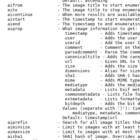
                        Default: ascending

  aifrom              - The image title to start enumer
  aito                - The image title to stop enumera
  aicontinue          - When more results are available
  aistart             - The timestamp to start enumerat
  aiend               - The timestamp to end enumeratin
  aiprop              - What image information to get:

                         timestamp     - Adds timestamp
                         user          - Adds the user 
                         userid        - Add the user I
                         comment       - Comment on the
                         parsedcomment - Parse the comm
                         canonicaltitle - Adds the cano
                         url           - Gives URL to t
                         size          - Adds the size 
                         dimensions    - Alias for size

                         sha1          - Adds SHA-1 has
                         mime          - Adds MIME type
                         mediatype     - Adds the media
                         metadata      - Lists Exif met
                         commonmetadata - Lists file fo
                         extmetadata   - Lists formatte
                         bitdepth      - Adds the bit d
                        Values (separate with '|'): tim
                            mediatype, metadata, common
                        Default: timestamp|url

  aiprefix            - Search for all image titles tha
  aiminsize           - Limit to images with at least t
  aimaxsize           - Limit to images with at most th
  aisha1              - SHA1 hash of image. Overrides a