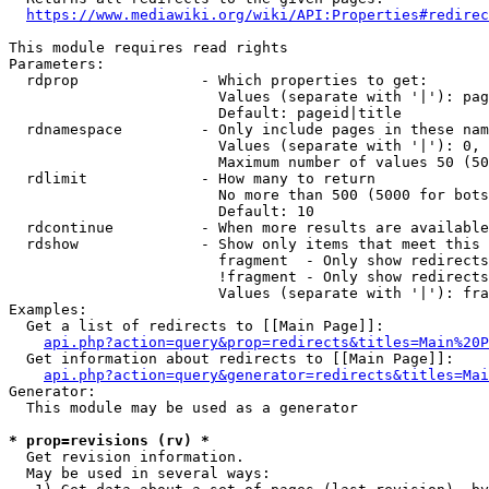
https://www.mediawiki.org/wiki/API:Properties#redirec
This module requires read rights

Parameters:

  rdprop              - Which properties to get:

                        Values (separate with '|'): pag
                        Default: pageid|title

  rdnamespace         - Only include pages in these nam
                        Values (separate with '|'): 0, 
                        Maximum number of values 50 (50
  rdlimit             - How many to return

                        No more than 500 (5000 for bots
                        Default: 10

  rdcontinue          - When more results are available
  rdshow              - Show only items that meet this 
                        fragment  - Only show redirects
                        !fragment - Only show redirects
                        Values (separate with '|'): fra
Examples:

  Get a list of redirects to [[Main Page]]:

api.php?action=query&prop=redirects&titles=Main%20P
  Get information about redirects to [[Main Page]]:

api.php?action=query&generator=redirects&titles=Mai
Generator:

  This module may be used as a generator

* prop=revisions (rv) *
  Get revision information.

  May be used in several ways:
