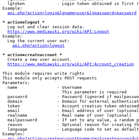
  lgtoken             - Login token obtained in first r
Example:

api.php?action=login&lgname=user&lgpassword=password
* action=logout *
  Log out and clear session data.

https://www.mediawiki.org/wiki/API:Logout
Example:

  Log the current user out:

api.php?action=logout
* action=createaccount *
  Create a new user account.

https://www.mediawiki.org/wiki/API:Account_creation
This module requires write rights

This module only accepts POST requests

Parameters:

  name                - Username

                        This parameter is required

  password            - Password (ignored if mailpasswo
  domain              - Domain for external authenticat
  token               - Account creation token obtained
  email               - Email address of user (optional
  realname            - Real name of user (optional)

  mailpassword        - If set to any value, a random p
  reason              - Optional reason for creating th
  language            - Language code to set as default
Examples:

api.php?action=createaccount&name=testuser&password=t