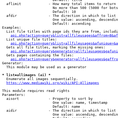
  aflimit             - How many total items to return

                        No more than 500 (5000 for bots
                        Default: 10

  afdir               - The direction in which to list

                        One value: ascending, descendin
                        Default: ascending

Examples:

  List file titles with page ids they are from, includi
api.php?action=query&list=allfileusages&affrom=B&af
  List unique file titles:

api.php?action=query&list=allfileusages&afunique=&a
  Gets all file titles, marking the missing ones:

api.php?action=query&generator=allfileusages&gafuni
  Gets pages containing the files:

api.php?action=query&generator=allfileusages&gaffro
Generator:

  This module may be used as a generator

* list=allimages (ai) *
  Enumerate all images sequentially.

https://www.mediawiki.org/wiki/API:Allimages
This module requires read rights

Parameters:

  aisort              - Property to sort by

                        One value: name, timestamp

                        Default: name

  aidir               - The direction in which to list

                        One value: ascending, descendin