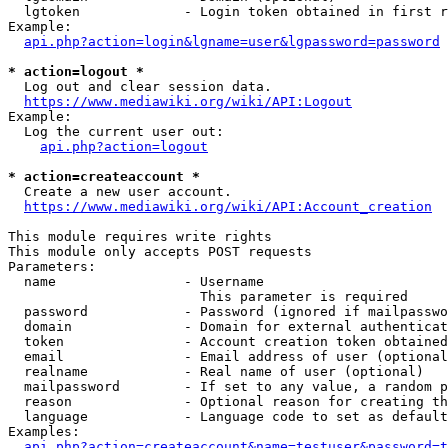
  lgtoken             - Login token obtained in first r
Example:

api.php?action=login&lgname=user&lgpassword=password
* action=logout *
  Log out and clear session data.

https://www.mediawiki.org/wiki/API:Logout
Example:

  Log the current user out:

api.php?action=logout
* action=createaccount *
  Create a new user account.

https://www.mediawiki.org/wiki/API:Account_creation
This module requires write rights

This module only accepts POST requests

Parameters:

  name                - Username

                        This parameter is required

  password            - Password (ignored if mailpasswo
  domain              - Domain for external authenticat
  token               - Account creation token obtained
  email               - Email address of user (optional
  realname            - Real name of user (optional)

  mailpassword        - If set to any value, a random p
  reason              - Optional reason for creating th
  language            - Language code to set as default
Examples:

api.php?action=createaccount&name=testuser&password=t