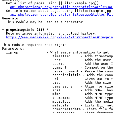
  Get a list of pages using [[File:Example.jpg]]:

api.php?action=query&prop=fileusage&titles=File%3AE
  Get information about pages using [[File:Example.jpg]
api.php?action=query&generator=fileusage&titles=Fil
Generator:

  This module may be used as a generator

* prop=imageinfo (ii) *
  Returns image information and upload history.

https://www.mediawiki.org/wiki/API:Properties#imagein
This module requires read rights

Parameters:

  iiprop              - What image information to get:

                         timestamp     - Adds timestamp
                         user          - Adds the user 
                         userid        - Add the user I
                         comment       - Comment on the
                         parsedcomment - Parse the comm
                         canonicaltitle - Adds the cano
                         url           - Gives URL to t
                         size          - Adds the size 
                         dimensions    - Alias for size

                         sha1          - Adds SHA-1 has
                         mime          - Adds MIME type
                         thumbmime     - Adds MIME type
                         mediatype     - Adds the media
                         metadata      - Lists Exif met
                         commonmetadata - Lists file fo
                         extmetadata   - Lists formatte