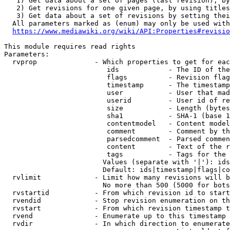
   1) Get data about a set of pages (last revision), by
   2) Get revisions for one given page, by using titles
   3) Get data about a set of revisions by setting thei
  All parameters marked as (enum) may only be used with
https://www.mediawiki.org/wiki/API:Properties#revisio
This module requires read rights

Parameters:

  rvprop              - Which properties to get for eac
                         ids            - The ID of the
                         flags          - Revision flag
                         timestamp      - The timestamp
                         user           - User that mad
                         userid         - User id of re
                         size           - Length (bytes
                         sha1           - SHA-1 (base 1
                         contentmodel   - Content model
                         comment        - Comment by th
                         parsedcomment  - Parsed commen
                         content        - Text of the r
                         tags           - Tags for the 
                        Values (separate with '|'): ids
                        Default: ids|timestamp|flags|co
  rvlimit             - Limit how many revisions will b
                        No more than 500 (5000 for bots
  rvstartid           - From which revision id to start
  rvendid             - Stop revision enumeration on th
  rvstart             - From which revision timestamp t
  rvend               - Enumerate up to this timestamp 
  rvdir               - In which direction to enumerate