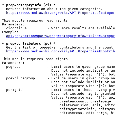
* prop=categoryinfo (ci) *
  Returns information about the given categories.

https://www.mediawiki.org/wiki/API:Properties#categor
This module requires read rights

Parameters:

  cicontinue          - When more results are available
Example:

api.php?action=query&prop=categoryinfo&titles=Categor
* prop=contributors (pc) *
  Get the list of logged-in contributors and the count 
https://www.mediawiki.org/wiki/API:Properties#contrib
This module requires read rights

Parameters:

  pcgroup             - Limit users to given group name
                        Does not include implicit or au
                        Values (separate with '|'): bot
  pcexcludegroup      - Exclude users in given group na
                        Does not include implicit or au
                        Values (separate with '|'): bot
  pcrights            - Limit users to those having giv
                        Does not include rights granted
                        Values (separate with '|'): api
                            createaccount, createpage, 
                            deleterevision, edit, editc
                            editmyprivateinfo, editmyus
                            editusercss, edituserjs, hi