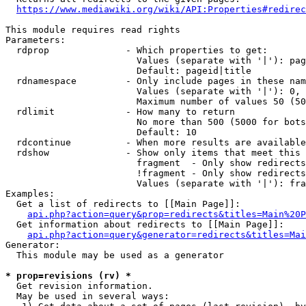
https://www.mediawiki.org/wiki/API:Properties#redirec
This module requires read rights

Parameters:

  rdprop              - Which properties to get:

                        Values (separate with '|'): pag
                        Default: pageid|title

  rdnamespace         - Only include pages in these nam
                        Values (separate with '|'): 0, 
                        Maximum number of values 50 (50
  rdlimit             - How many to return

                        No more than 500 (5000 for bots
                        Default: 10

  rdcontinue          - When more results are available
  rdshow              - Show only items that meet this 
                        fragment  - Only show redirects
                        !fragment - Only show redirects
                        Values (separate with '|'): fra
Examples:

  Get a list of redirects to [[Main Page]]:

api.php?action=query&prop=redirects&titles=Main%20P
  Get information about redirects to [[Main Page]]:

api.php?action=query&generator=redirects&titles=Mai
Generator:

  This module may be used as a generator

* prop=revisions (rv) *
  Get revision information.

  May be used in several ways:
