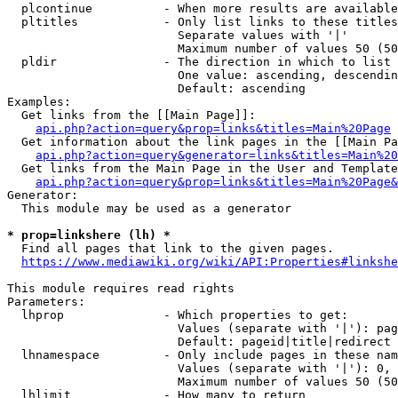
  plcontinue          - When more results are available
  pltitles            - Only list links to these titles
                        Separate values with '|'

                        Maximum number of values 50 (50
  pldir               - The direction in which to list

                        One value: ascending, descendin
                        Default: ascending

Examples:

  Get links from the [[Main Page]]:

api.php?action=query&prop=links&titles=Main%20Page
  Get information about the link pages in the [[Main Pa
api.php?action=query&generator=links&titles=Main%20
  Get links from the Main Page in the User and Template
api.php?action=query&prop=links&titles=Main%20Page&
Generator:

  This module may be used as a generator

* prop=linkshere (lh) *
  Find all pages that link to the given pages.

https://www.mediawiki.org/wiki/API:Properties#linkshe
This module requires read rights

Parameters:

  lhprop              - Which properties to get:

                        Values (separate with '|'): pag
                        Default: pageid|title|redirect

  lhnamespace         - Only include pages in these nam
                        Values (separate with '|'): 0, 
                        Maximum number of values 50 (50
  lhlimit             - How many to return
