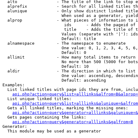
  alto                - The title of the link to stop e
  alprefix            - Search for all linked titles th
  alunique            - Only show distinct linked title
                        When used as a generator, yield
  alprop              - What pieces of information to i
                         ids      - Adds the pageid of 
                         title    - Adds the title of t
                        Values (separate with '|'): ids
                        Default: title

  alnamespace         - The namespace to enumerate

                        One value: 0, 1, 2, 3, 4, 5, 6,
                        Default: 0

  allimit             - How many total items to return

                        No more than 500 (5000 for bots
                        Default: 10

  aldir               - The direction in which to list

                        One value: ascending, descendin
                        Default: ascending

Examples:

  List linked titles with page ids they are from, inclu
api.php?action=query&list=alllinks&alfrom=B&alprop=
  List unique linked titles:

api.php?action=query&list=alllinks&alunique=&alfrom
  Gets all linked titles, marking the missing ones:

api.php?action=query&generator=alllinks&galunique=&
  Gets pages containing the links:

api.php?action=query&generator=alllinks&galfrom=B
Generator:

  This module may be used as a generator
