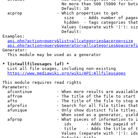
                        No more than 500 (5000 for bots
                        Default: 10

  acprop              - Which properties to get

                         size    - Adds number of pages
                         hidden  - Tags categories that
                        Values (separate with '|'): siz
                        Default: 

Examples:

api.php?action=query&list=allcategories&acprop=size
api.php?action=query&generator=allcategories&gacprefi
Generator:

  This module may be used as a generator

* list=allfileusages (af) *
  List all file usages, including non-existing

https://www.mediawiki.org/wiki/API:Allfileusages
This module requires read rights

Parameters:

  afcontinue          - When more results are available
  affrom              - The title of the file to start 
  afto                - The title of the file to stop e
  afprefix            - Search for all file titles that
  afunique            - Only show distinct file titles.
                        When used as a generator, yield
  afprop              - What pieces of information to i
                         ids      - Adds the pageid of 
                         title    - Adds the title of t
                        Values (separate with '|'): ids
                        Default: title
