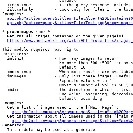
                        Default: 

  iicontinue          - If the query response includes 
  iilocalonly         - Look only for files in the loca
Examples:

api.php?action=query&titles=File:Albert%20Einstein%2
api.php?action=query&titles=File:Test.jpg&prop=imagei
* prop=images (im) *
  Returns all images contained on the given page(s).

https://www.mediawiki.org/wiki/API:Properties#images_
This module requires read rights

Parameters:

  imlimit             - How many images to return

                        No more than 500 (5000 for bots
                        Default: 10

  imcontinue          - When more results are available
  imimages            - Only list these images. Useful 
                        Separate values with '|'

                        Maximum number of values 50 (50
  imdir               - The direction in which to list

                        One value: ascending, descendin
                        Default: ascending

Examples:

  Get a list of images used in the [[Main Page]]:

api.php?action=query&prop=images&titles=Main%20Page
  Get information about all images used in the [[Main P
api.php?action=query&generator=images&titles=Main%2
Generator:

  This module may be used as a generator
