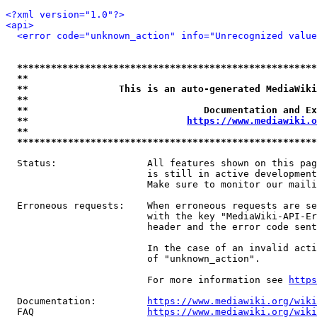
<?xml version="1.0"?>
<api>
<error code="unknown_action" info="Unrecognized value
*****************************************************
**                                                   
**                This is an auto-generated MediaWiki
**                                                   
**                               Documentation and Ex
**                            
https://www.mediawiki.o
**                                                   
*****************************************************
  Status:                All features shown on this pag
                         is still in active development
                         Make sure to monitor our maili
  Erroneous requests:    When erroneous requests are se
                         with the key "MediaWiki-API-Er
                         header and the error code sent
                         In the case of an invalid acti
                         of "unknown_action".

                         For more information see 
https
  Documentation:         
https://www.mediawiki.org/wik
  FAQ                    
https://www.mediawiki.org/wiki