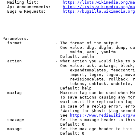
  Mailing list:          
https://lists.wikimedia.org/ma
  Api Announcements:     
https://lists.wikimedia.org/ma
  Bugs & Requests:       
https://bugzilla.wikimedia.org
Parameters:

  format              - The format of the output

                        One value: dbg, dbgfm, dump, du
                            xmlfm, yaml, yamlfm

                        Default: xmlfm

  action              - What action you would like to p
                        One value: ask, askargs, block,
                            expandtemplates, feedcontri
                            import, login, logout, move
                            revisiondelete, rollback, r
                            tokens, unblock, undelete, 
                        Default: help

  maxlag              - Maximum lag can be used when Me
                        To save actions causing any mor
                        wait until the replication lag 
                        In case of a replag error, erro
                        "Waiting for $host: $lag second
                        See 
https://www.mediawiki.org/w
  smaxage             - Set the s-maxage header to this
                        Default: 0

  maxage              - Set the max-age header to this 
                        Default: 0
