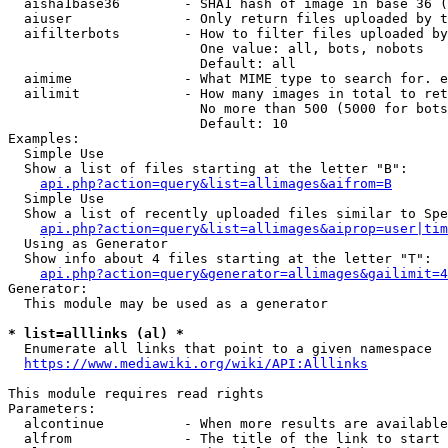
  aisha1base36        - SHA1 hash of image in base 36 (
  aiuser              - Only return files uploaded by t
  aifilterbots        - How to filter files uploaded by
                        One value: all, bots, nobots

                        Default: all

  aimime              - What MIME type to search for. e
  ailimit             - How many images in total to ret
                        No more than 500 (5000 for bots
                        Default: 10

Examples:

  Simple Use

  Show a list of files starting at the letter "B":

api.php?action=query&list=allimages&aifrom=B
  Simple Use

  Show a list of recently uploaded files similar to Spe
api.php?action=query&list=allimages&aiprop=user|tim
  Using as Generator

  Show info about 4 files starting at the letter "T":

api.php?action=query&generator=allimages&gailimit=4
Generator:

  This module may be used as a generator

* list=alllinks (al) *
  Enumerate all links that point to a given namespace

https://www.mediawiki.org/wiki/API:Alllinks
This module requires read rights

Parameters:

  alcontinue          - When more results are available
  alfrom              - The title of the link to start 