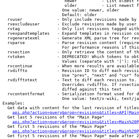
                         newer          - List oldest f
                         older          - List newest f
                        One value: newer, older

                        Default: older

  rvuser              - Only include revisions made by 
  rvexcludeuser       - Exclude revisions made by user 
  rvtag               - Only list revisions tagged with
  rvexpandtemplates   - Expand templates in revision co
  rvgeneratexml       - Generate XML parse tree for rev
  rvparse             - Parse revision content (require
                        For performance reasons if this
  rvsection           - Only retrieve the content of th
  rvtoken             - DEPRECATED! Which tokens to obt
                        Values (separate with '|'): rol
  rvcontinue          - When more results are available
  rvdiffto            - Revision ID to diff each revisi
                        Use "prev", "next" and "cur" fo
  rvdifftotext        - Text to diff each revision to. 
                        Overrides rvdiffto. If rvsectio
                        diffed against this text

  rvcontentformat     - Serialization format used for d
                        One value: text/x-wiki, text/ja
Examples:

  Get data with content for the last revision of titles
api.php?action=query&prop=revisions&titles=API|Main
  Get last 5 revisions of the "Main Page"

api.php?action=query&prop=revisions&titles=Main%20
  Get first 5 revisions of the "Main Page"

api.php?action=query&prop=revisions&titles=Main%20P
  Get first 5 revisions of the "Main Page" made after 2