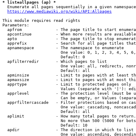
* list=allpages (ap) *
  Enumerate all pages sequentially in a given namespace
https://www.mediawiki.org/wiki/API:Allpages
This module requires read rights

Parameters:

  apfrom              - The page title to start enumera
  apcontinue          - When more results are available
  apto                - The page title to stop enumerat
  apprefix            - Search for all page titles that
  apnamespace         - The namespace to enumerate

                        One value: 0, 1, 2, 3, 4, 5, 6,
                        Default: 0

  apfilterredir       - Which pages to list

                        One value: all, redirects, nonr
                        Default: all

  apminsize           - Limit to pages with at least th
  apmaxsize           - Limit to pages with at most thi
  apprtype            - Limit to protected pages only

                        Values (separate with '|'): edi
  apprlevel           - The protection level (must be u
                        Can be empty, or Values (separa
  apprfiltercascade   - Filter protections based on cas
                        One value: cascading, noncascad
                        Default: all

  aplimit             - How many total pages to return.

                        No more than 500 (5000 for bots
                        Default: 10

  apdir               - The direction in which to list

                        One value: ascending, descendin