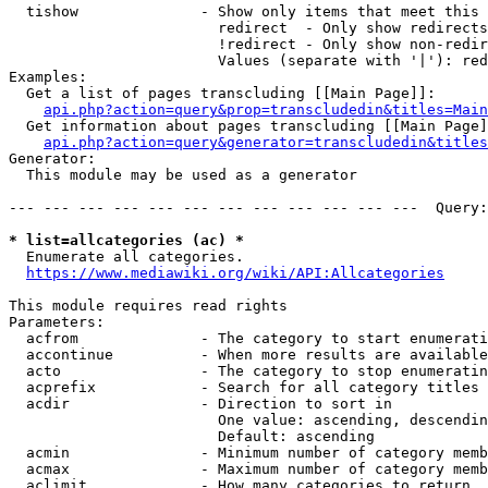
  tishow              - Show only items that meet this 
                        redirect  - Only show redirects

                        !redirect - Only show non-redir
                        Values (separate with '|'): red
Examples:

  Get a list of pages transcluding [[Main Page]]:

api.php?action=query&prop=transcludedin&titles=Main
  Get information about pages transcluding [[Main Page]
api.php?action=query&generator=transcludedin&titles
Generator:

  This module may be used as a generator

--- --- --- --- --- --- --- --- --- --- --- ---  Query:
* list=allcategories (ac) *
  Enumerate all categories.

https://www.mediawiki.org/wiki/API:Allcategories
This module requires read rights

Parameters:

  acfrom              - The category to start enumerati
  accontinue          - When more results are available
  acto                - The category to stop enumeratin
  acprefix            - Search for all category titles 
  acdir               - Direction to sort in

                        One value: ascending, descendin
                        Default: ascending

  acmin               - Minimum number of category memb
  acmax               - Maximum number of category memb
  aclimit             - How many categories to return
