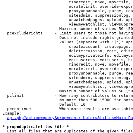
                            minoredit, move, movefile, 
                            noratelimit, override-expor
                            proxyunbannable, purge, rea
                            siteadmin, suppressionlog, 
                            unwatchedpages, upload, upl
                            viewmywatchlist, viewsuppre
                        Maximum number of values 50 (50
  pcexcluderights     - Limit users to those not having
                        Does not include rights granted
                        Values (separate with '|'): api
                            createaccount, createpage, 
                            deleterevision, edit, editc
                            editmyprivateinfo, editmyus
                            editusercss, edituserjs, hi
                            minoredit, move, movefile, 
                            noratelimit, override-expor
                            proxyunbannable, purge, rea
                            siteadmin, suppressionlog, 
                            unwatchedpages, upload, upl
                            viewmywatchlist, viewsuppre
                        Maximum number of values 50 (50
  pclimit             - How many contributors to return

                        No more than 500 (5000 for bots
                        Default: 10

  pccontinue          - When more results are available
Example:

api.php?action=query&prop=contributors&titles=Main_Pa
* prop=duplicatefiles (df) *
  List all files that are duplicates of the given file(