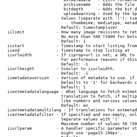
                         archivename   - Adds the file 
                         bitdepth      - Adds the bit d
                         uploadwarning - Used by the Sp
                        Values (separate with '|'): tim
                            thumbmime, mediatype, metad
                        Default: timestamp|user

  iilimit             - How many image revisions to ret
                        No more than 500 (5000 for bots
                        Default: 1

  iistart             - Timestamp to start listing from

  iiend               - Timestamp to stop listing at

  iiurlwidth          - If iiprop=url is set, a URL to 
                        For performance reasons if this
                        Default: -1

  iiurlheight         - Similar to iiurlwidth.

                        Default: -1

  iimetadataversion   - Version of metadata to use. if 
                        Defaults to '1' for backwards c
                        Default: 1

  iiextmetadatalanguage - What language to fetch extmet
                        translation to fetch, if multip
                        like numbers and various values
                        Default: en

  iiextmetadatamultilang - If translations for extmetad
  iiextmetadatafilter - If specified and non-empty, onl
                        Separate values with '|'

                        Maximum number of values 50 (50
  iiurlparam          - A handler specific parameter st
                        might use 'page15-100px'.
