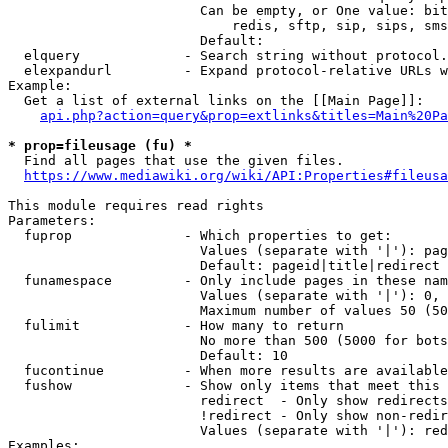
                        Can be empty, or One value: bit
                            redis, sftp, sip, sips, sms
                        Default: 

  elquery             - Search string without protocol.
  elexpandurl         - Expand protocol-relative URLs w
Example:

  Get a list of external links on the [[Main Page]]:

api.php?action=query&prop=extlinks&titles=Main%20Pa
* prop=fileusage (fu) *
  Find all pages that use the given files.

https://www.mediawiki.org/wiki/API:Properties#fileusa
This module requires read rights

Parameters:

  fuprop              - Which properties to get:

                        Values (separate with '|'): pag
                        Default: pageid|title|redirect

  funamespace         - Only include pages in these nam
                        Values (separate with '|'): 0, 
                        Maximum number of values 50 (50
  fulimit             - How many to return

                        No more than 500 (5000 for bots
                        Default: 10

  fucontinue          - When more results are available
  fushow              - Show only items that meet this 
                        redirect  - Only show redirects

                        !redirect - Only show non-redir
                        Values (separate with '|'): red
Examples:
