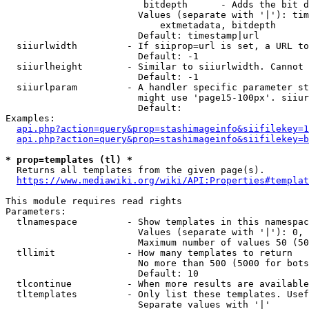
                         bitdepth      - Adds the bit d
                        Values (separate with '|'): tim
                            extmetadata, bitdepth

                        Default: timestamp|url

  siiurlwidth         - If siiprop=url is set, a URL to
                        Default: -1

  siiurlheight        - Similar to siiurlwidth. Cannot 
                        Default: -1

  siiurlparam         - A handler specific parameter st
                        might use 'page15-100px'. siiur
                        Default: 

Examples:

api.php?action=query&prop=stashimageinfo&siifilekey=1
api.php?action=query&prop=stashimageinfo&siifilekey=b
* prop=templates (tl) *
  Returns all templates from the given page(s).

https://www.mediawiki.org/wiki/API:Properties#templat
This module requires read rights

Parameters:

  tlnamespace         - Show templates in this namespac
                        Values (separate with '|'): 0, 
                        Maximum number of values 50 (50
  tllimit             - How many templates to return

                        No more than 500 (5000 for bots
                        Default: 10

  tlcontinue          - When more results are available
  tltemplates         - Only list these templates. Usef
                        Separate values with '|'
