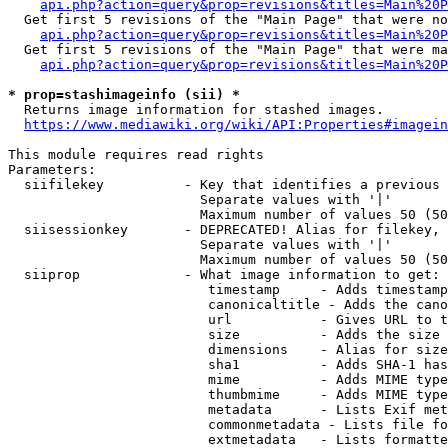
api.php?action=query&prop=revisions&titles=Main%20P
  Get first 5 revisions of the "Main Page" that were no
api.php?action=query&prop=revisions&titles=Main%20P
  Get first 5 revisions of the "Main Page" that were ma
api.php?action=query&prop=revisions&titles=Main%20P
* prop=stashimageinfo (sii) *
  Returns image information for stashed images.

https://www.mediawiki.org/wiki/API:Properties#imagein
This module requires read rights

Parameters:

  siifilekey          - Key that identifies a previous 
                        Separate values with '|'

                        Maximum number of values 50 (50
  siisessionkey       - DEPRECATED! Alias for filekey, 
                        Separate values with '|'

                        Maximum number of values 50 (50
  siiprop             - What image information to get:

                         timestamp     - Adds timestamp
                         canonicaltitle - Adds the cano
                         url           - Gives URL to t
                         size          - Adds the size 
                         dimensions    - Alias for size

                         sha1          - Adds SHA-1 has
                         mime          - Adds MIME type
                         thumbmime     - Adds MIME type
                         metadata      - Lists Exif met
                         commonmetadata - Lists file fo
                         extmetadata   - Lists formatte