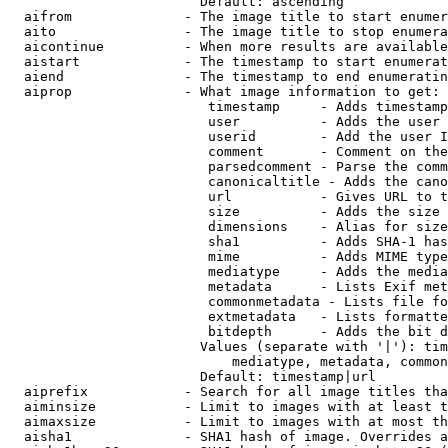
                        Default: ascending

  aifrom              - The image title to start enumer
  aito                - The image title to stop enumera
  aicontinue          - When more results are available
  aistart             - The timestamp to start enumerat
  aiend               - The timestamp to end enumeratin
  aiprop              - What image information to get:

                         timestamp     - Adds timestamp
                         user          - Adds the user 
                         userid        - Add the user I
                         comment       - Comment on the
                         parsedcomment - Parse the comm
                         canonicaltitle - Adds the cano
                         url           - Gives URL to t
                         size          - Adds the size 
                         dimensions    - Alias for size

                         sha1          - Adds SHA-1 has
                         mime          - Adds MIME type
                         mediatype     - Adds the media
                         metadata      - Lists Exif met
                         commonmetadata - Lists file fo
                         extmetadata   - Lists formatte
                         bitdepth      - Adds the bit d
                        Values (separate with '|'): tim
                            mediatype, metadata, common
                        Default: timestamp|url

  aiprefix            - Search for all image titles tha
  aiminsize           - Limit to images with at least t
  aimaxsize           - Limit to images with at most th
  aisha1              - SHA1 hash of image. Overrides a