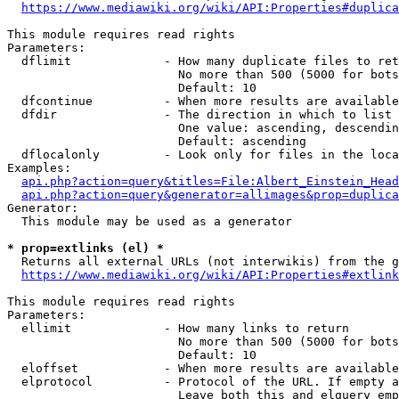
https://www.mediawiki.org/wiki/API:Properties#duplica
This module requires read rights

Parameters:

  dflimit             - How many duplicate files to ret
                        No more than 500 (5000 for bots
                        Default: 10

  dfcontinue          - When more results are available
  dfdir               - The direction in which to list

                        One value: ascending, descendin
                        Default: ascending

  dflocalonly         - Look only for files in the loca
Examples:

api.php?action=query&titles=File:Albert_Einstein_Head
api.php?action=query&generator=allimages&prop=duplica
Generator:

  This module may be used as a generator

* prop=extlinks (el) *
  Returns all external URLs (not interwikis) from the g
https://www.mediawiki.org/wiki/API:Properties#extlink
This module requires read rights

Parameters:

  ellimit             - How many links to return

                        No more than 500 (5000 for bots
                        Default: 10

  eloffset            - When more results are available
  elprotocol          - Protocol of the URL. If empty a
                        Leave both this and elquery emp