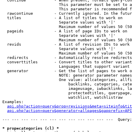
  continue            - When present, formats query-con
                        This parameter must be set to a
                        This parameter is recommended f
  rawcontinue         - Currently ignored. In the futur
  titles              - A list of titles to work on

                        Separate values with '|'

                        Maximum number of values 50 (50
  pageids             - A list of page IDs to work on

                        Separate values with '|'

                        Maximum number of values 50 (50
  revids              - A list of revision IDs to work 
                        Separate values with '|'

                        Maximum number of values 50 (50
  redirects           - Automatically resolve redirects

  converttitles       - Convert titles to other variant
                        Languages that support variant 
  generator           - Get the list of pages to work o
                        NOTE: generator parameter names
                        One value: allcategories, allfi
                            backlinks, categories, cate
                            imageusage, iwbacklinks, la
                            protectedtitles, querypage,
                            watchlist, watchlistraw

Examples:

api.php?action=query&prop=revisions&meta=siteinfo&tit
api.php?action=query&generator=allpages&gapprefix=API
--- --- --- --- --- --- --- --- --- --- --- ---  Query:
* prop=categories (cl) *