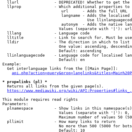
  llurl               - DEPRECATED! Whether to get the 
  llprop              - Which additional properties to 
                         url      - Adds the full URL

                         langname - Adds the localised 
                                    Use llinlanguagecod
                         autonym  - Adds the native lan
                        Values (separate with '|'): url
  lllang              - Language code

  lltitle             - Link to search for. Must be use
  lldir               - The direction in which to list

                        One value: ascending, descendin
                        Default: ascending

  llinlanguagecode    - Language code for localised lan
                        Default: en

Example:

  Get interlanguage links from the [[Main Page]]:

api.php?action=query&prop=langlinks&titles=Main%20P
* prop=links (pl) *
  Returns all links from the given page(s).

https://www.mediawiki.org/wiki/API:Properties#links_.
This module requires read rights

Parameters:

  plnamespace         - Show links in this namespace(s)
                        Values (separate with '|'): 0, 
                        Maximum number of values 50 (50
  pllimit             - How many links to return

                        No more than 500 (5000 for bots
                        Default: 10
