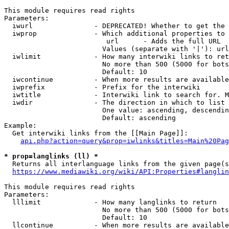
This module requires read rights

Parameters:

  iwurl               - DEPRECATED! Whether to get the 
  iwprop              - Which additional properties to 
                         url      - Adds the full URL

                        Values (separate with '|'): url

  iwlimit             - How many interwiki links to ret
                        No more than 500 (5000 for bots
                        Default: 10

  iwcontinue          - When more results are available
  iwprefix            - Prefix for the interwiki

  iwtitle             - Interwiki link to search for. M
  iwdir               - The direction in which to list

                        One value: ascending, descendin
                        Default: ascending

Example:

  Get interwiki links from the [[Main Page]]:

api.php?action=query&prop=iwlinks&titles=Main%20Pag
* prop=langlinks (ll) *
  Returns all interlanguage links from the given page(s
https://www.mediawiki.org/wiki/API:Properties#langlin
This module requires read rights

Parameters:

  lllimit             - How many langlinks to return

                        No more than 500 (5000 for bots
                        Default: 10

  llcontinue          - When more results are available