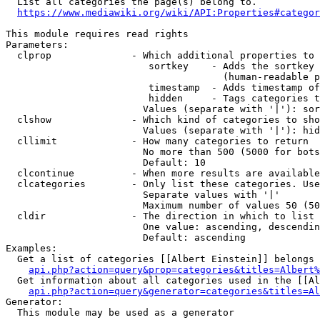
  List all categories the page(s) belong to.

https://www.mediawiki.org/wiki/API:Properties#categor
This module requires read rights

Parameters:

  clprop              - Which additional properties to 
                         sortkey    - Adds the sortkey 
                                      (human-readable p
                         timestamp  - Adds timestamp of
                         hidden     - Tags categories t
                        Values (separate with '|'): sor
  clshow              - Which kind of categories to sho
                        Values (separate with '|'): hid
  cllimit             - How many categories to return

                        No more than 500 (5000 for bots
                        Default: 10

  clcontinue          - When more results are available
  clcategories        - Only list these categories. Use
                        Separate values with '|'

                        Maximum number of values 50 (50
  cldir               - The direction in which to list

                        One value: ascending, descendin
                        Default: ascending

Examples:

  Get a list of categories [[Albert Einstein]] belongs 
api.php?action=query&prop=categories&titles=Albert%
  Get information about all categories used in the [[Al
api.php?action=query&generator=categories&titles=Al
Generator:

  This module may be used as a generator
