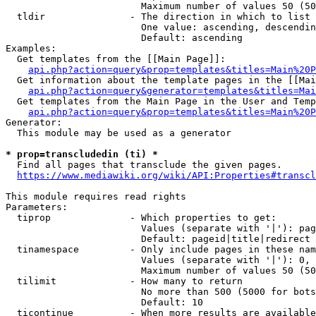
                        Maximum number of values 50 (50
  tldir               - The direction in which to list

                        One value: ascending, descendin
                        Default: ascending

Examples:

  Get templates from the [[Main Page]]:

api.php?action=query&prop=templates&titles=Main%20P
  Get information about the template pages in the [[Mai
api.php?action=query&generator=templates&titles=Mai
  Get templates from the Main Page in the User and Temp
api.php?action=query&prop=templates&titles=Main%20P
Generator:

  This module may be used as a generator

* prop=transcludedin (ti) *
  Find all pages that transclude the given pages.

https://www.mediawiki.org/wiki/API:Properties#transcl
This module requires read rights

Parameters:

  tiprop              - Which properties to get:

                        Values (separate with '|'): pag
                        Default: pageid|title|redirect

  tinamespace         - Only include pages in these nam
                        Values (separate with '|'): 0, 
                        Maximum number of values 50 (50
  tilimit             - How many to return

                        No more than 500 (5000 for bots
                        Default: 10

  ticontinue          - When more results are available