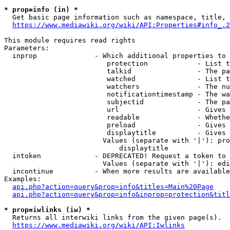
* prop=info (in) *
  Get basic page information such as namespace, title, 
https://www.mediawiki.org/wiki/API:Properties#info_.2
This module requires read rights

Parameters:

  inprop              - Which additional properties to 
                         protection            - List t
                         talkid                - The pa
                         watched               - List t
                         watchers              - The nu
                         notificationtimestamp - The wa
                         subjectid             - The pa
                         url                   - Gives 
                         readable              - Whethe
                         preload               - Gives 
                         displaytitle          - Gives 
                        Values (separate with '|'): pro
                            displaytitle

  intoken             - DEPRECATED! Request a token to 
                        Values (separate with '|'): edi
  incontinue          - When more results are available
Examples:

api.php?action=query&prop=info&titles=Main%20Page
api.php?action=query&prop=info&inprop=protection&titl
* prop=iwlinks (iw) *
  Returns all interwiki links from the given page(s).

https://www.mediawiki.org/wiki/API:Iwlinks