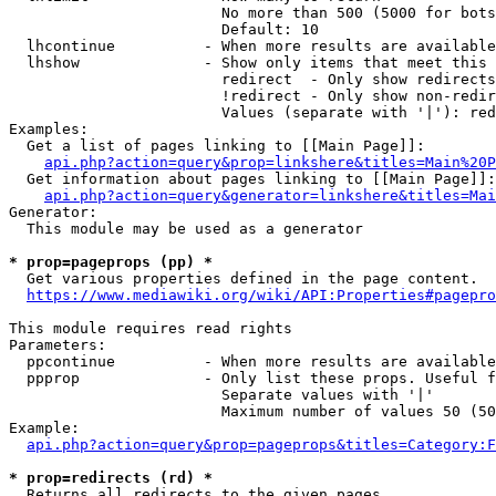
                        No more than 500 (5000 for bots
                        Default: 10

  lhcontinue          - When more results are available
  lhshow              - Show only items that meet this 
                        redirect  - Only show redirects

                        !redirect - Only show non-redir
                        Values (separate with '|'): red
Examples:

  Get a list of pages linking to [[Main Page]]:

api.php?action=query&prop=linkshere&titles=Main%20P
  Get information about pages linking to [[Main Page]]:

api.php?action=query&generator=linkshere&titles=Mai
Generator:

  This module may be used as a generator

* prop=pageprops (pp) *
  Get various properties defined in the page content.

https://www.mediawiki.org/wiki/API:Properties#pagepro
This module requires read rights

Parameters:

  ppcontinue          - When more results are available
  ppprop              - Only list these props. Useful f
                        Separate values with '|'

                        Maximum number of values 50 (50
Example:

api.php?action=query&prop=pageprops&titles=Category:F
* prop=redirects (rd) *
  Returns all redirects to the given pages.
