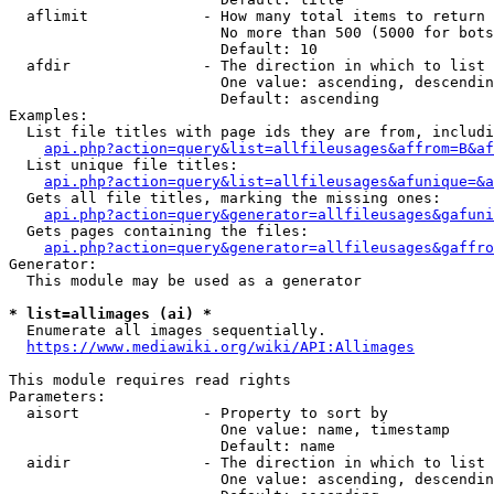
  aflimit             - How many total items to return

                        No more than 500 (5000 for bots
                        Default: 10

  afdir               - The direction in which to list

                        One value: ascending, descendin
                        Default: ascending

Examples:

  List file titles with page ids they are from, includi
api.php?action=query&list=allfileusages&affrom=B&af
  List unique file titles:

api.php?action=query&list=allfileusages&afunique=&a
  Gets all file titles, marking the missing ones:

api.php?action=query&generator=allfileusages&gafuni
  Gets pages containing the files:

api.php?action=query&generator=allfileusages&gaffro
Generator:

  This module may be used as a generator

* list=allimages (ai) *
  Enumerate all images sequentially.

https://www.mediawiki.org/wiki/API:Allimages
This module requires read rights

Parameters:

  aisort              - Property to sort by

                        One value: name, timestamp

                        Default: name

  aidir               - The direction in which to list

                        One value: ascending, descendin