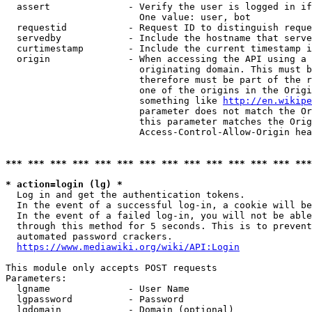
  assert              - Verify the user is logged in if
                        One value: user, bot

  requestid           - Request ID to distinguish reque
  servedby            - Include the hostname that serve
  curtimestamp        - Include the current timestamp i
  origin              - When accessing the API using a 
                        originating domain. This must b
                        therefore must be part of the r
                        one of the origins in the Origi
                        something like 
http://en.wikipe
                        parameter does not match the Or
                        this parameter matches the Orig
                        Access-Control-Allow-Origin hea
*** *** *** *** *** *** *** *** *** *** *** *** *** ***
* action=login (lg) *
  Log in and get the authentication tokens.

  In the event of a successful log-in, a cookie will be
  In the event of a failed log-in, you will not be able
  through this method for 5 seconds. This is to prevent
  automated password crackers.

https://www.mediawiki.org/wiki/API:Login
This module only accepts POST requests

Parameters:

  lgname              - User Name

  lgpassword          - Password

  lgdomain            - Domain (optional)
