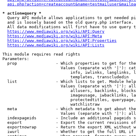
api.php?action=createaccount&name=testmailuser&mailpa
* action=query *
  Query API module allows applications to get needed pi
  and is loosely based on the old query.php interface.

  All data modifications will first have to use query t
https://www.mediawiki.org/wiki/API:Query
https://www.mediawiki.org/wiki/API:Meta
https://www.mediawiki.org/wiki/API:Properties
https://www.mediawiki.org/wiki/API:Lists
This module requires read rights

Parameters:

  prop                - Which properties to get for the
                        Values (separate with '|'): cat
                            info, iwlinks, langlinks, l
                            templates, transcludedin

  list                - Which lists to get. Module help
                        Values (separate with '|'): all
                            allusers, backlinks, blocks
                            imageusage, iwbacklinks, la
                            protectedtitles, querypage,
                            watchlistraw

  meta                - Which metadata to get about the
                        Values (separate with '|'): all
  indexpageids        - Include an additional pageids s
  export              - Export the current revisions of
  exportnowrap        - Return the export XML without w
  iwurl               - Whether to get the full URL if 