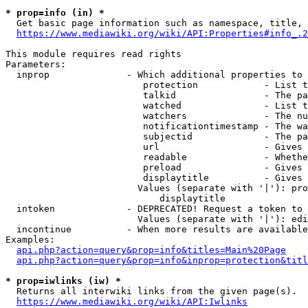
* prop=info (in) *
  Get basic page information such as namespace, title, 
https://www.mediawiki.org/wiki/API:Properties#info_.2
This module requires read rights

Parameters:

  inprop              - Which additional properties to 
                         protection            - List t
                         talkid                - The pa
                         watched               - List t
                         watchers              - The nu
                         notificationtimestamp - The wa
                         subjectid             - The pa
                         url                   - Gives 
                         readable              - Whethe
                         preload               - Gives 
                         displaytitle          - Gives 
                        Values (separate with '|'): pro
                            displaytitle

  intoken             - DEPRECATED! Request a token to 
                        Values (separate with '|'): edi
  incontinue          - When more results are available
Examples:

api.php?action=query&prop=info&titles=Main%20Page
api.php?action=query&prop=info&inprop=protection&titl
* prop=iwlinks (iw) *
  Returns all interwiki links from the given page(s).

https://www.mediawiki.org/wiki/API:Iwlinks