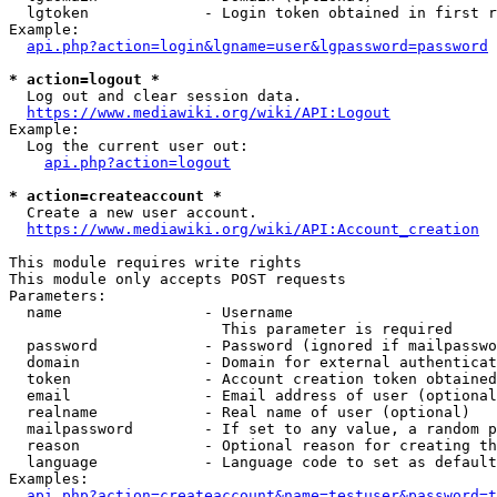
  lgtoken             - Login token obtained in first r
Example:

api.php?action=login&lgname=user&lgpassword=password
* action=logout *
  Log out and clear session data.

https://www.mediawiki.org/wiki/API:Logout
Example:

  Log the current user out:

api.php?action=logout
* action=createaccount *
  Create a new user account.

https://www.mediawiki.org/wiki/API:Account_creation
This module requires write rights

This module only accepts POST requests

Parameters:

  name                - Username

                        This parameter is required

  password            - Password (ignored if mailpasswo
  domain              - Domain for external authenticat
  token               - Account creation token obtained
  email               - Email address of user (optional
  realname            - Real name of user (optional)

  mailpassword        - If set to any value, a random p
  reason              - Optional reason for creating th
  language            - Language code to set as default
Examples:

api.php?action=createaccount&name=testuser&password=t