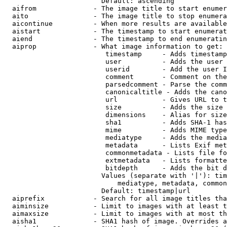
                        Default: ascending

  aifrom              - The image title to start enumer
  aito                - The image title to stop enumera
  aicontinue          - When more results are available
  aistart             - The timestamp to start enumerat
  aiend               - The timestamp to end enumeratin
  aiprop              - What image information to get:

                         timestamp     - Adds timestamp
                         user          - Adds the user 
                         userid        - Add the user I
                         comment       - Comment on the
                         parsedcomment - Parse the comm
                         canonicaltitle - Adds the cano
                         url           - Gives URL to t
                         size          - Adds the size 
                         dimensions    - Alias for size

                         sha1          - Adds SHA-1 has
                         mime          - Adds MIME type
                         mediatype     - Adds the media
                         metadata      - Lists Exif met
                         commonmetadata - Lists file fo
                         extmetadata   - Lists formatte
                         bitdepth      - Adds the bit d
                        Values (separate with '|'): tim
                            mediatype, metadata, common
                        Default: timestamp|url

  aiprefix            - Search for all image titles tha
  aiminsize           - Limit to images with at least t
  aimaxsize           - Limit to images with at most th
  aisha1              - SHA1 hash of image. Overrides a