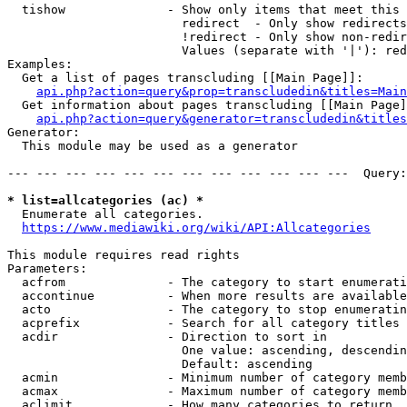
  tishow              - Show only items that meet this 
                        redirect  - Only show redirects

                        !redirect - Only show non-redir
                        Values (separate with '|'): red
Examples:

  Get a list of pages transcluding [[Main Page]]:

api.php?action=query&prop=transcludedin&titles=Main
  Get information about pages transcluding [[Main Page]
api.php?action=query&generator=transcludedin&titles
Generator:

  This module may be used as a generator

--- --- --- --- --- --- --- --- --- --- --- ---  Query:
* list=allcategories (ac) *
  Enumerate all categories.

https://www.mediawiki.org/wiki/API:Allcategories
This module requires read rights

Parameters:

  acfrom              - The category to start enumerati
  accontinue          - When more results are available
  acto                - The category to stop enumeratin
  acprefix            - Search for all category titles 
  acdir               - Direction to sort in

                        One value: ascending, descendin
                        Default: ascending

  acmin               - Minimum number of category memb
  acmax               - Maximum number of category memb
  aclimit             - How many categories to return
