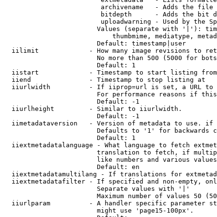
                         archivename   - Adds the file 
                         bitdepth      - Adds the bit d
                         uploadwarning - Used by the Sp
                        Values (separate with '|'): tim
                            thumbmime, mediatype, metad
                        Default: timestamp|user

  iilimit             - How many image revisions to ret
                        No more than 500 (5000 for bots
                        Default: 1

  iistart             - Timestamp to start listing from

  iiend               - Timestamp to stop listing at

  iiurlwidth          - If iiprop=url is set, a URL to 
                        For performance reasons if this
                        Default: -1

  iiurlheight         - Similar to iiurlwidth.

                        Default: -1

  iimetadataversion   - Version of metadata to use. if 
                        Defaults to '1' for backwards c
                        Default: 1

  iiextmetadatalanguage - What language to fetch extmet
                        translation to fetch, if multip
                        like numbers and various values
                        Default: en

  iiextmetadatamultilang - If translations for extmetad
  iiextmetadatafilter - If specified and non-empty, onl
                        Separate values with '|'

                        Maximum number of values 50 (50
  iiurlparam          - A handler specific parameter st
                        might use 'page15-100px'.
