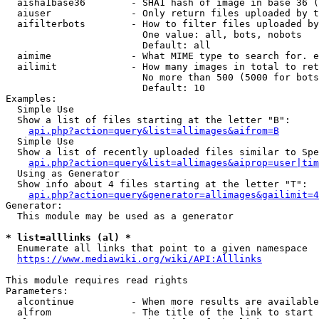
  aisha1base36        - SHA1 hash of image in base 36 (
  aiuser              - Only return files uploaded by t
  aifilterbots        - How to filter files uploaded by
                        One value: all, bots, nobots

                        Default: all

  aimime              - What MIME type to search for. e
  ailimit             - How many images in total to ret
                        No more than 500 (5000 for bots
                        Default: 10

Examples:

  Simple Use

  Show a list of files starting at the letter "B":

api.php?action=query&list=allimages&aifrom=B
  Simple Use

  Show a list of recently uploaded files similar to Spe
api.php?action=query&list=allimages&aiprop=user|tim
  Using as Generator

  Show info about 4 files starting at the letter "T":

api.php?action=query&generator=allimages&gailimit=4
Generator:

  This module may be used as a generator

* list=alllinks (al) *
  Enumerate all links that point to a given namespace

https://www.mediawiki.org/wiki/API:Alllinks
This module requires read rights

Parameters:

  alcontinue          - When more results are available
  alfrom              - The title of the link to start 