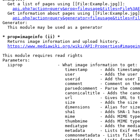
  Get a list of pages using [[File:Example.jpg]]:

api.php?action=query&prop=fileusage&titles=File%3AE
  Get information about pages using [[File:Example.jpg]
api.php?action=query&generator=fileusage&titles=Fil
Generator:

  This module may be used as a generator

* prop=imageinfo (ii) *
  Returns image information and upload history.

https://www.mediawiki.org/wiki/API:Properties#imagein
This module requires read rights

Parameters:

  iiprop              - What image information to get:

                         timestamp     - Adds timestamp
                         user          - Adds the user 
                         userid        - Add the user I
                         comment       - Comment on the
                         parsedcomment - Parse the comm
                         canonicaltitle - Adds the cano
                         url           - Gives URL to t
                         size          - Adds the size 
                         dimensions    - Alias for size

                         sha1          - Adds SHA-1 has
                         mime          - Adds MIME type
                         thumbmime     - Adds MIME type
                         mediatype     - Adds the media
                         metadata      - Lists Exif met
                         commonmetadata - Lists file fo
                         extmetadata   - Lists formatte