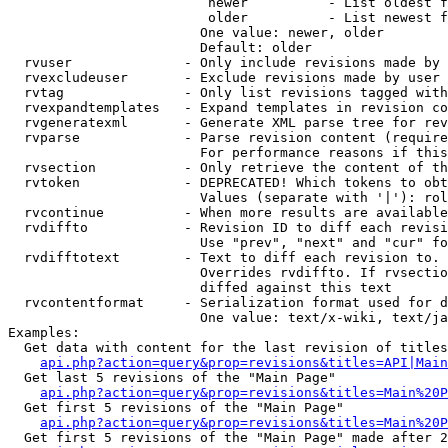
                         newer          - List oldest f
                         older          - List newest f
                        One value: newer, older

                        Default: older

  rvuser              - Only include revisions made by 
  rvexcludeuser       - Exclude revisions made by user 
  rvtag               - Only list revisions tagged with
  rvexpandtemplates   - Expand templates in revision co
  rvgeneratexml       - Generate XML parse tree for rev
  rvparse             - Parse revision content (require
                        For performance reasons if this
  rvsection           - Only retrieve the content of th
  rvtoken             - DEPRECATED! Which tokens to obt
                        Values (separate with '|'): rol
  rvcontinue          - When more results are available
  rvdiffto            - Revision ID to diff each revisi
                        Use "prev", "next" and "cur" fo
  rvdifftotext        - Text to diff each revision to. 
                        Overrides rvdiffto. If rvsectio
                        diffed against this text

  rvcontentformat     - Serialization format used for d
                        One value: text/x-wiki, text/ja
Examples:

  Get data with content for the last revision of titles
api.php?action=query&prop=revisions&titles=API|Main
  Get last 5 revisions of the "Main Page"

api.php?action=query&prop=revisions&titles=Main%20
  Get first 5 revisions of the "Main Page"

api.php?action=query&prop=revisions&titles=Main%20P
  Get first 5 revisions of the "Main Page" made after 2