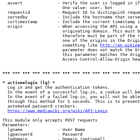
  assert              - Verify the user is logged in if
                        One value: user, bot

  requestid           - Request ID to distinguish reque
  servedby            - Include the hostname that serve
  curtimestamp        - Include the current timestamp i
  origin              - When accessing the API using a 
                        originating domain. This must b
                        therefore must be part of the r
                        one of the origins in the Origi
                        something like 
http://en.wikipe
                        parameter does not match the Or
                        this parameter matches the Orig
                        Access-Control-Allow-Origin hea
*** *** *** *** *** *** *** *** *** *** *** *** *** ***
* action=login (lg) *
  Log in and get the authentication tokens.

  In the event of a successful log-in, a cookie will be
  In the event of a failed log-in, you will not be able
  through this method for 5 seconds. This is to prevent
  automated password crackers.

https://www.mediawiki.org/wiki/API:Login
This module only accepts POST requests

Parameters:

  lgname              - User Name

  lgpassword          - Password

  lgdomain            - Domain (optional)
