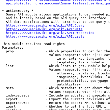
api.php?action=createaccount&name=testmailuser&mailpa
* action=query *
  Query API module allows applications to get needed pi
  and is loosely based on the old query.php interface.

  All data modifications will first have to use query t
https://www.mediawiki.org/wiki/API:Query
https://www.mediawiki.org/wiki/API:Meta
https://www.mediawiki.org/wiki/API:Properties
https://www.mediawiki.org/wiki/API:Lists
This module requires read rights

Parameters:

  prop                - Which properties to get for the
                        Values (separate with '|'): cat
                            info, iwlinks, langlinks, l
                            templates, transcludedin

  list                - Which lists to get. Module help
                        Values (separate with '|'): all
                            allusers, backlinks, blocks
                            imageusage, iwbacklinks, la
                            protectedtitles, querypage,
                            watchlistraw

  meta                - Which metadata to get about the
                        Values (separate with '|'): all
  indexpageids        - Include an additional pageids s
  export              - Export the current revisions of
  exportnowrap        - Return the export XML without w
  iwurl               - Whether to get the full URL if 