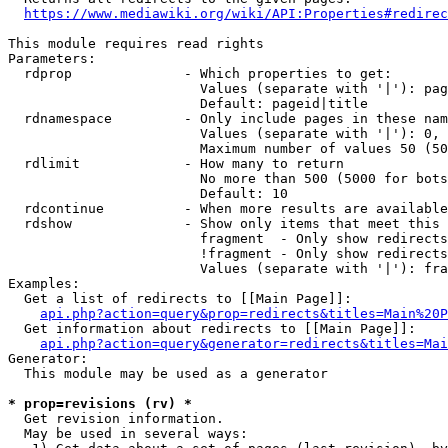
https://www.mediawiki.org/wiki/API:Properties#redirec
This module requires read rights

Parameters:

  rdprop              - Which properties to get:

                        Values (separate with '|'): pag
                        Default: pageid|title

  rdnamespace         - Only include pages in these nam
                        Values (separate with '|'): 0, 
                        Maximum number of values 50 (50
  rdlimit             - How many to return

                        No more than 500 (5000 for bots
                        Default: 10

  rdcontinue          - When more results are available
  rdshow              - Show only items that meet this 
                        fragment  - Only show redirects
                        !fragment - Only show redirects
                        Values (separate with '|'): fra
Examples:

  Get a list of redirects to [[Main Page]]:

api.php?action=query&prop=redirects&titles=Main%20P
  Get information about redirects to [[Main Page]]:

api.php?action=query&generator=redirects&titles=Mai
Generator:

  This module may be used as a generator

* prop=revisions (rv) *
  Get revision information.

  May be used in several ways:
