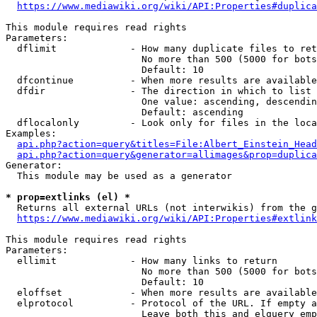
https://www.mediawiki.org/wiki/API:Properties#duplica
This module requires read rights

Parameters:

  dflimit             - How many duplicate files to ret
                        No more than 500 (5000 for bots
                        Default: 10

  dfcontinue          - When more results are available
  dfdir               - The direction in which to list

                        One value: ascending, descendin
                        Default: ascending

  dflocalonly         - Look only for files in the loca
Examples:

api.php?action=query&titles=File:Albert_Einstein_Head
api.php?action=query&generator=allimages&prop=duplica
Generator:

  This module may be used as a generator

* prop=extlinks (el) *
  Returns all external URLs (not interwikis) from the g
https://www.mediawiki.org/wiki/API:Properties#extlink
This module requires read rights

Parameters:

  ellimit             - How many links to return

                        No more than 500 (5000 for bots
                        Default: 10

  eloffset            - When more results are available
  elprotocol          - Protocol of the URL. If empty a
                        Leave both this and elquery emp