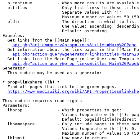
  plcontinue          - When more results are available
  pltitles            - Only list links to these titles
                        Separate values with '|'

                        Maximum number of values 50 (50
  pldir               - The direction in which to list

                        One value: ascending, descendin
                        Default: ascending

Examples:

  Get links from the [[Main Page]]:

api.php?action=query&prop=links&titles=Main%20Page
  Get information about the link pages in the [[Main Pa
api.php?action=query&generator=links&titles=Main%20
  Get links from the Main Page in the User and Template
api.php?action=query&prop=links&titles=Main%20Page&
Generator:

  This module may be used as a generator

* prop=linkshere (lh) *
  Find all pages that link to the given pages.

https://www.mediawiki.org/wiki/API:Properties#linkshe
This module requires read rights

Parameters:

  lhprop              - Which properties to get:

                        Values (separate with '|'): pag
                        Default: pageid|title|redirect

  lhnamespace         - Only include pages in these nam
                        Values (separate with '|'): 0, 
                        Maximum number of values 50 (50
  lhlimit             - How many to return
