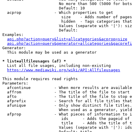
                        No more than 500 (5000 for bots
                        Default: 10

  acprop              - Which properties to get

                         size    - Adds number of pages
                         hidden  - Tags categories that
                        Values (separate with '|'): siz
                        Default: 

Examples:

api.php?action=query&list=allcategories&acprop=size
api.php?action=query&generator=allcategories&gacprefi
Generator:

  This module may be used as a generator

* list=allfileusages (af) *
  List all file usages, including non-existing

https://www.mediawiki.org/wiki/API:Allfileusages
This module requires read rights

Parameters:

  afcontinue          - When more results are available
  affrom              - The title of the file to start 
  afto                - The title of the file to stop e
  afprefix            - Search for all file titles that
  afunique            - Only show distinct file titles.
                        When used as a generator, yield
  afprop              - What pieces of information to i
                         ids      - Adds the pageid of 
                         title    - Adds the title of t
                        Values (separate with '|'): ids
                        Default: title
