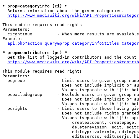
* prop=categoryinfo (ci) *
  Returns information about the given categories.

https://www.mediawiki.org/wiki/API:Properties#categor
This module requires read rights

Parameters:

  cicontinue          - When more results are available
Example:

api.php?action=query&prop=categoryinfo&titles=Categor
* prop=contributors (pc) *
  Get the list of logged-in contributors and the count 
https://www.mediawiki.org/wiki/API:Properties#contrib
This module requires read rights

Parameters:

  pcgroup             - Limit users to given group name
                        Does not include implicit or au
                        Values (separate with '|'): bot
  pcexcludegroup      - Exclude users in given group na
                        Does not include implicit or au
                        Values (separate with '|'): bot
  pcrights            - Limit users to those having giv
                        Does not include rights granted
                        Values (separate with '|'): api
                            createaccount, createpage, 
                            deleterevision, edit, editc
                            editmyprivateinfo, editmyus
                            editusercss, edituserjs, hi