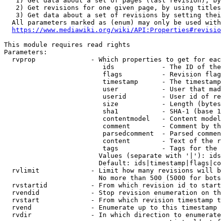
   1) Get data about a set of pages (last revision), by
   2) Get revisions for one given page, by using titles
   3) Get data about a set of revisions by setting thei
  All parameters marked as (enum) may only be used with
https://www.mediawiki.org/wiki/API:Properties#revisio
This module requires read rights

Parameters:

  rvprop              - Which properties to get for eac
                         ids            - The ID of the
                         flags          - Revision flag
                         timestamp      - The timestamp
                         user           - User that mad
                         userid         - User id of re
                         size           - Length (bytes
                         sha1           - SHA-1 (base 1
                         contentmodel   - Content model
                         comment        - Comment by th
                         parsedcomment  - Parsed commen
                         content        - Text of the r
                         tags           - Tags for the 
                        Values (separate with '|'): ids
                        Default: ids|timestamp|flags|co
  rvlimit             - Limit how many revisions will b
                        No more than 500 (5000 for bots
  rvstartid           - From which revision id to start
  rvendid             - Stop revision enumeration on th
  rvstart             - From which revision timestamp t
  rvend               - Enumerate up to this timestamp 
  rvdir               - In which direction to enumerate