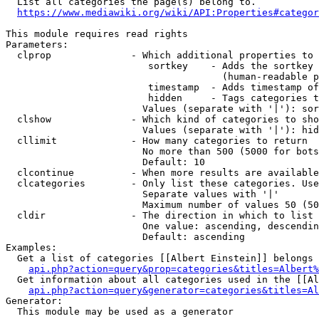
  List all categories the page(s) belong to.

https://www.mediawiki.org/wiki/API:Properties#categor
This module requires read rights

Parameters:

  clprop              - Which additional properties to 
                         sortkey    - Adds the sortkey 
                                      (human-readable p
                         timestamp  - Adds timestamp of
                         hidden     - Tags categories t
                        Values (separate with '|'): sor
  clshow              - Which kind of categories to sho
                        Values (separate with '|'): hid
  cllimit             - How many categories to return

                        No more than 500 (5000 for bots
                        Default: 10

  clcontinue          - When more results are available
  clcategories        - Only list these categories. Use
                        Separate values with '|'

                        Maximum number of values 50 (50
  cldir               - The direction in which to list

                        One value: ascending, descendin
                        Default: ascending

Examples:

  Get a list of categories [[Albert Einstein]] belongs 
api.php?action=query&prop=categories&titles=Albert%
  Get information about all categories used in the [[Al
api.php?action=query&generator=categories&titles=Al
Generator:

  This module may be used as a generator
