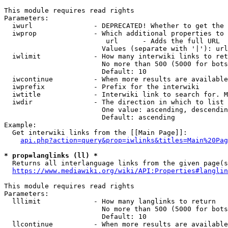
This module requires read rights

Parameters:

  iwurl               - DEPRECATED! Whether to get the 
  iwprop              - Which additional properties to 
                         url      - Adds the full URL

                        Values (separate with '|'): url

  iwlimit             - How many interwiki links to ret
                        No more than 500 (5000 for bots
                        Default: 10

  iwcontinue          - When more results are available
  iwprefix            - Prefix for the interwiki

  iwtitle             - Interwiki link to search for. M
  iwdir               - The direction in which to list

                        One value: ascending, descendin
                        Default: ascending

Example:

  Get interwiki links from the [[Main Page]]:

api.php?action=query&prop=iwlinks&titles=Main%20Pag
* prop=langlinks (ll) *
  Returns all interlanguage links from the given page(s
https://www.mediawiki.org/wiki/API:Properties#langlin
This module requires read rights

Parameters:

  lllimit             - How many langlinks to return

                        No more than 500 (5000 for bots
                        Default: 10

  llcontinue          - When more results are available