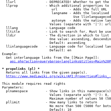
  llurl               - DEPRECATED! Whether to get the 
  llprop              - Which additional properties to 
                         url      - Adds the full URL

                         langname - Adds the localised 
                                    Use llinlanguagecod
                         autonym  - Adds the native lan
                        Values (separate with '|'): url
  lllang              - Language code

  lltitle             - Link to search for. Must be use
  lldir               - The direction in which to list

                        One value: ascending, descendin
                        Default: ascending

  llinlanguagecode    - Language code for localised lan
                        Default: en

Example:

  Get interlanguage links from the [[Main Page]]:

api.php?action=query&prop=langlinks&titles=Main%20P
* prop=links (pl) *
  Returns all links from the given page(s).

https://www.mediawiki.org/wiki/API:Properties#links_.
This module requires read rights

Parameters:

  plnamespace         - Show links in this namespace(s)
                        Values (separate with '|'): 0, 
                        Maximum number of values 50 (50
  pllimit             - How many links to return

                        No more than 500 (5000 for bots
                        Default: 10
