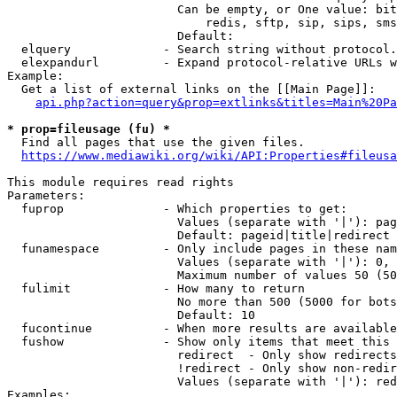
                        Can be empty, or One value: bit
                            redis, sftp, sip, sips, sms
                        Default: 

  elquery             - Search string without protocol.
  elexpandurl         - Expand protocol-relative URLs w
Example:

  Get a list of external links on the [[Main Page]]:

api.php?action=query&prop=extlinks&titles=Main%20Pa
* prop=fileusage (fu) *
  Find all pages that use the given files.

https://www.mediawiki.org/wiki/API:Properties#fileusa
This module requires read rights

Parameters:

  fuprop              - Which properties to get:

                        Values (separate with '|'): pag
                        Default: pageid|title|redirect

  funamespace         - Only include pages in these nam
                        Values (separate with '|'): 0, 
                        Maximum number of values 50 (50
  fulimit             - How many to return

                        No more than 500 (5000 for bots
                        Default: 10

  fucontinue          - When more results are available
  fushow              - Show only items that meet this 
                        redirect  - Only show redirects

                        !redirect - Only show non-redir
                        Values (separate with '|'): red
Examples:
