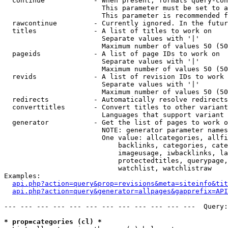
  continue            - When present, formats query-con
                        This parameter must be set to a
                        This parameter is recommended f
  rawcontinue         - Currently ignored. In the futur
  titles              - A list of titles to work on

                        Separate values with '|'

                        Maximum number of values 50 (50
  pageids             - A list of page IDs to work on

                        Separate values with '|'

                        Maximum number of values 50 (50
  revids              - A list of revision IDs to work 
                        Separate values with '|'

                        Maximum number of values 50 (50
  redirects           - Automatically resolve redirects

  converttitles       - Convert titles to other variant
                        Languages that support variant 
  generator           - Get the list of pages to work o
                        NOTE: generator parameter names
                        One value: allcategories, allfi
                            backlinks, categories, cate
                            imageusage, iwbacklinks, la
                            protectedtitles, querypage,
                            watchlist, watchlistraw

Examples:

api.php?action=query&prop=revisions&meta=siteinfo&tit
api.php?action=query&generator=allpages&gapprefix=API
--- --- --- --- --- --- --- --- --- --- --- ---  Query:
* prop=categories (cl) *