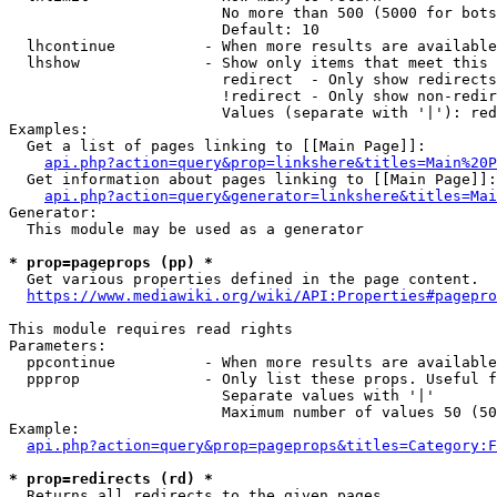
                        No more than 500 (5000 for bots
                        Default: 10

  lhcontinue          - When more results are available
  lhshow              - Show only items that meet this 
                        redirect  - Only show redirects

                        !redirect - Only show non-redir
                        Values (separate with '|'): red
Examples:

  Get a list of pages linking to [[Main Page]]:

api.php?action=query&prop=linkshere&titles=Main%20P
  Get information about pages linking to [[Main Page]]:

api.php?action=query&generator=linkshere&titles=Mai
Generator:

  This module may be used as a generator

* prop=pageprops (pp) *
  Get various properties defined in the page content.

https://www.mediawiki.org/wiki/API:Properties#pagepro
This module requires read rights

Parameters:

  ppcontinue          - When more results are available
  ppprop              - Only list these props. Useful f
                        Separate values with '|'

                        Maximum number of values 50 (50
Example:

api.php?action=query&prop=pageprops&titles=Category:F
* prop=redirects (rd) *
  Returns all redirects to the given pages.
