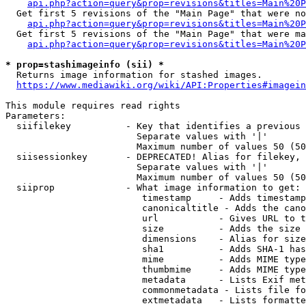
api.php?action=query&prop=revisions&titles=Main%20P
  Get first 5 revisions of the "Main Page" that were no
api.php?action=query&prop=revisions&titles=Main%20P
  Get first 5 revisions of the "Main Page" that were ma
api.php?action=query&prop=revisions&titles=Main%20P
* prop=stashimageinfo (sii) *
  Returns image information for stashed images.

https://www.mediawiki.org/wiki/API:Properties#imagein
This module requires read rights

Parameters:

  siifilekey          - Key that identifies a previous 
                        Separate values with '|'

                        Maximum number of values 50 (50
  siisessionkey       - DEPRECATED! Alias for filekey, 
                        Separate values with '|'

                        Maximum number of values 50 (50
  siiprop             - What image information to get:

                         timestamp     - Adds timestamp
                         canonicaltitle - Adds the cano
                         url           - Gives URL to t
                         size          - Adds the size 
                         dimensions    - Alias for size

                         sha1          - Adds SHA-1 has
                         mime          - Adds MIME type
                         thumbmime     - Adds MIME type
                         metadata      - Lists Exif met
                         commonmetadata - Lists file fo
                         extmetadata   - Lists formatte