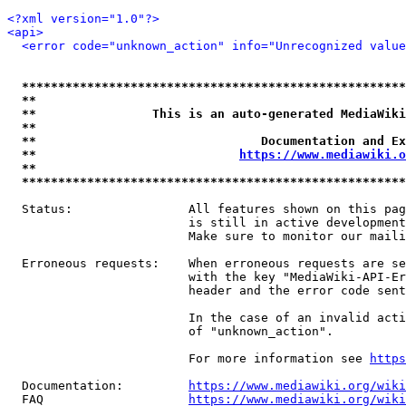
<?xml version="1.0"?>
<api>
<error code="unknown_action" info="Unrecognized value
*****************************************************
**                                                   
**                This is an auto-generated MediaWiki
**                                                   
**                               Documentation and Ex
**                            
https://www.mediawiki.o
**                                                   
*****************************************************
  Status:                All features shown on this pag
                         is still in active development
                         Make sure to monitor our maili
  Erroneous requests:    When erroneous requests are se
                         with the key "MediaWiki-API-Er
                         header and the error code sent
                         In the case of an invalid acti
                         of "unknown_action".

                         For more information see 
https
  Documentation:         
https://www.mediawiki.org/wik
  FAQ                    
https://www.mediawiki.org/wiki