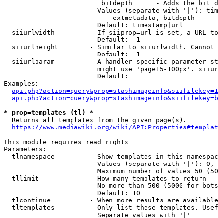
                         bitdepth      - Adds the bit d
                        Values (separate with '|'): tim
                            extmetadata, bitdepth

                        Default: timestamp|url

  siiurlwidth         - If siiprop=url is set, a URL to
                        Default: -1

  siiurlheight        - Similar to siiurlwidth. Cannot 
                        Default: -1

  siiurlparam         - A handler specific parameter st
                        might use 'page15-100px'. siiur
                        Default: 

Examples:

api.php?action=query&prop=stashimageinfo&siifilekey=1
api.php?action=query&prop=stashimageinfo&siifilekey=b
* prop=templates (tl) *
  Returns all templates from the given page(s).

https://www.mediawiki.org/wiki/API:Properties#templat
This module requires read rights

Parameters:

  tlnamespace         - Show templates in this namespac
                        Values (separate with '|'): 0, 
                        Maximum number of values 50 (50
  tllimit             - How many templates to return

                        No more than 500 (5000 for bots
                        Default: 10

  tlcontinue          - When more results are available
  tltemplates         - Only list these templates. Usef
                        Separate values with '|'
