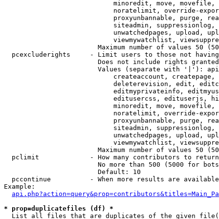
                            minoredit, move, movefile, 
                            noratelimit, override-expor
                            proxyunbannable, purge, rea
                            siteadmin, suppressionlog, 
                            unwatchedpages, upload, upl
                            viewmywatchlist, viewsuppre
                        Maximum number of values 50 (50
  pcexcluderights     - Limit users to those not having
                        Does not include rights granted
                        Values (separate with '|'): api
                            createaccount, createpage, 
                            deleterevision, edit, editc
                            editmyprivateinfo, editmyus
                            editusercss, edituserjs, hi
                            minoredit, move, movefile, 
                            noratelimit, override-expor
                            proxyunbannable, purge, rea
                            siteadmin, suppressionlog, 
                            unwatchedpages, upload, upl
                            viewmywatchlist, viewsuppre
                        Maximum number of values 50 (50
  pclimit             - How many contributors to return

                        No more than 500 (5000 for bots
                        Default: 10

  pccontinue          - When more results are available
Example:

api.php?action=query&prop=contributors&titles=Main_Pa
* prop=duplicatefiles (df) *
  List all files that are duplicates of the given file(