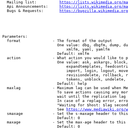
  Mailing list:          
https://lists.wikimedia.org/ma
  Api Announcements:     
https://lists.wikimedia.org/ma
  Bugs & Requests:       
https://bugzilla.wikimedia.org
Parameters:

  format              - The format of the output

                        One value: dbg, dbgfm, dump, du
                            xmlfm, yaml, yamlfm

                        Default: xmlfm

  action              - What action you would like to p
                        One value: ask, askargs, block,
                            expandtemplates, feedcontri
                            import, login, logout, move
                            revisiondelete, rollback, r
                            tokens, unblock, undelete, 
                        Default: help

  maxlag              - Maximum lag can be used when Me
                        To save actions causing any mor
                        wait until the replication lag 
                        In case of a replag error, erro
                        "Waiting for $host: $lag second
                        See 
https://www.mediawiki.org/w
  smaxage             - Set the s-maxage header to this
                        Default: 0

  maxage              - Set the max-age header to this 
                        Default: 0
