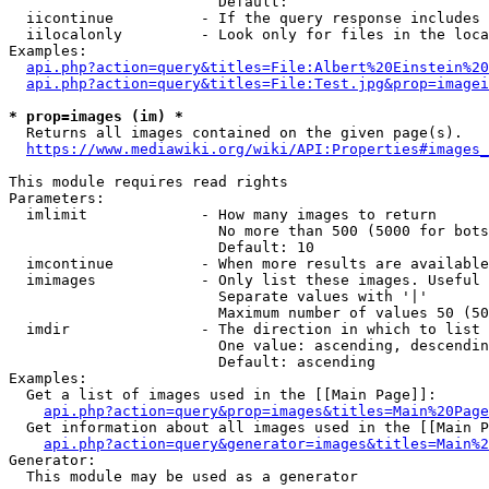
                        Default: 

  iicontinue          - If the query response includes 
  iilocalonly         - Look only for files in the loca
Examples:

api.php?action=query&titles=File:Albert%20Einstein%2
api.php?action=query&titles=File:Test.jpg&prop=imagei
* prop=images (im) *
  Returns all images contained on the given page(s).

https://www.mediawiki.org/wiki/API:Properties#images_
This module requires read rights

Parameters:

  imlimit             - How many images to return

                        No more than 500 (5000 for bots
                        Default: 10

  imcontinue          - When more results are available
  imimages            - Only list these images. Useful 
                        Separate values with '|'

                        Maximum number of values 50 (50
  imdir               - The direction in which to list

                        One value: ascending, descendin
                        Default: ascending

Examples:

  Get a list of images used in the [[Main Page]]:

api.php?action=query&prop=images&titles=Main%20Page
  Get information about all images used in the [[Main P
api.php?action=query&generator=images&titles=Main%2
Generator:

  This module may be used as a generator
