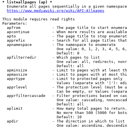
* list=allpages (ap) *
  Enumerate all pages sequentially in a given namespace
https://www.mediawiki.org/wiki/API:Allpages
This module requires read rights

Parameters:

  apfrom              - The page title to start enumera
  apcontinue          - When more results are available
  apto                - The page title to stop enumerat
  apprefix            - Search for all page titles that
  apnamespace         - The namespace to enumerate

                        One value: 0, 1, 2, 3, 4, 5, 6,
                        Default: 0

  apfilterredir       - Which pages to list

                        One value: all, redirects, nonr
                        Default: all

  apminsize           - Limit to pages with at least th
  apmaxsize           - Limit to pages with at most thi
  apprtype            - Limit to protected pages only

                        Values (separate with '|'): edi
  apprlevel           - The protection level (must be u
                        Can be empty, or Values (separa
  apprfiltercascade   - Filter protections based on cas
                        One value: cascading, noncascad
                        Default: all

  aplimit             - How many total pages to return.

                        No more than 500 (5000 for bots
                        Default: 10

  apdir               - The direction in which to list

                        One value: ascending, descendin