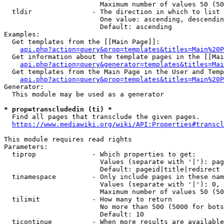
                        Maximum number of values 50 (50
  tldir               - The direction in which to list

                        One value: ascending, descendin
                        Default: ascending

Examples:

  Get templates from the [[Main Page]]:

api.php?action=query&prop=templates&titles=Main%20P
  Get information about the template pages in the [[Mai
api.php?action=query&generator=templates&titles=Mai
  Get templates from the Main Page in the User and Temp
api.php?action=query&prop=templates&titles=Main%20P
Generator:

  This module may be used as a generator

* prop=transcludedin (ti) *
  Find all pages that transclude the given pages.

https://www.mediawiki.org/wiki/API:Properties#transcl
This module requires read rights

Parameters:

  tiprop              - Which properties to get:

                        Values (separate with '|'): pag
                        Default: pageid|title|redirect

  tinamespace         - Only include pages in these nam
                        Values (separate with '|'): 0, 
                        Maximum number of values 50 (50
  tilimit             - How many to return

                        No more than 500 (5000 for bots
                        Default: 10

  ticontinue          - When more results are available