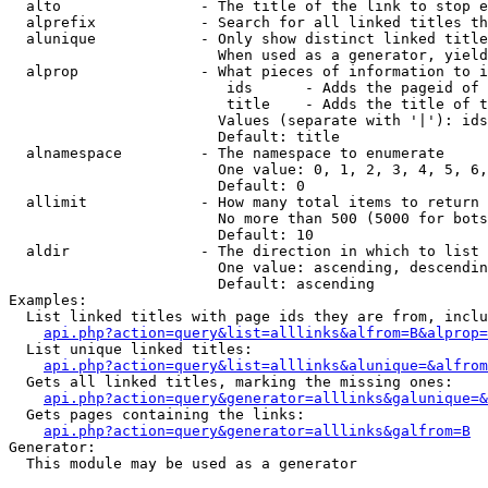
  alto                - The title of the link to stop e
  alprefix            - Search for all linked titles th
  alunique            - Only show distinct linked title
                        When used as a generator, yield
  alprop              - What pieces of information to i
                         ids      - Adds the pageid of 
                         title    - Adds the title of t
                        Values (separate with '|'): ids
                        Default: title

  alnamespace         - The namespace to enumerate

                        One value: 0, 1, 2, 3, 4, 5, 6,
                        Default: 0

  allimit             - How many total items to return

                        No more than 500 (5000 for bots
                        Default: 10

  aldir               - The direction in which to list

                        One value: ascending, descendin
                        Default: ascending

Examples:

  List linked titles with page ids they are from, inclu
api.php?action=query&list=alllinks&alfrom=B&alprop=
  List unique linked titles:

api.php?action=query&list=alllinks&alunique=&alfrom
  Gets all linked titles, marking the missing ones:

api.php?action=query&generator=alllinks&galunique=&
  Gets pages containing the links:

api.php?action=query&generator=alllinks&galfrom=B
Generator:

  This module may be used as a generator
