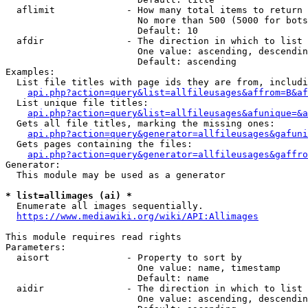
  aflimit             - How many total items to return

                        No more than 500 (5000 for bots
                        Default: 10

  afdir               - The direction in which to list

                        One value: ascending, descendin
                        Default: ascending

Examples:

  List file titles with page ids they are from, includi
api.php?action=query&list=allfileusages&affrom=B&af
  List unique file titles:

api.php?action=query&list=allfileusages&afunique=&a
  Gets all file titles, marking the missing ones:

api.php?action=query&generator=allfileusages&gafuni
  Gets pages containing the files:

api.php?action=query&generator=allfileusages&gaffro
Generator:

  This module may be used as a generator

* list=allimages (ai) *
  Enumerate all images sequentially.

https://www.mediawiki.org/wiki/API:Allimages
This module requires read rights

Parameters:

  aisort              - Property to sort by

                        One value: name, timestamp

                        Default: name

  aidir               - The direction in which to list

                        One value: ascending, descendin