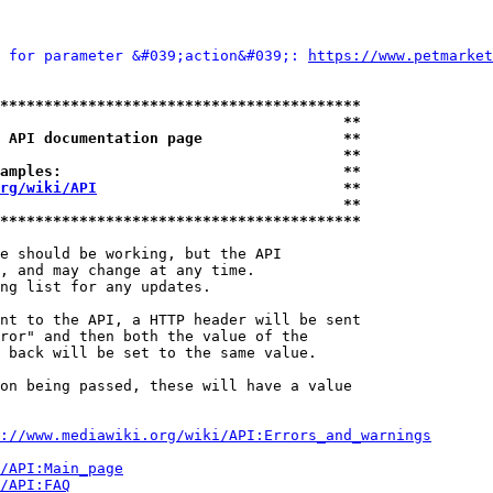
 for parameter &#039;action&#039;: 
https://www.petmarket
*****************************************
                                       **
 API documentation page                **
                                       **
amples:                                **
rg/wiki/API
                            **
                                       **
*****************************************
e should be working, but the API

, and may change at any time.

ng list for any updates.

nt to the API, a HTTP header will be sent

ror" and then both the value of the

 back will be set to the same value.

on being passed, these will have a value

://www.mediawiki.org/wiki/API:Errors_and_warnings
i/API:Main_page
/API:FAQ