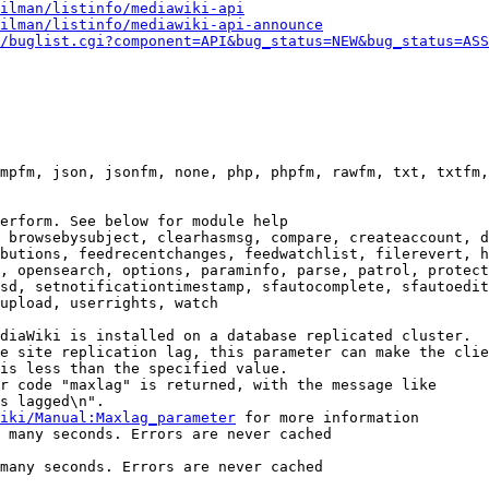
ilman/listinfo/mediawiki-api
ilman/listinfo/mediawiki-api-announce
/buglist.cgi?component=API&bug_status=NEW&bug_status=ASS
mpfm, json, jsonfm, none, php, phpfm, rawfm, txt, txtfm,
erform. See below for module help

 browsebysubject, clearhasmsg, compare, createaccount, d
butions, feedrecentchanges, feedwatchlist, filerevert, h
, opensearch, options, paraminfo, parse, patrol, protect
sd, setnotificationtimestamp, sfautocomplete, sfautoedit
upload, userrights, watch

diaWiki is installed on a database replicated cluster.

e site replication lag, this parameter can make the clie
is less than the specified value.

r code "maxlag" is returned, with the message like

s lagged\n".

iki/Manual:Maxlag_parameter
 for more information

 many seconds. Errors are never cached

many seconds. Errors are never cached
