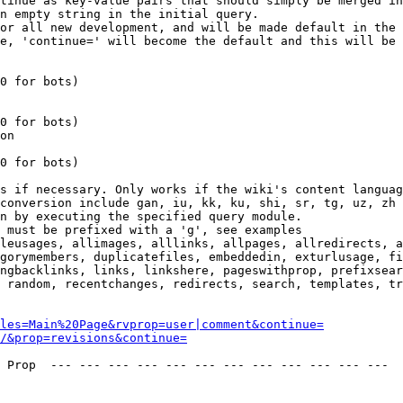
tinue as key-value pairs that should simply be merged in
n empty string in the initial query.

or all new development, and will be made default in the 
e, 'continue=' will become the default and this will be 
0 for bots)

0 for bots)

on

0 for bots)

s if necessary. Only works if the wiki's content languag
conversion include gan, iu, kk, ku, shi, sr, tg, uz, zh

n by executing the specified query module.

 must be prefixed with a 'g', see examples

leusages, allimages, alllinks, allpages, allredirects, a
gorymembers, duplicatefiles, embeddedin, exturlusage, fi
ngbacklinks, links, linkshere, pageswithprop, prefixsear
 random, recentchanges, redirects, search, templates, tr
les=Main%20Page&rvprop=user|comment&continue=
/&prop=revisions&continue=
 Prop  --- --- --- --- --- --- --- --- --- --- --- --- 
