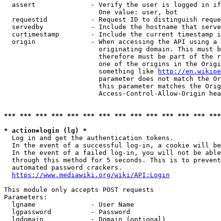
  assert              - Verify the user is logged in if
                        One value: user, bot

  requestid           - Request ID to distinguish reque
  servedby            - Include the hostname that serve
  curtimestamp        - Include the current timestamp i
  origin              - When accessing the API using a 
                        originating domain. This must b
                        therefore must be part of the r
                        one of the origins in the Origi
                        something like 
http://en.wikipe
                        parameter does not match the Or
                        this parameter matches the Orig
                        Access-Control-Allow-Origin hea
*** *** *** *** *** *** *** *** *** *** *** *** *** ***
* action=login (lg) *
  Log in and get the authentication tokens.

  In the event of a successful log-in, a cookie will be
  In the event of a failed log-in, you will not be able
  through this method for 5 seconds. This is to prevent
  automated password crackers.

https://www.mediawiki.org/wiki/API:Login
This module only accepts POST requests

Parameters:

  lgname              - User Name

  lgpassword          - Password

  lgdomain            - Domain (optional)
