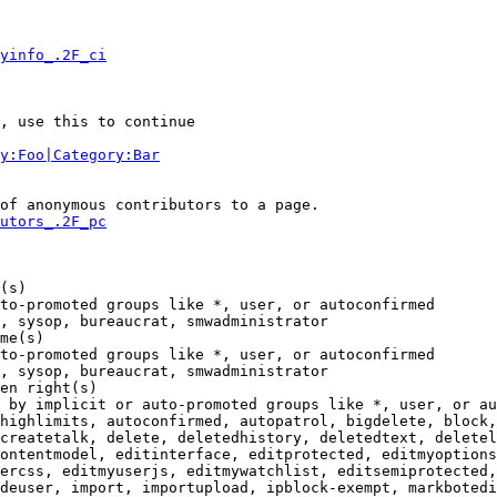
yinfo_.2F_ci
, use this to continue

y:Foo|Category:Bar
of anonymous contributors to a page.

utors_.2F_pc
(s)

to-promoted groups like *, user, or autoconfirmed

, sysop, bureaucrat, smwadministrator

me(s)

to-promoted groups like *, user, or autoconfirmed

, sysop, bureaucrat, smwadministrator

en right(s)

 by implicit or auto-promoted groups like *, user, or au
highlimits, autoconfirmed, autopatrol, bigdelete, block,
createtalk, delete, deletedhistory, deletedtext, deletel
ontentmodel, editinterface, editprotected, editmyoptions
ercss, editmyuserjs, editmywatchlist, editsemiprotected,
deuser, import, importupload, ipblock-exempt, markbotedi