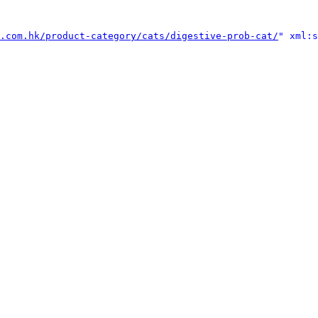
.com.hk/product-category/cats/digestive-prob-cat/
" xml:s