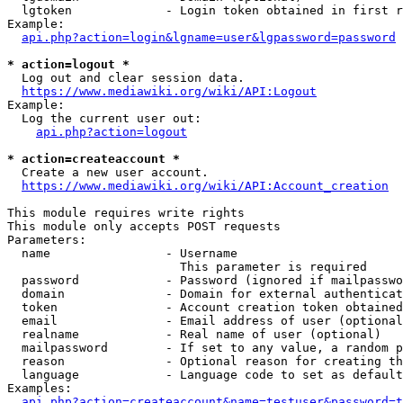
  lgtoken             - Login token obtained in first r
Example:

api.php?action=login&lgname=user&lgpassword=password
* action=logout *
  Log out and clear session data.

https://www.mediawiki.org/wiki/API:Logout
Example:

  Log the current user out:

api.php?action=logout
* action=createaccount *
  Create a new user account.

https://www.mediawiki.org/wiki/API:Account_creation
This module requires write rights

This module only accepts POST requests

Parameters:

  name                - Username

                        This parameter is required

  password            - Password (ignored if mailpasswo
  domain              - Domain for external authenticat
  token               - Account creation token obtained
  email               - Email address of user (optional
  realname            - Real name of user (optional)

  mailpassword        - If set to any value, a random p
  reason              - Optional reason for creating th
  language            - Language code to set as default
Examples:

api.php?action=createaccount&name=testuser&password=t