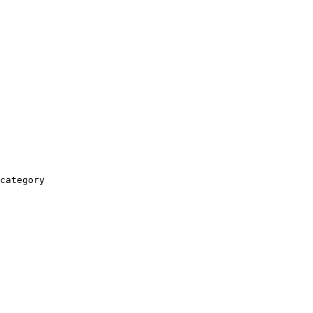
category
