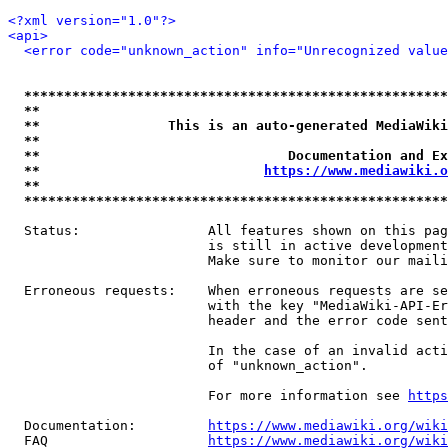
<?xml version="1.0"?>
<api>
<error code="unknown_action" info="Unrecognized value
*****************************************************
**                                                   
**                This is an auto-generated MediaWiki
**                                                   
**                               Documentation and Ex
**                            
https://www.mediawiki.o
**                                                   
*****************************************************
  Status:                All features shown on this pag
                         is still in active development
                         Make sure to monitor our maili
  Erroneous requests:    When erroneous requests are se
                         with the key "MediaWiki-API-Er
                         header and the error code sent
                         In the case of an invalid acti
                         of "unknown_action".

                         For more information see 
https
  Documentation:         
https://www.mediawiki.org/wik
  FAQ                    
https://www.mediawiki.org/wiki