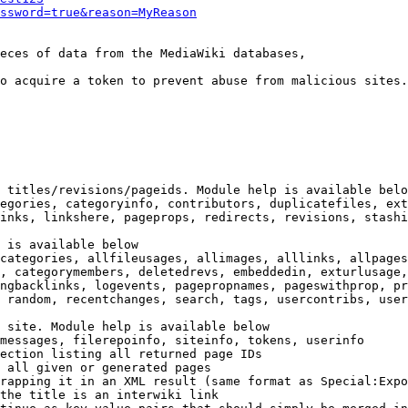
ssword=true&reason=MyReason
eces of data from the MediaWiki databases,

o acquire a token to prevent abuse from malicious sites.

 titles/revisions/pageids. Module help is available belo
egories, categoryinfo, contributors, duplicatefiles, ext
inks, linkshere, pageprops, redirects, revisions, stashi
 is available below

categories, allfileusages, allimages, alllinks, allpages
, categorymembers, deletedrevs, embeddedin, exturlusage,
ngbacklinks, logevents, pagepropnames, pageswithprop, pr
 random, recentchanges, search, tags, usercontribs, user
 site. Module help is available below

messages, filerepoinfo, siteinfo, tokens, userinfo

ection listing all returned page IDs

 all given or generated pages

rapping it in an XML result (same format as Special:Expo
the title is an interwiki link
