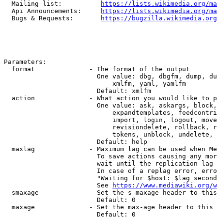
  Mailing list:          
https://lists.wikimedia.org/ma
  Api Announcements:     
https://lists.wikimedia.org/ma
  Bugs & Requests:       
https://bugzilla.wikimedia.org
Parameters:

  format              - The format of the output

                        One value: dbg, dbgfm, dump, du
                            xmlfm, yaml, yamlfm

                        Default: xmlfm

  action              - What action you would like to p
                        One value: ask, askargs, block,
                            expandtemplates, feedcontri
                            import, login, logout, move
                            revisiondelete, rollback, r
                            tokens, unblock, undelete, 
                        Default: help

  maxlag              - Maximum lag can be used when Me
                        To save actions causing any mor
                        wait until the replication lag 
                        In case of a replag error, erro
                        "Waiting for $host: $lag second
                        See 
https://www.mediawiki.org/w
  smaxage             - Set the s-maxage header to this
                        Default: 0

  maxage              - Set the max-age header to this 
                        Default: 0
