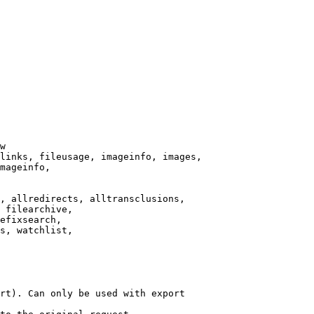
w

links, fileusage, imageinfo, images,

mageinfo,

, allredirects, alltransclusions,

 filearchive,

efixsearch,

s, watchlist,

rt). Can only be used with export
