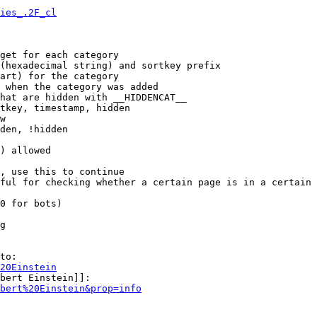
ies_.2F_cl
get for each category

(hexadecimal string) and sortkey prefix

art) for the category

 when the category was added

hat are hidden with __HIDDENCAT__

tkey, timestamp, hidden

w

den, !hidden

) allowed

, use this to continue

ful for checking whether a certain page is in a certain 
0 for bots)

g

to:

20Einstein
bert Einstein]]:

bert%20Einstein&prop=info