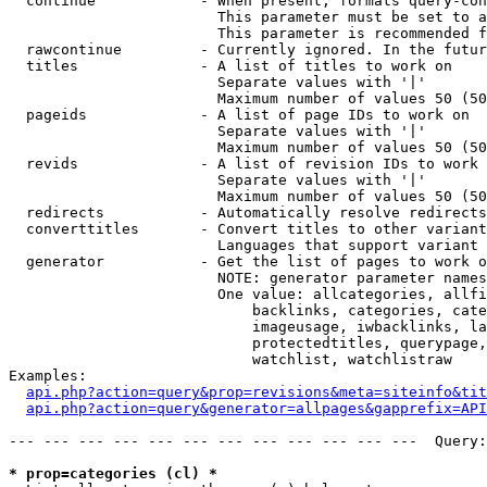
  continue            - When present, formats query-con
                        This parameter must be set to a
                        This parameter is recommended f
  rawcontinue         - Currently ignored. In the futur
  titles              - A list of titles to work on

                        Separate values with '|'

                        Maximum number of values 50 (50
  pageids             - A list of page IDs to work on

                        Separate values with '|'

                        Maximum number of values 50 (50
  revids              - A list of revision IDs to work 
                        Separate values with '|'

                        Maximum number of values 50 (50
  redirects           - Automatically resolve redirects

  converttitles       - Convert titles to other variant
                        Languages that support variant 
  generator           - Get the list of pages to work o
                        NOTE: generator parameter names
                        One value: allcategories, allfi
                            backlinks, categories, cate
                            imageusage, iwbacklinks, la
                            protectedtitles, querypage,
                            watchlist, watchlistraw

Examples:

api.php?action=query&prop=revisions&meta=siteinfo&tit
api.php?action=query&generator=allpages&gapprefix=API
--- --- --- --- --- --- --- --- --- --- --- ---  Query:
* prop=categories (cl) *