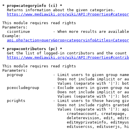
* prop=categoryinfo (ci) *
  Returns information about the given categories.

https://www.mediawiki.org/wiki/API:Properties#categor
This module requires read rights

Parameters:

  cicontinue          - When more results are available
Example:

api.php?action=query&prop=categoryinfo&titles=Categor
* prop=contributors (pc) *
  Get the list of logged-in contributors and the count 
https://www.mediawiki.org/wiki/API:Properties#contrib
This module requires read rights

Parameters:

  pcgroup             - Limit users to given group name
                        Does not include implicit or au
                        Values (separate with '|'): bot
  pcexcludegroup      - Exclude users in given group na
                        Does not include implicit or au
                        Values (separate with '|'): bot
  pcrights            - Limit users to those having giv
                        Does not include rights granted
                        Values (separate with '|'): api
                            createaccount, createpage, 
                            deleterevision, edit, editc
                            editmyprivateinfo, editmyus
                            editusercss, edituserjs, hi