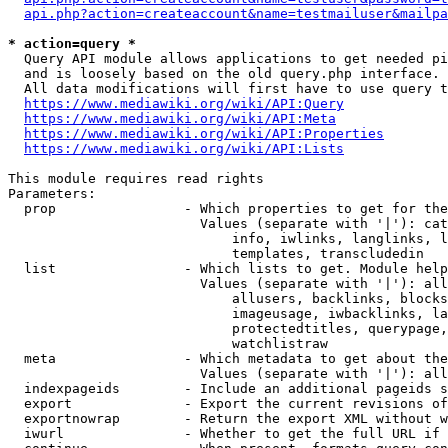
api.php?action=createaccount&name=testmailuser&mailpa
* action=query *
  Query API module allows applications to get needed pi
  and is loosely based on the old query.php interface.

  All data modifications will first have to use query t
https://www.mediawiki.org/wiki/API:Query
https://www.mediawiki.org/wiki/API:Meta
https://www.mediawiki.org/wiki/API:Properties
https://www.mediawiki.org/wiki/API:Lists
This module requires read rights

Parameters:

  prop                - Which properties to get for the
                        Values (separate with '|'): cat
                            info, iwlinks, langlinks, l
                            templates, transcludedin

  list                - Which lists to get. Module help
                        Values (separate with '|'): all
                            allusers, backlinks, blocks
                            imageusage, iwbacklinks, la
                            protectedtitles, querypage,
                            watchlistraw

  meta                - Which metadata to get about the
                        Values (separate with '|'): all
  indexpageids        - Include an additional pageids s
  export              - Export the current revisions of
  exportnowrap        - Return the export XML without w
  iwurl               - Whether to get the full URL if 