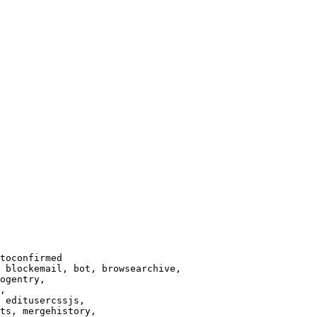
toconfirmed

 blockemail, bot, browsearchive,

ogentry,

,

 editusercssjs,

ts, mergehistory,
