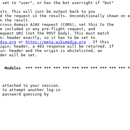
 set to "user", or has the bot userright if "bot"

sts. This will just be output back to you

d the request in the results. Unconditionally shown on e
n the result.

cross-domain AJAX request (CORS), set this to the

e included in any pre-flight request, and

equest URI (not the POST body). This must match

n: header exactly, so it has to be set to 

dia.org
 or 
https://meta.wikimedia.org
 . If this

igin: header, a 403 response will be returned. If

in: header and the origin is whitelisted, an

der will be set.

  Modules  *** *** *** *** *** *** *** *** *** *** *** *
 attached to your session.

 to attempt another log-in

 password guessing by
