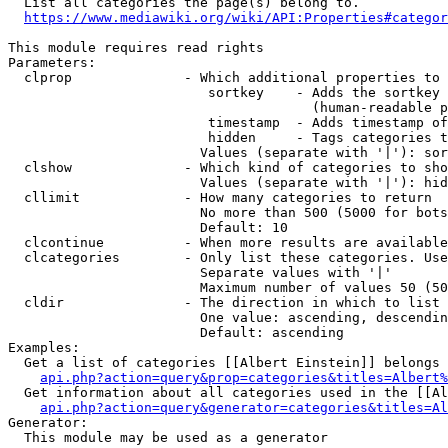
  List all categories the page(s) belong to.

https://www.mediawiki.org/wiki/API:Properties#categor
This module requires read rights

Parameters:

  clprop              - Which additional properties to 
                         sortkey    - Adds the sortkey 
                                      (human-readable p
                         timestamp  - Adds timestamp of
                         hidden     - Tags categories t
                        Values (separate with '|'): sor
  clshow              - Which kind of categories to sho
                        Values (separate with '|'): hid
  cllimit             - How many categories to return

                        No more than 500 (5000 for bots
                        Default: 10

  clcontinue          - When more results are available
  clcategories        - Only list these categories. Use
                        Separate values with '|'

                        Maximum number of values 50 (50
  cldir               - The direction in which to list

                        One value: ascending, descendin
                        Default: ascending

Examples:

  Get a list of categories [[Albert Einstein]] belongs 
api.php?action=query&prop=categories&titles=Albert%
  Get information about all categories used in the [[Al
api.php?action=query&generator=categories&titles=Al
Generator:

  This module may be used as a generator
