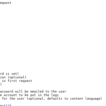
equest

rd is set)

ion (optional)

 in first request

)

assword will be emailed to the user

e account to be put in the logs

 for the user (optional, defaults to content language)

est123