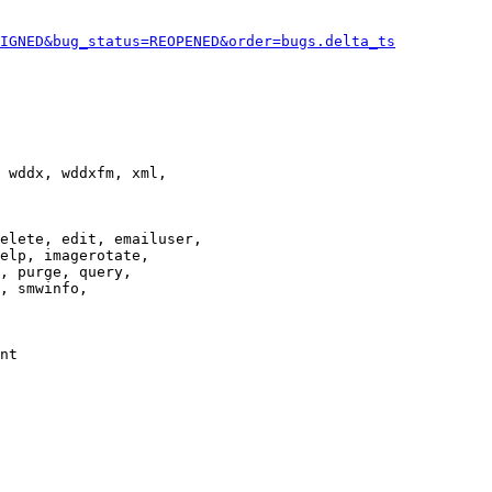
IGNED&bug_status=REOPENED&order=bugs.delta_ts
 wddx, wddxfm, xml,

elete, edit, emailuser,

elp, imagerotate,

, purge, query,

, smwinfo,

nt
