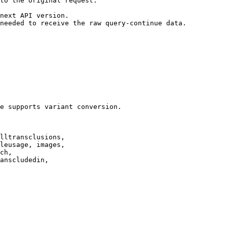
to the original request.

next API version.

needed to receive the raw query-continue data.

e supports variant conversion.

lltransclusions,

leusage, images,

ch,

anscludedin,
