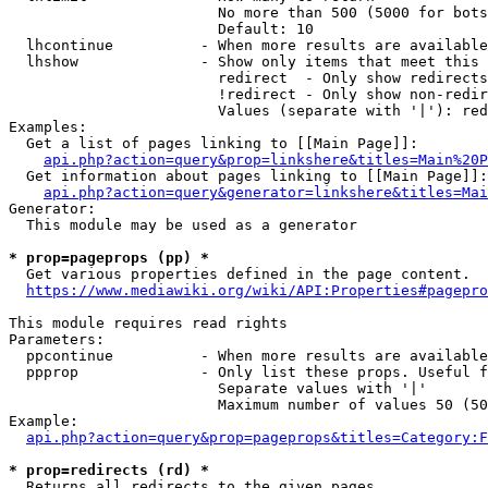
                        No more than 500 (5000 for bots
                        Default: 10

  lhcontinue          - When more results are available
  lhshow              - Show only items that meet this 
                        redirect  - Only show redirects

                        !redirect - Only show non-redir
                        Values (separate with '|'): red
Examples:

  Get a list of pages linking to [[Main Page]]:

api.php?action=query&prop=linkshere&titles=Main%20P
  Get information about pages linking to [[Main Page]]:

api.php?action=query&generator=linkshere&titles=Mai
Generator:

  This module may be used as a generator

* prop=pageprops (pp) *
  Get various properties defined in the page content.

https://www.mediawiki.org/wiki/API:Properties#pagepro
This module requires read rights

Parameters:

  ppcontinue          - When more results are available
  ppprop              - Only list these props. Useful f
                        Separate values with '|'

                        Maximum number of values 50 (50
Example:

api.php?action=query&prop=pageprops&titles=Category:F
* prop=redirects (rd) *
  Returns all redirects to the given pages.
