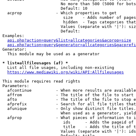
                        No more than 500 (5000 for bots
                        Default: 10

  acprop              - Which properties to get

                         size    - Adds number of pages
                         hidden  - Tags categories that
                        Values (separate with '|'): siz
                        Default: 

Examples:

api.php?action=query&list=allcategories&acprop=size
api.php?action=query&generator=allcategories&gacprefi
Generator:

  This module may be used as a generator

* list=allfileusages (af) *
  List all file usages, including non-existing

https://www.mediawiki.org/wiki/API:Allfileusages
This module requires read rights

Parameters:

  afcontinue          - When more results are available
  affrom              - The title of the file to start 
  afto                - The title of the file to stop e
  afprefix            - Search for all file titles that
  afunique            - Only show distinct file titles.
                        When used as a generator, yield
  afprop              - What pieces of information to i
                         ids      - Adds the pageid of 
                         title    - Adds the title of t
                        Values (separate with '|'): ids
                        Default: title
