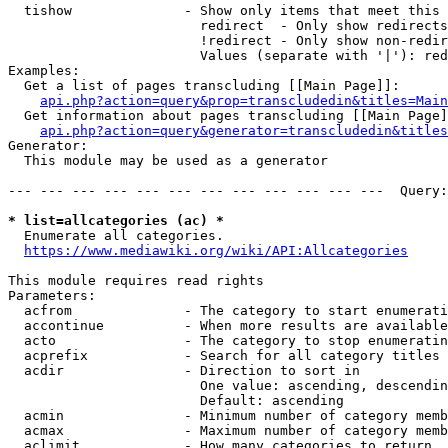
  tishow              - Show only items that meet this 
                        redirect  - Only show redirects

                        !redirect - Only show non-redir
                        Values (separate with '|'): red
Examples:

  Get a list of pages transcluding [[Main Page]]:

api.php?action=query&prop=transcludedin&titles=Main
  Get information about pages transcluding [[Main Page]
api.php?action=query&generator=transcludedin&titles
Generator:

  This module may be used as a generator

--- --- --- --- --- --- --- --- --- --- --- ---  Query:
* list=allcategories (ac) *
  Enumerate all categories.

https://www.mediawiki.org/wiki/API:Allcategories
This module requires read rights

Parameters:

  acfrom              - The category to start enumerati
  accontinue          - When more results are available
  acto                - The category to stop enumeratin
  acprefix            - Search for all category titles 
  acdir               - Direction to sort in

                        One value: ascending, descendin
                        Default: ascending

  acmin               - Minimum number of category memb
  acmax               - Maximum number of category memb
  aclimit             - How many categories to return
