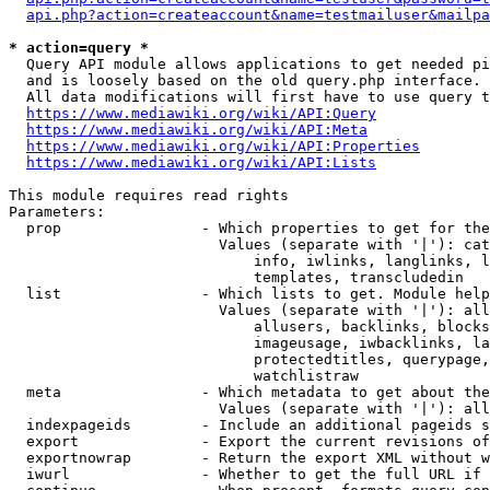
api.php?action=createaccount&name=testmailuser&mailpa
* action=query *
  Query API module allows applications to get needed pi
  and is loosely based on the old query.php interface.

  All data modifications will first have to use query t
https://www.mediawiki.org/wiki/API:Query
https://www.mediawiki.org/wiki/API:Meta
https://www.mediawiki.org/wiki/API:Properties
https://www.mediawiki.org/wiki/API:Lists
This module requires read rights

Parameters:

  prop                - Which properties to get for the
                        Values (separate with '|'): cat
                            info, iwlinks, langlinks, l
                            templates, transcludedin

  list                - Which lists to get. Module help
                        Values (separate with '|'): all
                            allusers, backlinks, blocks
                            imageusage, iwbacklinks, la
                            protectedtitles, querypage,
                            watchlistraw

  meta                - Which metadata to get about the
                        Values (separate with '|'): all
  indexpageids        - Include an additional pageids s
  export              - Export the current revisions of
  exportnowrap        - Return the export XML without w
  iwurl               - Whether to get the full URL if 