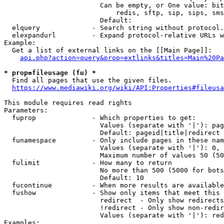
                        Can be empty, or One value: bit
                            redis, sftp, sip, sips, sms
                        Default: 

  elquery             - Search string without protocol.
  elexpandurl         - Expand protocol-relative URLs w
Example:

  Get a list of external links on the [[Main Page]]:

api.php?action=query&prop=extlinks&titles=Main%20Pa
* prop=fileusage (fu) *
  Find all pages that use the given files.

https://www.mediawiki.org/wiki/API:Properties#fileusa
This module requires read rights

Parameters:

  fuprop              - Which properties to get:

                        Values (separate with '|'): pag
                        Default: pageid|title|redirect

  funamespace         - Only include pages in these nam
                        Values (separate with '|'): 0, 
                        Maximum number of values 50 (50
  fulimit             - How many to return

                        No more than 500 (5000 for bots
                        Default: 10

  fucontinue          - When more results are available
  fushow              - Show only items that meet this 
                        redirect  - Only show redirects

                        !redirect - Only show non-redir
                        Values (separate with '|'): red
Examples:
