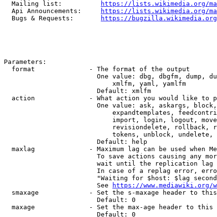
  Mailing list:          
https://lists.wikimedia.org/ma
  Api Announcements:     
https://lists.wikimedia.org/ma
  Bugs & Requests:       
https://bugzilla.wikimedia.org
Parameters:

  format              - The format of the output

                        One value: dbg, dbgfm, dump, du
                            xmlfm, yaml, yamlfm

                        Default: xmlfm

  action              - What action you would like to p
                        One value: ask, askargs, block,
                            expandtemplates, feedcontri
                            import, login, logout, move
                            revisiondelete, rollback, r
                            tokens, unblock, undelete, 
                        Default: help

  maxlag              - Maximum lag can be used when Me
                        To save actions causing any mor
                        wait until the replication lag 
                        In case of a replag error, erro
                        "Waiting for $host: $lag second
                        See 
https://www.mediawiki.org/w
  smaxage             - Set the s-maxage header to this
                        Default: 0

  maxage              - Set the max-age header to this 
                        Default: 0
