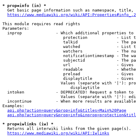
* prop=info (in) *
  Get basic page information such as namespace, title, 
https://www.mediawiki.org/wiki/API:Properties#info_.2
This module requires read rights

Parameters:

  inprop              - Which additional properties to 
                         protection            - List t
                         talkid                - The pa
                         watched               - List t
                         watchers              - The nu
                         notificationtimestamp - The wa
                         subjectid             - The pa
                         url                   - Gives 
                         readable              - Whethe
                         preload               - Gives 
                         displaytitle          - Gives 
                        Values (separate with '|'): pro
                            displaytitle

  intoken             - DEPRECATED! Request a token to 
                        Values (separate with '|'): edi
  incontinue          - When more results are available
Examples:

api.php?action=query&prop=info&titles=Main%20Page
api.php?action=query&prop=info&inprop=protection&titl
* prop=iwlinks (iw) *
  Returns all interwiki links from the given page(s).

https://www.mediawiki.org/wiki/API:Iwlinks