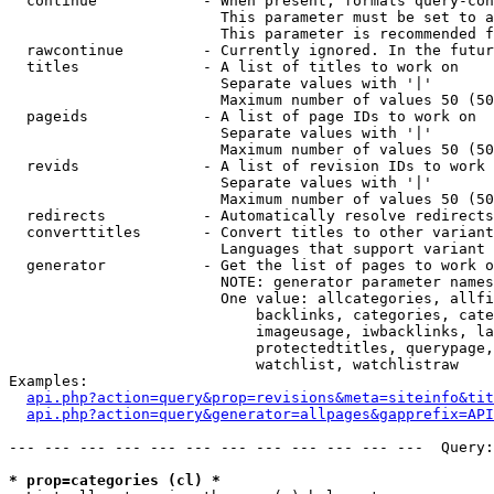
  continue            - When present, formats query-con
                        This parameter must be set to a
                        This parameter is recommended f
  rawcontinue         - Currently ignored. In the futur
  titles              - A list of titles to work on

                        Separate values with '|'

                        Maximum number of values 50 (50
  pageids             - A list of page IDs to work on

                        Separate values with '|'

                        Maximum number of values 50 (50
  revids              - A list of revision IDs to work 
                        Separate values with '|'

                        Maximum number of values 50 (50
  redirects           - Automatically resolve redirects

  converttitles       - Convert titles to other variant
                        Languages that support variant 
  generator           - Get the list of pages to work o
                        NOTE: generator parameter names
                        One value: allcategories, allfi
                            backlinks, categories, cate
                            imageusage, iwbacklinks, la
                            protectedtitles, querypage,
                            watchlist, watchlistraw

Examples:

api.php?action=query&prop=revisions&meta=siteinfo&tit
api.php?action=query&generator=allpages&gapprefix=API
--- --- --- --- --- --- --- --- --- --- --- ---  Query:
* prop=categories (cl) *