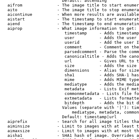
                        Default: ascending

  aifrom              - The image title to start enumer
  aito                - The image title to stop enumera
  aicontinue          - When more results are available
  aistart             - The timestamp to start enumerat
  aiend               - The timestamp to end enumeratin
  aiprop              - What image information to get:

                         timestamp     - Adds timestamp
                         user          - Adds the user 
                         userid        - Add the user I
                         comment       - Comment on the
                         parsedcomment - Parse the comm
                         canonicaltitle - Adds the cano
                         url           - Gives URL to t
                         size          - Adds the size 
                         dimensions    - Alias for size

                         sha1          - Adds SHA-1 has
                         mime          - Adds MIME type
                         mediatype     - Adds the media
                         metadata      - Lists Exif met
                         commonmetadata - Lists file fo
                         extmetadata   - Lists formatte
                         bitdepth      - Adds the bit d
                        Values (separate with '|'): tim
                            mediatype, metadata, common
                        Default: timestamp|url

  aiprefix            - Search for all image titles tha
  aiminsize           - Limit to images with at least t
  aimaxsize           - Limit to images with at most th
  aisha1              - SHA1 hash of image. Overrides a