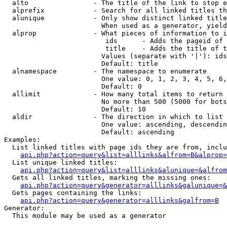
  alto                - The title of the link to stop e
  alprefix            - Search for all linked titles th
  alunique            - Only show distinct linked title
                        When used as a generator, yield
  alprop              - What pieces of information to i
                         ids      - Adds the pageid of 
                         title    - Adds the title of t
                        Values (separate with '|'): ids
                        Default: title

  alnamespace         - The namespace to enumerate

                        One value: 0, 1, 2, 3, 4, 5, 6,
                        Default: 0

  allimit             - How many total items to return

                        No more than 500 (5000 for bots
                        Default: 10

  aldir               - The direction in which to list

                        One value: ascending, descendin
                        Default: ascending

Examples:

  List linked titles with page ids they are from, inclu
api.php?action=query&list=alllinks&alfrom=B&alprop=
  List unique linked titles:

api.php?action=query&list=alllinks&alunique=&alfrom
  Gets all linked titles, marking the missing ones:

api.php?action=query&generator=alllinks&galunique=&
  Gets pages containing the links:

api.php?action=query&generator=alllinks&galfrom=B
Generator:

  This module may be used as a generator
