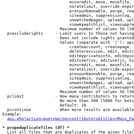
                            minoredit, move, movefile, 
                            noratelimit, override-expor
                            proxyunbannable, purge, rea
                            siteadmin, suppressionlog, 
                            unwatchedpages, upload, upl
                            viewmywatchlist, viewsuppre
                        Maximum number of values 50 (50
  pcexcluderights     - Limit users to those not having
                        Does not include rights granted
                        Values (separate with '|'): api
                            createaccount, createpage, 
                            deleterevision, edit, editc
                            editmyprivateinfo, editmyus
                            editusercss, edituserjs, hi
                            minoredit, move, movefile, 
                            noratelimit, override-expor
                            proxyunbannable, purge, rea
                            siteadmin, suppressionlog, 
                            unwatchedpages, upload, upl
                            viewmywatchlist, viewsuppre
                        Maximum number of values 50 (50
  pclimit             - How many contributors to return

                        No more than 500 (5000 for bots
                        Default: 10

  pccontinue          - When more results are available
Example:

api.php?action=query&prop=contributors&titles=Main_Pa
* prop=duplicatefiles (df) *
  List all files that are duplicates of the given file(