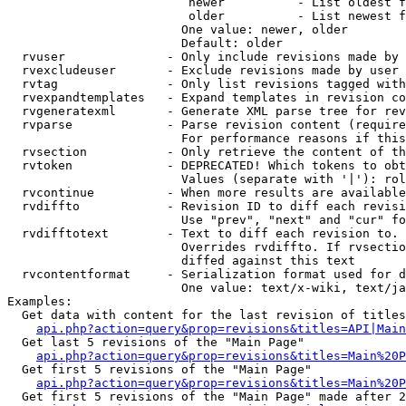
                         newer          - List oldest f
                         older          - List newest f
                        One value: newer, older

                        Default: older

  rvuser              - Only include revisions made by 
  rvexcludeuser       - Exclude revisions made by user 
  rvtag               - Only list revisions tagged with
  rvexpandtemplates   - Expand templates in revision co
  rvgeneratexml       - Generate XML parse tree for rev
  rvparse             - Parse revision content (require
                        For performance reasons if this
  rvsection           - Only retrieve the content of th
  rvtoken             - DEPRECATED! Which tokens to obt
                        Values (separate with '|'): rol
  rvcontinue          - When more results are available
  rvdiffto            - Revision ID to diff each revisi
                        Use "prev", "next" and "cur" fo
  rvdifftotext        - Text to diff each revision to. 
                        Overrides rvdiffto. If rvsectio
                        diffed against this text

  rvcontentformat     - Serialization format used for d
                        One value: text/x-wiki, text/ja
Examples:

  Get data with content for the last revision of titles
api.php?action=query&prop=revisions&titles=API|Main
  Get last 5 revisions of the "Main Page"

api.php?action=query&prop=revisions&titles=Main%20
  Get first 5 revisions of the "Main Page"

api.php?action=query&prop=revisions&titles=Main%20P
  Get first 5 revisions of the "Main Page" made after 2