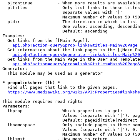
  plcontinue          - When more results are available
  pltitles            - Only list links to these titles
                        Separate values with '|'

                        Maximum number of values 50 (50
  pldir               - The direction in which to list

                        One value: ascending, descendin
                        Default: ascending

Examples:

  Get links from the [[Main Page]]:

api.php?action=query&prop=links&titles=Main%20Page
  Get information about the link pages in the [[Main Pa
api.php?action=query&generator=links&titles=Main%20
  Get links from the Main Page in the User and Template
api.php?action=query&prop=links&titles=Main%20Page&
Generator:

  This module may be used as a generator

* prop=linkshere (lh) *
  Find all pages that link to the given pages.

https://www.mediawiki.org/wiki/API:Properties#linkshe
This module requires read rights

Parameters:

  lhprop              - Which properties to get:

                        Values (separate with '|'): pag
                        Default: pageid|title|redirect

  lhnamespace         - Only include pages in these nam
                        Values (separate with '|'): 0, 
                        Maximum number of values 50 (50
  lhlimit             - How many to return
