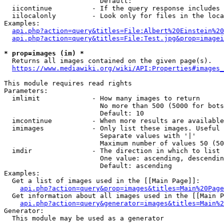
                        Default: 

  iicontinue          - If the query response includes 
  iilocalonly         - Look only for files in the loca
Examples:

api.php?action=query&titles=File:Albert%20Einstein%2
api.php?action=query&titles=File:Test.jpg&prop=imagei
* prop=images (im) *
  Returns all images contained on the given page(s).

https://www.mediawiki.org/wiki/API:Properties#images_
This module requires read rights

Parameters:

  imlimit             - How many images to return

                        No more than 500 (5000 for bots
                        Default: 10

  imcontinue          - When more results are available
  imimages            - Only list these images. Useful 
                        Separate values with '|'

                        Maximum number of values 50 (50
  imdir               - The direction in which to list

                        One value: ascending, descendin
                        Default: ascending

Examples:

  Get a list of images used in the [[Main Page]]:

api.php?action=query&prop=images&titles=Main%20Page
  Get information about all images used in the [[Main P
api.php?action=query&generator=images&titles=Main%2
Generator:

  This module may be used as a generator
