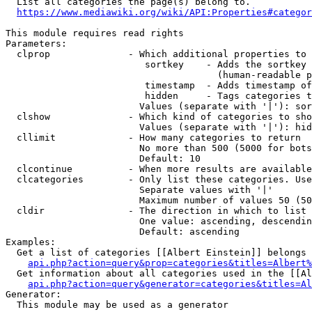
  List all categories the page(s) belong to.

https://www.mediawiki.org/wiki/API:Properties#categor
This module requires read rights

Parameters:

  clprop              - Which additional properties to 
                         sortkey    - Adds the sortkey 
                                      (human-readable p
                         timestamp  - Adds timestamp of
                         hidden     - Tags categories t
                        Values (separate with '|'): sor
  clshow              - Which kind of categories to sho
                        Values (separate with '|'): hid
  cllimit             - How many categories to return

                        No more than 500 (5000 for bots
                        Default: 10

  clcontinue          - When more results are available
  clcategories        - Only list these categories. Use
                        Separate values with '|'

                        Maximum number of values 50 (50
  cldir               - The direction in which to list

                        One value: ascending, descendin
                        Default: ascending

Examples:

  Get a list of categories [[Albert Einstein]] belongs 
api.php?action=query&prop=categories&titles=Albert%
  Get information about all categories used in the [[Al
api.php?action=query&generator=categories&titles=Al
Generator:

  This module may be used as a generator
