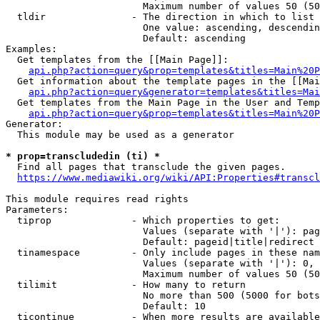
                        Maximum number of values 50 (50
  tldir               - The direction in which to list

                        One value: ascending, descendin
                        Default: ascending

Examples:

  Get templates from the [[Main Page]]:

api.php?action=query&prop=templates&titles=Main%20P
  Get information about the template pages in the [[Mai
api.php?action=query&generator=templates&titles=Mai
  Get templates from the Main Page in the User and Temp
api.php?action=query&prop=templates&titles=Main%20P
Generator:

  This module may be used as a generator

* prop=transcludedin (ti) *
  Find all pages that transclude the given pages.

https://www.mediawiki.org/wiki/API:Properties#transcl
This module requires read rights

Parameters:

  tiprop              - Which properties to get:

                        Values (separate with '|'): pag
                        Default: pageid|title|redirect

  tinamespace         - Only include pages in these nam
                        Values (separate with '|'): 0, 
                        Maximum number of values 50 (50
  tilimit             - How many to return

                        No more than 500 (5000 for bots
                        Default: 10

  ticontinue          - When more results are available