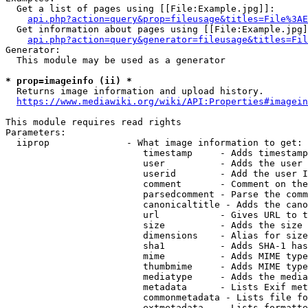
  Get a list of pages using [[File:Example.jpg]]:

api.php?action=query&prop=fileusage&titles=File%3AE
  Get information about pages using [[File:Example.jpg]
api.php?action=query&generator=fileusage&titles=Fil
Generator:

  This module may be used as a generator

* prop=imageinfo (ii) *
  Returns image information and upload history.

https://www.mediawiki.org/wiki/API:Properties#imagein
This module requires read rights

Parameters:

  iiprop              - What image information to get:

                         timestamp     - Adds timestamp
                         user          - Adds the user 
                         userid        - Add the user I
                         comment       - Comment on the
                         parsedcomment - Parse the comm
                         canonicaltitle - Adds the cano
                         url           - Gives URL to t
                         size          - Adds the size 
                         dimensions    - Alias for size

                         sha1          - Adds SHA-1 has
                         mime          - Adds MIME type
                         thumbmime     - Adds MIME type
                         mediatype     - Adds the media
                         metadata      - Lists Exif met
                         commonmetadata - Lists file fo
                         extmetadata   - Lists formatte