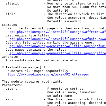
  aflimit             - How many total items to return

                        No more than 500 (5000 for bots
                        Default: 10

  afdir               - The direction in which to list

                        One value: ascending, descendin
                        Default: ascending

Examples:

  List file titles with page ids they are from, includi
api.php?action=query&list=allfileusages&affrom=B&af
  List unique file titles:

api.php?action=query&list=allfileusages&afunique=&a
  Gets all file titles, marking the missing ones:

api.php?action=query&generator=allfileusages&gafuni
  Gets pages containing the files:

api.php?action=query&generator=allfileusages&gaffro
Generator:

  This module may be used as a generator

* list=allimages (ai) *
  Enumerate all images sequentially.

https://www.mediawiki.org/wiki/API:Allimages
This module requires read rights

Parameters:

  aisort              - Property to sort by

                        One value: name, timestamp

                        Default: name

  aidir               - The direction in which to list

                        One value: ascending, descendin