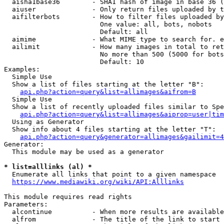
  aisha1base36        - SHA1 hash of image in base 36 (
  aiuser              - Only return files uploaded by t
  aifilterbots        - How to filter files uploaded by
                        One value: all, bots, nobots

                        Default: all

  aimime              - What MIME type to search for. e
  ailimit             - How many images in total to ret
                        No more than 500 (5000 for bots
                        Default: 10

Examples:

  Simple Use

  Show a list of files starting at the letter "B":

api.php?action=query&list=allimages&aifrom=B
  Simple Use

  Show a list of recently uploaded files similar to Spe
api.php?action=query&list=allimages&aiprop=user|tim
  Using as Generator

  Show info about 4 files starting at the letter "T":

api.php?action=query&generator=allimages&gailimit=4
Generator:

  This module may be used as a generator

* list=alllinks (al) *
  Enumerate all links that point to a given namespace

https://www.mediawiki.org/wiki/API:Alllinks
This module requires read rights

Parameters:

  alcontinue          - When more results are available
  alfrom              - The title of the link to start 