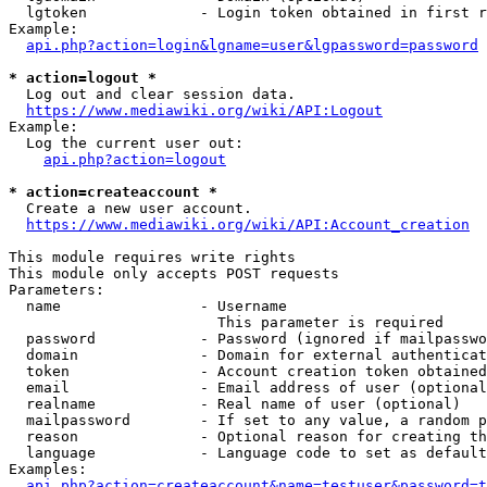
  lgtoken             - Login token obtained in first r
Example:

api.php?action=login&lgname=user&lgpassword=password
* action=logout *
  Log out and clear session data.

https://www.mediawiki.org/wiki/API:Logout
Example:

  Log the current user out:

api.php?action=logout
* action=createaccount *
  Create a new user account.

https://www.mediawiki.org/wiki/API:Account_creation
This module requires write rights

This module only accepts POST requests

Parameters:

  name                - Username

                        This parameter is required

  password            - Password (ignored if mailpasswo
  domain              - Domain for external authenticat
  token               - Account creation token obtained
  email               - Email address of user (optional
  realname            - Real name of user (optional)

  mailpassword        - If set to any value, a random p
  reason              - Optional reason for creating th
  language            - Language code to set as default
Examples:

api.php?action=createaccount&name=testuser&password=t