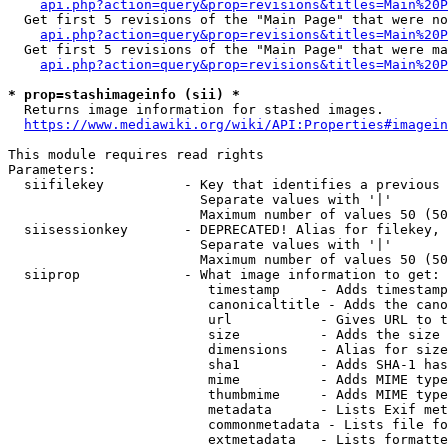
api.php?action=query&prop=revisions&titles=Main%20P
  Get first 5 revisions of the "Main Page" that were no
api.php?action=query&prop=revisions&titles=Main%20P
  Get first 5 revisions of the "Main Page" that were ma
api.php?action=query&prop=revisions&titles=Main%20P
* prop=stashimageinfo (sii) *
  Returns image information for stashed images.

https://www.mediawiki.org/wiki/API:Properties#imagein
This module requires read rights

Parameters:

  siifilekey          - Key that identifies a previous 
                        Separate values with '|'

                        Maximum number of values 50 (50
  siisessionkey       - DEPRECATED! Alias for filekey, 
                        Separate values with '|'

                        Maximum number of values 50 (50
  siiprop             - What image information to get:

                         timestamp     - Adds timestamp
                         canonicaltitle - Adds the cano
                         url           - Gives URL to t
                         size          - Adds the size 
                         dimensions    - Alias for size

                         sha1          - Adds SHA-1 has
                         mime          - Adds MIME type
                         thumbmime     - Adds MIME type
                         metadata      - Lists Exif met
                         commonmetadata - Lists file fo
                         extmetadata   - Lists formatte