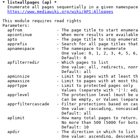
* list=allpages (ap) *
  Enumerate all pages sequentially in a given namespace
https://www.mediawiki.org/wiki/API:Allpages
This module requires read rights

Parameters:

  apfrom              - The page title to start enumera
  apcontinue          - When more results are available
  apto                - The page title to stop enumerat
  apprefix            - Search for all page titles that
  apnamespace         - The namespace to enumerate

                        One value: 0, 1, 2, 3, 4, 5, 6,
                        Default: 0

  apfilterredir       - Which pages to list

                        One value: all, redirects, nonr
                        Default: all

  apminsize           - Limit to pages with at least th
  apmaxsize           - Limit to pages with at most thi
  apprtype            - Limit to protected pages only

                        Values (separate with '|'): edi
  apprlevel           - The protection level (must be u
                        Can be empty, or Values (separa
  apprfiltercascade   - Filter protections based on cas
                        One value: cascading, noncascad
                        Default: all

  aplimit             - How many total pages to return.

                        No more than 500 (5000 for bots
                        Default: 10

  apdir               - The direction in which to list

                        One value: ascending, descendin