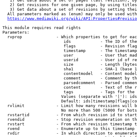
   1) Get data about a set of pages (last revision), by
   2) Get revisions for one given page, by using titles
   3) Get data about a set of revisions by setting thei
  All parameters marked as (enum) may only be used with
https://www.mediawiki.org/wiki/API:Properties#revisio
This module requires read rights

Parameters:

  rvprop              - Which properties to get for eac
                         ids            - The ID of the
                         flags          - Revision flag
                         timestamp      - The timestamp
                         user           - User that mad
                         userid         - User id of re
                         size           - Length (bytes
                         sha1           - SHA-1 (base 1
                         contentmodel   - Content model
                         comment        - Comment by th
                         parsedcomment  - Parsed commen
                         content        - Text of the r
                         tags           - Tags for the 
                        Values (separate with '|'): ids
                        Default: ids|timestamp|flags|co
  rvlimit             - Limit how many revisions will b
                        No more than 500 (5000 for bots
  rvstartid           - From which revision id to start
  rvendid             - Stop revision enumeration on th
  rvstart             - From which revision timestamp t
  rvend               - Enumerate up to this timestamp 
  rvdir               - In which direction to enumerate