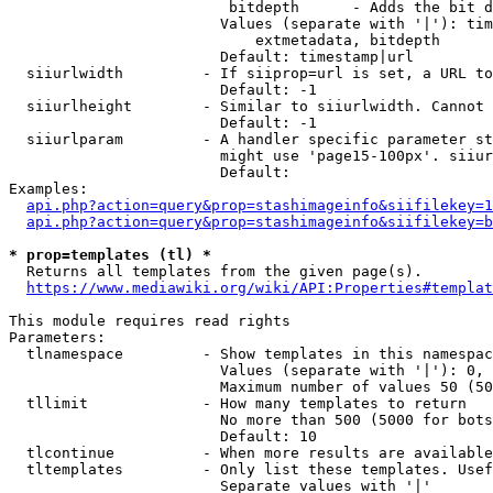
                         bitdepth      - Adds the bit d
                        Values (separate with '|'): tim
                            extmetadata, bitdepth

                        Default: timestamp|url

  siiurlwidth         - If siiprop=url is set, a URL to
                        Default: -1

  siiurlheight        - Similar to siiurlwidth. Cannot 
                        Default: -1

  siiurlparam         - A handler specific parameter st
                        might use 'page15-100px'. siiur
                        Default: 

Examples:

api.php?action=query&prop=stashimageinfo&siifilekey=1
api.php?action=query&prop=stashimageinfo&siifilekey=b
* prop=templates (tl) *
  Returns all templates from the given page(s).

https://www.mediawiki.org/wiki/API:Properties#templat
This module requires read rights

Parameters:

  tlnamespace         - Show templates in this namespac
                        Values (separate with '|'): 0, 
                        Maximum number of values 50 (50
  tllimit             - How many templates to return

                        No more than 500 (5000 for bots
                        Default: 10

  tlcontinue          - When more results are available
  tltemplates         - Only list these templates. Usef
                        Separate values with '|'
