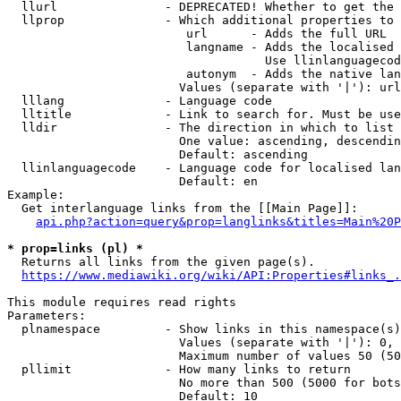
  llurl               - DEPRECATED! Whether to get the 
  llprop              - Which additional properties to 
                         url      - Adds the full URL

                         langname - Adds the localised 
                                    Use llinlanguagecod
                         autonym  - Adds the native lan
                        Values (separate with '|'): url
  lllang              - Language code

  lltitle             - Link to search for. Must be use
  lldir               - The direction in which to list

                        One value: ascending, descendin
                        Default: ascending

  llinlanguagecode    - Language code for localised lan
                        Default: en

Example:

  Get interlanguage links from the [[Main Page]]:

api.php?action=query&prop=langlinks&titles=Main%20P
* prop=links (pl) *
  Returns all links from the given page(s).

https://www.mediawiki.org/wiki/API:Properties#links_.
This module requires read rights

Parameters:

  plnamespace         - Show links in this namespace(s)
                        Values (separate with '|'): 0, 
                        Maximum number of values 50 (50
  pllimit             - How many links to return

                        No more than 500 (5000 for bots
                        Default: 10
