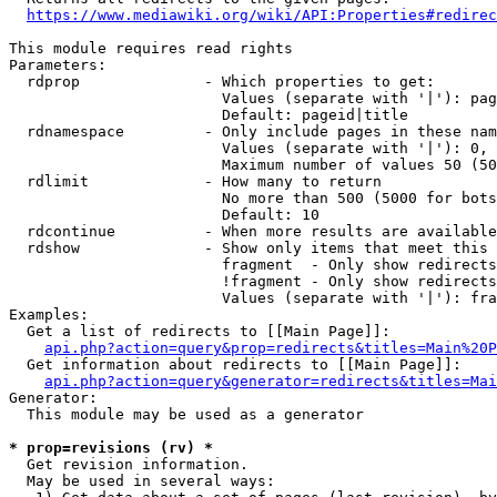
https://www.mediawiki.org/wiki/API:Properties#redirec
This module requires read rights

Parameters:

  rdprop              - Which properties to get:

                        Values (separate with '|'): pag
                        Default: pageid|title

  rdnamespace         - Only include pages in these nam
                        Values (separate with '|'): 0, 
                        Maximum number of values 50 (50
  rdlimit             - How many to return

                        No more than 500 (5000 for bots
                        Default: 10

  rdcontinue          - When more results are available
  rdshow              - Show only items that meet this 
                        fragment  - Only show redirects
                        !fragment - Only show redirects
                        Values (separate with '|'): fra
Examples:

  Get a list of redirects to [[Main Page]]:

api.php?action=query&prop=redirects&titles=Main%20P
  Get information about redirects to [[Main Page]]:

api.php?action=query&generator=redirects&titles=Mai
Generator:

  This module may be used as a generator

* prop=revisions (rv) *
  Get revision information.

  May be used in several ways:
