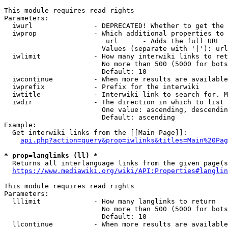
This module requires read rights

Parameters:

  iwurl               - DEPRECATED! Whether to get the 
  iwprop              - Which additional properties to 
                         url      - Adds the full URL

                        Values (separate with '|'): url

  iwlimit             - How many interwiki links to ret
                        No more than 500 (5000 for bots
                        Default: 10

  iwcontinue          - When more results are available
  iwprefix            - Prefix for the interwiki

  iwtitle             - Interwiki link to search for. M
  iwdir               - The direction in which to list

                        One value: ascending, descendin
                        Default: ascending

Example:

  Get interwiki links from the [[Main Page]]:

api.php?action=query&prop=iwlinks&titles=Main%20Pag
* prop=langlinks (ll) *
  Returns all interlanguage links from the given page(s
https://www.mediawiki.org/wiki/API:Properties#langlin
This module requires read rights

Parameters:

  lllimit             - How many langlinks to return

                        No more than 500 (5000 for bots
                        Default: 10

  llcontinue          - When more results are available