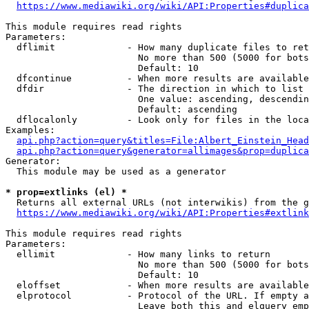
https://www.mediawiki.org/wiki/API:Properties#duplica
This module requires read rights

Parameters:

  dflimit             - How many duplicate files to ret
                        No more than 500 (5000 for bots
                        Default: 10

  dfcontinue          - When more results are available
  dfdir               - The direction in which to list

                        One value: ascending, descendin
                        Default: ascending

  dflocalonly         - Look only for files in the loca
Examples:

api.php?action=query&titles=File:Albert_Einstein_Head
api.php?action=query&generator=allimages&prop=duplica
Generator:

  This module may be used as a generator

* prop=extlinks (el) *
  Returns all external URLs (not interwikis) from the g
https://www.mediawiki.org/wiki/API:Properties#extlink
This module requires read rights

Parameters:

  ellimit             - How many links to return

                        No more than 500 (5000 for bots
                        Default: 10

  eloffset            - When more results are available
  elprotocol          - Protocol of the URL. If empty a
                        Leave both this and elquery emp