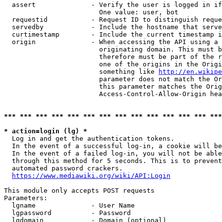
  assert              - Verify the user is logged in if
                        One value: user, bot

  requestid           - Request ID to distinguish reque
  servedby            - Include the hostname that serve
  curtimestamp        - Include the current timestamp i
  origin              - When accessing the API using a 
                        originating domain. This must b
                        therefore must be part of the r
                        one of the origins in the Origi
                        something like 
http://en.wikipe
                        parameter does not match the Or
                        this parameter matches the Orig
                        Access-Control-Allow-Origin hea
*** *** *** *** *** *** *** *** *** *** *** *** *** ***
* action=login (lg) *
  Log in and get the authentication tokens.

  In the event of a successful log-in, a cookie will be
  In the event of a failed log-in, you will not be able
  through this method for 5 seconds. This is to prevent
  automated password crackers.

https://www.mediawiki.org/wiki/API:Login
This module only accepts POST requests

Parameters:

  lgname              - User Name

  lgpassword          - Password

  lgdomain            - Domain (optional)
