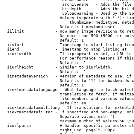
                         archivename   - Adds the file 
                         bitdepth      - Adds the bit d
                         uploadwarning - Used by the Sp
                        Values (separate with '|'): tim
                            thumbmime, mediatype, metad
                        Default: timestamp|user

  iilimit             - How many image revisions to ret
                        No more than 500 (5000 for bots
                        Default: 1

  iistart             - Timestamp to start listing from

  iiend               - Timestamp to stop listing at

  iiurlwidth          - If iiprop=url is set, a URL to 
                        For performance reasons if this
                        Default: -1

  iiurlheight         - Similar to iiurlwidth.

                        Default: -1

  iimetadataversion   - Version of metadata to use. if 
                        Defaults to '1' for backwards c
                        Default: 1

  iiextmetadatalanguage - What language to fetch extmet
                        translation to fetch, if multip
                        like numbers and various values
                        Default: en

  iiextmetadatamultilang - If translations for extmetad
  iiextmetadatafilter - If specified and non-empty, onl
                        Separate values with '|'

                        Maximum number of values 50 (50
  iiurlparam          - A handler specific parameter st
                        might use 'page15-100px'.
