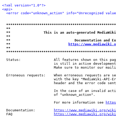
<?xml version="1.0"?>
<api>
<error code="unknown_action" info="Unrecognized value
*****************************************************
**                                                   
**                This is an auto-generated MediaWiki
**                                                   
**                               Documentation and Ex
**                            
https://www.mediawiki.o
**                                                   
*****************************************************
  Status:                All features shown on this pag
                         is still in active development
                         Make sure to monitor our maili
  Erroneous requests:    When erroneous requests are se
                         with the key "MediaWiki-API-Er
                         header and the error code sent
                         In the case of an invalid acti
                         of "unknown_action".

                         For more information see 
https
  Documentation:         
https://www.mediawiki.org/wik
  FAQ                    
https://www.mediawiki.org/wiki