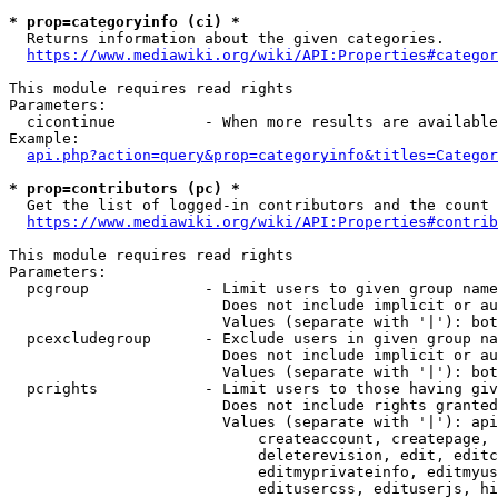
* prop=categoryinfo (ci) *
  Returns information about the given categories.

https://www.mediawiki.org/wiki/API:Properties#categor
This module requires read rights

Parameters:

  cicontinue          - When more results are available
Example:

api.php?action=query&prop=categoryinfo&titles=Categor
* prop=contributors (pc) *
  Get the list of logged-in contributors and the count 
https://www.mediawiki.org/wiki/API:Properties#contrib
This module requires read rights

Parameters:

  pcgroup             - Limit users to given group name
                        Does not include implicit or au
                        Values (separate with '|'): bot
  pcexcludegroup      - Exclude users in given group na
                        Does not include implicit or au
                        Values (separate with '|'): bot
  pcrights            - Limit users to those having giv
                        Does not include rights granted
                        Values (separate with '|'): api
                            createaccount, createpage, 
                            deleterevision, edit, editc
                            editmyprivateinfo, editmyus
                            editusercss, edituserjs, hi