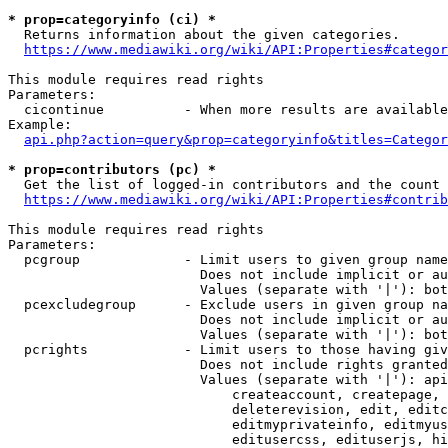
* prop=categoryinfo (ci) *
  Returns information about the given categories.

https://www.mediawiki.org/wiki/API:Properties#categor
This module requires read rights

Parameters:

  cicontinue          - When more results are available
Example:

api.php?action=query&prop=categoryinfo&titles=Categor
* prop=contributors (pc) *
  Get the list of logged-in contributors and the count 
https://www.mediawiki.org/wiki/API:Properties#contrib
This module requires read rights

Parameters:

  pcgroup             - Limit users to given group name
                        Does not include implicit or au
                        Values (separate with '|'): bot
  pcexcludegroup      - Exclude users in given group na
                        Does not include implicit or au
                        Values (separate with '|'): bot
  pcrights            - Limit users to those having giv
                        Does not include rights granted
                        Values (separate with '|'): api
                            createaccount, createpage, 
                            deleterevision, edit, editc
                            editmyprivateinfo, editmyus
                            editusercss, edituserjs, hi