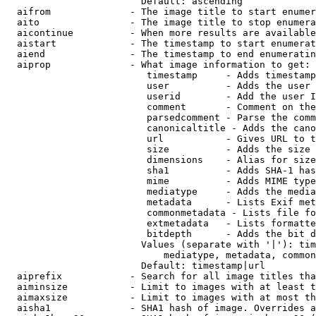
                        Default: ascending

  aifrom              - The image title to start enumer
  aito                - The image title to stop enumera
  aicontinue          - When more results are available
  aistart             - The timestamp to start enumerat
  aiend               - The timestamp to end enumeratin
  aiprop              - What image information to get:

                         timestamp     - Adds timestamp
                         user          - Adds the user 
                         userid        - Add the user I
                         comment       - Comment on the
                         parsedcomment - Parse the comm
                         canonicaltitle - Adds the cano
                         url           - Gives URL to t
                         size          - Adds the size 
                         dimensions    - Alias for size

                         sha1          - Adds SHA-1 has
                         mime          - Adds MIME type
                         mediatype     - Adds the media
                         metadata      - Lists Exif met
                         commonmetadata - Lists file fo
                         extmetadata   - Lists formatte
                         bitdepth      - Adds the bit d
                        Values (separate with '|'): tim
                            mediatype, metadata, common
                        Default: timestamp|url

  aiprefix            - Search for all image titles tha
  aiminsize           - Limit to images with at least t
  aimaxsize           - Limit to images with at most th
  aisha1              - SHA1 hash of image. Overrides a