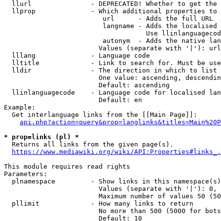
  llurl               - DEPRECATED! Whether to get the 
  llprop              - Which additional properties to 
                         url      - Adds the full URL

                         langname - Adds the localised 
                                    Use llinlanguagecod
                         autonym  - Adds the native lan
                        Values (separate with '|'): url
  lllang              - Language code

  lltitle             - Link to search for. Must be use
  lldir               - The direction in which to list

                        One value: ascending, descendin
                        Default: ascending

  llinlanguagecode    - Language code for localised lan
                        Default: en

Example:

  Get interlanguage links from the [[Main Page]]:

api.php?action=query&prop=langlinks&titles=Main%20P
* prop=links (pl) *
  Returns all links from the given page(s).

https://www.mediawiki.org/wiki/API:Properties#links_.
This module requires read rights

Parameters:

  plnamespace         - Show links in this namespace(s)
                        Values (separate with '|'): 0, 
                        Maximum number of values 50 (50
  pllimit             - How many links to return

                        No more than 500 (5000 for bots
                        Default: 10
