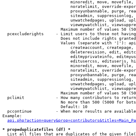
                            minoredit, move, movefile, 
                            noratelimit, override-expor
                            proxyunbannable, purge, rea
                            siteadmin, suppressionlog, 
                            unwatchedpages, upload, upl
                            viewmywatchlist, viewsuppre
                        Maximum number of values 50 (50
  pcexcluderights     - Limit users to those not having
                        Does not include rights granted
                        Values (separate with '|'): api
                            createaccount, createpage, 
                            deleterevision, edit, editc
                            editmyprivateinfo, editmyus
                            editusercss, edituserjs, hi
                            minoredit, move, movefile, 
                            noratelimit, override-expor
                            proxyunbannable, purge, rea
                            siteadmin, suppressionlog, 
                            unwatchedpages, upload, upl
                            viewmywatchlist, viewsuppre
                        Maximum number of values 50 (50
  pclimit             - How many contributors to return

                        No more than 500 (5000 for bots
                        Default: 10

  pccontinue          - When more results are available
Example:

api.php?action=query&prop=contributors&titles=Main_Pa
* prop=duplicatefiles (df) *
  List all files that are duplicates of the given file(