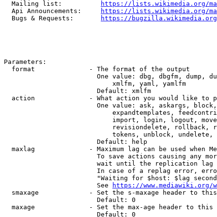
  Mailing list:          
https://lists.wikimedia.org/ma
  Api Announcements:     
https://lists.wikimedia.org/ma
  Bugs & Requests:       
https://bugzilla.wikimedia.org
Parameters:

  format              - The format of the output

                        One value: dbg, dbgfm, dump, du
                            xmlfm, yaml, yamlfm

                        Default: xmlfm

  action              - What action you would like to p
                        One value: ask, askargs, block,
                            expandtemplates, feedcontri
                            import, login, logout, move
                            revisiondelete, rollback, r
                            tokens, unblock, undelete, 
                        Default: help

  maxlag              - Maximum lag can be used when Me
                        To save actions causing any mor
                        wait until the replication lag 
                        In case of a replag error, erro
                        "Waiting for $host: $lag second
                        See 
https://www.mediawiki.org/w
  smaxage             - Set the s-maxage header to this
                        Default: 0

  maxage              - Set the max-age header to this 
                        Default: 0
