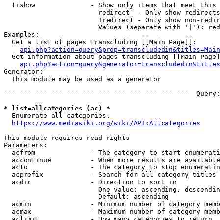
  tishow              - Show only items that meet this 
                        redirect  - Only show redirects

                        !redirect - Only show non-redir
                        Values (separate with '|'): red
Examples:

  Get a list of pages transcluding [[Main Page]]:

api.php?action=query&prop=transcludedin&titles=Main
  Get information about pages transcluding [[Main Page]
api.php?action=query&generator=transcludedin&titles
Generator:

  This module may be used as a generator

--- --- --- --- --- --- --- --- --- --- --- ---  Query:
* list=allcategories (ac) *
  Enumerate all categories.

https://www.mediawiki.org/wiki/API:Allcategories
This module requires read rights

Parameters:

  acfrom              - The category to start enumerati
  accontinue          - When more results are available
  acto                - The category to stop enumeratin
  acprefix            - Search for all category titles 
  acdir               - Direction to sort in

                        One value: ascending, descendin
                        Default: ascending

  acmin               - Minimum number of category memb
  acmax               - Maximum number of category memb
  aclimit             - How many categories to return
