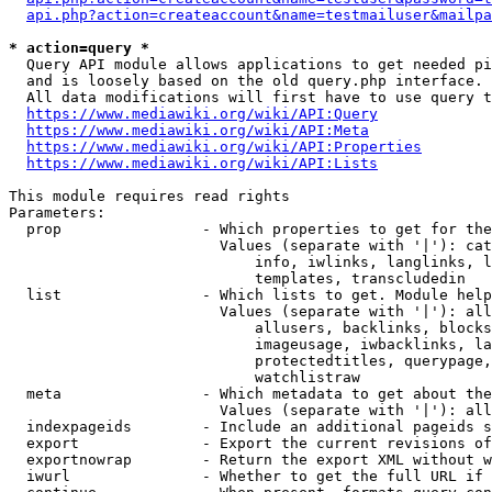
api.php?action=createaccount&name=testmailuser&mailpa
* action=query *
  Query API module allows applications to get needed pi
  and is loosely based on the old query.php interface.

  All data modifications will first have to use query t
https://www.mediawiki.org/wiki/API:Query
https://www.mediawiki.org/wiki/API:Meta
https://www.mediawiki.org/wiki/API:Properties
https://www.mediawiki.org/wiki/API:Lists
This module requires read rights

Parameters:

  prop                - Which properties to get for the
                        Values (separate with '|'): cat
                            info, iwlinks, langlinks, l
                            templates, transcludedin

  list                - Which lists to get. Module help
                        Values (separate with '|'): all
                            allusers, backlinks, blocks
                            imageusage, iwbacklinks, la
                            protectedtitles, querypage,
                            watchlistraw

  meta                - Which metadata to get about the
                        Values (separate with '|'): all
  indexpageids        - Include an additional pageids s
  export              - Export the current revisions of
  exportnowrap        - Return the export XML without w
  iwurl               - Whether to get the full URL if 