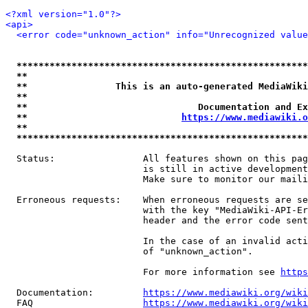
<?xml version="1.0"?>
<api>
<error code="unknown_action" info="Unrecognized value
*****************************************************
**                                                   
**                This is an auto-generated MediaWiki
**                                                   
**                               Documentation and Ex
**                            
https://www.mediawiki.o
**                                                   
*****************************************************
  Status:                All features shown on this pag
                         is still in active development
                         Make sure to monitor our maili
  Erroneous requests:    When erroneous requests are se
                         with the key "MediaWiki-API-Er
                         header and the error code sent
                         In the case of an invalid acti
                         of "unknown_action".

                         For more information see 
https
  Documentation:         
https://www.mediawiki.org/wik
  FAQ                    
https://www.mediawiki.org/wiki