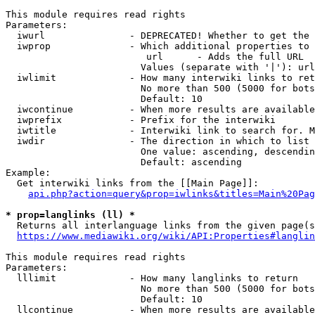
This module requires read rights

Parameters:

  iwurl               - DEPRECATED! Whether to get the 
  iwprop              - Which additional properties to 
                         url      - Adds the full URL

                        Values (separate with '|'): url

  iwlimit             - How many interwiki links to ret
                        No more than 500 (5000 for bots
                        Default: 10

  iwcontinue          - When more results are available
  iwprefix            - Prefix for the interwiki

  iwtitle             - Interwiki link to search for. M
  iwdir               - The direction in which to list

                        One value: ascending, descendin
                        Default: ascending

Example:

  Get interwiki links from the [[Main Page]]:

api.php?action=query&prop=iwlinks&titles=Main%20Pag
* prop=langlinks (ll) *
  Returns all interlanguage links from the given page(s
https://www.mediawiki.org/wiki/API:Properties#langlin
This module requires read rights

Parameters:

  lllimit             - How many langlinks to return

                        No more than 500 (5000 for bots
                        Default: 10

  llcontinue          - When more results are available