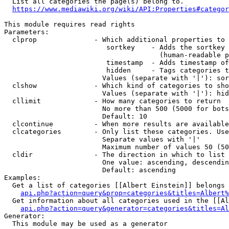
  List all categories the page(s) belong to.

https://www.mediawiki.org/wiki/API:Properties#categor
This module requires read rights

Parameters:

  clprop              - Which additional properties to 
                         sortkey    - Adds the sortkey 
                                      (human-readable p
                         timestamp  - Adds timestamp of
                         hidden     - Tags categories t
                        Values (separate with '|'): sor
  clshow              - Which kind of categories to sho
                        Values (separate with '|'): hid
  cllimit             - How many categories to return

                        No more than 500 (5000 for bots
                        Default: 10

  clcontinue          - When more results are available
  clcategories        - Only list these categories. Use
                        Separate values with '|'

                        Maximum number of values 50 (50
  cldir               - The direction in which to list

                        One value: ascending, descendin
                        Default: ascending

Examples:

  Get a list of categories [[Albert Einstein]] belongs 
api.php?action=query&prop=categories&titles=Albert%
  Get information about all categories used in the [[Al
api.php?action=query&generator=categories&titles=Al
Generator:

  This module may be used as a generator
