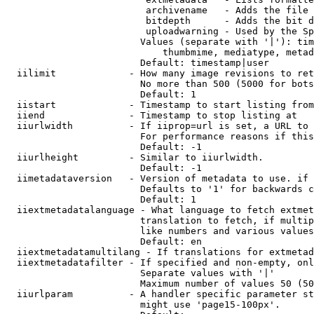
                         archivename   - Adds the file 
                         bitdepth      - Adds the bit d
                         uploadwarning - Used by the Sp
                        Values (separate with '|'): tim
                            thumbmime, mediatype, metad
                        Default: timestamp|user

  iilimit             - How many image revisions to ret
                        No more than 500 (5000 for bots
                        Default: 1

  iistart             - Timestamp to start listing from

  iiend               - Timestamp to stop listing at

  iiurlwidth          - If iiprop=url is set, a URL to 
                        For performance reasons if this
                        Default: -1

  iiurlheight         - Similar to iiurlwidth.

                        Default: -1

  iimetadataversion   - Version of metadata to use. if 
                        Defaults to '1' for backwards c
                        Default: 1

  iiextmetadatalanguage - What language to fetch extmet
                        translation to fetch, if multip
                        like numbers and various values
                        Default: en

  iiextmetadatamultilang - If translations for extmetad
  iiextmetadatafilter - If specified and non-empty, onl
                        Separate values with '|'

                        Maximum number of values 50 (50
  iiurlparam          - A handler specific parameter st
                        might use 'page15-100px'.
