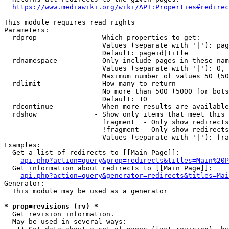
https://www.mediawiki.org/wiki/API:Properties#redirec
This module requires read rights

Parameters:

  rdprop              - Which properties to get:

                        Values (separate with '|'): pag
                        Default: pageid|title

  rdnamespace         - Only include pages in these nam
                        Values (separate with '|'): 0, 
                        Maximum number of values 50 (50
  rdlimit             - How many to return

                        No more than 500 (5000 for bots
                        Default: 10

  rdcontinue          - When more results are available
  rdshow              - Show only items that meet this 
                        fragment  - Only show redirects
                        !fragment - Only show redirects
                        Values (separate with '|'): fra
Examples:

  Get a list of redirects to [[Main Page]]:

api.php?action=query&prop=redirects&titles=Main%20P
  Get information about redirects to [[Main Page]]:

api.php?action=query&generator=redirects&titles=Mai
Generator:

  This module may be used as a generator

* prop=revisions (rv) *
  Get revision information.

  May be used in several ways:
