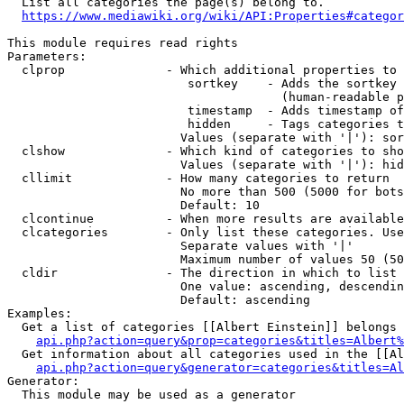
  List all categories the page(s) belong to.

https://www.mediawiki.org/wiki/API:Properties#categor
This module requires read rights

Parameters:

  clprop              - Which additional properties to 
                         sortkey    - Adds the sortkey 
                                      (human-readable p
                         timestamp  - Adds timestamp of
                         hidden     - Tags categories t
                        Values (separate with '|'): sor
  clshow              - Which kind of categories to sho
                        Values (separate with '|'): hid
  cllimit             - How many categories to return

                        No more than 500 (5000 for bots
                        Default: 10

  clcontinue          - When more results are available
  clcategories        - Only list these categories. Use
                        Separate values with '|'

                        Maximum number of values 50 (50
  cldir               - The direction in which to list

                        One value: ascending, descendin
                        Default: ascending

Examples:

  Get a list of categories [[Albert Einstein]] belongs 
api.php?action=query&prop=categories&titles=Albert%
  Get information about all categories used in the [[Al
api.php?action=query&generator=categories&titles=Al
Generator:

  This module may be used as a generator
