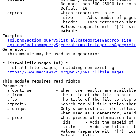
                        No more than 500 (5000 for bots
                        Default: 10

  acprop              - Which properties to get

                         size    - Adds number of pages
                         hidden  - Tags categories that
                        Values (separate with '|'): siz
                        Default: 

Examples:

api.php?action=query&list=allcategories&acprop=size
api.php?action=query&generator=allcategories&gacprefi
Generator:

  This module may be used as a generator

* list=allfileusages (af) *
  List all file usages, including non-existing

https://www.mediawiki.org/wiki/API:Allfileusages
This module requires read rights

Parameters:

  afcontinue          - When more results are available
  affrom              - The title of the file to start 
  afto                - The title of the file to stop e
  afprefix            - Search for all file titles that
  afunique            - Only show distinct file titles.
                        When used as a generator, yield
  afprop              - What pieces of information to i
                         ids      - Adds the pageid of 
                         title    - Adds the title of t
                        Values (separate with '|'): ids
                        Default: title
