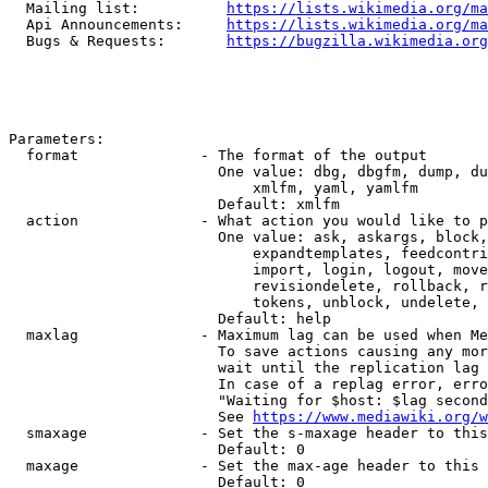
  Mailing list:          
https://lists.wikimedia.org/ma
  Api Announcements:     
https://lists.wikimedia.org/ma
  Bugs & Requests:       
https://bugzilla.wikimedia.org
Parameters:

  format              - The format of the output

                        One value: dbg, dbgfm, dump, du
                            xmlfm, yaml, yamlfm

                        Default: xmlfm

  action              - What action you would like to p
                        One value: ask, askargs, block,
                            expandtemplates, feedcontri
                            import, login, logout, move
                            revisiondelete, rollback, r
                            tokens, unblock, undelete, 
                        Default: help

  maxlag              - Maximum lag can be used when Me
                        To save actions causing any mor
                        wait until the replication lag 
                        In case of a replag error, erro
                        "Waiting for $host: $lag second
                        See 
https://www.mediawiki.org/w
  smaxage             - Set the s-maxage header to this
                        Default: 0

  maxage              - Set the max-age header to this 
                        Default: 0
