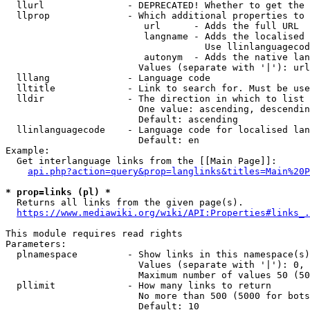
  llurl               - DEPRECATED! Whether to get the 
  llprop              - Which additional properties to 
                         url      - Adds the full URL

                         langname - Adds the localised 
                                    Use llinlanguagecod
                         autonym  - Adds the native lan
                        Values (separate with '|'): url
  lllang              - Language code

  lltitle             - Link to search for. Must be use
  lldir               - The direction in which to list

                        One value: ascending, descendin
                        Default: ascending

  llinlanguagecode    - Language code for localised lan
                        Default: en

Example:

  Get interlanguage links from the [[Main Page]]:

api.php?action=query&prop=langlinks&titles=Main%20P
* prop=links (pl) *
  Returns all links from the given page(s).

https://www.mediawiki.org/wiki/API:Properties#links_.
This module requires read rights

Parameters:

  plnamespace         - Show links in this namespace(s)
                        Values (separate with '|'): 0, 
                        Maximum number of values 50 (50
  pllimit             - How many links to return

                        No more than 500 (5000 for bots
                        Default: 10
