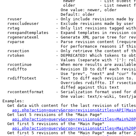
                         newer          - List oldest f
                         older          - List newest f
                        One value: newer, older

                        Default: older

  rvuser              - Only include revisions made by 
  rvexcludeuser       - Exclude revisions made by user 
  rvtag               - Only list revisions tagged with
  rvexpandtemplates   - Expand templates in revision co
  rvgeneratexml       - Generate XML parse tree for rev
  rvparse             - Parse revision content (require
                        For performance reasons if this
  rvsection           - Only retrieve the content of th
  rvtoken             - DEPRECATED! Which tokens to obt
                        Values (separate with '|'): rol
  rvcontinue          - When more results are available
  rvdiffto            - Revision ID to diff each revisi
                        Use "prev", "next" and "cur" fo
  rvdifftotext        - Text to diff each revision to. 
                        Overrides rvdiffto. If rvsectio
                        diffed against this text

  rvcontentformat     - Serialization format used for d
                        One value: text/x-wiki, text/ja
Examples:

  Get data with content for the last revision of titles
api.php?action=query&prop=revisions&titles=API|Main
  Get last 5 revisions of the "Main Page"

api.php?action=query&prop=revisions&titles=Main%20
  Get first 5 revisions of the "Main Page"

api.php?action=query&prop=revisions&titles=Main%20P
  Get first 5 revisions of the "Main Page" made after 2