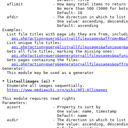
  aflimit             - How many total items to return

                        No more than 500 (5000 for bots
                        Default: 10

  afdir               - The direction in which to list

                        One value: ascending, descendin
                        Default: ascending

Examples:

  List file titles with page ids they are from, includi
api.php?action=query&list=allfileusages&affrom=B&af
  List unique file titles:

api.php?action=query&list=allfileusages&afunique=&a
  Gets all file titles, marking the missing ones:

api.php?action=query&generator=allfileusages&gafuni
  Gets pages containing the files:

api.php?action=query&generator=allfileusages&gaffro
Generator:

  This module may be used as a generator

* list=allimages (ai) *
  Enumerate all images sequentially.

https://www.mediawiki.org/wiki/API:Allimages
This module requires read rights

Parameters:

  aisort              - Property to sort by

                        One value: name, timestamp

                        Default: name

  aidir               - The direction in which to list

                        One value: ascending, descendin