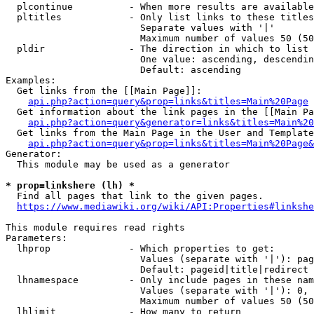
  plcontinue          - When more results are available
  pltitles            - Only list links to these titles
                        Separate values with '|'

                        Maximum number of values 50 (50
  pldir               - The direction in which to list

                        One value: ascending, descendin
                        Default: ascending

Examples:

  Get links from the [[Main Page]]:

api.php?action=query&prop=links&titles=Main%20Page
  Get information about the link pages in the [[Main Pa
api.php?action=query&generator=links&titles=Main%20
  Get links from the Main Page in the User and Template
api.php?action=query&prop=links&titles=Main%20Page&
Generator:

  This module may be used as a generator

* prop=linkshere (lh) *
  Find all pages that link to the given pages.

https://www.mediawiki.org/wiki/API:Properties#linkshe
This module requires read rights

Parameters:

  lhprop              - Which properties to get:

                        Values (separate with '|'): pag
                        Default: pageid|title|redirect

  lhnamespace         - Only include pages in these nam
                        Values (separate with '|'): 0, 
                        Maximum number of values 50 (50
  lhlimit             - How many to return
