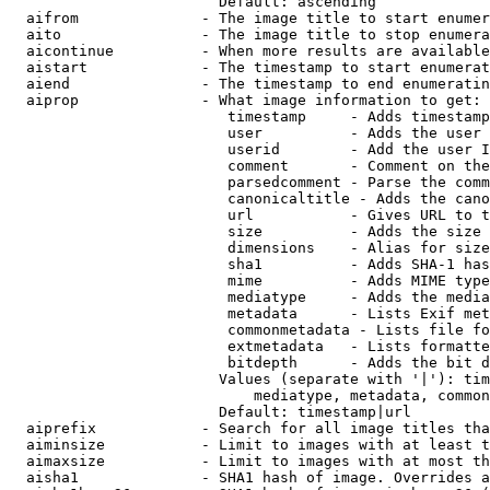
                        Default: ascending

  aifrom              - The image title to start enumer
  aito                - The image title to stop enumera
  aicontinue          - When more results are available
  aistart             - The timestamp to start enumerat
  aiend               - The timestamp to end enumeratin
  aiprop              - What image information to get:

                         timestamp     - Adds timestamp
                         user          - Adds the user 
                         userid        - Add the user I
                         comment       - Comment on the
                         parsedcomment - Parse the comm
                         canonicaltitle - Adds the cano
                         url           - Gives URL to t
                         size          - Adds the size 
                         dimensions    - Alias for size

                         sha1          - Adds SHA-1 has
                         mime          - Adds MIME type
                         mediatype     - Adds the media
                         metadata      - Lists Exif met
                         commonmetadata - Lists file fo
                         extmetadata   - Lists formatte
                         bitdepth      - Adds the bit d
                        Values (separate with '|'): tim
                            mediatype, metadata, common
                        Default: timestamp|url

  aiprefix            - Search for all image titles tha
  aiminsize           - Limit to images with at least t
  aimaxsize           - Limit to images with at most th
  aisha1              - SHA1 hash of image. Overrides a