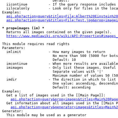
                        Default: 

  iicontinue          - If the query response includes 
  iilocalonly         - Look only for files in the loca
Examples:

api.php?action=query&titles=File:Albert%20Einstein%2
api.php?action=query&titles=File:Test.jpg&prop=imagei
* prop=images (im) *
  Returns all images contained on the given page(s).

https://www.mediawiki.org/wiki/API:Properties#images_
This module requires read rights

Parameters:

  imlimit             - How many images to return

                        No more than 500 (5000 for bots
                        Default: 10

  imcontinue          - When more results are available
  imimages            - Only list these images. Useful 
                        Separate values with '|'

                        Maximum number of values 50 (50
  imdir               - The direction in which to list

                        One value: ascending, descendin
                        Default: ascending

Examples:

  Get a list of images used in the [[Main Page]]:

api.php?action=query&prop=images&titles=Main%20Page
  Get information about all images used in the [[Main P
api.php?action=query&generator=images&titles=Main%2
Generator:

  This module may be used as a generator
