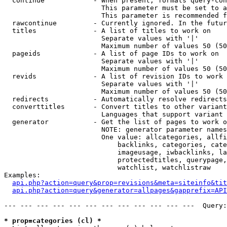
  continue            - When present, formats query-con
                        This parameter must be set to a
                        This parameter is recommended f
  rawcontinue         - Currently ignored. In the futur
  titles              - A list of titles to work on

                        Separate values with '|'

                        Maximum number of values 50 (50
  pageids             - A list of page IDs to work on

                        Separate values with '|'

                        Maximum number of values 50 (50
  revids              - A list of revision IDs to work 
                        Separate values with '|'

                        Maximum number of values 50 (50
  redirects           - Automatically resolve redirects

  converttitles       - Convert titles to other variant
                        Languages that support variant 
  generator           - Get the list of pages to work o
                        NOTE: generator parameter names
                        One value: allcategories, allfi
                            backlinks, categories, cate
                            imageusage, iwbacklinks, la
                            protectedtitles, querypage,
                            watchlist, watchlistraw

Examples:

api.php?action=query&prop=revisions&meta=siteinfo&tit
api.php?action=query&generator=allpages&gapprefix=API
--- --- --- --- --- --- --- --- --- --- --- ---  Query:
* prop=categories (cl) *