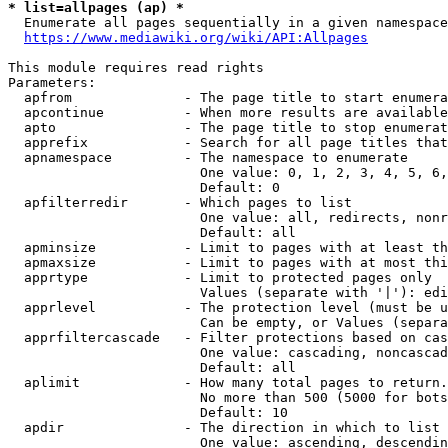
* list=allpages (ap) *
  Enumerate all pages sequentially in a given namespace
https://www.mediawiki.org/wiki/API:Allpages
This module requires read rights

Parameters:

  apfrom              - The page title to start enumera
  apcontinue          - When more results are available
  apto                - The page title to stop enumerat
  apprefix            - Search for all page titles that
  apnamespace         - The namespace to enumerate

                        One value: 0, 1, 2, 3, 4, 5, 6,
                        Default: 0

  apfilterredir       - Which pages to list

                        One value: all, redirects, nonr
                        Default: all

  apminsize           - Limit to pages with at least th
  apmaxsize           - Limit to pages with at most thi
  apprtype            - Limit to protected pages only

                        Values (separate with '|'): edi
  apprlevel           - The protection level (must be u
                        Can be empty, or Values (separa
  apprfiltercascade   - Filter protections based on cas
                        One value: cascading, noncascad
                        Default: all

  aplimit             - How many total pages to return.

                        No more than 500 (5000 for bots
                        Default: 10

  apdir               - The direction in which to list

                        One value: ascending, descendin