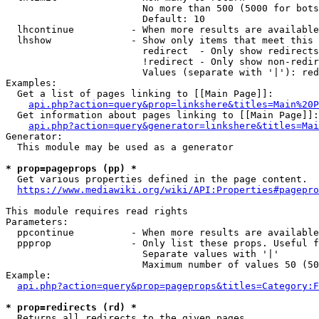
                        No more than 500 (5000 for bots
                        Default: 10

  lhcontinue          - When more results are available
  lhshow              - Show only items that meet this 
                        redirect  - Only show redirects

                        !redirect - Only show non-redir
                        Values (separate with '|'): red
Examples:

  Get a list of pages linking to [[Main Page]]:

api.php?action=query&prop=linkshere&titles=Main%20P
  Get information about pages linking to [[Main Page]]:

api.php?action=query&generator=linkshere&titles=Mai
Generator:

  This module may be used as a generator

* prop=pageprops (pp) *
  Get various properties defined in the page content.

https://www.mediawiki.org/wiki/API:Properties#pagepro
This module requires read rights

Parameters:

  ppcontinue          - When more results are available
  ppprop              - Only list these props. Useful f
                        Separate values with '|'

                        Maximum number of values 50 (50
Example:

api.php?action=query&prop=pageprops&titles=Category:F
* prop=redirects (rd) *
  Returns all redirects to the given pages.
