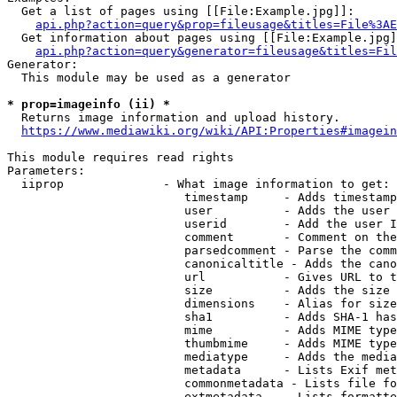
  Get a list of pages using [[File:Example.jpg]]:

api.php?action=query&prop=fileusage&titles=File%3AE
  Get information about pages using [[File:Example.jpg]
api.php?action=query&generator=fileusage&titles=Fil
Generator:

  This module may be used as a generator

* prop=imageinfo (ii) *
  Returns image information and upload history.

https://www.mediawiki.org/wiki/API:Properties#imagein
This module requires read rights

Parameters:

  iiprop              - What image information to get:

                         timestamp     - Adds timestamp
                         user          - Adds the user 
                         userid        - Add the user I
                         comment       - Comment on the
                         parsedcomment - Parse the comm
                         canonicaltitle - Adds the cano
                         url           - Gives URL to t
                         size          - Adds the size 
                         dimensions    - Alias for size

                         sha1          - Adds SHA-1 has
                         mime          - Adds MIME type
                         thumbmime     - Adds MIME type
                         mediatype     - Adds the media
                         metadata      - Lists Exif met
                         commonmetadata - Lists file fo
                         extmetadata   - Lists formatte