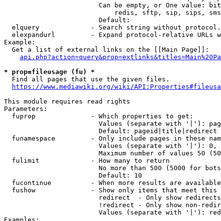
                        Can be empty, or One value: bit
                            redis, sftp, sip, sips, sms
                        Default: 

  elquery             - Search string without protocol.
  elexpandurl         - Expand protocol-relative URLs w
Example:

  Get a list of external links on the [[Main Page]]:

api.php?action=query&prop=extlinks&titles=Main%20Pa
* prop=fileusage (fu) *
  Find all pages that use the given files.

https://www.mediawiki.org/wiki/API:Properties#fileusa
This module requires read rights

Parameters:

  fuprop              - Which properties to get:

                        Values (separate with '|'): pag
                        Default: pageid|title|redirect

  funamespace         - Only include pages in these nam
                        Values (separate with '|'): 0, 
                        Maximum number of values 50 (50
  fulimit             - How many to return

                        No more than 500 (5000 for bots
                        Default: 10

  fucontinue          - When more results are available
  fushow              - Show only items that meet this 
                        redirect  - Only show redirects

                        !redirect - Only show non-redir
                        Values (separate with '|'): red
Examples:
