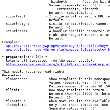
                         bitdepth      - Adds the bit d
                        Values (separate with '|'): tim
                            extmetadata, bitdepth

                        Default: timestamp|url

  siiurlwidth         - If siiprop=url is set, a URL to
                        Default: -1

  siiurlheight        - Similar to siiurlwidth. Cannot 
                        Default: -1

  siiurlparam         - A handler specific parameter st
                        might use 'page15-100px'. siiur
                        Default: 

Examples:

api.php?action=query&prop=stashimageinfo&siifilekey=1
api.php?action=query&prop=stashimageinfo&siifilekey=b
* prop=templates (tl) *
  Returns all templates from the given page(s).

https://www.mediawiki.org/wiki/API:Properties#templat
This module requires read rights

Parameters:

  tlnamespace         - Show templates in this namespac
                        Values (separate with '|'): 0, 
                        Maximum number of values 50 (50
  tllimit             - How many templates to return

                        No more than 500 (5000 for bots
                        Default: 10

  tlcontinue          - When more results are available
  tltemplates         - Only list these templates. Usef
                        Separate values with '|'
