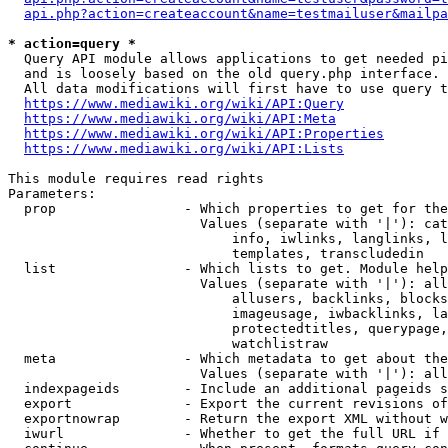
api.php?action=createaccount&name=testmailuser&mailpa
* action=query *
  Query API module allows applications to get needed pi
  and is loosely based on the old query.php interface.

  All data modifications will first have to use query t
https://www.mediawiki.org/wiki/API:Query
https://www.mediawiki.org/wiki/API:Meta
https://www.mediawiki.org/wiki/API:Properties
https://www.mediawiki.org/wiki/API:Lists
This module requires read rights

Parameters:

  prop                - Which properties to get for the
                        Values (separate with '|'): cat
                            info, iwlinks, langlinks, l
                            templates, transcludedin

  list                - Which lists to get. Module help
                        Values (separate with '|'): all
                            allusers, backlinks, blocks
                            imageusage, iwbacklinks, la
                            protectedtitles, querypage,
                            watchlistraw

  meta                - Which metadata to get about the
                        Values (separate with '|'): all
  indexpageids        - Include an additional pageids s
  export              - Export the current revisions of
  exportnowrap        - Return the export XML without w
  iwurl               - Whether to get the full URL if 