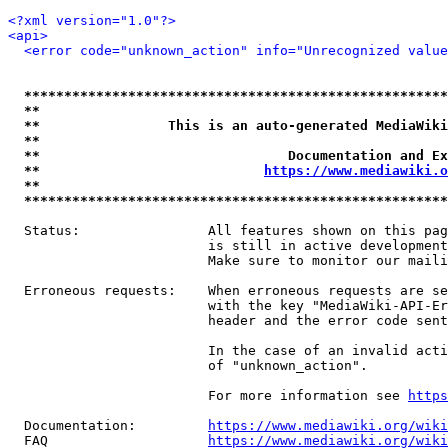
<?xml version="1.0"?>
<api>
<error code="unknown_action" info="Unrecognized value
*****************************************************
**                                                   
**                This is an auto-generated MediaWiki
**                                                   
**                               Documentation and Ex
**                            
https://www.mediawiki.o
**                                                   
*****************************************************
  Status:                All features shown on this pag
                         is still in active development
                         Make sure to monitor our maili
  Erroneous requests:    When erroneous requests are se
                         with the key "MediaWiki-API-Er
                         header and the error code sent
                         In the case of an invalid acti
                         of "unknown_action".

                         For more information see 
https
  Documentation:         
https://www.mediawiki.org/wik
  FAQ                    
https://www.mediawiki.org/wiki