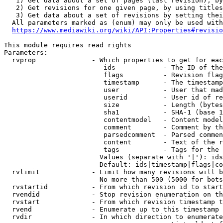
   1) Get data about a set of pages (last revision), by
   2) Get revisions for one given page, by using titles
   3) Get data about a set of revisions by setting thei
  All parameters marked as (enum) may only be used with
https://www.mediawiki.org/wiki/API:Properties#revisio
This module requires read rights

Parameters:

  rvprop              - Which properties to get for eac
                         ids            - The ID of the
                         flags          - Revision flag
                         timestamp      - The timestamp
                         user           - User that mad
                         userid         - User id of re
                         size           - Length (bytes
                         sha1           - SHA-1 (base 1
                         contentmodel   - Content model
                         comment        - Comment by th
                         parsedcomment  - Parsed commen
                         content        - Text of the r
                         tags           - Tags for the 
                        Values (separate with '|'): ids
                        Default: ids|timestamp|flags|co
  rvlimit             - Limit how many revisions will b
                        No more than 500 (5000 for bots
  rvstartid           - From which revision id to start
  rvendid             - Stop revision enumeration on th
  rvstart             - From which revision timestamp t
  rvend               - Enumerate up to this timestamp 
  rvdir               - In which direction to enumerate