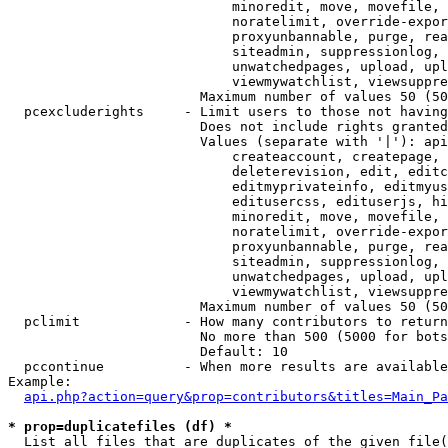
                            minoredit, move, movefile, 
                            noratelimit, override-expor
                            proxyunbannable, purge, rea
                            siteadmin, suppressionlog, 
                            unwatchedpages, upload, upl
                            viewmywatchlist, viewsuppre
                        Maximum number of values 50 (50
  pcexcluderights     - Limit users to those not having
                        Does not include rights granted
                        Values (separate with '|'): api
                            createaccount, createpage, 
                            deleterevision, edit, editc
                            editmyprivateinfo, editmyus
                            editusercss, edituserjs, hi
                            minoredit, move, movefile, 
                            noratelimit, override-expor
                            proxyunbannable, purge, rea
                            siteadmin, suppressionlog, 
                            unwatchedpages, upload, upl
                            viewmywatchlist, viewsuppre
                        Maximum number of values 50 (50
  pclimit             - How many contributors to return

                        No more than 500 (5000 for bots
                        Default: 10

  pccontinue          - When more results are available
Example:

api.php?action=query&prop=contributors&titles=Main_Pa
* prop=duplicatefiles (df) *
  List all files that are duplicates of the given file(