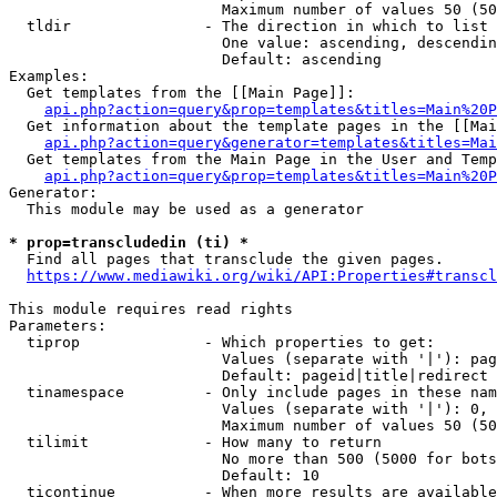
                        Maximum number of values 50 (50
  tldir               - The direction in which to list

                        One value: ascending, descendin
                        Default: ascending

Examples:

  Get templates from the [[Main Page]]:

api.php?action=query&prop=templates&titles=Main%20P
  Get information about the template pages in the [[Mai
api.php?action=query&generator=templates&titles=Mai
  Get templates from the Main Page in the User and Temp
api.php?action=query&prop=templates&titles=Main%20P
Generator:

  This module may be used as a generator

* prop=transcludedin (ti) *
  Find all pages that transclude the given pages.

https://www.mediawiki.org/wiki/API:Properties#transcl
This module requires read rights

Parameters:

  tiprop              - Which properties to get:

                        Values (separate with '|'): pag
                        Default: pageid|title|redirect

  tinamespace         - Only include pages in these nam
                        Values (separate with '|'): 0, 
                        Maximum number of values 50 (50
  tilimit             - How many to return

                        No more than 500 (5000 for bots
                        Default: 10

  ticontinue          - When more results are available