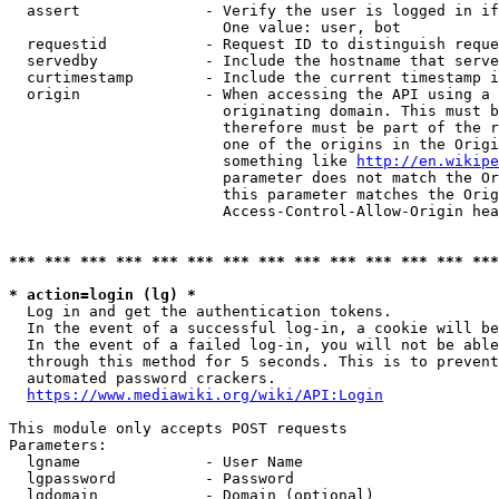
  assert              - Verify the user is logged in if
                        One value: user, bot

  requestid           - Request ID to distinguish reque
  servedby            - Include the hostname that serve
  curtimestamp        - Include the current timestamp i
  origin              - When accessing the API using a 
                        originating domain. This must b
                        therefore must be part of the r
                        one of the origins in the Origi
                        something like 
http://en.wikipe
                        parameter does not match the Or
                        this parameter matches the Orig
                        Access-Control-Allow-Origin hea
*** *** *** *** *** *** *** *** *** *** *** *** *** ***
* action=login (lg) *
  Log in and get the authentication tokens.

  In the event of a successful log-in, a cookie will be
  In the event of a failed log-in, you will not be able
  through this method for 5 seconds. This is to prevent
  automated password crackers.

https://www.mediawiki.org/wiki/API:Login
This module only accepts POST requests

Parameters:

  lgname              - User Name

  lgpassword          - Password

  lgdomain            - Domain (optional)
