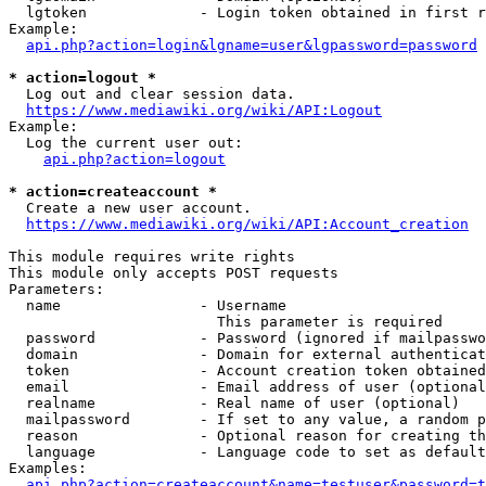
  lgtoken             - Login token obtained in first r
Example:

api.php?action=login&lgname=user&lgpassword=password
* action=logout *
  Log out and clear session data.

https://www.mediawiki.org/wiki/API:Logout
Example:

  Log the current user out:

api.php?action=logout
* action=createaccount *
  Create a new user account.

https://www.mediawiki.org/wiki/API:Account_creation
This module requires write rights

This module only accepts POST requests

Parameters:

  name                - Username

                        This parameter is required

  password            - Password (ignored if mailpasswo
  domain              - Domain for external authenticat
  token               - Account creation token obtained
  email               - Email address of user (optional
  realname            - Real name of user (optional)

  mailpassword        - If set to any value, a random p
  reason              - Optional reason for creating th
  language            - Language code to set as default
Examples:

api.php?action=createaccount&name=testuser&password=t