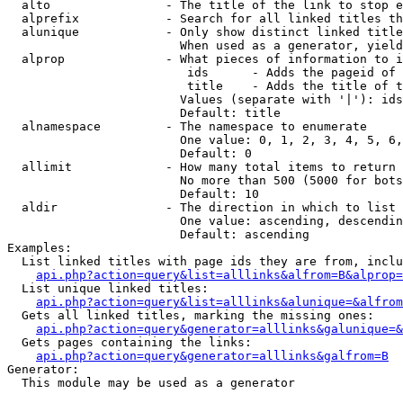
  alto                - The title of the link to stop e
  alprefix            - Search for all linked titles th
  alunique            - Only show distinct linked title
                        When used as a generator, yield
  alprop              - What pieces of information to i
                         ids      - Adds the pageid of 
                         title    - Adds the title of t
                        Values (separate with '|'): ids
                        Default: title

  alnamespace         - The namespace to enumerate

                        One value: 0, 1, 2, 3, 4, 5, 6,
                        Default: 0

  allimit             - How many total items to return

                        No more than 500 (5000 for bots
                        Default: 10

  aldir               - The direction in which to list

                        One value: ascending, descendin
                        Default: ascending

Examples:

  List linked titles with page ids they are from, inclu
api.php?action=query&list=alllinks&alfrom=B&alprop=
  List unique linked titles:

api.php?action=query&list=alllinks&alunique=&alfrom
  Gets all linked titles, marking the missing ones:

api.php?action=query&generator=alllinks&galunique=&
  Gets pages containing the links:

api.php?action=query&generator=alllinks&galfrom=B
Generator:

  This module may be used as a generator
