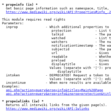
* prop=info (in) *
  Get basic page information such as namespace, title, 
https://www.mediawiki.org/wiki/API:Properties#info_.2
This module requires read rights

Parameters:

  inprop              - Which additional properties to 
                         protection            - List t
                         talkid                - The pa
                         watched               - List t
                         watchers              - The nu
                         notificationtimestamp - The wa
                         subjectid             - The pa
                         url                   - Gives 
                         readable              - Whethe
                         preload               - Gives 
                         displaytitle          - Gives 
                        Values (separate with '|'): pro
                            displaytitle

  intoken             - DEPRECATED! Request a token to 
                        Values (separate with '|'): edi
  incontinue          - When more results are available
Examples:

api.php?action=query&prop=info&titles=Main%20Page
api.php?action=query&prop=info&inprop=protection&titl
* prop=iwlinks (iw) *
  Returns all interwiki links from the given page(s).

https://www.mediawiki.org/wiki/API:Iwlinks