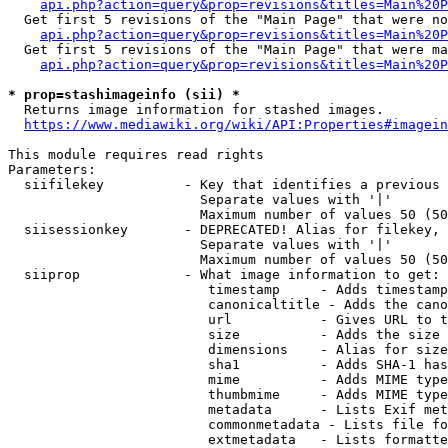
api.php?action=query&prop=revisions&titles=Main%20P
  Get first 5 revisions of the "Main Page" that were no
api.php?action=query&prop=revisions&titles=Main%20P
  Get first 5 revisions of the "Main Page" that were ma
api.php?action=query&prop=revisions&titles=Main%20P
* prop=stashimageinfo (sii) *
  Returns image information for stashed images.

https://www.mediawiki.org/wiki/API:Properties#imagein
This module requires read rights

Parameters:

  siifilekey          - Key that identifies a previous 
                        Separate values with '|'

                        Maximum number of values 50 (50
  siisessionkey       - DEPRECATED! Alias for filekey, 
                        Separate values with '|'

                        Maximum number of values 50 (50
  siiprop             - What image information to get:

                         timestamp     - Adds timestamp
                         canonicaltitle - Adds the cano
                         url           - Gives URL to t
                         size          - Adds the size 
                         dimensions    - Alias for size

                         sha1          - Adds SHA-1 has
                         mime          - Adds MIME type
                         thumbmime     - Adds MIME type
                         metadata      - Lists Exif met
                         commonmetadata - Lists file fo
                         extmetadata   - Lists formatte