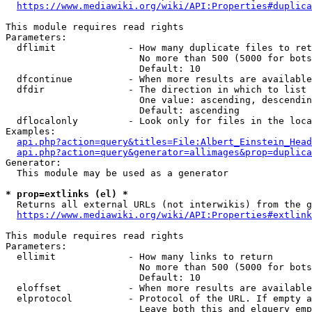
https://www.mediawiki.org/wiki/API:Properties#duplica
This module requires read rights

Parameters:

  dflimit             - How many duplicate files to ret
                        No more than 500 (5000 for bots
                        Default: 10

  dfcontinue          - When more results are available
  dfdir               - The direction in which to list

                        One value: ascending, descendin
                        Default: ascending

  dflocalonly         - Look only for files in the loca
Examples:

api.php?action=query&titles=File:Albert_Einstein_Head
api.php?action=query&generator=allimages&prop=duplica
Generator:

  This module may be used as a generator

* prop=extlinks (el) *
  Returns all external URLs (not interwikis) from the g
https://www.mediawiki.org/wiki/API:Properties#extlink
This module requires read rights

Parameters:

  ellimit             - How many links to return

                        No more than 500 (5000 for bots
                        Default: 10

  eloffset            - When more results are available
  elprotocol          - Protocol of the URL. If empty a
                        Leave both this and elquery emp