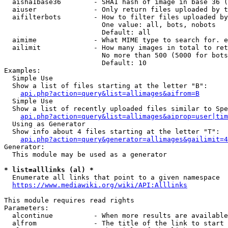
  aisha1base36        - SHA1 hash of image in base 36 (
  aiuser              - Only return files uploaded by t
  aifilterbots        - How to filter files uploaded by
                        One value: all, bots, nobots

                        Default: all

  aimime              - What MIME type to search for. e
  ailimit             - How many images in total to ret
                        No more than 500 (5000 for bots
                        Default: 10

Examples:

  Simple Use

  Show a list of files starting at the letter "B":

api.php?action=query&list=allimages&aifrom=B
  Simple Use

  Show a list of recently uploaded files similar to Spe
api.php?action=query&list=allimages&aiprop=user|tim
  Using as Generator

  Show info about 4 files starting at the letter "T":

api.php?action=query&generator=allimages&gailimit=4
Generator:

  This module may be used as a generator

* list=alllinks (al) *
  Enumerate all links that point to a given namespace

https://www.mediawiki.org/wiki/API:Alllinks
This module requires read rights

Parameters:

  alcontinue          - When more results are available
  alfrom              - The title of the link to start 