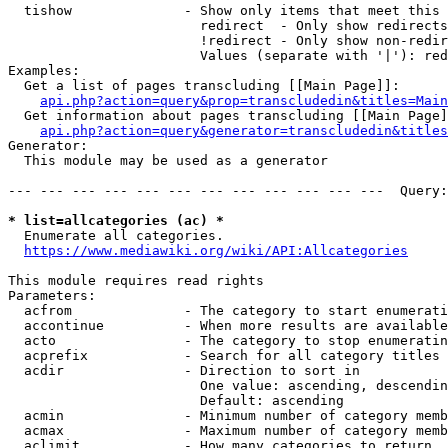
  tishow              - Show only items that meet this 
                        redirect  - Only show redirects

                        !redirect - Only show non-redir
                        Values (separate with '|'): red
Examples:

  Get a list of pages transcluding [[Main Page]]:

api.php?action=query&prop=transcludedin&titles=Main
  Get information about pages transcluding [[Main Page]
api.php?action=query&generator=transcludedin&titles
Generator:

  This module may be used as a generator

--- --- --- --- --- --- --- --- --- --- --- ---  Query:
* list=allcategories (ac) *
  Enumerate all categories.

https://www.mediawiki.org/wiki/API:Allcategories
This module requires read rights

Parameters:

  acfrom              - The category to start enumerati
  accontinue          - When more results are available
  acto                - The category to stop enumeratin
  acprefix            - Search for all category titles 
  acdir               - Direction to sort in

                        One value: ascending, descendin
                        Default: ascending

  acmin               - Minimum number of category memb
  acmax               - Maximum number of category memb
  aclimit             - How many categories to return
