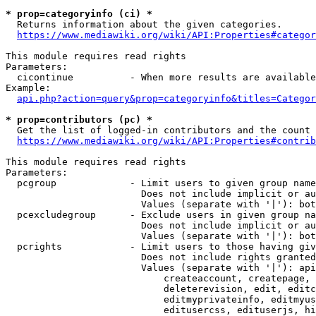
* prop=categoryinfo (ci) *
  Returns information about the given categories.

https://www.mediawiki.org/wiki/API:Properties#categor
This module requires read rights

Parameters:

  cicontinue          - When more results are available
Example:

api.php?action=query&prop=categoryinfo&titles=Categor
* prop=contributors (pc) *
  Get the list of logged-in contributors and the count 
https://www.mediawiki.org/wiki/API:Properties#contrib
This module requires read rights

Parameters:

  pcgroup             - Limit users to given group name
                        Does not include implicit or au
                        Values (separate with '|'): bot
  pcexcludegroup      - Exclude users in given group na
                        Does not include implicit or au
                        Values (separate with '|'): bot
  pcrights            - Limit users to those having giv
                        Does not include rights granted
                        Values (separate with '|'): api
                            createaccount, createpage, 
                            deleterevision, edit, editc
                            editmyprivateinfo, editmyus
                            editusercss, edituserjs, hi