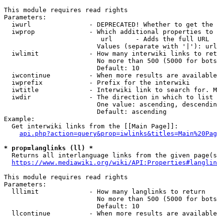
This module requires read rights

Parameters:

  iwurl               - DEPRECATED! Whether to get the 
  iwprop              - Which additional properties to 
                         url      - Adds the full URL

                        Values (separate with '|'): url

  iwlimit             - How many interwiki links to ret
                        No more than 500 (5000 for bots
                        Default: 10

  iwcontinue          - When more results are available
  iwprefix            - Prefix for the interwiki

  iwtitle             - Interwiki link to search for. M
  iwdir               - The direction in which to list

                        One value: ascending, descendin
                        Default: ascending

Example:

  Get interwiki links from the [[Main Page]]:

api.php?action=query&prop=iwlinks&titles=Main%20Pag
* prop=langlinks (ll) *
  Returns all interlanguage links from the given page(s
https://www.mediawiki.org/wiki/API:Properties#langlin
This module requires read rights

Parameters:

  lllimit             - How many langlinks to return

                        No more than 500 (5000 for bots
                        Default: 10

  llcontinue          - When more results are available