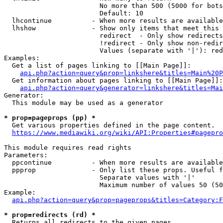
                        No more than 500 (5000 for bots
                        Default: 10

  lhcontinue          - When more results are available
  lhshow              - Show only items that meet this 
                        redirect  - Only show redirects

                        !redirect - Only show non-redir
                        Values (separate with '|'): red
Examples:

  Get a list of pages linking to [[Main Page]]:

api.php?action=query&prop=linkshere&titles=Main%20P
  Get information about pages linking to [[Main Page]]:

api.php?action=query&generator=linkshere&titles=Mai
Generator:

  This module may be used as a generator

* prop=pageprops (pp) *
  Get various properties defined in the page content.

https://www.mediawiki.org/wiki/API:Properties#pagepro
This module requires read rights

Parameters:

  ppcontinue          - When more results are available
  ppprop              - Only list these props. Useful f
                        Separate values with '|'

                        Maximum number of values 50 (50
Example:

api.php?action=query&prop=pageprops&titles=Category:F
* prop=redirects (rd) *
  Returns all redirects to the given pages.
