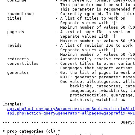
  continue            - When present, formats query-con
                        This parameter must be set to a
                        This parameter is recommended f
  rawcontinue         - Currently ignored. In the futur
  titles              - A list of titles to work on

                        Separate values with '|'

                        Maximum number of values 50 (50
  pageids             - A list of page IDs to work on

                        Separate values with '|'

                        Maximum number of values 50 (50
  revids              - A list of revision IDs to work 
                        Separate values with '|'

                        Maximum number of values 50 (50
  redirects           - Automatically resolve redirects

  converttitles       - Convert titles to other variant
                        Languages that support variant 
  generator           - Get the list of pages to work o
                        NOTE: generator parameter names
                        One value: allcategories, allfi
                            backlinks, categories, cate
                            imageusage, iwbacklinks, la
                            protectedtitles, querypage,
                            watchlist, watchlistraw

Examples:

api.php?action=query&prop=revisions&meta=siteinfo&tit
api.php?action=query&generator=allpages&gapprefix=API
--- --- --- --- --- --- --- --- --- --- --- ---  Query:
* prop=categories (cl) *