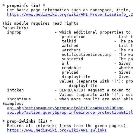
* prop=info (in) *
  Get basic page information such as namespace, title, 
https://www.mediawiki.org/wiki/API:Properties#info_.2
This module requires read rights

Parameters:

  inprop              - Which additional properties to 
                         protection            - List t
                         talkid                - The pa
                         watched               - List t
                         watchers              - The nu
                         notificationtimestamp - The wa
                         subjectid             - The pa
                         url                   - Gives 
                         readable              - Whethe
                         preload               - Gives 
                         displaytitle          - Gives 
                        Values (separate with '|'): pro
                            displaytitle

  intoken             - DEPRECATED! Request a token to 
                        Values (separate with '|'): edi
  incontinue          - When more results are available
Examples:

api.php?action=query&prop=info&titles=Main%20Page
api.php?action=query&prop=info&inprop=protection&titl
* prop=iwlinks (iw) *
  Returns all interwiki links from the given page(s).

https://www.mediawiki.org/wiki/API:Iwlinks