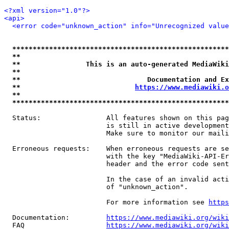
<?xml version="1.0"?>
<api>
<error code="unknown_action" info="Unrecognized value
*****************************************************
**                                                   
**                This is an auto-generated MediaWiki
**                                                   
**                               Documentation and Ex
**                            
https://www.mediawiki.o
**                                                   
*****************************************************
  Status:                All features shown on this pag
                         is still in active development
                         Make sure to monitor our maili
  Erroneous requests:    When erroneous requests are se
                         with the key "MediaWiki-API-Er
                         header and the error code sent
                         In the case of an invalid acti
                         of "unknown_action".

                         For more information see 
https
  Documentation:         
https://www.mediawiki.org/wik
  FAQ                    
https://www.mediawiki.org/wiki