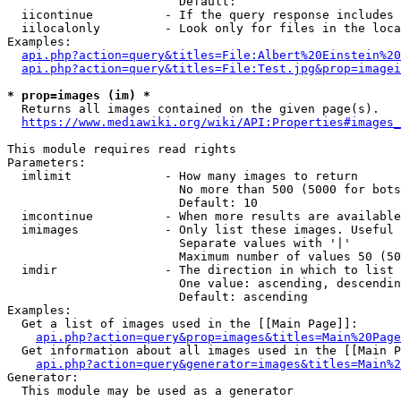
                        Default: 

  iicontinue          - If the query response includes 
  iilocalonly         - Look only for files in the loca
Examples:

api.php?action=query&titles=File:Albert%20Einstein%2
api.php?action=query&titles=File:Test.jpg&prop=imagei
* prop=images (im) *
  Returns all images contained on the given page(s).

https://www.mediawiki.org/wiki/API:Properties#images_
This module requires read rights

Parameters:

  imlimit             - How many images to return

                        No more than 500 (5000 for bots
                        Default: 10

  imcontinue          - When more results are available
  imimages            - Only list these images. Useful 
                        Separate values with '|'

                        Maximum number of values 50 (50
  imdir               - The direction in which to list

                        One value: ascending, descendin
                        Default: ascending

Examples:

  Get a list of images used in the [[Main Page]]:

api.php?action=query&prop=images&titles=Main%20Page
  Get information about all images used in the [[Main P
api.php?action=query&generator=images&titles=Main%2
Generator:

  This module may be used as a generator
