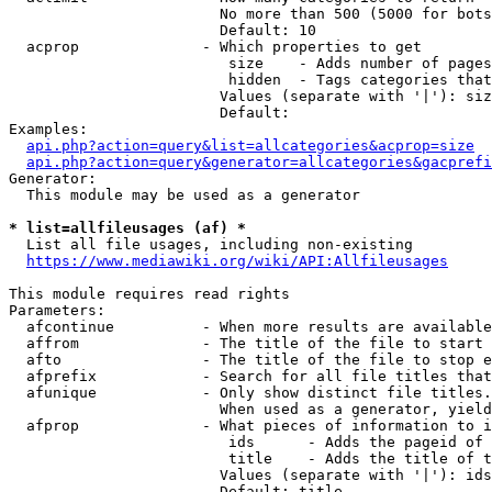
                        No more than 500 (5000 for bots
                        Default: 10

  acprop              - Which properties to get

                         size    - Adds number of pages
                         hidden  - Tags categories that
                        Values (separate with '|'): siz
                        Default: 

Examples:

api.php?action=query&list=allcategories&acprop=size
api.php?action=query&generator=allcategories&gacprefi
Generator:

  This module may be used as a generator

* list=allfileusages (af) *
  List all file usages, including non-existing

https://www.mediawiki.org/wiki/API:Allfileusages
This module requires read rights

Parameters:

  afcontinue          - When more results are available
  affrom              - The title of the file to start 
  afto                - The title of the file to stop e
  afprefix            - Search for all file titles that
  afunique            - Only show distinct file titles.
                        When used as a generator, yield
  afprop              - What pieces of information to i
                         ids      - Adds the pageid of 
                         title    - Adds the title of t
                        Values (separate with '|'): ids
                        Default: title
