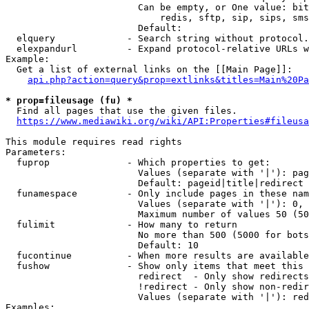
                        Can be empty, or One value: bit
                            redis, sftp, sip, sips, sms
                        Default: 

  elquery             - Search string without protocol.
  elexpandurl         - Expand protocol-relative URLs w
Example:

  Get a list of external links on the [[Main Page]]:

api.php?action=query&prop=extlinks&titles=Main%20Pa
* prop=fileusage (fu) *
  Find all pages that use the given files.

https://www.mediawiki.org/wiki/API:Properties#fileusa
This module requires read rights

Parameters:

  fuprop              - Which properties to get:

                        Values (separate with '|'): pag
                        Default: pageid|title|redirect

  funamespace         - Only include pages in these nam
                        Values (separate with '|'): 0, 
                        Maximum number of values 50 (50
  fulimit             - How many to return

                        No more than 500 (5000 for bots
                        Default: 10

  fucontinue          - When more results are available
  fushow              - Show only items that meet this 
                        redirect  - Only show redirects

                        !redirect - Only show non-redir
                        Values (separate with '|'): red
Examples:
