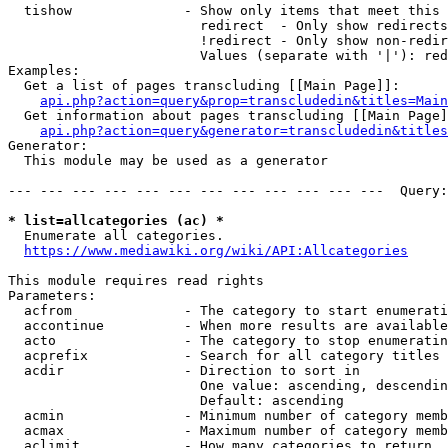
  tishow              - Show only items that meet this 
                        redirect  - Only show redirects

                        !redirect - Only show non-redir
                        Values (separate with '|'): red
Examples:

  Get a list of pages transcluding [[Main Page]]:

api.php?action=query&prop=transcludedin&titles=Main
  Get information about pages transcluding [[Main Page]
api.php?action=query&generator=transcludedin&titles
Generator:

  This module may be used as a generator

--- --- --- --- --- --- --- --- --- --- --- ---  Query:
* list=allcategories (ac) *
  Enumerate all categories.

https://www.mediawiki.org/wiki/API:Allcategories
This module requires read rights

Parameters:

  acfrom              - The category to start enumerati
  accontinue          - When more results are available
  acto                - The category to stop enumeratin
  acprefix            - Search for all category titles 
  acdir               - Direction to sort in

                        One value: ascending, descendin
                        Default: ascending

  acmin               - Minimum number of category memb
  acmax               - Maximum number of category memb
  aclimit             - How many categories to return
