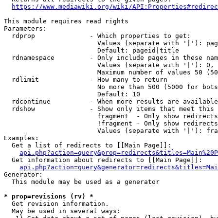
https://www.mediawiki.org/wiki/API:Properties#redirec
This module requires read rights

Parameters:

  rdprop              - Which properties to get:

                        Values (separate with '|'): pag
                        Default: pageid|title

  rdnamespace         - Only include pages in these nam
                        Values (separate with '|'): 0, 
                        Maximum number of values 50 (50
  rdlimit             - How many to return

                        No more than 500 (5000 for bots
                        Default: 10

  rdcontinue          - When more results are available
  rdshow              - Show only items that meet this 
                        fragment  - Only show redirects
                        !fragment - Only show redirects
                        Values (separate with '|'): fra
Examples:

  Get a list of redirects to [[Main Page]]:

api.php?action=query&prop=redirects&titles=Main%20P
  Get information about redirects to [[Main Page]]:

api.php?action=query&generator=redirects&titles=Mai
Generator:

  This module may be used as a generator

* prop=revisions (rv) *
  Get revision information.

  May be used in several ways:
