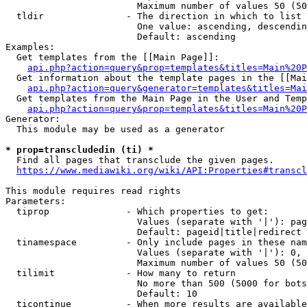
                        Maximum number of values 50 (50
  tldir               - The direction in which to list

                        One value: ascending, descendin
                        Default: ascending

Examples:

  Get templates from the [[Main Page]]:

api.php?action=query&prop=templates&titles=Main%20P
  Get information about the template pages in the [[Mai
api.php?action=query&generator=templates&titles=Mai
  Get templates from the Main Page in the User and Temp
api.php?action=query&prop=templates&titles=Main%20P
Generator:

  This module may be used as a generator

* prop=transcludedin (ti) *
  Find all pages that transclude the given pages.

https://www.mediawiki.org/wiki/API:Properties#transcl
This module requires read rights

Parameters:

  tiprop              - Which properties to get:

                        Values (separate with '|'): pag
                        Default: pageid|title|redirect

  tinamespace         - Only include pages in these nam
                        Values (separate with '|'): 0, 
                        Maximum number of values 50 (50
  tilimit             - How many to return

                        No more than 500 (5000 for bots
                        Default: 10

  ticontinue          - When more results are available