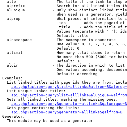
  alto                - The title of the link to stop e
  alprefix            - Search for all linked titles th
  alunique            - Only show distinct linked title
                        When used as a generator, yield
  alprop              - What pieces of information to i
                         ids      - Adds the pageid of 
                         title    - Adds the title of t
                        Values (separate with '|'): ids
                        Default: title

  alnamespace         - The namespace to enumerate

                        One value: 0, 1, 2, 3, 4, 5, 6,
                        Default: 0

  allimit             - How many total items to return

                        No more than 500 (5000 for bots
                        Default: 10

  aldir               - The direction in which to list

                        One value: ascending, descendin
                        Default: ascending

Examples:

  List linked titles with page ids they are from, inclu
api.php?action=query&list=alllinks&alfrom=B&alprop=
  List unique linked titles:

api.php?action=query&list=alllinks&alunique=&alfrom
  Gets all linked titles, marking the missing ones:

api.php?action=query&generator=alllinks&galunique=&
  Gets pages containing the links:

api.php?action=query&generator=alllinks&galfrom=B
Generator:

  This module may be used as a generator
