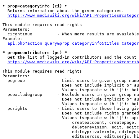
* prop=categoryinfo (ci) *
  Returns information about the given categories.

https://www.mediawiki.org/wiki/API:Properties#categor
This module requires read rights

Parameters:

  cicontinue          - When more results are available
Example:

api.php?action=query&prop=categoryinfo&titles=Categor
* prop=contributors (pc) *
  Get the list of logged-in contributors and the count 
https://www.mediawiki.org/wiki/API:Properties#contrib
This module requires read rights

Parameters:

  pcgroup             - Limit users to given group name
                        Does not include implicit or au
                        Values (separate with '|'): bot
  pcexcludegroup      - Exclude users in given group na
                        Does not include implicit or au
                        Values (separate with '|'): bot
  pcrights            - Limit users to those having giv
                        Does not include rights granted
                        Values (separate with '|'): api
                            createaccount, createpage, 
                            deleterevision, edit, editc
                            editmyprivateinfo, editmyus
                            editusercss, edituserjs, hi