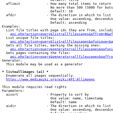
  aflimit             - How many total items to return

                        No more than 500 (5000 for bots
                        Default: 10

  afdir               - The direction in which to list

                        One value: ascending, descendin
                        Default: ascending

Examples:

  List file titles with page ids they are from, includi
api.php?action=query&list=allfileusages&affrom=B&af
  List unique file titles:

api.php?action=query&list=allfileusages&afunique=&a
  Gets all file titles, marking the missing ones:

api.php?action=query&generator=allfileusages&gafuni
  Gets pages containing the files:

api.php?action=query&generator=allfileusages&gaffro
Generator:

  This module may be used as a generator

* list=allimages (ai) *
  Enumerate all images sequentially.

https://www.mediawiki.org/wiki/API:Allimages
This module requires read rights

Parameters:

  aisort              - Property to sort by

                        One value: name, timestamp

                        Default: name

  aidir               - The direction in which to list

                        One value: ascending, descendin