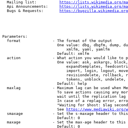
  Mailing list:          
https://lists.wikimedia.org/ma
  Api Announcements:     
https://lists.wikimedia.org/ma
  Bugs & Requests:       
https://bugzilla.wikimedia.org
Parameters:

  format              - The format of the output

                        One value: dbg, dbgfm, dump, du
                            xmlfm, yaml, yamlfm

                        Default: xmlfm

  action              - What action you would like to p
                        One value: ask, askargs, block,
                            expandtemplates, feedcontri
                            import, login, logout, move
                            revisiondelete, rollback, r
                            tokens, unblock, undelete, 
                        Default: help

  maxlag              - Maximum lag can be used when Me
                        To save actions causing any mor
                        wait until the replication lag 
                        In case of a replag error, erro
                        "Waiting for $host: $lag second
                        See 
https://www.mediawiki.org/w
  smaxage             - Set the s-maxage header to this
                        Default: 0

  maxage              - Set the max-age header to this 
                        Default: 0
