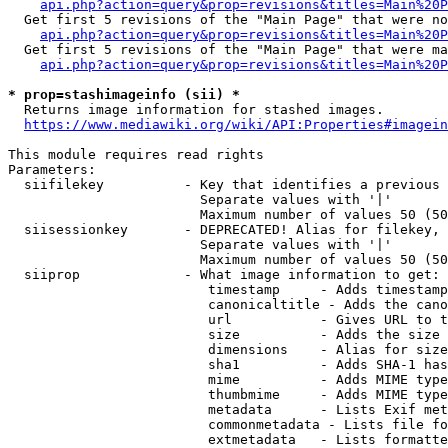
api.php?action=query&prop=revisions&titles=Main%20P
  Get first 5 revisions of the "Main Page" that were no
api.php?action=query&prop=revisions&titles=Main%20P
  Get first 5 revisions of the "Main Page" that were ma
api.php?action=query&prop=revisions&titles=Main%20P
* prop=stashimageinfo (sii) *
  Returns image information for stashed images.

https://www.mediawiki.org/wiki/API:Properties#imagein
This module requires read rights

Parameters:

  siifilekey          - Key that identifies a previous 
                        Separate values with '|'

                        Maximum number of values 50 (50
  siisessionkey       - DEPRECATED! Alias for filekey, 
                        Separate values with '|'

                        Maximum number of values 50 (50
  siiprop             - What image information to get:

                         timestamp     - Adds timestamp
                         canonicaltitle - Adds the cano
                         url           - Gives URL to t
                         size          - Adds the size 
                         dimensions    - Alias for size

                         sha1          - Adds SHA-1 has
                         mime          - Adds MIME type
                         thumbmime     - Adds MIME type
                         metadata      - Lists Exif met
                         commonmetadata - Lists file fo
                         extmetadata   - Lists formatte