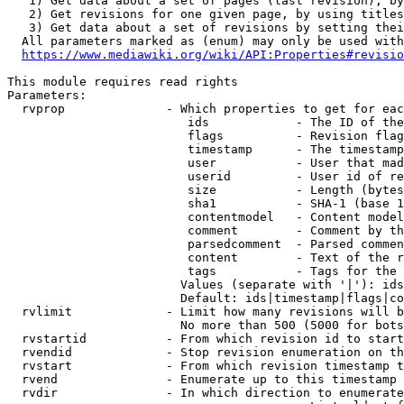
   1) Get data about a set of pages (last revision), by
   2) Get revisions for one given page, by using titles
   3) Get data about a set of revisions by setting thei
  All parameters marked as (enum) may only be used with
https://www.mediawiki.org/wiki/API:Properties#revisio
This module requires read rights

Parameters:

  rvprop              - Which properties to get for eac
                         ids            - The ID of the
                         flags          - Revision flag
                         timestamp      - The timestamp
                         user           - User that mad
                         userid         - User id of re
                         size           - Length (bytes
                         sha1           - SHA-1 (base 1
                         contentmodel   - Content model
                         comment        - Comment by th
                         parsedcomment  - Parsed commen
                         content        - Text of the r
                         tags           - Tags for the 
                        Values (separate with '|'): ids
                        Default: ids|timestamp|flags|co
  rvlimit             - Limit how many revisions will b
                        No more than 500 (5000 for bots
  rvstartid           - From which revision id to start
  rvendid             - Stop revision enumeration on th
  rvstart             - From which revision timestamp t
  rvend               - Enumerate up to this timestamp 
  rvdir               - In which direction to enumerate