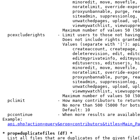
                            minoredit, move, movefile, 
                            noratelimit, override-expor
                            proxyunbannable, purge, rea
                            siteadmin, suppressionlog, 
                            unwatchedpages, upload, upl
                            viewmywatchlist, viewsuppre
                        Maximum number of values 50 (50
  pcexcluderights     - Limit users to those not having
                        Does not include rights granted
                        Values (separate with '|'): api
                            createaccount, createpage, 
                            deleterevision, edit, editc
                            editmyprivateinfo, editmyus
                            editusercss, edituserjs, hi
                            minoredit, move, movefile, 
                            noratelimit, override-expor
                            proxyunbannable, purge, rea
                            siteadmin, suppressionlog, 
                            unwatchedpages, upload, upl
                            viewmywatchlist, viewsuppre
                        Maximum number of values 50 (50
  pclimit             - How many contributors to return

                        No more than 500 (5000 for bots
                        Default: 10

  pccontinue          - When more results are available
Example:

api.php?action=query&prop=contributors&titles=Main_Pa
* prop=duplicatefiles (df) *
  List all files that are duplicates of the given file(