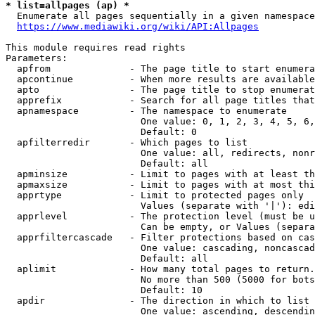
* list=allpages (ap) *
  Enumerate all pages sequentially in a given namespace
https://www.mediawiki.org/wiki/API:Allpages
This module requires read rights

Parameters:

  apfrom              - The page title to start enumera
  apcontinue          - When more results are available
  apto                - The page title to stop enumerat
  apprefix            - Search for all page titles that
  apnamespace         - The namespace to enumerate

                        One value: 0, 1, 2, 3, 4, 5, 6,
                        Default: 0

  apfilterredir       - Which pages to list

                        One value: all, redirects, nonr
                        Default: all

  apminsize           - Limit to pages with at least th
  apmaxsize           - Limit to pages with at most thi
  apprtype            - Limit to protected pages only

                        Values (separate with '|'): edi
  apprlevel           - The protection level (must be u
                        Can be empty, or Values (separa
  apprfiltercascade   - Filter protections based on cas
                        One value: cascading, noncascad
                        Default: all

  aplimit             - How many total pages to return.

                        No more than 500 (5000 for bots
                        Default: 10

  apdir               - The direction in which to list

                        One value: ascending, descendin