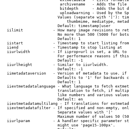
                         archivename   - Adds the file 
                         bitdepth      - Adds the bit d
                         uploadwarning - Used by the Sp
                        Values (separate with '|'): tim
                            thumbmime, mediatype, metad
                        Default: timestamp|user

  iilimit             - How many image revisions to ret
                        No more than 500 (5000 for bots
                        Default: 1

  iistart             - Timestamp to start listing from

  iiend               - Timestamp to stop listing at

  iiurlwidth          - If iiprop=url is set, a URL to 
                        For performance reasons if this
                        Default: -1

  iiurlheight         - Similar to iiurlwidth.

                        Default: -1

  iimetadataversion   - Version of metadata to use. if 
                        Defaults to '1' for backwards c
                        Default: 1

  iiextmetadatalanguage - What language to fetch extmet
                        translation to fetch, if multip
                        like numbers and various values
                        Default: en

  iiextmetadatamultilang - If translations for extmetad
  iiextmetadatafilter - If specified and non-empty, onl
                        Separate values with '|'

                        Maximum number of values 50 (50
  iiurlparam          - A handler specific parameter st
                        might use 'page15-100px'.
