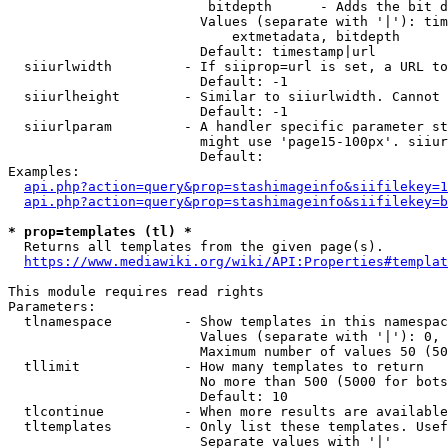
                         bitdepth      - Adds the bit d
                        Values (separate with '|'): tim
                            extmetadata, bitdepth

                        Default: timestamp|url

  siiurlwidth         - If siiprop=url is set, a URL to
                        Default: -1

  siiurlheight        - Similar to siiurlwidth. Cannot 
                        Default: -1

  siiurlparam         - A handler specific parameter st
                        might use 'page15-100px'. siiur
                        Default: 

Examples:

api.php?action=query&prop=stashimageinfo&siifilekey=1
api.php?action=query&prop=stashimageinfo&siifilekey=b
* prop=templates (tl) *
  Returns all templates from the given page(s).

https://www.mediawiki.org/wiki/API:Properties#templat
This module requires read rights

Parameters:

  tlnamespace         - Show templates in this namespac
                        Values (separate with '|'): 0, 
                        Maximum number of values 50 (50
  tllimit             - How many templates to return

                        No more than 500 (5000 for bots
                        Default: 10

  tlcontinue          - When more results are available
  tltemplates         - Only list these templates. Usef
                        Separate values with '|'
