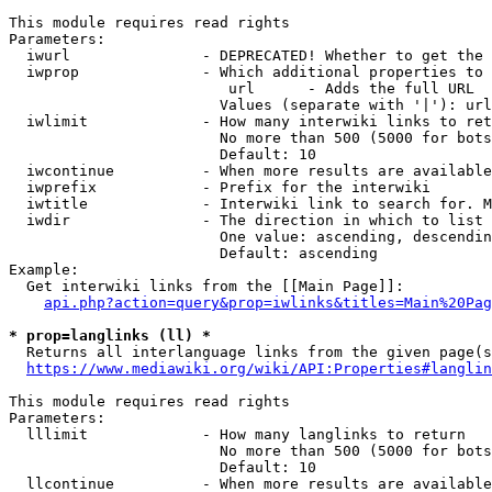
This module requires read rights

Parameters:

  iwurl               - DEPRECATED! Whether to get the 
  iwprop              - Which additional properties to 
                         url      - Adds the full URL

                        Values (separate with '|'): url

  iwlimit             - How many interwiki links to ret
                        No more than 500 (5000 for bots
                        Default: 10

  iwcontinue          - When more results are available
  iwprefix            - Prefix for the interwiki

  iwtitle             - Interwiki link to search for. M
  iwdir               - The direction in which to list

                        One value: ascending, descendin
                        Default: ascending

Example:

  Get interwiki links from the [[Main Page]]:

api.php?action=query&prop=iwlinks&titles=Main%20Pag
* prop=langlinks (ll) *
  Returns all interlanguage links from the given page(s
https://www.mediawiki.org/wiki/API:Properties#langlin
This module requires read rights

Parameters:

  lllimit             - How many langlinks to return

                        No more than 500 (5000 for bots
                        Default: 10

  llcontinue          - When more results are available