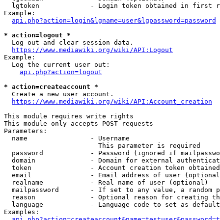
  lgtoken             - Login token obtained in first r
Example:

api.php?action=login&lgname=user&lgpassword=password
* action=logout *
  Log out and clear session data.

https://www.mediawiki.org/wiki/API:Logout
Example:

  Log the current user out:

api.php?action=logout
* action=createaccount *
  Create a new user account.

https://www.mediawiki.org/wiki/API:Account_creation
This module requires write rights

This module only accepts POST requests

Parameters:

  name                - Username

                        This parameter is required

  password            - Password (ignored if mailpasswo
  domain              - Domain for external authenticat
  token               - Account creation token obtained
  email               - Email address of user (optional
  realname            - Real name of user (optional)

  mailpassword        - If set to any value, a random p
  reason              - Optional reason for creating th
  language            - Language code to set as default
Examples:

api.php?action=createaccount&name=testuser&password=t