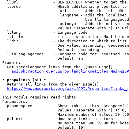
  llurl               - DEPRECATED! Whether to get the 
  llprop              - Which additional properties to 
                         url      - Adds the full URL

                         langname - Adds the localised 
                                    Use llinlanguagecod
                         autonym  - Adds the native lan
                        Values (separate with '|'): url
  lllang              - Language code

  lltitle             - Link to search for. Must be use
  lldir               - The direction in which to list

                        One value: ascending, descendin
                        Default: ascending

  llinlanguagecode    - Language code for localised lan
                        Default: en

Example:

  Get interlanguage links from the [[Main Page]]:

api.php?action=query&prop=langlinks&titles=Main%20P
* prop=links (pl) *
  Returns all links from the given page(s).

https://www.mediawiki.org/wiki/API:Properties#links_.
This module requires read rights

Parameters:

  plnamespace         - Show links in this namespace(s)
                        Values (separate with '|'): 0, 
                        Maximum number of values 50 (50
  pllimit             - How many links to return

                        No more than 500 (5000 for bots
                        Default: 10
