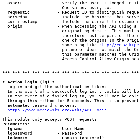
  assert              - Verify the user is logged in if
                        One value: user, bot

  requestid           - Request ID to distinguish reque
  servedby            - Include the hostname that serve
  curtimestamp        - Include the current timestamp i
  origin              - When accessing the API using a 
                        originating domain. This must b
                        therefore must be part of the r
                        one of the origins in the Origi
                        something like 
http://en.wikipe
                        parameter does not match the Or
                        this parameter matches the Orig
                        Access-Control-Allow-Origin hea
*** *** *** *** *** *** *** *** *** *** *** *** *** ***
* action=login (lg) *
  Log in and get the authentication tokens.

  In the event of a successful log-in, a cookie will be
  In the event of a failed log-in, you will not be able
  through this method for 5 seconds. This is to prevent
  automated password crackers.

https://www.mediawiki.org/wiki/API:Login
This module only accepts POST requests

Parameters:

  lgname              - User Name

  lgpassword          - Password

  lgdomain            - Domain (optional)
