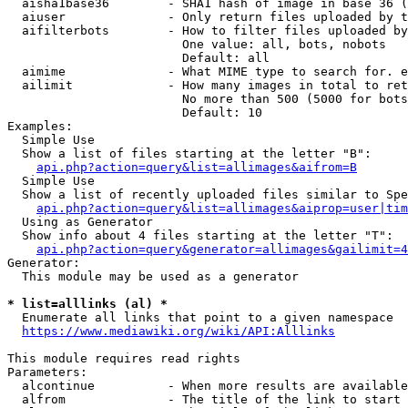
  aisha1base36        - SHA1 hash of image in base 36 (
  aiuser              - Only return files uploaded by t
  aifilterbots        - How to filter files uploaded by
                        One value: all, bots, nobots

                        Default: all

  aimime              - What MIME type to search for. e
  ailimit             - How many images in total to ret
                        No more than 500 (5000 for bots
                        Default: 10

Examples:

  Simple Use

  Show a list of files starting at the letter "B":

api.php?action=query&list=allimages&aifrom=B
  Simple Use

  Show a list of recently uploaded files similar to Spe
api.php?action=query&list=allimages&aiprop=user|tim
  Using as Generator

  Show info about 4 files starting at the letter "T":

api.php?action=query&generator=allimages&gailimit=4
Generator:

  This module may be used as a generator

* list=alllinks (al) *
  Enumerate all links that point to a given namespace

https://www.mediawiki.org/wiki/API:Alllinks
This module requires read rights

Parameters:

  alcontinue          - When more results are available
  alfrom              - The title of the link to start 