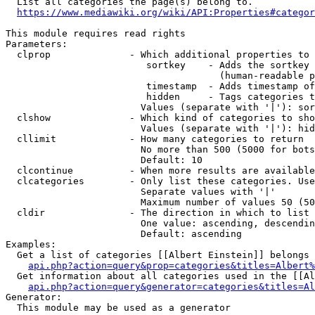
  List all categories the page(s) belong to.

https://www.mediawiki.org/wiki/API:Properties#categor
This module requires read rights

Parameters:

  clprop              - Which additional properties to 
                         sortkey    - Adds the sortkey 
                                      (human-readable p
                         timestamp  - Adds timestamp of
                         hidden     - Tags categories t
                        Values (separate with '|'): sor
  clshow              - Which kind of categories to sho
                        Values (separate with '|'): hid
  cllimit             - How many categories to return

                        No more than 500 (5000 for bots
                        Default: 10

  clcontinue          - When more results are available
  clcategories        - Only list these categories. Use
                        Separate values with '|'

                        Maximum number of values 50 (50
  cldir               - The direction in which to list

                        One value: ascending, descendin
                        Default: ascending

Examples:

  Get a list of categories [[Albert Einstein]] belongs 
api.php?action=query&prop=categories&titles=Albert%
  Get information about all categories used in the [[Al
api.php?action=query&generator=categories&titles=Al
Generator:

  This module may be used as a generator
