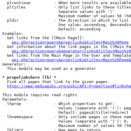
  plcontinue          - When more results are available
  pltitles            - Only list links to these titles
                        Separate values with '|'

                        Maximum number of values 50 (50
  pldir               - The direction in which to list

                        One value: ascending, descendin
                        Default: ascending

Examples:

  Get links from the [[Main Page]]:

api.php?action=query&prop=links&titles=Main%20Page
  Get information about the link pages in the [[Main Pa
api.php?action=query&generator=links&titles=Main%20
  Get links from the Main Page in the User and Template
api.php?action=query&prop=links&titles=Main%20Page&
Generator:

  This module may be used as a generator

* prop=linkshere (lh) *
  Find all pages that link to the given pages.

https://www.mediawiki.org/wiki/API:Properties#linkshe
This module requires read rights

Parameters:

  lhprop              - Which properties to get:

                        Values (separate with '|'): pag
                        Default: pageid|title|redirect

  lhnamespace         - Only include pages in these nam
                        Values (separate with '|'): 0, 
                        Maximum number of values 50 (50
  lhlimit             - How many to return
