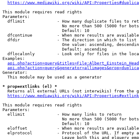
https://www.mediawiki.org/wiki/API:Properties#duplica
This module requires read rights

Parameters:

  dflimit             - How many duplicate files to ret
                        No more than 500 (5000 for bots
                        Default: 10

  dfcontinue          - When more results are available
  dfdir               - The direction in which to list

                        One value: ascending, descendin
                        Default: ascending

  dflocalonly         - Look only for files in the loca
Examples:

api.php?action=query&titles=File:Albert_Einstein_Head
api.php?action=query&generator=allimages&prop=duplica
Generator:

  This module may be used as a generator

* prop=extlinks (el) *
  Returns all external URLs (not interwikis) from the g
https://www.mediawiki.org/wiki/API:Properties#extlink
This module requires read rights

Parameters:

  ellimit             - How many links to return

                        No more than 500 (5000 for bots
                        Default: 10

  eloffset            - When more results are available
  elprotocol          - Protocol of the URL. If empty a
                        Leave both this and elquery emp