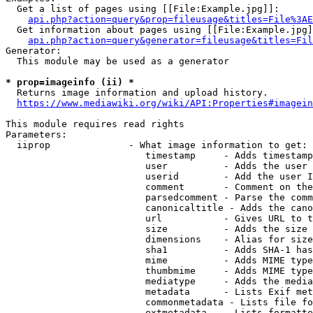
  Get a list of pages using [[File:Example.jpg]]:

api.php?action=query&prop=fileusage&titles=File%3AE
  Get information about pages using [[File:Example.jpg]
api.php?action=query&generator=fileusage&titles=Fil
Generator:

  This module may be used as a generator

* prop=imageinfo (ii) *
  Returns image information and upload history.

https://www.mediawiki.org/wiki/API:Properties#imagein
This module requires read rights

Parameters:

  iiprop              - What image information to get:

                         timestamp     - Adds timestamp
                         user          - Adds the user 
                         userid        - Add the user I
                         comment       - Comment on the
                         parsedcomment - Parse the comm
                         canonicaltitle - Adds the cano
                         url           - Gives URL to t
                         size          - Adds the size 
                         dimensions    - Alias for size

                         sha1          - Adds SHA-1 has
                         mime          - Adds MIME type
                         thumbmime     - Adds MIME type
                         mediatype     - Adds the media
                         metadata      - Lists Exif met
                         commonmetadata - Lists file fo
                         extmetadata   - Lists formatte