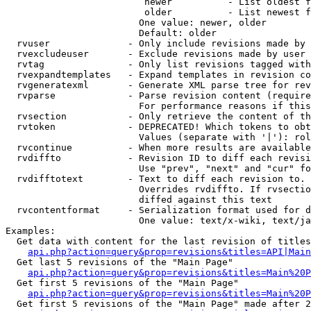
                         newer          - List oldest f
                         older          - List newest f
                        One value: newer, older

                        Default: older

  rvuser              - Only include revisions made by 
  rvexcludeuser       - Exclude revisions made by user 
  rvtag               - Only list revisions tagged with
  rvexpandtemplates   - Expand templates in revision co
  rvgeneratexml       - Generate XML parse tree for rev
  rvparse             - Parse revision content (require
                        For performance reasons if this
  rvsection           - Only retrieve the content of th
  rvtoken             - DEPRECATED! Which tokens to obt
                        Values (separate with '|'): rol
  rvcontinue          - When more results are available
  rvdiffto            - Revision ID to diff each revisi
                        Use "prev", "next" and "cur" fo
  rvdifftotext        - Text to diff each revision to. 
                        Overrides rvdiffto. If rvsectio
                        diffed against this text

  rvcontentformat     - Serialization format used for d
                        One value: text/x-wiki, text/ja
Examples:

  Get data with content for the last revision of titles
api.php?action=query&prop=revisions&titles=API|Main
  Get last 5 revisions of the "Main Page"

api.php?action=query&prop=revisions&titles=Main%20
  Get first 5 revisions of the "Main Page"

api.php?action=query&prop=revisions&titles=Main%20P
  Get first 5 revisions of the "Main Page" made after 2