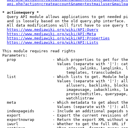
api.php?action=createaccount&name=testmailuser&mailpa
* action=query *
  Query API module allows applications to get needed pi
  and is loosely based on the old query.php interface.

  All data modifications will first have to use query t
https://www.mediawiki.org/wiki/API:Query
https://www.mediawiki.org/wiki/API:Meta
https://www.mediawiki.org/wiki/API:Properties
https://www.mediawiki.org/wiki/API:Lists
This module requires read rights

Parameters:

  prop                - Which properties to get for the
                        Values (separate with '|'): cat
                            info, iwlinks, langlinks, l
                            templates, transcludedin

  list                - Which lists to get. Module help
                        Values (separate with '|'): all
                            allusers, backlinks, blocks
                            imageusage, iwbacklinks, la
                            protectedtitles, querypage,
                            watchlistraw

  meta                - Which metadata to get about the
                        Values (separate with '|'): all
  indexpageids        - Include an additional pageids s
  export              - Export the current revisions of
  exportnowrap        - Return the export XML without w
  iwurl               - Whether to get the full URL if 