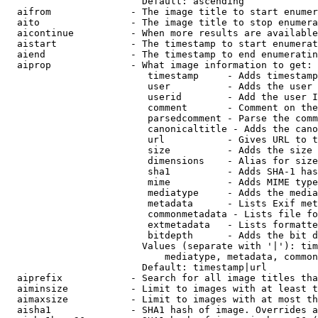
                        Default: ascending

  aifrom              - The image title to start enumer
  aito                - The image title to stop enumera
  aicontinue          - When more results are available
  aistart             - The timestamp to start enumerat
  aiend               - The timestamp to end enumeratin
  aiprop              - What image information to get:

                         timestamp     - Adds timestamp
                         user          - Adds the user 
                         userid        - Add the user I
                         comment       - Comment on the
                         parsedcomment - Parse the comm
                         canonicaltitle - Adds the cano
                         url           - Gives URL to t
                         size          - Adds the size 
                         dimensions    - Alias for size

                         sha1          - Adds SHA-1 has
                         mime          - Adds MIME type
                         mediatype     - Adds the media
                         metadata      - Lists Exif met
                         commonmetadata - Lists file fo
                         extmetadata   - Lists formatte
                         bitdepth      - Adds the bit d
                        Values (separate with '|'): tim
                            mediatype, metadata, common
                        Default: timestamp|url

  aiprefix            - Search for all image titles tha
  aiminsize           - Limit to images with at least t
  aimaxsize           - Limit to images with at most th
  aisha1              - SHA1 hash of image. Overrides a