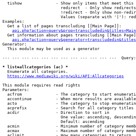
  tishow              - Show only items that meet this 
                        redirect  - Only show redirects

                        !redirect - Only show non-redir
                        Values (separate with '|'): red
Examples:

  Get a list of pages transcluding [[Main Page]]:

api.php?action=query&prop=transcludedin&titles=Main
  Get information about pages transcluding [[Main Page]
api.php?action=query&generator=transcludedin&titles
Generator:

  This module may be used as a generator

--- --- --- --- --- --- --- --- --- --- --- ---  Query:
* list=allcategories (ac) *
  Enumerate all categories.

https://www.mediawiki.org/wiki/API:Allcategories
This module requires read rights

Parameters:

  acfrom              - The category to start enumerati
  accontinue          - When more results are available
  acto                - The category to stop enumeratin
  acprefix            - Search for all category titles 
  acdir               - Direction to sort in

                        One value: ascending, descendin
                        Default: ascending

  acmin               - Minimum number of category memb
  acmax               - Maximum number of category memb
  aclimit             - How many categories to return
