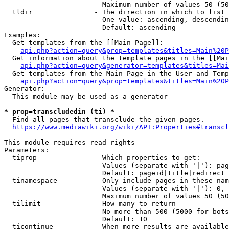
                        Maximum number of values 50 (50
  tldir               - The direction in which to list

                        One value: ascending, descendin
                        Default: ascending

Examples:

  Get templates from the [[Main Page]]:

api.php?action=query&prop=templates&titles=Main%20P
  Get information about the template pages in the [[Mai
api.php?action=query&generator=templates&titles=Mai
  Get templates from the Main Page in the User and Temp
api.php?action=query&prop=templates&titles=Main%20P
Generator:

  This module may be used as a generator

* prop=transcludedin (ti) *
  Find all pages that transclude the given pages.

https://www.mediawiki.org/wiki/API:Properties#transcl
This module requires read rights

Parameters:

  tiprop              - Which properties to get:

                        Values (separate with '|'): pag
                        Default: pageid|title|redirect

  tinamespace         - Only include pages in these nam
                        Values (separate with '|'): 0, 
                        Maximum number of values 50 (50
  tilimit             - How many to return

                        No more than 500 (5000 for bots
                        Default: 10

  ticontinue          - When more results are available