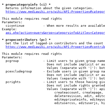
* prop=categoryinfo (ci) *
  Returns information about the given categories.

https://www.mediawiki.org/wiki/API:Properties#categor
This module requires read rights

Parameters:

  cicontinue          - When more results are available
Example:

api.php?action=query&prop=categoryinfo&titles=Categor
* prop=contributors (pc) *
  Get the list of logged-in contributors and the count 
https://www.mediawiki.org/wiki/API:Properties#contrib
This module requires read rights

Parameters:

  pcgroup             - Limit users to given group name
                        Does not include implicit or au
                        Values (separate with '|'): bot
  pcexcludegroup      - Exclude users in given group na
                        Does not include implicit or au
                        Values (separate with '|'): bot
  pcrights            - Limit users to those having giv
                        Does not include rights granted
                        Values (separate with '|'): api
                            createaccount, createpage, 
                            deleterevision, edit, editc
                            editmyprivateinfo, editmyus
                            editusercss, edituserjs, hi