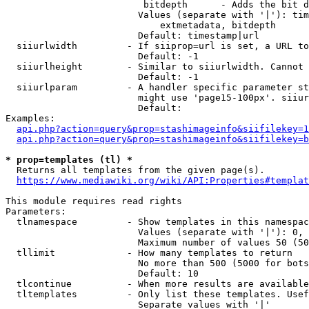
                         bitdepth      - Adds the bit d
                        Values (separate with '|'): tim
                            extmetadata, bitdepth

                        Default: timestamp|url

  siiurlwidth         - If siiprop=url is set, a URL to
                        Default: -1

  siiurlheight        - Similar to siiurlwidth. Cannot 
                        Default: -1

  siiurlparam         - A handler specific parameter st
                        might use 'page15-100px'. siiur
                        Default: 

Examples:

api.php?action=query&prop=stashimageinfo&siifilekey=1
api.php?action=query&prop=stashimageinfo&siifilekey=b
* prop=templates (tl) *
  Returns all templates from the given page(s).

https://www.mediawiki.org/wiki/API:Properties#templat
This module requires read rights

Parameters:

  tlnamespace         - Show templates in this namespac
                        Values (separate with '|'): 0, 
                        Maximum number of values 50 (50
  tllimit             - How many templates to return

                        No more than 500 (5000 for bots
                        Default: 10

  tlcontinue          - When more results are available
  tltemplates         - Only list these templates. Usef
                        Separate values with '|'
