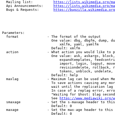
  Mailing list:          
https://lists.wikimedia.org/ma
  Api Announcements:     
https://lists.wikimedia.org/ma
  Bugs & Requests:       
https://bugzilla.wikimedia.org
Parameters:

  format              - The format of the output

                        One value: dbg, dbgfm, dump, du
                            xmlfm, yaml, yamlfm

                        Default: xmlfm

  action              - What action you would like to p
                        One value: ask, askargs, block,
                            expandtemplates, feedcontri
                            import, login, logout, move
                            revisiondelete, rollback, r
                            tokens, unblock, undelete, 
                        Default: help

  maxlag              - Maximum lag can be used when Me
                        To save actions causing any mor
                        wait until the replication lag 
                        In case of a replag error, erro
                        "Waiting for $host: $lag second
                        See 
https://www.mediawiki.org/w
  smaxage             - Set the s-maxage header to this
                        Default: 0

  maxage              - Set the max-age header to this 
                        Default: 0
