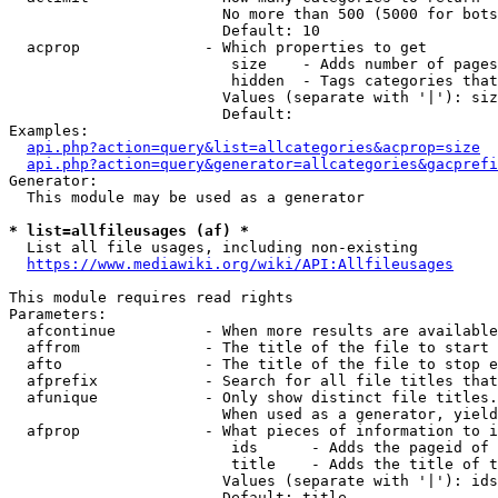
                        No more than 500 (5000 for bots
                        Default: 10

  acprop              - Which properties to get

                         size    - Adds number of pages
                         hidden  - Tags categories that
                        Values (separate with '|'): siz
                        Default: 

Examples:

api.php?action=query&list=allcategories&acprop=size
api.php?action=query&generator=allcategories&gacprefi
Generator:

  This module may be used as a generator

* list=allfileusages (af) *
  List all file usages, including non-existing

https://www.mediawiki.org/wiki/API:Allfileusages
This module requires read rights

Parameters:

  afcontinue          - When more results are available
  affrom              - The title of the file to start 
  afto                - The title of the file to stop e
  afprefix            - Search for all file titles that
  afunique            - Only show distinct file titles.
                        When used as a generator, yield
  afprop              - What pieces of information to i
                         ids      - Adds the pageid of 
                         title    - Adds the title of t
                        Values (separate with '|'): ids
                        Default: title
