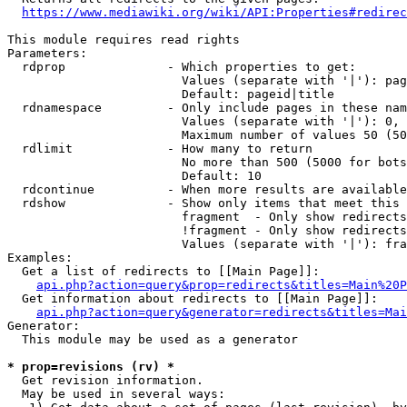
https://www.mediawiki.org/wiki/API:Properties#redirec
This module requires read rights

Parameters:

  rdprop              - Which properties to get:

                        Values (separate with '|'): pag
                        Default: pageid|title

  rdnamespace         - Only include pages in these nam
                        Values (separate with '|'): 0, 
                        Maximum number of values 50 (50
  rdlimit             - How many to return

                        No more than 500 (5000 for bots
                        Default: 10

  rdcontinue          - When more results are available
  rdshow              - Show only items that meet this 
                        fragment  - Only show redirects
                        !fragment - Only show redirects
                        Values (separate with '|'): fra
Examples:

  Get a list of redirects to [[Main Page]]:

api.php?action=query&prop=redirects&titles=Main%20P
  Get information about redirects to [[Main Page]]:

api.php?action=query&generator=redirects&titles=Mai
Generator:

  This module may be used as a generator

* prop=revisions (rv) *
  Get revision information.

  May be used in several ways:
