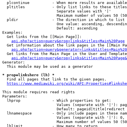
  plcontinue          - When more results are available
  pltitles            - Only list links to these titles
                        Separate values with '|'

                        Maximum number of values 50 (50
  pldir               - The direction in which to list

                        One value: ascending, descendin
                        Default: ascending

Examples:

  Get links from the [[Main Page]]:

api.php?action=query&prop=links&titles=Main%20Page
  Get information about the link pages in the [[Main Pa
api.php?action=query&generator=links&titles=Main%20
  Get links from the Main Page in the User and Template
api.php?action=query&prop=links&titles=Main%20Page&
Generator:

  This module may be used as a generator

* prop=linkshere (lh) *
  Find all pages that link to the given pages.

https://www.mediawiki.org/wiki/API:Properties#linkshe
This module requires read rights

Parameters:

  lhprop              - Which properties to get:

                        Values (separate with '|'): pag
                        Default: pageid|title|redirect

  lhnamespace         - Only include pages in these nam
                        Values (separate with '|'): 0, 
                        Maximum number of values 50 (50
  lhlimit             - How many to return
