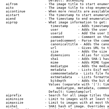
                        Default: ascending

  aifrom              - The image title to start enumer
  aito                - The image title to stop enumera
  aicontinue          - When more results are available
  aistart             - The timestamp to start enumerat
  aiend               - The timestamp to end enumeratin
  aiprop              - What image information to get:

                         timestamp     - Adds timestamp
                         user          - Adds the user 
                         userid        - Add the user I
                         comment       - Comment on the
                         parsedcomment - Parse the comm
                         canonicaltitle - Adds the cano
                         url           - Gives URL to t
                         size          - Adds the size 
                         dimensions    - Alias for size

                         sha1          - Adds SHA-1 has
                         mime          - Adds MIME type
                         mediatype     - Adds the media
                         metadata      - Lists Exif met
                         commonmetadata - Lists file fo
                         extmetadata   - Lists formatte
                         bitdepth      - Adds the bit d
                        Values (separate with '|'): tim
                            mediatype, metadata, common
                        Default: timestamp|url

  aiprefix            - Search for all image titles tha
  aiminsize           - Limit to images with at least t
  aimaxsize           - Limit to images with at most th
  aisha1              - SHA1 hash of image. Overrides a