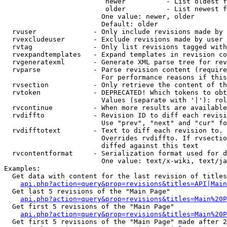
                         newer          - List oldest f
                         older          - List newest f
                        One value: newer, older

                        Default: older

  rvuser              - Only include revisions made by 
  rvexcludeuser       - Exclude revisions made by user 
  rvtag               - Only list revisions tagged with
  rvexpandtemplates   - Expand templates in revision co
  rvgeneratexml       - Generate XML parse tree for rev
  rvparse             - Parse revision content (require
                        For performance reasons if this
  rvsection           - Only retrieve the content of th
  rvtoken             - DEPRECATED! Which tokens to obt
                        Values (separate with '|'): rol
  rvcontinue          - When more results are available
  rvdiffto            - Revision ID to diff each revisi
                        Use "prev", "next" and "cur" fo
  rvdifftotext        - Text to diff each revision to. 
                        Overrides rvdiffto. If rvsectio
                        diffed against this text

  rvcontentformat     - Serialization format used for d
                        One value: text/x-wiki, text/ja
Examples:

  Get data with content for the last revision of titles
api.php?action=query&prop=revisions&titles=API|Main
  Get last 5 revisions of the "Main Page"

api.php?action=query&prop=revisions&titles=Main%20
  Get first 5 revisions of the "Main Page"

api.php?action=query&prop=revisions&titles=Main%20P
  Get first 5 revisions of the "Main Page" made after 2