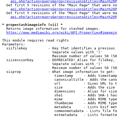
api.php?action=query&prop=revisions&titles=Main%20P
  Get first 5 revisions of the "Main Page" that were no
api.php?action=query&prop=revisions&titles=Main%20P
  Get first 5 revisions of the "Main Page" that were ma
api.php?action=query&prop=revisions&titles=Main%20P
* prop=stashimageinfo (sii) *
  Returns image information for stashed images.

https://www.mediawiki.org/wiki/API:Properties#imagein
This module requires read rights

Parameters:

  siifilekey          - Key that identifies a previous 
                        Separate values with '|'

                        Maximum number of values 50 (50
  siisessionkey       - DEPRECATED! Alias for filekey, 
                        Separate values with '|'

                        Maximum number of values 50 (50
  siiprop             - What image information to get:

                         timestamp     - Adds timestamp
                         canonicaltitle - Adds the cano
                         url           - Gives URL to t
                         size          - Adds the size 
                         dimensions    - Alias for size

                         sha1          - Adds SHA-1 has
                         mime          - Adds MIME type
                         thumbmime     - Adds MIME type
                         metadata      - Lists Exif met
                         commonmetadata - Lists file fo
                         extmetadata   - Lists formatte