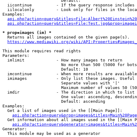
                        Default: 

  iicontinue          - If the query response includes 
  iilocalonly         - Look only for files in the loca
Examples:

api.php?action=query&titles=File:Albert%20Einstein%2
api.php?action=query&titles=File:Test.jpg&prop=imagei
* prop=images (im) *
  Returns all images contained on the given page(s).

https://www.mediawiki.org/wiki/API:Properties#images_
This module requires read rights

Parameters:

  imlimit             - How many images to return

                        No more than 500 (5000 for bots
                        Default: 10

  imcontinue          - When more results are available
  imimages            - Only list these images. Useful 
                        Separate values with '|'

                        Maximum number of values 50 (50
  imdir               - The direction in which to list

                        One value: ascending, descendin
                        Default: ascending

Examples:

  Get a list of images used in the [[Main Page]]:

api.php?action=query&prop=images&titles=Main%20Page
  Get information about all images used in the [[Main P
api.php?action=query&generator=images&titles=Main%2
Generator:

  This module may be used as a generator
