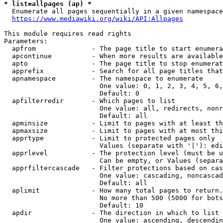
* list=allpages (ap) *
  Enumerate all pages sequentially in a given namespace
https://www.mediawiki.org/wiki/API:Allpages
This module requires read rights

Parameters:

  apfrom              - The page title to start enumera
  apcontinue          - When more results are available
  apto                - The page title to stop enumerat
  apprefix            - Search for all page titles that
  apnamespace         - The namespace to enumerate

                        One value: 0, 1, 2, 3, 4, 5, 6,
                        Default: 0

  apfilterredir       - Which pages to list

                        One value: all, redirects, nonr
                        Default: all

  apminsize           - Limit to pages with at least th
  apmaxsize           - Limit to pages with at most thi
  apprtype            - Limit to protected pages only

                        Values (separate with '|'): edi
  apprlevel           - The protection level (must be u
                        Can be empty, or Values (separa
  apprfiltercascade   - Filter protections based on cas
                        One value: cascading, noncascad
                        Default: all

  aplimit             - How many total pages to return.

                        No more than 500 (5000 for bots
                        Default: 10

  apdir               - The direction in which to list

                        One value: ascending, descendin