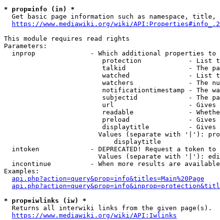
* prop=info (in) *
  Get basic page information such as namespace, title, 
https://www.mediawiki.org/wiki/API:Properties#info_.2
This module requires read rights

Parameters:

  inprop              - Which additional properties to 
                         protection            - List t
                         talkid                - The pa
                         watched               - List t
                         watchers              - The nu
                         notificationtimestamp - The wa
                         subjectid             - The pa
                         url                   - Gives 
                         readable              - Whethe
                         preload               - Gives 
                         displaytitle          - Gives 
                        Values (separate with '|'): pro
                            displaytitle

  intoken             - DEPRECATED! Request a token to 
                        Values (separate with '|'): edi
  incontinue          - When more results are available
Examples:

api.php?action=query&prop=info&titles=Main%20Page
api.php?action=query&prop=info&inprop=protection&titl
* prop=iwlinks (iw) *
  Returns all interwiki links from the given page(s).

https://www.mediawiki.org/wiki/API:Iwlinks