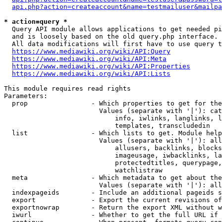
api.php?action=createaccount&name=testmailuser&mailpa
* action=query *
  Query API module allows applications to get needed pi
  and is loosely based on the old query.php interface.

  All data modifications will first have to use query t
https://www.mediawiki.org/wiki/API:Query
https://www.mediawiki.org/wiki/API:Meta
https://www.mediawiki.org/wiki/API:Properties
https://www.mediawiki.org/wiki/API:Lists
This module requires read rights

Parameters:

  prop                - Which properties to get for the
                        Values (separate with '|'): cat
                            info, iwlinks, langlinks, l
                            templates, transcludedin

  list                - Which lists to get. Module help
                        Values (separate with '|'): all
                            allusers, backlinks, blocks
                            imageusage, iwbacklinks, la
                            protectedtitles, querypage,
                            watchlistraw

  meta                - Which metadata to get about the
                        Values (separate with '|'): all
  indexpageids        - Include an additional pageids s
  export              - Export the current revisions of
  exportnowrap        - Return the export XML without w
  iwurl               - Whether to get the full URL if 