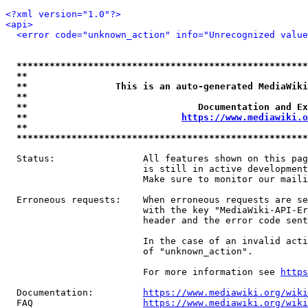
<?xml version="1.0"?>
<api>
<error code="unknown_action" info="Unrecognized value
*****************************************************
**                                                   
**                This is an auto-generated MediaWiki
**                                                   
**                               Documentation and Ex
**                            
https://www.mediawiki.o
**                                                   
*****************************************************
  Status:                All features shown on this pag
                         is still in active development
                         Make sure to monitor our maili
  Erroneous requests:    When erroneous requests are se
                         with the key "MediaWiki-API-Er
                         header and the error code sent
                         In the case of an invalid acti
                         of "unknown_action".

                         For more information see 
https
  Documentation:         
https://www.mediawiki.org/wik
  FAQ                    
https://www.mediawiki.org/wiki