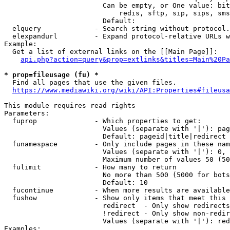
                        Can be empty, or One value: bit
                            redis, sftp, sip, sips, sms
                        Default: 

  elquery             - Search string without protocol.
  elexpandurl         - Expand protocol-relative URLs w
Example:

  Get a list of external links on the [[Main Page]]:

api.php?action=query&prop=extlinks&titles=Main%20Pa
* prop=fileusage (fu) *
  Find all pages that use the given files.

https://www.mediawiki.org/wiki/API:Properties#fileusa
This module requires read rights

Parameters:

  fuprop              - Which properties to get:

                        Values (separate with '|'): pag
                        Default: pageid|title|redirect

  funamespace         - Only include pages in these nam
                        Values (separate with '|'): 0, 
                        Maximum number of values 50 (50
  fulimit             - How many to return

                        No more than 500 (5000 for bots
                        Default: 10

  fucontinue          - When more results are available
  fushow              - Show only items that meet this 
                        redirect  - Only show redirects

                        !redirect - Only show non-redir
                        Values (separate with '|'): red
Examples:
