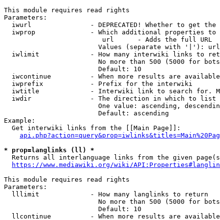
This module requires read rights

Parameters:

  iwurl               - DEPRECATED! Whether to get the 
  iwprop              - Which additional properties to 
                         url      - Adds the full URL

                        Values (separate with '|'): url

  iwlimit             - How many interwiki links to ret
                        No more than 500 (5000 for bots
                        Default: 10

  iwcontinue          - When more results are available
  iwprefix            - Prefix for the interwiki

  iwtitle             - Interwiki link to search for. M
  iwdir               - The direction in which to list

                        One value: ascending, descendin
                        Default: ascending

Example:

  Get interwiki links from the [[Main Page]]:

api.php?action=query&prop=iwlinks&titles=Main%20Pag
* prop=langlinks (ll) *
  Returns all interlanguage links from the given page(s
https://www.mediawiki.org/wiki/API:Properties#langlin
This module requires read rights

Parameters:

  lllimit             - How many langlinks to return

                        No more than 500 (5000 for bots
                        Default: 10

  llcontinue          - When more results are available