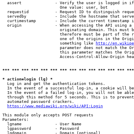
  assert              - Verify the user is logged in if
                        One value: user, bot

  requestid           - Request ID to distinguish reque
  servedby            - Include the hostname that serve
  curtimestamp        - Include the current timestamp i
  origin              - When accessing the API using a 
                        originating domain. This must b
                        therefore must be part of the r
                        one of the origins in the Origi
                        something like 
http://en.wikipe
                        parameter does not match the Or
                        this parameter matches the Orig
                        Access-Control-Allow-Origin hea
*** *** *** *** *** *** *** *** *** *** *** *** *** ***
* action=login (lg) *
  Log in and get the authentication tokens.

  In the event of a successful log-in, a cookie will be
  In the event of a failed log-in, you will not be able
  through this method for 5 seconds. This is to prevent
  automated password crackers.

https://www.mediawiki.org/wiki/API:Login
This module only accepts POST requests

Parameters:

  lgname              - User Name

  lgpassword          - Password

  lgdomain            - Domain (optional)
