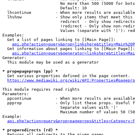
                        No more than 500 (5000 for bots
                        Default: 10

  lhcontinue          - When more results are available
  lhshow              - Show only items that meet this 
                        redirect  - Only show redirects

                        !redirect - Only show non-redir
                        Values (separate with '|'): red
Examples:

  Get a list of pages linking to [[Main Page]]:

api.php?action=query&prop=linkshere&titles=Main%20P
  Get information about pages linking to [[Main Page]]:

api.php?action=query&generator=linkshere&titles=Mai
Generator:

  This module may be used as a generator

* prop=pageprops (pp) *
  Get various properties defined in the page content.

https://www.mediawiki.org/wiki/API:Properties#pagepro
This module requires read rights

Parameters:

  ppcontinue          - When more results are available
  ppprop              - Only list these props. Useful f
                        Separate values with '|'

                        Maximum number of values 50 (50
Example:

api.php?action=query&prop=pageprops&titles=Category:F
* prop=redirects (rd) *
  Returns all redirects to the given pages.
