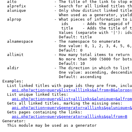
  alto                - The title of the link to stop e
  alprefix            - Search for all linked titles th
  alunique            - Only show distinct linked title
                        When used as a generator, yield
  alprop              - What pieces of information to i
                         ids      - Adds the pageid of 
                         title    - Adds the title of t
                        Values (separate with '|'): ids
                        Default: title

  alnamespace         - The namespace to enumerate

                        One value: 0, 1, 2, 3, 4, 5, 6,
                        Default: 0

  allimit             - How many total items to return

                        No more than 500 (5000 for bots
                        Default: 10

  aldir               - The direction in which to list

                        One value: ascending, descendin
                        Default: ascending

Examples:

  List linked titles with page ids they are from, inclu
api.php?action=query&list=alllinks&alfrom=B&alprop=
  List unique linked titles:

api.php?action=query&list=alllinks&alunique=&alfrom
  Gets all linked titles, marking the missing ones:

api.php?action=query&generator=alllinks&galunique=&
  Gets pages containing the links:

api.php?action=query&generator=alllinks&galfrom=B
Generator:

  This module may be used as a generator
