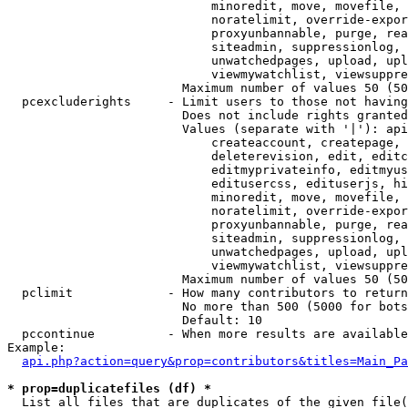
                            minoredit, move, movefile, 
                            noratelimit, override-expor
                            proxyunbannable, purge, rea
                            siteadmin, suppressionlog, 
                            unwatchedpages, upload, upl
                            viewmywatchlist, viewsuppre
                        Maximum number of values 50 (50
  pcexcluderights     - Limit users to those not having
                        Does not include rights granted
                        Values (separate with '|'): api
                            createaccount, createpage, 
                            deleterevision, edit, editc
                            editmyprivateinfo, editmyus
                            editusercss, edituserjs, hi
                            minoredit, move, movefile, 
                            noratelimit, override-expor
                            proxyunbannable, purge, rea
                            siteadmin, suppressionlog, 
                            unwatchedpages, upload, upl
                            viewmywatchlist, viewsuppre
                        Maximum number of values 50 (50
  pclimit             - How many contributors to return

                        No more than 500 (5000 for bots
                        Default: 10

  pccontinue          - When more results are available
Example:

api.php?action=query&prop=contributors&titles=Main_Pa
* prop=duplicatefiles (df) *
  List all files that are duplicates of the given file(