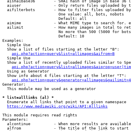
  aisha1base36        - SHA1 hash of image in base 36 (
  aiuser              - Only return files uploaded by t
  aifilterbots        - How to filter files uploaded by
                        One value: all, bots, nobots

                        Default: all

  aimime              - What MIME type to search for. e
  ailimit             - How many images in total to ret
                        No more than 500 (5000 for bots
                        Default: 10

Examples:

  Simple Use

  Show a list of files starting at the letter "B":

api.php?action=query&list=allimages&aifrom=B
  Simple Use

  Show a list of recently uploaded files similar to Spe
api.php?action=query&list=allimages&aiprop=user|tim
  Using as Generator

  Show info about 4 files starting at the letter "T":

api.php?action=query&generator=allimages&gailimit=4
Generator:

  This module may be used as a generator

* list=alllinks (al) *
  Enumerate all links that point to a given namespace

https://www.mediawiki.org/wiki/API:Alllinks
This module requires read rights

Parameters:

  alcontinue          - When more results are available
  alfrom              - The title of the link to start 