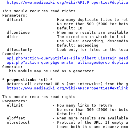
https://www.mediawiki.org/wiki/API:Properties#duplica
This module requires read rights

Parameters:

  dflimit             - How many duplicate files to ret
                        No more than 500 (5000 for bots
                        Default: 10

  dfcontinue          - When more results are available
  dfdir               - The direction in which to list

                        One value: ascending, descendin
                        Default: ascending

  dflocalonly         - Look only for files in the loca
Examples:

api.php?action=query&titles=File:Albert_Einstein_Head
api.php?action=query&generator=allimages&prop=duplica
Generator:

  This module may be used as a generator

* prop=extlinks (el) *
  Returns all external URLs (not interwikis) from the g
https://www.mediawiki.org/wiki/API:Properties#extlink
This module requires read rights

Parameters:

  ellimit             - How many links to return

                        No more than 500 (5000 for bots
                        Default: 10

  eloffset            - When more results are available
  elprotocol          - Protocol of the URL. If empty a
                        Leave both this and elquery emp