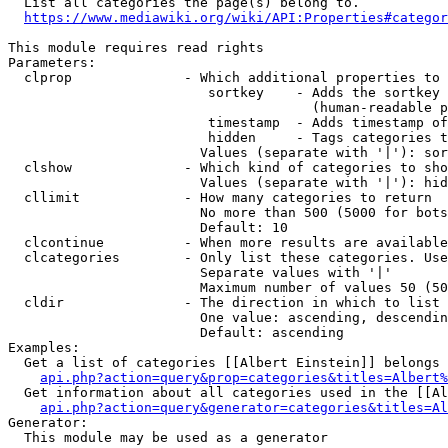
  List all categories the page(s) belong to.

https://www.mediawiki.org/wiki/API:Properties#categor
This module requires read rights

Parameters:

  clprop              - Which additional properties to 
                         sortkey    - Adds the sortkey 
                                      (human-readable p
                         timestamp  - Adds timestamp of
                         hidden     - Tags categories t
                        Values (separate with '|'): sor
  clshow              - Which kind of categories to sho
                        Values (separate with '|'): hid
  cllimit             - How many categories to return

                        No more than 500 (5000 for bots
                        Default: 10

  clcontinue          - When more results are available
  clcategories        - Only list these categories. Use
                        Separate values with '|'

                        Maximum number of values 50 (50
  cldir               - The direction in which to list

                        One value: ascending, descendin
                        Default: ascending

Examples:

  Get a list of categories [[Albert Einstein]] belongs 
api.php?action=query&prop=categories&titles=Albert%
  Get information about all categories used in the [[Al
api.php?action=query&generator=categories&titles=Al
Generator:

  This module may be used as a generator
