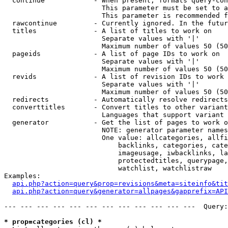
  continue            - When present, formats query-con
                        This parameter must be set to a
                        This parameter is recommended f
  rawcontinue         - Currently ignored. In the futur
  titles              - A list of titles to work on

                        Separate values with '|'

                        Maximum number of values 50 (50
  pageids             - A list of page IDs to work on

                        Separate values with '|'

                        Maximum number of values 50 (50
  revids              - A list of revision IDs to work 
                        Separate values with '|'

                        Maximum number of values 50 (50
  redirects           - Automatically resolve redirects

  converttitles       - Convert titles to other variant
                        Languages that support variant 
  generator           - Get the list of pages to work o
                        NOTE: generator parameter names
                        One value: allcategories, allfi
                            backlinks, categories, cate
                            imageusage, iwbacklinks, la
                            protectedtitles, querypage,
                            watchlist, watchlistraw

Examples:

api.php?action=query&prop=revisions&meta=siteinfo&tit
api.php?action=query&generator=allpages&gapprefix=API
--- --- --- --- --- --- --- --- --- --- --- ---  Query:
* prop=categories (cl) *