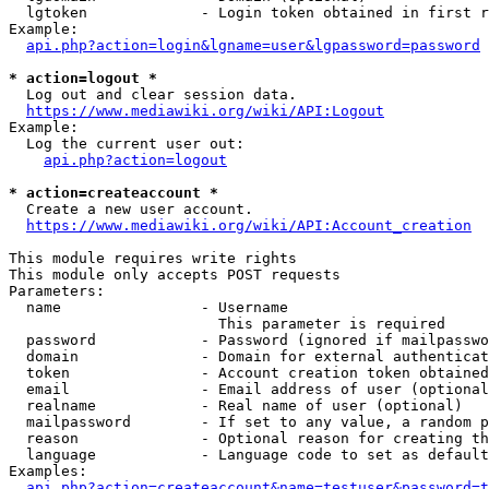
  lgtoken             - Login token obtained in first r
Example:

api.php?action=login&lgname=user&lgpassword=password
* action=logout *
  Log out and clear session data.

https://www.mediawiki.org/wiki/API:Logout
Example:

  Log the current user out:

api.php?action=logout
* action=createaccount *
  Create a new user account.

https://www.mediawiki.org/wiki/API:Account_creation
This module requires write rights

This module only accepts POST requests

Parameters:

  name                - Username

                        This parameter is required

  password            - Password (ignored if mailpasswo
  domain              - Domain for external authenticat
  token               - Account creation token obtained
  email               - Email address of user (optional
  realname            - Real name of user (optional)

  mailpassword        - If set to any value, a random p
  reason              - Optional reason for creating th
  language            - Language code to set as default
Examples:

api.php?action=createaccount&name=testuser&password=t