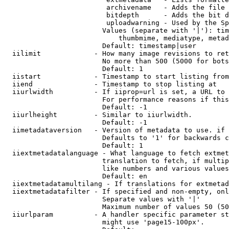
                         archivename   - Adds the file 
                         bitdepth      - Adds the bit d
                         uploadwarning - Used by the Sp
                        Values (separate with '|'): tim
                            thumbmime, mediatype, metad
                        Default: timestamp|user

  iilimit             - How many image revisions to ret
                        No more than 500 (5000 for bots
                        Default: 1

  iistart             - Timestamp to start listing from

  iiend               - Timestamp to stop listing at

  iiurlwidth          - If iiprop=url is set, a URL to 
                        For performance reasons if this
                        Default: -1

  iiurlheight         - Similar to iiurlwidth.

                        Default: -1

  iimetadataversion   - Version of metadata to use. if 
                        Defaults to '1' for backwards c
                        Default: 1

  iiextmetadatalanguage - What language to fetch extmet
                        translation to fetch, if multip
                        like numbers and various values
                        Default: en

  iiextmetadatamultilang - If translations for extmetad
  iiextmetadatafilter - If specified and non-empty, onl
                        Separate values with '|'

                        Maximum number of values 50 (50
  iiurlparam          - A handler specific parameter st
                        might use 'page15-100px'.
