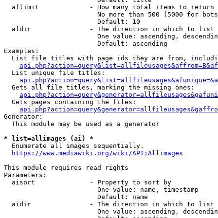
  aflimit             - How many total items to return

                        No more than 500 (5000 for bots
                        Default: 10

  afdir               - The direction in which to list

                        One value: ascending, descendin
                        Default: ascending

Examples:

  List file titles with page ids they are from, includi
api.php?action=query&list=allfileusages&affrom=B&af
  List unique file titles:

api.php?action=query&list=allfileusages&afunique=&a
  Gets all file titles, marking the missing ones:

api.php?action=query&generator=allfileusages&gafuni
  Gets pages containing the files:

api.php?action=query&generator=allfileusages&gaffro
Generator:

  This module may be used as a generator

* list=allimages (ai) *
  Enumerate all images sequentially.

https://www.mediawiki.org/wiki/API:Allimages
This module requires read rights

Parameters:

  aisort              - Property to sort by

                        One value: name, timestamp

                        Default: name

  aidir               - The direction in which to list

                        One value: ascending, descendin