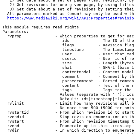
   1) Get data about a set of pages (last revision), by
   2) Get revisions for one given page, by using titles
   3) Get data about a set of revisions by setting thei
  All parameters marked as (enum) may only be used with
https://www.mediawiki.org/wiki/API:Properties#revisio
This module requires read rights

Parameters:

  rvprop              - Which properties to get for eac
                         ids            - The ID of the
                         flags          - Revision flag
                         timestamp      - The timestamp
                         user           - User that mad
                         userid         - User id of re
                         size           - Length (bytes
                         sha1           - SHA-1 (base 1
                         contentmodel   - Content model
                         comment        - Comment by th
                         parsedcomment  - Parsed commen
                         content        - Text of the r
                         tags           - Tags for the 
                        Values (separate with '|'): ids
                        Default: ids|timestamp|flags|co
  rvlimit             - Limit how many revisions will b
                        No more than 500 (5000 for bots
  rvstartid           - From which revision id to start
  rvendid             - Stop revision enumeration on th
  rvstart             - From which revision timestamp t
  rvend               - Enumerate up to this timestamp 
  rvdir               - In which direction to enumerate