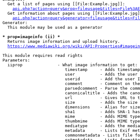
  Get a list of pages using [[File:Example.jpg]]:

api.php?action=query&prop=fileusage&titles=File%3AE
  Get information about pages using [[File:Example.jpg]
api.php?action=query&generator=fileusage&titles=Fil
Generator:

  This module may be used as a generator

* prop=imageinfo (ii) *
  Returns image information and upload history.

https://www.mediawiki.org/wiki/API:Properties#imagein
This module requires read rights

Parameters:

  iiprop              - What image information to get:

                         timestamp     - Adds timestamp
                         user          - Adds the user 
                         userid        - Add the user I
                         comment       - Comment on the
                         parsedcomment - Parse the comm
                         canonicaltitle - Adds the cano
                         url           - Gives URL to t
                         size          - Adds the size 
                         dimensions    - Alias for size

                         sha1          - Adds SHA-1 has
                         mime          - Adds MIME type
                         thumbmime     - Adds MIME type
                         mediatype     - Adds the media
                         metadata      - Lists Exif met
                         commonmetadata - Lists file fo
                         extmetadata   - Lists formatte