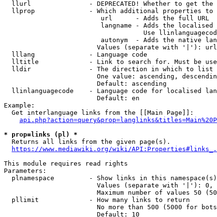
  llurl               - DEPRECATED! Whether to get the 
  llprop              - Which additional properties to 
                         url      - Adds the full URL

                         langname - Adds the localised 
                                    Use llinlanguagecod
                         autonym  - Adds the native lan
                        Values (separate with '|'): url
  lllang              - Language code

  lltitle             - Link to search for. Must be use
  lldir               - The direction in which to list

                        One value: ascending, descendin
                        Default: ascending

  llinlanguagecode    - Language code for localised lan
                        Default: en

Example:

  Get interlanguage links from the [[Main Page]]:

api.php?action=query&prop=langlinks&titles=Main%20P
* prop=links (pl) *
  Returns all links from the given page(s).

https://www.mediawiki.org/wiki/API:Properties#links_.
This module requires read rights

Parameters:

  plnamespace         - Show links in this namespace(s)
                        Values (separate with '|'): 0, 
                        Maximum number of values 50 (50
  pllimit             - How many links to return

                        No more than 500 (5000 for bots
                        Default: 10
