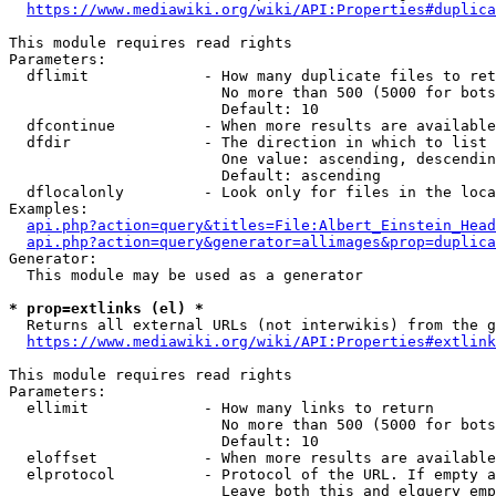
https://www.mediawiki.org/wiki/API:Properties#duplica
This module requires read rights

Parameters:

  dflimit             - How many duplicate files to ret
                        No more than 500 (5000 for bots
                        Default: 10

  dfcontinue          - When more results are available
  dfdir               - The direction in which to list

                        One value: ascending, descendin
                        Default: ascending

  dflocalonly         - Look only for files in the loca
Examples:

api.php?action=query&titles=File:Albert_Einstein_Head
api.php?action=query&generator=allimages&prop=duplica
Generator:

  This module may be used as a generator

* prop=extlinks (el) *
  Returns all external URLs (not interwikis) from the g
https://www.mediawiki.org/wiki/API:Properties#extlink
This module requires read rights

Parameters:

  ellimit             - How many links to return

                        No more than 500 (5000 for bots
                        Default: 10

  eloffset            - When more results are available
  elprotocol          - Protocol of the URL. If empty a
                        Leave both this and elquery emp