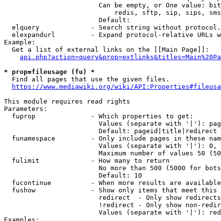
                        Can be empty, or One value: bit
                            redis, sftp, sip, sips, sms
                        Default: 

  elquery             - Search string without protocol.
  elexpandurl         - Expand protocol-relative URLs w
Example:

  Get a list of external links on the [[Main Page]]:

api.php?action=query&prop=extlinks&titles=Main%20Pa
* prop=fileusage (fu) *
  Find all pages that use the given files.

https://www.mediawiki.org/wiki/API:Properties#fileusa
This module requires read rights

Parameters:

  fuprop              - Which properties to get:

                        Values (separate with '|'): pag
                        Default: pageid|title|redirect

  funamespace         - Only include pages in these nam
                        Values (separate with '|'): 0, 
                        Maximum number of values 50 (50
  fulimit             - How many to return

                        No more than 500 (5000 for bots
                        Default: 10

  fucontinue          - When more results are available
  fushow              - Show only items that meet this 
                        redirect  - Only show redirects

                        !redirect - Only show non-redir
                        Values (separate with '|'): red
Examples:
