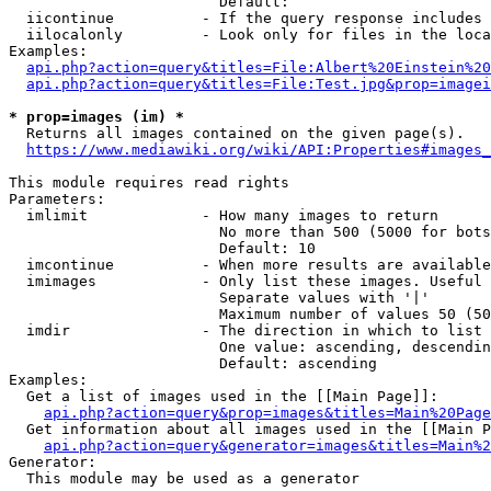
                        Default: 

  iicontinue          - If the query response includes 
  iilocalonly         - Look only for files in the loca
Examples:

api.php?action=query&titles=File:Albert%20Einstein%2
api.php?action=query&titles=File:Test.jpg&prop=imagei
* prop=images (im) *
  Returns all images contained on the given page(s).

https://www.mediawiki.org/wiki/API:Properties#images_
This module requires read rights

Parameters:

  imlimit             - How many images to return

                        No more than 500 (5000 for bots
                        Default: 10

  imcontinue          - When more results are available
  imimages            - Only list these images. Useful 
                        Separate values with '|'

                        Maximum number of values 50 (50
  imdir               - The direction in which to list

                        One value: ascending, descendin
                        Default: ascending

Examples:

  Get a list of images used in the [[Main Page]]:

api.php?action=query&prop=images&titles=Main%20Page
  Get information about all images used in the [[Main P
api.php?action=query&generator=images&titles=Main%2
Generator:

  This module may be used as a generator
