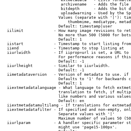
                         archivename   - Adds the file 
                         bitdepth      - Adds the bit d
                         uploadwarning - Used by the Sp
                        Values (separate with '|'): tim
                            thumbmime, mediatype, metad
                        Default: timestamp|user

  iilimit             - How many image revisions to ret
                        No more than 500 (5000 for bots
                        Default: 1

  iistart             - Timestamp to start listing from

  iiend               - Timestamp to stop listing at

  iiurlwidth          - If iiprop=url is set, a URL to 
                        For performance reasons if this
                        Default: -1

  iiurlheight         - Similar to iiurlwidth.

                        Default: -1

  iimetadataversion   - Version of metadata to use. if 
                        Defaults to '1' for backwards c
                        Default: 1

  iiextmetadatalanguage - What language to fetch extmet
                        translation to fetch, if multip
                        like numbers and various values
                        Default: en

  iiextmetadatamultilang - If translations for extmetad
  iiextmetadatafilter - If specified and non-empty, onl
                        Separate values with '|'

                        Maximum number of values 50 (50
  iiurlparam          - A handler specific parameter st
                        might use 'page15-100px'.
