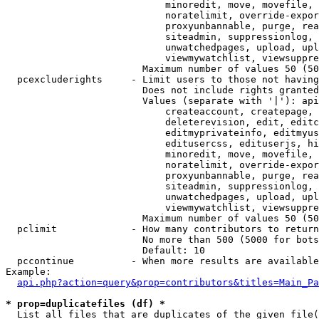
                            minoredit, move, movefile, 
                            noratelimit, override-expor
                            proxyunbannable, purge, rea
                            siteadmin, suppressionlog, 
                            unwatchedpages, upload, upl
                            viewmywatchlist, viewsuppre
                        Maximum number of values 50 (50
  pcexcluderights     - Limit users to those not having
                        Does not include rights granted
                        Values (separate with '|'): api
                            createaccount, createpage, 
                            deleterevision, edit, editc
                            editmyprivateinfo, editmyus
                            editusercss, edituserjs, hi
                            minoredit, move, movefile, 
                            noratelimit, override-expor
                            proxyunbannable, purge, rea
                            siteadmin, suppressionlog, 
                            unwatchedpages, upload, upl
                            viewmywatchlist, viewsuppre
                        Maximum number of values 50 (50
  pclimit             - How many contributors to return

                        No more than 500 (5000 for bots
                        Default: 10

  pccontinue          - When more results are available
Example:

api.php?action=query&prop=contributors&titles=Main_Pa
* prop=duplicatefiles (df) *
  List all files that are duplicates of the given file(