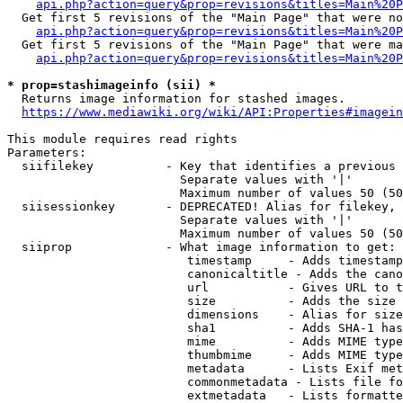
api.php?action=query&prop=revisions&titles=Main%20P
  Get first 5 revisions of the "Main Page" that were no
api.php?action=query&prop=revisions&titles=Main%20P
  Get first 5 revisions of the "Main Page" that were ma
api.php?action=query&prop=revisions&titles=Main%20P
* prop=stashimageinfo (sii) *
  Returns image information for stashed images.

https://www.mediawiki.org/wiki/API:Properties#imagein
This module requires read rights

Parameters:

  siifilekey          - Key that identifies a previous 
                        Separate values with '|'

                        Maximum number of values 50 (50
  siisessionkey       - DEPRECATED! Alias for filekey, 
                        Separate values with '|'

                        Maximum number of values 50 (50
  siiprop             - What image information to get:

                         timestamp     - Adds timestamp
                         canonicaltitle - Adds the cano
                         url           - Gives URL to t
                         size          - Adds the size 
                         dimensions    - Alias for size

                         sha1          - Adds SHA-1 has
                         mime          - Adds MIME type
                         thumbmime     - Adds MIME type
                         metadata      - Lists Exif met
                         commonmetadata - Lists file fo
                         extmetadata   - Lists formatte