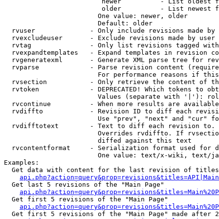
                         newer          - List oldest f
                         older          - List newest f
                        One value: newer, older

                        Default: older

  rvuser              - Only include revisions made by 
  rvexcludeuser       - Exclude revisions made by user 
  rvtag               - Only list revisions tagged with
  rvexpandtemplates   - Expand templates in revision co
  rvgeneratexml       - Generate XML parse tree for rev
  rvparse             - Parse revision content (require
                        For performance reasons if this
  rvsection           - Only retrieve the content of th
  rvtoken             - DEPRECATED! Which tokens to obt
                        Values (separate with '|'): rol
  rvcontinue          - When more results are available
  rvdiffto            - Revision ID to diff each revisi
                        Use "prev", "next" and "cur" fo
  rvdifftotext        - Text to diff each revision to. 
                        Overrides rvdiffto. If rvsectio
                        diffed against this text

  rvcontentformat     - Serialization format used for d
                        One value: text/x-wiki, text/ja
Examples:

  Get data with content for the last revision of titles
api.php?action=query&prop=revisions&titles=API|Main
  Get last 5 revisions of the "Main Page"

api.php?action=query&prop=revisions&titles=Main%20
  Get first 5 revisions of the "Main Page"

api.php?action=query&prop=revisions&titles=Main%20P
  Get first 5 revisions of the "Main Page" made after 2