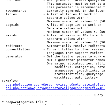
  continue            - When present, formats query-con
                        This parameter must be set to a
                        This parameter is recommended f
  rawcontinue         - Currently ignored. In the futur
  titles              - A list of titles to work on

                        Separate values with '|'

                        Maximum number of values 50 (50
  pageids             - A list of page IDs to work on

                        Separate values with '|'

                        Maximum number of values 50 (50
  revids              - A list of revision IDs to work 
                        Separate values with '|'

                        Maximum number of values 50 (50
  redirects           - Automatically resolve redirects

  converttitles       - Convert titles to other variant
                        Languages that support variant 
  generator           - Get the list of pages to work o
                        NOTE: generator parameter names
                        One value: allcategories, allfi
                            backlinks, categories, cate
                            imageusage, iwbacklinks, la
                            protectedtitles, querypage,
                            watchlist, watchlistraw

Examples:

api.php?action=query&prop=revisions&meta=siteinfo&tit
api.php?action=query&generator=allpages&gapprefix=API
--- --- --- --- --- --- --- --- --- --- --- ---  Query:
* prop=categories (cl) *