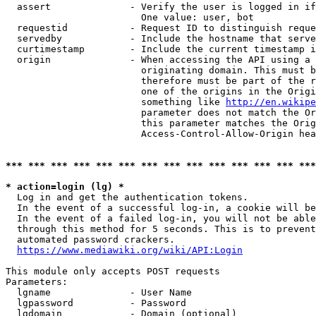
  assert              - Verify the user is logged in if
                        One value: user, bot

  requestid           - Request ID to distinguish reque
  servedby            - Include the hostname that serve
  curtimestamp        - Include the current timestamp i
  origin              - When accessing the API using a 
                        originating domain. This must b
                        therefore must be part of the r
                        one of the origins in the Origi
                        something like 
http://en.wikipe
                        parameter does not match the Or
                        this parameter matches the Orig
                        Access-Control-Allow-Origin hea
*** *** *** *** *** *** *** *** *** *** *** *** *** ***
* action=login (lg) *
  Log in and get the authentication tokens.

  In the event of a successful log-in, a cookie will be
  In the event of a failed log-in, you will not be able
  through this method for 5 seconds. This is to prevent
  automated password crackers.

https://www.mediawiki.org/wiki/API:Login
This module only accepts POST requests

Parameters:

  lgname              - User Name

  lgpassword          - Password

  lgdomain            - Domain (optional)
