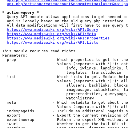
api.php?action=createaccount&name=testmailuser&mailpa
* action=query *
  Query API module allows applications to get needed pi
  and is loosely based on the old query.php interface.

  All data modifications will first have to use query t
https://www.mediawiki.org/wiki/API:Query
https://www.mediawiki.org/wiki/API:Meta
https://www.mediawiki.org/wiki/API:Properties
https://www.mediawiki.org/wiki/API:Lists
This module requires read rights

Parameters:

  prop                - Which properties to get for the
                        Values (separate with '|'): cat
                            info, iwlinks, langlinks, l
                            templates, transcludedin

  list                - Which lists to get. Module help
                        Values (separate with '|'): all
                            allusers, backlinks, blocks
                            imageusage, iwbacklinks, la
                            protectedtitles, querypage,
                            watchlistraw

  meta                - Which metadata to get about the
                        Values (separate with '|'): all
  indexpageids        - Include an additional pageids s
  export              - Export the current revisions of
  exportnowrap        - Return the export XML without w
  iwurl               - Whether to get the full URL if 