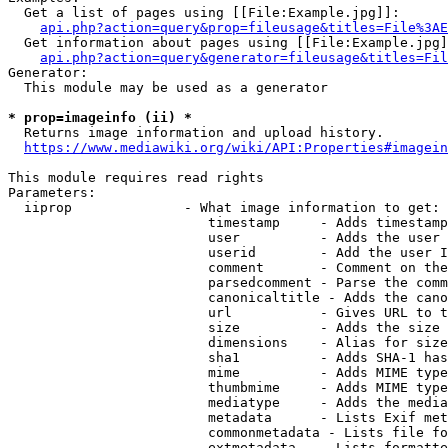
  Get a list of pages using [[File:Example.jpg]]:

api.php?action=query&prop=fileusage&titles=File%3AE
  Get information about pages using [[File:Example.jpg]
api.php?action=query&generator=fileusage&titles=Fil
Generator:

  This module may be used as a generator

* prop=imageinfo (ii) *
  Returns image information and upload history.

https://www.mediawiki.org/wiki/API:Properties#imagein
This module requires read rights

Parameters:

  iiprop              - What image information to get:

                         timestamp     - Adds timestamp
                         user          - Adds the user 
                         userid        - Add the user I
                         comment       - Comment on the
                         parsedcomment - Parse the comm
                         canonicaltitle - Adds the cano
                         url           - Gives URL to t
                         size          - Adds the size 
                         dimensions    - Alias for size

                         sha1          - Adds SHA-1 has
                         mime          - Adds MIME type
                         thumbmime     - Adds MIME type
                         mediatype     - Adds the media
                         metadata      - Lists Exif met
                         commonmetadata - Lists file fo
                         extmetadata   - Lists formatte