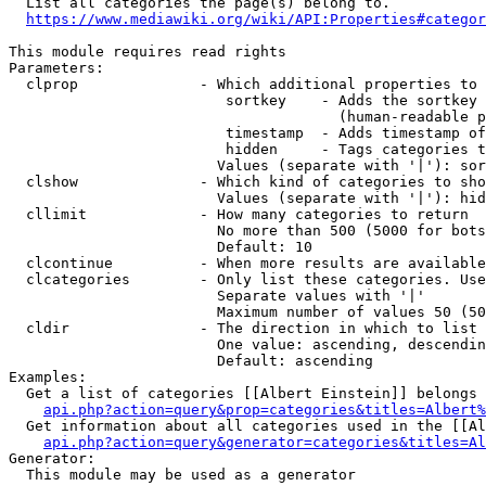
  List all categories the page(s) belong to.

https://www.mediawiki.org/wiki/API:Properties#categor
This module requires read rights

Parameters:

  clprop              - Which additional properties to 
                         sortkey    - Adds the sortkey 
                                      (human-readable p
                         timestamp  - Adds timestamp of
                         hidden     - Tags categories t
                        Values (separate with '|'): sor
  clshow              - Which kind of categories to sho
                        Values (separate with '|'): hid
  cllimit             - How many categories to return

                        No more than 500 (5000 for bots
                        Default: 10

  clcontinue          - When more results are available
  clcategories        - Only list these categories. Use
                        Separate values with '|'

                        Maximum number of values 50 (50
  cldir               - The direction in which to list

                        One value: ascending, descendin
                        Default: ascending

Examples:

  Get a list of categories [[Albert Einstein]] belongs 
api.php?action=query&prop=categories&titles=Albert%
  Get information about all categories used in the [[Al
api.php?action=query&generator=categories&titles=Al
Generator:

  This module may be used as a generator
