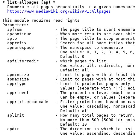
* list=allpages (ap) *
  Enumerate all pages sequentially in a given namespace
https://www.mediawiki.org/wiki/API:Allpages
This module requires read rights

Parameters:

  apfrom              - The page title to start enumera
  apcontinue          - When more results are available
  apto                - The page title to stop enumerat
  apprefix            - Search for all page titles that
  apnamespace         - The namespace to enumerate

                        One value: 0, 1, 2, 3, 4, 5, 6,
                        Default: 0

  apfilterredir       - Which pages to list

                        One value: all, redirects, nonr
                        Default: all

  apminsize           - Limit to pages with at least th
  apmaxsize           - Limit to pages with at most thi
  apprtype            - Limit to protected pages only

                        Values (separate with '|'): edi
  apprlevel           - The protection level (must be u
                        Can be empty, or Values (separa
  apprfiltercascade   - Filter protections based on cas
                        One value: cascading, noncascad
                        Default: all

  aplimit             - How many total pages to return.

                        No more than 500 (5000 for bots
                        Default: 10

  apdir               - The direction in which to list

                        One value: ascending, descendin