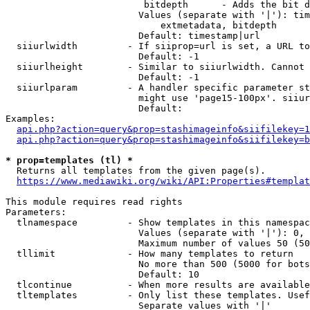
                         bitdepth      - Adds the bit d
                        Values (separate with '|'): tim
                            extmetadata, bitdepth

                        Default: timestamp|url

  siiurlwidth         - If siiprop=url is set, a URL to
                        Default: -1

  siiurlheight        - Similar to siiurlwidth. Cannot 
                        Default: -1

  siiurlparam         - A handler specific parameter st
                        might use 'page15-100px'. siiur
                        Default: 

Examples:

api.php?action=query&prop=stashimageinfo&siifilekey=1
api.php?action=query&prop=stashimageinfo&siifilekey=b
* prop=templates (tl) *
  Returns all templates from the given page(s).

https://www.mediawiki.org/wiki/API:Properties#templat
This module requires read rights

Parameters:

  tlnamespace         - Show templates in this namespac
                        Values (separate with '|'): 0, 
                        Maximum number of values 50 (50
  tllimit             - How many templates to return

                        No more than 500 (5000 for bots
                        Default: 10

  tlcontinue          - When more results are available
  tltemplates         - Only list these templates. Usef
                        Separate values with '|'
