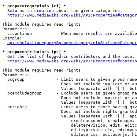
* prop=categoryinfo (ci) *
  Returns information about the given categories.

https://www.mediawiki.org/wiki/API:Properties#categor
This module requires read rights

Parameters:

  cicontinue          - When more results are available
Example:

api.php?action=query&prop=categoryinfo&titles=Categor
* prop=contributors (pc) *
  Get the list of logged-in contributors and the count 
https://www.mediawiki.org/wiki/API:Properties#contrib
This module requires read rights

Parameters:

  pcgroup             - Limit users to given group name
                        Does not include implicit or au
                        Values (separate with '|'): bot
  pcexcludegroup      - Exclude users in given group na
                        Does not include implicit or au
                        Values (separate with '|'): bot
  pcrights            - Limit users to those having giv
                        Does not include rights granted
                        Values (separate with '|'): api
                            createaccount, createpage, 
                            deleterevision, edit, editc
                            editmyprivateinfo, editmyus
                            editusercss, edituserjs, hi