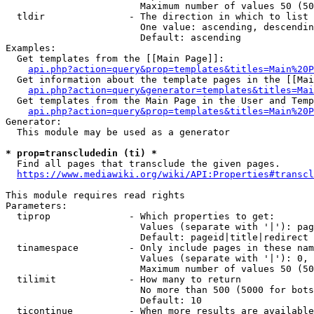
                        Maximum number of values 50 (50
  tldir               - The direction in which to list

                        One value: ascending, descendin
                        Default: ascending

Examples:

  Get templates from the [[Main Page]]:

api.php?action=query&prop=templates&titles=Main%20P
  Get information about the template pages in the [[Mai
api.php?action=query&generator=templates&titles=Mai
  Get templates from the Main Page in the User and Temp
api.php?action=query&prop=templates&titles=Main%20P
Generator:

  This module may be used as a generator

* prop=transcludedin (ti) *
  Find all pages that transclude the given pages.

https://www.mediawiki.org/wiki/API:Properties#transcl
This module requires read rights

Parameters:

  tiprop              - Which properties to get:

                        Values (separate with '|'): pag
                        Default: pageid|title|redirect

  tinamespace         - Only include pages in these nam
                        Values (separate with '|'): 0, 
                        Maximum number of values 50 (50
  tilimit             - How many to return

                        No more than 500 (5000 for bots
                        Default: 10

  ticontinue          - When more results are available