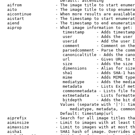
                        Default: ascending

  aifrom              - The image title to start enumer
  aito                - The image title to stop enumera
  aicontinue          - When more results are available
  aistart             - The timestamp to start enumerat
  aiend               - The timestamp to end enumeratin
  aiprop              - What image information to get:

                         timestamp     - Adds timestamp
                         user          - Adds the user 
                         userid        - Add the user I
                         comment       - Comment on the
                         parsedcomment - Parse the comm
                         canonicaltitle - Adds the cano
                         url           - Gives URL to t
                         size          - Adds the size 
                         dimensions    - Alias for size

                         sha1          - Adds SHA-1 has
                         mime          - Adds MIME type
                         mediatype     - Adds the media
                         metadata      - Lists Exif met
                         commonmetadata - Lists file fo
                         extmetadata   - Lists formatte
                         bitdepth      - Adds the bit d
                        Values (separate with '|'): tim
                            mediatype, metadata, common
                        Default: timestamp|url

  aiprefix            - Search for all image titles tha
  aiminsize           - Limit to images with at least t
  aimaxsize           - Limit to images with at most th
  aisha1              - SHA1 hash of image. Overrides a