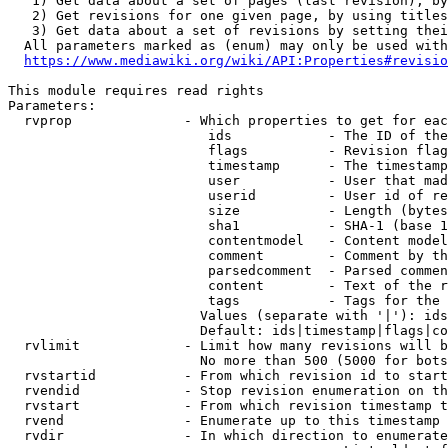
   1) Get data about a set of pages (last revision), by
   2) Get revisions for one given page, by using titles
   3) Get data about a set of revisions by setting thei
  All parameters marked as (enum) may only be used with
https://www.mediawiki.org/wiki/API:Properties#revisio
This module requires read rights

Parameters:

  rvprop              - Which properties to get for eac
                         ids            - The ID of the
                         flags          - Revision flag
                         timestamp      - The timestamp
                         user           - User that mad
                         userid         - User id of re
                         size           - Length (bytes
                         sha1           - SHA-1 (base 1
                         contentmodel   - Content model
                         comment        - Comment by th
                         parsedcomment  - Parsed commen
                         content        - Text of the r
                         tags           - Tags for the 
                        Values (separate with '|'): ids
                        Default: ids|timestamp|flags|co
  rvlimit             - Limit how many revisions will b
                        No more than 500 (5000 for bots
  rvstartid           - From which revision id to start
  rvendid             - Stop revision enumeration on th
  rvstart             - From which revision timestamp t
  rvend               - Enumerate up to this timestamp 
  rvdir               - In which direction to enumerate