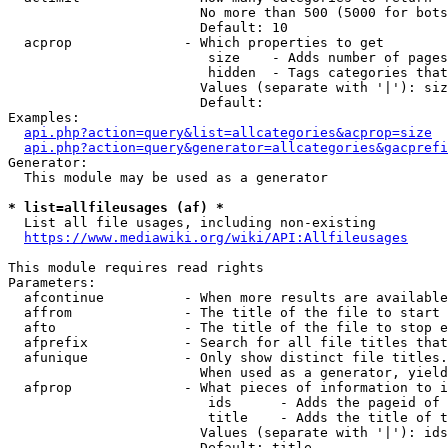
                        No more than 500 (5000 for bots
                        Default: 10

  acprop              - Which properties to get

                         size    - Adds number of pages
                         hidden  - Tags categories that
                        Values (separate with '|'): siz
                        Default: 

Examples:

api.php?action=query&list=allcategories&acprop=size
api.php?action=query&generator=allcategories&gacprefi
Generator:

  This module may be used as a generator

* list=allfileusages (af) *
  List all file usages, including non-existing

https://www.mediawiki.org/wiki/API:Allfileusages
This module requires read rights

Parameters:

  afcontinue          - When more results are available
  affrom              - The title of the file to start 
  afto                - The title of the file to stop e
  afprefix            - Search for all file titles that
  afunique            - Only show distinct file titles.
                        When used as a generator, yield
  afprop              - What pieces of information to i
                         ids      - Adds the pageid of 
                         title    - Adds the title of t
                        Values (separate with '|'): ids
                        Default: title
