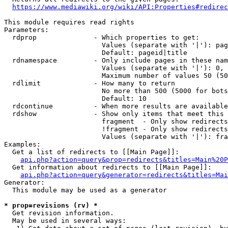
https://www.mediawiki.org/wiki/API:Properties#redirec
This module requires read rights

Parameters:

  rdprop              - Which properties to get:

                        Values (separate with '|'): pag
                        Default: pageid|title

  rdnamespace         - Only include pages in these nam
                        Values (separate with '|'): 0, 
                        Maximum number of values 50 (50
  rdlimit             - How many to return

                        No more than 500 (5000 for bots
                        Default: 10

  rdcontinue          - When more results are available
  rdshow              - Show only items that meet this 
                        fragment  - Only show redirects
                        !fragment - Only show redirects
                        Values (separate with '|'): fra
Examples:

  Get a list of redirects to [[Main Page]]:

api.php?action=query&prop=redirects&titles=Main%20P
  Get information about redirects to [[Main Page]]:

api.php?action=query&generator=redirects&titles=Mai
Generator:

  This module may be used as a generator

* prop=revisions (rv) *
  Get revision information.

  May be used in several ways:
