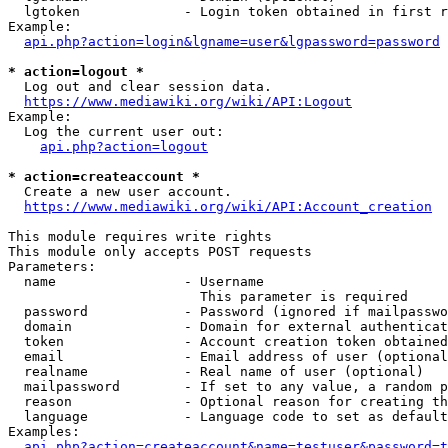
  lgtoken             - Login token obtained in first r
Example:

api.php?action=login&lgname=user&lgpassword=password
* action=logout *
  Log out and clear session data.

https://www.mediawiki.org/wiki/API:Logout
Example:

  Log the current user out:

api.php?action=logout
* action=createaccount *
  Create a new user account.

https://www.mediawiki.org/wiki/API:Account_creation
This module requires write rights

This module only accepts POST requests

Parameters:

  name                - Username

                        This parameter is required

  password            - Password (ignored if mailpasswo
  domain              - Domain for external authenticat
  token               - Account creation token obtained
  email               - Email address of user (optional
  realname            - Real name of user (optional)

  mailpassword        - If set to any value, a random p
  reason              - Optional reason for creating th
  language            - Language code to set as default
Examples:

api.php?action=createaccount&name=testuser&password=t