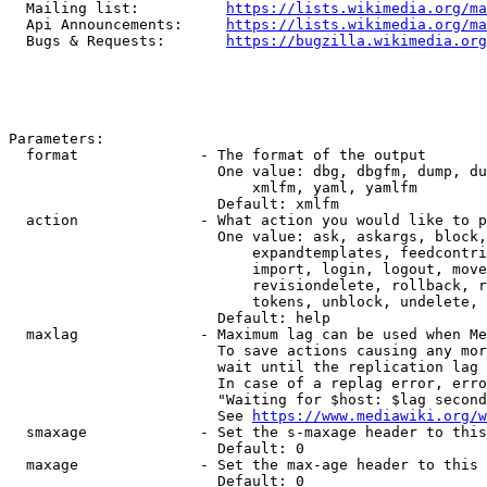
  Mailing list:          
https://lists.wikimedia.org/ma
  Api Announcements:     
https://lists.wikimedia.org/ma
  Bugs & Requests:       
https://bugzilla.wikimedia.org
Parameters:

  format              - The format of the output

                        One value: dbg, dbgfm, dump, du
                            xmlfm, yaml, yamlfm

                        Default: xmlfm

  action              - What action you would like to p
                        One value: ask, askargs, block,
                            expandtemplates, feedcontri
                            import, login, logout, move
                            revisiondelete, rollback, r
                            tokens, unblock, undelete, 
                        Default: help

  maxlag              - Maximum lag can be used when Me
                        To save actions causing any mor
                        wait until the replication lag 
                        In case of a replag error, erro
                        "Waiting for $host: $lag second
                        See 
https://www.mediawiki.org/w
  smaxage             - Set the s-maxage header to this
                        Default: 0

  maxage              - Set the max-age header to this 
                        Default: 0
