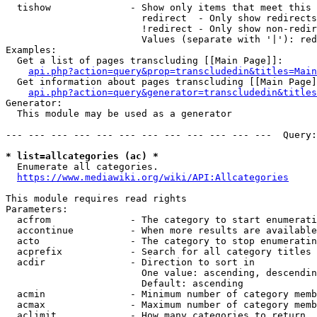
  tishow              - Show only items that meet this 
                        redirect  - Only show redirects

                        !redirect - Only show non-redir
                        Values (separate with '|'): red
Examples:

  Get a list of pages transcluding [[Main Page]]:

api.php?action=query&prop=transcludedin&titles=Main
  Get information about pages transcluding [[Main Page]
api.php?action=query&generator=transcludedin&titles
Generator:

  This module may be used as a generator

--- --- --- --- --- --- --- --- --- --- --- ---  Query:
* list=allcategories (ac) *
  Enumerate all categories.

https://www.mediawiki.org/wiki/API:Allcategories
This module requires read rights

Parameters:

  acfrom              - The category to start enumerati
  accontinue          - When more results are available
  acto                - The category to stop enumeratin
  acprefix            - Search for all category titles 
  acdir               - Direction to sort in

                        One value: ascending, descendin
                        Default: ascending

  acmin               - Minimum number of category memb
  acmax               - Maximum number of category memb
  aclimit             - How many categories to return
