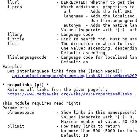
  llurl               - DEPRECATED! Whether to get the 
  llprop              - Which additional properties to 
                         url      - Adds the full URL

                         langname - Adds the localised 
                                    Use llinlanguagecod
                         autonym  - Adds the native lan
                        Values (separate with '|'): url
  lllang              - Language code

  lltitle             - Link to search for. Must be use
  lldir               - The direction in which to list

                        One value: ascending, descendin
                        Default: ascending

  llinlanguagecode    - Language code for localised lan
                        Default: en

Example:

  Get interlanguage links from the [[Main Page]]:

api.php?action=query&prop=langlinks&titles=Main%20P
* prop=links (pl) *
  Returns all links from the given page(s).

https://www.mediawiki.org/wiki/API:Properties#links_.
This module requires read rights

Parameters:

  plnamespace         - Show links in this namespace(s)
                        Values (separate with '|'): 0, 
                        Maximum number of values 50 (50
  pllimit             - How many links to return

                        No more than 500 (5000 for bots
                        Default: 10
