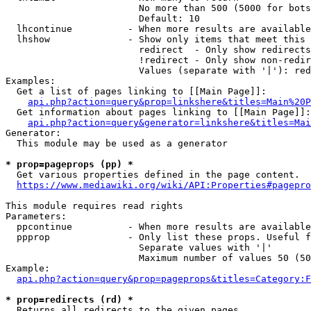
                        No more than 500 (5000 for bots
                        Default: 10

  lhcontinue          - When more results are available
  lhshow              - Show only items that meet this 
                        redirect  - Only show redirects

                        !redirect - Only show non-redir
                        Values (separate with '|'): red
Examples:

  Get a list of pages linking to [[Main Page]]:

api.php?action=query&prop=linkshere&titles=Main%20P
  Get information about pages linking to [[Main Page]]:

api.php?action=query&generator=linkshere&titles=Mai
Generator:

  This module may be used as a generator

* prop=pageprops (pp) *
  Get various properties defined in the page content.

https://www.mediawiki.org/wiki/API:Properties#pagepro
This module requires read rights

Parameters:

  ppcontinue          - When more results are available
  ppprop              - Only list these props. Useful f
                        Separate values with '|'

                        Maximum number of values 50 (50
Example:

api.php?action=query&prop=pageprops&titles=Category:F
* prop=redirects (rd) *
  Returns all redirects to the given pages.
