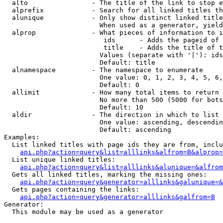
  alto                - The title of the link to stop e
  alprefix            - Search for all linked titles th
  alunique            - Only show distinct linked title
                        When used as a generator, yield
  alprop              - What pieces of information to i
                         ids      - Adds the pageid of 
                         title    - Adds the title of t
                        Values (separate with '|'): ids
                        Default: title

  alnamespace         - The namespace to enumerate

                        One value: 0, 1, 2, 3, 4, 5, 6,
                        Default: 0

  allimit             - How many total items to return

                        No more than 500 (5000 for bots
                        Default: 10

  aldir               - The direction in which to list

                        One value: ascending, descendin
                        Default: ascending

Examples:

  List linked titles with page ids they are from, inclu
api.php?action=query&list=alllinks&alfrom=B&alprop=
  List unique linked titles:

api.php?action=query&list=alllinks&alunique=&alfrom
  Gets all linked titles, marking the missing ones:

api.php?action=query&generator=alllinks&galunique=&
  Gets pages containing the links:

api.php?action=query&generator=alllinks&galfrom=B
Generator:

  This module may be used as a generator
