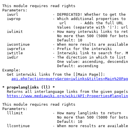
This module requires read rights

Parameters:

  iwurl               - DEPRECATED! Whether to get the 
  iwprop              - Which additional properties to 
                         url      - Adds the full URL

                        Values (separate with '|'): url

  iwlimit             - How many interwiki links to ret
                        No more than 500 (5000 for bots
                        Default: 10

  iwcontinue          - When more results are available
  iwprefix            - Prefix for the interwiki

  iwtitle             - Interwiki link to search for. M
  iwdir               - The direction in which to list

                        One value: ascending, descendin
                        Default: ascending

Example:

  Get interwiki links from the [[Main Page]]:

api.php?action=query&prop=iwlinks&titles=Main%20Pag
* prop=langlinks (ll) *
  Returns all interlanguage links from the given page(s
https://www.mediawiki.org/wiki/API:Properties#langlin
This module requires read rights

Parameters:

  lllimit             - How many langlinks to return

                        No more than 500 (5000 for bots
                        Default: 10

  llcontinue          - When more results are available