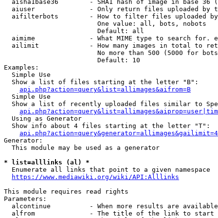
  aisha1base36        - SHA1 hash of image in base 36 (
  aiuser              - Only return files uploaded by t
  aifilterbots        - How to filter files uploaded by
                        One value: all, bots, nobots

                        Default: all

  aimime              - What MIME type to search for. e
  ailimit             - How many images in total to ret
                        No more than 500 (5000 for bots
                        Default: 10

Examples:

  Simple Use

  Show a list of files starting at the letter "B":

api.php?action=query&list=allimages&aifrom=B
  Simple Use

  Show a list of recently uploaded files similar to Spe
api.php?action=query&list=allimages&aiprop=user|tim
  Using as Generator

  Show info about 4 files starting at the letter "T":

api.php?action=query&generator=allimages&gailimit=4
Generator:

  This module may be used as a generator

* list=alllinks (al) *
  Enumerate all links that point to a given namespace

https://www.mediawiki.org/wiki/API:Alllinks
This module requires read rights

Parameters:

  alcontinue          - When more results are available
  alfrom              - The title of the link to start 