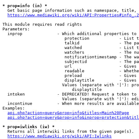
* prop=info (in) *
  Get basic page information such as namespace, title, 
https://www.mediawiki.org/wiki/API:Properties#info_.2
This module requires read rights

Parameters:

  inprop              - Which additional properties to 
                         protection            - List t
                         talkid                - The pa
                         watched               - List t
                         watchers              - The nu
                         notificationtimestamp - The wa
                         subjectid             - The pa
                         url                   - Gives 
                         readable              - Whethe
                         preload               - Gives 
                         displaytitle          - Gives 
                        Values (separate with '|'): pro
                            displaytitle

  intoken             - DEPRECATED! Request a token to 
                        Values (separate with '|'): edi
  incontinue          - When more results are available
Examples:

api.php?action=query&prop=info&titles=Main%20Page
api.php?action=query&prop=info&inprop=protection&titl
* prop=iwlinks (iw) *
  Returns all interwiki links from the given page(s).

https://www.mediawiki.org/wiki/API:Iwlinks