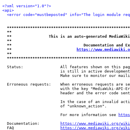
<?xml version="1.0"?>
<api>
<error code="mustbeposted" info="The login module req
*****************************************************
**                                                   
**                This is an auto-generated MediaWiki
**                                                   
**                               Documentation and Ex
**                            
https://www.mediawiki.o
**                                                   
*****************************************************
  Status:                All features shown on this pag
                         is still in active development
                         Make sure to monitor our maili
  Erroneous requests:    When erroneous requests are se
                         with the key "MediaWiki-API-Er
                         header and the error code sent
                         In the case of an invalid acti
                         of "unknown_action".

                         For more information see 
https
  Documentation:         
https://www.mediawiki.org/wik
  FAQ                    
https://www.mediawiki.org/wiki