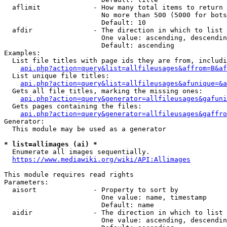
  aflimit             - How many total items to return

                        No more than 500 (5000 for bots
                        Default: 10

  afdir               - The direction in which to list

                        One value: ascending, descendin
                        Default: ascending

Examples:

  List file titles with page ids they are from, includi
api.php?action=query&list=allfileusages&affrom=B&af
  List unique file titles:

api.php?action=query&list=allfileusages&afunique=&a
  Gets all file titles, marking the missing ones:

api.php?action=query&generator=allfileusages&gafuni
  Gets pages containing the files:

api.php?action=query&generator=allfileusages&gaffro
Generator:

  This module may be used as a generator

* list=allimages (ai) *
  Enumerate all images sequentially.

https://www.mediawiki.org/wiki/API:Allimages
This module requires read rights

Parameters:

  aisort              - Property to sort by

                        One value: name, timestamp

                        Default: name

  aidir               - The direction in which to list

                        One value: ascending, descendin