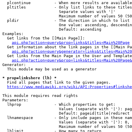
  plcontinue          - When more results are available
  pltitles            - Only list links to these titles
                        Separate values with '|'

                        Maximum number of values 50 (50
  pldir               - The direction in which to list

                        One value: ascending, descendin
                        Default: ascending

Examples:

  Get links from the [[Main Page]]:

api.php?action=query&prop=links&titles=Main%20Page
  Get information about the link pages in the [[Main Pa
api.php?action=query&generator=links&titles=Main%20
  Get links from the Main Page in the User and Template
api.php?action=query&prop=links&titles=Main%20Page&
Generator:

  This module may be used as a generator

* prop=linkshere (lh) *
  Find all pages that link to the given pages.

https://www.mediawiki.org/wiki/API:Properties#linkshe
This module requires read rights

Parameters:

  lhprop              - Which properties to get:

                        Values (separate with '|'): pag
                        Default: pageid|title|redirect

  lhnamespace         - Only include pages in these nam
                        Values (separate with '|'): 0, 
                        Maximum number of values 50 (50
  lhlimit             - How many to return
