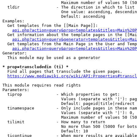
                        Maximum number of values 50 (50
  tldir               - The direction in which to list

                        One value: ascending, descendin
                        Default: ascending

Examples:

  Get templates from the [[Main Page]]:

api.php?action=query&prop=templates&titles=Main%20P
  Get information about the template pages in the [[Mai
api.php?action=query&generator=templates&titles=Mai
  Get templates from the Main Page in the User and Temp
api.php?action=query&prop=templates&titles=Main%20P
Generator:

  This module may be used as a generator

* prop=transcludedin (ti) *
  Find all pages that transclude the given pages.

https://www.mediawiki.org/wiki/API:Properties#transcl
This module requires read rights

Parameters:

  tiprop              - Which properties to get:

                        Values (separate with '|'): pag
                        Default: pageid|title|redirect

  tinamespace         - Only include pages in these nam
                        Values (separate with '|'): 0, 
                        Maximum number of values 50 (50
  tilimit             - How many to return

                        No more than 500 (5000 for bots
                        Default: 10

  ticontinue          - When more results are available