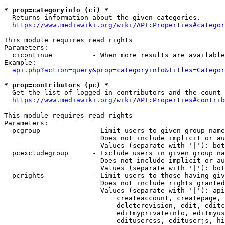
* prop=categoryinfo (ci) *
  Returns information about the given categories.

https://www.mediawiki.org/wiki/API:Properties#categor
This module requires read rights

Parameters:

  cicontinue          - When more results are available
Example:

api.php?action=query&prop=categoryinfo&titles=Categor
* prop=contributors (pc) *
  Get the list of logged-in contributors and the count 
https://www.mediawiki.org/wiki/API:Properties#contrib
This module requires read rights

Parameters:

  pcgroup             - Limit users to given group name
                        Does not include implicit or au
                        Values (separate with '|'): bot
  pcexcludegroup      - Exclude users in given group na
                        Does not include implicit or au
                        Values (separate with '|'): bot
  pcrights            - Limit users to those having giv
                        Does not include rights granted
                        Values (separate with '|'): api
                            createaccount, createpage, 
                            deleterevision, edit, editc
                            editmyprivateinfo, editmyus
                            editusercss, edituserjs, hi