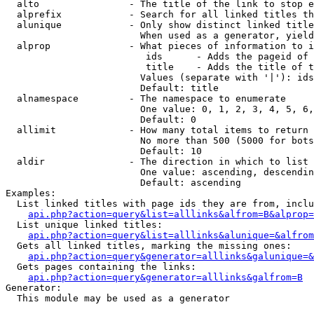
  alto                - The title of the link to stop e
  alprefix            - Search for all linked titles th
  alunique            - Only show distinct linked title
                        When used as a generator, yield
  alprop              - What pieces of information to i
                         ids      - Adds the pageid of 
                         title    - Adds the title of t
                        Values (separate with '|'): ids
                        Default: title

  alnamespace         - The namespace to enumerate

                        One value: 0, 1, 2, 3, 4, 5, 6,
                        Default: 0

  allimit             - How many total items to return

                        No more than 500 (5000 for bots
                        Default: 10

  aldir               - The direction in which to list

                        One value: ascending, descendin
                        Default: ascending

Examples:

  List linked titles with page ids they are from, inclu
api.php?action=query&list=alllinks&alfrom=B&alprop=
  List unique linked titles:

api.php?action=query&list=alllinks&alunique=&alfrom
  Gets all linked titles, marking the missing ones:

api.php?action=query&generator=alllinks&galunique=&
  Gets pages containing the links:

api.php?action=query&generator=alllinks&galfrom=B
Generator:

  This module may be used as a generator
