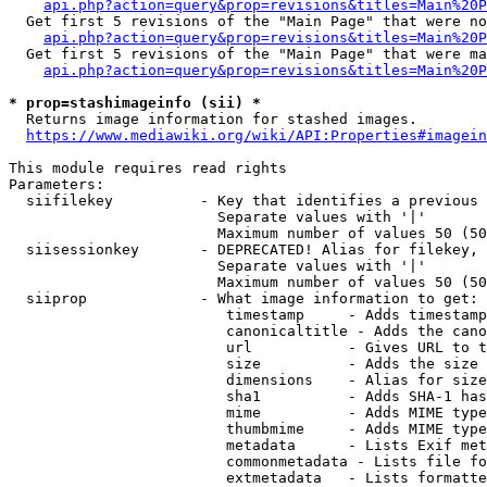
api.php?action=query&prop=revisions&titles=Main%20P
  Get first 5 revisions of the "Main Page" that were no
api.php?action=query&prop=revisions&titles=Main%20P
  Get first 5 revisions of the "Main Page" that were ma
api.php?action=query&prop=revisions&titles=Main%20P
* prop=stashimageinfo (sii) *
  Returns image information for stashed images.

https://www.mediawiki.org/wiki/API:Properties#imagein
This module requires read rights

Parameters:

  siifilekey          - Key that identifies a previous 
                        Separate values with '|'

                        Maximum number of values 50 (50
  siisessionkey       - DEPRECATED! Alias for filekey, 
                        Separate values with '|'

                        Maximum number of values 50 (50
  siiprop             - What image information to get:

                         timestamp     - Adds timestamp
                         canonicaltitle - Adds the cano
                         url           - Gives URL to t
                         size          - Adds the size 
                         dimensions    - Alias for size

                         sha1          - Adds SHA-1 has
                         mime          - Adds MIME type
                         thumbmime     - Adds MIME type
                         metadata      - Lists Exif met
                         commonmetadata - Lists file fo
                         extmetadata   - Lists formatte