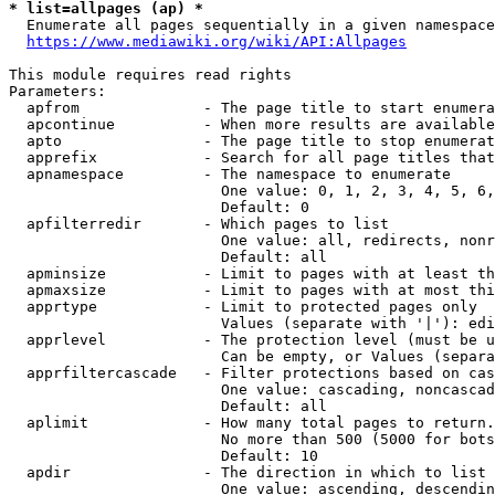
* list=allpages (ap) *
  Enumerate all pages sequentially in a given namespace
https://www.mediawiki.org/wiki/API:Allpages
This module requires read rights

Parameters:

  apfrom              - The page title to start enumera
  apcontinue          - When more results are available
  apto                - The page title to stop enumerat
  apprefix            - Search for all page titles that
  apnamespace         - The namespace to enumerate

                        One value: 0, 1, 2, 3, 4, 5, 6,
                        Default: 0

  apfilterredir       - Which pages to list

                        One value: all, redirects, nonr
                        Default: all

  apminsize           - Limit to pages with at least th
  apmaxsize           - Limit to pages with at most thi
  apprtype            - Limit to protected pages only

                        Values (separate with '|'): edi
  apprlevel           - The protection level (must be u
                        Can be empty, or Values (separa
  apprfiltercascade   - Filter protections based on cas
                        One value: cascading, noncascad
                        Default: all

  aplimit             - How many total pages to return.

                        No more than 500 (5000 for bots
                        Default: 10

  apdir               - The direction in which to list

                        One value: ascending, descendin