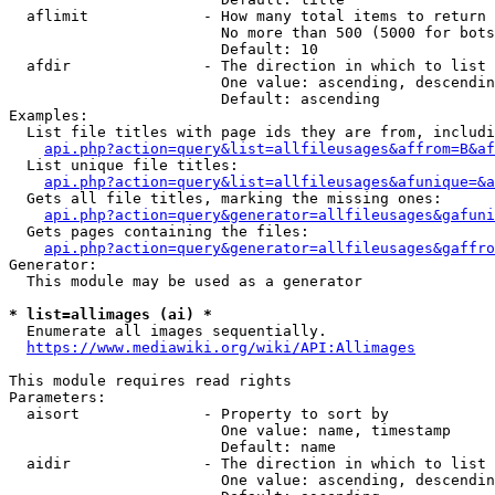
  aflimit             - How many total items to return

                        No more than 500 (5000 for bots
                        Default: 10

  afdir               - The direction in which to list

                        One value: ascending, descendin
                        Default: ascending

Examples:

  List file titles with page ids they are from, includi
api.php?action=query&list=allfileusages&affrom=B&af
  List unique file titles:

api.php?action=query&list=allfileusages&afunique=&a
  Gets all file titles, marking the missing ones:

api.php?action=query&generator=allfileusages&gafuni
  Gets pages containing the files:

api.php?action=query&generator=allfileusages&gaffro
Generator:

  This module may be used as a generator

* list=allimages (ai) *
  Enumerate all images sequentially.

https://www.mediawiki.org/wiki/API:Allimages
This module requires read rights

Parameters:

  aisort              - Property to sort by

                        One value: name, timestamp

                        Default: name

  aidir               - The direction in which to list

                        One value: ascending, descendin