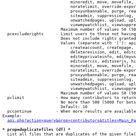
                            minoredit, move, movefile, 
                            noratelimit, override-expor
                            proxyunbannable, purge, rea
                            siteadmin, suppressionlog, 
                            unwatchedpages, upload, upl
                            viewmywatchlist, viewsuppre
                        Maximum number of values 50 (50
  pcexcluderights     - Limit users to those not having
                        Does not include rights granted
                        Values (separate with '|'): api
                            createaccount, createpage, 
                            deleterevision, edit, editc
                            editmyprivateinfo, editmyus
                            editusercss, edituserjs, hi
                            minoredit, move, movefile, 
                            noratelimit, override-expor
                            proxyunbannable, purge, rea
                            siteadmin, suppressionlog, 
                            unwatchedpages, upload, upl
                            viewmywatchlist, viewsuppre
                        Maximum number of values 50 (50
  pclimit             - How many contributors to return

                        No more than 500 (5000 for bots
                        Default: 10

  pccontinue          - When more results are available
Example:

api.php?action=query&prop=contributors&titles=Main_Pa
* prop=duplicatefiles (df) *
  List all files that are duplicates of the given file(