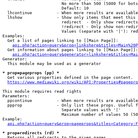
                        No more than 500 (5000 for bots
                        Default: 10

  lhcontinue          - When more results are available
  lhshow              - Show only items that meet this 
                        redirect  - Only show redirects

                        !redirect - Only show non-redir
                        Values (separate with '|'): red
Examples:

  Get a list of pages linking to [[Main Page]]:

api.php?action=query&prop=linkshere&titles=Main%20P
  Get information about pages linking to [[Main Page]]:

api.php?action=query&generator=linkshere&titles=Mai
Generator:

  This module may be used as a generator

* prop=pageprops (pp) *
  Get various properties defined in the page content.

https://www.mediawiki.org/wiki/API:Properties#pagepro
This module requires read rights

Parameters:

  ppcontinue          - When more results are available
  ppprop              - Only list these props. Useful f
                        Separate values with '|'

                        Maximum number of values 50 (50
Example:

api.php?action=query&prop=pageprops&titles=Category:F
* prop=redirects (rd) *
  Returns all redirects to the given pages.
