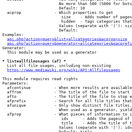
                        No more than 500 (5000 for bots
                        Default: 10

  acprop              - Which properties to get

                         size    - Adds number of pages
                         hidden  - Tags categories that
                        Values (separate with '|'): siz
                        Default: 

Examples:

api.php?action=query&list=allcategories&acprop=size
api.php?action=query&generator=allcategories&gacprefi
Generator:

  This module may be used as a generator

* list=allfileusages (af) *
  List all file usages, including non-existing

https://www.mediawiki.org/wiki/API:Allfileusages
This module requires read rights

Parameters:

  afcontinue          - When more results are available
  affrom              - The title of the file to start 
  afto                - The title of the file to stop e
  afprefix            - Search for all file titles that
  afunique            - Only show distinct file titles.
                        When used as a generator, yield
  afprop              - What pieces of information to i
                         ids      - Adds the pageid of 
                         title    - Adds the title of t
                        Values (separate with '|'): ids
                        Default: title
