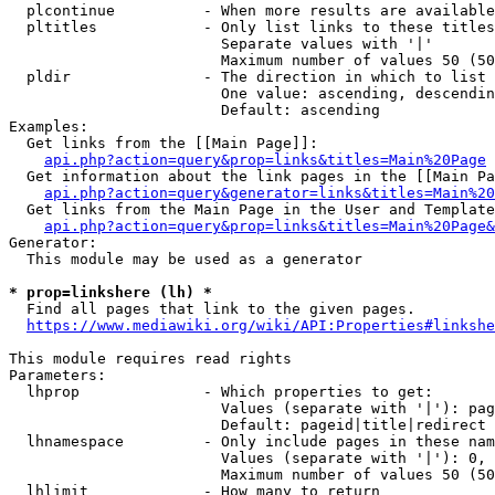
  plcontinue          - When more results are available
  pltitles            - Only list links to these titles
                        Separate values with '|'

                        Maximum number of values 50 (50
  pldir               - The direction in which to list

                        One value: ascending, descendin
                        Default: ascending

Examples:

  Get links from the [[Main Page]]:

api.php?action=query&prop=links&titles=Main%20Page
  Get information about the link pages in the [[Main Pa
api.php?action=query&generator=links&titles=Main%20
  Get links from the Main Page in the User and Template
api.php?action=query&prop=links&titles=Main%20Page&
Generator:

  This module may be used as a generator

* prop=linkshere (lh) *
  Find all pages that link to the given pages.

https://www.mediawiki.org/wiki/API:Properties#linkshe
This module requires read rights

Parameters:

  lhprop              - Which properties to get:

                        Values (separate with '|'): pag
                        Default: pageid|title|redirect

  lhnamespace         - Only include pages in these nam
                        Values (separate with '|'): 0, 
                        Maximum number of values 50 (50
  lhlimit             - How many to return
