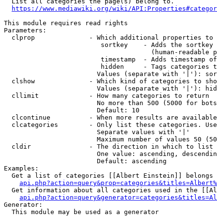
  List all categories the page(s) belong to.

https://www.mediawiki.org/wiki/API:Properties#categor
This module requires read rights

Parameters:

  clprop              - Which additional properties to 
                         sortkey    - Adds the sortkey 
                                      (human-readable p
                         timestamp  - Adds timestamp of
                         hidden     - Tags categories t
                        Values (separate with '|'): sor
  clshow              - Which kind of categories to sho
                        Values (separate with '|'): hid
  cllimit             - How many categories to return

                        No more than 500 (5000 for bots
                        Default: 10

  clcontinue          - When more results are available
  clcategories        - Only list these categories. Use
                        Separate values with '|'

                        Maximum number of values 50 (50
  cldir               - The direction in which to list

                        One value: ascending, descendin
                        Default: ascending

Examples:

  Get a list of categories [[Albert Einstein]] belongs 
api.php?action=query&prop=categories&titles=Albert%
  Get information about all categories used in the [[Al
api.php?action=query&generator=categories&titles=Al
Generator:

  This module may be used as a generator
