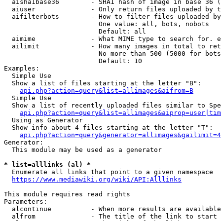
  aisha1base36        - SHA1 hash of image in base 36 (
  aiuser              - Only return files uploaded by t
  aifilterbots        - How to filter files uploaded by
                        One value: all, bots, nobots

                        Default: all

  aimime              - What MIME type to search for. e
  ailimit             - How many images in total to ret
                        No more than 500 (5000 for bots
                        Default: 10

Examples:

  Simple Use

  Show a list of files starting at the letter "B":

api.php?action=query&list=allimages&aifrom=B
  Simple Use

  Show a list of recently uploaded files similar to Spe
api.php?action=query&list=allimages&aiprop=user|tim
  Using as Generator

  Show info about 4 files starting at the letter "T":

api.php?action=query&generator=allimages&gailimit=4
Generator:

  This module may be used as a generator

* list=alllinks (al) *
  Enumerate all links that point to a given namespace

https://www.mediawiki.org/wiki/API:Alllinks
This module requires read rights

Parameters:

  alcontinue          - When more results are available
  alfrom              - The title of the link to start 