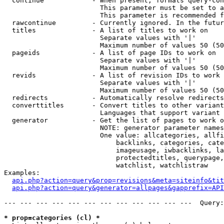
  continue            - When present, formats query-con
                        This parameter must be set to a
                        This parameter is recommended f
  rawcontinue         - Currently ignored. In the futur
  titles              - A list of titles to work on

                        Separate values with '|'

                        Maximum number of values 50 (50
  pageids             - A list of page IDs to work on

                        Separate values with '|'

                        Maximum number of values 50 (50
  revids              - A list of revision IDs to work 
                        Separate values with '|'

                        Maximum number of values 50 (50
  redirects           - Automatically resolve redirects

  converttitles       - Convert titles to other variant
                        Languages that support variant 
  generator           - Get the list of pages to work o
                        NOTE: generator parameter names
                        One value: allcategories, allfi
                            backlinks, categories, cate
                            imageusage, iwbacklinks, la
                            protectedtitles, querypage,
                            watchlist, watchlistraw

Examples:

api.php?action=query&prop=revisions&meta=siteinfo&tit
api.php?action=query&generator=allpages&gapprefix=API
--- --- --- --- --- --- --- --- --- --- --- ---  Query:
* prop=categories (cl) *