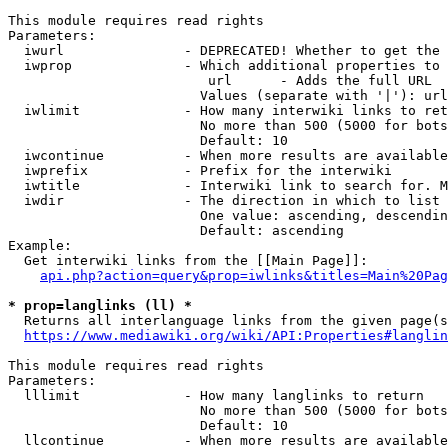
This module requires read rights

Parameters:

  iwurl               - DEPRECATED! Whether to get the 
  iwprop              - Which additional properties to 
                         url      - Adds the full URL

                        Values (separate with '|'): url

  iwlimit             - How many interwiki links to ret
                        No more than 500 (5000 for bots
                        Default: 10

  iwcontinue          - When more results are available
  iwprefix            - Prefix for the interwiki

  iwtitle             - Interwiki link to search for. M
  iwdir               - The direction in which to list

                        One value: ascending, descendin
                        Default: ascending

Example:

  Get interwiki links from the [[Main Page]]:

api.php?action=query&prop=iwlinks&titles=Main%20Pag
* prop=langlinks (ll) *
  Returns all interlanguage links from the given page(s
https://www.mediawiki.org/wiki/API:Properties#langlin
This module requires read rights

Parameters:

  lllimit             - How many langlinks to return

                        No more than 500 (5000 for bots
                        Default: 10

  llcontinue          - When more results are available