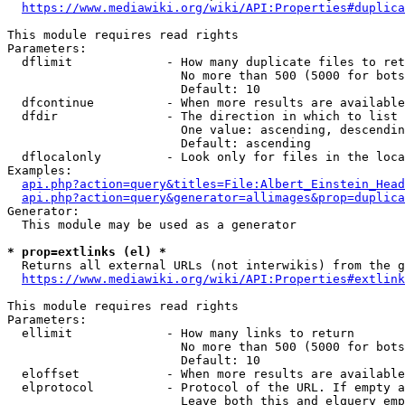
https://www.mediawiki.org/wiki/API:Properties#duplica
This module requires read rights

Parameters:

  dflimit             - How many duplicate files to ret
                        No more than 500 (5000 for bots
                        Default: 10

  dfcontinue          - When more results are available
  dfdir               - The direction in which to list

                        One value: ascending, descendin
                        Default: ascending

  dflocalonly         - Look only for files in the loca
Examples:

api.php?action=query&titles=File:Albert_Einstein_Head
api.php?action=query&generator=allimages&prop=duplica
Generator:

  This module may be used as a generator

* prop=extlinks (el) *
  Returns all external URLs (not interwikis) from the g
https://www.mediawiki.org/wiki/API:Properties#extlink
This module requires read rights

Parameters:

  ellimit             - How many links to return

                        No more than 500 (5000 for bots
                        Default: 10

  eloffset            - When more results are available
  elprotocol          - Protocol of the URL. If empty a
                        Leave both this and elquery emp