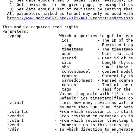
   1) Get data about a set of pages (last revision), by
   2) Get revisions for one given page, by using titles
   3) Get data about a set of revisions by setting thei
  All parameters marked as (enum) may only be used with
https://www.mediawiki.org/wiki/API:Properties#revisio
This module requires read rights

Parameters:

  rvprop              - Which properties to get for eac
                         ids            - The ID of the
                         flags          - Revision flag
                         timestamp      - The timestamp
                         user           - User that mad
                         userid         - User id of re
                         size           - Length (bytes
                         sha1           - SHA-1 (base 1
                         contentmodel   - Content model
                         comment        - Comment by th
                         parsedcomment  - Parsed commen
                         content        - Text of the r
                         tags           - Tags for the 
                        Values (separate with '|'): ids
                        Default: ids|timestamp|flags|co
  rvlimit             - Limit how many revisions will b
                        No more than 500 (5000 for bots
  rvstartid           - From which revision id to start
  rvendid             - Stop revision enumeration on th
  rvstart             - From which revision timestamp t
  rvend               - Enumerate up to this timestamp 
  rvdir               - In which direction to enumerate