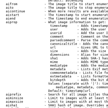
                        Default: ascending

  aifrom              - The image title to start enumer
  aito                - The image title to stop enumera
  aicontinue          - When more results are available
  aistart             - The timestamp to start enumerat
  aiend               - The timestamp to end enumeratin
  aiprop              - What image information to get:

                         timestamp     - Adds timestamp
                         user          - Adds the user 
                         userid        - Add the user I
                         comment       - Comment on the
                         parsedcomment - Parse the comm
                         canonicaltitle - Adds the cano
                         url           - Gives URL to t
                         size          - Adds the size 
                         dimensions    - Alias for size

                         sha1          - Adds SHA-1 has
                         mime          - Adds MIME type
                         mediatype     - Adds the media
                         metadata      - Lists Exif met
                         commonmetadata - Lists file fo
                         extmetadata   - Lists formatte
                         bitdepth      - Adds the bit d
                        Values (separate with '|'): tim
                            mediatype, metadata, common
                        Default: timestamp|url

  aiprefix            - Search for all image titles tha
  aiminsize           - Limit to images with at least t
  aimaxsize           - Limit to images with at most th
  aisha1              - SHA1 hash of image. Overrides a