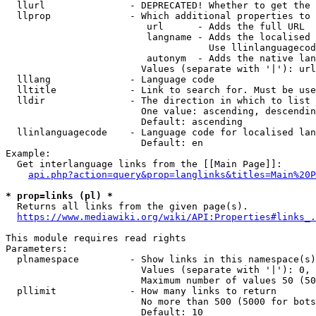
  llurl               - DEPRECATED! Whether to get the 
  llprop              - Which additional properties to 
                         url      - Adds the full URL

                         langname - Adds the localised 
                                    Use llinlanguagecod
                         autonym  - Adds the native lan
                        Values (separate with '|'): url
  lllang              - Language code

  lltitle             - Link to search for. Must be use
  lldir               - The direction in which to list

                        One value: ascending, descendin
                        Default: ascending

  llinlanguagecode    - Language code for localised lan
                        Default: en

Example:

  Get interlanguage links from the [[Main Page]]:

api.php?action=query&prop=langlinks&titles=Main%20P
* prop=links (pl) *
  Returns all links from the given page(s).

https://www.mediawiki.org/wiki/API:Properties#links_.
This module requires read rights

Parameters:

  plnamespace         - Show links in this namespace(s)
                        Values (separate with '|'): 0, 
                        Maximum number of values 50 (50
  pllimit             - How many links to return

                        No more than 500 (5000 for bots
                        Default: 10
