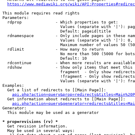
https://www.mediawiki.org/wiki/API:Properties#redirec
This module requires read rights

Parameters:

  rdprop              - Which properties to get:

                        Values (separate with '|'): pag
                        Default: pageid|title

  rdnamespace         - Only include pages in these nam
                        Values (separate with '|'): 0, 
                        Maximum number of values 50 (50
  rdlimit             - How many to return

                        No more than 500 (5000 for bots
                        Default: 10

  rdcontinue          - When more results are available
  rdshow              - Show only items that meet this 
                        fragment  - Only show redirects
                        !fragment - Only show redirects
                        Values (separate with '|'): fra
Examples:

  Get a list of redirects to [[Main Page]]:

api.php?action=query&prop=redirects&titles=Main%20P
  Get information about redirects to [[Main Page]]:

api.php?action=query&generator=redirects&titles=Mai
Generator:

  This module may be used as a generator

* prop=revisions (rv) *
  Get revision information.

  May be used in several ways:
