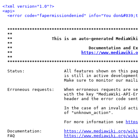
<?xml version="1.0"?>
<api>
<error code="fapermissiondenied" info="You don&#039;t
*****************************************************
**                                                   
**                This is an auto-generated MediaWiki
**                                                   
**                               Documentation and Ex
**                            
https://www.mediawiki.o
**                                                   
*****************************************************
  Status:                All features shown on this pag
                         is still in active development
                         Make sure to monitor our maili
  Erroneous requests:    When erroneous requests are se
                         with the key "MediaWiki-API-Er
                         header and the error code sent
                         In the case of an invalid acti
                         of "unknown_action".

                         For more information see 
https
  Documentation:         
https://www.mediawiki.org/wik
  FAQ                    
https://www.mediawiki.org/wiki