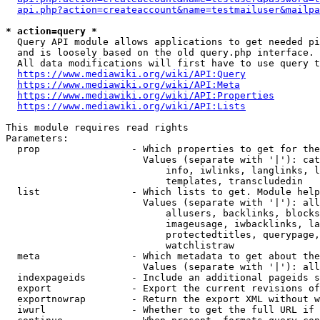
api.php?action=createaccount&name=testmailuser&mailpa
* action=query *
  Query API module allows applications to get needed pi
  and is loosely based on the old query.php interface.

  All data modifications will first have to use query t
https://www.mediawiki.org/wiki/API:Query
https://www.mediawiki.org/wiki/API:Meta
https://www.mediawiki.org/wiki/API:Properties
https://www.mediawiki.org/wiki/API:Lists
This module requires read rights

Parameters:

  prop                - Which properties to get for the
                        Values (separate with '|'): cat
                            info, iwlinks, langlinks, l
                            templates, transcludedin

  list                - Which lists to get. Module help
                        Values (separate with '|'): all
                            allusers, backlinks, blocks
                            imageusage, iwbacklinks, la
                            protectedtitles, querypage,
                            watchlistraw

  meta                - Which metadata to get about the
                        Values (separate with '|'): all
  indexpageids        - Include an additional pageids s
  export              - Export the current revisions of
  exportnowrap        - Return the export XML without w
  iwurl               - Whether to get the full URL if 