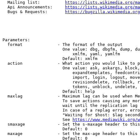
  Mailing list:          
https://lists.wikimedia.org/ma
  Api Announcements:     
https://lists.wikimedia.org/ma
  Bugs & Requests:       
https://bugzilla.wikimedia.org
Parameters:

  format              - The format of the output

                        One value: dbg, dbgfm, dump, du
                            xmlfm, yaml, yamlfm

                        Default: xmlfm

  action              - What action you would like to p
                        One value: ask, askargs, block,
                            expandtemplates, feedcontri
                            import, login, logout, move
                            revisiondelete, rollback, r
                            tokens, unblock, undelete, 
                        Default: help

  maxlag              - Maximum lag can be used when Me
                        To save actions causing any mor
                        wait until the replication lag 
                        In case of a replag error, erro
                        "Waiting for $host: $lag second
                        See 
https://www.mediawiki.org/w
  smaxage             - Set the s-maxage header to this
                        Default: 0

  maxage              - Set the max-age header to this 
                        Default: 0
