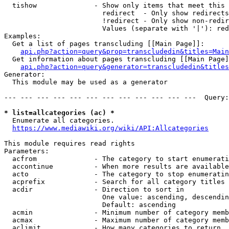
  tishow              - Show only items that meet this 
                        redirect  - Only show redirects

                        !redirect - Only show non-redir
                        Values (separate with '|'): red
Examples:

  Get a list of pages transcluding [[Main Page]]:

api.php?action=query&prop=transcludedin&titles=Main
  Get information about pages transcluding [[Main Page]
api.php?action=query&generator=transcludedin&titles
Generator:

  This module may be used as a generator

--- --- --- --- --- --- --- --- --- --- --- ---  Query:
* list=allcategories (ac) *
  Enumerate all categories.

https://www.mediawiki.org/wiki/API:Allcategories
This module requires read rights

Parameters:

  acfrom              - The category to start enumerati
  accontinue          - When more results are available
  acto                - The category to stop enumeratin
  acprefix            - Search for all category titles 
  acdir               - Direction to sort in

                        One value: ascending, descendin
                        Default: ascending

  acmin               - Minimum number of category memb
  acmax               - Maximum number of category memb
  aclimit             - How many categories to return
