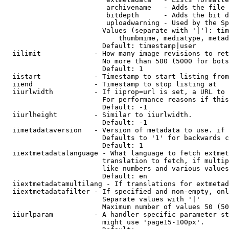
                         archivename   - Adds the file 
                         bitdepth      - Adds the bit d
                         uploadwarning - Used by the Sp
                        Values (separate with '|'): tim
                            thumbmime, mediatype, metad
                        Default: timestamp|user

  iilimit             - How many image revisions to ret
                        No more than 500 (5000 for bots
                        Default: 1

  iistart             - Timestamp to start listing from

  iiend               - Timestamp to stop listing at

  iiurlwidth          - If iiprop=url is set, a URL to 
                        For performance reasons if this
                        Default: -1

  iiurlheight         - Similar to iiurlwidth.

                        Default: -1

  iimetadataversion   - Version of metadata to use. if 
                        Defaults to '1' for backwards c
                        Default: 1

  iiextmetadatalanguage - What language to fetch extmet
                        translation to fetch, if multip
                        like numbers and various values
                        Default: en

  iiextmetadatamultilang - If translations for extmetad
  iiextmetadatafilter - If specified and non-empty, onl
                        Separate values with '|'

                        Maximum number of values 50 (50
  iiurlparam          - A handler specific parameter st
                        might use 'page15-100px'.
