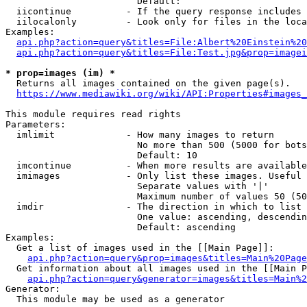
                        Default: 

  iicontinue          - If the query response includes 
  iilocalonly         - Look only for files in the loca
Examples:

api.php?action=query&titles=File:Albert%20Einstein%2
api.php?action=query&titles=File:Test.jpg&prop=imagei
* prop=images (im) *
  Returns all images contained on the given page(s).

https://www.mediawiki.org/wiki/API:Properties#images_
This module requires read rights

Parameters:

  imlimit             - How many images to return

                        No more than 500 (5000 for bots
                        Default: 10

  imcontinue          - When more results are available
  imimages            - Only list these images. Useful 
                        Separate values with '|'

                        Maximum number of values 50 (50
  imdir               - The direction in which to list

                        One value: ascending, descendin
                        Default: ascending

Examples:

  Get a list of images used in the [[Main Page]]:

api.php?action=query&prop=images&titles=Main%20Page
  Get information about all images used in the [[Main P
api.php?action=query&generator=images&titles=Main%2
Generator:

  This module may be used as a generator
