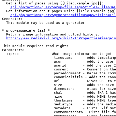
  Get a list of pages using [[File:Example.jpg]]:

api.php?action=query&prop=fileusage&titles=File%3AE
  Get information about pages using [[File:Example.jpg]
api.php?action=query&generator=fileusage&titles=Fil
Generator:

  This module may be used as a generator

* prop=imageinfo (ii) *
  Returns image information and upload history.

https://www.mediawiki.org/wiki/API:Properties#imagein
This module requires read rights

Parameters:

  iiprop              - What image information to get:

                         timestamp     - Adds timestamp
                         user          - Adds the user 
                         userid        - Add the user I
                         comment       - Comment on the
                         parsedcomment - Parse the comm
                         canonicaltitle - Adds the cano
                         url           - Gives URL to t
                         size          - Adds the size 
                         dimensions    - Alias for size

                         sha1          - Adds SHA-1 has
                         mime          - Adds MIME type
                         thumbmime     - Adds MIME type
                         mediatype     - Adds the media
                         metadata      - Lists Exif met
                         commonmetadata - Lists file fo
                         extmetadata   - Lists formatte