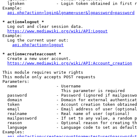
  lgtoken             - Login token obtained in first r
Example:

api.php?action=login&lgname=user&lgpassword=password
* action=logout *
  Log out and clear session data.

https://www.mediawiki.org/wiki/API:Logout
Example:

  Log the current user out:

api.php?action=logout
* action=createaccount *
  Create a new user account.

https://www.mediawiki.org/wiki/API:Account_creation
This module requires write rights

This module only accepts POST requests

Parameters:

  name                - Username

                        This parameter is required

  password            - Password (ignored if mailpasswo
  domain              - Domain for external authenticat
  token               - Account creation token obtained
  email               - Email address of user (optional
  realname            - Real name of user (optional)

  mailpassword        - If set to any value, a random p
  reason              - Optional reason for creating th
  language            - Language code to set as default
Examples:

api.php?action=createaccount&name=testuser&password=t