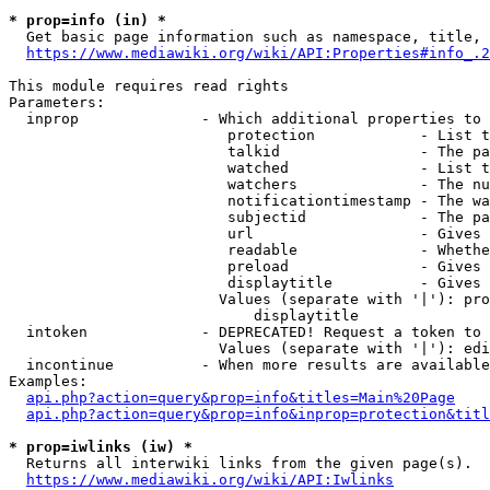
* prop=info (in) *
  Get basic page information such as namespace, title, 
https://www.mediawiki.org/wiki/API:Properties#info_.2
This module requires read rights

Parameters:

  inprop              - Which additional properties to 
                         protection            - List t
                         talkid                - The pa
                         watched               - List t
                         watchers              - The nu
                         notificationtimestamp - The wa
                         subjectid             - The pa
                         url                   - Gives 
                         readable              - Whethe
                         preload               - Gives 
                         displaytitle          - Gives 
                        Values (separate with '|'): pro
                            displaytitle

  intoken             - DEPRECATED! Request a token to 
                        Values (separate with '|'): edi
  incontinue          - When more results are available
Examples:

api.php?action=query&prop=info&titles=Main%20Page
api.php?action=query&prop=info&inprop=protection&titl
* prop=iwlinks (iw) *
  Returns all interwiki links from the given page(s).

https://www.mediawiki.org/wiki/API:Iwlinks