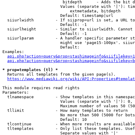
                         bitdepth      - Adds the bit d
                        Values (separate with '|'): tim
                            extmetadata, bitdepth

                        Default: timestamp|url

  siiurlwidth         - If siiprop=url is set, a URL to
                        Default: -1

  siiurlheight        - Similar to siiurlwidth. Cannot 
                        Default: -1

  siiurlparam         - A handler specific parameter st
                        might use 'page15-100px'. siiur
                        Default: 

Examples:

api.php?action=query&prop=stashimageinfo&siifilekey=1
api.php?action=query&prop=stashimageinfo&siifilekey=b
* prop=templates (tl) *
  Returns all templates from the given page(s).

https://www.mediawiki.org/wiki/API:Properties#templat
This module requires read rights

Parameters:

  tlnamespace         - Show templates in this namespac
                        Values (separate with '|'): 0, 
                        Maximum number of values 50 (50
  tllimit             - How many templates to return

                        No more than 500 (5000 for bots
                        Default: 10

  tlcontinue          - When more results are available
  tltemplates         - Only list these templates. Usef
                        Separate values with '|'
