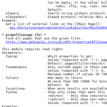
                        Can be empty, or One value: bit
                            redis, sftp, sip, sips, sms
                        Default: 

  elquery             - Search string without protocol.
  elexpandurl         - Expand protocol-relative URLs w
Example:

  Get a list of external links on the [[Main Page]]:

api.php?action=query&prop=extlinks&titles=Main%20Pa
* prop=fileusage (fu) *
  Find all pages that use the given files.

https://www.mediawiki.org/wiki/API:Properties#fileusa
This module requires read rights

Parameters:

  fuprop              - Which properties to get:

                        Values (separate with '|'): pag
                        Default: pageid|title|redirect

  funamespace         - Only include pages in these nam
                        Values (separate with '|'): 0, 
                        Maximum number of values 50 (50
  fulimit             - How many to return

                        No more than 500 (5000 for bots
                        Default: 10

  fucontinue          - When more results are available
  fushow              - Show only items that meet this 
                        redirect  - Only show redirects

                        !redirect - Only show non-redir
                        Values (separate with '|'): red
Examples:
