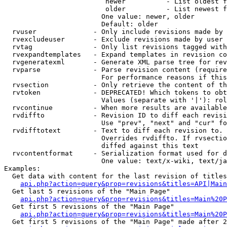
                         newer          - List oldest f
                         older          - List newest f
                        One value: newer, older

                        Default: older

  rvuser              - Only include revisions made by 
  rvexcludeuser       - Exclude revisions made by user 
  rvtag               - Only list revisions tagged with
  rvexpandtemplates   - Expand templates in revision co
  rvgeneratexml       - Generate XML parse tree for rev
  rvparse             - Parse revision content (require
                        For performance reasons if this
  rvsection           - Only retrieve the content of th
  rvtoken             - DEPRECATED! Which tokens to obt
                        Values (separate with '|'): rol
  rvcontinue          - When more results are available
  rvdiffto            - Revision ID to diff each revisi
                        Use "prev", "next" and "cur" fo
  rvdifftotext        - Text to diff each revision to. 
                        Overrides rvdiffto. If rvsectio
                        diffed against this text

  rvcontentformat     - Serialization format used for d
                        One value: text/x-wiki, text/ja
Examples:

  Get data with content for the last revision of titles
api.php?action=query&prop=revisions&titles=API|Main
  Get last 5 revisions of the "Main Page"

api.php?action=query&prop=revisions&titles=Main%20
  Get first 5 revisions of the "Main Page"

api.php?action=query&prop=revisions&titles=Main%20P
  Get first 5 revisions of the "Main Page" made after 2