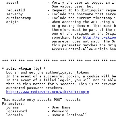
  assert              - Verify the user is logged in if
                        One value: user, bot

  requestid           - Request ID to distinguish reque
  servedby            - Include the hostname that serve
  curtimestamp        - Include the current timestamp i
  origin              - When accessing the API using a 
                        originating domain. This must b
                        therefore must be part of the r
                        one of the origins in the Origi
                        something like 
http://en.wikipe
                        parameter does not match the Or
                        this parameter matches the Orig
                        Access-Control-Allow-Origin hea
*** *** *** *** *** *** *** *** *** *** *** *** *** ***
* action=login (lg) *
  Log in and get the authentication tokens.

  In the event of a successful log-in, a cookie will be
  In the event of a failed log-in, you will not be able
  through this method for 5 seconds. This is to prevent
  automated password crackers.

https://www.mediawiki.org/wiki/API:Login
This module only accepts POST requests

Parameters:

  lgname              - User Name

  lgpassword          - Password

  lgdomain            - Domain (optional)
