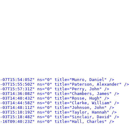
-07T15:54:05Z" ns="0" title="Munro, Daniel" />
-07T15:55:50Z" ns="0" title="Paterson, Alexander" />
-07T15:57:31Z" ns="0" title="Perry, John" />
-03T14:36:08Z" ns="0" title="Chambers, James" />
-03T14:40:43Z" ns="0" title="Rosse, Hugh" />
-03T14:44:58Z" ns="0" title="Clarke, William" />
-03T14:48:11Z" ns="0" title="Johnson, John" />
-03T15:10:19Z" ns="0" title="Taylor, Hannah" />
-03T15:18:48Z" ns="0" title="Sinclair, David" />
-16T09:40:23Z" ns="0" title="Hall, Charles" />