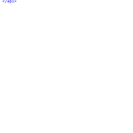
</api>