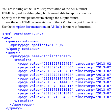
You are looking at the HTML representation of the XML format.
HTML is good for debugging, but is unsuitable for application use.
Specify the format parameter to change the output format.
To see the non HTML representation of the XML format, set format=xml.
See the
complete documentation
, or
API help
for more information.
<?xml version="1.0"?>
<api>
<query-continue>
<querypage qpoffset="10" />
</query-continue>
<query>
<querypage name="Ancientpages">
<results>
<page value="20130207155405" timestamp="2013-02
<page value="20130207155550" timestamp="2013-02
<page value="20130207155731" timestamp="2013-02
<page value="20130703143608" timestamp="2013-07
<page value="20130703144043" timestamp="2013-07
<page value="20130703144458" timestamp="2013-07
<page value="20130703144811" timestamp="2013-07
<page value="20130703151019" timestamp="2013-07
<page value="20130703151848" timestamp="2013-07
<page value="20130716094023" timestamp="2013-07
</results>
</querypage>
</query>