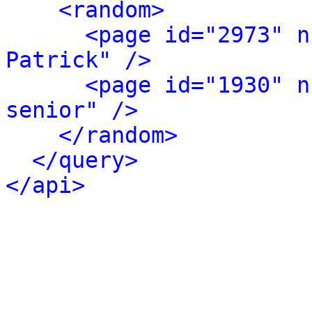
<random>
<page id="2973" n
Patrick" />
<page id="1930" n
senior" />
</random>
</query>
</api>