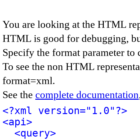
You are looking at the HTML rep
HTML is good for debugging, but 
Specify the format parameter to 
To see the non HTML representat
format=xml.
See the
complete documentation
<?xml version="1.0"?>
<api>
<query>