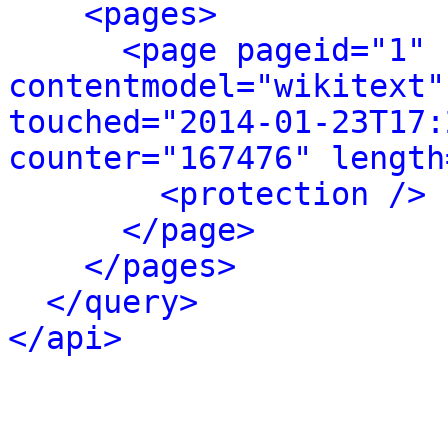
<pages>
<page pageid="1" 
contentmodel="wikitext"
touched="2014-01-23T17:
counter="167476" length
<protection />
</page>
</pages>
</query>
</api>