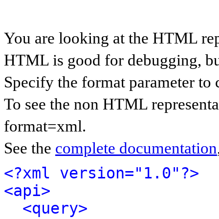
You are looking at the HTML rep
HTML is good for debugging, but 
Specify the format parameter to 
To see the non HTML representat
format=xml.
See the
complete documentation
<?xml version="1.0"?>
<api>
<query>