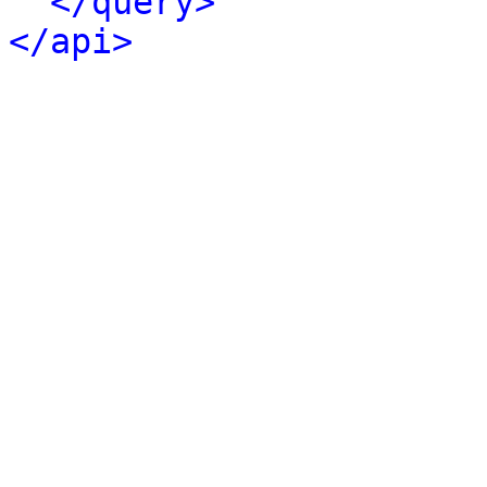
</query>
</api>