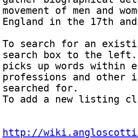
movement of men and wom
England in the 17th and
To search for an existi
search box to the left.
picks up words within e
professions and other i
searched for. 

To add a new listing cl
http://wiki.angloscotti