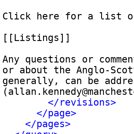
Click here for a list o
[[Listings]]

Any questions or commen
or about the Anglo-Scot
generally, can be addre
(allan.kennedy@manchest
</revisions>
</page>
</pages>