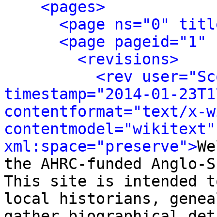
<pages>
<page ns="0" titl
<page pageid="1" 
<revisions>
<rev user="Sc
timestamp="2014-01-23T1
contentformat="text/x-wi
contentmodel="wikitext" 
xml:space="preserve">
We
the AHRC-funded Anglo-S
This site is intended t
local historians, genea
gather biographical det