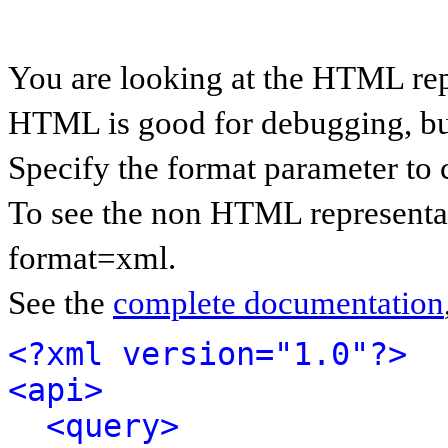
You are looking at the HTML rep
HTML is good for debugging, but 
Specify the format parameter to 
To see the non HTML representat
format=xml.
See the
complete documentation
<?xml version="1.0"?>
<api>
<query>